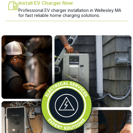
Install EV Charger Now
Professional EV charger installation in Wellesley MA
for fast reliable home charging solutions.