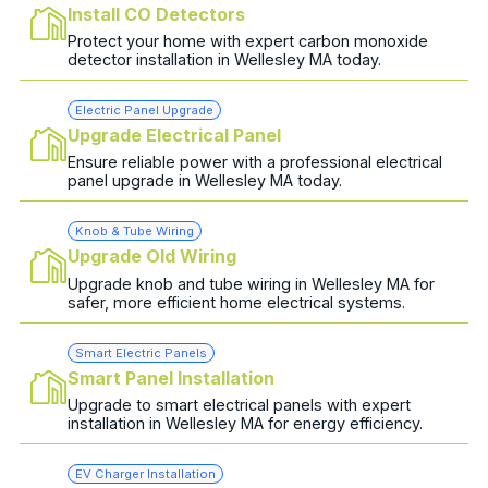
Install CO Detectors
Protect your home with expert carbon monoxide
detector installation in Wellesley MA today.
Electric Panel Upgrade
Upgrade Electrical Panel
Ensure reliable power with a professional electrical
panel upgrade in Wellesley MA today.
Knob & Tube Wiring
Upgrade Old Wiring
Upgrade knob and tube wiring in Wellesley MA for
safer, more efficient home electrical systems.
Smart Electric Panels
Smart Panel Installation
Upgrade to smart electrical panels with expert
installation in Wellesley MA for energy efficiency.
EV Charger Installation