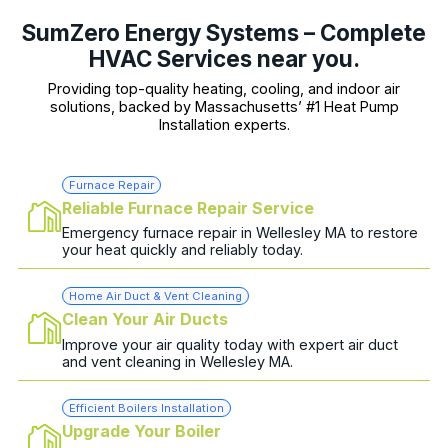
SumZero Energy Systems – Complete
HVAC Services near you.
Providing top-quality heating, cooling, and indoor air
solutions, backed by Massachusetts’ #1 Heat Pump
Installation experts.
Furnace Repair
Reliable Furnace Repair Service
Emergency furnace repair in Wellesley MA to restore
your heat quickly and reliably today.
Home Air Duct & Vent Cleaning
Clean Your Air Ducts
Improve your air quality today with expert air duct
and vent cleaning in Wellesley MA.
Efficient Boilers Installation
Upgrade Your Boiler