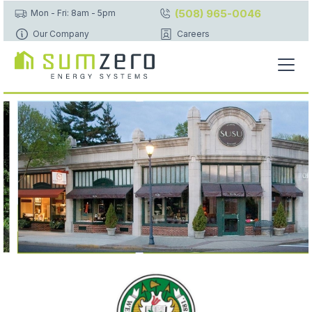
(508) 965-0046
Mon - Fri: 8am - 5pm
Our Company
Careers