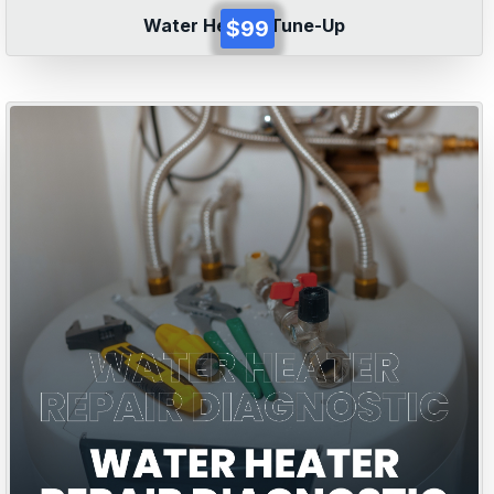
Water Heater Tune-Up
$99