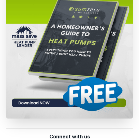
Connect with us