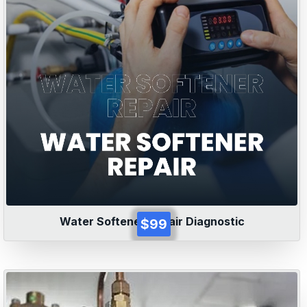
Water Softener Repair Diagnostic
$99