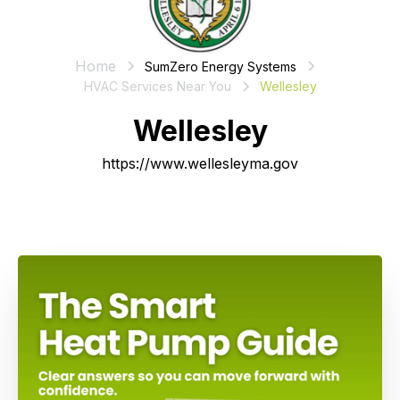
Home
SumZero Energy Systems
HVAC Services Near You
Wellesley
Wellesley
https://www.wellesleyma.gov