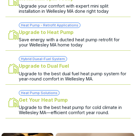
Upgrade your comfort with expert mini split
installation in Wellesley MA done right today
Heat Pump - Retrofit Applications
Upgrade to Heat Pump
Save energy with a ducted heat pump retrofit for
your Wellesley MA home today
Hybrid Dueal-Fuel System
Upgrade to Dual Fuel
Upgrade to the best dual fuel heat pump system for
year-round comfort in Wellesley MA.
Heat Pump Solutions
Get Your Heat Pump
Upgrade to the best heat pump for cold climate in
Wellesley MA—efficient comfort year round.