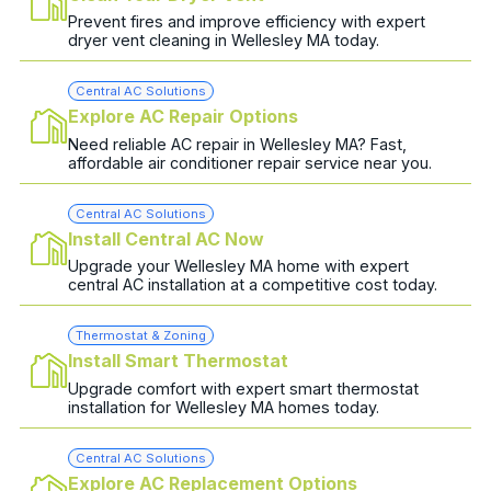
Prevent fires and improve efficiency with expert
dryer vent cleaning in Wellesley MA today.
Central AC Solutions
Explore AC Repair Options
Need reliable AC repair in Wellesley MA? Fast,
affordable air conditioner repair service near you.
Central AC Solutions
Install Central AC Now
Upgrade your Wellesley MA home with expert
central AC installation at a competitive cost today.
Thermostat & Zoning
Install Smart Thermostat
Upgrade comfort with expert smart thermostat
installation for Wellesley MA homes today.
Central AC Solutions
Explore AC Replacement Options