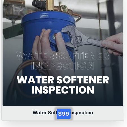
Water Softener Inspection
$99