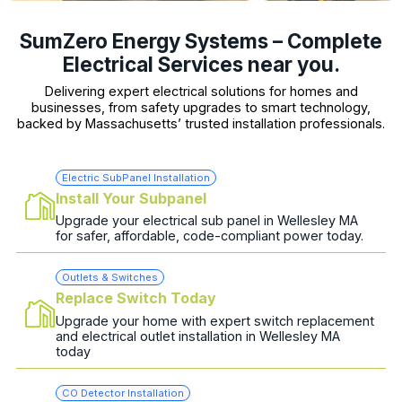
SumZero Energy Systems – Complete
Electrical Services near you.
Delivering expert electrical solutions for homes and
businesses, from safety upgrades to smart technology,
backed by Massachusetts’ trusted installation professionals.
Electric SubPanel Installation
Install Your Subpanel
Upgrade your electrical sub panel in Wellesley MA
for safer, affordable, code-compliant power today.
Outlets & Switches
Replace Switch Today
Upgrade your home with expert switch replacement
and electrical outlet installation in Wellesley MA
today
CO Detector Installation