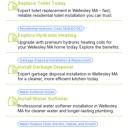
Replace Toilet Today
Expert toilet replacement in Wellesley MA – fast,
reliable residential toilet installation you can trust.
Residential Hydronic Coils (AQUECOIL)
Explore Hydronic Heating
Upgrade with premium hydronic heating coils for
your Wellesley MA home today. Explore the benefits.
Garbage Disposal Installation & Replacment
Install Garbage Disposal
Expert garbage disposal installation in Wellesley MA
for a cleaner, more efficient kitchen today
Water Softener Install
Install Water Softener
Professional water softener installation in Wellesley
MA for cleaner water and longer-lasting plumbing.
Water Heaters (Gas, Electric, Hybrid, and Smart)