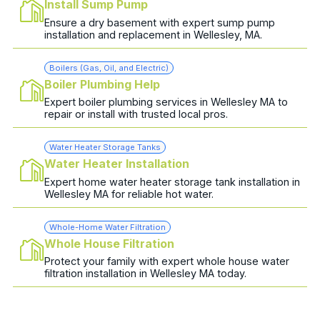
Install Sump Pump
Ensure a dry basement with expert sump pump
installation and replacement in Wellesley, MA.
Boilers (Gas, Oil, and Electric)
Boiler Plumbing Help
Expert boiler plumbing services in Wellesley MA to
repair or install with trusted local pros.
Water Heater Storage Tanks
Water Heater Installation
Expert home water heater storage tank installation in
Wellesley MA for reliable hot water.
Whole-Home Water Filtration
Whole House Filtration
Protect your family with expert whole house water
filtration installation in Wellesley MA today.