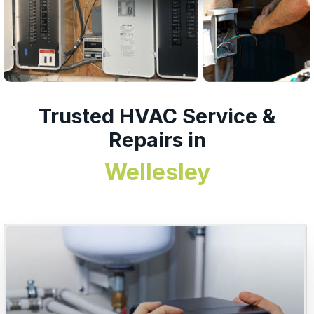
Trusted HVAC Service &
Repairs in
Wellesley