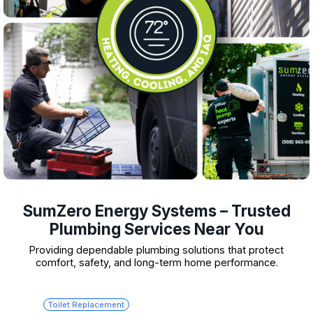
SumZero Energy Systems – Trusted
Plumbing Services Near You
Providing dependable plumbing solutions that protect
comfort, safety, and long-term home performance.
Toilet Replacement