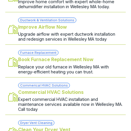
Improve home comfort with expert whole-home
dehumidifier installation in Wellesley MA today.
Ductwork & Ventilation Solutions
Improve Airflow Now
Upgrade airflow with expert ductwork installation
and redesign services in Wellesley MA today
Furnace Replacement
Book Furnace Replacement Now
Replace your old furnace in Wellesley MA with
energy-efficient heating you can trust.
Commerical HVAC Solutions
Commercial HVAC Solutions
Expert commercial HVAC installation and
maintenance services available now in Wellesley MA.
Call today
Dryer Vent Cleaning
Clean Your Dryer Vent