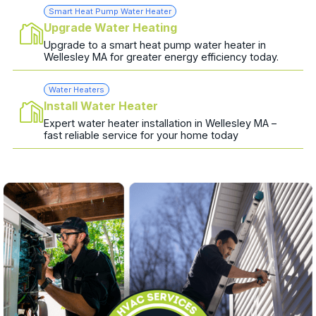
Smart Heat Pump Water Heater
Upgrade Water Heating
Upgrade to a smart heat pump water heater in
Wellesley MA for greater energy efficiency today.
Water Heaters
Install Water Heater
Expert water heater installation in Wellesley MA –
fast reliable service for your home today