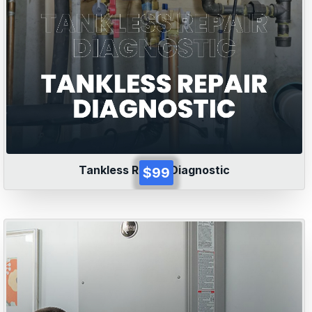
Tankless Repair Diagnostic
$99