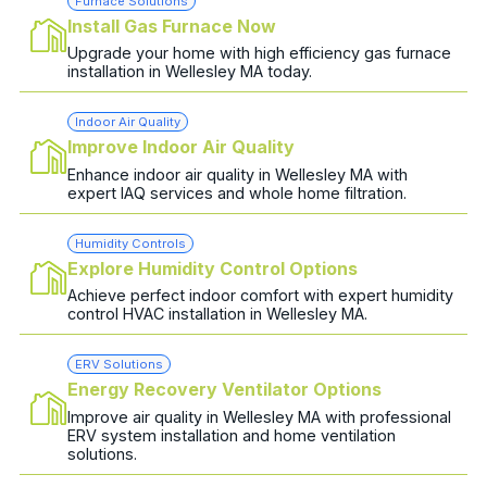
Furnace Solutions
Install Gas Furnace Now
Upgrade your home with high efficiency gas furnace
installation in Wellesley MA today.
Indoor Air Quality
Improve Indoor Air Quality
Enhance indoor air quality in Wellesley MA with
expert IAQ services and whole home filtration.
Humidity Controls
Explore Humidity Control Options
Achieve perfect indoor comfort with expert humidity
control HVAC installation in Wellesley MA.
ERV Solutions
Energy Recovery Ventilator Options
Improve air quality in Wellesley MA with professional
ERV system installation and home ventilation
solutions.