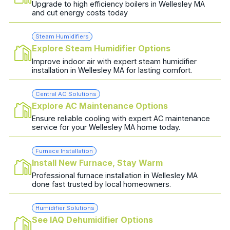
Upgrade to high efficiency boilers in Wellesley MA
and cut energy costs today
Steam Humidifiers
Explore Steam Humidifier Options
Improve indoor air with expert steam humidifier
installation in Wellesley MA for lasting comfort.
Central AC Solutions
Explore AC Maintenance Options
Ensure reliable cooling with expert AC maintenance
service for your Wellesley MA home today.
Furnace Installation
Install New Furnace, Stay Warm
Professional furnace installation in Wellesley MA
done fast trusted by local homeowners.
Humidifier Solutions
See IAQ Dehumidifier Options