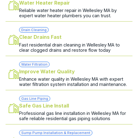
Water Heater Repair
Reliable water heater repair in Wellesley MA by
expert water heater plumbers you can trust.
Drain Cleaning
Clear Drains Fast
Fast residential drain cleaning in Wellesley MA to
clear clogged drains and restore flow today
Water Filtration
Improve Water Quality
Enhance water quality in Wellesley MA with expert
water filtration system installation and maintenance.
Gas Line Piping
Safe Gas Line Install
Professional gas line installation in Wellesley MA for
safe reliable residential gas piping solutions
Sump Pump Installation & Replacement