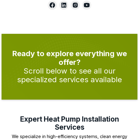
Ready to explore everything we
offer?
Scroll below to see all our
specialized services available
Expert Heat Pump Installation
Services
We specialize in high-efficiency systems, clean energy