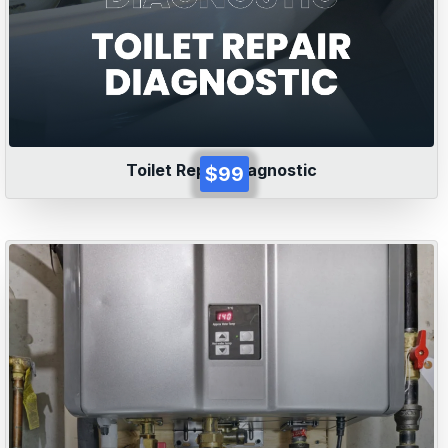
Toilet Repair Diagnostic
$99