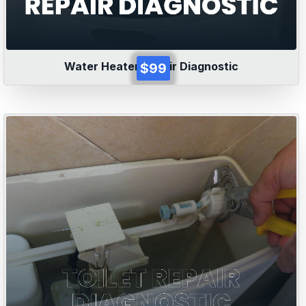
Water Heater Repair Diagnostic
$99