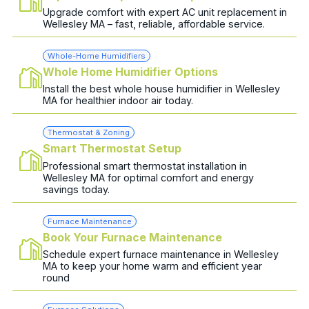
Upgrade comfort with expert AC unit replacement in
Wellesley MA – fast, reliable, affordable service.
Whole-Home Humidifiers
Whole Home Humidifier Options
Install the best whole house humidifier in Wellesley
MA for healthier indoor air today.
Thermostat & Zoning
Smart Thermostat Setup
Professional smart thermostat installation in
Wellesley MA for optimal comfort and energy
savings today.
Furnace Maintenance
Book Your Furnace Maintenance
Schedule expert furnace maintenance in Wellesley
MA to keep your home warm and efficient year
round