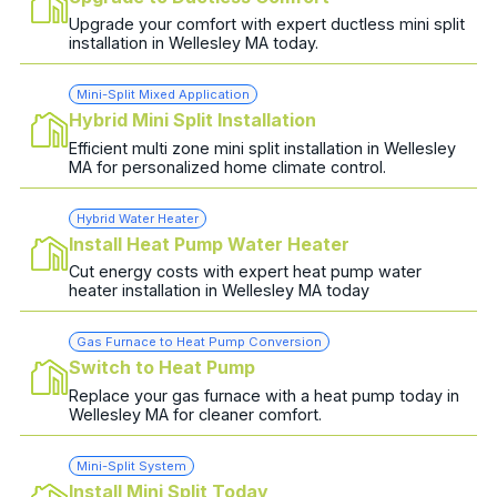
Upgrade your comfort with expert ductless mini split
installation in Wellesley MA today.
Mini-Split Mixed Application
Hybrid Mini Split Installation
Efficient multi zone mini split installation in Wellesley
MA for personalized home climate control.
Hybrid Water Heater
Install Heat Pump Water Heater
Cut energy costs with expert heat pump water
heater installation in Wellesley MA today
Gas Furnace to Heat Pump Conversion
Switch to Heat Pump
Replace your gas furnace with a heat pump today in
Wellesley MA for cleaner comfort.
Mini-Split System
Install Mini Split Today