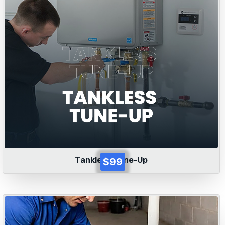
Tankless Tune-Up
$99