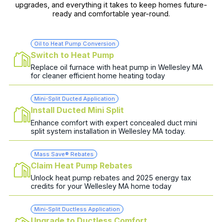
upgrades, and everything it takes to keep homes future-
ready and comfortable year-round.
Oil to Heat Pump Conversion
Switch to Heat Pump
Replace oil furnace with heat pump in Wellesley MA
for cleaner efficient home heating today
Mini-Split Ducted Application
Install Ducted Mini Split
Enhance comfort with expert concealed duct mini
split system installation in Wellesley MA today.
Mass Save® Rebates
Claim Heat Pump Rebates
Unlock heat pump rebates and 2025 energy tax
credits for your Wellesley MA home today
Mini-Split Ductless Application
Upgrade to Ductless Comfort