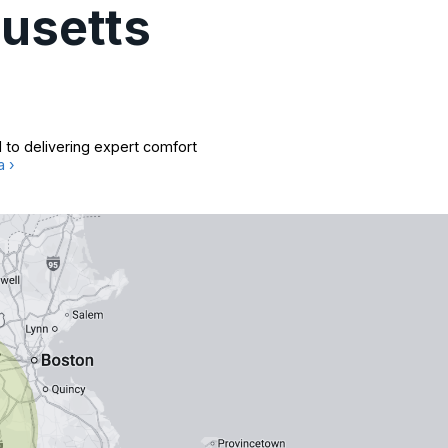
usetts
 to delivering expert comfort
a ›