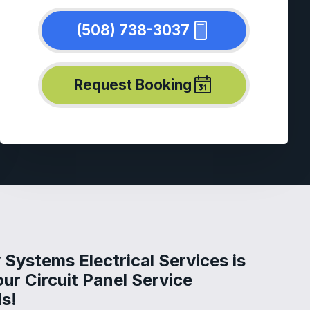
(508) 738-3037
Request Booking
Systems Electrical Services is
our Circuit Panel Service
s!