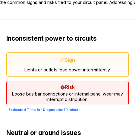
 the common signs and risks tied to your circuit panel. Addressin
Inconsistent power to circuits
Sign
Lights or outlets lose power intermittently.
Risk
Loose bus bar connections or internal panel wear may
interrupt distribution.
Estimated Time for Diagnostic:
40 minutes
Neutral or ground issues