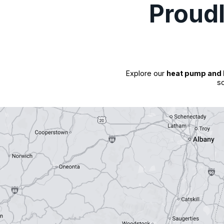
Proud
Explore our
heat pump and 
so