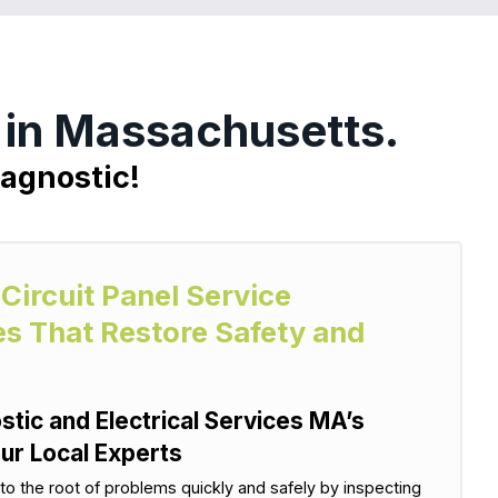
r in Massachusetts.
iagnostic!
 Circuit Panel Service
es That Restore Safety and
stic and Electrical Services MA’s
ur Local Experts
 to the root of problems quickly and safely by inspecting