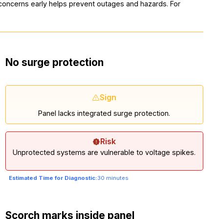
g concerns early helps prevent outages and hazards. For
No surge protection
Sign
Panel lacks integrated surge protection.
Risk
Unprotected systems are vulnerable to voltage spikes.
Estimated Time for Diagnostic:
30 minutes
Scorch marks inside panel