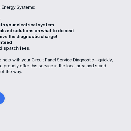
 Energy Systems:
e
th your electrical system
alized solutions on what to do next
waive the diagnostic charge!
anteed
 dispatch fees.
 help with your Circuit Panel Service Diagnostic—quickly,
e proudly offer this service in the local area and stand
of the way.
g