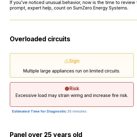
If you’ve noticed unusual behavior, now is the time to review
prompt, expert help, count on SumZero Energy Systems.
Overloaded circuits
Sign
Multiple large appliances run on limited circuits.
Risk
Excessive load may strain wiring and increase fire risk.
Estimated Time for Diagnostic:
35 minutes
Panel over 25 years old