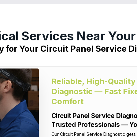
ical Services Near You
y for Your Circuit Panel Service D
Reliable, High-Quality
Diagnostic — Fast Fix
Comfort
Circuit Panel Service Diagno
Trusted Professionals — Yo
Our Circuit Panel Service Diagnostic gets