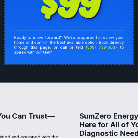
$99
Ready to move forward? We’re prepared to review your
home and confirm the best available option. Book directly
through this page, or call or text
(508) 738-3037
to
speak with our team.
 You Can Trust—
SumZero Energy 
Here for All of Y
Diagnostic Need
rained and equipped with the