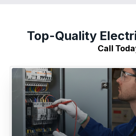
Top-Quality Electr
Call Toda