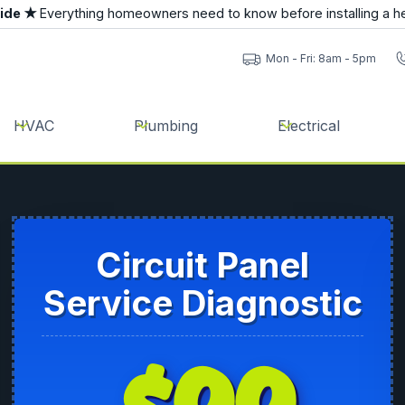
uide ★
Everything homeowners need to know before installing a h
Mon - Fri: 8am - 5pm
HVAC
Plumbing
Electrical
Circuit Panel
Service Diagnostic