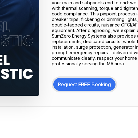
your main and subpanels end to end: we 
with thermal scanning, torque and tighte
code compliance. This pinpoint process i
breaker trips, flickering or dimming ligh
double‑tapped circuits, nuisance GFCI/AFC
equipment. After diagnosing, we explain cl
SumZero Energy Systems also provides a 
replacements, dedicated circuits, whole‑h
installation, surge protection, generator 
prompt emergency repairs—delivered with
communicate clearly, respect your home 
professionally serving the MA area.
Request
FREE
Booking