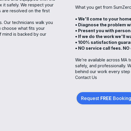
ix it safely. We respect your
What you get from SumZero
 are resolved on the first
• We'll come to your hom
. Our technicians walk you
• Diagnose the problem wi
u choose what fits your
• Present you with person
 mind is backed by our
• If we do the work we'll 
• 100% satisfaction guar
• NO service call fees. NO
We’re available across MA to
safely, and professionally. W
behind our work every step 
Contact Us
Request
FREE
Bookin