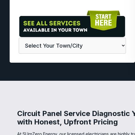
Circuit Panel Service Diagnostic
with Honest, Upfront Pricing
At SUmZero Energy, our licensed electricians are highly t