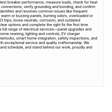
test breaker performance, measure loads, check for heat
n connections, verify grounding and bonding, and confirm
dentifies and resolves common issues like frequent
ts, warm or buzzing panels, burning odors, overloaded or
I trips, loose neutrals, corrosion, and outdated
ear options and complete the right fix the first time.
full range of electrical services—panel upgrades and
ome rewiring, lighting and controls, EV charger
interlocks, smart home integration, safety inspections, and
 exceptional service and quality craftsmanship. We
and schedule, and stand behind our work, proudly and