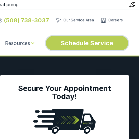
eat pump.
(508) 738-3037
Our Service Area
Careers
Schedule Service
Resources
Secure Your Appointment
Today!