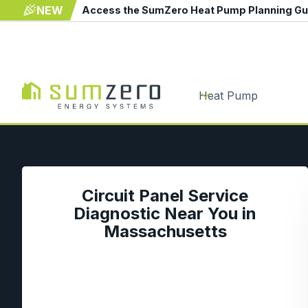
NEW
Access the SumZero Heat Pump Planning G
Heat Pump
Circuit Panel Service
Diagnostic Near You in
Massachusetts