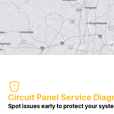
Circuit Panel Service Diag
Spot issues early to protect your syst