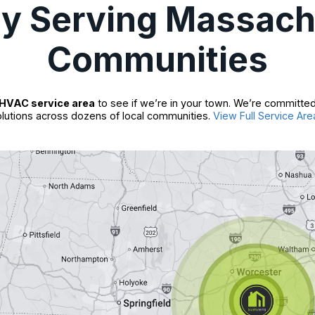
ly Serving Massach
Communities
HVAC service area
to see if we’re in your town. We’re committed
lutions across dozens of local communities.
View Full Service Are