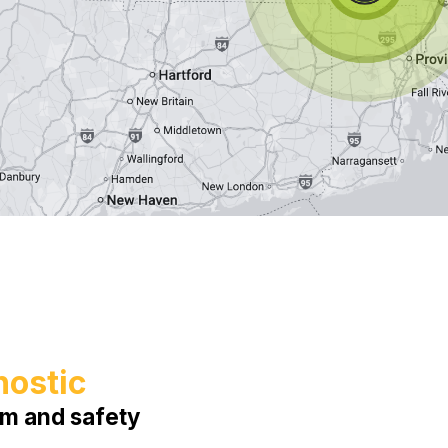
nostic
em and safety