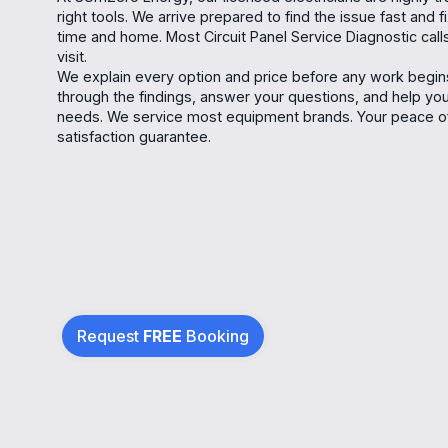
right tools. We arrive prepared to find the issue fast and f
time and home. Most Circuit Panel Service Diagnostic calls
visit.
We explain every option and price before any work begins
through the findings, answer your questions, and help yo
needs. We service most equipment brands. Your peace of
satisfaction guarantee.
Request
FREE
Booking