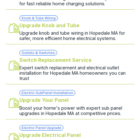
for fast reliable home charging solutions.
Knob & Tube Wiring
Upgrade Knob and Tube
Upgrade knob and tube wiring in Hopedale MA for
safer, more efficient home electrical systems.
Outlets & Switches
Switch Replacement Service
Expert switch replacement and electrical outlet
installation for Hopedale MA homeowners you can
trust
Electric SubPanel Installation
Upgrade Your Panel
Boost your home's power with expert sub panel
upgrades in Hopedale MA at competitive prices.
Electric Panel Upgrade
Upgrade Electrical Panel