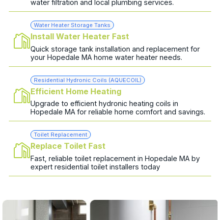
water filtration and local plumbing services.
Water Heater Storage Tanks
Install Water Heater Fast
Quick storage tank installation and replacement for
your Hopedale MA home water heater needs.
Residential Hydronic Coils (AQUECOIL)
Efficient Home Heating
Upgrade to efficient hydronic heating coils in
Hopedale MA for reliable home comfort and savings.
Toilet Replacement
Replace Toilet Fast
Fast, reliable toilet replacement in Hopedale MA by
expert residential toilet installers today