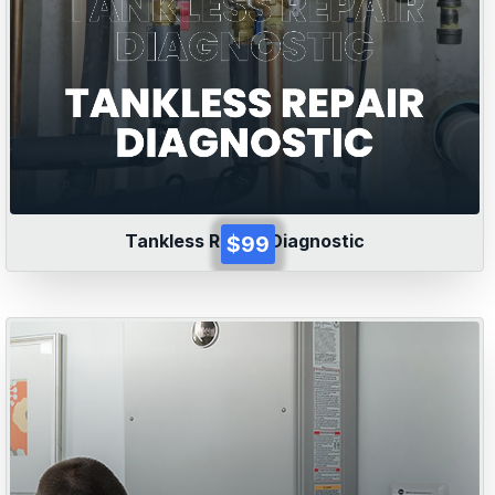
Tankless Repair Diagnostic
$99