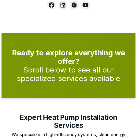
Ready to explore everything we
offer?
Scroll below to see all our
specialized services available
Expert Heat Pump Installation
Services
We specialize in high-efficiency systems, clean energy