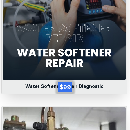
Water Softener Repair Diagnostic
$99