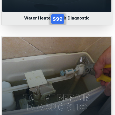
Water Heater Repair Diagnostic
$99