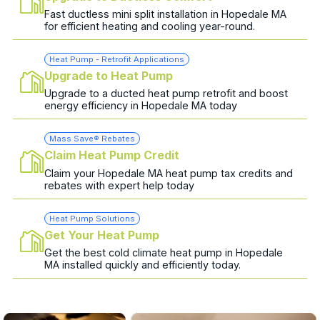
Fast ductless mini split installation in Hopedale MA
for efficient heating and cooling year-round.
Heat Pump - Retrofit Applications
Upgrade to Heat Pump
Upgrade to a ducted heat pump retrofit and boost
energy efficiency in Hopedale MA today
Mass Save® Rebates
Claim Heat Pump Credit
Claim your Hopedale MA heat pump tax credits and
rebates with expert help today
Heat Pump Solutions
Get Your Heat Pump
Get the best cold climate heat pump in Hopedale
MA installed quickly and efficiently today.