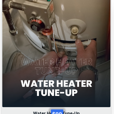
Water Heater Tune-Up