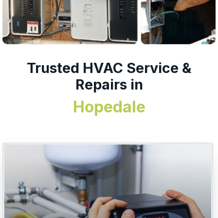
Trusted HVAC Service &
Repairs in
Hopedale