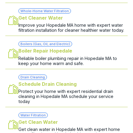
Whole-Home Water Filtration
Get Cleaner Water
Improve your Hopedale MA home with expert water
filtration installation for cleaner healthier water today.
Boilers (Gas, Oil, and Electric)
Boiler Repair Hopedale
Reliable boiler plumbing repair in Hopedale MA to
keep your home warm and safe.
Drain Cleaning
Schedule Drain Cleaning
Protect your home with expert residential drain
cleaning in Hopedale MA schedule your service
today
Water Filtration
Get Clean Water
Get clean water in Hopedale MA with expert home