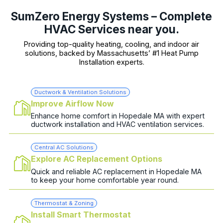
SumZero Energy Systems – Complete
HVAC Services near you.
Providing top-quality heating, cooling, and indoor air
solutions, backed by Massachusetts’ #1 Heat Pump
Installation experts.
Ductwork & Ventilation Solutions
Improve Airflow Now
Enhance home comfort in Hopedale MA with expert
ductwork installation and HVAC ventilation services.
Central AC Solutions
Explore AC Replacement Options
Quick and reliable AC replacement in Hopedale MA
to keep your home comfortable year round.
Thermostat & Zoning
Install Smart Thermostat