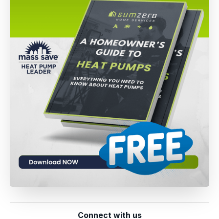
Connect with us