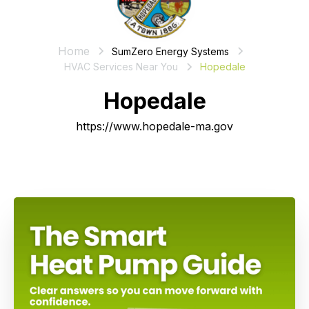
Home
SumZero Energy Systems
HVAC Services Near You
Hopedale
Hopedale
https://www.hopedale-ma.gov