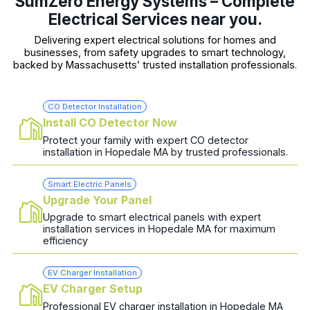
SumZero Energy Systems – Complete
Electrical Services near you.
Delivering expert electrical solutions for homes and
businesses, from safety upgrades to smart technology,
backed by Massachusetts’ trusted installation professionals.
CO Detector Installation
Install CO Detector Now
Protect your family with expert CO detector
installation in Hopedale MA by trusted professionals.
Smart Electric Panels
Upgrade Your Panel
Upgrade to smart electrical panels with expert
installation services in Hopedale MA for maximum
efficiency
EV Charger Installation
EV Charger Setup
Professional EV charger installation in Hopedale MA