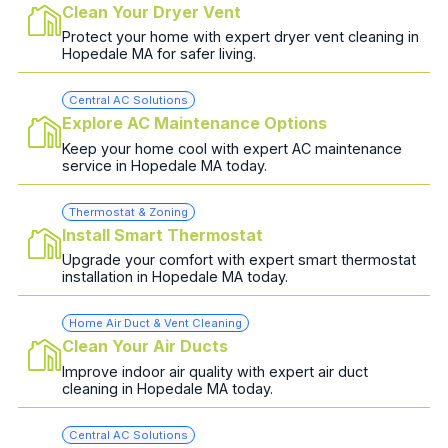
Clean Your Dryer Vent
Protect your home with expert dryer vent cleaning in
Hopedale MA for safer living.
Central AC Solutions
Explore AC Maintenance Options
Keep your home cool with expert AC maintenance
service in Hopedale MA today.
Thermostat & Zoning
Install Smart Thermostat
Upgrade your comfort with expert smart thermostat
installation in Hopedale MA today.
Home Air Duct & Vent Cleaning
Clean Your Air Ducts
Improve indoor air quality with expert air duct
cleaning in Hopedale MA today.
Central AC Solutions