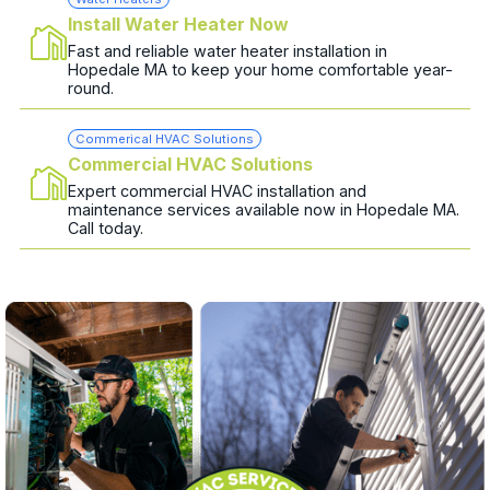
Install Water Heater Now
Fast and reliable water heater installation in
Hopedale MA to keep your home comfortable year-
round.
Commerical HVAC Solutions
Commercial HVAC Solutions
Expert commercial HVAC installation and
maintenance services available now in Hopedale MA.
Call today.