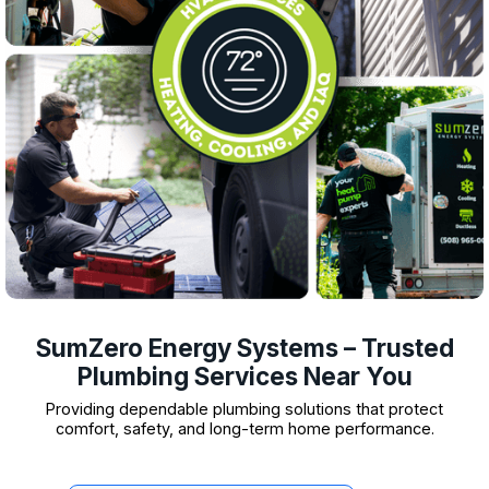
SumZero Energy Systems – Trusted
Plumbing Services Near You
Providing dependable plumbing solutions that protect
comfort, safety, and long-term home performance.