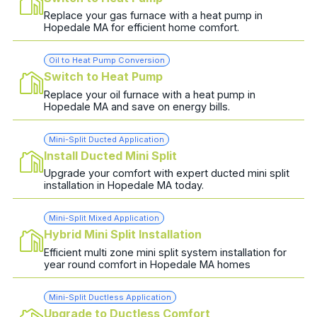
Replace your gas furnace with a heat pump in
Hopedale MA for efficient home comfort.
Oil to Heat Pump Conversion
Switch to Heat Pump
Replace your oil furnace with a heat pump in
Hopedale MA and save on energy bills.
Mini-Split Ducted Application
Install Ducted Mini Split
Upgrade your comfort with expert ducted mini split
installation in Hopedale MA today.
Mini-Split Mixed Application
Hybrid Mini Split Installation
Efficient multi zone mini split system installation for
year round comfort in Hopedale MA homes
Mini-Split Ductless Application
Upgrade to Ductless Comfort