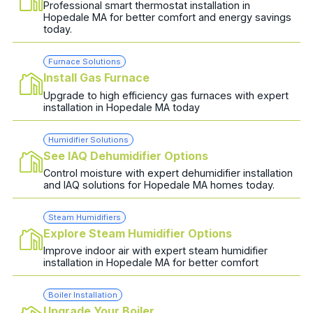
Professional smart thermostat installation in
Hopedale MA for better comfort and energy savings
today.
Furnace Solutions
Install Gas Furnace
Upgrade to high efficiency gas furnaces with expert
installation in Hopedale MA today
Humidifier Solutions
See IAQ Dehumidifier Options
Control moisture with expert dehumidifier installation
and IAQ solutions for Hopedale MA homes today.
Steam Humidifiers
Explore Steam Humidifier Options
Improve indoor air with expert steam humidifier
installation in Hopedale MA for better comfort
Boiler Installation
Upgrade Your Boiler