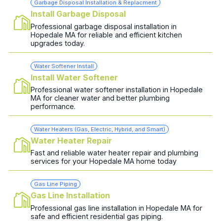
Garbage Disposal Installation & Replacment
Install Garbage Disposal
Professional garbage disposal installation in
Hopedale MA for reliable and efficient kitchen
upgrades today.
Water Softener Install
Install Water Softener
Professional water softener installation in Hopedale
MA for cleaner water and better plumbing
performance.
Water Heaters (Gas, Electric, Hybrid, and Smart)
Water Heater Repair
Fast and reliable water heater repair and plumbing
services for your Hopedale MA home today
Gas Line Piping
Gas Line Installation
Professional gas line installation in Hopedale MA for
safe and efficient residential gas piping.