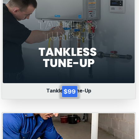
Tankless Tune-Up
$99