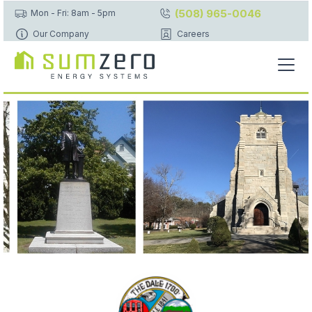
(508) 965-0046
Mon - Fri: 8am - 5pm
Our Company
Careers