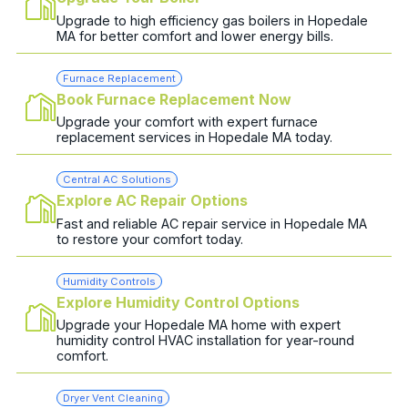
Upgrade to high efficiency gas boilers in Hopedale
MA for better comfort and lower energy bills.
Furnace Replacement
Book Furnace Replacement Now
Upgrade your comfort with expert furnace
replacement services in Hopedale MA today.
Central AC Solutions
Explore AC Repair Options
Fast and reliable AC repair service in Hopedale MA
to restore your comfort today.
Humidity Controls
Explore Humidity Control Options
Upgrade your Hopedale MA home with expert
humidity control HVAC installation for year-round
comfort.
Dryer Vent Cleaning