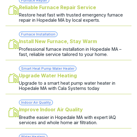
Furnace Repair
Reliable Furnace Repair Service
Restore heat fast with trusted emergency furnace
repair in Hopedale MA by local experts.
Furnace Installation
Install New Furnace, Stay Warm
Professional furnace installation in Hopedale MA –
fast, reliable service tailored to your home.
Smart Heat Pump Water Heater
Upgrade Water Heating
Upgrade to a smart heat pump water heater in
Hopedale MA with Cala Systems today
Indoor Air Quality
Improve Indoor Air Quality
Breathe easier in Hopedale MA with expert IAQ
services and whole home air filtration.
Water Heaters