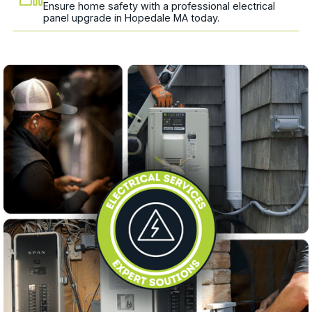
Ensure home safety with a professional electrical
panel upgrade in Hopedale MA today.