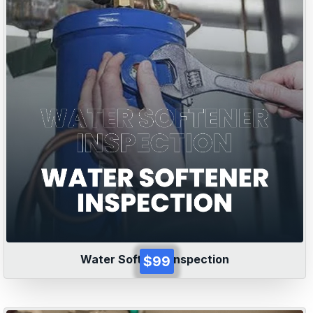
Water Softener Inspection
$99