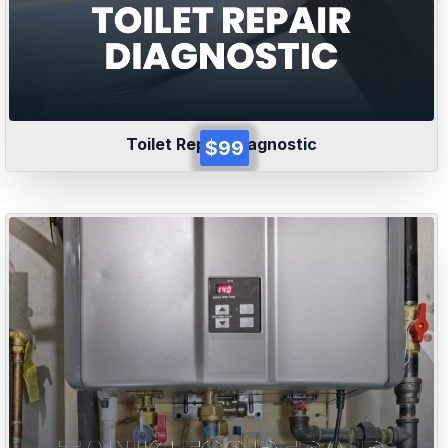
Toilet Repair Diagnostic
$99