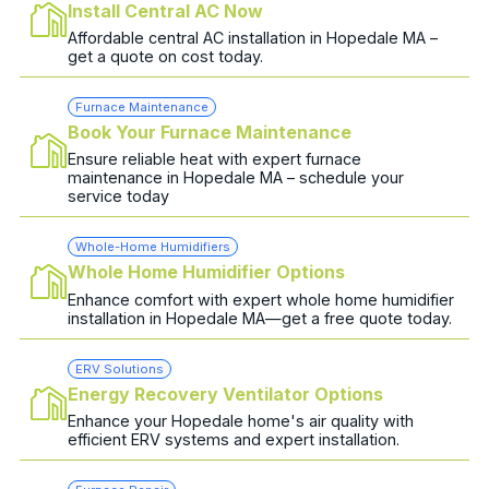
Install Central AC Now
Affordable central AC installation in Hopedale MA –
get a quote on cost today.
Furnace Maintenance
Book Your Furnace Maintenance
Ensure reliable heat with expert furnace
maintenance in Hopedale MA – schedule your
service today
Whole-Home Humidifiers
Whole Home Humidifier Options
Enhance comfort with expert whole home humidifier
installation in Hopedale MA—get a free quote today.
ERV Solutions
Energy Recovery Ventilator Options
Enhance your Hopedale home's air quality with
efficient ERV systems and expert installation.