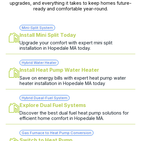
upgrades, and everything it takes to keep homes future-
ready and comfortable year-round.
Mini-Split System
Install Mini Split Today
Upgrade your comfort with expert mini split
installation in Hopedale MA today.
Hybrid Water Heater
Install Heat Pump Water Heater
Save on energy bills with expert heat pump water
heater installation in Hopedale MA today
Hybrid Dueal-Fuel System
Explore Dual Fuel Systems
Discover the best dual fuel heat pump solutions for
efficient home comfort in Hopedale MA.
Gas Furnace to Heat Pump Conversion
Switch to Heat Pump