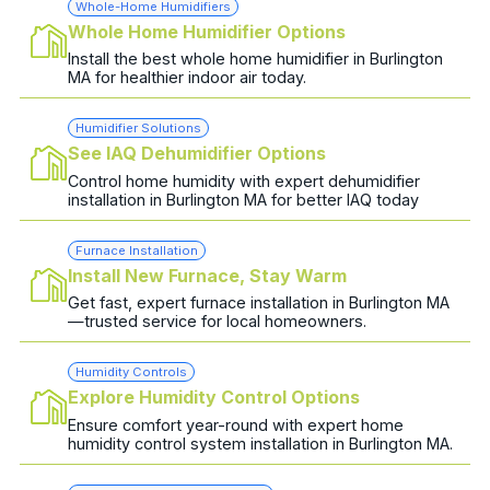
Whole-Home Humidifiers
Whole Home Humidifier Options
Install the best whole home humidifier in Burlington
MA for healthier indoor air today.
Humidifier Solutions
See IAQ Dehumidifier Options
Control home humidity with expert dehumidifier
installation in Burlington MA for better IAQ today
Furnace Installation
Install New Furnace, Stay Warm
Get fast, expert furnace installation in Burlington MA
—trusted service for local homeowners.
Humidity Controls
Explore Humidity Control Options
Ensure comfort year-round with expert home
humidity control system installation in Burlington MA.