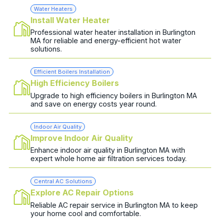
Water Heaters
Install Water Heater
Professional water heater installation in Burlington
MA for reliable and energy-efficient hot water
solutions.
Efficient Boilers Installation
High Efficiency Boilers
Upgrade to high efficiency boilers in Burlington MA
and save on energy costs year round.
Indoor Air Quality
Improve Indoor Air Quality
Enhance indoor air quality in Burlington MA with
expert whole home air filtration services today.
Central AC Solutions
Explore AC Repair Options
Reliable AC repair service in Burlington MA to keep
your home cool and comfortable.