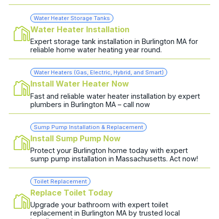
Water Heater Storage Tanks
Water Heater Installation
Expert storage tank installation in Burlington MA for
reliable home water heating year round.
Water Heaters (Gas, Electric, Hybrid, and Smart)
Install Water Heater Now
Fast and reliable water heater installation by expert
plumbers in Burlington MA – call now
Sump Pump Installation & Replacement
Install Sump Pump Now
Protect your Burlington home today with expert
sump pump installation in Massachusetts. Act now!
Toilet Replacement
Replace Toilet Today
Upgrade your bathroom with expert toilet
replacement in Burlington MA by trusted local