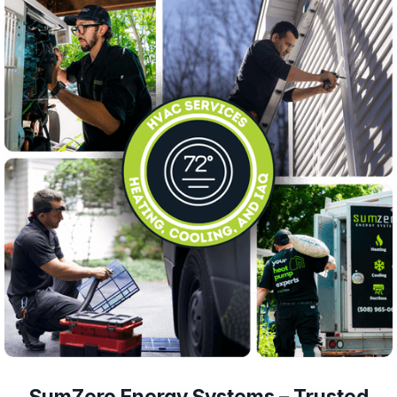
SumZero Energy Systems – Trusted