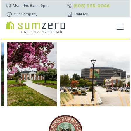
(508) 965-0046
Mon - Fri: 8am - 5pm
Our Company
Careers