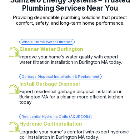
Plumbing Services Near You
Providing dependable plumbing solutions that protect
comfort, safety, and long-term home performance.
Whole-Home Water Filtration
Cleaner Water Burlington
Improve your home’s water quality with expert
water filtration installation in Burlington MA today.
Garbage Disposal Installation & Replacment
Install Garbage Disposal
Expert residential garbage disposal installation in
Burlington MA for a cleaner more efficient kitchen
today
Residential Hydronic Coils (AQUECOIL)
Hydronic Coil Installation
Upgrade your home's comfort with expert hydronic
coil installation in Burlington MA today.