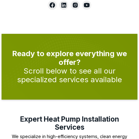
Ready to explore everything we
offer?
Scroll below to see all our
specialized services available
Expert Heat Pump Installation
Services
We specialize in high-efficiency systems, clean energy