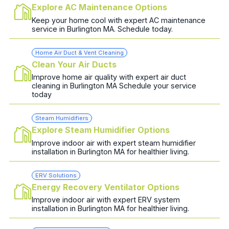
Explore AC Maintenance Options
Keep your home cool with expert AC maintenance
service in Burlington MA. Schedule today.
Home Air Duct & Vent Cleaning
Clean Your Air Ducts
Improve home air quality with expert air duct
cleaning in Burlington MA Schedule your service
today
Steam Humidifiers
Explore Steam Humidifier Options
Improve indoor air with expert steam humidifier
installation in Burlington MA for healthier living.
ERV Solutions
Energy Recovery Ventilator Options
Improve indoor air with expert ERV system
installation in Burlington MA for healthier living.