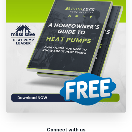
Connect with us