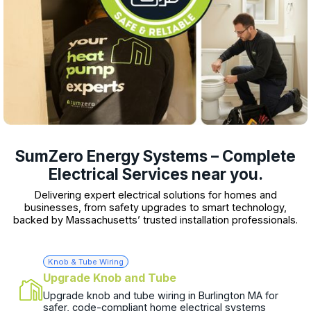
SumZero Energy Systems – Complete
Electrical Services near you.
Delivering expert electrical solutions for homes and
businesses, from safety upgrades to smart technology,
backed by Massachusetts’ trusted installation professionals.
Knob & Tube Wiring
Upgrade Knob and Tube
Upgrade knob and tube wiring in Burlington MA for
safer, code-compliant home electrical systems