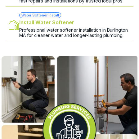
fast repairs and installations by trusted local pros.
Water Softener Install
Install Water Softener
Professional water softener installation in Burlington
MA for cleaner water and longer-lasting plumbing.