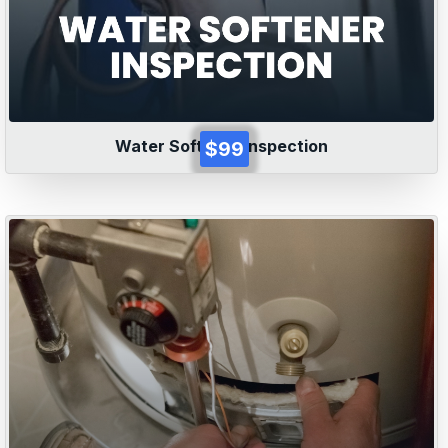
Water Softener Inspection
$99