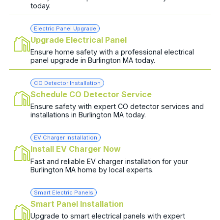
today.
Electric Panel Upgrade
Upgrade Electrical Panel
Ensure home safety with a professional electrical
panel upgrade in Burlington MA today.
CO Detector Installation
Schedule CO Detector Service
Ensure safety with expert CO detector services and
installations in Burlington MA today.
EV Charger Installation
Install EV Charger Now
Fast and reliable EV charger installation for your
Burlington MA home by local experts.
Smart Electric Panels
Smart Panel Installation
Upgrade to smart electrical panels with expert