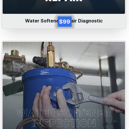
Water Softener Repair Diagnostic
$99