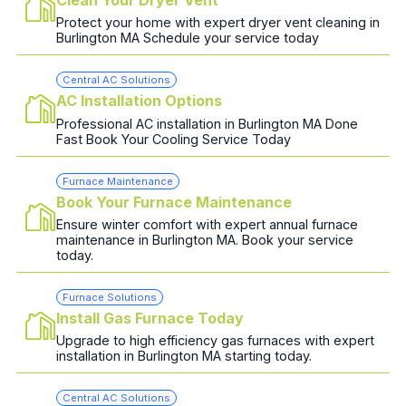
Protect your home with expert dryer vent cleaning in
Burlington MA Schedule your service today
Central AC Solutions
AC Installation Options
Professional AC installation in Burlington MA Done
Fast Book Your Cooling Service Today
Furnace Maintenance
Book Your Furnace Maintenance
Ensure winter comfort with expert annual furnace
maintenance in Burlington MA. Book your service
today.
Furnace Solutions
Install Gas Furnace Today
Upgrade to high efficiency gas furnaces with expert
installation in Burlington MA starting today.
Central AC Solutions