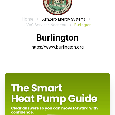
Home
SumZero Energy Systems
HVAC Services Near You
Burlington
Burlington
https://www.burlington.org