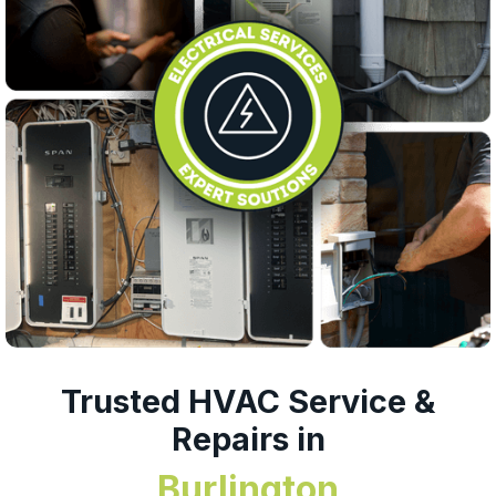
Trusted HVAC Service &
Repairs in
Burlington