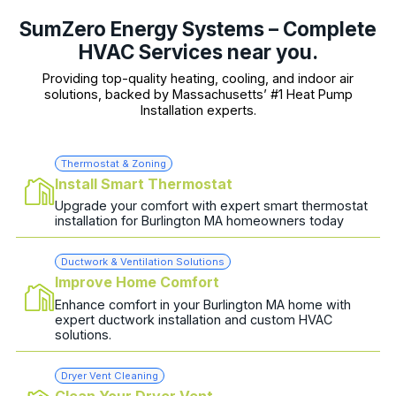
SumZero Energy Systems – Complete
HVAC Services near you.
Providing top-quality heating, cooling, and indoor air
solutions, backed by Massachusetts’ #1 Heat Pump
Installation experts.
Thermostat & Zoning
Install Smart Thermostat
Upgrade your comfort with expert smart thermostat
installation for Burlington MA homeowners today
Ductwork & Ventilation Solutions
Improve Home Comfort
Enhance comfort in your Burlington MA home with
expert ductwork installation and custom HVAC
solutions.
Dryer Vent Cleaning
Clean Your Dryer Vent