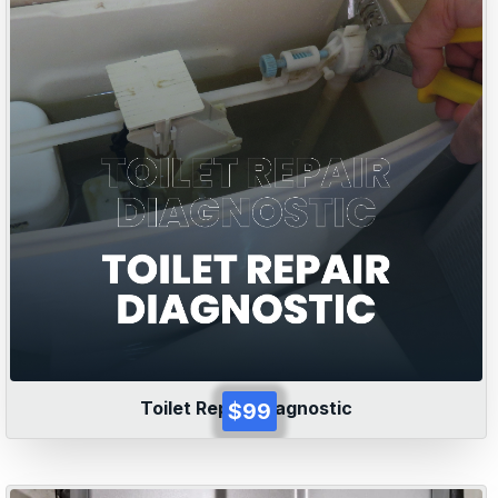
Toilet Repair Diagnostic
$99