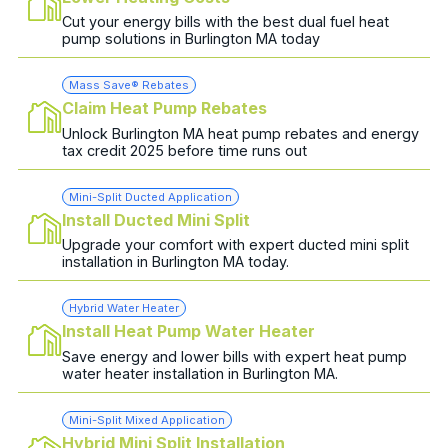
Cut your energy bills with the best dual fuel heat
pump solutions in Burlington MA today
Mass Save® Rebates
Claim Heat Pump Rebates
Unlock Burlington MA heat pump rebates and energy
tax credit 2025 before time runs out
Mini-Split Ducted Application
Install Ducted Mini Split
Upgrade your comfort with expert ducted mini split
installation in Burlington MA today.
Hybrid Water Heater
Install Heat Pump Water Heater
Save energy and lower bills with expert heat pump
water heater installation in Burlington MA.
Mini-Split Mixed Application
Hybrid Mini Split Installation