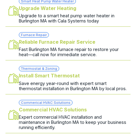
Smart Heat Pump Water Heater
Upgrade Water Heating
Upgrade to a smart heat pump water heater in
Burlington MA with Cala Systems today
Furnace Repair
Reliable Furnace Repair Service
Fast Burlington MA furnace repair to restore your
heat—call now for immediate service.
Thermostat & Zoning
Install Smart Thermostat
Save energy year-round with expert smart
thermostat installation in Burlington MA by local pros.
Commerical HVAC Solutions
Commercial HVAC Solutions
Expert commercial HVAC installation and
maintenance in Burlington MA to keep your business
running efficiently.