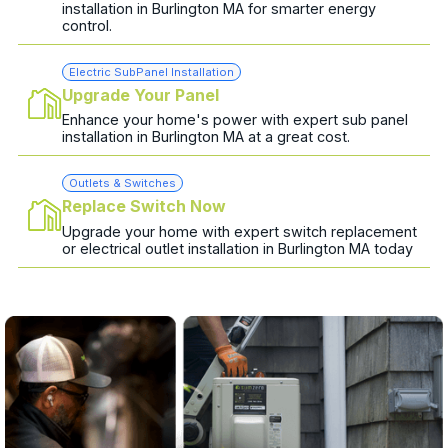
installation in Burlington MA for smarter energy
control.
Electric SubPanel Installation
Upgrade Your Panel
Enhance your home's power with expert sub panel
installation in Burlington MA at a great cost.
Outlets & Switches
Replace Switch Now
Upgrade your home with expert switch replacement
or electrical outlet installation in Burlington MA today