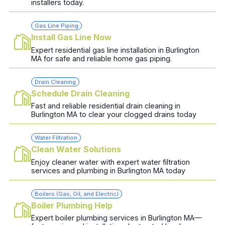
installers today.
Gas Line Piping
Install Gas Line Now
Expert residential gas line installation in Burlington
MA for safe and reliable home gas piping.
Drain Cleaning
Schedule Drain Cleaning
Fast and reliable residential drain cleaning in
Burlington MA to clear your clogged drains today
Water Filtration
Clean Water Solutions
Enjoy cleaner water with expert water filtration
services and plumbing in Burlington MA today
Boilers (Gas, Oil, and Electric)
Boiler Plumbing Help
Expert boiler plumbing services in Burlington MA—