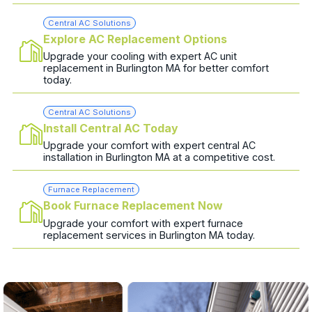
Central AC Solutions
Explore AC Replacement Options
Upgrade your cooling with expert AC unit
replacement in Burlington MA for better comfort
today.
Central AC Solutions
Install Central AC Today
Upgrade your comfort with expert central AC
installation in Burlington MA at a competitive cost.
Furnace Replacement
Book Furnace Replacement Now
Upgrade your comfort with expert furnace
replacement services in Burlington MA today.