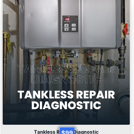
Tankless Repair Diagnostic
$99