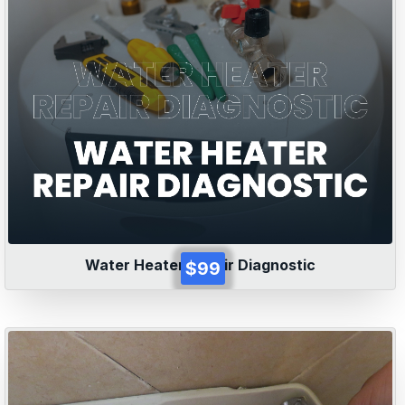
Water Heater Repair Diagnostic
$99