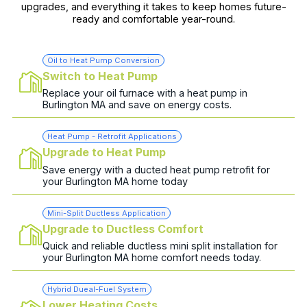
upgrades, and everything it takes to keep homes future-
ready and comfortable year-round.
Oil to Heat Pump Conversion
Switch to Heat Pump
Replace your oil furnace with a heat pump in
Burlington MA and save on energy costs.
Heat Pump - Retrofit Applications
Upgrade to Heat Pump
Save energy with a ducted heat pump retrofit for
your Burlington MA home today
Mini-Split Ductless Application
Upgrade to Ductless Comfort
Quick and reliable ductless mini split installation for
your Burlington MA home comfort needs today.
Hybrid Dueal-Fuel System
Lower Heating Costs