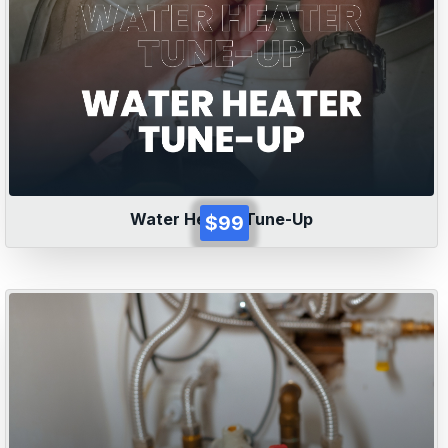
Water Heater Tune-Up
$99