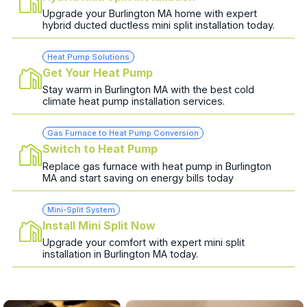
Upgrade your Burlington MA home with expert
hybrid ducted ductless mini split installation today.
Heat Pump Solutions
Get Your Heat Pump
Stay warm in Burlington MA with the best cold
climate heat pump installation services.
Gas Furnace to Heat Pump Conversion
Switch to Heat Pump
Replace gas furnace with heat pump in Burlington
MA and start saving on energy bills today
Mini-Split System
Install Mini Split Now
Upgrade your comfort with expert mini split
installation in Burlington MA today.