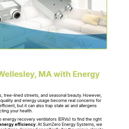
Wellesley, MA with Energy
s, tree-lined streets, and seasonal beauty. However,
r quality and energy usage become real concerns for
ient, but it can also trap stale air and allergens
ting your health.
energy recovery ventilators (ERVs) to find the right
nergy efficiency
. At SumZero Energy Systems, we