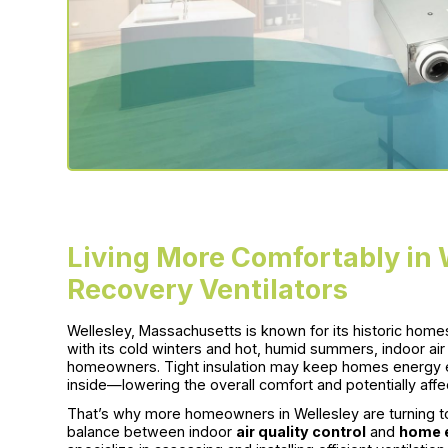
Living More Comfortably in 
Recovery Ventilators
Wellesley, Massachusetts is known for its historic home
with its cold winters and hot, humid summers, indoor ai
homeowners. Tight insulation may keep homes energy effic
inside—lowering the overall comfort and potentially affec
That’s why more homeowners in Wellesley are turning to 
balance between indoor
air quality control
and
home e