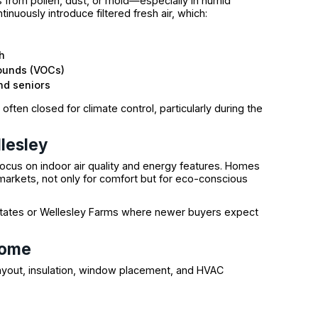
 from pollen, dust, or mold—especially in humid
nuously introduce filtered fresh air, which:
h
pounds (VOCs)
and seniors
ften closed for climate control, particularly during the
lesley
focus on indoor air quality and energy features. Homes
 markets, not only for comfort but for eco-conscious
 Estates or Wellesley Farms where newer buyers expect
Home
yout, insulation, window placement, and HVAC