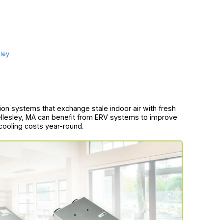
ley
on systems that exchange stale indoor air with fresh
llesley, MA can benefit from ERV systems to improve
 cooling costs year-round.