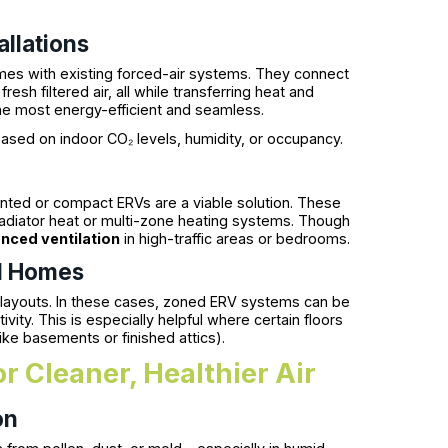
llations
mes with existing forced-air systems. They connect
fresh filtered air, all while transferring heat and
e most energy-efficient and seamless.
ased on indoor CO₂ levels, humidity, or occupancy.
ted or compact ERVs are a viable solution. These
h radiator heat or multi-zone heating systems. Though
nced ventilation
in high-traffic areas or bedrooms.
el Homes
 layouts. In these cases, zoned ERV systems can be
ivity. This is especially helpful where certain floors
like basements or finished attics).
r Cleaner, Healthier Air
on