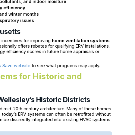
 pollutants, and indoor moisture
 efficiency
 and winter months
spiratory issues
usetts
 incentives for improving
home ventilation systems
.
onally offers rebates for qualifying ERV installations.
y efficiency scores in future home appraisals or
 Save website
to see what programs may apply.
ems for Historic and
ellesley’s Historic Districts
 and mid-20th century architecture. Many of these homes
y, today’s ERV systems can often be retrofitted without
n be discreetly integrated into existing HVAC systems