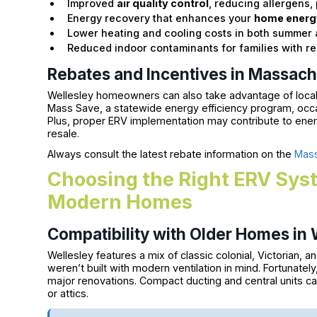
Improved
air quality control
, reducing allergens,
Energy recovery that enhances your
home energy
Lower heating and cooling costs in both summer
Reduced indoor contaminants for families with re
Rebates and Incentives in Massach
Wellesley homeowners can also take advantage of local
Mass Save, a statewide energy efficiency program, occasi
Plus, proper ERV implementation may contribute to energ
resale.
Always consult the latest rebate information on the
Mass
Choosing the Right ERV Syst
Modern Homes
Compatibility with Older Homes in W
Wellesley features a mix of classic colonial, Victorian,
weren’t built with modern ventilation in mind. Fortunatel
major renovations. Compact ducting and central units ca
or attics.