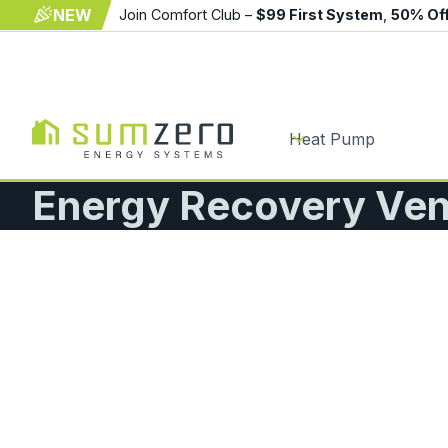
NEW
Join Comfort Club –
$99 First System
,
50% Of
Heat Pump
Energy Recovery Vent