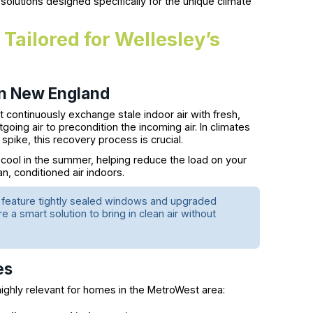
n solutions designed specifically for the unique climate
Tailored for Wellesley’s
n New England
 continuously exchange stale indoor air with fresh,
going air to precondition the incoming air. In climates
 spike, this recovery process is crucial.
 cool in the summer, helping reduce the load on your
n, conditioned air indoors.
n feature tightly sealed windows and upgraded
are a smart solution to bring in clean air without
es
e highly relevant for homes in the MetroWest area: