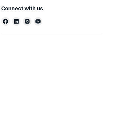
Connect with us