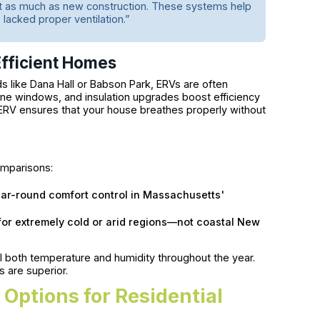
st as much as new construction. These systems help
 lacked proper ventilation.”
fficient Homes
 like Dana Hall or Babson Park, ERVs are often
pane windows, and insulation upgrades boost efficiency
ERV ensures that your house breathes properly without
mparisons:
year-round comfort control in Massachusetts'
 for extremely cold or arid regions—not coastal New
 both temperature and humidity throughout the year.
s are superior.
Options for Residential