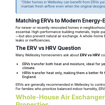
“Older homes in Wellesley can benefit from ERVs ju
maintain fresh airflow even when the original designs
Matching ERVs to Modern Energy-E
For newer or recently renovated homes in neighborhoods
essential. High-performance building materials, triple-
—but also prevent natural air exchange. A whole-home 
leaks or inefficiencies.
The ERV vs HRV Question
Many Wellesley homeowners ask about
ERV vs HRV
co
ERVs transfer both heat and moisture, ideal for 
climate.
HRVs transfer heat only, making them a better fit
England.
ERVs are generally recommended in Wellesley to control
For families who prioritize balanced indoor humidity, ERV
Whole-House Air Exchanger 
Properties