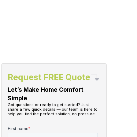
Request FREE Quote
Let’s Make Home Comfort
Simple
Got questions or ready to get started? Just
share a few quick details — our team is here to
help you find the perfect solution, no pressure.