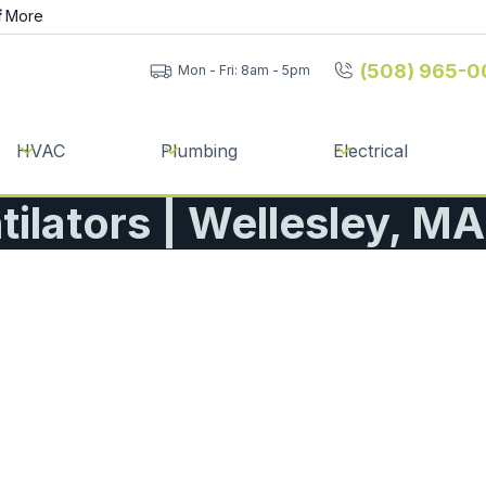
f
More
(508) 965-0
Mon - Fri: 8am - 5pm
HVAC
Plumbing
Electrical
ilators | Wellesley, MA