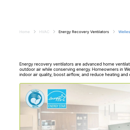
Home
HVAC
Energy Recovery Ventilators
Welles
Energy recovery ventilators are advanced home ventilati
outdoor air while conserving energy. Homeowners in We
indoor air quality, boost airflow, and reduce heating and