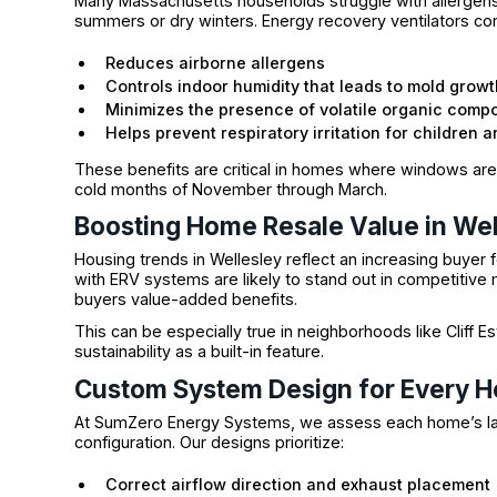
Many Massachusetts households struggle with allergens
summers or dry winters. Energy recovery ventilators conti
Reduces airborne allergens
Controls indoor humidity that leads to mold growt
Minimizes the presence of volatile organic com
Helps prevent respiratory irritation for children 
These benefits are critical in homes where windows are o
cold months of November through March.
Boosting Home Resale Value in Wel
Housing trends in Wellesley reflect an increasing buyer 
with ERV systems are likely to stand out in competitive
buyers value-added benefits.
This can be especially true in neighborhoods like Cliff
sustainability as a built-in feature.
Custom System Design for Every 
At SumZero Energy Systems, we assess each home’s la
configuration. Our designs prioritize:
Correct airflow direction and exhaust placement