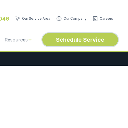
046
Our Service Area
Our Company
Careers
Schedule Service
Resources