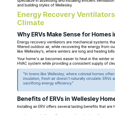
specialize in assessing and installing efficient ventilatio
and building styles of Wellesley.
Energy Recovery Ventilators 
Climate
Why ERVs Make Sense for Homes i
Energy recovery ventilators are mechanical systems that
filtered outdoor air, while recovering the energy from out
like Wellesley’s, where winters are long and heating bills
Your home's air becomes easier to heat in the winter or
HVAC system while providing a consistent supply of clea
"In towns like Wellesley, where colonial homes ofte
insulation, fresh air doesn’t naturally circulate. ERVs 
sacrificing energy efficiency."
Benefits of ERVs in Wellesley Hom
Installing an ERV offers several lasting benefits that ar