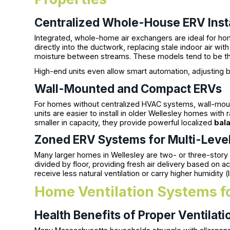
Centralized Whole-House ERV Insta
Integrated, whole-home air exchangers are ideal for ho
directly into the ductwork, replacing stale indoor air with 
moisture between streams. These models tend to be th
High-end units even allow smart automation, adjusting b
Wall-Mounted and Compact ERVs
For homes without centralized HVAC systems, wall-moun
units are easier to install in older Wellesley homes wit
smaller in capacity, they provide powerful localized
bala
Zoned ERV Systems for Multi-Lev
Many larger homes in Wellesley are two- or three-story
divided by floor, providing fresh air delivery based on act
receive less natural ventilation or carry higher humidity (
Home Ventilation Systems fo
Health Benefits of Proper Ventilati