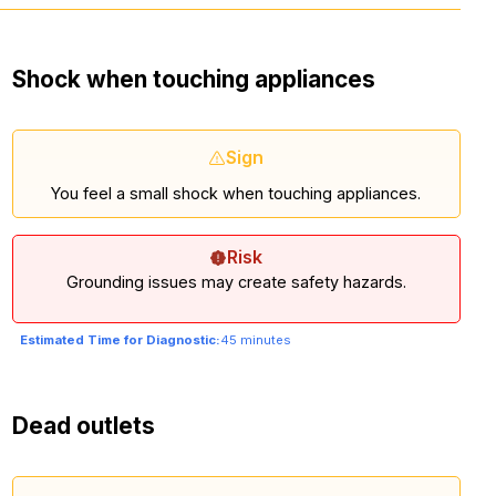
Shock when touching appliances
Sign
You feel a small shock when touching appliances.
Risk
Grounding issues may create safety hazards.
Estimated Time for Diagnostic:
45 minutes
Dead outlets