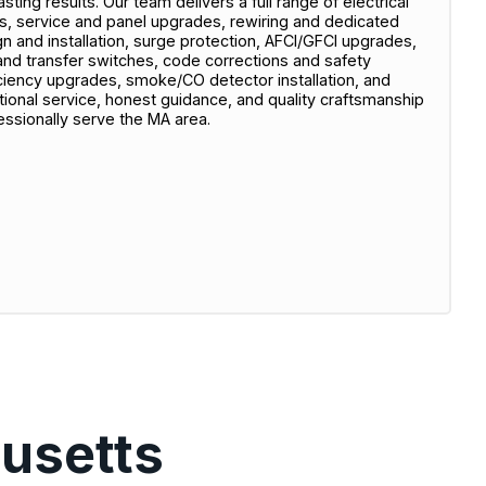
sting results. Our team delivers a full range of electrical
rs, service and panel upgrades, rewiring and dedicated
sign and installation, surge protection, AFCI/GFCI upgrades,
 and transfer switches, code corrections and safety
ciency upgrades, smoke/CO detector installation, and
onal service, honest guidance, and quality craftsmanship
essionally serve the MA area.
usetts