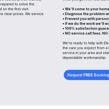
prepared to solve the
on the first visit.
• We'll come to your ho
e clear prices. We service
• Diagnose the problem wi
• Present you with person
• If we do the work we'll 
• 100% satisfaction guar
• NO service call fees. NO
We’re ready to help with Ele
the care you expect from a 
service in your area and st
dependable workmanship.
Request
FREE
Bookin