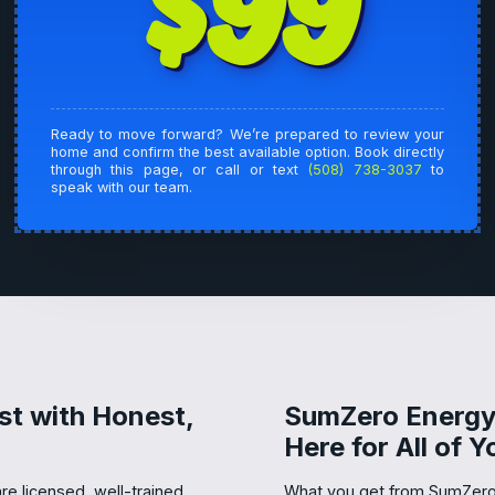
$99
Ready to move forward? We’re prepared to review your
home and confirm the best available option. Book directly
through this page, or call or text
(508) 738-3037
to
speak with our team.
st with Honest,
SumZero Energy 
Here for All of 
re licensed, well-trained,
What you get from SumZero