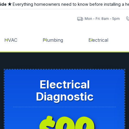
uide ★
Everything homeowners need to know before installing a h
Mon - Fri: 8am - 5pm
HVAC
Plumbing
Electrical
Electrical
Diagnostic