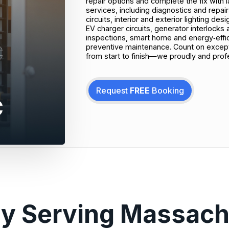
repair options and complete the fix with la
services, including diagnostics and repai
circuits, interior and exterior lighting de
EV charger circuits, generator interlocks
inspections, smart home and energy‑effi
preventive maintenance. Count on excepti
from start to finish—we proudly and prof
Request
FREE
Booking
ly Serving Massach