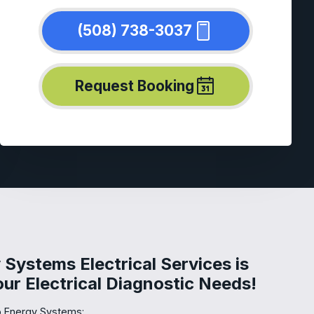
(508) 738-3037
Request Booking
Systems Electrical Services is
Your Electrical Diagnostic Needs!
 Energy Systems: