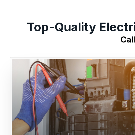
Top-Quality Electr
Cal