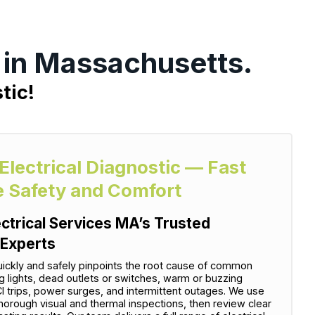
r in Massachusetts.
tic!
 Electrical Diagnostic — Fast
e Safety and Comfort
ectrical Services MA’s Trusted
 Experts
uickly and safely pinpoints the root cause of common
ng lights, dead outlets or switches, warm or buzzing
I trips, power surges, and intermittent outages. We use
horough visual and thermal inspections, then review clear