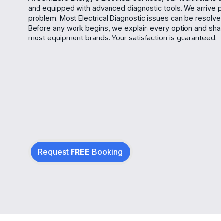
and equipped with advanced diagnostic tools. We arrive 
problem. Most Electrical Diagnostic issues can be resolved 
Before any work begins, we explain every option and shar
most equipment brands. Your satisfaction is guaranteed.
Request
FREE
Booking