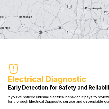
Electrical Diagnostic
Early Detection for Safety and Reliabil
If you’ve noticed unusual electrical behavior, it pays to re
for thorough Electrical Diagnostic service and dependable gu