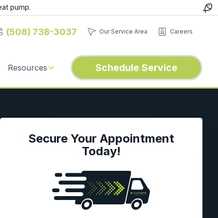
eat pump.
(508) 738-3037
Our Service Area
Careers
Schedule Service
Resources
Secure Your Appointment
Today!