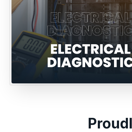
Proud