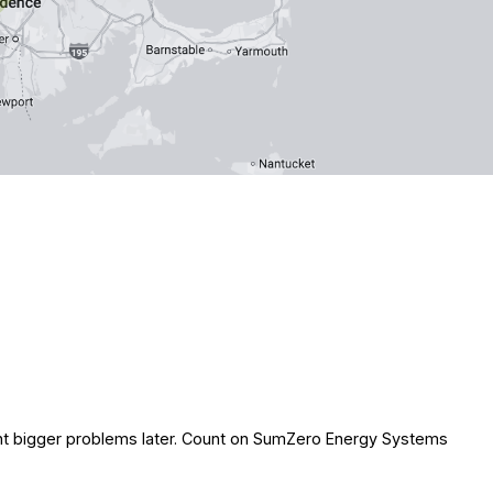
event bigger problems later. Count on SumZero Energy Systems