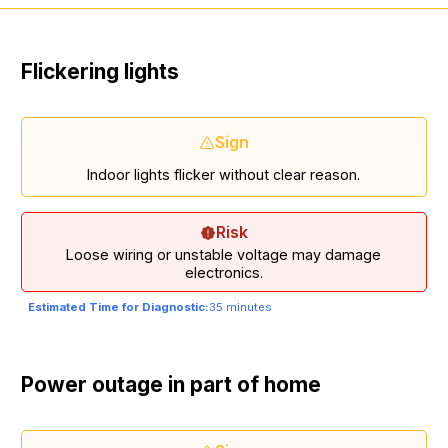
Flickering lights
Sign
Indoor lights flicker without clear reason.
Risk
Loose wiring or unstable voltage may damage
electronics.
Estimated Time for Diagnostic:
35 minutes
Power outage in part of home