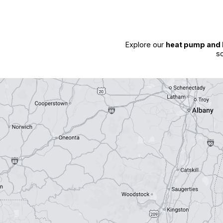
Explore our
heat pump and 
so