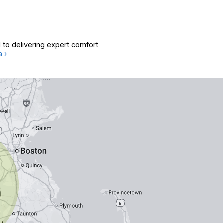
 to delivering expert comfort
a ›