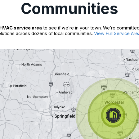
Communities
HVAC service area
to see if we’re in your town. We’re committed
lutions across dozens of local communities.
View Full Service Are