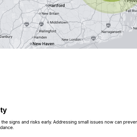
ity
view the signs and risks early. Addressing small issues now can pr
idance.