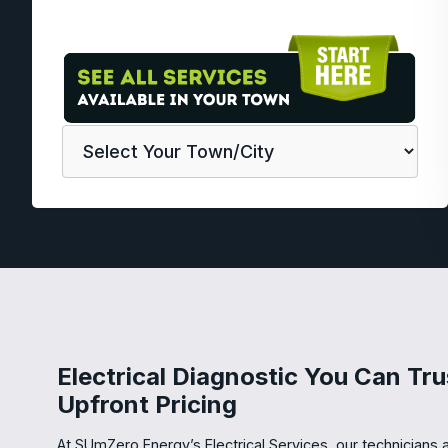
Electrical Diagnostic You Can Tru
Upfront Pricing
At SUmZero Energy’s Electrical Services, our technicians a