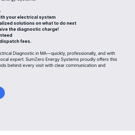
me
th your electrical system
alized solutions on what to do next
waive the diagnostic charge!
anteed
 dispatch fees.
ctrical Diagnostic in MA—quickly, professionally, and with
local expert. SumZero Energy Systems proudly offers this
ands behind every visit with clear communication and
g