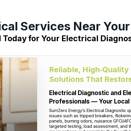
ical Services Near You
l Today for Your Electrical Diagnos
Reliable, High‑Quality
Solutions That Restor
Electrical Diagnostic and El
Professionals — Your Local
SumZero Energy’s Electrical Diagnostic q
issues such as tripped breakers, flickeri
panels, burning odors, nuisance GFCI/AFC
targeted testing, load assessment, and t