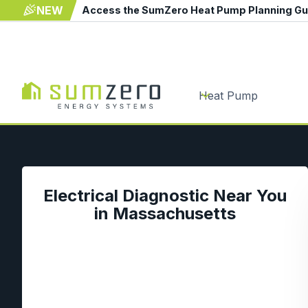
NEW
Access the SumZero Heat Pump Planning G
Heat Pump
Electrical Diagnostic Near You
in Massachusetts