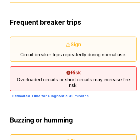
Frequent breaker trips
Sign
Circuit breaker trips repeatedly during normal use.
Risk
Overloaded circuits or short circuits may increase fire
risk.
Estimated Time for Diagnostic:
45 minutes
Buzzing or humming