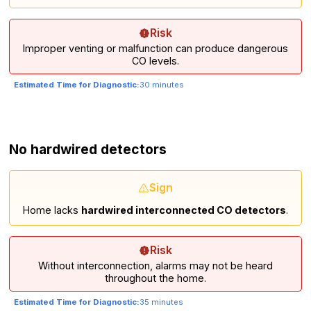
Risk
Improper venting or malfunction can produce dangerous
CO levels.
Estimated Time for Diagnostic:
30 minutes
No hardwired detectors
Sign
Home lacks
hardwired interconnected CO detectors
.
Risk
Without interconnection, alarms may not be heard
throughout the home.
Estimated Time for Diagnostic:
35 minutes