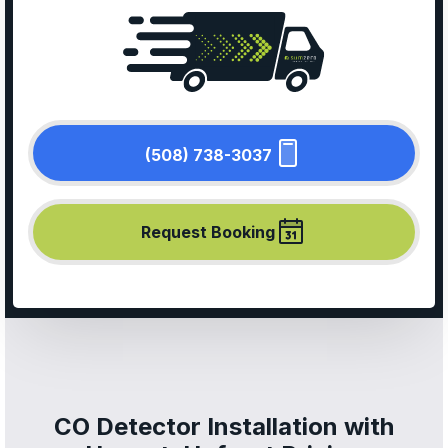
(508) 738-3037
Request Booking
CO Detector Installation with