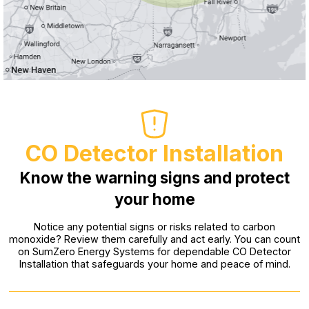
CO Detector Installation
Know the warning signs and protect
your home
Notice any potential signs or risks related to carbon
monoxide? Review them carefully and act early. You can count
on SumZero Energy Systems for dependable CO Detector
Installation that safeguards your home and peace of mind.