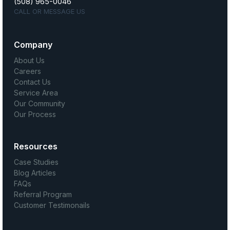
(508) 965-0046
CALL OR MESSAGE US
Company
About Us
Careers
Contact Us
Service Area
Our Community
Our Process
Resources
Case Studies
Blog Articles
FAQs
Referral Program
Customer Testimonails