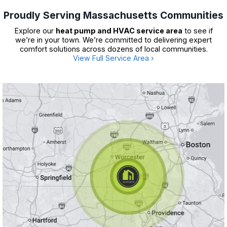
Proudly Serving Massachusetts Communities
Explore our
heat pump and HVAC service area
to see if
we’re in your town. We’re committed to delivering expert
comfort solutions across dozens of local communities.
View Full Service Area ›