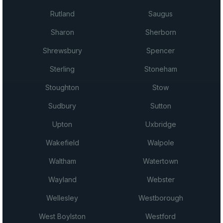
Rutland
Saugus
Sharon
Sherborn
Shrewsbury
Spencer
Sterling
Stoneham
Stoughton
Stow
Sudbury
Sutton
Upton
Uxbridge
Wakefield
Walpole
Waltham
Watertown
Wayland
Webster
Wellesley
Westborough
West Boylston
Westford