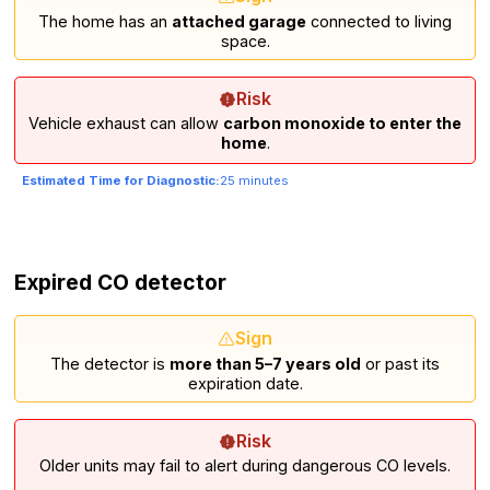
The home has an
attached garage
connected to living
space.
Risk
Vehicle exhaust can allow
carbon monoxide to enter the
home
.
Estimated Time for Diagnostic:
25 minutes
Expired CO detector
Sign
The detector is
more than 5–7 years old
or past its
expiration date.
Risk
Older units may fail to alert during dangerous CO levels.