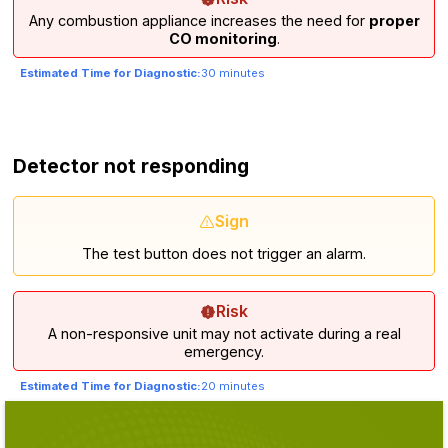
Any combustion appliance increases the need for
proper
CO monitoring
.
Estimated Time for Diagnostic:
30 minutes
Detector not responding
Sign
The test button does not trigger an alarm.
Risk
A non-responsive unit may not activate during a real
emergency.
Estimated Time for Diagnostic:
20 minutes