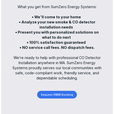
What you get from SumZero Energy Systems:
• We'll come to your home
• Analyze your new smoke & CO detector
installation needs
• Present you with personalized solutions on
what to do next
• 100% satisfaction guaranteed
• NO service call fees. NO dispatch fees.
We’re ready to help with professional CO Detector
Installation anywhere in MA. SumZero Energy
Systems proudly serves our local communities with
safe, code-compliant work, friendly service, and
dependable scheduling.
Request
FREE
Booking