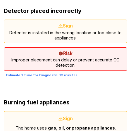
Detector placed incorrectly
Sign
Detector is installed in the wrong location or too close to
appliances.
Risk
Improper placement can delay or prevent accurate CO
detection.
Estimated Time for Diagnostic:
30 minutes
Burning fuel appliances
Sign
The home uses
gas, oil, or propane appliances
.