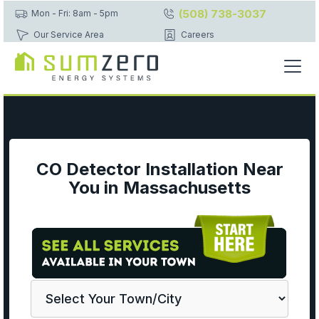
(508) 738-3037
Mon - Fri: 8am - 5pm
Our Service Area
Careers
CO Detector Installation Near
You in Massachusetts