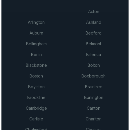
Acton
Arlington
Ashland
Auburn
Bedford
Bellingham
Belmont
Berlin
Billerica
Blackstone
Bolton
Boston
Boxborough
Boylston
Braintree
Brookline
Burlington
Cambridge
Canton
Carlisle
Charlton
Chelmsford
Chelsea