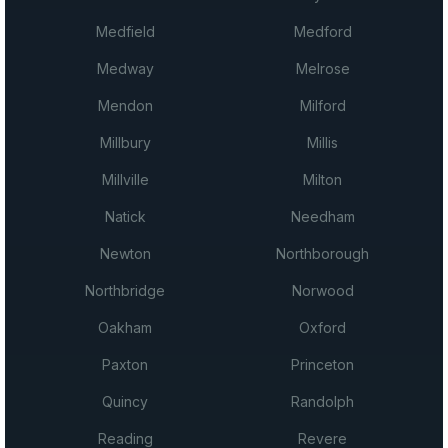
Medfield
Medford
Medway
Melrose
Mendon
Milford
Millbury
Millis
Millville
Milton
Natick
Needham
Newton
Northborough
Northbridge
Norwood
Oakham
Oxford
Paxton
Princeton
Quincy
Randolph
Reading
Revere