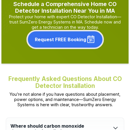
Schedule a Comprehensive Home CO
Detector Installation Near You in MA
Protect your home with expert CO Detector Installation—
trust SumZero Energy Systems in MA. Schedule now and
get a technician on the way today.
Request FREE Booking
Frequently Asked Questions About CO
Detector Installation
You’re not alone if you have questions about placement,
power options, and maintenance—SumZero Energy
Systems is here with clear, trustworthy answers.
Where should carbon monoxide