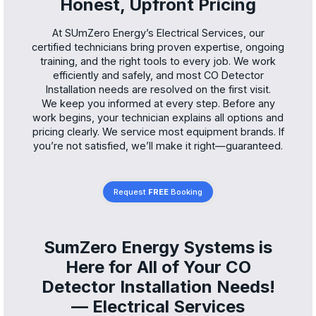
Honest, Upfront Pricing
At SUmZero Energy’s Electrical Services, our
certified technicians bring proven expertise, ongoing
training, and the right tools to every job. We work
efficiently and safely, and most CO Detector
Installation needs are resolved on the first visit.
We keep you informed at every step. Before any
work begins, your technician explains all options and
pricing clearly. We service most equipment brands. If
you’re not satisfied, we’ll make it right—guaranteed.
Request
FREE
Booking
SumZero Energy Systems is
Here for All of Your CO
Detector Installation Needs!
— Electrical Services