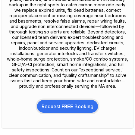
backup in the right spots to catch carbon monoxide early;
we replace expired units, fix dead batteries, correct
improper placement or missing coverage near bedrooms
and basements, resolve false alarms, repair wiring faults,
and upgrade non‑interconnected devices—followed by
thorough testing so alerts are reliable. Beyond detectors,
our licensed team delivers expert troubleshooting and
repairs, panel and service upgrades, dedicated circuits,
indoor/outdoor and security lighting, EV charger
installations, generator interlocks and transfer switches,
whole‑home surge protection, smoke/CO combo systems,
GFCI/AFCI protection, smart home integrations, and full
safety inspections. Count on our “exceptional service,”
clear communication, and “quality craftsmanship” to solve
issues fast and keep your home safe and comfortable—
proudly and professionally serving the MA area.
Request
FREE
Booking