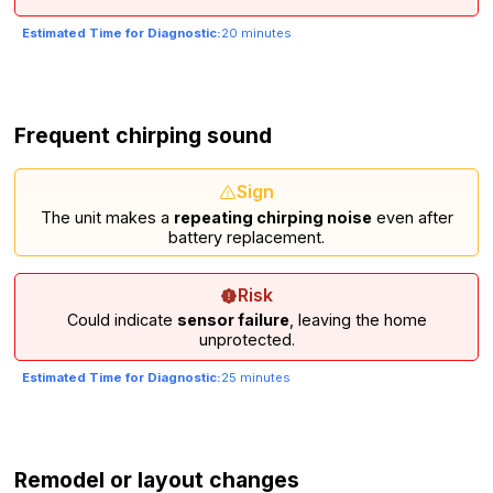
Estimated Time for Diagnostic:
20 minutes
Frequent chirping sound
Sign
The unit makes a
repeating chirping noise
even after
battery replacement.
Risk
Could indicate
sensor failure
, leaving the home
unprotected.
Estimated Time for Diagnostic:
25 minutes
Remodel or layout changes