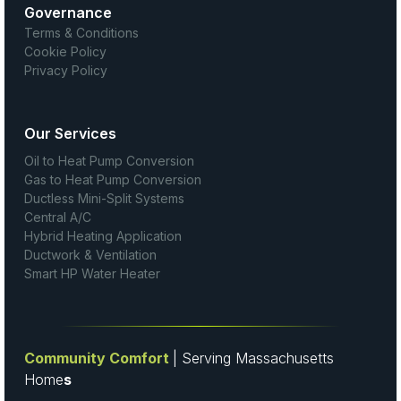
Governance
Terms & Conditions
Cookie Policy
Privacy Policy
Our Services
Oil to Heat Pump Conversion
Gas to Heat Pump Conversion
Ductless Mini-Split Systems
Central A/C
Hybrid Heating Application
Ductwork & Ventilation
Smart HP Water Heater
Community Comfort
| Serving Massachusetts
Home
s