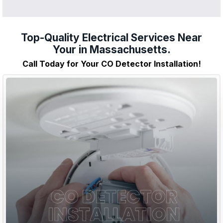
Top-Quality Electrical Services Near
Your in Massachusetts.
Call Today for Your CO Detector Installation!