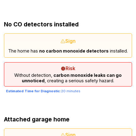
No CO detectors installed
Sign
The home has
no carbon monoxide detectors
installed.
Risk
Without detection,
carbon monoxide leaks can go
unnoticed
, creating a serious safety hazard.
Estimated Time for Diagnostic:
20 minutes
Attached garage home
Sign