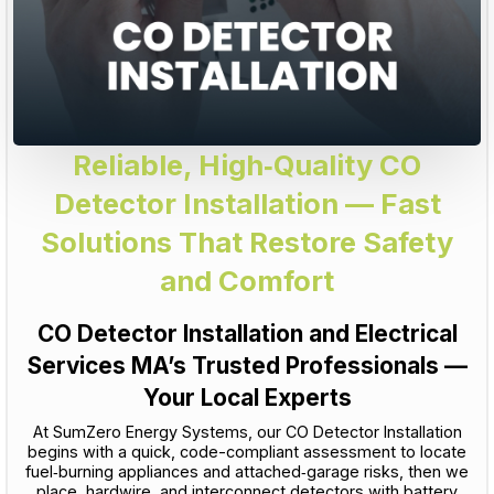
Reliable, High‑Quality CO
Detector Installation — Fast
Solutions That Restore Safety
and Comfort
CO Detector Installation and Electrical
Services MA’s Trusted Professionals —
Your Local Experts
At SumZero Energy Systems, our CO Detector Installation
begins with a quick, code-compliant assessment to locate
fuel‑burning appliances and attached‑garage risks, then we
place, hardwire, and interconnect detectors with battery