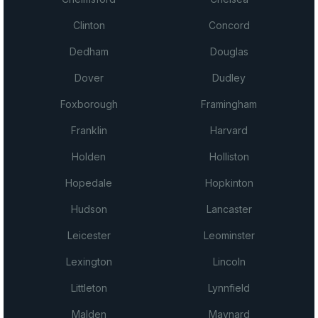
Clinton
Concord
Dedham
Douglas
Dover
Dudley
Foxborough
Framingham
Franklin
Harvard
Holden
Holliston
Hopedale
Hopkinton
Hudson
Lancaster
Leicester
Leominster
Lexington
Lincoln
Littleton
Lynnfield
Malden
Maynard