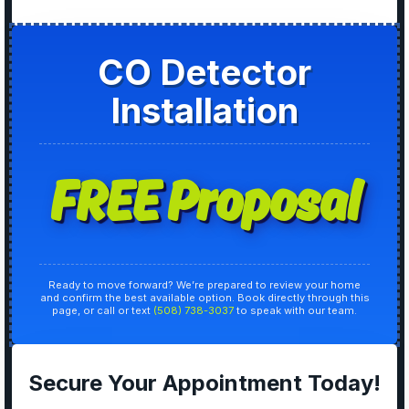
CO Detector
Installation
FREE Proposal
Ready to move forward? We’re prepared to review your home
and confirm the best available option. Book directly through this
page, or call or text
(508) 738-3037
to speak with our team.
Secure Your Appointment Today!