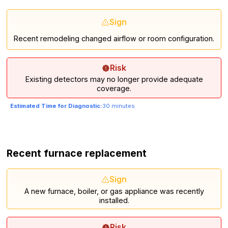
Sign
Recent remodeling changed airflow or room configuration.
Risk
Existing detectors may no longer provide adequate
coverage.
Estimated Time for Diagnostic:
30 minutes
Recent furnace replacement
Sign
A new furnace, boiler, or gas appliance was recently
installed.
Risk