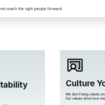
nd coach the right people forward.
Culture Y
tability
We don’t hang values on 
Our values drive how we