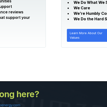
nities
We Do What We 
support
We Care
ance reviews
We’re Humbly Co
hat support your
We Do the Hard S
Learn More About Our
Values
long here?
oenergy.com