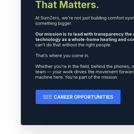
That Matters.
At SumZero, we’re not just building comfort sys
something bigger.
Our mission is to lead with transparency th
technology as a whole-home heating and coo
can’t do that without the right people.
That’s where you come in.
Whether you’re in the field, behind the phones, or
team — your work drives the movement forward. 
machine here. You’re part of the mission.
SEE
CAREER OPPORTUNITIES