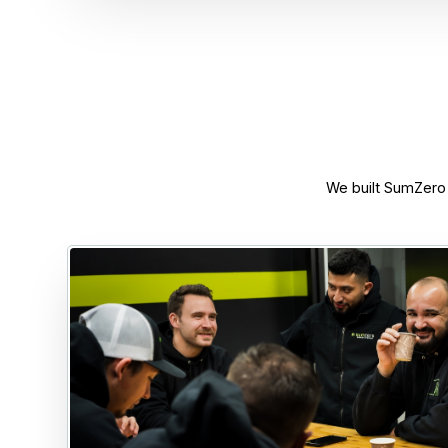
We built SumZero