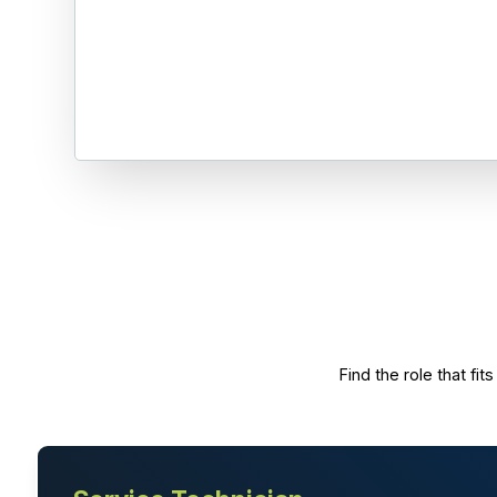
Find the role that f