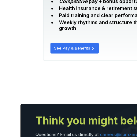
Competitive
pay + bonus opportu
Health insurance & retirement 
Paid training and clear perform
Weekly rhythms and structure t
growth
See Pay & Benefits
Think you might be
Questions? Email us directly at
careers@sumzer