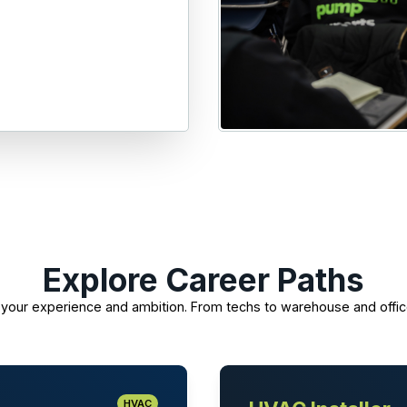
Explore Career Paths
its your experience and ambition. From techs to warehouse and offic
HVAC