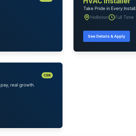
HVAC Installer
Take Pride in Every Install
Holliston
Full Time
See Details & Apply
CSR
pay, real growth.