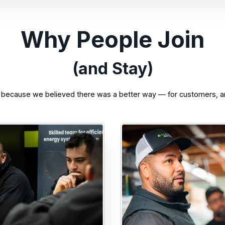
Why People Join
(and Stay)
 because we believed there was a better way — for customers, a