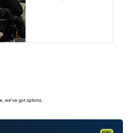
e, we’ve got options.
HVAC