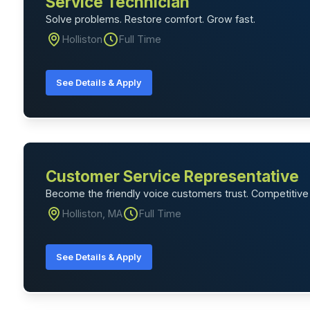
Service Technician
Solve problems. Restore comfort. Grow fast.
Holliston
Full Time
See Details & Apply
Customer Service Representative
Become the friendly voice customers trust. Competitive 
Holliston, MA
Full Time
See Details & Apply