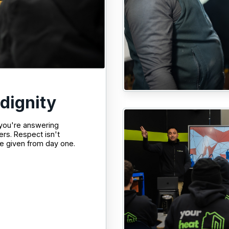
 dignity
 you're answering
ers. Respect isn't
e given from day one.