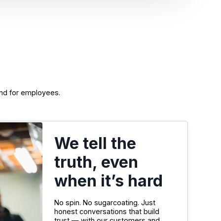
nd for employees.
We tell the
truth, even
when it’s hard
No spin. No sugarcoating. Just
honest conversations that build
trust — with our customers and