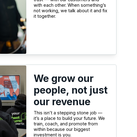
with each other. When something’s
not working, we talk about it and fix
it together.
We grow our
people, not just
our revenue
This isn’t a stepping stone job —
it’s a place to build your future. We
train, coach, and promote from
within because our biggest
investment is you.