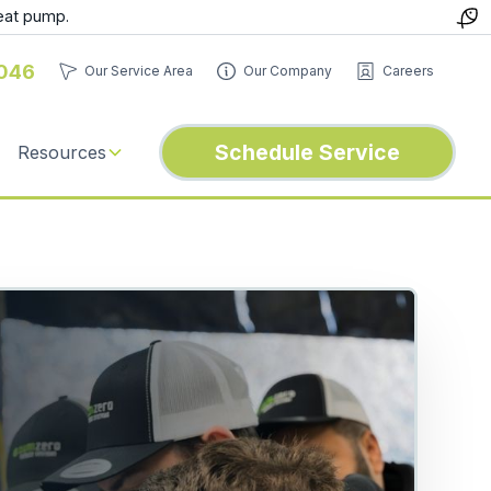
eat pump.
046
Our Service Area
Our Company
Careers
Schedule Service
Resources