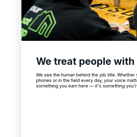
We treat people with
We see the human behind the job title. Whether
phones or in the field every day, your voice matt
something you earn here — it's something you'r