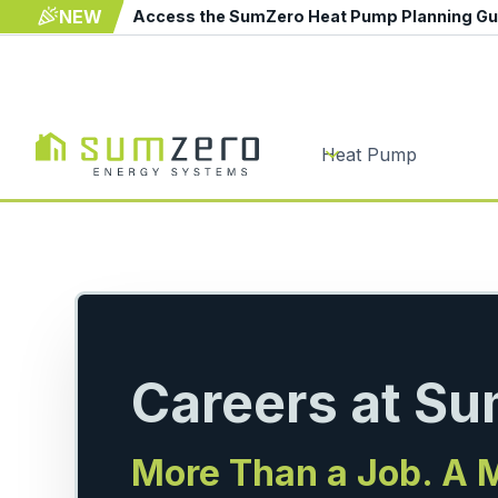
NEW
Access the SumZero Heat Pump Planning G
Heat Pump
Careers at S
More Than a Job. A 