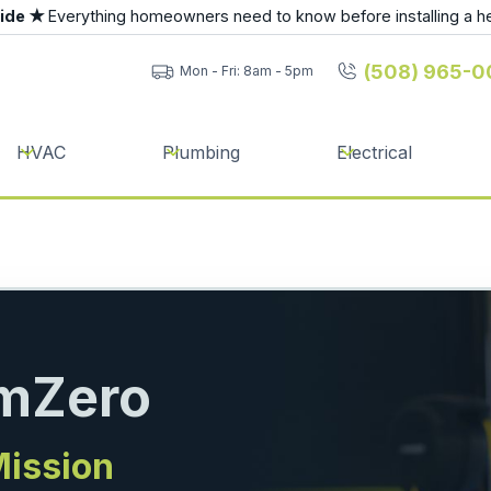
uide ★
Everything homeowners need to know before installing a h
(508) 965-0
Mon - Fri: 8am - 5pm
HVAC
Plumbing
Electrical
umZero
Mission