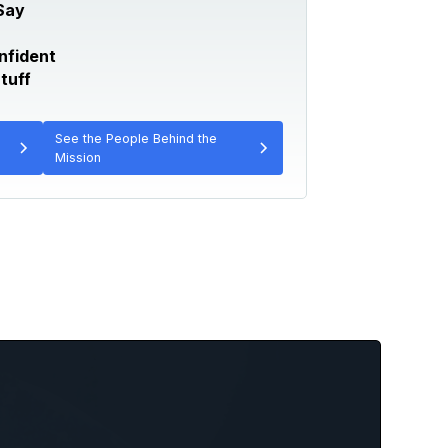
Say
nfident
tuff
See the People Behind the
Mission