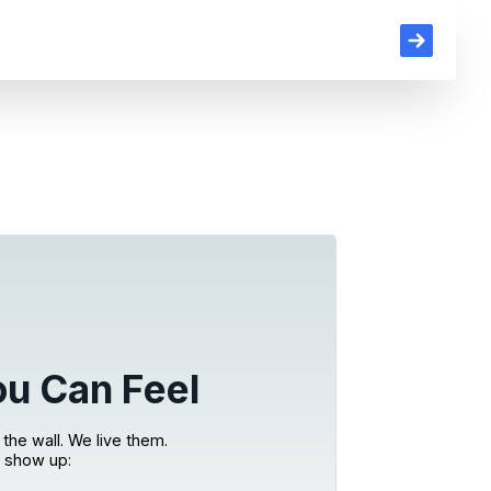
ou Can Feel
the wall. We live them.
 show up: