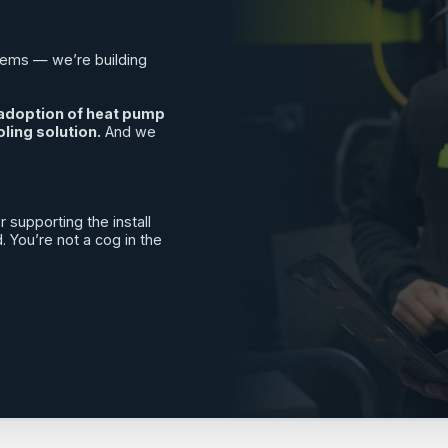
tems — we’re building
e adoption of heat pump
ling solution.
And we
 supporting the install
You’re not a cog in the