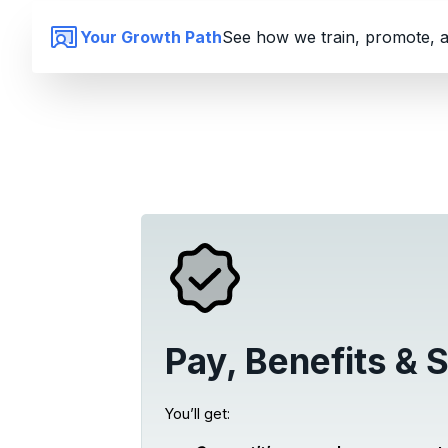
Your Growth Path
See how we train, promote, a
Pay, Benefits & S
You’ll get: