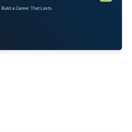
. Build a Career That Lasts.