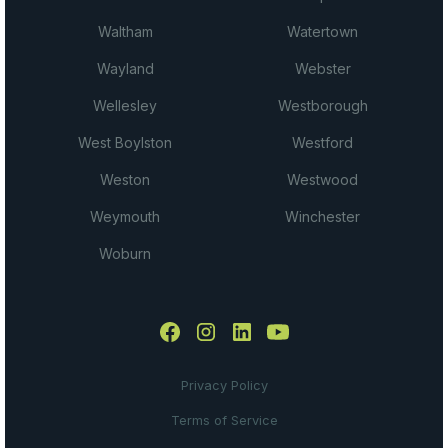
Waltham
Watertown
Wayland
Webster
Wellesley
Westborough
West Boylston
Westford
Weston
Westwood
Weymouth
Winchester
Woburn
Privacy Policy
Terms of Service