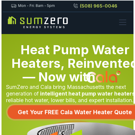
(508) 965-0046
Mon - Fri: 8am - 5pm
Heat Pump Water
Heaters, Reinvente
— Now
with
SumZero and Cala bring Massachusetts the next
generation of
intelligent heat pump water heaters
reliable hot water, lower bills, and expert installation.
Get Your FREE Cala Water Heater Quote