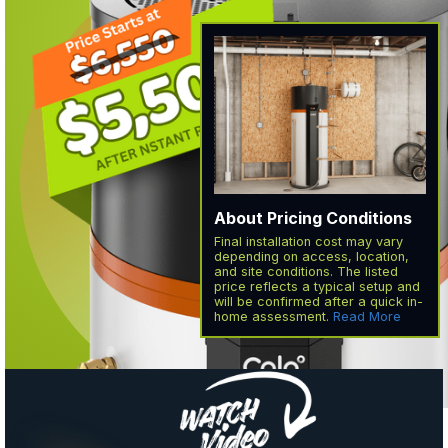
About Pricing Conditions
Final installation cost may vary
depending on access, location,
and site conditions. The listed
price reflects a typical setup and
will be confirmed after a quick in-
home assessment.
Read More