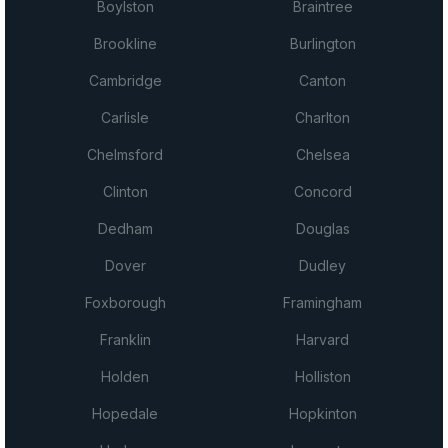
Boylston
Braintree
Brookline
Burlington
Cambridge
Canton
Carlisle
Charlton
Chelmsford
Chelsea
Clinton
Concord
Dedham
Douglas
Dover
Dudley
Foxborough
Framingham
Franklin
Harvard
Holden
Holliston
Hopedale
Hopkinton