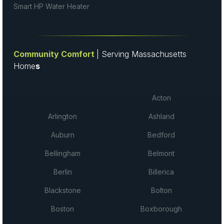
Smart HP Water Heater
Community Comfort
| Serving Massachusetts
Home
s
Acton
Arlington
Ashland
Auburn
Bedford
Bellingham
Belmont
Berlin
Billerica
Blackstone
Bolton
Boston
Boxborough