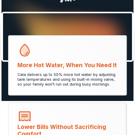
Things to Consider When
Choosing a
Hot Water Solution
Smarter, more efficient, and designed around your
family’s comfort and savings.
More Hot Water, When You Need It
Cala delivers up to 50% more hot water by adjusting
Get Your Free Quote
tank temperatures and using its built-in mixing valve,
so your family won’t run out during busy mornings.
Lower Bills Without Sacrificing
Comfort