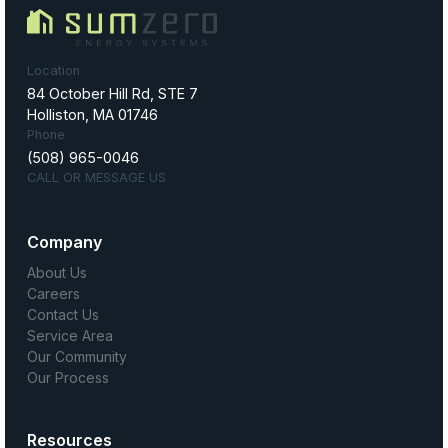
Location
84 October Hill Rd, STE 7
Holliston, MA 01746
Phone
(508) 965-0046
CALL OR MESSAGE US
Company
About Us
Careers
Contact Us
Service Area
Our Community
Our Process
Resources