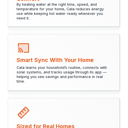
By heating water at the right time, speed, and
temperature for your home, Cala reduces energy
use while keeping hot water ready whenever you
need it.
Smart Sync With Your Home
Cala learns your household’s routine, connects with
solar systems, and tracks usage through its app —
helping you see savings and performance in real
time.
Sized for Real Homes