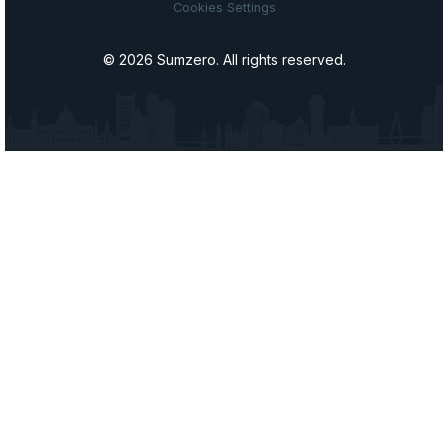
Cookies Settings
© 2026 Sumzero. All rights reserved.