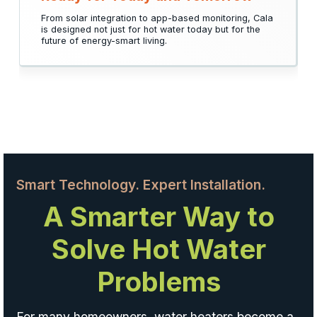
From solar integration to app-based monitoring, Cala
is designed not just for hot water today but for the
future of energy-smart living.
Smart Technology. Expert Installation.
A Smarter Way to
Solve Hot Water
Problems
For many homeowners, water heaters become a