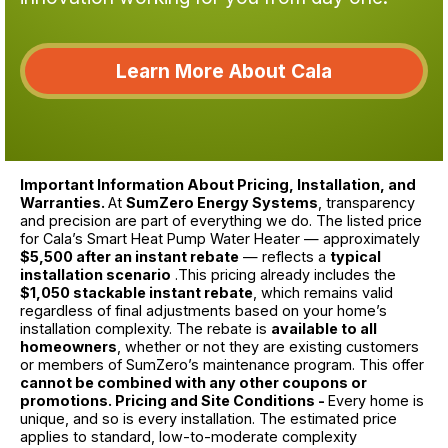
Learn More About Cala
Important Information About Pricing, Installation, and
Warranties.
At
SumZero Energy Systems
, transparency
and precision are part of everything we do. The listed price
for Cala’s Smart Heat Pump Water Heater — approximately
$5,500 after an instant rebate
— reflects a
typical
installation scenario
.This pricing already includes the
$1,050 stackable instant rebate
, which remains valid
regardless of final adjustments based on your home’s
installation complexity. The rebate is
available to all
homeowners
, whether or not they are existing customers
or members of SumZero’s maintenance program. This offer
cannot be combined with any other coupons or
promotions. Pricing and Site Conditions -
Every home is
unique, and so is every installation. The estimated price
applies to standard, low-to-moderate complexity