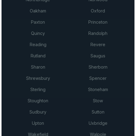
Oakham
Oxford
Paxton
Princeton
Quincy
Randolph
Reading
Revere
Rutland
Saugus
Sharon
Sherborn
Shrewsbury
Spencer
Sterling
Stoneham
Stoughton
Stow
Sudbury
Sutton
Upton
Uxbridge
Wakefield
Walpole