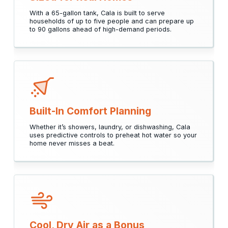
With a 65-gallon tank, Cala is built to serve
households of up to five people and can prepare up
to 90 gallons ahead of high-demand periods.
Built-In Comfort Planning
Whether it’s showers, laundry, or dishwashing, Cala
uses predictive controls to preheat hot water so your
home never misses a beat.
Cool, Dry Air as a Bonus