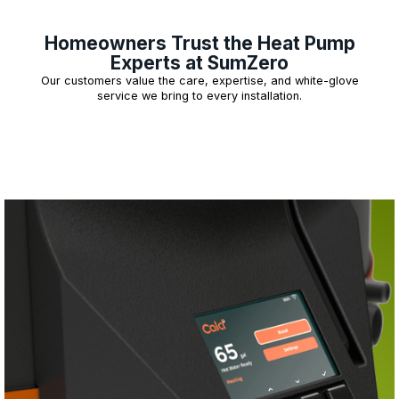
Homeowners Trust the Heat Pump
Experts at SumZero
Our customers value the care, expertise, and white-glove
service we bring to every installation.