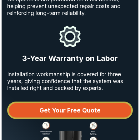
helping prevent unexpected repair costs and
reinforcing long-term reliability.
3-Year Warranty on Labor
Installation workmanship is covered for three
years, giving confidence that the system was
installed right and backed by experts.
Get Your Free Quote