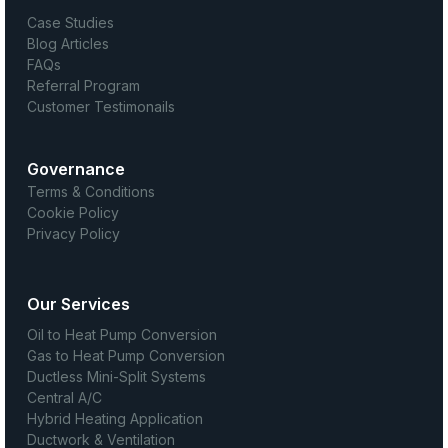
Case Studies
Blog Articles
FAQs
Referral Program
Customer Testimonails
Governance
Terms & Conditions
Cookie Policy
Privacy Policy
Our Services
Oil to Heat Pump Conversion
Gas to Heat Pump Conversion
Ductless Mini-Split Systems
Central A/C
Hybrid Heating Application
Ductwork & Ventilation