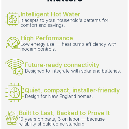
Intelligent Hot Water
It adapts to your household's patterns for
comfort and savings.
High Performance
Low energy use — heat pump efficiency with
modern controls.
Future‑ready connectivity
Designed to integrate with solar and batteries.
Quiet, compact, installer‑friendly
Design for New England homes.
Built to Last, Backed to Prove It
10 years on parts, 3 on labor — because
reliability should come standard.