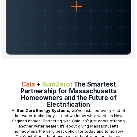
Cala
+
SumZero
: The Smartest
Partnership for Massachusetts
Homeowners and the Future of
Electrification
At
SumZero Energy Systems
, we’ve installed every kind of
hot water technology — and we know what works in New
England homes. Partnering with Cala isn’t just about offering
another water heater. It’s about giving Massachusetts
homeowners the very best option for today and tomorrow.
Cala’s intelligent heat pump water heater brings cleaner,