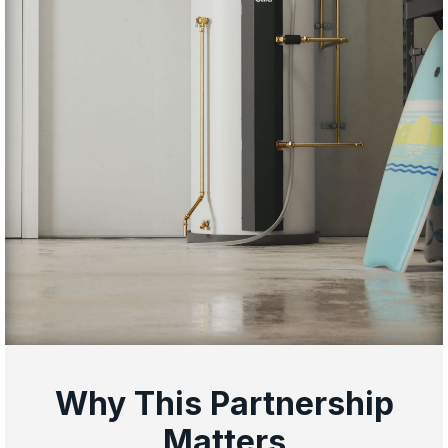
Why This Partnership
Matters