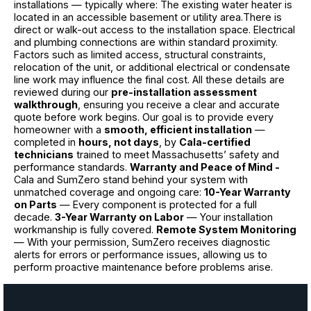
installations — typically where: The existing water heater is
located in an accessible basement or utility area.There is
direct or walk-out access to the installation space. Electrical
and plumbing connections are within standard proximity.
Factors such as limited access, structural constraints,
relocation of the unit, or additional electrical or condensate
line work may influence the final cost. All these details are
reviewed during our
pre-installation assessment
walkthrough
, ensuring you receive a clear and accurate
quote before work begins. Our goal is to provide every
homeowner with a
smooth, efficient installation
—
completed in
hours, not days
, by
Cala-certified
technicians
trained to meet Massachusetts’ safety and
performance standards.
Warranty and Peace of Mind -
Cala and SumZero stand behind your system with
unmatched coverage and ongoing care:
10-Year Warranty
on Parts
— Every component is protected for a full
decade.
3-Year Warranty on Labor
— Your installation
workmanship is fully covered.
Remote System Monitoring
— With your permission, SumZero receives diagnostic
alerts for errors or performance issues, allowing us to
perform proactive maintenance before problems arise.