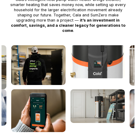
smarter heating that saves money now, while setting up every
household for the larger electrification movement already
shaping our future. Together, Cala and SumZero make
upgrading more than a project —
it’s an investment in
comfort, savings, and a cleaner legacy for generations to
come
.