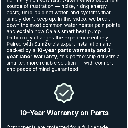
source of frustration — noise, rising energy
costs, unreliable hot water, and systems that
simply don’t keep up. In this video, we break
down the most common water heater pain points
and explain how Cala’s smart heat pump
technology changes the experience entirely.
Paired with SumZero’s expert installation and
backed by a
10-year parts warranty and 3-
year labor warranty
, this partnership delivers a
smarter, more reliable solution — with comfort
and peace of mind guaranteed.
10-Year Warranty on Parts
Components are protected for a full decade,