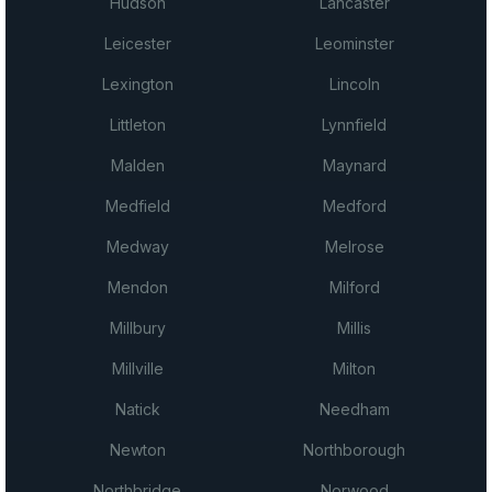
Hudson
Lancaster
Leicester
Leominster
Lexington
Lincoln
Littleton
Lynnfield
Malden
Maynard
Medfield
Medford
Medway
Melrose
Mendon
Milford
Millbury
Millis
Millville
Milton
Natick
Needham
Newton
Northborough
Northbridge
Norwood