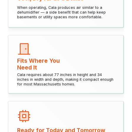
When operating, Cala produces air similar to a
dehumidifier — a side benefit that can help keep
basements or utility spaces more comfortable.
Fits Where You
Need It
Cala requires about 77 inches in height and 34
inches in width and depth, making it compact enough
for most Massachusetts homes.
Ready for Today and Tomorrow