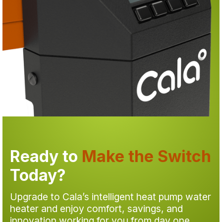
Ready to
Make the Switch
Today?
Upgrade to Cala’s intelligent heat pump water
heater and enjoy comfort, savings, and
innovation working for you from day one.