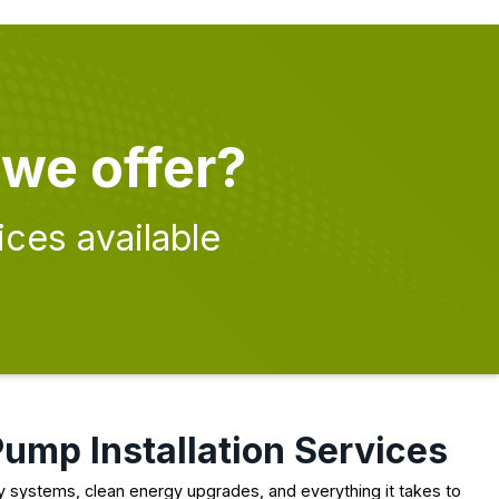
 we offer?
ices available
Pump Installation Services
cy systems, clean energy upgrades, and everything it takes to