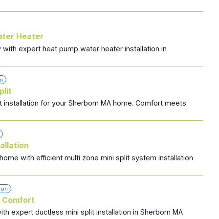
ater Heater
ith expert heat pump water heater installation in
on
plit
lit installation for your Sherborn MA home. Comfort meets
allation
me with efficient multi zone mini split system installation
ion
s Comfort
h expert ductless mini split installation in Sherborn MA