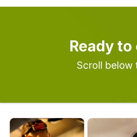
Ready to 
Scroll below 