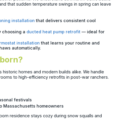
nd that sudden temperature swings in spring can leave
oning installation
that delivers consistent cool
y choosing a
ducted heat pump retrofit
— ideal for
rmostat installation
that learns your routine and
thaws automatically.
rborn?
’s historic homes and modern builds alike. We handle
ooms to high-efficiency retrofits in post-war ranchers.
s
asonal festivals
le to Massachusetts homeowners
born residence stays cozy during snow squalls and