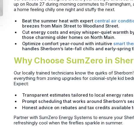
up on Route 27 during morning commutes to Framingham, a
a home feeling chilly one night and stuffy the next.
Beat the summer heat with expert
central air conditi
breezes from Main Street to Woodland Street.
Cut energy costs and enjoy whisper-quiet warmth b
those charming older homes on North Main.
Optimize comfort year-round with intuitive
smart the
handles Sherborn’s late-fall chills and early-spring 
Why Choose SumZero in She
Our locally trained technicians know the quirks of Sherborn
everything from zoning upgrades for colonial-style kid bedr
Expect:
Transparent estimates tailored to local energy rate
Prompt scheduling that works around Sherborn’s se
Honest advice on rebates and tax credits availab
Partner with SumZero Energy Systems to ensure your Sher
refreshingly cool when the fireflies sparkle in summer.