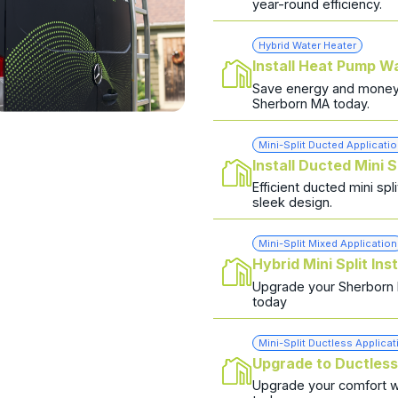
year-round efficiency.
Hybrid Water Heater
Install Heat Pump W
Save energy and money w
Sherborn MA today.
Mini-Split Ducted Applicati
Install Ducted Mini S
Efficient ducted mini sp
sleek design.
Mini-Split Mixed Application
Hybrid Mini Split Inst
Upgrade your Sherborn ho
today
Mini-Split Ductless Applicat
Upgrade to Ductles
Upgrade your comfort wit