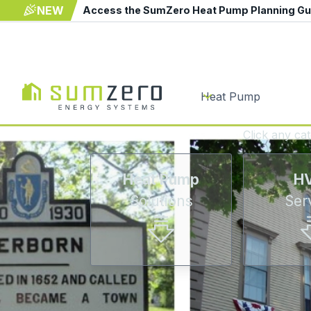
NEW
Access the SumZero Heat Pump Planning G
Heat Pump
Click any ca
Heat Pump
H
Solutions
Ser