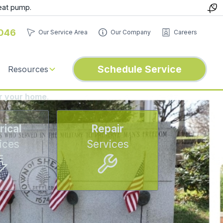
eat pump.
046
Our Service Area
Our Company
Careers
Schedule Service
Resources
or your home
.
rical
Repair
ices
Services