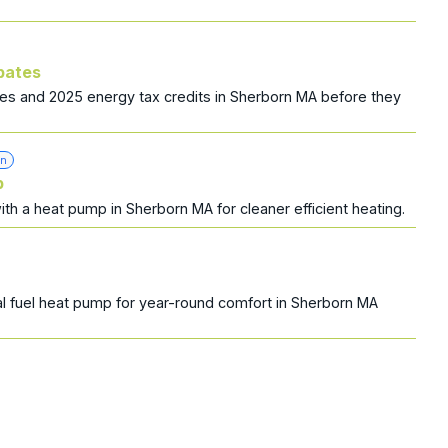
bates
es and 2025 energy tax credits in Sherborn MA before they
on
p
with a heat pump in Sherborn MA for cleaner efficient heating.
l fuel heat pump for year-round comfort in Sherborn MA