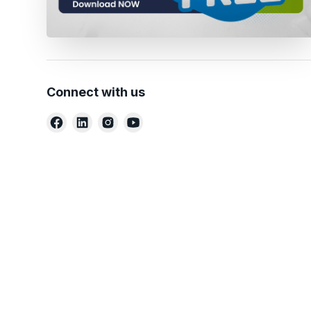
Connect with us