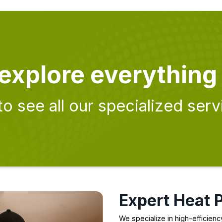
explore everything
to see all our specialized serv
Expert Heat 
We specialize in high-efficien