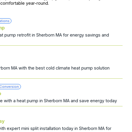
comfortable year-round.
ations
mp
t pump retrofit in Sherborn MA for energy savings and
rborn MA with the best cold climate heat pump solution
 Conversion
p
ce with a heat pump in Sherborn MA and save energy today
day
h expert mini split installation today in Sherborn MA for