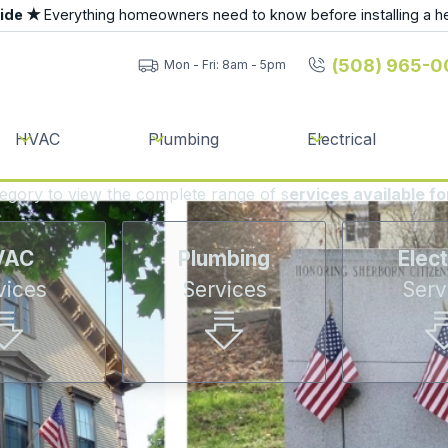
uide ★
Everything homeowners need to know before installing a h
(508) 965-0
Mon - Fri: 8am - 5pm
HVAC
Plumbing
Electrical
tegory to view the complete range of s
ervices available f
VAC
Plumbing
Elect
vices
Services
Serv