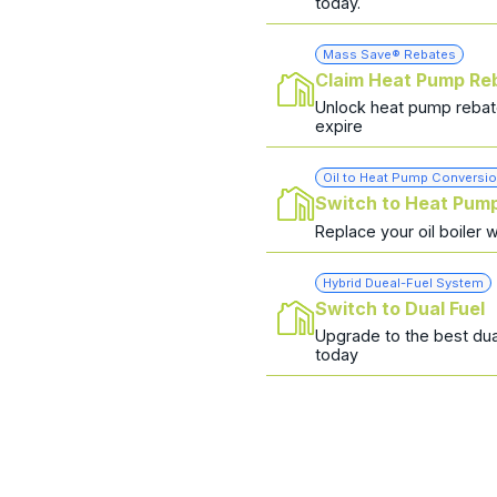
today.
Mass Save® Rebates
Claim Heat Pump Re
Unlock heat pump rebat
expire
Oil to Heat Pump Conversi
Switch to Heat Pum
Replace your oil boiler 
Hybrid Dueal-Fuel System
Switch to Dual Fuel
Upgrade to the best dua
today