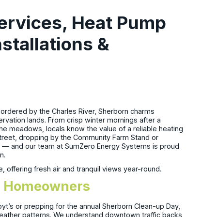
ervices, Heat Pump
nstallations &
 bordered by the Charles River, Sherborn charms
servation lands. From crisp winter mornings after a
 the meadows, locals know the value of a reliable heating
treet, dropping by the Community Farm Stand or
d — and our team at SumZero Energy Systems is proud
n.
offering fresh air and tranquil views year-round.
orn Homeowners
oyt’s or prepping for the annual Sherborn Clean-up Day,
 weather patterns. We understand downtown traffic backs