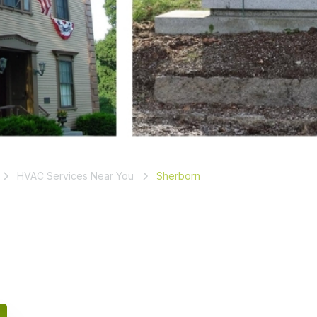
HVAC Services Near You
Sherborn