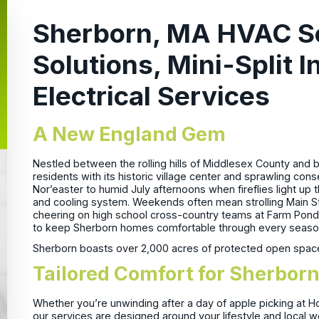
Sherborn, MA HVAC S
Solutions, Mini-Split I
Electrical Services
A New England Gem
Nestled between the rolling hills of Middlesex County and
residents with its historic village center and sprawling con
Nor’easter to humid July afternoons when fireflies light up
and cooling system. Weekends often mean strolling Main S
cheering on high school cross-country teams at Farm Pon
to keep Sherborn homes comfortable through every seaso
Sherborn boasts over 2,000 acres of protected open space, 
Tailored Comfort for Sherb
Whether you’re unwinding after a day of apple picking at H
our services are designed around your lifestyle and local