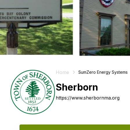
Home
SumZero Energy Systems
Sherborn
https://www.sherbornma.org