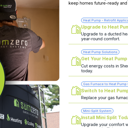
keep homes future-ready and 
Heat Pump - Retrofit Applic
Upgrade to Heat Pu
Upgrade to a ducted hea
year-round comfort.
Heat Pump Solutions
Get Your Heat Pump
Cut energy costs in She
today.
Gas Furnace to Heat Pump
Switch to Heat Pum
Replace your gas furna
Mini-Split System
Install Mini Split To
Upgrade your comfort wit