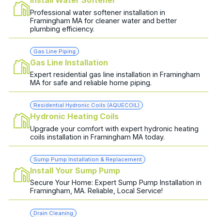
Install Water Softener
Professional water softener installation in
Framingham MA for cleaner water and better
plumbing efficiency.
Gas Line Piping
Gas Line Installation
Expert residential gas line installation in Framingham
MA for safe and reliable home piping.
Residential Hydronic Coils (AQUECOIL)
Hydronic Heating Coils
Upgrade your comfort with expert hydronic heating
coils installation in Framingham MA today.
Sump Pump Installation & Replacement
Install Your Sump Pump
Secure Your Home: Expert Sump Pump Installation in
Framingham, MA. Reliable, Local Service!
Drain Cleaning