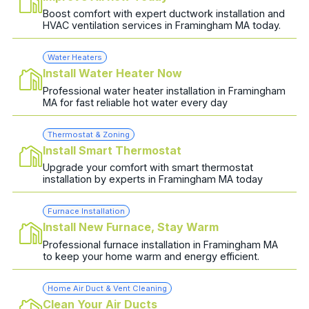
Boost comfort with expert ductwork installation and
HVAC ventilation services in Framingham MA today.
Water Heaters
Install Water Heater Now
Professional water heater installation in Framingham
MA for fast reliable hot water every day
Thermostat & Zoning
Install Smart Thermostat
Upgrade your comfort with smart thermostat
installation by experts in Framingham MA today
Furnace Installation
Install New Furnace, Stay Warm
Professional furnace installation in Framingham MA
to keep your home warm and energy efficient.
Home Air Duct & Vent Cleaning
Clean Your Air Ducts