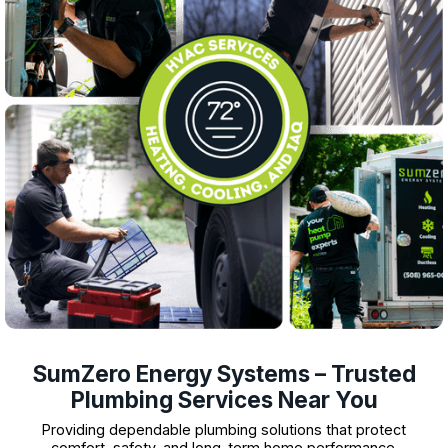
SumZero Energy Systems – Trusted
Plumbing Services Near You
Providing dependable plumbing solutions that protect
comfort, safety, and long-term home performance.