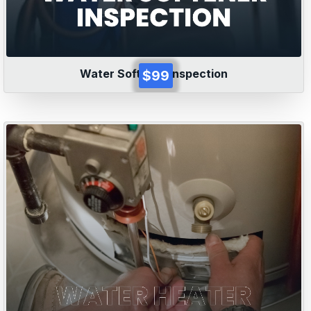
Water Softener Inspection
$99