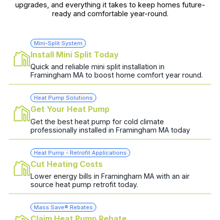
upgrades, and everything it takes to keep homes future-
ready and comfortable year-round.
Mini-Split System
Install Mini Split Today
Quick and reliable mini split installation in
Framingham MA to boost home comfort year round.
Heat Pump Solutions
Get Your Heat Pump
Get the best heat pump for cold climate
professionally installed in Framingham MA today
Heat Pump - Retrofit Applications
Cut Heating Costs
Lower energy bills in Framingham MA with an air
source heat pump retrofit today.
Mass Save® Rebates
Claim Heat Pump Rebate