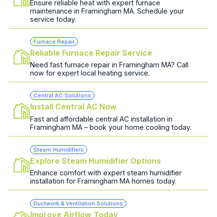
Ensure reliable heat with expert furnace
maintenance in Framingham MA. Schedule your
service today.
Furnace Repair
Reliable Furnace Repair Service
Need fast furnace repair in Framingham MA? Call
now for expert local heating service.
Central AC Solutions
Install Central AC Now
Fast and affordable central AC installation in
Framingham MA – book your home cooling today.
Steam Humidifiers
Explore Steam Humidifier Options
Enhance comfort with expert steam humidifier
installation for Framingham MA homes today.
Ductwork & Ventilation Solutions
Improve Airflow Today