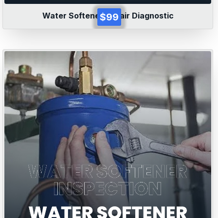
Water Softener Repair Diagnostic
$99