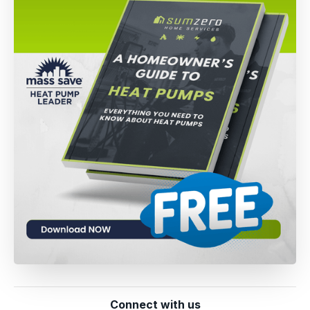
Connect with us