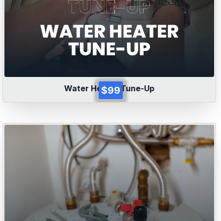
Water Heater Tune-Up
$99