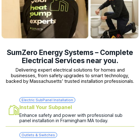
SumZero Energy Systems – Complete
Electrical Services near you.
Delivering expert electrical solutions for homes and
businesses, from safety upgrades to smart technology,
backed by Massachusetts’ trusted installation professionals.
Electric SubPanel Installation
Install Your Subpanel
Enhance safety and power with professional sub
panel installation in Framingham MA today.
Outlets & Switches