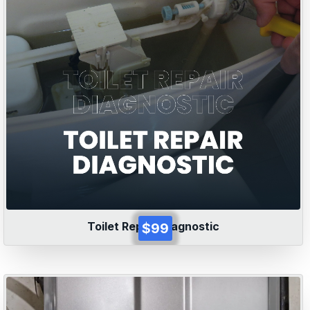
Toilet Repair Diagnostic
$99