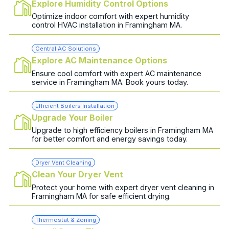
Explore Humidity Control Options
Optimize indoor comfort with expert humidity
control HVAC installation in Framingham MA.
Central AC Solutions
Explore AC Maintenance Options
Ensure cool comfort with expert AC maintenance
service in Framingham MA. Book yours today.
Efficient Boilers Installation
Upgrade Your Boiler
Upgrade to high efficiency boilers in Framingham MA
for better comfort and energy savings today.
Dryer Vent Cleaning
Clean Your Dryer Vent
Protect your home with expert dryer vent cleaning in
Framingham MA for safe efficient drying.
Thermostat & Zoning