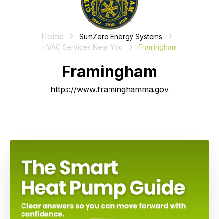
Home
SumZero Energy Systems
HVAC Services Near You
Framingham
Framingham
https://www.framinghamma.gov