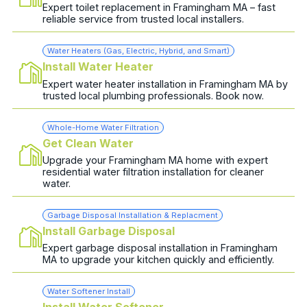
Expert toilet replacement in Framingham MA – fast
reliable service from trusted local installers.
Water Heaters (Gas, Electric, Hybrid, and Smart)
Install Water Heater
Expert water heater installation in Framingham MA by
trusted local plumbing professionals. Book now.
Whole-Home Water Filtration
Get Clean Water
Upgrade your Framingham MA home with expert
residential water filtration installation for cleaner
water.
Garbage Disposal Installation & Replacment
Install Garbage Disposal
Expert garbage disposal installation in Framingham
MA to upgrade your kitchen quickly and efficiently.
Water Softener Install