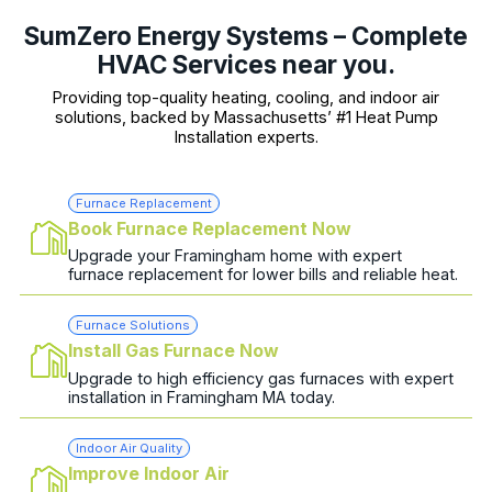
SumZero Energy Systems – Complete
HVAC Services near you.
Providing top-quality heating, cooling, and indoor air
solutions, backed by Massachusetts’ #1 Heat Pump
Installation experts.
Furnace Replacement
Book Furnace Replacement Now
Upgrade your Framingham home with expert
furnace replacement for lower bills and reliable heat.
Furnace Solutions
Install Gas Furnace Now
Upgrade to high efficiency gas furnaces with expert
installation in Framingham MA today.
Indoor Air Quality
Improve Indoor Air