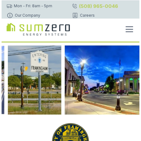
(508) 965-0046
Mon - Fri: 8am - 5pm
Our Company
Careers