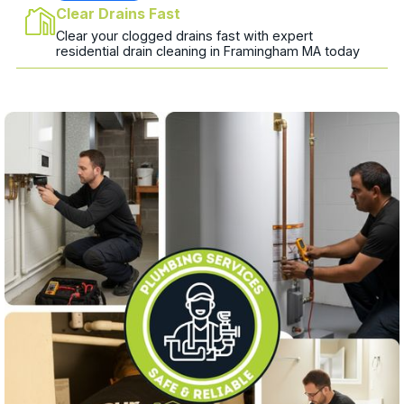
Clear Drains Fast
Clear your clogged drains fast with expert
residential drain cleaning in Framingham MA today