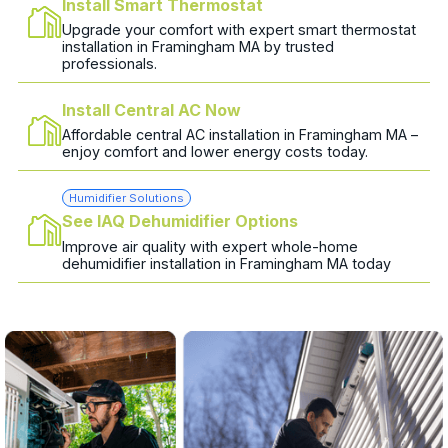
Install Smart Thermostat
Upgrade your comfort with expert smart thermostat
installation in Framingham MA by trusted
professionals.
Install Central AC Now
Affordable central AC installation in Framingham MA –
enjoy comfort and lower energy costs today.
Humidifier Solutions
See IAQ Dehumidifier Options
Improve air quality with expert whole-home
dehumidifier installation in Framingham MA today