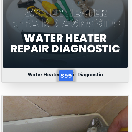
Water Heater Repair Diagnostic
$99