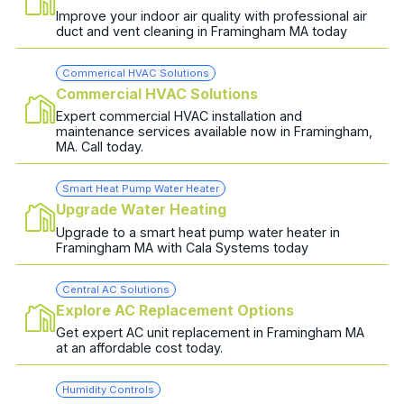
Improve your indoor air quality with professional air
duct and vent cleaning in Framingham MA today
Commerical HVAC Solutions
Commercial HVAC Solutions
Expert commercial HVAC installation and
maintenance services available now in Framingham,
MA. Call today.
Smart Heat Pump Water Heater
Upgrade Water Heating
Upgrade to a smart heat pump water heater in
Framingham MA with Cala Systems today
Central AC Solutions
Explore AC Replacement Options
Get expert AC unit replacement in Framingham MA
at an affordable cost today.
Humidity Controls