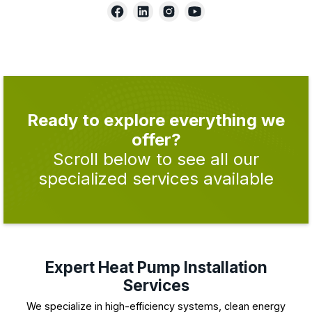
Ready to explore everything we
offer?
Scroll below to see all our
specialized services available
Expert Heat Pump Installation
Services
We specialize in high-efficiency systems, clean energy