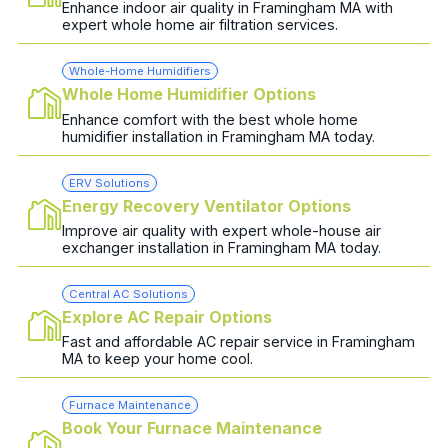
Enhance indoor air quality in Framingham MA with
expert whole home air filtration services.
Whole-Home Humidifiers
Whole Home Humidifier Options
Enhance comfort with the best whole home
humidifier installation in Framingham MA today.
ERV Solutions
Energy Recovery Ventilator Options
Improve air quality with expert whole-house air
exchanger installation in Framingham MA today.
Central AC Solutions
Explore AC Repair Options
Fast and affordable AC repair service in Framingham
MA to keep your home cool.
Furnace Maintenance
Book Your Furnace Maintenance