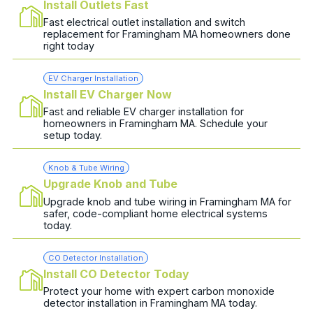
Install Outlets Fast
Fast electrical outlet installation and switch
replacement for Framingham MA homeowners done
right today
EV Charger Installation
Install EV Charger Now
Fast and reliable EV charger installation for
homeowners in Framingham MA. Schedule your
setup today.
Knob & Tube Wiring
Upgrade Knob and Tube
Upgrade knob and tube wiring in Framingham MA for
safer, code-compliant home electrical systems
today.
CO Detector Installation
Install CO Detector Today
Protect your home with expert carbon monoxide
detector installation in Framingham MA today.