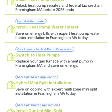
Unlock heat pump rebates and federal tax credits in
Framingham MA before 2025 ends
Hybrid Water Heater
Install Heat Pump Water Heater
Save on energy bills with expert heat pump water
heater installation in Framingham MA today
Gas Furnace to Heat Pump Conversion
Switch to Heat Pumps
Replace your gas furnace with a heat pump in
Framingham MA and save on energy.
Mini-Split Mixed Application
Hybrid Mini Split Installation
Save on cooling with expert multi zone mini split
installation in Framingham MA today.
Mini-Split Ducted Application
Install Ducted Mini Split