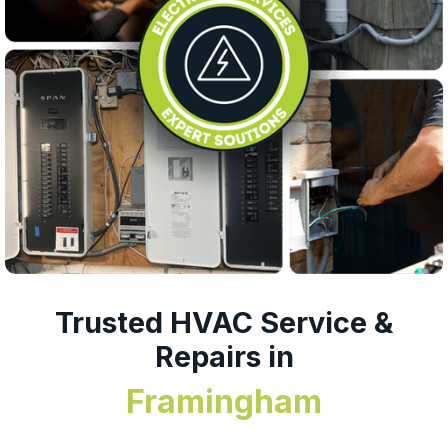
Trusted HVAC Service &
Repairs in
Framingham