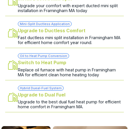
Upgrade your comfort with expert ducted mini split
installation in Framingham MA today
Mini-Split Ductless Application
Upgrade to Ductless Comfort
Fast ductless mini split installation in Framingham MA
for efficient home comfort year round.
Oil to Heat Pump Conversion
Switch to Heat Pump
Replace oil furnace with heat pump in Framingham
MA for efficient clean home heating today
Hybrid Dueal-Fuel System
Upgrade to Dual Fuel
Upgrade to the best dual fuel heat pump for efficient
home comfort in Framingham MA.