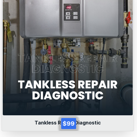
Tankless Repair Diagnostic
$99