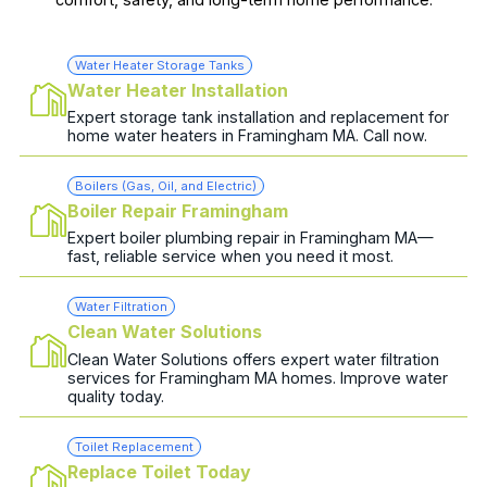
Water Heater Storage Tanks
Water Heater Installation
Expert storage tank installation and replacement for
home water heaters in Framingham MA. Call now.
Boilers (Gas, Oil, and Electric)
Boiler Repair Framingham
Expert boiler plumbing repair in Framingham MA—
fast, reliable service when you need it most.
Water Filtration
Clean Water Solutions
Clean Water Solutions offers expert water filtration
services for Framingham MA homes. Improve water
quality today.
Toilet Replacement
Replace Toilet Today