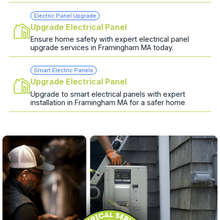
Electric Panel Upgrade
Upgrade Electrical Panel
Ensure home safety with expert electrical panel
upgrade services in Framingham MA today.
Smart Electric Panels
Upgrade Electrical Panel
Upgrade to smart electrical panels with expert
installation in Framingham MA for a safer home