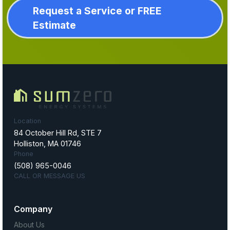
Request a Service or FREE
Estimate
Location
84 October Hill Rd, STE 7
Holliston, MA 01746
Phone
(508) 965-0046
CALL OR MESSAGE US
Company
About Us