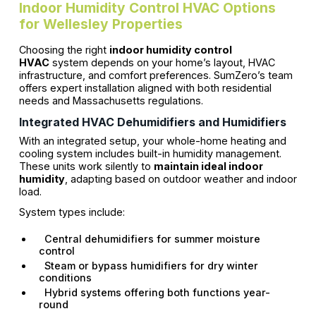
Indoor Humidity Control HVAC Options
for Wellesley Properties
Choosing the right
indoor humidity control
HVAC
system depends on your home’s layout, HVAC
infrastructure, and comfort preferences. SumZero’s team
offers expert installation aligned with both residential
needs and Massachusetts regulations.
Integrated HVAC Dehumidifiers and Humidifiers
With an integrated setup, your whole-home heating and
cooling system includes built-in humidity management.
These units work silently to
maintain ideal indoor
humidity
, adapting based on outdoor weather and indoor
load.
System types include:
Central dehumidifiers for summer moisture
control
Steam or bypass humidifiers for dry winter
conditions
Hybrid systems offering both functions year-
round