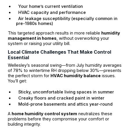
Your home’s current ventilation
HVAC capacity and performance
Air leakage susceptibility (especially common in
pre-1980s homes)
This targeted approach results in more reliable
humidity
management in homes
, without overworking your
system or raising your utility bill.
Local Climate Challenges That Make Control
Essential
Wellesley’s seasonal swing—from July humidity averages
of 78% to wintertime RH dropping below 30%—presents
the perfect storm for
HVAC humidity balance
issues.
You’ll get:
Sticky, uncomfortable living spaces in summer
Creaky floors and cracked paint in winter
Mold-prone basements and attics year-round
A
home humidity control system
neutralizes these
problems before they compromise your comfort or
building integrity.