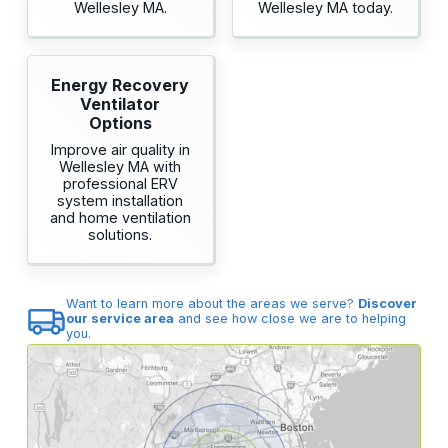
Wellesley MA.
Wellesley MA today.
Energy Recovery
Ventilator
Options
Improve air quality in
Wellesley MA with
professional ERV
system installation
and home ventilation
solutions.
Want to learn more about the areas we serve?
Discover
our service area
and see how close we are to helping
you.