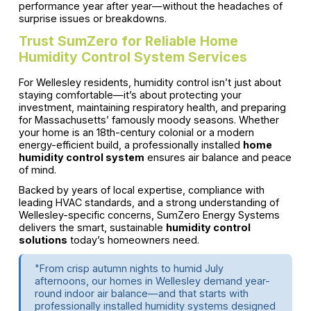
performance year after year—without the headaches of
surprise issues or breakdowns.
Trust SumZero for Reliable Home
Humidity Control System Services
For Wellesley residents, humidity control isn’t just about
staying comfortable—it’s about protecting your
investment, maintaining respiratory health, and preparing
for Massachusetts’ famously moody seasons. Whether
your home is an 18th-century colonial or a modern
energy-efficient build, a professionally installed
home
humidity control system
ensures air balance and peace
of mind.
Backed by years of local expertise, compliance with
leading HVAC standards, and a strong understanding of
Wellesley-specific concerns, SumZero Energy Systems
delivers the smart, sustainable
humidity control
solutions
today’s homeowners need.
"From crisp autumn nights to humid July
afternoons, our homes in Wellesley demand year-
round indoor air balance—and that starts with
professionally installed humidity systems designed