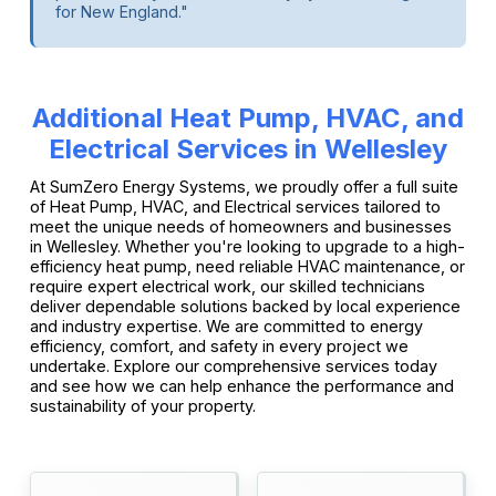
for New England."
Additional Heat Pump, HVAC, and
Electrical Services in Wellesley
At SumZero Energy Systems, we proudly offer a full suite
of Heat Pump, HVAC, and Electrical services tailored to
meet the unique needs of homeowners and businesses
in Wellesley. Whether you're looking to upgrade to a high-
efficiency heat pump, need reliable HVAC maintenance, or
require expert electrical work, our skilled technicians
deliver dependable solutions backed by local experience
and industry expertise. We are committed to energy
efficiency, comfort, and safety in every project we
undertake. Explore our comprehensive services today
and see how we can help enhance the performance and
sustainability of your property.