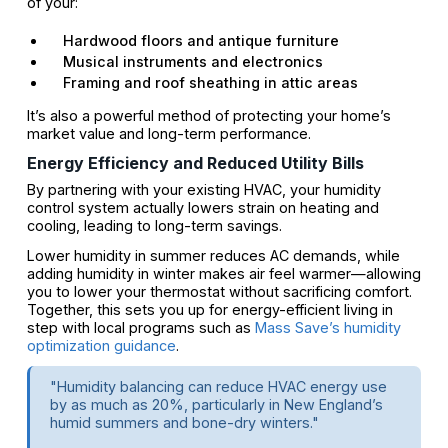
of your:
Hardwood floors and antique furniture
Musical instruments and electronics
Framing and roof sheathing in attic areas
It’s also a powerful method of protecting your home’s
market value and long-term performance.
Energy Efficiency and Reduced Utility Bills
By partnering with your existing HVAC, your humidity
control system actually lowers strain on heating and
cooling, leading to long-term savings.
Lower humidity in summer reduces AC demands, while
adding humidity in winter makes air feel warmer—allowing
you to lower your thermostat without sacrificing comfort.
Together, this sets you up for energy-efficient living in
step with local programs such as
Mass Save’s humidity
optimization guidance
.
"Humidity balancing can reduce HVAC energy use
by as much as 20%, particularly in New England’s
humid summers and bone-dry winters."