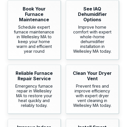
Book Your
See IAQ
Furnace
Dehumidifier
Maintenance
Options
Schedule expert
Improve home
furnace maintenance
comfort with expert
in Wellesley MA to
whole-home
keep your home
dehumidifier
warm and efficient
installation in
year round
Wellesley MA today.
Reliable Furnace
Clean Your Dryer
Repair Service
Vent
Emergency furnace
Prevent fires and
repair in Wellesley
improve efficiency
MA to restore your
with expert dryer
heat quickly and
vent cleaning in
reliably today.
Wellesley MA today.