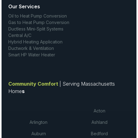
Our Services
Oil to Heat Pump Conversion
Gas to Heat Pump Conversion
Ductless Mini-Split Systems
Central A/C
Hybrid Heating Application
Ductwork & Ventilation
Smart HP Water Heater
Community Comfort
| Serving Massachusetts
Home
s
Acton
Arlington
Ashland
Auburn
Bedford