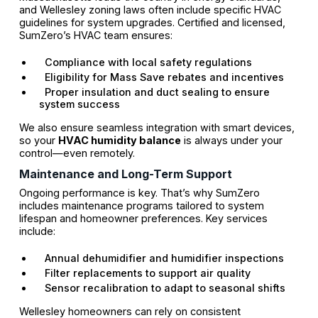
and Wellesley zoning laws often include specific HVAC
guidelines for system upgrades. Certified and licensed,
SumZero’s HVAC team ensures:
Compliance with local safety regulations
Eligibility for Mass Save rebates and incentives
Proper insulation and duct sealing to ensure
system success
We also ensure seamless integration with smart devices,
so your
HVAC humidity balance
is always under your
control—even remotely.
Maintenance and Long-Term Support
Ongoing performance is key. That’s why SumZero
includes maintenance programs tailored to system
lifespan and homeowner preferences. Key services
include:
Annual dehumidifier and humidifier inspections
Filter replacements to support air quality
Sensor recalibration to adapt to seasonal shifts
Wellesley homeowners can rely on consistent