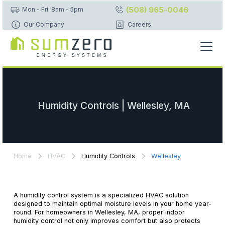
(508) 965-0046
Mon - Fri: 8am - 5pm
Our Company
Careers
Humidity Controls | Wellesley, MA
Home
HVAC
Humidity Controls
Wellesley
A humidity control system is a specialized HVAC solution
designed to maintain optimal moisture levels in your home year-
round. For homeowners in Wellesley, MA, proper indoor
humidity control not only improves comfort but also protects