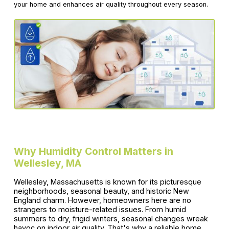
your home and enhances air quality throughout every season.
Why Humidity Control Matters in
Wellesley, MA
Wellesley, Massachusetts is known for its picturesque
neighborhoods, seasonal beauty, and historic New
England charm. However, homeowners here are no
strangers to moisture-related issues. From humid
summers to dry, frigid winters, seasonal changes wreak
havoc on indoor air quality. That's why a reliable home