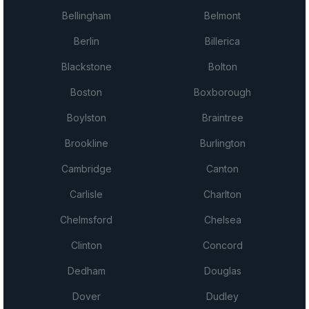
Bellingham
Belmont
Berlin
Billerica
Blackstone
Bolton
Boston
Boxborough
Boylston
Braintree
Brookline
Burlington
Cambridge
Canton
Carlisle
Charlton
Chelmsford
Chelsea
Clinton
Concord
Dedham
Douglas
Dover
Dudley