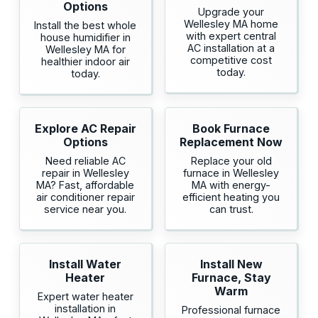
Options
Upgrade your
Wellesley MA home
Install the best whole
with expert central
house humidifier in
AC installation at a
Wellesley MA for
competitive cost
healthier indoor air
today.
today.
Explore AC Repair
Book Furnace
Options
Replacement Now
Need reliable AC
Replace your old
repair in Wellesley
furnace in Wellesley
MA? Fast, affordable
MA with energy-
air conditioner repair
efficient heating you
service near you.
can trust.
Install Water
Install New
Heater
Furnace, Stay
Warm
Expert water heater
installation in
Professional furnace