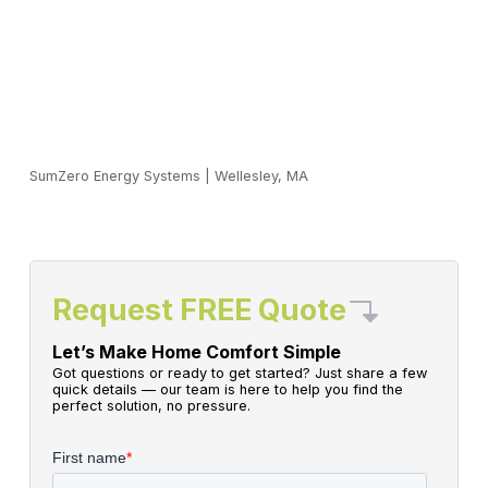
SumZero Energy Systems
|
Wellesley, MA
Request FREE Quote
Let’s Make Home Comfort Simple
Got questions or ready to get started? Just share a few
quick details — our team is here to help you find the
perfect solution, no pressure.