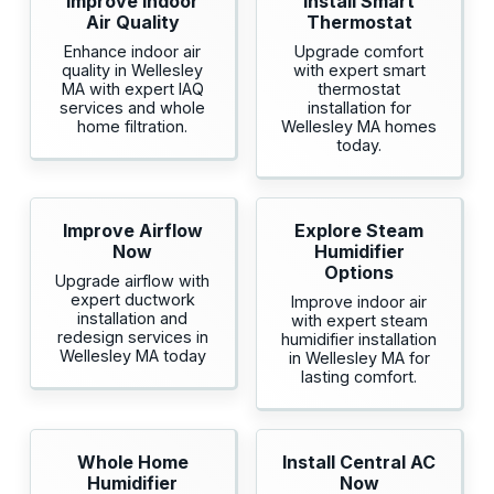
Improve Indoor
Install Smart
Air Quality
Thermostat
Enhance indoor air
Upgrade comfort
quality in Wellesley
with expert smart
MA with expert IAQ
thermostat
services and whole
installation for
home filtration.
Wellesley MA homes
today.
Improve Airflow
Explore Steam
Now
Humidifier
Options
Upgrade airflow with
expert ductwork
Improve indoor air
installation and
with expert steam
redesign services in
humidifier installation
Wellesley MA today
in Wellesley MA for
lasting comfort.
Whole Home
Install Central AC
Humidifier
Now