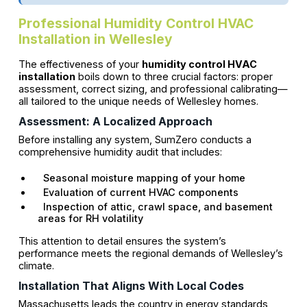
Professional Humidity Control HVAC
Installation in Wellesley
The effectiveness of your
humidity control HVAC
installation
boils down to three crucial factors: proper
assessment, correct sizing, and professional calibrating—
all tailored to the unique needs of Wellesley homes.
Assessment: A Localized Approach
Before installing any system, SumZero conducts a
comprehensive humidity audit that includes:
Seasonal moisture mapping of your home
Evaluation of current HVAC components
Inspection of attic, crawl space, and basement
areas for RH volatility
This attention to detail ensures the system’s
performance meets the regional demands of Wellesley’s
climate.
Installation That Aligns With Local Codes
Massachusetts leads the country in energy standards,