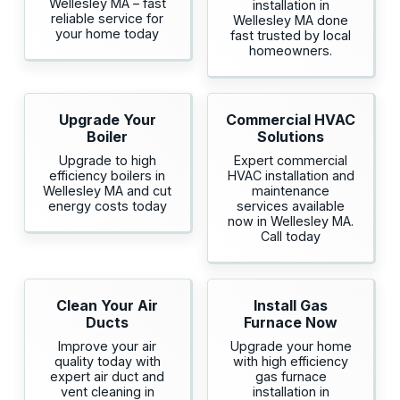
Wellesley MA – fast
installation in
reliable service for
Wellesley MA done
your home today
fast trusted by local
homeowners.
Upgrade Your
Commercial HVAC
Boiler
Solutions
Upgrade to high
Expert commercial
efficiency boilers in
HVAC installation and
Wellesley MA and cut
maintenance
energy costs today
services available
now in Wellesley MA.
Call today
Clean Your Air
Install Gas
Ducts
Furnace Now
Improve your air
Upgrade your home
quality today with
with high efficiency
expert air duct and
gas furnace
vent cleaning in
installation in