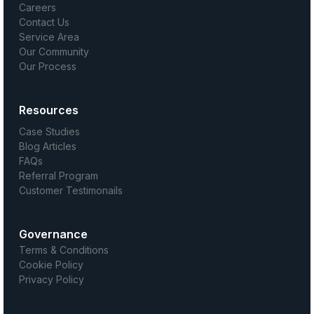
Careers
Contact Us
Service Area
Our Community
Our Process
Resources
Case Studies
Blog Articles
FAQs
Referral Program
Customer Testimonails
Governance
Terms & Conditions
Cookie Policy
Privacy Policy