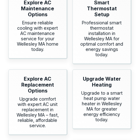
Explore AC
Smart
Maintenance
Thermostat
Options
Setup
Ensure reliable
Professional smart
cooling with expert
thermostat
AC maintenance
installation in
service for your
Wellesley MA for
Wellesley MA home
optimal comfort and
today.
energy savings
today.
Explore AC
Upgrade Water
Replacement
Heating
Options
Upgrade to a smart
heat pump water
Upgrade comfort
heater in Wellesley
with expert AC unit
MA for greater
replacement in
energy efficiency
Wellesley MA – fast,
today.
reliable, affordable
service.