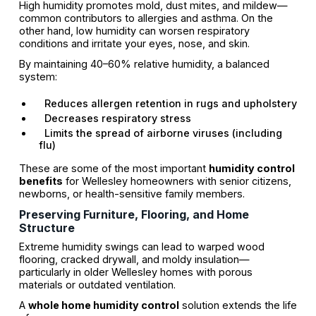
High humidity promotes mold, dust mites, and mildew—
common contributors to allergies and asthma. On the
other hand, low humidity can worsen respiratory
conditions and irritate your eyes, nose, and skin.
By maintaining 40–60% relative humidity, a balanced
system:
Reduces allergen retention in rugs and upholstery
Decreases respiratory stress
Limits the spread of airborne viruses (including
flu)
These are some of the most important
humidity control
benefits
for Wellesley homeowners with senior citizens,
newborns, or health-sensitive family members.
Preserving Furniture, Flooring, and Home
Structure
Extreme humidity swings can lead to warped wood
flooring, cracked drywall, and moldy insulation—
particularly in older Wellesley homes with porous
materials or outdated ventilation.
A
whole home humidity control
solution extends the life