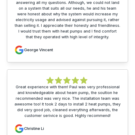
answering all my questions. Although, we could not land
on a system that suits all our needs, he and his team
were honest about why the system would increase my
electricity usage and advised against pursuing it, rather
than selling it. I appreciate their honesty and friendliness.
I would trust them with heat pumps and I find comfort
that they operated with high level of integrity.
George Vincent
Great experience with them! Paul was very professional
and knowledgeable about heam pump, the soultion he
recommended was very nice. The installation team was
awesome too! It took 2 days to install 2 heat pumps, they
did very good job, cleaned everything afterwards, the
customer serivice is good. Highly recommend!
Christine Li