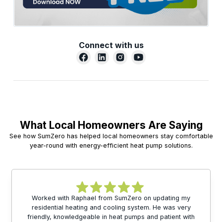
Connect with us
What Local Homeowners Are Saying
See how SumZero has helped local homeowners stay comfortable
year-round with energy-efficient heat pump solutions.
Worked with Raphael from SumZero on updating my
residential heating and cooling system. He was very
friendly, knowledgeable in heat pumps and patient with