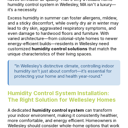
humidity control system in Wellesley, MA isn't a luxury—
it’s a necessity.
Excess humidity in summer can foster allergens, mildew,
and a sticky discomfort, while overly dry air in winter may
lead to dry skin, aggravated respiratory symptoms, and
even damage to hardwood floors and furniture. With
varied architecture—from colonial-style homes to newer
energy-efficient builds—residents in Wellesley need
customized
humidity control solutions
that match the
unique characteristics of their living spaces.
"In Wellesley’s distinctive climate, controlling indoor
humidity isn’t just about comfort—it’s essential for
protecting your home and health year-round."
Humidity Control System Installation:
The Right Solution for Wellesley Homes
A dedicated
humidity control system
can transform
your indoor environment, making it consistently healthier,
more comfortable, and energy efficient. Homeowners in
Wellesley should consider whole-home options that work