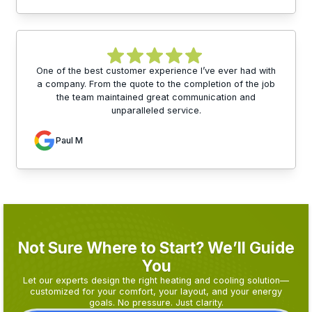
One of the best customer experience I’ve ever had with
a company. From the quote to the completion of the job
the team maintained great communication and
unparalleled service.
Paul M
Not Sure Where to Start? We’ll Guide
You
Let our experts design the right heating and cooling solution—
customized for your comfort, your layout, and your energy
goals. No pressure. Just clarity.