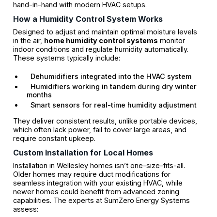
hand-in-hand with modern HVAC setups.
How a Humidity Control System Works
Designed to adjust and maintain optimal moisture levels
in the air,
home humidity control systems
monitor
indoor conditions and regulate humidity automatically.
These systems typically include:
Dehumidifiers integrated into the HVAC system
Humidifiers working in tandem during dry winter
months
Smart sensors for real-time humidity adjustment
They deliver consistent results, unlike portable devices,
which often lack power, fail to cover large areas, and
require constant upkeep.
Custom Installation for Local Homes
Installation in Wellesley homes isn’t one-size-fits-all.
Older homes may require duct modifications for
seamless integration with your existing HVAC, while
newer homes could benefit from advanced zoning
capabilities. The experts at SumZero Energy Systems
assess: