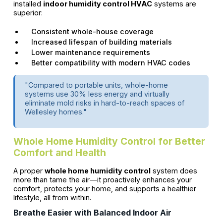
installed
indoor humidity control HVAC
systems are
superior:
Consistent whole-house coverage
Increased lifespan of building materials
Lower maintenance requirements
Better compatibility with modern HVAC codes
"Compared to portable units, whole-home
systems use 30% less energy and virtually
eliminate mold risks in hard-to-reach spaces of
Wellesley homes."
Whole Home Humidity Control for Better
Comfort and Health
A proper
whole home humidity control
system does
more than tame the air—it proactively enhances your
comfort, protects your home, and supports a healthier
lifestyle, all from within.
Breathe Easier with Balanced Indoor Air