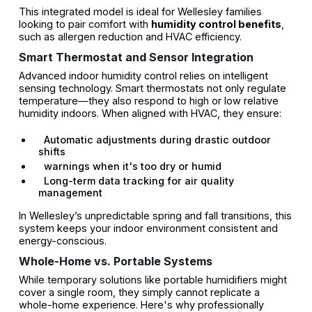
This integrated model is ideal for Wellesley families
looking to pair comfort with
humidity control benefits
,
such as allergen reduction and HVAC efficiency.
Smart Thermostat and Sensor Integration
Advanced indoor humidity control relies on intelligent
sensing technology. Smart thermostats not only regulate
temperature—they also respond to high or low relative
humidity indoors. When aligned with HVAC, they ensure:
Automatic adjustments during drastic outdoor
shifts
warnings when it's too dry or humid
Long-term data tracking for air quality
management
In Wellesley’s unpredictable spring and fall transitions, this
system keeps your indoor environment consistent and
energy-conscious.
Whole-Home vs. Portable Systems
While temporary solutions like portable humidifiers might
cover a single room, they simply cannot replicate a
whole-home experience. Here's why professionally