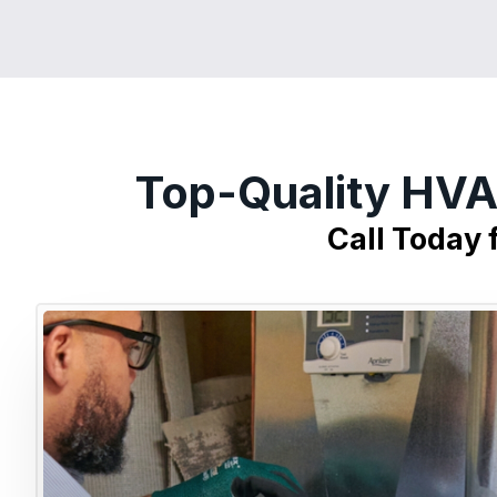
Top-Quality HVA
Call Today 