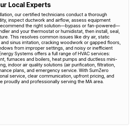
ur Local Experts
ation, our certified technicians conduct a thorough
ty, inspect ductwork and airflow, assess equipment
e recommend the right solution—bypass or fan-powered—
ndler and your thermostat or humidistat, then install, seal,
ure. This resolves common issues like dry air, static
y and sinus irritation, cracking woodwork or gapped floors,
ows from improper settings, and noisy or inefficient
nergy Systems offers a full range of HVAC services:
nt, furnaces and boilers, heat pumps and ductless mini-
 indoor air quality solutions (air purification, filtration,
tenance plans, and emergency service. With SumZero
al service, clear communication, upfront pricing, and
e proudly and professionally serving the MA area.