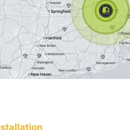
tallation