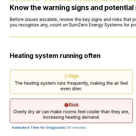
Know the warning signs and potential 
Before issues escalate, review the key signs and risks that po
you recognize any, count on SumZero Energy Systems for pro
Heating system running often
Sign
The heating system runs frequently, making the air feel
even drier.
Risk
Overly dry air can make rooms feel cooler than they are,
increasing heating demand.
Estimated Time for Diagnostic:
30 minutes