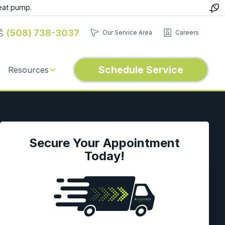
eat pump.
(508) 738-3037
Our Service Area
Careers
Schedule Service
Resources
Secure Your Appointment
Today!