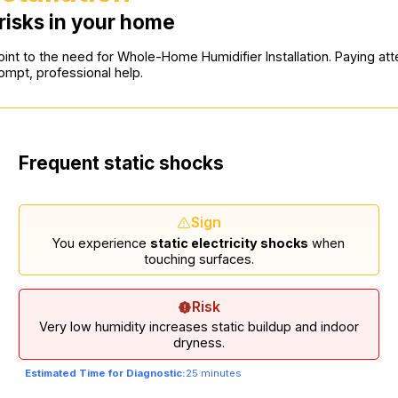
risks in your home
int to the need for Whole-Home Humidifier Installation. Paying atten
mpt, professional help.
Frequent static shocks
Sign
You experience
static electricity shocks
when
touching surfaces.
Risk
Very low humidity increases static buildup and indoor
dryness.
Estimated Time for Diagnostic:
25 minutes