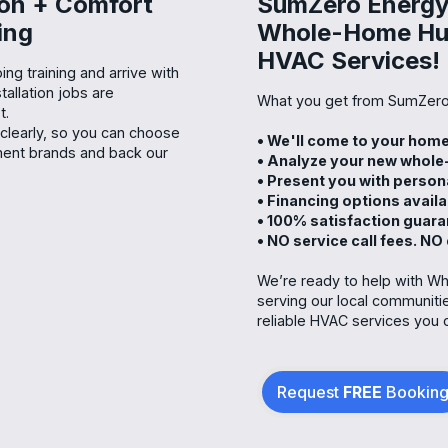
ion + Comfort
SumZero Energy 
ing
Whole-Home Humi
HVAC Services!
ng training and arrive with
allation jobs are
What you get from SumZero
t.
 clearly, so you can choose
• We'll come to your ho
ment brands and back our
• Analyze your new whole
• Present you with person
• Financing options avail
• 100% satisfaction guar
• NO service call fees. NO
We’re ready to help with Wh
serving our local communiti
reliable HVAC services you 
Request
FREE
Bookin