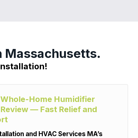
n Massachusetts.
nstallation!
ty Whole-Home Humidifier
 Review — Fast Relief and
rt
allation and HVAC Services MA’s