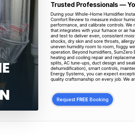
Trusted Professionals — Yo
During your Whole-Home Humidifier Install
Comfort Review to measure indoor humidi
performance, and calibrate controls. W
that integrates with your furnace or air ha
and test to deliver even, consistent moist
shocks, dry skin and sore throats, allerg
uneven humidity room to room, foggy wind
operation. Beyond humidifiers, SumZero E
heating and cooling repair and replaceme
splits, AC tune-ups, duct design and sealing,
dehumidification), smart controls, main
Energy Systems, you can expect exception
quality craftsmanship on every job. We ar
Request
FREE
Booking