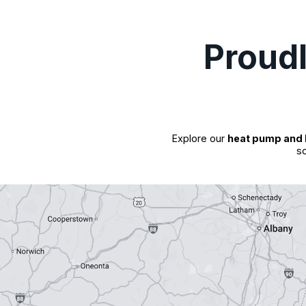
Proud
Explore our
heat pump and 
so