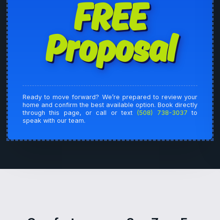
FREE
Proposal
Ready to move forward? We’re prepared to review your
home and confirm the best available option. Book directly
through this page, or call or text
(508) 738-3037
to
speak with our team.