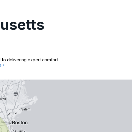
usetts
 to delivering expert comfort
a ›