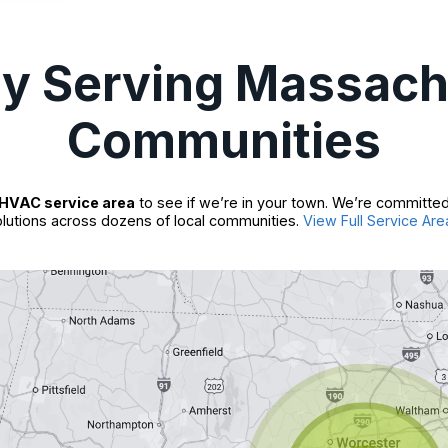
ly Serving Massach
Communities
HVAC service area
to see if we’re in your town. We’re committed
lutions across dozens of local communities.
View Full Service Are