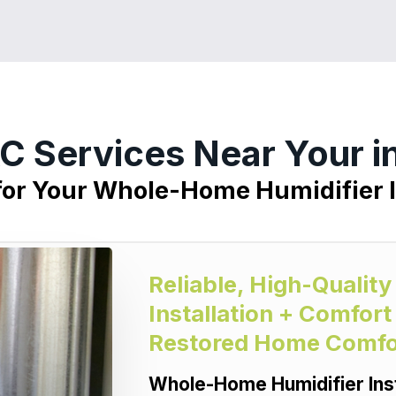
C Services Near Your i
for Your Whole-Home Humidifier I
Reliable, High-Quali
Installation + Comfort
Restored Home Comfo
Whole-Home Humidifier Inst