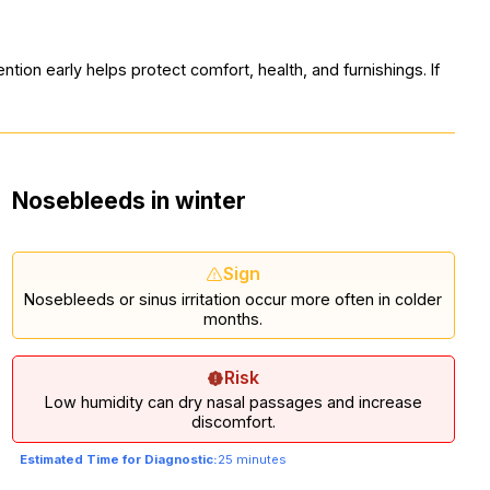
tion early helps protect comfort, health, and furnishings. If
Nosebleeds in winter
Sign
Nosebleeds or sinus irritation occur more often in colder
months.
Risk
Low humidity can dry nasal passages and increase
discomfort.
Estimated Time for Diagnostic:
25 minutes