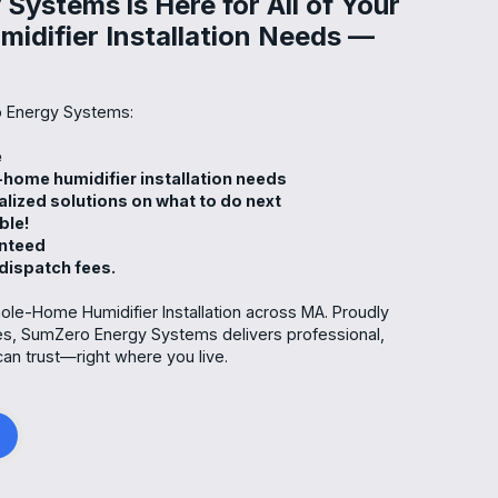
Systems is Here for All of Your
difier Installation Needs —
 Energy Systems:
me
-home humidifier installation needs
alized solutions on what to do next
able!
anteed
 dispatch fees.
ole-Home Humidifier Installation across MA. Proudly
es, SumZero Energy Systems delivers professional,
can trust—right where you live.
g