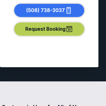
(508) 738-3037
Request Booking