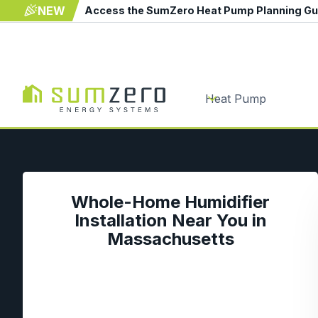
NEW
Access the SumZero Heat Pump Planning G
Heat Pump
Whole-Home Humidifier
Installation Near You in
Massachusetts