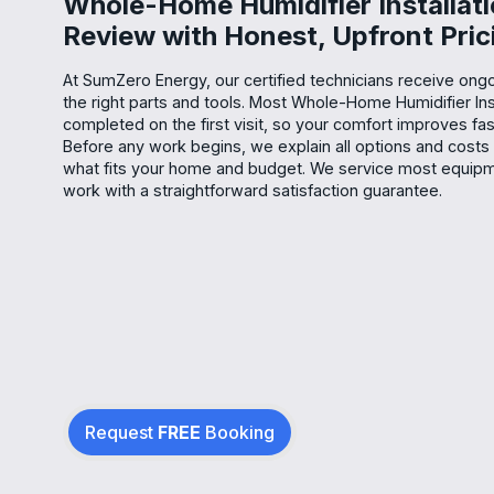
Whole-Home Humidifier Installat
Review with Honest, Upfront Pric
At SumZero Energy, our certified technicians receive ongoi
the right parts and tools. Most Whole-Home Humidifier Inst
completed on the first visit, so your comfort improves fas
Before any work begins, we explain all options and costs
what fits your home and budget. We service most equip
work with a straightforward satisfaction guarantee.
Request
FREE
Booking