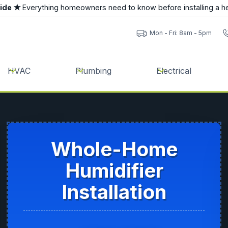
uide ★
Everything homeowners need to know before installing a h
Mon - Fri: 8am - 5pm
HVAC
Plumbing
Electrical
Whole-Home
Humidifier
Installation