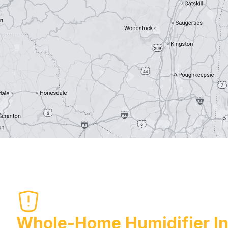
Whole-Home Humidifier Ins