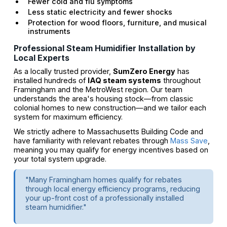
Fewer cold and flu symptoms
Less static electricity and fewer shocks
Protection for wood floors, furniture, and musical
instruments
Professional Steam Humidifier Installation by
Local Experts
As a locally trusted provider,
SumZero Energy
has
installed hundreds of
IAQ steam systems
throughout
Framingham and the MetroWest region. Our team
understands the area's housing stock—from classic
colonial homes to new construction—and we tailor each
system for maximum efficiency.
We strictly adhere to Massachusetts Building Code and
have familiarity with relevant rebates through
Mass Save
,
meaning you may qualify for energy incentives based on
your total system upgrade.
"Many Framingham homes qualify for rebates
through local energy efficiency programs, reducing
your up-front cost of a professionally installed
steam humidifier."