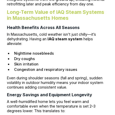
retrofitting later and peak efficiency from day one.
Long-Term Value of IAQ Steam Systems
in Massachusetts Homes
Health Benefits Across All Seasons
In Massachusetts, cold weather isn’t just chilly—it’s
dehydrating. Having an
IAQ steam system
helps
alleviate:
Nighttime nosebleeds
Dry coughs
Skin irritation
Congestion and respiratory issues
Even during shoulder seasons (fall and spring), sudden
volatility in outdoor humidity means your indoor system
continues adding consistent value.
Energy Savings and Equipment Longevity
A well-humidified home lets you feel warm and
comfortable even when the temperature is set 2–3
degrees lower. This translates to: