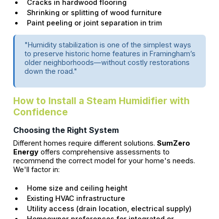
Cracks in hardwood flooring
Shrinking or splitting of wood furniture
Paint peeling or joint separation in trim
"Humidity stabilization is one of the simplest ways
to preserve historic home features in Framingham’s
older neighborhoods—without costly restorations
down the road."
How to Install a Steam Humidifier with
Confidence
Choosing the Right System
Different homes require different solutions.
SumZero
Energy
offers comprehensive assessments to
recommend the correct model for your home's needs.
We'll factor in:
Home size and ceiling height
Existing HVAC infrastructure
Utility access (drain location, electrical supply)
Homeowner preferences for integrated or