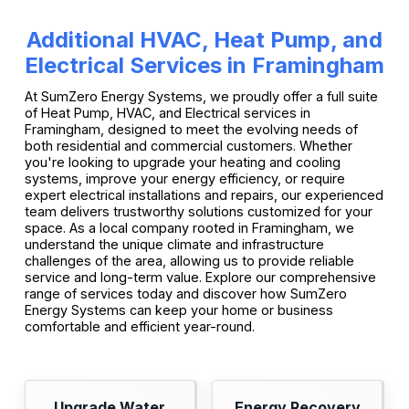
Additional HVAC, Heat Pump, and
Electrical Services in Framingham
At SumZero Energy Systems, we proudly offer a full suite
of Heat Pump, HVAC, and Electrical services in
Framingham, designed to meet the evolving needs of
both residential and commercial customers. Whether
you're looking to upgrade your heating and cooling
systems, improve your energy efficiency, or require
expert electrical installations and repairs, our experienced
team delivers trustworthy solutions customized for your
space. As a local company rooted in Framingham, we
understand the unique climate and infrastructure
challenges of the area, allowing us to provide reliable
service and long-term value. Explore our comprehensive
range of services today and discover how SumZero
Energy Systems can keep your home or business
comfortable and efficient year-round.
Upgrade Water
Energy Recovery