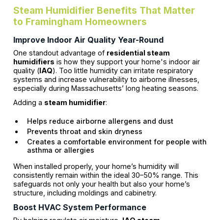
Steam Humidifier Benefits That Matter
to Framingham Homeowners
Improve Indoor Air Quality Year-Round
One standout advantage of
residential steam
humidifiers
is how they support your home's indoor air
quality (
IAQ
). Too little humidity can irritate respiratory
systems and increase vulnerability to airborne illnesses,
especially during Massachusetts’ long heating seasons.
Adding a
steam humidifier
:
Helps reduce airborne allergens and dust
Prevents throat and skin dryness
Creates a comfortable environment for people with
asthma or allergies
When installed properly, your home’s humidity will
consistently remain within the ideal 30–50% range. This
safeguards not only your health but also your home’s
structure, including moldings and cabinetry.
Boost HVAC System Performance