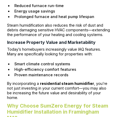
Reduced furnace run-time
Energy usage savings
Prolonged furnace and heat pump lifespan
Steam humidification also reduces the risk of dust and
debris damaging sensitive HVAC components—extending
the performance of your heating and cooling systems.
Increase Property Value and Marketability
Today’s homebuyers increasingly value IAQ features.
Many are specifically looking for properties with:
Smart climate control systems
High-efficiency comfort features
Proven maintenance records
By incorporating a
residential steam humidifier
, you’re
not just investing in your current comfort—you may also
be increasing the future value and desirability of your
home.
Why Choose SumZero Energy for Steam
Humidifier Installation in Framingham