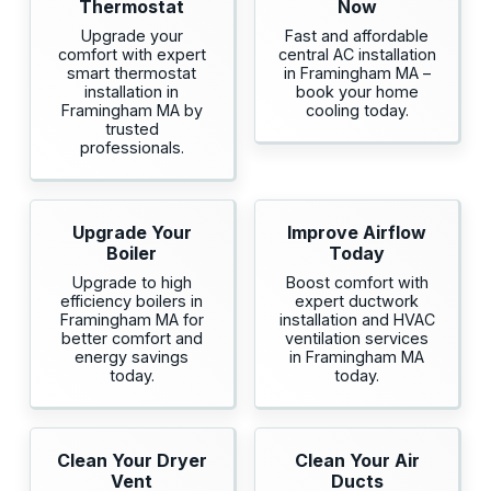
Thermostat
Now
Upgrade your
Fast and affordable
comfort with expert
central AC installation
smart thermostat
in Framingham MA –
installation in
book your home
Framingham MA by
cooling today.
trusted
professionals.
Upgrade Your
Improve Airflow
Boiler
Today
Upgrade to high
Boost comfort with
efficiency boilers in
expert ductwork
Framingham MA for
installation and HVAC
better comfort and
ventilation services
energy savings
in Framingham MA
today.
today.
Clean Your Dryer
Clean Your Air
Vent
Ducts