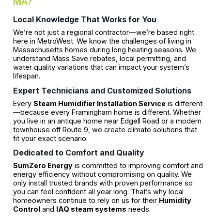
MA?
Local Knowledge That Works for You
We’re not just a regional contractor—we’re based right
here in MetroWest. We know the challenges of living in
Massachusetts homes during long heating seasons. We
understand Mass Save rebates, local permitting, and
water quality variations that can impact your system’s
lifespan.
Expert Technicians and Customized Solutions
Every
Steam Humidifier Installation Service
is different
—because every Framingham home is different. Whether
you live in an antique home near Edgell Road or a modern
townhouse off Route 9, we create climate solutions that
fit your exact scenario.
Dedicated to Comfort and Quality
SumZero Energy
is committed to improving comfort and
energy efficiency without compromising on quality. We
only install trusted brands with proven performance so
you can feel confident all year long. That’s why local
homeowners continue to rely on us for their
Humidity
Control
and
IAQ steam systems
needs.