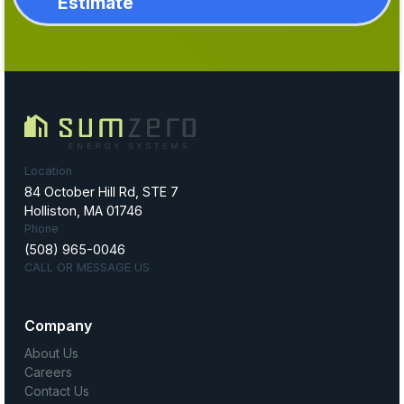
Estimate
Location
84 October Hill Rd, STE 7
Holliston, MA 01746
Phone
(508) 965-0046
CALL OR MESSAGE US
Company
About Us
Careers
Contact Us