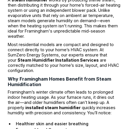
then distributing it through your home’s forced-air heating
system or using an independent blower pack. Unlike
evaporative units that rely on ambient air temperature,
steam models generate humidity on demand—even
when the heating system isn’t running. This makes them
ideal for Framingham's unpredictable mid-season
weather.
Most residential models are compact and designed to
connect directly to your home’s HVAC system. At
SumZero Energy Systems, our experts ensure that
your
Steam Humidifier Installation Services
are
correctly matched to your home’s size, layout, and HVAC
configuration.
Why Framingham Homes Benefit from Steam
Humidification
Framingham’s winter climate often leads to prolonged
indoor heating usage. As your furnace runs, it dries out
the air—and older humidifiers often can’t keep up. A
properly
installed steam humidifier
quickly increases
humidity with precision and consistency. You’ll notice:
Healthier skin and easier breathing