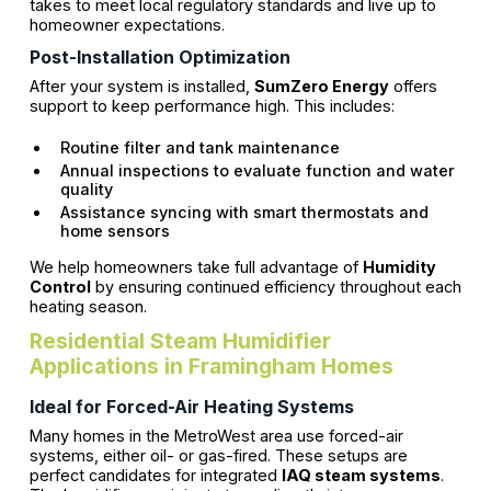
takes to meet local regulatory standards and live up to
homeowner expectations.
Post-Installation Optimization
After your system is installed,
SumZero Energy
offers
support to keep performance high. This includes:
Routine filter and tank maintenance
Annual inspections to evaluate function and water
quality
Assistance syncing with smart thermostats and
home sensors
We help homeowners take full advantage of
Humidity
Control
by ensuring continued efficiency throughout each
heating season.
Residential Steam Humidifier
Applications in Framingham Homes
Ideal for Forced-Air Heating Systems
Many homes in the MetroWest area use forced-air
systems, either oil- or gas-fired. These setups are
perfect candidates for integrated
IAQ steam systems
.