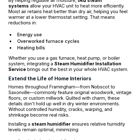
By helping regulate air moisture,
IAQ steam
systems
allow your HVAC unit to heat more efficiently.
Moist air retains heat better than dry air, helping you feel
warmer at a lower thermostat setting. That means
reductions in:
Energy use
Overworked furnace cycles
Heating bills
Whether you use a gas furnace, heat pump, or boiler
system, integrating a
Steam Humidifier Installation
Service
brings out the best in your whole HVAC system.
Extend the Life of Home Interiors
Homes throughout Framingham—from Nobscot to
Saxonville—commonly feature original woodwork, vintage
floors, or custom millwork. Quilted with charm, these
details don’t hold up well in dry winter environments.
Without controlled humidity, cracks, warping, and
shrinkage become real risks.
Installing a
steam humidifier
ensures relative humidity
levels remain optimal, minimizing: