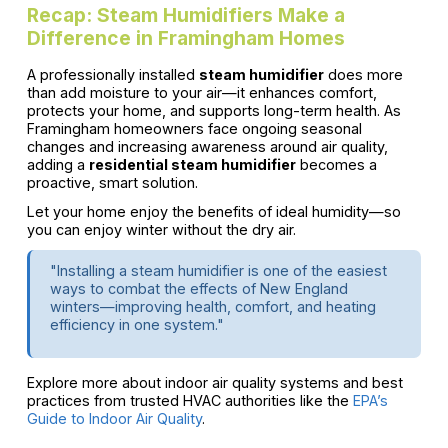
Recap: Steam Humidifiers Make a
Difference in Framingham Homes
A professionally installed
steam humidifier
does more
than add moisture to your air—it enhances comfort,
protects your home, and supports long-term health. As
Framingham homeowners face ongoing seasonal
changes and increasing awareness around air quality,
adding a
residential steam humidifier
becomes a
proactive, smart solution.
Let your home enjoy the benefits of ideal humidity—so
you can enjoy winter without the dry air.
"Installing a steam humidifier is one of the easiest
ways to combat the effects of New England
winters—improving health, comfort, and heating
efficiency in one system."
Explore more about indoor air quality systems and best
practices from trusted HVAC authorities like the
EPA’s
Guide to Indoor Air Quality
.