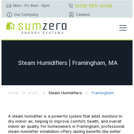
(508) 965-0046
Mon - Fri: 8am - 5pm
Our Company
Careers
Steam Humidifiers | Framingham, MA
Home
HVAC
Steam Humidifiers
Framingham
A steam humidifier is a powerful system that adds moisture to
dry indoor air, helping to improve comfort, health, and overall
indoor air quality. For homeowners in Framingham, professional
steam humidifier installation offers lasting benefits like better