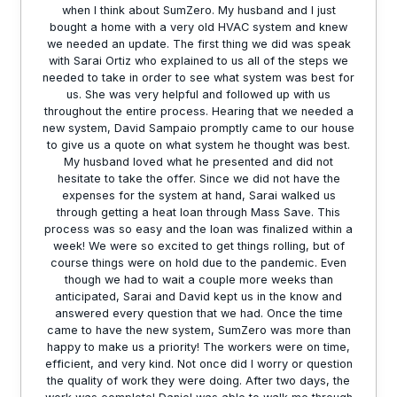
when I think about SumZero. My husband and I just
bought a home with a very old HVAC system and knew
we needed an update. The first thing we did was speak
with Sarai Ortiz who explained to us all of the steps we
needed to take in order to see what system was best for
us. She was very helpful and followed up with us
throughout the entire process. Hearing that we needed a
new system, David Sampaio promptly came to our house
to give us a quote on what system he thought was best.
My husband loved what he presented and did not
hesitate to take the offer. Since we did not have the
expenses for the system at hand, Sarai walked us
through getting a heat loan through Mass Save. This
process was so easy and the loan was finalized within a
week! We were so excited to get things rolling, but of
course things were on hold due to the pandemic. Even
though we had to wait a couple more weeks than
anticipated, Sarai and David kept us in the know and
answered every question that we had. Once the time
came to have the new system, SumZero was more than
happy to make us a priority! The workers were on time,
efficient, and very kind. Not once did I worry or question
the quality of work they were doing. After two days, the