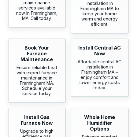
maintenance
installation in
services available
Framingham MA to
now in Framingham,
keep your home
MA. Call today.
warm and energy
efficient.
Book Your
Install Central AC
Furnace
Now
Maintenance
Affordable central AC
installation in
Ensure reliable heat
Framingham MA –
with expert furnace
enjoy comfort and
maintenance in
lower energy costs
Framingham MA.
today.
Schedule your
service today.
Install Gas
Whole Home
Furnace Now
Humidifier
Options
Upgrade to high
efficiency gas
Enhance comfort