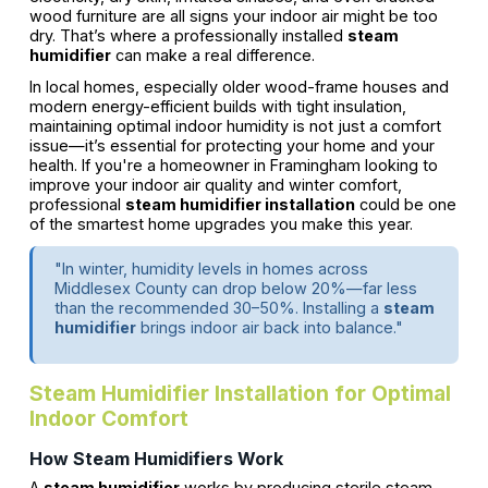
wood furniture are all signs your indoor air might be too
dry. That’s where a professionally installed
steam
humidifier
can make a real difference.
In local homes, especially older wood-frame houses and
modern energy-efficient builds with tight insulation,
maintaining optimal indoor humidity is not just a comfort
issue—it’s essential for protecting your home and your
health. If you're a homeowner in Framingham looking to
improve your indoor air quality and winter comfort,
professional
steam humidifier installation
could be one
of the smartest home upgrades you make this year.
"In winter, humidity levels in homes across
Middlesex County can drop below 20%—far less
than the recommended 30–50%. Installing a
steam
humidifier
brings indoor air back into balance."
Steam Humidifier Installation for Optimal
Indoor Comfort
How Steam Humidifiers Work
A
steam humidifier
works by producing sterile steam,