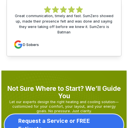
Great communication, timely and fast. SumZero showed
up, made their presence felt and was done and saying
they were taking off before we knew it. SumZero is
Batman
D Sobers
Not Sure Where to Start? We’ll Guide
You
Let our experts design the right heating and cooling solution—
customized for your comfort, your layout, and your energy
goals. No pressure. Just clarity.
Request a Service or FREE