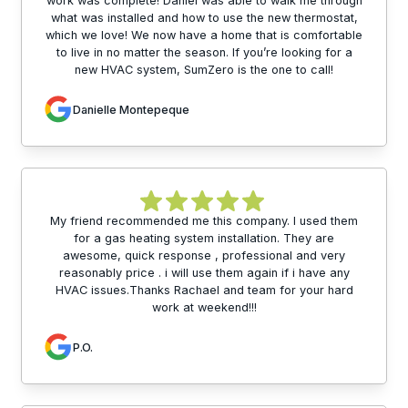
work was complete! Daniel was able to walk me through
what was installed and how to use the new thermostat,
which we love! We now have a home that is comfortable
to live in no matter the season. If you’re looking for a
new HVAC system, SumZero is the one to call!
Danielle Montepeque
My friend recommended me this company. I used them
for a gas heating system installation. They are
awesome, quick response , professional and very
reasonably price . i will use them again if i have any
HVAC issues.Thanks Rachael and team for your hard
work at weekend!!!
P.O.