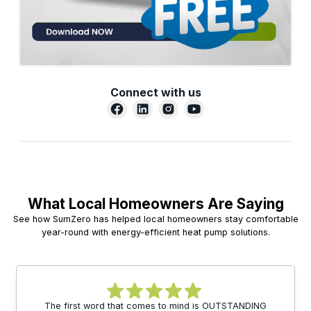
Connect with us
What Local Homeowners Are Saying
See how SumZero has helped local homeowners stay comfortable
year-round with energy-efficient heat pump solutions.
The first word that comes to mind is OUTSTANDING