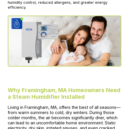
humidity control, reduced allergens, and greater energy
efficiency.
Why Framingham, MA Homeowners Need
a Steam Humidifier Installed
Living in Framingham, MA, offers the best of all seasons—
from warm summers to cold, dry winters. During those
colder months, the air becomes significantly drier, which
can lead to an uncomfortable home environment. Static
electricity, dry skin, irritated sinuses, and even cracked