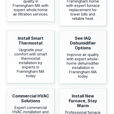
quality in
Framingham home
Framingham MA with
with expert furnace
expert whole home
replacement for
air filtration services.
lower bills and
reliable heat.
Install Smart
See IAQ
Thermostat
Dehumidifier
Options
Upgrade your
comfort with smart
Improve air quality
thermostat
with expert whole-
installation by
home dehumidifier
experts in
installation in
Framingham MA
Framingham MA
today
today
Commercial HVAC
Install New
Solutions
Furnace, Stay
Warm
Expert commercial
HVAC installation and
Professional furnace