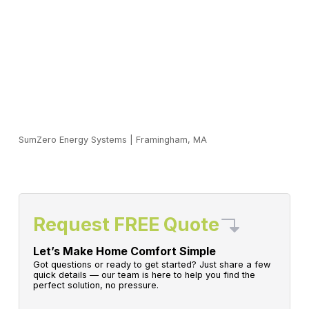
SumZero Energy Systems
|
Framingham, MA
Request FREE Quote
Let’s Make Home Comfort Simple
Got questions or ready to get started? Just share a few
quick details — our team is here to help you find the
perfect solution, no pressure.