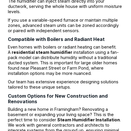
The humidifier can inject steam directly into your
ductwork, serving the whole house with uniform moisture
levels.
If you use a variable-speed furnace or maintain multiple
zones, advanced steam units can be zoned accordingly
or paired with independent sensors.
Compatible with Boilers and Radiant Heat
Even homes with boilers or radiant heating can benefit.
A
residential steam humidifier
installation using a fan-
pack model can distribute humidity without a traditional
ducted system. This is important for large older homes
found near Pleasant Street or Farm Pond, where
installation options may be more nuanced.
Our team has extensive experience designing solutions
tailored to these unique setups.
Custom Options for New Construction and
Renovations
Building a new home in Framingham? Renovating a
basement or expanding your living space? This is the
perfect time to consider
Steam Humidifier Installation
.
We work with general contractors and architects to
integrate systems from the ground up, ensuring minimal