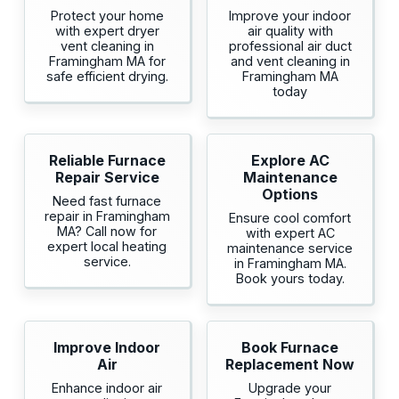
Protect your home
Improve your indoor
with expert dryer
air quality with
vent cleaning in
professional air duct
Framingham MA for
and vent cleaning in
safe efficient drying.
Framingham MA
today
Reliable Furnace
Explore AC
Repair Service
Maintenance
Options
Need fast furnace
repair in Framingham
Ensure cool comfort
MA? Call now for
with expert AC
expert local heating
maintenance service
service.
in Framingham MA.
Book yours today.
Improve Indoor
Book Furnace
Air
Replacement Now
Enhance indoor air
Upgrade your