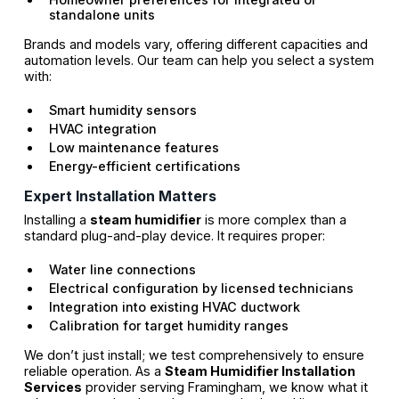
standalone units
Brands and models vary, offering different capacities and
automation levels. Our team can help you select a system
with:
Smart humidity sensors
HVAC integration
Low maintenance features
Energy-efficient certifications
Expert Installation Matters
Installing a
steam humidifier
is more complex than a
standard plug-and-play device. It requires proper:
Water line connections
Electrical configuration by licensed technicians
Integration into existing HVAC ductwork
Calibration for target humidity ranges
We don’t just install; we test comprehensively to ensure
reliable operation. As a
Steam Humidifier Installation
Services
provider serving Framingham, we know what it