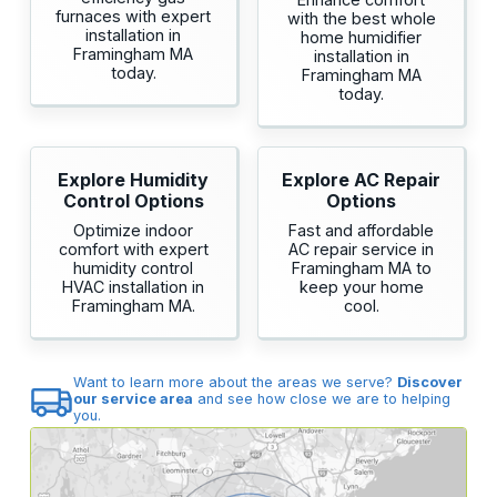
furnaces with expert
with the best whole
installation in
home humidifier
Framingham MA
installation in
today.
Framingham MA
today.
Explore Humidity
Explore AC Repair
Control Options
Options
Optimize indoor
Fast and affordable
comfort with expert
AC repair service in
humidity control
Framingham MA to
HVAC installation in
keep your home
Framingham MA.
cool.
Want to learn more about the areas we serve?
Discover
our service area
and see how close we are to helping
you.