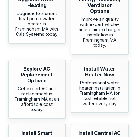
Heating
Ventilator
Options
Upgrade to a smart
heat pump water
Improve air quality
heater in
with expert whole-
Framingham MA with
house air exchanger
Cala Systems today
installation in
Framingham MA
today.
Explore AC
Install Water
Replacement
Heater Now
Options
Professional water
heater installation in
Get expert AC unit
Framingham MA for
replacement in
fast reliable hot
Framingham MA at an
water every day
affordable cost
today.
Install Smart
Install Central AC