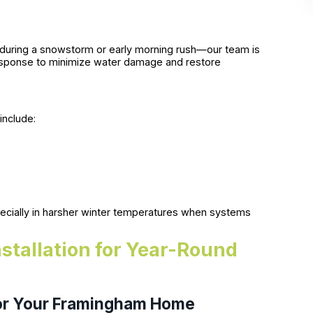
during a snowstorm or early morning rush—our team is
 response to minimize water damage and restore
include:
pecially in harsher winter temperatures when systems
nstallation for Year-Round
for Your Framingham Home