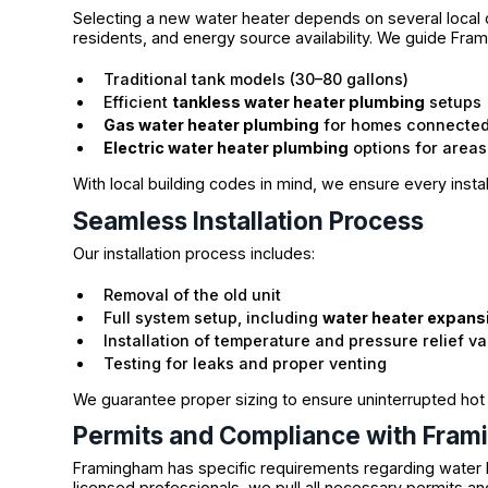
Selecting a new water heater depends on several local
residents, and energy source availability. We guide Fr
Traditional tank models (30–80 gallons)
Efficient
tankless water heater plumbing
setups
Gas water heater plumbing
for homes connected 
Electric water heater plumbing
options for areas
With local building codes in mind, we ensure every insta
Seamless Installation Process
Our installation process includes:
Removal of the old unit
Full system setup, including
water heater expans
Installation of temperature and pressure relief va
Testing for leaks and proper venting
We guarantee proper sizing to ensure uninterrupted hot
Permits and Compliance with Fram
Framingham has specific requirements regarding water 
licensed professionals, we pull all necessary permits an