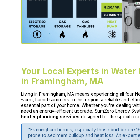
Your Local Experts in Water
in Framingham, MA
Living in Framingham, MA means experiencing all four 
warm, humid summers. In this region, a reliable and effici
essential part of your home. Whether you're dealing wit
need an energy-efficient upgrade, SumZero Energy Syst
heater plumbing services
designed for the specific
"Framingham homes, especially those built before 1
prone to sediment buildup and heat loss. An expert 