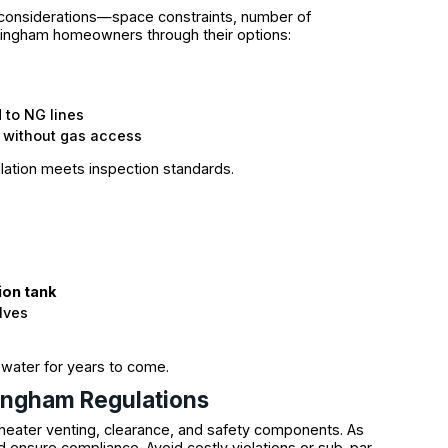
 considerations—space constraints, number of
amingham homeowners through their options:
to NG lines
 without gas access
llation meets inspection standards.
ion tank
lves
 water for years to come.
ingham Regulations
heater venting, clearance, and safety components. As
d ensure compliance. Avoid costly violations or sub-par