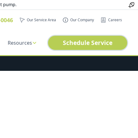
at pump.
-0046
Our Service Area
Our Company
Careers
Schedule Service
Resources