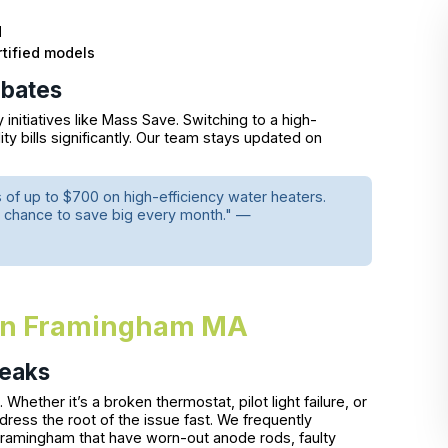
d
tified models
ebates
nitiatives like Mass Save. Switching to a high-
ity bills significantly. Our team stays updated on
of up to $700 on high-efficiency water heaters.
s a chance to save big every month." —
 in Framingham MA
Leaks
Whether it’s a broken thermostat, pilot light failure, or
dress the root of the issue fast. We frequently
ramingham that have worn-out anode rods, faulty