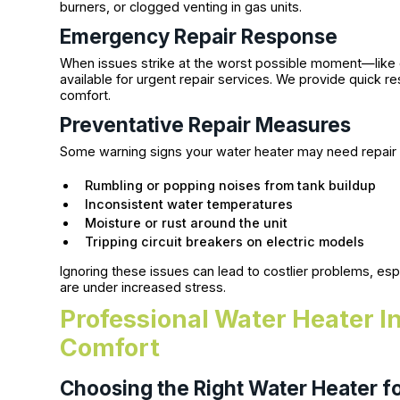
burners, or clogged venting in gas units.
Emergency Repair Response
When issues strike at the worst possible moment—like 
available for urgent repair services. We provide quick
comfort.
Preventative Repair Measures
Some warning signs your water heater may need repair 
Rumbling or popping noises from tank buildup
Inconsistent water temperatures
Moisture or rust around the unit
Tripping circuit breakers on electric models
Ignoring these issues can lead to costlier problems, es
are under increased stress.
Professional Water Heater I
Comfort
Choosing the Right Water Heater 