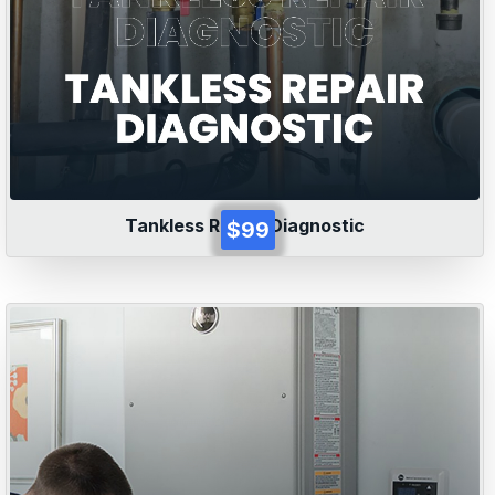
Tankless Repair Diagnostic
$99