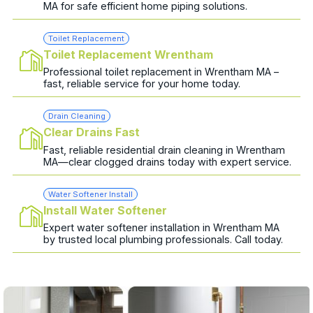
MA for safe efficient home piping solutions.
Toilet Replacement
Toilet Replacement Wrentham
Professional toilet replacement in Wrentham MA –
fast, reliable service for your home today.
Drain Cleaning
Clear Drains Fast
Fast, reliable residential drain cleaning in Wrentham
MA—clear clogged drains today with expert service.
Water Softener Install
Install Water Softener
Expert water softener installation in Wrentham MA
by trusted local plumbing professionals. Call today.