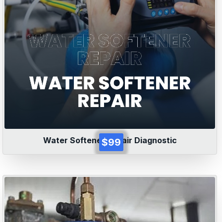
Water Softener Repair Diagnostic
$99