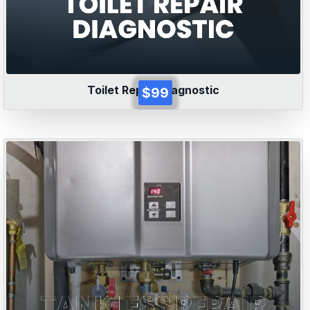
Toilet Repair Diagnostic
$99