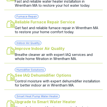
Fast and reliable water heater installation in
Wrentham MA to restore your hot water today.
Furnace Repair
Reliable Furnace Repair Service
Get fast and reliable furnace repair in Wrentham MA
to restore your home comfort today.
Indoor Air Quality
Improve Indoor Air Quality
Breathe cleaner air with expert IAQ services and
whole home filtration in Wrentham MA.
Humidifier Solutions
See IAQ Dehumidifier Options
Control moisture with expert dehumidifier installation
for better indoor air in Wrentham MA.
Smart Heat Pump Water Heater
Upgrade to Smart Water Heater