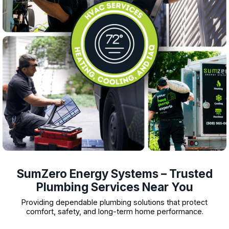
SumZero Energy Systems – Trusted
Plumbing Services Near You
Providing dependable plumbing solutions that protect
comfort, safety, and long-term home performance.