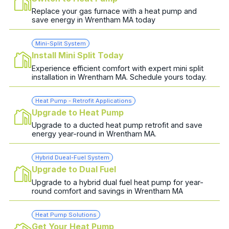
Replace your gas furnace with a heat pump and
save energy in Wrentham MA today
Mini-Split System
Install Mini Split Today
Experience efficient comfort with expert mini split
installation in Wrentham MA. Schedule yours today.
Heat Pump - Retrofit Applications
Upgrade to Heat Pump
Upgrade to a ducted heat pump retrofit and save
energy year-round in Wrentham MA.
Hybrid Dueal-Fuel System
Upgrade to Dual Fuel
Upgrade to a hybrid dual fuel heat pump for year-
round comfort and savings in Wrentham MA
Heat Pump Solutions
Get Your Heat Pump