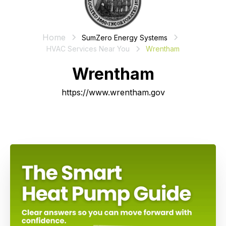
Home
SumZero Energy Systems
HVAC Services Near You
Wrentham
Wrentham
https://www.wrentham.gov