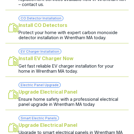
– contact us.
CO Detector Installation
Install CO Detectors
Protect your home with expert carbon monoxide
detector installation in Wrentham MA today.
EV Charger Installation
Install EV Charger Now
Get fast reliable EV charger installation for your
home in Wrentham MA today.
Electric Panel Upgrade
Upgrade Electrical Panel
Ensure home safety with a professional electrical
panel upgrade in Wrentham MA today
Smart Electric Panels
Upgrade Electrical Panel
Upgrade to smart electrical panels in Wrentham MA