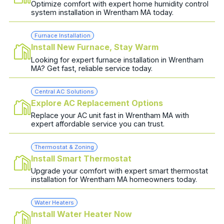
Optimize comfort with expert home humidity control
system installation in Wrentham MA today.
Furnace Installation
Install New Furnace, Stay Warm
Looking for expert furnace installation in Wrentham
MA? Get fast, reliable service today.
Central AC Solutions
Explore AC Replacement Options
Replace your AC unit fast in Wrentham MA with
expert affordable service you can trust.
Thermostat & Zoning
Install Smart Thermostat
Upgrade your comfort with expert smart thermostat
installation for Wrentham MA homeowners today.
Water Heaters
Install Water Heater Now