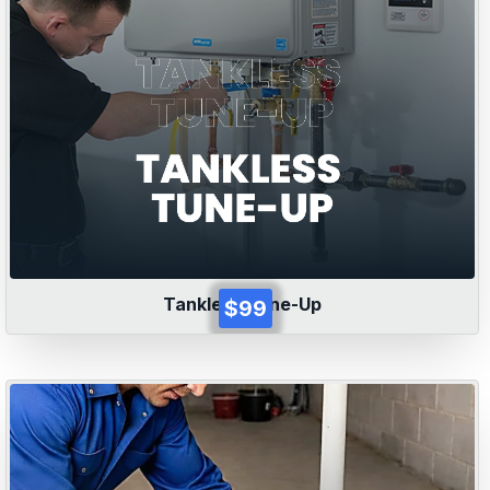
Tankless Tune-Up
$99