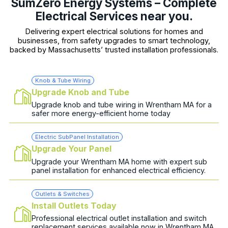
SumZero Energy Systems – Complete
Electrical Services near you.
Delivering expert electrical solutions for homes and
businesses, from safety upgrades to smart technology,
backed by Massachusetts’ trusted installation professionals.
Knob & Tube Wiring
Upgrade Knob and Tube
Upgrade knob and tube wiring in Wrentham MA for a
safer more energy-efficient home today
Electric SubPanel Installation
Upgrade Your Panel
Upgrade your Wrentham MA home with expert sub
panel installation for enhanced electrical efficiency.
Outlets & Switches
Install Outlets Today
Professional electrical outlet installation and switch
replacement services available now in Wrentham MA