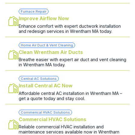
Furnace Repair
Improve Airflow Now
Enhance comfort with expert ductwork installation
and redesign services in Wrentham MA today.
Home Air Duct & Vent Cleaning
Clean Wrentham Air Ducts
Breathe easier with expert air duct and vent cleaning
in Wrentham MA today.
Central AC Solutions
Install Central AC Now
Affordable central AC installation in Wrentham MA –
get a quote today and stay cool.
Commerical HVAC Solutions
Commercial HVAC Solutions
Reliable commercial HVAC installation and
maintenance services available now in Wrentham