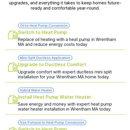
upgrades, and everything it takes to keep homes future-
ready and comfortable year-round.
Oil to Heat Pump Conversion
Switch to Heat Pump
Replace oil heating with a heat pump in Wrentham
MA and reduce energy costs today
Mini-Split Ductless Application
Upgrade to Ductless Comfort
Upgrade comfort with expert ductless mini split
installation for your Wrentham MA home today.
Hybrid Water Heater
Install Heat Pump Water Heater
Save energy and money with expert heat pump
water heater installation in Wrentham MA today.
Gas Furnace to Heat Pump Conversion
Switch to Heat Pump