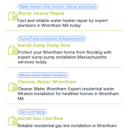
Water Heaters (Gas, Electric, Hybrid, and Smart)
Water Heater Repair
Fast and reliable water heater repair by expert
plumbers in Wrentham MA today
Sump Pump Installation & Replacement
Install Sump Pump Now
Protect your Wrentham home from flooding with
expert sump pump installation Massachusetts
services today.
Whole-Home Water Filtration
Cleaner Water Wrentham
Cleaner Water Wrentham: Expert residential water
filtration installation for healthier homes in Wrentham
MA.
Gas Line Piping
Install Gas Line Now
Reliable residential gas line installation in Wrentham