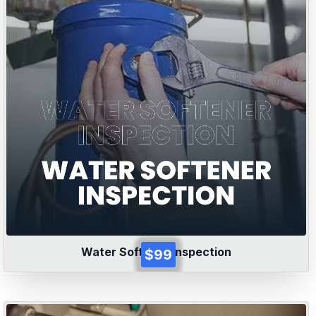
Water Softener Inspection
$99