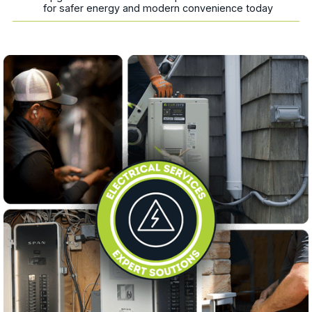
for safer energy and modern convenience today