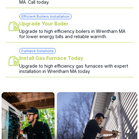
MA. Call today.
Efficient Boilers Installation
Upgrade Your Boiler
Upgrade to high efficiency boilers in Wrentham MA
for lower energy bills and reliable warmth.
Furnace Solutions
Install Gas Furnace Today
Upgrade to high efficiency gas furnaces with expert
installation in Wrentham MA today