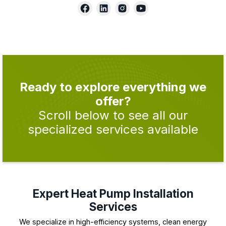
Ready to explore everything we
offer?
Scroll below to see all our
specialized services available
Expert Heat Pump Installation
Services
We specialize in high-efficiency systems, clean energy