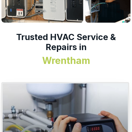
Trusted HVAC Service &
Repairs in
Wrentham