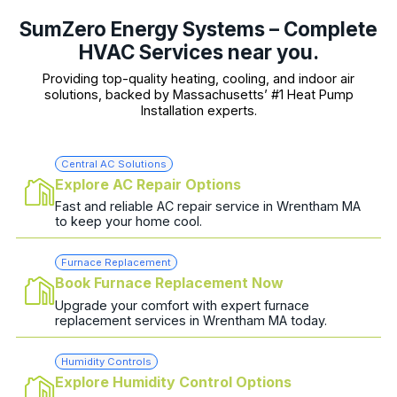
SumZero Energy Systems – Complete
HVAC Services near you.
Providing top-quality heating, cooling, and indoor air
solutions, backed by Massachusetts’ #1 Heat Pump
Installation experts.
Central AC Solutions
Explore AC Repair Options
Fast and reliable AC repair service in Wrentham MA
to keep your home cool.
Furnace Replacement
Book Furnace Replacement Now
Upgrade your comfort with expert furnace
replacement services in Wrentham MA today.
Humidity Controls
Explore Humidity Control Options