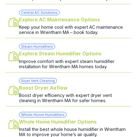
Central AC Solutions
Explore AC Maintenance Options
Keep your home cool with expert AC maintenance
service in Wrentham MA – book today.
Steam Humidifiers
Explore Steam Humidifier Options
Improve comfort with expert steam humidifier
installation for Wrentham MA homes today.
Dryer Vent Cleaning
Boost Dryer Airflow
Boost dryer efficiency with expert dryer vent
cleaning in Wrentham MA for safer homes.
Whole-Home Humidifiers
Whole Home Humidifier Options
Install the best whole house humidifier in Wrentham
MA to improve your home’s air quality.