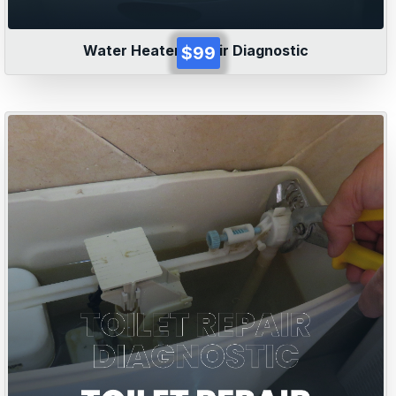
Water Heater Repair Diagnostic
$99