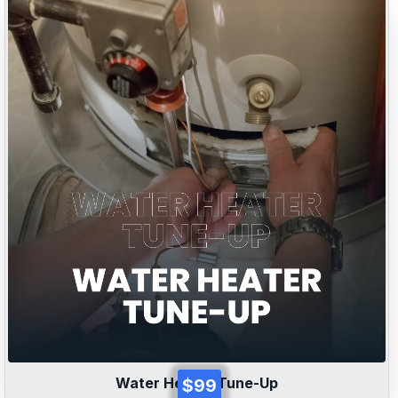
Water Heater Tune-Up
$99