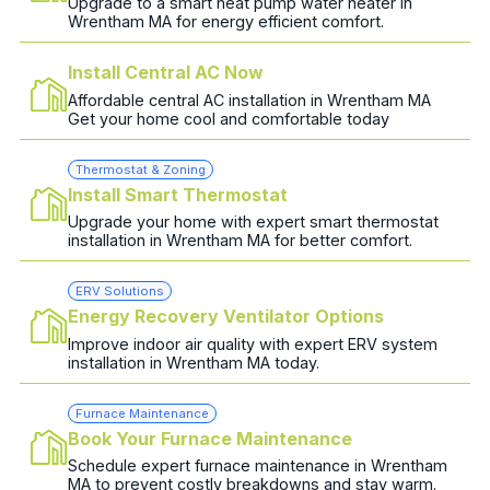
Upgrade to a smart heat pump water heater in
Wrentham MA for energy efficient comfort.
Install Central AC Now
Affordable central AC installation in Wrentham MA
Get your home cool and comfortable today
Thermostat & Zoning
Install Smart Thermostat
Upgrade your home with expert smart thermostat
installation in Wrentham MA for better comfort.
ERV Solutions
Energy Recovery Ventilator Options
Improve indoor air quality with expert ERV system
installation in Wrentham MA today.
Furnace Maintenance
Book Your Furnace Maintenance
Schedule expert furnace maintenance in Wrentham
MA to prevent costly breakdowns and stay warm.