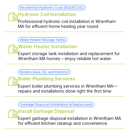
Residential Hydronic Coils (AQUECOIL)
Hydronic Coil Installation
Professional hydronic coil installation in Wrentham
MA for efficient home heating year round.
Water Heater Storage Tanks
Water Heater Installation
Expert storage tank installation and replacement for
Wrentham MA homes – enjoy reliable hot water.
Boilers (Gas, Oil, and Electric)
Boiler Plumbing Services
Expert boiler plumbing services in Wrentham MA—
repairs and installations done right the first time
Garbage Disposal Installation & Replacment
Install Garbage Disposal
Expert garbage disposal installation in Wrentham MA
for efficient kitchen cleanup and convenience.