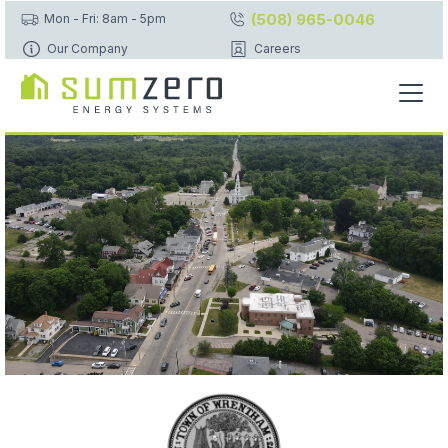
(508) 965-0046
Mon - Fri: 8am - 5pm
Our Company
Careers