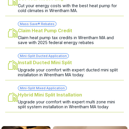
Cut your energy costs with the best heat pump for
cold climates in Wrentham MA.
Mass Save® Rebates
Claim Heat Pump Credit
Claim heat pump tax credits in Wrentham MA and
save with 2025 federal energy rebates
Mini-Split Ducted Application
Install Ducted Mini Split
Upgrade your comfort with expert ducted mini split
installation in Wrentham MA today.
Mini-Split Mixed Application
Hybrid Mini Split Installation
Upgrade your comfort with expert multi zone mini
split system installation in Wrentham MA today