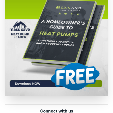
Connect with us