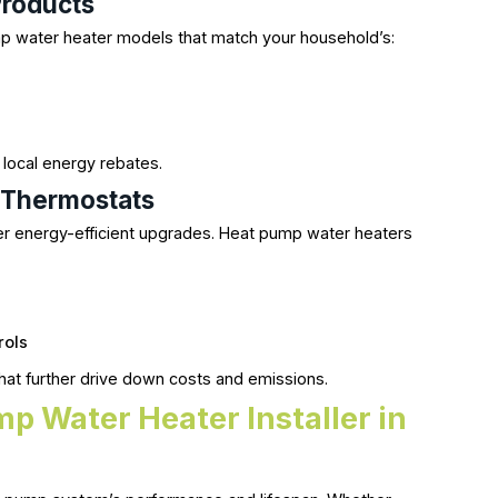
roducts
 water heater models that match your household’s:
)
local energy rebates.
t Thermostats
 energy-efficient upgrades. Heat pump water heaters
rols
at further drive down costs and emissions.
p Water Heater Installer in