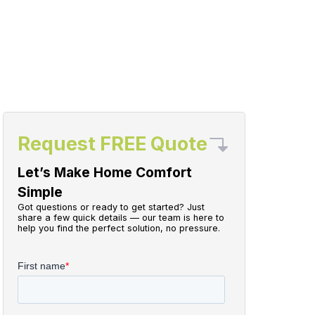
Request FREE Quote
Let’s Make Home Comfort
Simple
Got questions or ready to get started? Just
share a few quick details — our team is here to
help you find the perfect solution, no pressure.