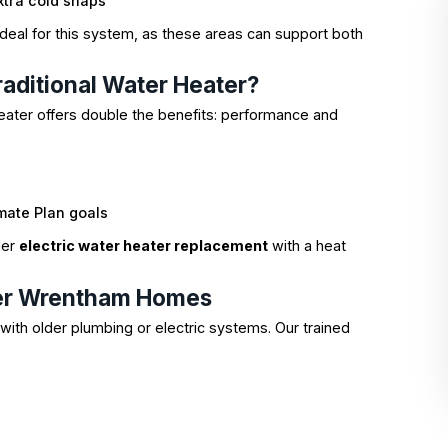
xtra cold snaps
deal for this system, as these areas can support both
aditional Water Heater?
eater offers double the benefits: performance and
mate Plan goals
der
electric water heater replacement
with a heat
lder Wrentham Homes
ith older plumbing or electric systems. Our trained