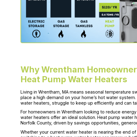
Why Wrentham Homeowners 
Heat Pump Water Heaters
Living in Wrentham, MA means seasonal temperature 
place a high demand on your home’s hot water system. Tr
water heaters, struggle to keep up efficiently and can tak
For homeowners in Wrentham looking to reduce energ
water heaters offer an ideal solution. Heat pump water he
Norfolk County, driven by savings opportunities, gener
Whether your current water heater is nearing the end of i