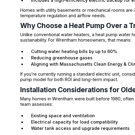
Includes a high-efficiency electric backup for e
Homes with utility basements or mechanical rooms are i
temperature regulation and airflow needs.
Why Choose a Heat Pump Over a Tr
Unlike conventional water heaters, a heat pump water h
sustainability. For Wrentham homeowners, that means:
Cutting water heating bills by up to 60%
Reducing greenhouse gases
Aligning with Massachusetts Clean Energy & Cli
If you’re currently running a standard electric unit, consi
pump model for both ROI and long-term impact.
Installation Considerations for O
Many homes in Wrentham were built before 1980, often w
team assesses:
Existing space and ventilation
Electrical capacity for load compatibility
Water tank access and upgrade requirements