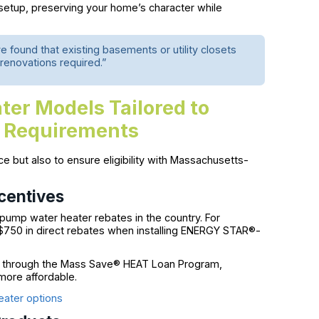
 setup, preserving your home’s character while
found that existing basements or utility closets
 renovations required.”
ter Models Tailored to
 Requirements
nce but also to ensure eligibility with Massachusetts-
centives
ump water heater rebates in the country. For
 $750 in direct rebates when installing ENERGY STAR®-
through the Mass Save® HEAT Loan Program,
more affordable.
eater options