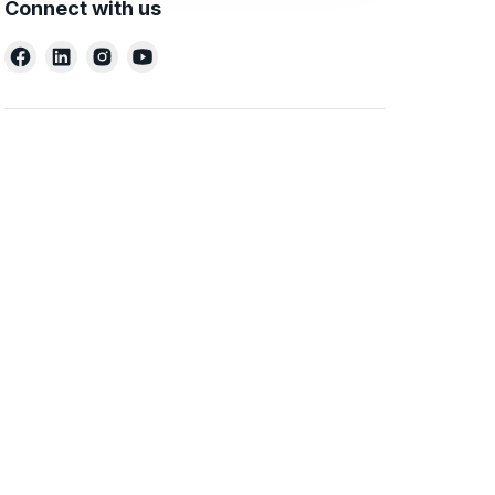
Connect with us