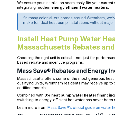
We ensure your installation seamlessly fits your current
integrating modern
energy efficient water heaters
.
“In many colonial-era homes around Wrentham, we’ve 
make for ideal heat pump installations without major
Install Heat Pump Water Hea
Massachusetts Rebates and
Choosing the right unit is critical—not just for performa
based rebate and incentive programs.
Mass Save® Rebates and Energy In
Massachusetts offers some of the most generous heat p
qualifying units, Wrentham residents may receive up to
certified models.
Combined with
0% heat pump water heater financing
switching to energy-efficient hot water has never been 
Learn more from
Mass Save®’s official guide on water h