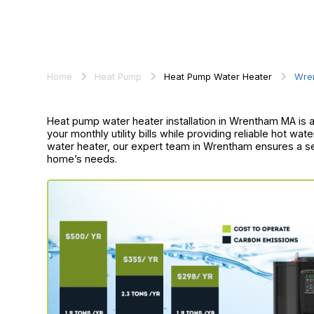
Home
Heat Pump
Heat Pump Water Heater
Wre
Heat pump water heater installation in Wrentham MA is an
your monthly utility bills while providing reliable hot wat
water heater, our expert team in Wrentham ensures a se
home’s needs.