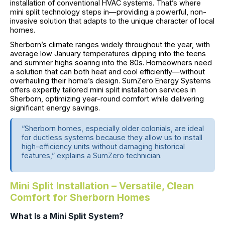
installation of conventional HVAC systems. That’s where
mini split technology steps in—providing a powerful, non-
invasive solution that adapts to the unique character of local
homes.
Sherborn’s climate ranges widely throughout the year, with
average low January temperatures dipping into the teens
and summer highs soaring into the 80s. Homeowners need
a solution that can both heat and cool efficiently—without
overhauling their home’s design. SumZero Energy Systems
offers expertly tailored mini split installation services in
Sherborn, optimizing year-round comfort while delivering
significant energy savings.
“Sherborn homes, especially older colonials, are ideal
for ductless systems because they allow us to install
high-efficiency units without damaging historical
features,” explains a SumZero technician.
Mini Split Installation – Versatile, Clean
Comfort for Sherborn Homes
What Is a Mini Split System?