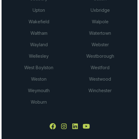
Upton
Uxbridge
Wakefield
Walpole
Waltham
Watertown
Wayland
Webster
Wellesley
Westborough
West Boylston
Westford
Weston
Westwood
Weymouth
Winchester
Woburn