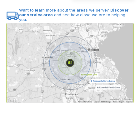
Want to learn more about the areas we serve?
Discover
our service area
and see how close we are to helping
you.