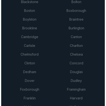
Blackstone
Bolton
Boston
Boxborough
Boylston
Braintree
Brookline
Burlington
Cambridge
Canton
Carlisle
Charlton
Chelmsford
Chelsea
Clinton
Concord
Dedham
Douglas
Dover
Dudley
Foxborough
Framingham
Franklin
Harvard