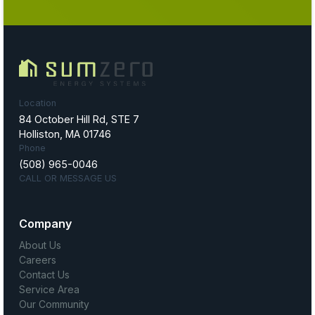
Location
84 October Hill Rd, STE 7
Holliston, MA 01746
Phone
(508) 965-0046
CALL OR MESSAGE US
Company
About Us
Careers
Contact Us
Service Area
Our Community