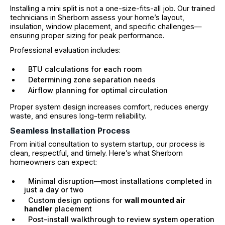
Installing a mini split is not a one-size-fits-all job. Our trained
technicians in Sherborn assess your home’s layout,
insulation, window placement, and specific challenges—
ensuring proper sizing for peak performance.
Professional evaluation includes:
BTU calculations for each room
Determining zone separation needs
Airflow planning for optimal circulation
Proper system design increases comfort, reduces energy
waste, and ensures long-term reliability.
Seamless Installation Process
From initial consultation to system startup, our process is
clean, respectful, and timely. Here’s what Sherborn
homeowners can expect:
Minimal disruption—most installations completed in
just a day or two
Custom design options for
wall mounted air
handler
placement
Post-install walkthrough to review system operation