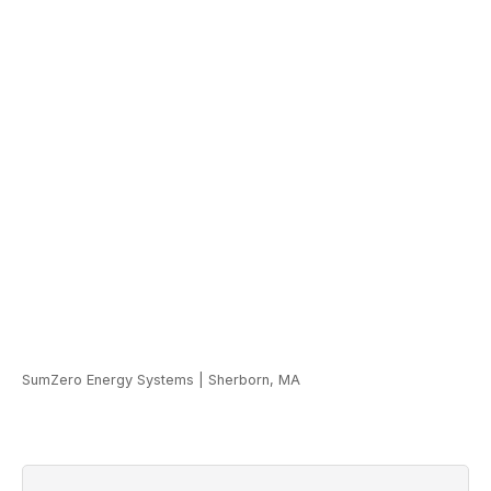
SumZero Energy Systems
|
Sherborn, MA