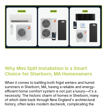
Why Mini Split Installation Is a Smart
Choice for Sherborn, MA Homeowners
When it comes to battling both frigid winters and humid
summers in Sherborn, MA, having a reliable and energy-
efficient home comfort system is not just a luxury—it's a
necessity. The historic charm of homes in Sherborn, many
of which date back through New England's architectural
history, often lacks modern ductwork, complicating the