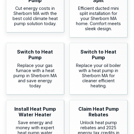
Pump
Split
Cut energy costs in
Efficient ducted mini
Sherborn MA with the
split installation for
best cold climate heat
your Sherborn MA
pump solution today.
home. Comfort meets
sleek design.
Switch to Heat
Switch to Heat
Pump
Pump
Replace your gas
Replace your oil boiler
furnace with a heat
with a heat pump in
pump in Sherborn MA
Sherborn MA for
and save energy
cleaner efficient
today
heating.
Install Heat Pump
Claim Heat Pump
Water Heater
Rebates
Save energy and
Unlock heat pump
money with expert
rebates and 2025
heat pump water
energy tax credits in