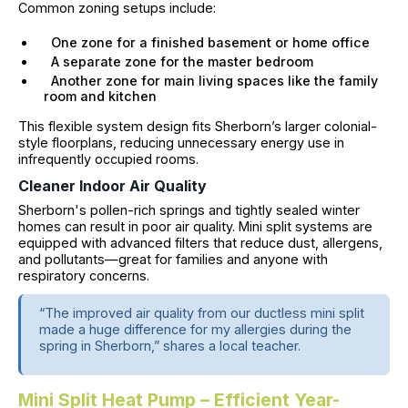
Common zoning setups include:
One zone for a finished basement or home office
A separate zone for the master bedroom
Another zone for main living spaces like the family
room and kitchen
This flexible system design fits Sherborn’s larger colonial-
style floorplans, reducing unnecessary energy use in
infrequently occupied rooms.
Cleaner Indoor Air Quality
Sherborn's pollen-rich springs and tightly sealed winter
homes can result in poor air quality. Mini split systems are
equipped with advanced filters that reduce dust, allergens,
and pollutants—great for families and anyone with
respiratory concerns.
“The improved air quality from our ductless mini split
made a huge difference for my allergies during the
spring in Sherborn,” shares a local teacher.
Mini Split Heat Pump – Efficient Year-