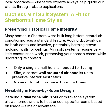
local programs—SumZero’s experts always help guide our
clients through rebate applications.
Ductless Mini Split System: A Fit for
Sherborn’s Home Styles
Preserving Historical Home Integrity
Many homes in Sherborn were built long before central air
conditioning was a standard feature. Adding ductwork can
be both costly and invasive, potentially harming crown
molding, walls, or ceilings. Mini split systems require very
little construction work, preserving your home’s charm while
upgrading its comfort.
Only a single small hole is needed for tubing
Slim, discreet
wall mounted air handler
units
preserve interior aesthetics
No need for attic or underfloor duct runs
Flexibility in Room-by-Room Design
Installing a
dual zone mini split
or multi-zone system
allows homeowners to heat or cool specific rooms based
on usage—a major advantage.