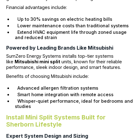
Financial advantages include:
Up to 30% savings on electric heating bills
Lower maintenance costs than traditional systems
Extend HVAC equipment life through zoned usage
and reduced strain
Powered by Leading Brands Like Mitsubishi
SumZero Energy Systems installs top-tier systems
like
Mitsubishi mini split
units, known for their reliable
performance, sleek indoor design, and smart features.
Benefits of choosing Mitsubishi include:
Advanced allergen filtration systems
Smart home integration with remote access
Whisper-quiet performance, ideal for bedrooms and
studies
Install Mini Split Systems Built for
Sherborn Lifestyle
Expert System Design and Sizing