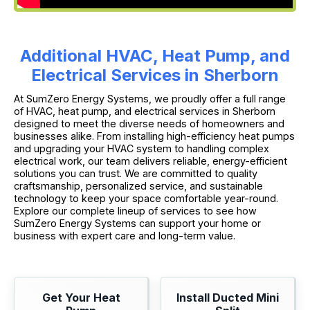
Additional HVAC, Heat Pump, and
Electrical Services in Sherborn
At SumZero Energy Systems, we proudly offer a full range
of HVAC, heat pump, and electrical services in Sherborn
designed to meet the diverse needs of homeowners and
businesses alike. From installing high-efficiency heat pumps
and upgrading your HVAC system to handling complex
electrical work, our team delivers reliable, energy-efficient
solutions you can trust. We are committed to quality
craftsmanship, personalized service, and sustainable
technology to keep your space comfortable year-round.
Explore our complete lineup of services to see how
SumZero Energy Systems can support your home or
business with expert care and long-term value.
Get Your Heat
Install Ducted Mini