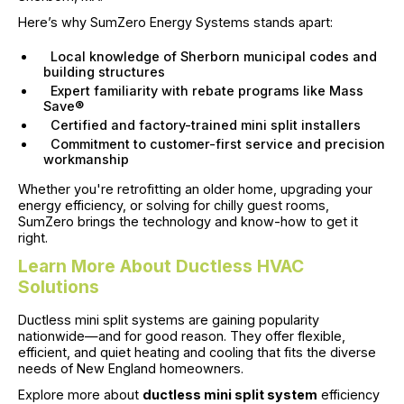
Here’s why SumZero Energy Systems stands apart:
Local knowledge of Sherborn municipal codes and
building structures
Expert familiarity with rebate programs like Mass
Save®
Certified and factory-trained mini split installers
Commitment to customer-first service and precision
workmanship
Whether you're retrofitting an older home, upgrading your
energy efficiency, or solving for chilly guest rooms,
SumZero brings the technology and know-how to get it
right.
Learn More About Ductless HVAC
Solutions
Ductless mini split systems are gaining popularity
nationwide—and for good reason. They offer flexible,
efficient, and quiet heating and cooling that fits the diverse
needs of New England homeowners.
Explore more about
ductless mini split system
efficiency