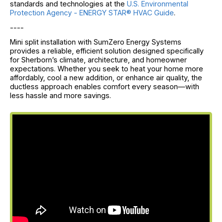
standards and technologies at the
U.S. Environmental
Protection Agency - ENERGY STAR® HVAC Guide
.
----
Mini split installation with SumZero Energy Systems
provides a reliable, efficient solution designed specifically
for Sherborn’s climate, architecture, and homeowner
expectations. Whether you seek to heat your home more
affordably, cool a new addition, or enhance air quality, the
ductless approach enables comfort every season—with
less hassle and more savings.