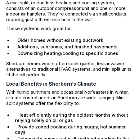
A mini split, or ductless heating and cooling system,
consists of an outdoor compressor unit and one or more
indoor air handlers. They're connected via small conduits,
requiring just a three-inch hole in the wall.
These systems work great for:
Older homes without existing ductwork
Additions, sunrooms, and finished basements
Downsizing heating/cooling to specific zones
Sherborn homeowners often seek quieter, less invasive
alternatives to traditional HVAC systems, and mini split units
fit the bill perfectly.
Local Benefits in Sherborn’s Climate
With humid summers and occasional Nor’easters in winter,
climate control needs in Sherborn are wide-ranging. Mini
split systems offer the flexibility to:
Heat efficiently during the coldest months without
relying solely on oil or gas
Provide zoned cooling during muggy, hot summer
days
Dehumidify homes naturally without needing bulky