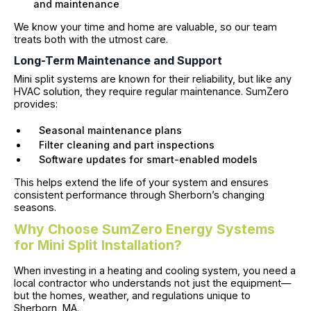
and maintenance
We know your time and home are valuable, so our team
treats both with the utmost care.
Long-Term Maintenance and Support
Mini split systems are known for their reliability, but like any
HVAC solution, they require regular maintenance. SumZero
provides:
Seasonal maintenance plans
Filter cleaning and part inspections
Software updates for smart-enabled models
This helps extend the life of your system and ensures
consistent performance through Sherborn’s changing
seasons.
Why Choose SumZero Energy Systems
for Mini Split Installation?
When investing in a heating and cooling system, you need a
local contractor who understands not just the equipment—
but the homes, weather, and regulations unique to
Sherborn, MA.