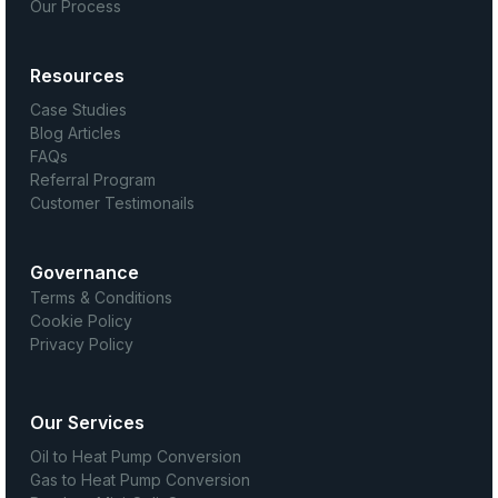
Our Process
Resources
Case Studies
Blog Articles
FAQs
Referral Program
Customer Testimonails
Governance
Terms & Conditions
Cookie Policy
Privacy Policy
Our Services
Oil to Heat Pump Conversion
Gas to Heat Pump Conversion