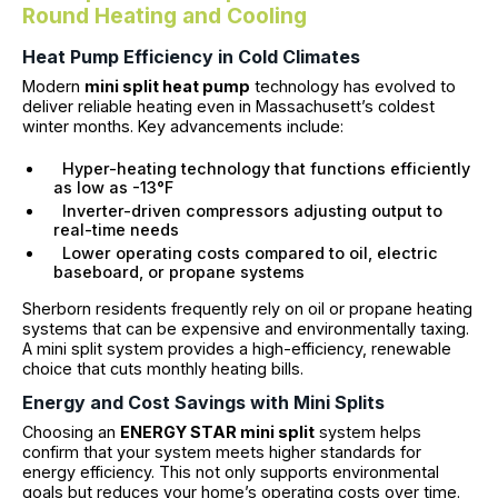
Round Heating and Cooling
Heat Pump Efficiency in Cold Climates
Modern
mini split heat pump
technology has evolved to
deliver reliable heating even in Massachusett’s coldest
winter months. Key advancements include:
Hyper-heating technology that functions efficiently
as low as -13°F
Inverter-driven compressors adjusting output to
real-time needs
Lower operating costs compared to oil, electric
baseboard, or propane systems
Sherborn residents frequently rely on oil or propane heating
systems that can be expensive and environmentally taxing.
A mini split system provides a high-efficiency, renewable
choice that cuts monthly heating bills.
Energy and Cost Savings with Mini Splits
Choosing an
ENERGY STAR mini split
system helps
confirm that your system meets higher standards for
energy efficiency. This not only supports environmental
goals but reduces your home’s operating costs over time.