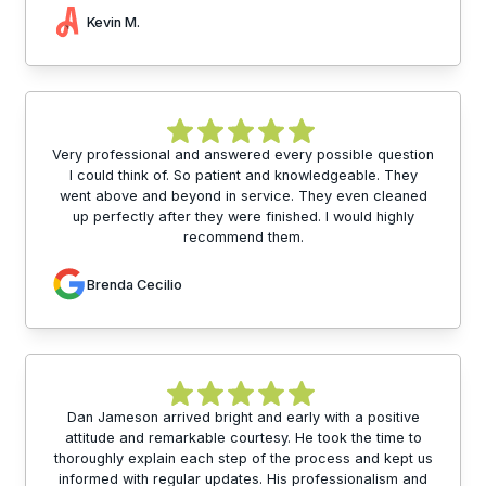
Kevin M.
Very professional and answered every possible question
I could think of. So patient and knowledgeable. They
went above and beyond in service. They even cleaned
up perfectly after they were finished. I would highly
recommend them.
Brenda Cecilio
Dan Jameson arrived bright and early with a positive
attitude and remarkable courtesy. He took the time to
thoroughly explain each step of the process and kept us
informed with regular updates. His professionalism and