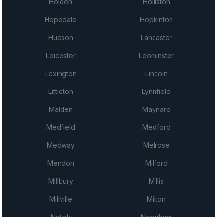
Holden
Holliston
Hopedale
Hopkinton
Hudson
Lancaster
Leicester
Leominster
Lexington
Lincoln
Littleton
Lynnfield
Malden
Maynard
Medfield
Medford
Medway
Melrose
Mendon
Milford
Millbury
Millis
Millville
Milton
Natick
Needham