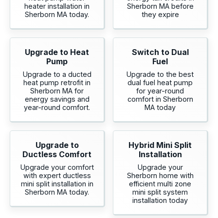
heater installation in
Sherborn MA before
Sherborn MA today.
they expire
Upgrade to Heat
Switch to Dual
Pump
Fuel
Upgrade to a ducted
Upgrade to the best
heat pump retrofit in
dual fuel heat pump
Sherborn MA for
for year-round
energy savings and
comfort in Sherborn
year-round comfort.
MA today
Upgrade to
Hybrid Mini Split
Ductless Comfort
Installation
Upgrade your comfort
Upgrade your
with expert ductless
Sherborn home with
mini split installation in
efficient multi zone
Sherborn MA today.
mini split system
installation today