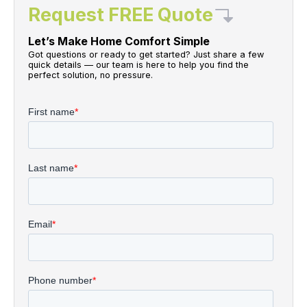
Request FREE Quote
Let’s Make Home Comfort Simple
Got questions or ready to get started? Just share a few
quick details — our team is here to help you find the
perfect solution, no pressure.