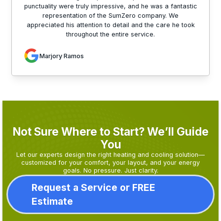
punctuality were truly impressive, and he was a fantastic
representation of the SumZero company. We
appreciated his attention to detail and the care he took
throughout the entire service.
Marjory Ramos
Not Sure Where to Start? We’ll Guide
You
Let our experts design the right heating and cooling solution—
customized for your comfort, your layout, and your energy
goals. No pressure. Just clarity.
Request a Service or FREE
Estimate