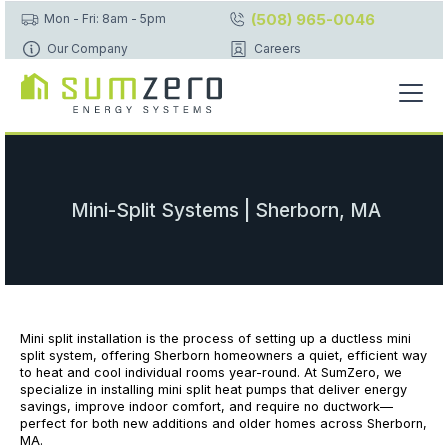
(508) 965-0046
Mon - Fri: 8am - 5pm
Our Company
Careers
Mini-Split Systems | Sherborn, MA
Mini split installation is the process of setting up a ductless mini
split system, offering Sherborn homeowners a quiet, efficient way
to heat and cool individual rooms year-round. At SumZero, we
specialize in installing mini split heat pumps that deliver energy
savings, improve indoor comfort, and require no ductwork—
perfect for both new additions and older homes across Sherborn,
MA.