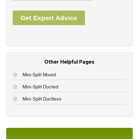
Other Helpful Pages
Mini-Split Mixed
Mini-Split Ducted
Mini-Split Ductless