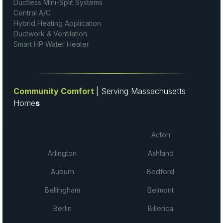
Ductless Mini-Split Systems
Central A/C
Hybrid Heating Application
Ductwork & Ventilation
Smart HP Water Heater
Community Comfort
| Serving Massachusetts
Home
s
Acton
Arlington
Ashland
Auburn
Bedford
Bellingham
Belmont
Berlin
Billerica