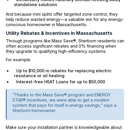
standalone solutions
And because mini splits offer targeted zone control, they
help reduce wasted energy—a valuable win for any energy-
conscious homeowner in Massachusetts.
Utility Rebates & Incentives in Massachusetts
Through programs like Mass Save®, Sherborn residents can
often access significant rebates and 0% financing when
they upgrade to qualifying high-efficiency systems.
For example:
Up to $10,000 in rebates for replacing electric
resistance or oil heating
Interest-free HEAT Loans for up to $50,000
“Thanks to the Mass Save® program and ENERGY
STAR® incentives, we were able to get a modern
system that pays for itself in energy savings,” says a
Sherborn homeowner.
Make sure your installation partner is knowledgeable about