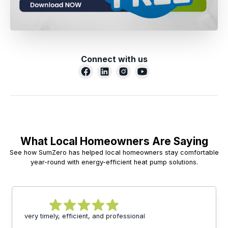
Connect with us
What Local Homeowners Are Saying
See how SumZero has helped local homeowners stay comfortable
year-round with energy-efficient heat pump solutions.
very timely, efficient, and professional