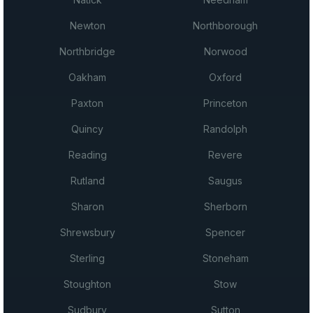
Newton
Northborough
Northbridge
Norwood
Oakham
Oxford
Paxton
Princeton
Quincy
Randolph
Reading
Revere
Rutland
Saugus
Sharon
Sherborn
Shrewsbury
Spencer
Sterling
Stoneham
Stoughton
Stow
Sudbury
Sutton