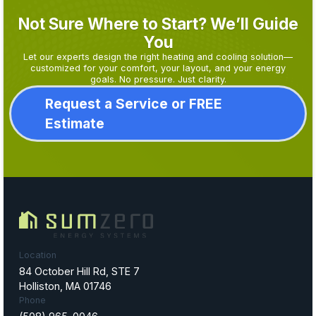
Not Sure Where to Start? We’ll Guide
You
Let our experts design the right heating and cooling solution—
customized for your comfort, your layout, and your energy
goals. No pressure. Just clarity.
Request a Service or FREE
Estimate
Location
84 October Hill Rd, STE 7
Holliston, MA 01746
Phone