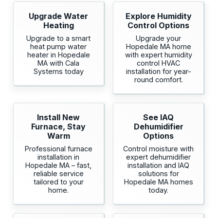
Upgrade Water
Explore Humidity
Heating
Control Options
Upgrade to a smart
Upgrade your
heat pump water
Hopedale MA home
heater in Hopedale
with expert humidity
MA with Cala
control HVAC
Systems today
installation for year-
round comfort.
Install New
See IAQ
Furnace, Stay
Dehumidifier
Warm
Options
Professional furnace
Control moisture with
installation in
expert dehumidifier
Hopedale MA – fast,
installation and IAQ
reliable service
solutions for
tailored to your
Hopedale MA homes
home.
today.