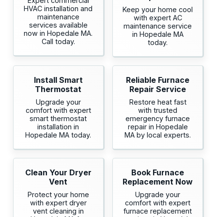
Expert commercial
HVAC installation and
Keep your home cool
maintenance
with expert AC
services available
maintenance service
now in Hopedale MA.
in Hopedale MA
Call today.
today.
Install Smart
Reliable Furnace
Thermostat
Repair Service
Upgrade your
Restore heat fast
comfort with expert
with trusted
smart thermostat
emergency furnace
installation in
repair in Hopedale
Hopedale MA today.
MA by local experts.
Clean Your Dryer
Book Furnace
Vent
Replacement Now
Protect your home
Upgrade your
with expert dryer
comfort with expert
vent cleaning in
furnace replacement