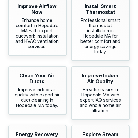
Improve Airflow
Install Smart
Now
Thermostat
Enhance home
Professional smart
comfort in Hopedale
thermostat
MA with expert
installation in
ductwork installation
Hopedale MA for
and HVAC ventilation
better comfort and
services.
energy savings
today.
Clean Your Air
Improve Indoor
Ducts
Air Quality
Improve indoor air
Breathe easier in
quality with expert air
Hopedale MA with
duct cleaning in
expert IAQ services
Hopedale MA today.
and whole home air
filtration.
Energy Recovery
Explore Steam