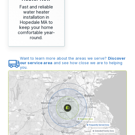
Fast and reliable
water heater
installation in
Hopedale MA to
keep your home
comfortable year-
round.
Want to learn more about the areas we serve?
Discover
our service area
and see how close we are to helping
you.