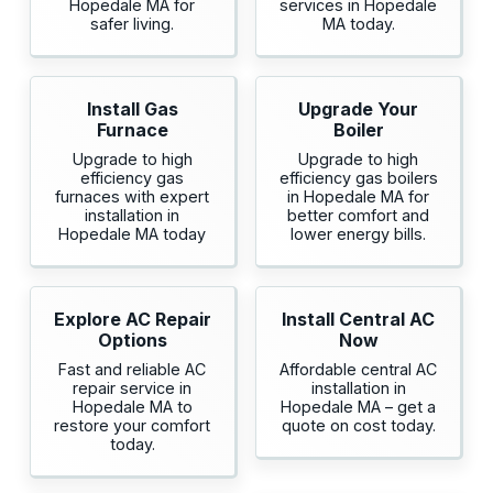
Hopedale MA for
services in Hopedale
safer living.
MA today.
Install Gas
Upgrade Your
Furnace
Boiler
Upgrade to high
Upgrade to high
efficiency gas
efficiency gas boilers
furnaces with expert
in Hopedale MA for
installation in
better comfort and
Hopedale MA today
lower energy bills.
Explore AC Repair
Install Central AC
Options
Now
Fast and reliable AC
Affordable central AC
repair service in
installation in
Hopedale MA to
Hopedale MA – get a
restore your comfort
quote on cost today.
today.