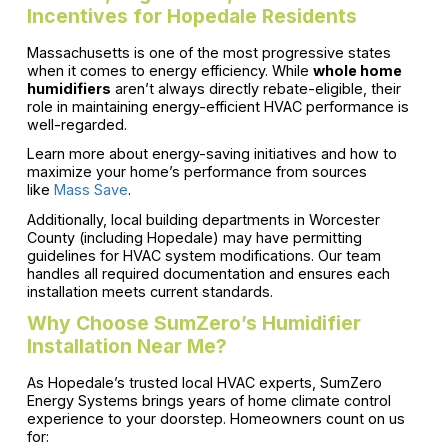
Incentives for Hopedale Residents
Massachusetts is one of the most progressive states
when it comes to energy efficiency. While
whole home
humidifiers
aren’t always directly rebate-eligible, their
role in maintaining energy-efficient HVAC performance is
well-regarded.
Learn more about energy-saving initiatives and how to
maximize your home’s performance from sources
like
Mass Save
.
Additionally, local building departments in Worcester
County (including Hopedale) may have permitting
guidelines for HVAC system modifications. Our team
handles all required documentation and ensures each
installation meets current standards.
Why Choose SumZero’s Humidifier
Installation Near Me?
As Hopedale’s trusted local HVAC experts, SumZero
Energy Systems brings years of home climate control
experience to your doorstep. Homeowners count on us
for: