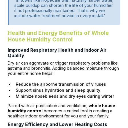
"In towns like Hopedale with naturally harder water,
scale buildup can shorten the life of your humidifier
if not professionally maintained. That’s why we
include water treatment advice in every install."
Health and Energy Benefits of Whole
House Humidity Control
Improved Respiratory Health and Indoor Air
Quality
Dry air can aggravate or trigger respiratory problems like
asthma and bronchitis. Adding balanced moisture through
your entire home helps:
Reduce the airborne transmission of viruses
Support sinus hydration and sleep quality
Minimize nosebleeds and dry eyes during winter
Paired with air purification and ventilation,
whole house
humidity control
becomes a critical tool in creating a
healthier indoor environment for you and your family.
Energy Efficiency and Lower Heating Costs