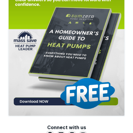
Connect with us