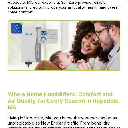
Hopedale, MA, our experts at SumZero provide reliable
solutions tailored to improve your air quality, health, and overall
home comfort.
Whole Home Humidifiers: Comfort and
Air Quality for Every Season in Hopedale,
MA
Living in Hopedale, MA, you know the weather can be as
unpredictable as New England traffic. From bone-dry