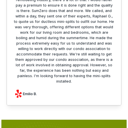
pay a premium to ensure it is done right and the quality
is there. SumZero does that and more. We called, and
within a day, they sent one of their experts, Raphael G.,
to quote us for ductless mini-splits to outfit our home. He
was very thorough, offering different options that would
work for our living room and bedrooms, which are
boiling and humid during the summertime. He made the
process extremely easy for us to understand and was
willing to work directly with our condo association to
accommodate their requests. We're still waiting to get
them approved by our condo association, as there is a
lot of work involved in obtaining approval. However, so
far, the experience has been nothing but easy and
painless. I'm looking forward to having the mini-splits
installed.
Emilio B.