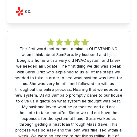
S D.
The first word that comes to mind is OUTSTANDING
when I think about SumZero. My husband and I just
bought a home with a very old HVAC system and knew
we needed an update. The first thing we did was speak
with Sarai Ortiz who explained to us all of the steps we
needed to take in order to see what system was best for
us. She was very helpful and followed up with us
throughout the entire process. Hearing that we needed a
new system, David Sampaio promptly came to our house
to give us a quote on what system he thought was best.
My husband loved what he presented and did not
hesitate to take the offer. Since we did not have the
expenses for the system at hand, Sarai walked us
through getting a heat loan through Mass Save. This
process was so easy and the loan was finalized within a
week! We were so excited to get things rolling, but of