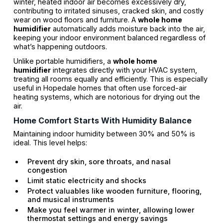
winter, heated indoor air becomes excessively dry,
contributing to irritated sinuses, cracked skin, and costly
wear on wood floors and furniture. A
whole home
humidifier
automatically adds moisture back into the air,
keeping your indoor environment balanced regardless of
what’s happening outdoors.
Unlike portable humidifiers, a
whole home
humidifier
integrates directly with your HVAC system,
treating all rooms equally and efficiently. This is especially
useful in Hopedale homes that often use forced-air
heating systems, which are notorious for drying out the
air.
Home Comfort Starts With Humidity Balance
Maintaining indoor humidity between 30% and 50% is
ideal. This level helps:
Prevent dry skin, sore throats, and nasal
congestion
Limit static electricity and shocks
Protect valuables like wooden furniture, flooring,
and musical instruments
Make you feel warmer in winter, allowing lower
thermostat settings and energy savings