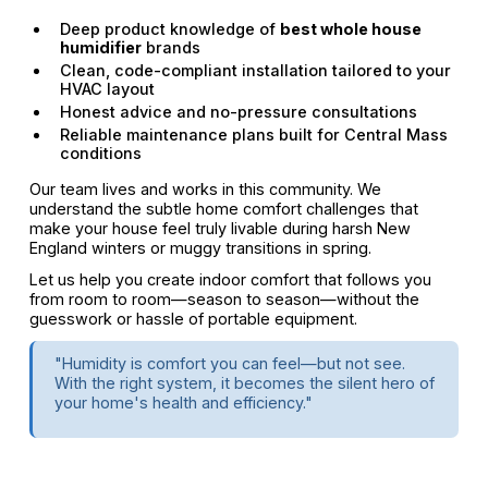
Deep product knowledge of
best whole house
humidifier
brands
Clean, code-compliant installation tailored to your
HVAC layout
Honest advice and no-pressure consultations
Reliable maintenance plans built for Central Mass
conditions
Our team lives and works in this community. We
understand the subtle home comfort challenges that
make your house feel truly livable during harsh New
England winters or muggy transitions in spring.
Let us help you create indoor comfort that follows you
from room to room—season to season—without the
guesswork or hassle of portable equipment.
"Humidity is comfort you can feel—but not see.
With the right system, it becomes the silent hero of
your home's health and efficiency."