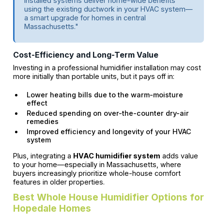
installed systems deliver home-wide benefits
using the existing ductwork in your HVAC system—
a smart upgrade for homes in central
Massachusetts."
Cost-Efficiency and Long-Term Value
Investing in a professional humidifier installation may cost
more initially than portable units, but it pays off in:
Lower heating bills due to the warm-moisture
effect
Reduced spending on over-the-counter dry-air
remedies
Improved efficiency and longevity of your HVAC
system
Plus, integrating a
HVAC humidifier system
adds value
to your home—especially in Massachusetts, where
buyers increasingly prioritize whole-house comfort
features in older properties.
Best Whole House Humidifier Options for
Hopedale Homes