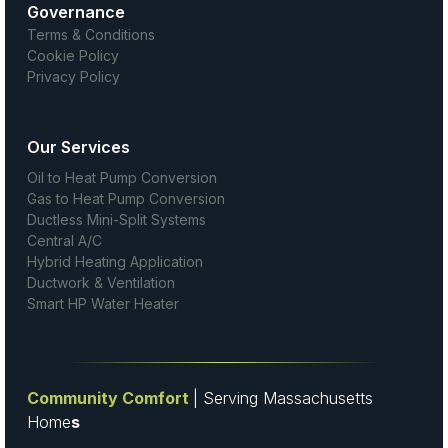
Governance
Terms & Conditions
Cookie Policy
Privacy Policy
Our Services
Oil to Heat Pump Conversion
Gas to Heat Pump Conversion
Ductless Mini-Split Systems
Central A/C
Hybrid Heating Application
Ductwork & Ventilation
Smart HP Water Heater
Community Comfort
| Serving Massachusetts
Home
s