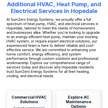
Additional HVAC, Heat Pump, and
Electrical Services in Hopedale
At SumZero Energy Systems, we proudly offer a full
spectrum of heat pump, HVAC, and electrical services in
Hopedale, tailored to meet the needs of homeowners
and businesses alike. Whether you're looking to upgrade
to an energy-efficient heat pump, maintain your existing
HVAC system, or require expert electrical solutions, our
experienced team is here to deliver reliable and cost-
effective service. We are committed to enhancing your
home comfort, energy efficiency, and system
performance through custom solutions and professional
workmanship. Explore our comprehensive range of
services today and discover why Hopedale residents
trust SumZero Energy Systems for all their heating,
cooling, and electrical needs.
Commercial HVAC
Explore AC
Solutions
Maintenance
Options