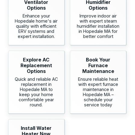
Ventilator
Humidifier
Options
Options
Enhance your
Improve indoor air
Hopedale home's air
with expert steam
quality with efficient
humidifier installation
ERV systems and
in Hopedale MA for
expert installation.
better comfort
Explore AC
Book Your
Replacement
Furnace
Options
Maintenance
Quick and reliable AC
Ensure reliable heat
replacement in
with expert furnace
Hopedale MA to
maintenance in
keep your home
Hopedale MA –
comfortable year
schedule your
round.
service today
Install Water
Heater Now