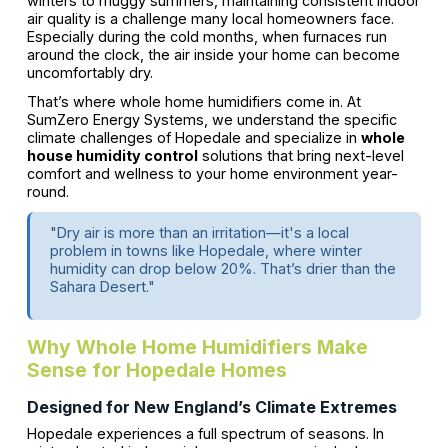
winters to muggy summers, maintaining consistent indoor
air quality is a challenge many local homeowners face.
Especially during the cold months, when furnaces run
around the clock, the air inside your home can become
uncomfortably dry.
That’s where whole home humidifiers come in. At
SumZero Energy Systems, we understand the specific
climate challenges of Hopedale and specialize in
whole
house humidity control
solutions that bring next-level
comfort and wellness to your home environment year-
round.
"Dry air is more than an irritation—it's a local
problem in towns like Hopedale, where winter
humidity can drop below 20%. That’s drier than the
Sahara Desert."
Why Whole Home Humidifiers Make
Sense for Hopedale Homes
Designed for New England’s Climate Extremes
Hopedale experiences a full spectrum of seasons. In