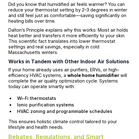
Did you know that humidified air feels warmer? You can
reduce your thermostat setting by 2–3 degrees in winter
and still feel just as comfortable—saving significantly on
heating bills over time.
Dalton’s Principle explains why this works: Moist air holds
heat better and transfers it more efficiently to your skin.
This scientific fact translates into lower thermostat
settings and real savings, especially in cold
Massachusetts winters.
Works in Tandem with Other Indoor Air Solutions
If your home already uses air purifiers, ERVs, or high-
efficiency HVAC systems, a
whole home humidifier
will
complete the air quality optimization cycle. Systems
today can operate smartly with:
Wi-Fi thermostats
Ionic purification systems
HVAC zoning and programmable schedules
This ensures holistic climate control tailored to your
lifestyle and health needs.
Rebates, Regulations, and Smart