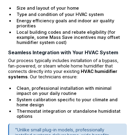
Size and layout of your home
Type and condition of your HVAC system
Energy efficiency goals and indoor air quality
priorities
Local building codes and rebate eligibility (for
example, some Mass Save incentives may offset
humidifier system cost)
Seamless Integration with Your HVAC System
Our process typically includes installation of a bypass,
fan-powered, or steam whole home humidifier that
connects directly into your existing
HVAC humidifier
systems
. Our technicians ensure:
Clean, professional installation with minimal
impact on your daily routine
System calibration specific to your climate and
home design
Thermostat integration or standalone humidistat
options
"Unlike small plug-in models, professionally