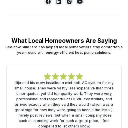
What Local Homeowners Are Saying
See how SumZero has helped local homeowners stay comfortable
year-round with energy-efficient heat pump solutions.
Illija and his crew installed a mini-split AC system for my
small house. They were vastly less expensive than three
other quotes, yet did top quality work. They were very
professional and respectful of COVID constraints, and
arrived exactly when they said they would (which was a
great sign for how they were going to handle the install).
I rarely post reviews, but when a small company does
such outstanding work for such a great price, I feel
compelled to let others know.