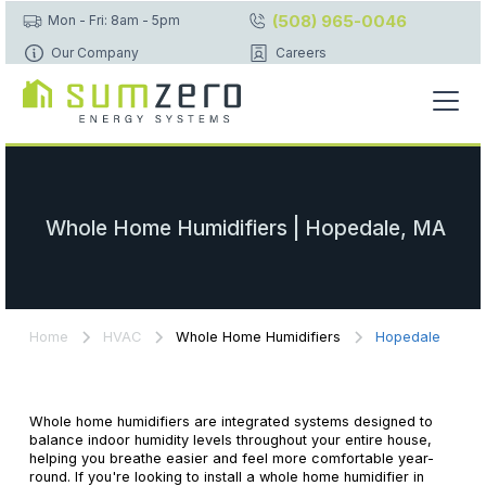
(508) 965-0046
Mon - Fri: 8am - 5pm
Our Company
Careers
Whole Home Humidifiers | Hopedale, MA
Home
HVAC
Whole Home Humidifiers
Hopedale
Whole home humidifiers are integrated systems designed to
balance indoor humidity levels throughout your entire house,
helping you breathe easier and feel more comfortable year-
round. If you're looking to install a whole home humidifier in