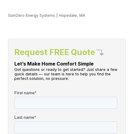
SumZero Energy Systems
|
Hopedale, MA
Request FREE Quote
Let’s Make Home Comfort Simple
Got questions or ready to get started? Just share a few
quick details — our team is here to help you find the
perfect solution, no pressure.