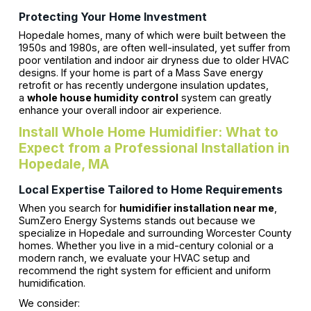
Protecting Your Home Investment
Hopedale homes, many of which were built between the
1950s and 1980s, are often well-insulated, yet suffer from
poor ventilation and indoor air dryness due to older HVAC
designs. If your home is part of a Mass Save energy
retrofit or has recently undergone insulation updates,
a
whole house humidity control
system can greatly
enhance your overall indoor air experience.
Install Whole Home Humidifier: What to
Expect from a Professional Installation in
Hopedale, MA
Local Expertise Tailored to Home Requirements
When you search for
humidifier installation near me
,
SumZero Energy Systems stands out because we
specialize in Hopedale and surrounding Worcester County
homes. Whether you live in a mid-century colonial or a
modern ranch, we evaluate your HVAC setup and
recommend the right system for efficient and uniform
humidification.
We consider: