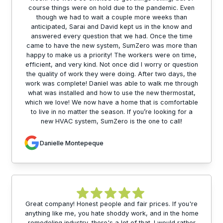
course things were on hold due to the pandemic. Even
though we had to wait a couple more weeks than
anticipated, Sarai and David kept us in the know and
answered every question that we had. Once the time
came to have the new system, SumZero was more than
happy to make us a priority! The workers were on time,
efficient, and very kind. Not once did I worry or question
the quality of work they were doing. After two days, the
work was complete! Daniel was able to walk me through
what was installed and how to use the new thermostat,
which we love! We now have a home that is comfortable
to live in no matter the season. If you’re looking for a
new HVAC system, SumZero is the one to call!
Danielle Montepeque
Great company! Honest people and fair prices. If you're
anything like me, you hate shoddy work, and in the home
remodeling industry, there's a lot of that. I would rather