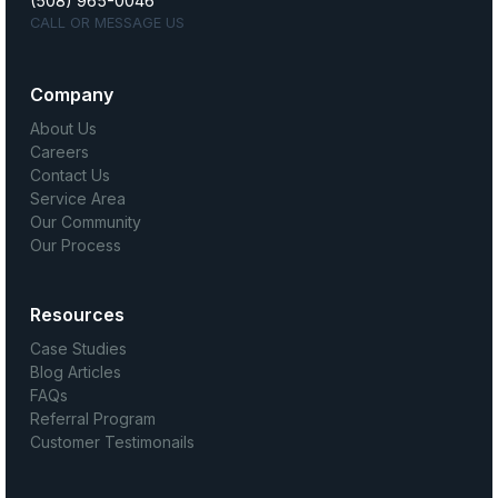
(508) 965-0046
CALL OR MESSAGE US
Company
About Us
Careers
Contact Us
Service Area
Our Community
Our Process
Resources
Case Studies
Blog Articles
FAQs
Referral Program
Customer Testimonails