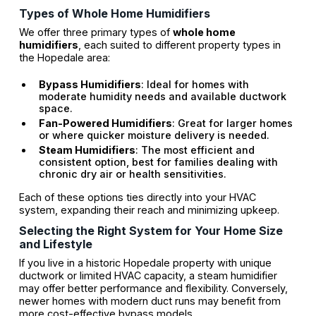
Types of Whole Home Humidifiers
We offer three primary types of
whole home
humidifiers
, each suited to different property types in
the Hopedale area:
Bypass Humidifiers
: Ideal for homes with
moderate humidity needs and available ductwork
space.
Fan-Powered Humidifiers
: Great for larger homes
or where quicker moisture delivery is needed.
Steam Humidifiers
: The most efficient and
consistent option, best for families dealing with
chronic dry air or health sensitivities.
Each of these options ties directly into your HVAC
system, expanding their reach and minimizing upkeep.
Selecting the Right System for Your Home Size
and Lifestyle
If you live in a historic Hopedale property with unique
ductwork or limited HVAC capacity, a steam humidifier
may offer better performance and flexibility. Conversely,
newer homes with modern duct runs may benefit from
more cost-effective bypass models.