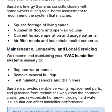
SumZero Energy Systems consults closely with
homeowners during an in-home assessment to
recommend the system that matches:
Square footage of living space
Number of floors and open-air volume
Current furnace operation and usage patterns
Air filter needs and household health concerns
Maintenance, Longevity, and Local Servicing
We recommend maintaining your
HVAC humidifier
systems
annually to:
Replace water panels
Remove mineral buildup
Test humidity sensors and drain lines
SumZero provides reliable servicing, replacement parts,
and guidance from technicians who know the common
challenges in Hopedale homes—including hard water
issues that can affect humidifier performance.