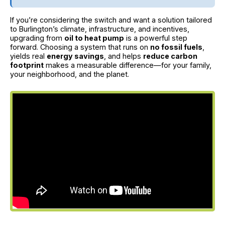
If you’re considering the switch and want a solution tailored
to Burlington’s climate, infrastructure, and incentives,
upgrading from
oil to heat pump
is a powerful step
forward. Choosing a system that runs on
no fossil fuels
,
yields real
energy savings
, and helps
reduce carbon
footprint
makes a measurable difference—for your family,
your neighborhood, and the planet.