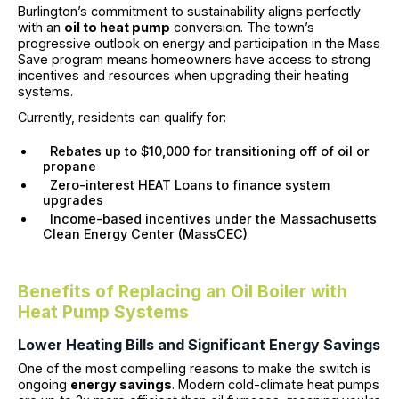
Burlington’s commitment to sustainability aligns perfectly
with an
oil to heat pump
conversion. The town’s
progressive outlook on energy and participation in the Mass
Save program means homeowners have access to strong
incentives and resources when upgrading their heating
systems.
Currently, residents can qualify for:
Rebates up to $10,000 for transitioning off of oil or
propane
Zero-interest HEAT Loans to finance system
upgrades
Income-based incentives under the Massachusetts
Clean Energy Center (MassCEC)
Benefits of Replacing an Oil Boiler with
Heat Pump Systems
Lower Heating Bills and Significant Energy Savings
One of the most compelling reasons to make the switch is
ongoing
energy savings
. Modern cold-climate heat pumps