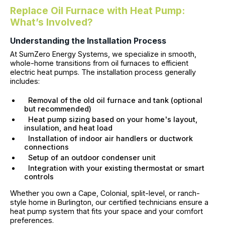
Replace Oil Furnace with Heat Pump:
What’s Involved?
Understanding the Installation Process
At SumZero Energy Systems, we specialize in smooth,
whole-home transitions from oil furnaces to efficient
electric heat pumps. The installation process generally
includes:
Removal of the old oil furnace and tank (optional
but recommended)
Heat pump sizing based on your home's layout,
insulation, and heat load
Installation of indoor air handlers or ductwork
connections
Setup of an outdoor condenser unit
Integration with your existing thermostat or smart
controls
Whether you own a Cape, Colonial, split-level, or ranch-
style home in Burlington, our certified technicians ensure a
heat pump system that fits your space and your comfort
preferences.