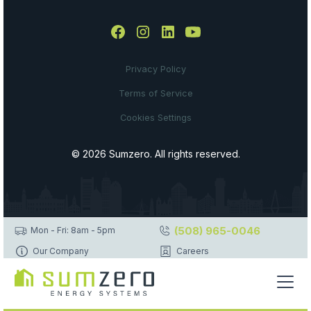
Privacy Policy
Terms of Service
Cookies Settings
© 2026 Sumzero. All rights reserved.
(508) 965-0046
Mon - Fri: 8am - 5pm
Our Company
Careers