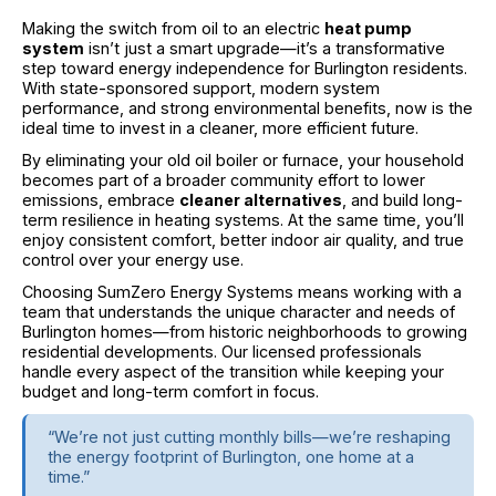
Making the switch from oil to an electric
heat pump
system
isn’t just a smart upgrade—it’s a transformative
step toward energy independence for Burlington residents.
With state-sponsored support, modern system
performance, and strong environmental benefits, now is the
ideal time to invest in a cleaner, more efficient future.
By eliminating your old oil boiler or furnace, your household
becomes part of a broader community effort to lower
emissions, embrace
cleaner alternatives
, and build long-
term resilience in heating systems. At the same time, you’ll
enjoy consistent comfort, better indoor air quality, and true
control over your energy use.
Choosing SumZero Energy Systems means working with a
team that understands the unique character and needs of
Burlington homes—from historic neighborhoods to growing
residential developments. Our licensed professionals
handle every aspect of the transition while keeping your
budget and long-term comfort in focus.
“We’re not just cutting monthly bills—we’re reshaping
the energy footprint of Burlington, one home at a
time.”