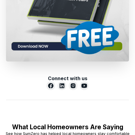
Connect with us
What Local Homeowners Are Saying
See how SumZero has helped local homeowners stay comfortable