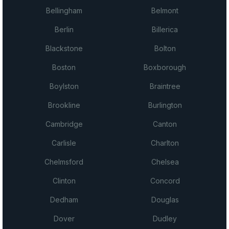
Bellingham
Belmont
Berlin
Billerica
Blackstone
Bolton
Boston
Boxborough
Boylston
Braintree
Brookline
Burlington
Cambridge
Canton
Carlisle
Charlton
Chelmsford
Chelsea
Clinton
Concord
Dedham
Douglas
Dover
Dudley