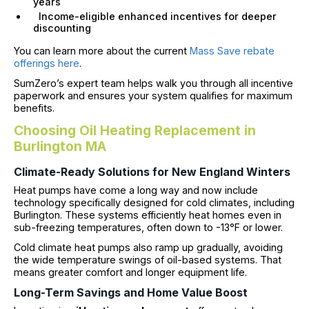
years
Income-eligible enhanced incentives for deeper
discounting
You can learn more about the current
Mass Save rebate
offerings here
.
SumZero’s expert team helps walk you through all incentive
paperwork and ensures your system qualifies for maximum
benefits.
Choosing Oil Heating Replacement in
Burlington MA
Climate-Ready Solutions for New England Winters
Heat pumps have come a long way and now include
technology specifically designed for cold climates, including
Burlington. These systems efficiently heat homes even in
sub-freezing temperatures, often down to -13°F or lower.
Cold climate heat pumps also ramp up gradually, avoiding
the wide temperature swings of oil-based systems. That
means greater comfort and longer equipment life.
Long-Term Savings and Home Value Boost