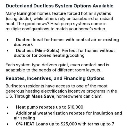
Ducted and Ductless System Options Available
Many Burlington homes feature forced hot air systems
(using ducts), while others rely on baseboard or radiant
heat. The good news? Heat pump systems come in
multiple configurations to match your home’s setup.
Ducted: Ideal for homes with central air or existing
ductwork
Ductless (Mini-Splits): Perfect for homes without
ducts or for zoned heating/cooling
Each system type delivers quiet, even comfort and is
adaptable to the needs of different room layouts.
Rebates, Incentives, and Financing Options
Burlington residents have access to one of the most
generous heating electrification incentive programs in the
U.S. Through
Mass Save
, homeowners can claim:
Heat pump rebates up to $10,000
Additional weatherization rebates for insulation and
air sealing
0% HEAT Loans up to $25,000 with terms up to 7