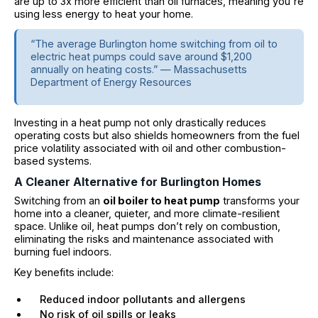
are up to 3x more efficient than oil furnaces, meaning you're
using less energy to heat your home.
“The average Burlington home switching from oil to
electric heat pumps could save around $1,200
annually on heating costs.” — Massachusetts
Department of Energy Resources
Investing in a heat pump not only drastically reduces
operating costs but also shields homeowners from the fuel
price volatility associated with oil and other combustion-
based systems.
A Cleaner Alternative for Burlington Homes
Switching from an
oil boiler to heat pump
transforms your
home into a cleaner, quieter, and more climate-resilient
space. Unlike oil, heat pumps don’t rely on combustion,
eliminating the risks and maintenance associated with
burning fuel indoors.
Key benefits include:
Reduced indoor pollutants and allergens
No risk of oil spills or leaks