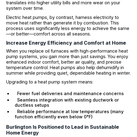
translates into higher utility bills and more wear on your
system over time.
Electric heat pumps, by contrast, harness electricity to
move heat rather than generate it by combustion. This
process uses significantly less energy to achieve the same
—or better—comfort across all seasons.
Increase Energy Efficiency and Comfort at Home
When you replace oil furnaces with high-performance heat
pump systems, you gain more than just savings. You enjoy
enhanced indoor comfort, better air quality, and precise
temperature control. Heat pumps also help dehumidify in
summer while providing quiet, dependable heating in winter.
Upgrading to a heat pump system means:
Fewer fuel deliveries and maintenance concerns
Seamless integration with existing ductwork or
ductless setups
Reliable performance at low temperatures (many
function efficiently even below 0°F)
Burlington Is Positioned to Lead in Sustainable
Home Energy