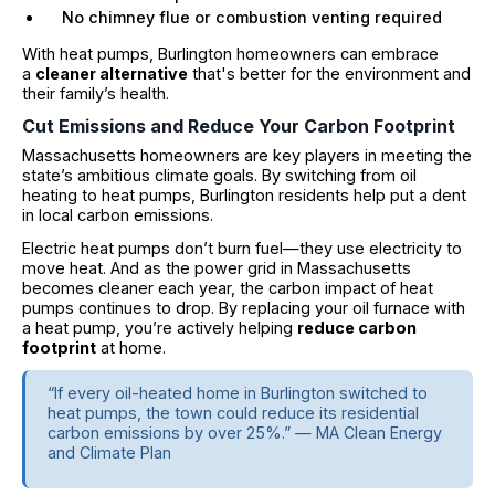
No chimney flue or combustion venting required
With heat pumps, Burlington homeowners can embrace
a
cleaner alternative
that's better for the environment and
their family’s health.
Cut Emissions and Reduce Your Carbon Footprint
Massachusetts homeowners are key players in meeting the
state’s ambitious climate goals. By switching from oil
heating to heat pumps, Burlington residents help put a dent
in local carbon emissions.
Electric heat pumps don’t burn fuel—they use electricity to
move heat. And as the power grid in Massachusetts
becomes cleaner each year, the carbon impact of heat
pumps continues to drop. By replacing your oil furnace with
a heat pump, you’re actively helping
reduce carbon
footprint
at home.
“If every oil-heated home in Burlington switched to
heat pumps, the town could reduce its residential
carbon emissions by over 25%.” — MA Clean Energy
and Climate Plan