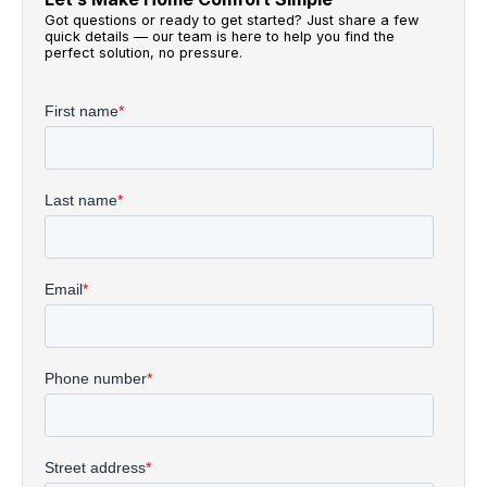
Got questions or ready to get started? Just share a few
quick details — our team is here to help you find the
perfect solution, no pressure.