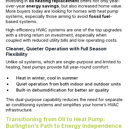
Investing in
oil heating replacement
offers not only year-
over-year
energy savings
, but also increased home value.
More buyers today are looking for homes with heat pump
systems, especially those aiming to avoid
fossil fuel
-
based systems.
High-efficiency HVAC systems are one of the top upgrades
with a strong return on investment, especially when
coupled with reduced utility bills and low operating costs.
Cleaner, Quieter Operation with Full Season
Flexibility
Unlike oil systems, which are single-purpose and limited to
heating, heat pumps provide full year-round comfort:
Heat in winter, cool in summer
Quiet operation from both indoor and outdoor units
Built-in dehumidification for better air quality
This dual-purpose capability reduces the need for separate
air conditioning systems and simplifies your home’s HVAC
infrastructure.
Transitioning from Oil to Heat Pump:
Burlington’s Path to Energy Independence