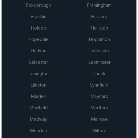
Foxborough
Framingham
Franklin
Harvard
Holden
Holliston
Hopedale
Hopkinton
Hudson
Lancaster
Leicester
Leominster
Lexington
Lincoln
Littleton
Lynnfield
Malden
Maynard
Medfield
Medford
Medway
Melrose
Mendon
Milford