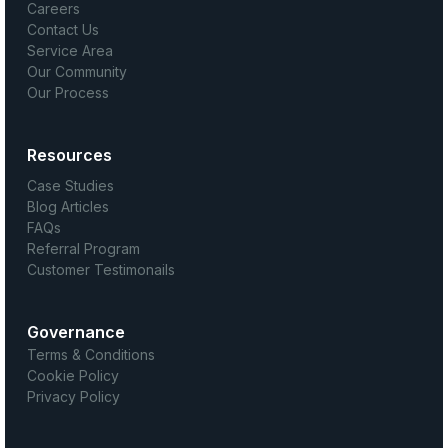
Careers
Contact Us
Service Area
Our Community
Our Process
Resources
Case Studies
Blog Articles
FAQs
Referral Program
Customer Testimonails
Governance
Terms & Conditions
Cookie Policy
Privacy Policy