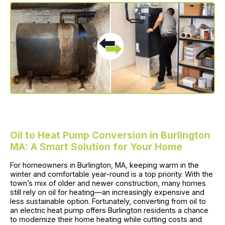
Oil to Heat Pump Conversion in Burlington
MA: A Smart Solution for Your Home
For homeowners in Burlington, MA, keeping warm in the
winter and comfortable year-round is a top priority. With the
town’s mix of older and newer construction, many homes
still rely on oil for heating—an increasingly expensive and
less sustainable option. Fortunately, converting from oil to
an electric heat pump offers Burlington residents a chance
to modernize their home heating while cutting costs and