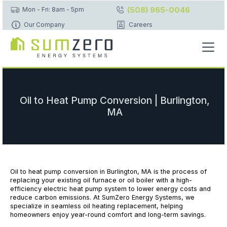
(508) 965-0046
Mon - Fri: 8am - 5pm
Our Company
Careers
Oil to Heat Pump Conversion | Burlington,
MA
Oil to heat pump conversion in Burlington, MA is the process of
replacing your existing oil furnace or oil boiler with a high-
efficiency electric heat pump system to lower energy costs and
reduce carbon emissions. At SumZero Energy Systems, we
specialize in seamless oil heating replacement, helping
homeowners enjoy year-round comfort and long-term savings.