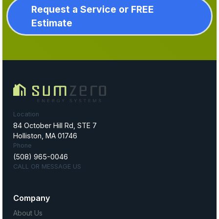
Request a Service or FREE
Estimate
Location
84 October Hill Rd, STE 7
Holliston, MA 01746
Phone
(508) 965-0046
CALL OR MESSAGE US
Company
About Us