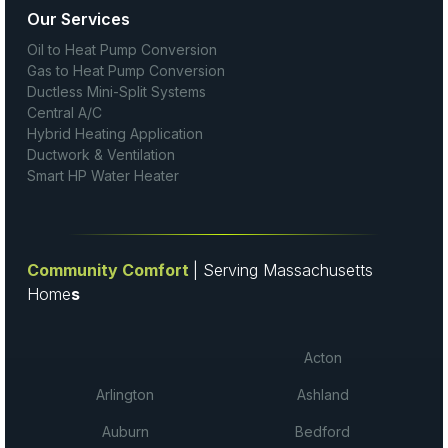
Our Services
Oil to Heat Pump Conversion
Gas to Heat Pump Conversion
Ductless Mini-Split Systems
Central A/C
Hybrid Heating Application
Ductwork & Ventilation
Smart HP Water Heater
Community Comfort
| Serving Massachusetts
Home
s
Acton
Arlington
Ashland
Auburn
Bedford