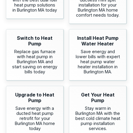
heat pump solutions
installation for your
in Burlington MA today
Burlington MA home
comfort needs today.
Switch to Heat
Install Heat Pump
Pump
Water Heater
Replace gas furnace
Save energy and
with heat pump in
lower bills with expert
Burlington MA and
heat pump water
start saving on energy
heater installation in
bills today
Burlington MA.
Upgrade to Heat
Get Your Heat
Pump
Pump
Save energy with a
Stay warm in
ducted heat pump
Burlington MA with the
retrofit for your
best cold climate heat
Burlington MA home
pump installation
today
services.