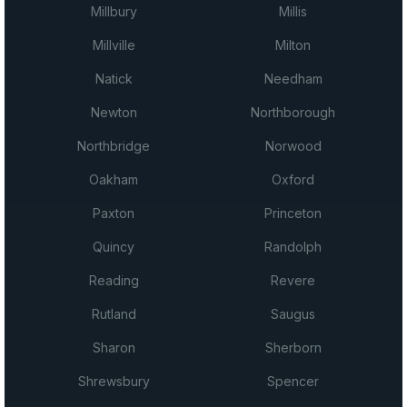
Millbury
Millis
Millville
Milton
Natick
Needham
Newton
Northborough
Northbridge
Norwood
Oakham
Oxford
Paxton
Princeton
Quincy
Randolph
Reading
Revere
Rutland
Saugus
Sharon
Sherborn
Shrewsbury
Spencer