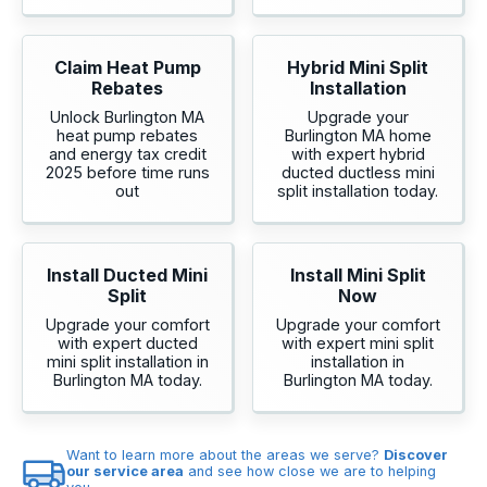
Claim Heat Pump
Hybrid Mini Split
Rebates
Installation
Unlock Burlington MA
Upgrade your
heat pump rebates
Burlington MA home
and energy tax credit
with expert hybrid
2025 before time runs
ducted ductless mini
out
split installation today.
Install Ducted Mini
Install Mini Split
Split
Now
Upgrade your comfort
Upgrade your comfort
with expert ducted
with expert mini split
mini split installation in
installation in
Burlington MA today.
Burlington MA today.
Want to learn more about the areas we serve?
Discover
our service area
and see how close we are to helping