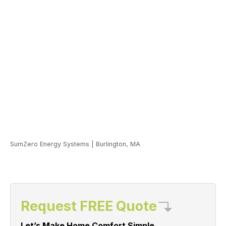
SumZero Energy Systems
|
Burlington, MA
Request FREE Quote
Let’s Make Home Comfort Simple