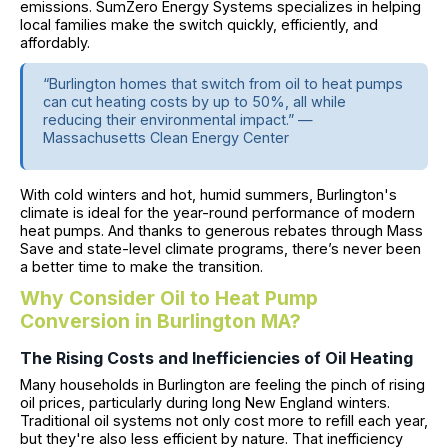
emissions. SumZero Energy Systems specializes in helping
local families make the switch quickly, efficiently, and
affordably.
“Burlington homes that switch from oil to heat pumps
can cut heating costs by up to 50%, all while
reducing their environmental impact.” —
Massachusetts Clean Energy Center
With cold winters and hot, humid summers, Burlington's
climate is ideal for the year-round performance of modern
heat pumps. And thanks to generous rebates through Mass
Save and state-level climate programs, there’s never been
a better time to make the transition.
Why Consider Oil to Heat Pump
Conversion in Burlington MA?
The Rising Costs and Inefficiencies of Oil Heating
Many households in Burlington are feeling the pinch of rising
oil prices, particularly during long New England winters.
Traditional oil systems not only cost more to refill each year,
but they're also less efficient by nature. That inefficiency