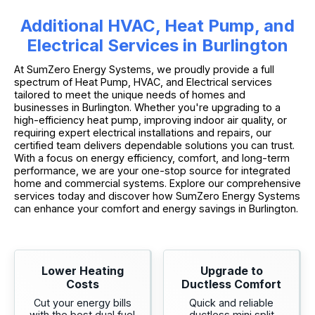
Additional HVAC, Heat Pump, and
Electrical Services in Burlington
At SumZero Energy Systems, we proudly provide a full
spectrum of Heat Pump, HVAC, and Electrical services
tailored to meet the unique needs of homes and
businesses in Burlington. Whether you're upgrading to a
high-efficiency heat pump, improving indoor air quality, or
requiring expert electrical installations and repairs, our
certified team delivers dependable solutions you can trust.
With a focus on energy efficiency, comfort, and long-term
performance, we are your one-stop source for integrated
home and commercial systems. Explore our comprehensive
services today and discover how SumZero Energy Systems
can enhance your comfort and energy savings in Burlington.
Lower Heating
Upgrade to
Costs
Ductless Comfort
Cut your energy bills
Quick and reliable
with the best dual fuel
ductless mini split