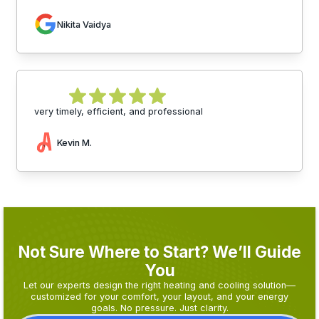
Nikita Vaidya
very timely, efficient, and professional
Kevin M.
Not Sure Where to Start? We’ll Guide
You
Let our experts design the right heating and cooling solution—
customized for your comfort, your layout, and your energy
goals. No pressure. Just clarity.