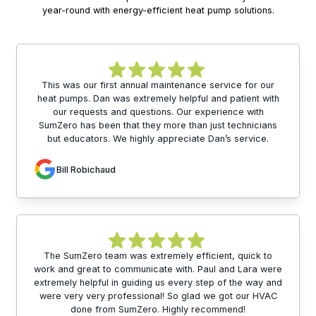
year-round with energy-efficient heat pump solutions.
This was our first annual maintenance service for our
heat pumps. Dan was extremely helpful and patient with
our requests and questions. Our experience with
SumZero has been that they more than just technicians
but educators. We highly appreciate Dan’s service.
Bill Robichaud
The SumZero team was extremely efficient, quick to
work and great to communicate with. Paul and Lara were
extremely helpful in guiding us every step of the way and
were very very professional! So glad we got our HVAC
done from SumZero. Highly recommend!