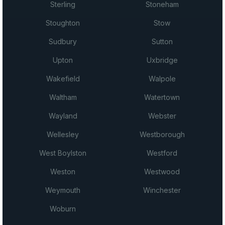
Sterling
Stoneham
Stoughton
Stow
Sudbury
Sutton
Upton
Uxbridge
Wakefield
Walpole
Waltham
Watertown
Wayland
Webster
Wellesley
Westborough
West Boylston
Westford
Weston
Westwood
Weymouth
Winchester
Woburn