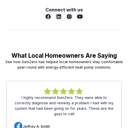
Connect with us
What Local Homeowners Are Saying
See how SumZero has helped local homeowners stay comfortable
year-round with energy-efficient heat pump solutions.
I highly recommend SumZero. They were able to
correctly diagnose and remedy a problem I had with my
system that had been going on for years. These are the
guys to call
Jeffrey A. Smith