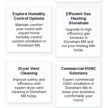
Explore Humidity
Efficient Gas
Control Options
Heating
Stoneham
Maintain comfort
year-round with
Upgrade to high
expert home
efficiency gas
humidity control
furnaces in
system installation in
Stoneham MA and
Stoneham MA.
cut your heating bills
today
Dryer Vent
Commercial HVAC
Cleaning
Solutions
Improve safety and
Expert commercial
efficiency with
HVAC installation in
expert dryer vent
Stoneham MA to
cleaning in Stoneham
keep your business
MA today.
comfortable year
round.