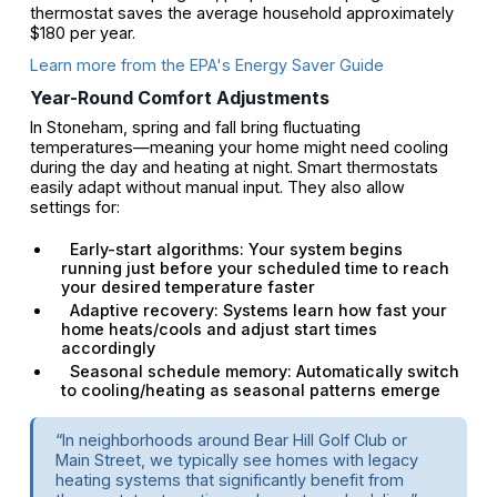
thermostat saves the average household approximately
$180 per year.
Learn more from the EPA's Energy Saver Guide
Year-Round Comfort Adjustments
In Stoneham, spring and fall bring fluctuating
temperatures—meaning your home might need cooling
during the day and heating at night. Smart thermostats
easily adapt without manual input. They also allow
settings for:
Early-start algorithms: Your system begins
running just before your scheduled time to reach
your desired temperature faster
Adaptive recovery: Systems learn how fast your
home heats/cools and adjust start times
accordingly
Seasonal schedule memory: Automatically switch
to cooling/heating as seasonal patterns emerge
“In neighborhoods around Bear Hill Golf Club or
Main Street, we typically see homes with legacy
heating systems that significantly benefit from