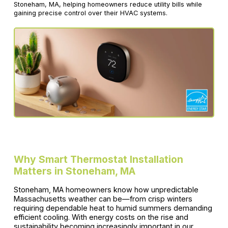
Stoneham, MA, helping homeowners reduce utility bills while
gaining precise control over their HVAC systems.
Why Smart Thermostat Installation
Matters in Stoneham, MA
Stoneham, MA homeowners know how unpredictable
Massachusetts weather can be—from crisp winters
requiring dependable heat to humid summers demanding
efficient cooling. With energy costs on the rise and
sustainability becoming increasingly important in our