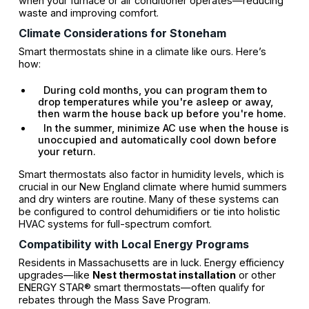
when your furnace or air conditioner operates—reducing
waste and improving comfort.
Climate Considerations for Stoneham
Smart thermostats shine in a climate like ours. Here’s
how:
During cold months, you can program them to
drop temperatures while you're asleep or away,
then warm the house back up before you're home.
In the summer, minimize AC use when the house is
unoccupied and automatically cool down before
your return.
Smart thermostats also factor in humidity levels, which is
crucial in our New England climate where humid summers
and dry winters are routine. Many of these systems can
be configured to control dehumidifiers or tie into holistic
HVAC systems for full-spectrum comfort.
Compatibility with Local Energy Programs
Residents in Massachusetts are in luck. Energy efficiency
upgrades—like
Nest thermostat installation
or other
ENERGY STAR® smart thermostats—often qualify for
rebates through the Mass Save Program.