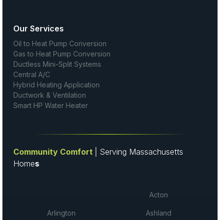
Our Services
Oil to Heat Pump Conversion
Gas to Heat Pump Conversion
Ductless Mini-Split Systems
Central A/C
Hybrid Heating Application
Ductwork & Ventilation
Smart HP Water Heater
Community Comfort
| Serving Massachusetts
Home
s
Acton
Arlington
Ashland