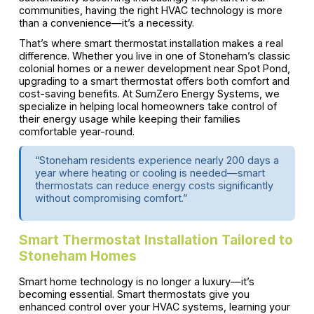
communities, having the right HVAC technology is more
than a convenience—it’s a necessity.
That’s where smart thermostat installation makes a real
difference. Whether you live in one of Stoneham’s classic
colonial homes or a newer development near Spot Pond,
upgrading to a smart thermostat offers both comfort and
cost-saving benefits. At SumZero Energy Systems, we
specialize in helping local homeowners take control of
their energy usage while keeping their families
comfortable year-round.
“Stoneham residents experience nearly 200 days a
year where heating or cooling is needed—smart
thermostats can reduce energy costs significantly
without compromising comfort.”
Smart Thermostat Installation Tailored to
Stoneham Homes
Smart home technology is no longer a luxury—it’s
becoming essential. Smart thermostats give you
enhanced control over your HVAC systems, learning your