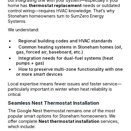
but integrating one with your system—especially if your
home has
thermostat replacement
needs or outdated
control wiring—requires HVAC knowledge. That’s why
Stoneham homeowners turn to SumZero Energy
Systems.
We understand:
Regional building codes and HVAC standards
Common heating systems in Stoneham homes (oil,
gas, forced air, baseboard, etc.)
Integration needs for dual-fuel systems (heat
pumps + gas)
How to preserve multi-zone functionality with one
or more smart devices
Local expertise means fewer issues and faster service—
particularly important in winter when heat reliability is
critical.
Seamless Nest Thermostat Installation
The Google Nest thermostat remains one of the most
popular smart options for Stoneham homeowners. We
offer complete
Nest thermostat installation
services,
which include: