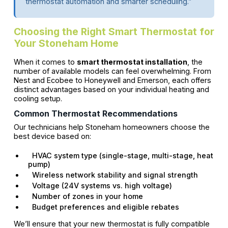
thermostat automation and smarter scheduling.”
Choosing the Right Smart Thermostat for
Your Stoneham Home
When it comes to
smart thermostat installation
, the
number of available models can feel overwhelming. From
Nest and Ecobee to Honeywell and Emerson, each offers
distinct advantages based on your individual heating and
cooling setup.
Common Thermostat Recommendations
Our technicians help Stoneham homeowners choose the
best device based on:
HVAC system type (single-stage, multi-stage, heat
pump)
Wireless network stability and signal strength
Voltage (24V systems vs. high voltage)
Number of zones in your home
Budget preferences and eligible rebates
We’ll ensure that your new thermostat is fully compatible