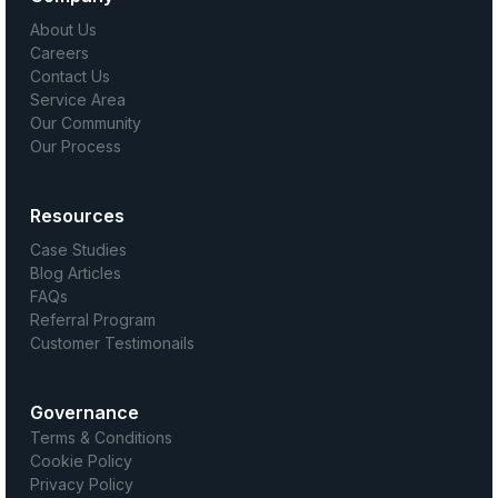
About Us
Careers
Contact Us
Service Area
Our Community
Our Process
Resources
Case Studies
Blog Articles
FAQs
Referral Program
Customer Testimonails
Governance
Terms & Conditions
Cookie Policy
Privacy Policy