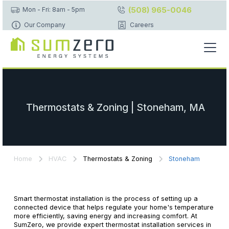
(508) 965-0046
Mon - Fri: 8am - 5pm
Our Company
Careers
Thermostats & Zoning | Stoneham, MA
Home
HVAC
Thermostats & Zoning
Stoneham
Smart thermostat installation is the process of setting up a
connected device that helps regulate your home's temperature
more efficiently, saving energy and increasing comfort. At
SumZero, we provide expert thermostat installation services in