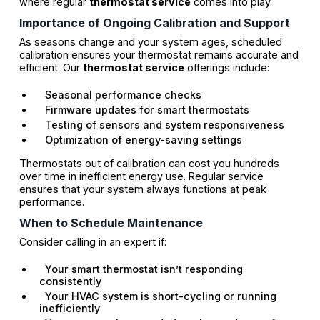
where regular
thermostat service
comes into play.
Importance of Ongoing Calibration and Support
As seasons change and your system ages, scheduled
calibration ensures your thermostat remains accurate and
efficient. Our
thermostat service
offerings include:
Seasonal performance checks
Firmware updates for smart thermostats
Testing of sensors and system responsiveness
Optimization of energy-saving settings
Thermostats out of calibration can cost you hundreds
over time in inefficient energy use. Regular service
ensures that your system always functions at peak
performance.
When to Schedule Maintenance
Consider calling in an expert if:
Your smart thermostat isn’t responding
consistently
Your HVAC system is short-cycling or running
inefficiently