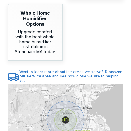
Whole Home
Humidifier
Options
Upgrade comfort
with the best whole
home humidifier
installation in
Stoneham MA today.
Want to learn more about the areas we serve?
Discover
our service area
and see how close we are to helping
you.