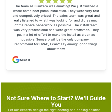
The team as Sumzero was amazing! We just finished a
whole home heat pump installation. They were very fast
and competitively priced. The sales team was great and
really listened to what I was looking for and did as much
of the rebate paperwork as possible. The install team
was very professional and were great craftsman. They
put in a lot of effort to make the install as clean as
possible. Sumzero will be the only company I
recommend for HVAC, I can't say enough good things
about them!
Mike R
Not Sure Where to Start? We’ll Guide
You
Let our experts design the right heating and cooling solution—