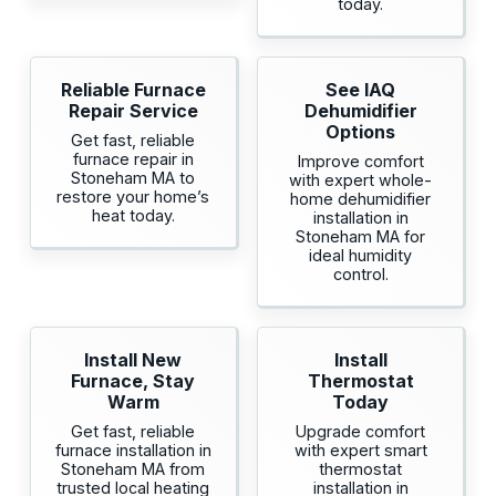
today.
Reliable Furnace
See IAQ
Repair Service
Dehumidifier
Options
Get fast, reliable
furnace repair in
Improve comfort
Stoneham MA to
with expert whole-
restore your home’s
home dehumidifier
heat today.
installation in
Stoneham MA for
ideal humidity
control.
Install New
Install
Furnace, Stay
Thermostat
Warm
Today
Get fast, reliable
Upgrade comfort
furnace installation in
with expert smart
Stoneham MA from
thermostat
trusted local heating
installation in