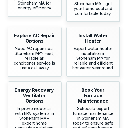
Stoneham MA for
Stoneham MA—get
energy efficiency
your home cool and
comfortable today.
Explore AC Repair
Install Water
Options
Heater
Need AC repair near
Expert water heater
Stoneham MA? Fast,
installation in
reliable air
Stoneham MA for
conditioner service is
reliable and efficient
just a call away.
hot water year round.
Energy Recovery
Book Your
Ventilator
Furnace
Options
Maintenance
Improve indoor air
Schedule expert
with ERV systems in
furnace maintenance
Stoneham MA –
in Stoneham MA
expert home
today to ensure safe
ventilation solutions
and efficient heating.