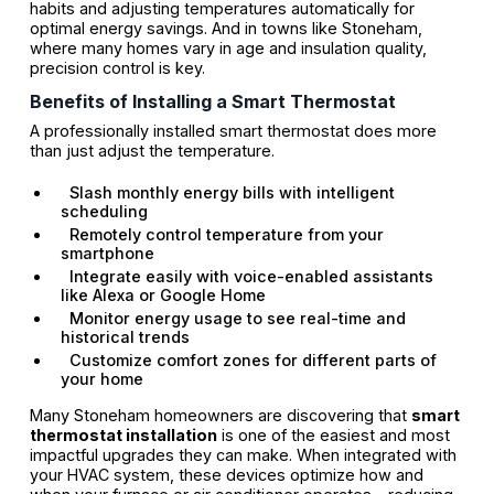
habits and adjusting temperatures automatically for
optimal energy savings. And in towns like Stoneham,
where many homes vary in age and insulation quality,
precision control is key.
Benefits of Installing a Smart Thermostat
A professionally installed smart thermostat does more
than just adjust the temperature.
Slash monthly energy bills with intelligent
scheduling
Remotely control temperature from your
smartphone
Integrate easily with voice-enabled assistants
like Alexa or Google Home
Monitor energy usage to see real-time and
historical trends
Customize comfort zones for different parts of
your home
Many Stoneham homeowners are discovering that
smart
thermostat installation
is one of the easiest and most
impactful upgrades they can make. When integrated with
your HVAC system, these devices optimize how and