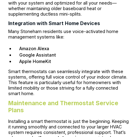
with your system and optimized for all your needs—
whether maintaining older baseboard heat or
supplementing ductless mini-splits.
Integration with Smart Home Devices
Many Stoneham residents use voice-activated home
management systems like:
Amazon Alexa
Google Assistant
Apple HomeKit
Smart thermostats can seamlessly integrate with these
systems, offering full voice control of your indoor climate.
This feature is particularly useful for homeowners with
limited mobility or those striving for a fully connected
smart home.
Maintenance and Thermostat Service
Plans
Installing a smart thermostat is just the beginning. Keeping
it running smoothly and connected to your larger HVAC
system requires consistent, professional support. That’s