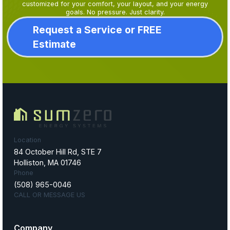
customized for your comfort, your layout, and your energy
goals. No pressure. Just clarity.
Request a Service or FREE
Estimate
Location
84 October Hill Rd, STE 7
Holliston, MA 01746
Phone
(508) 965-0046
CALL OR MESSAGE US
Company