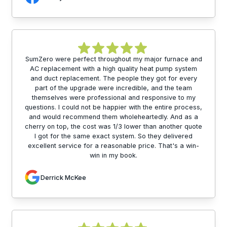
SumZero were perfect throughout my major furnace and
AC replacement with a high quality heat pump system
and duct replacement. The people they got for every
part of the upgrade were incredible, and the team
themselves were professional and responsive to my
questions. I could not be happier with the entire process,
and would recommend them wholeheartedly. And as a
cherry on top, the cost was 1/3 lower than another quote
I got for the same exact system. So they delivered
excellent service for a reasonable price. That's a win-
win in my book.
Derrick McKee