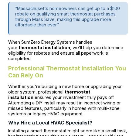
“Massachusetts homeowners can get up to a $100
rebate on qualifying smart thermostat purchases
through Mass Save, making this upgrade more
affordable than ever.”
When SumZero Energy Systems handles
your
thermostat installation
, we’ll help you determine
eligibility for rebates and ensure all paperwork is
completed.
Professional Thermostat Installation You
Can Rely On
Whether you're building a new home or upgrading your
older system, professional
thermostat
installation
ensures your investment truly pays off.
Attempting a DIY install may result in incorrect wiring or
missed features, particularly in homes with multi-zone
systems or legacy HVAC equipment.
Why Hire a Local HVAC Specialist?
Installing a smart thermostat might seem like a small task,