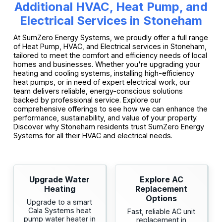
Additional HVAC, Heat Pump, and
Electrical Services in Stoneham
At SumZero Energy Systems, we proudly offer a full range
of Heat Pump, HVAC, and Electrical services in Stoneham,
tailored to meet the comfort and efficiency needs of local
homes and businesses. Whether you're upgrading your
heating and cooling systems, installing high-efficiency
heat pumps, or in need of expert electrical work, our
team delivers reliable, energy-conscious solutions
backed by professional service. Explore our
comprehensive offerings to see how we can enhance the
performance, sustainability, and value of your property.
Discover why Stoneham residents trust SumZero Energy
Systems for all their HVAC and electrical needs.
Upgrade Water
Explore AC
Heating
Replacement
Options
Upgrade to a smart
Cala Systems heat
Fast, reliable AC unit
pump water heater in
replacement in