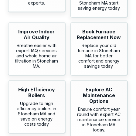
experts.
Stoneham MA start
saving energy today
Improve Indoor
Book Furnace
Air Quality
Replacement Now
Breathe easier with
Replace your old
expert IAQ services
furnace in Stoneham
and whole home air
MA for better
filtration in Stoneham
comfort and energy
MA.
savings today.
High Efficiency
Explore AC
Boilers
Maintenance
Options
Upgrade to high
efficiency boilers in
Ensure comfort year
Stoneham MA and
round with expert AC
save on energy
maintenance service
costs today
in Stoneham MA
today.