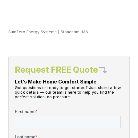
SumZero Energy Systems
|
Stoneham, MA
Request FREE Quote
Let’s Make Home Comfort Simple
Got questions or ready to get started? Just share a few
quick details — our team is here to help you find the
perfect solution, no pressure.