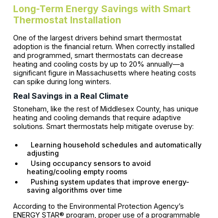
Long-Term Energy Savings with Smart
Thermostat Installation
One of the largest drivers behind smart thermostat
adoption is the financial return. When correctly installed
and programmed, smart thermostats can decrease
heating and cooling costs by up to 20% annually—a
significant figure in Massachusetts where heating costs
can spike during long winters.
Real Savings in a Real Climate
Stoneham, like the rest of Middlesex County, has unique
heating and cooling demands that require adaptive
solutions. Smart thermostats help mitigate overuse by:
Learning household schedules and automatically
adjusting
Using occupancy sensors to avoid
heating/cooling empty rooms
Pushing system updates that improve energy-
saving algorithms over time
According to the Environmental Protection Agency’s
ENERGY STAR® program, proper use of a programmable