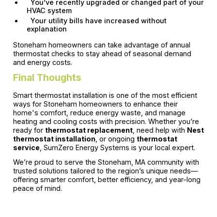
You’ve recently upgraded or changed part of your
HVAC system
Your utility bills have increased without
explanation
Stoneham homeowners can take advantage of annual
thermostat checks to stay ahead of seasonal demand
and energy costs.
Final Thoughts
Smart thermostat installation is one of the most efficient
ways for Stoneham homeowners to enhance their
home's comfort, reduce energy waste, and manage
heating and cooling costs with precision. Whether you’re
ready for
thermostat replacement
, need help with
Nest
thermostat installation
, or ongoing
thermostat
service
, SumZero Energy Systems is your local expert.
We’re proud to serve the Stoneham, MA community with
trusted solutions tailored to the region’s unique needs—
offering smarter comfort, better efficiency, and year-long
peace of mind.