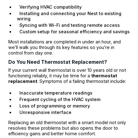
Verifying HVAC compatibility
Installing and connecting your Nest to existing
wiring
Syncing with Wi-Fi and testing remote access
Custom setup for seasonal efficiency and savings
Most installations are completed in under an hour, and
we’ll walk you through its key features so you’re in
control from day one.
Do You Need Thermostat Replacement?
If your current wall thermostat is over 10 years old or not
functioning reliably, it may be time for a
thermostat
replacement
. Symptoms of a failing thermostat include:
Inaccurate temperature readings
Frequent cycling of the HVAC system
Loss of programming or memory
Unresponsive interface
Replacing an old thermostat with a smart model not only
resolves these problems but also opens the door to
efficiency gains and better home comfort.