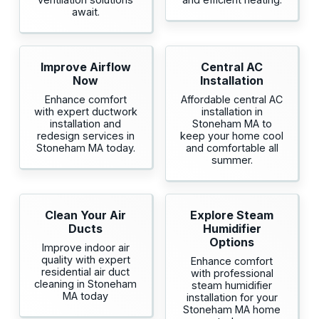
await.
Improve Airflow
Central AC
Now
Installation
Enhance comfort
Affordable central AC
with expert ductwork
installation in
installation and
Stoneham MA to
redesign services in
keep your home cool
Stoneham MA today.
and comfortable all
summer.
Clean Your Air
Explore Steam
Ducts
Humidifier
Options
Improve indoor air
quality with expert
Enhance comfort
residential air duct
with professional
cleaning in Stoneham
steam humidifier
MA today
installation for your
Stoneham MA home