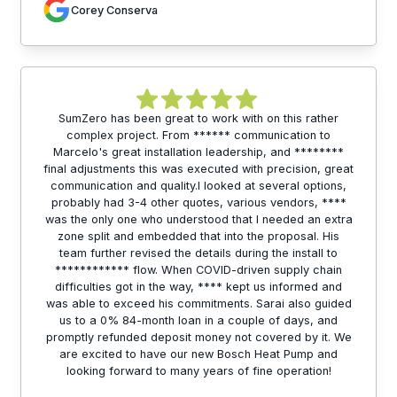
Corey Conserva
SumZero has been great to work with on this rather
complex project. From ****** communication to
Marcelo's great installation leadership, and ********
final adjustments this was executed with precision, great
communication and quality.I looked at several options,
probably had 3-4 other quotes, various vendors, ****
was the only one who understood that I needed an extra
zone split and embedded that into the proposal. His
team further revised the details during the install to
************ flow. When COVID-driven supply chain
difficulties got in the way, **** kept us informed and
was able to exceed his commitments. Sarai also guided
us to a 0% 84-month loan in a couple of days, and
promptly refunded deposit money not covered by it. We
are excited to have our new Bosch Heat Pump and
looking forward to many years of fine operation!