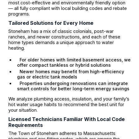
most cost-effective and environmentally friendly option
— all fully compliant with local building codes and rebate
programs.
Tailored Solutions for Every Home
Stoneham has a mix of classic colonials, post-war
ranches, and newer constructions, and each of these
home types demands a unique approach to water
heating.
For older homes with limited basement access, we
offer compact tankless or hybrid solutions
Newer homes may benefit from high-efficiency
gas or electric tank models
Properties undergoing renovations can integrate
smart controls for better long-term energy savings
We analyze plumbing access, insulation, and your family’s
hot water usage habits to recommend the best unit for
your situation.
Licensed Technicians Familiar With Local Code
Requirements
The Town of Stoneham adheres to Massachusetts
plumbing and gas fitting codes, which are among the