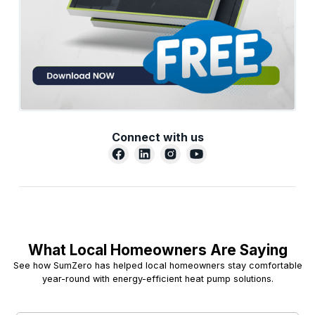
Connect with us
What Local Homeowners Are Saying
See how SumZero has helped local homeowners stay comfortable
year-round with energy-efficient heat pump solutions.