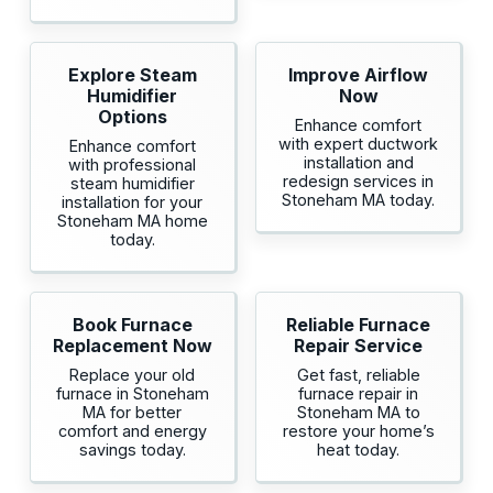
Explore Steam
Improve Airflow
Humidifier
Now
Options
Enhance comfort
with expert ductwork
Enhance comfort
installation and
with professional
redesign services in
steam humidifier
Stoneham MA today.
installation for your
Stoneham MA home
today.
Book Furnace
Reliable Furnace
Replacement Now
Repair Service
Replace your old
Get fast, reliable
furnace in Stoneham
furnace repair in
MA for better
Stoneham MA to
comfort and energy
restore your home’s
savings today.
heat today.