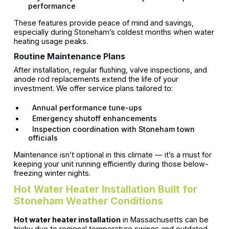
performance
These features provide peace of mind and savings,
especially during Stoneham’s coldest months when water
heating usage peaks.
Routine Maintenance Plans
After installation, regular flushing, valve inspections, and
anode rod replacements extend the life of your
investment. We offer service plans tailored to:
Annual performance tune-ups
Emergency shutoff enhancements
Inspection coordination with Stoneham town
officials
Maintenance isn’t optional in this climate — it’s a must for
keeping your unit running efficiently during those below-
freezing winter nights.
Hot Water Heater Installation Built for
Stoneham Weather Conditions
Hot water heater installation
in Massachusetts can be
tricky due to regional temperature swings and outdated