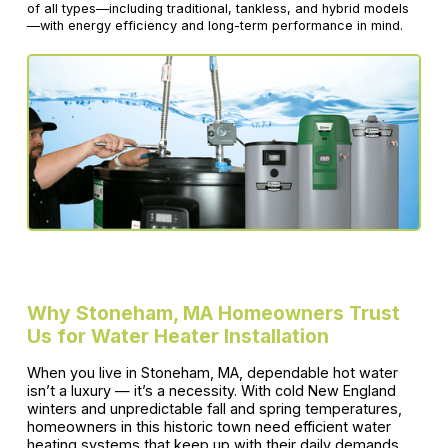
of all types—including traditional, tankless, and hybrid models
—with energy efficiency and long-term performance in mind.
Why Stoneham, MA Homeowners Trust
Us for Water Heater Installation
When you live in Stoneham, MA, dependable hot water
isn’t a luxury — it’s a necessity. With cold New England
winters and unpredictable fall and spring temperatures,
homeowners in this historic town need efficient water
heating systems that keep up with their daily demands.