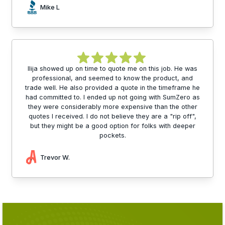
Mike L
Ilija showed up on time to quote me on this job. He was
professional, and seemed to know the product, and
trade well. He also provided a quote in the timeframe he
had committed to. I ended up not going with SumZero as
they were considerably more expensive than the other
quotes I received. I do not believe they are a "rip off",
but they might be a good option for folks with deeper
pockets.
Trevor W.