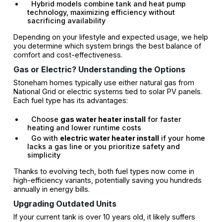
Hybrid models combine tank and heat pump
technology, maximizing efficiency without
sacrificing availability
Depending on your lifestyle and expected usage, we help
you determine which system brings the best balance of
comfort and cost-effectiveness.
Gas or Electric? Understanding the Options
Stoneham homes typically use either natural gas from
National Grid or electric systems tied to solar PV panels.
Each fuel type has its advantages:
Choose
gas water heater install
for faster
heating and lower runtime costs
Go with
electric water heater install
if your home
lacks a gas line or you prioritize safety and
simplicity
Thanks to evolving tech, both fuel types now come in
high-efficiency variants, potentially saving you hundreds
annually in energy bills.
Upgrading Outdated Units
If your current tank is over 10 years old, it likely suffers