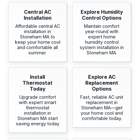
Central AC
Explore Humidity
Installation
Control Options
Affordable central AC
Maintain comfort
installation in
year-round with
Stoneham MA to
expert home
keep your home cool
humidity control
and comfortable all
system installation in
summer.
Stoneham MA.
Install
Explore AC
Thermostat
Replacement
Today
Options
Upgrade comfort
Fast, reliable AC unit
with expert smart
replacement in
thermostat
Stoneham MA—get
installation in
your home cool and
Stoneham MA start
comfortable today.
saving energy today