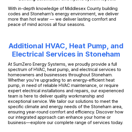
With in-depth knowledge of Middlesex County building
codes and Stoneham’s energy environment, we deliver
more than hot water — we deliver lasting comfort and
peace of mind across all four seasons.
Additional HVAC, Heat Pump, and
Electrical Services in Stoneham
At SumZero Energy Systems, we proudly provide a full
spectrum of HVAC, heat pump, and electrical services to
homeowners and businesses throughout Stoneham.
Whether you're upgrading to an energy-efficient heat
pump, in need of reliable HVAC maintenance, or require
expert electrical installations and repairs, our experienced
team is here to deliver quality workmanship and
exceptional service. We tailor our solutions to meet the
specific climate and energy needs of the Stoneham area,
ensuring year-round comfort and efficiency. Discover how
our integrated approach can enhance your home or
business—explore our complete range of services today.