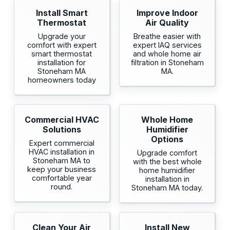
Install Smart
Improve Indoor
Thermostat
Air Quality
Upgrade your
Breathe easier with
comfort with expert
expert IAQ services
smart thermostat
and whole home air
installation for
filtration in Stoneham
Stoneham MA
MA.
homeowners today
Commercial HVAC
Whole Home
Solutions
Humidifier
Options
Expert commercial
HVAC installation in
Upgrade comfort
Stoneham MA to
with the best whole
keep your business
home humidifier
comfortable year
installation in
round.
Stoneham MA today.
Clean Your Air
Install New