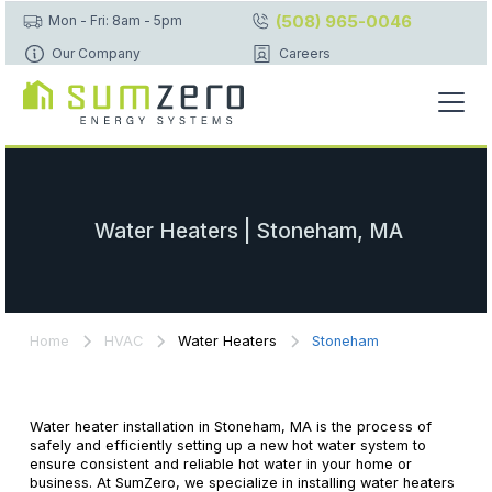
(508) 965-0046
Mon - Fri: 8am - 5pm
Our Company
Careers
Water Heaters | Stoneham, MA
Home
HVAC
Water Heaters
Stoneham
Water heater installation in Stoneham, MA is the process of
safely and efficiently setting up a new hot water system to
ensure consistent and reliable hot water in your home or
business. At SumZero, we specialize in installing water heaters