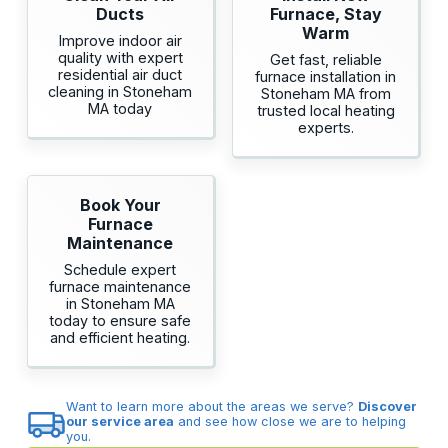
Ducts
Furnace, Stay
Warm
Improve indoor air
quality with expert
Get fast, reliable
residential air duct
furnace installation in
cleaning in Stoneham
Stoneham MA from
MA today
trusted local heating
experts.
Book Your
Furnace
Maintenance
Schedule expert
furnace maintenance
in Stoneham MA
today to ensure safe
and efficient heating.
Want to learn more about the areas we serve?
Discover
our service area
and see how close we are to helping
you.