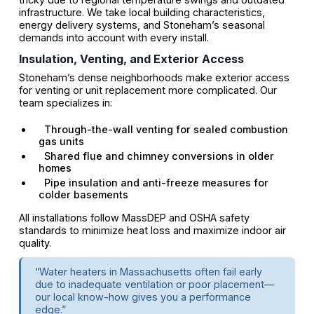
infrastructure. We take local building characteristics,
energy delivery systems, and Stoneham’s seasonal
demands into account with every install.
Insulation, Venting, and Exterior Access
Stoneham’s dense neighborhoods make exterior access
for venting or unit replacement more complicated. Our
team specializes in:
Through-the-wall venting for sealed combustion
gas units
Shared flue and chimney conversions in older
homes
Pipe insulation and anti-freeze measures for
colder basements
All installations follow MassDEP and OSHA safety
standards to minimize heat loss and maximize indoor air
quality.
“Water heaters in Massachusetts often fail early
due to inadequate ventilation or poor placement—
our local know-how gives you a performance
edge.”