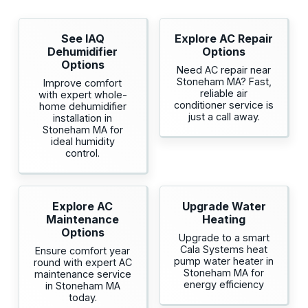
See IAQ
Explore AC Repair
Dehumidifier
Options
Options
Need AC repair near
Stoneham MA? Fast,
Improve comfort
reliable air
with expert whole-
conditioner service is
home dehumidifier
just a call away.
installation in
Stoneham MA for
ideal humidity
control.
Explore AC
Upgrade Water
Maintenance
Heating
Options
Upgrade to a smart
Cala Systems heat
Ensure comfort year
pump water heater in
round with expert AC
Stoneham MA for
maintenance service
energy efficiency
in Stoneham MA
today.