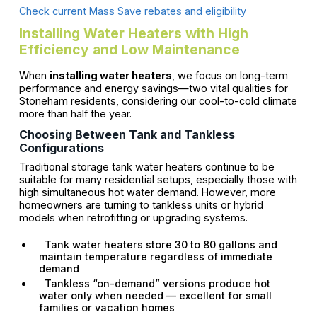
Check current Mass Save rebates and eligibility
Installing Water Heaters with High
Efficiency and Low Maintenance
When
installing water heaters
, we focus on long-term
performance and energy savings—two vital qualities for
Stoneham residents, considering our cool-to-cold climate
more than half the year.
Choosing Between Tank and Tankless
Configurations
Traditional storage tank water heaters continue to be
suitable for many residential setups, especially those with
high simultaneous hot water demand. However, more
homeowners are turning to tankless units or hybrid
models when retrofitting or upgrading systems.
Tank water heaters store 30 to 80 gallons and
maintain temperature regardless of immediate
demand
Tankless “on-demand” versions produce hot
water only when needed — excellent for small
families or vacation homes