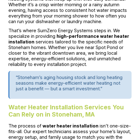
Whether it’s a crisp winter morning or a rainy autumn
evening, having access to consistent hot water impacts
everything from your morning shower to how often you
can run your dishwasher or laundry machine.
That’s where SumZero Energy Systems steps in. We
specialize in providing
high-performance water heater
installation
services tailored to the specific needs of
Stoneham homes. Whether you live near Spot Pond or
closer to the vibrant downtown area, we bring local
expertise, energy-efficient solutions, and unmatched
reliability to every installation project.
“Stoneham’s aging housing stock and long heating
seasons make energy-efficient water heating not
just a benefit — but a smart investment.”
Water Heater Installation Services You
Can Rely on in Stoneham, MA
The process of
water heater installation
isn’t one-size-
fits-all. Our expert technicians assess your home’s layout,
energy setup, and family usage to match you with the