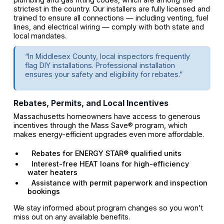
strictest in the country. Our installers are fully licensed and
trained to ensure all connections — including venting, fuel
lines, and electrical wiring — comply with both state and
local mandates.
“In Middlesex County, local inspectors frequently
flag DIY installations. Professional installation
ensures your safety and eligibility for rebates.”
Rebates, Permits, and Local Incentives
Massachusetts homeowners have access to generous
incentives through the Mass Save® program, which
makes energy-efficient upgrades even more affordable.
Rebates for ENERGY STAR® qualified units
Interest-free HEAT loans for high-efficiency
water heaters
Assistance with permit paperwork and inspection
bookings
We stay informed about program changes so you won’t
miss out on any available benefits.