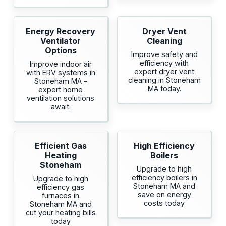
Energy Recovery
Dryer Vent
Ventilator
Cleaning
Options
Improve safety and
efficiency with
Improve indoor air
expert dryer vent
with ERV systems in
cleaning in Stoneham
Stoneham MA –
MA today.
expert home
ventilation solutions
await.
Efficient Gas
High Efficiency
Heating
Boilers
Stoneham
Upgrade to high
efficiency boilers in
Upgrade to high
Stoneham MA and
efficiency gas
save on energy
furnaces in
costs today
Stoneham MA and
cut your heating bills
today