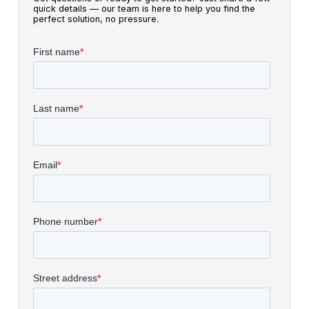
quick details — our team is here to help you find the
perfect solution, no pressure.