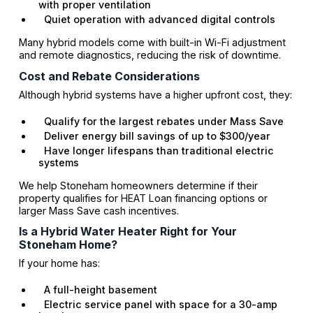
with proper ventilation
Quiet operation with advanced digital controls
Many hybrid models come with built-in Wi-Fi adjustment
and remote diagnostics, reducing the risk of downtime.
Cost and Rebate Considerations
Although hybrid systems have a higher upfront cost, they:
Qualify for the largest rebates under Mass Save
Deliver energy bill savings of up to $300/year
Have longer lifespans than traditional electric
systems
We help Stoneham homeowners determine if their
property qualifies for HEAT Loan financing options or
larger Mass Save cash incentives.
Is a Hybrid Water Heater Right for Your
Stoneham Home?
If your home has:
A full-height basement
Electric service panel with space for a 30-amp