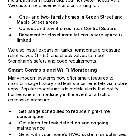
We customize placement and unit sizing for:
One- and two-family homes in Green Street and
Maple Street areas
Condos and townhomes near Central Square
Basement or closet installations where space is
limited
We also install expansion tanks, temperature pressure
relief valves (TPRs), and check valves to meet
Stoneham’s safety and code requirements.
Smart Controls and Wi-Fi Monitoring
Many modern systems now offer smart features to
monitor usage history and leak status remotely via mobile
apps. Popular models include mobile alerts that notify
homeowners immediately in the event of a fault or
excessive pressure.
Set usage schedules to reduce night-time
consumption
Get alerts for leak detection and ongoing
maintenance
Sync with your home’s HVAC system for optimized