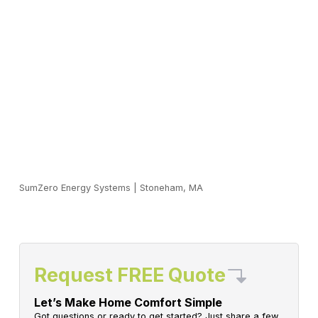
SumZero Energy Systems
|
Stoneham, MA
Request FREE Quote
Let’s Make Home Comfort Simple
Got questions or ready to get started? Just share a few