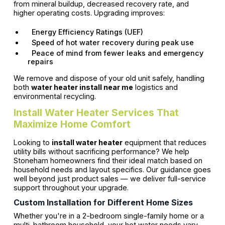
from mineral buildup, decreased recovery rate, and
higher operating costs. Upgrading improves:
Energy Efficiency Ratings (UEF)
Speed of hot water recovery during peak use
Peace of mind from fewer leaks and emergency
repairs
We remove and dispose of your old unit safely, handling
both
water heater install near me
logistics and
environmental recycling.
Install Water Heater Services That
Maximize Home Comfort
Looking to
install water heater
equipment that reduces
utility bills without sacrificing performance? We help
Stoneham homeowners find their ideal match based on
household needs and layout specifics. Our guidance goes
well beyond just product sales — we deliver full-service
support throughout your upgrade.
Custom Installation for Different Home Sizes
Whether you're in a 2-bedroom single-family home or a
multi-bathroom household, your hot water needs vary.