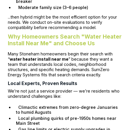
breaker
Moderate family size (3–6 people)
...then hybrid might be the most efficient option for your
needs. We conduct on-site evaluations to verify
compatibility before recommending a model.
Why Homeowners Search "Water Heater
Install Near Me" and Choose Us
Many Stoneham homeowners begin their search with
“
water heater install near me
” because they want a
team that understands local codes, neighborhood
structures, and specific heating demands. SumZero
Energy Systems fits that search criteria exactly.
Local Experts, Proven Results
We’re not just a service provider — we’re residents who
understand challenges like:
Climactic extremes from zero-degree Januaries
to humid Augusts
Local plumbing quirks of pre-1950s homes near
Main Street
Gas line limits or electric supply upgrades in