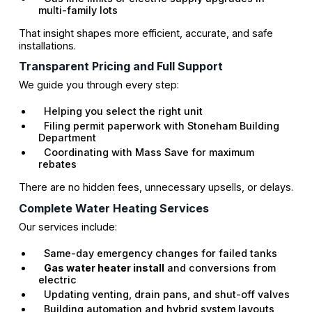
multi-family lots
That insight shapes more efficient, accurate, and safe
installations.
Transparent Pricing and Full Support
We guide you through every step:
Helping you select the right unit
Filing permit paperwork with Stoneham Building
Department
Coordinating with Mass Save for maximum
rebates
There are no hidden fees, unnecessary upsells, or delays.
Complete Water Heating Services
Our services include:
Same-day emergency changes for failed tanks
Gas water heater install
and conversions from
electric
Updating venting, drain pans, and shut-off valves
Building automation and hybrid system layouts