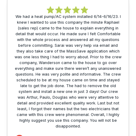
We had a heat pump/AC system installed 6/14-6/16/23. I
knew I wanted to use this company the minute Raphael
(sales rep) came to the house to explain everything in
detail that would occur. He made sure I felt Comfortable
with the whole process and answered all my questions
before committing. Sarai was very help via email and
they also take care of the MassSave application which
was one less thing I had to worry about. Prior to the crew
company, Wanderson came to the house to go over
everything and make sure there weren’t any unanswered
questions. He was very polite and informative. The crew
scheduled to be at my house came on time and stayed
late to get the job done. The had to remove the old
system and install a new one in just 3 days! Our crew
was Arthur, Paulo, Douglas who were very attentive to
detail and provided excellent quality work. Last but not
least, I forgot their names but the two electricians that
came with this crew were phenomenal. Overall, I highly
highly suggest you use this company. You will not be
disappointed.