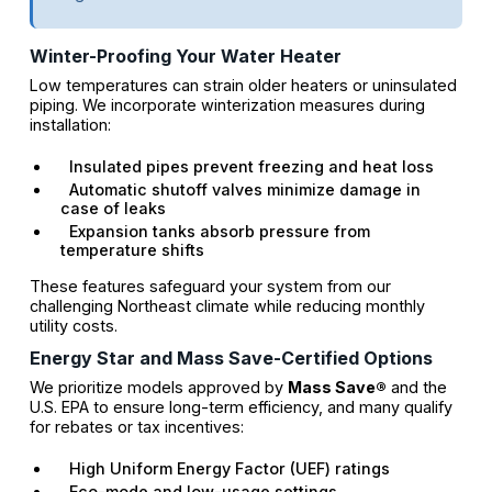
Winter-Proofing Your Water Heater
Low temperatures can strain older heaters or uninsulated
piping. We incorporate winterization measures during
installation:
Insulated pipes prevent freezing and heat loss
Automatic shutoff valves minimize damage in
case of leaks
Expansion tanks absorb pressure from
temperature shifts
These features safeguard your system from our
challenging Northeast climate while reducing monthly
utility costs.
Energy Star and Mass Save-Certified Options
We prioritize models approved by
Mass Save®
and the
U.S. EPA to ensure long-term efficiency, and many qualify
for rebates or tax incentives:
High Uniform Energy Factor (UEF) ratings
Eco-mode and low-usage settings