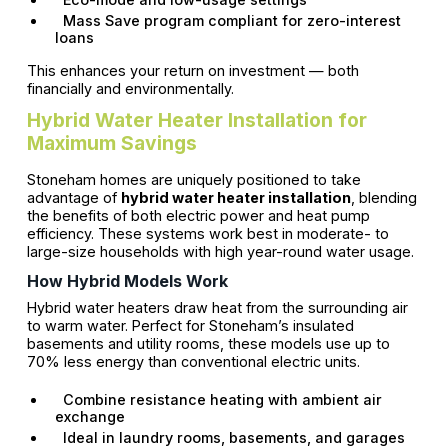
Mass Save program compliant for zero-interest
loans
This enhances your return on investment — both
financially and environmentally.
Hybrid Water Heater Installation for
Maximum Savings
Stoneham homes are uniquely positioned to take
advantage of
hybrid water heater installation
, blending
the benefits of both electric power and heat pump
efficiency. These systems work best in moderate- to
large-size households with high year-round water usage.
How Hybrid Models Work
Hybrid water heaters draw heat from the surrounding air
to warm water. Perfect for Stoneham’s insulated
basements and utility rooms, these models use up to
70% less energy than conventional electric units.
Combine resistance heating with ambient air
exchange
Ideal in laundry rooms, basements, and garages