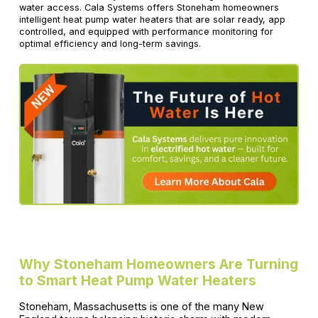
water access. Cala Systems offers Stoneham homeowners
intelligent heat pump water heaters that are solar ready, app
controlled, and equipped with performance monitoring for
optimal efficiency and long-term savings.
Why Stoneham Homeowners Are Turning
to Smart Heat Pump Water Heaters
Stoneham, Massachusetts is one of the many New