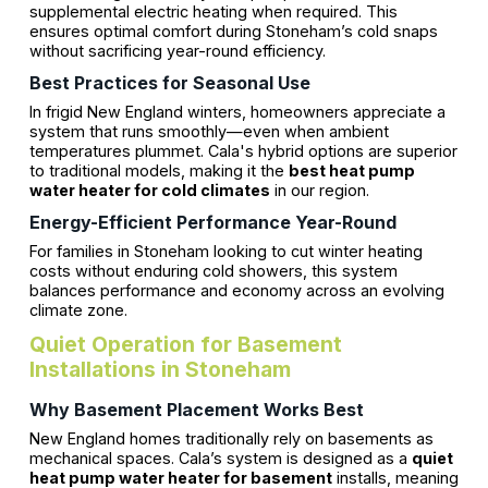
supplemental electric heating when required. This
ensures optimal comfort during Stoneham’s cold snaps
without sacrificing year-round efficiency.
Best Practices for Seasonal Use
In frigid New England winters, homeowners appreciate a
system that runs smoothly—even when ambient
temperatures plummet. Cala's hybrid options are superior
to traditional models, making it the
best heat pump
water heater for cold climates
in our region.
Energy-Efficient Performance Year-Round
For families in Stoneham looking to cut winter heating
costs without enduring cold showers, this system
balances performance and economy across an evolving
climate zone.
Quiet Operation for Basement
Installations in Stoneham
Why Basement Placement Works Best
New England homes traditionally rely on basements as
mechanical spaces. Cala’s system is designed as a
quiet
heat pump water heater for basement
installs, meaning