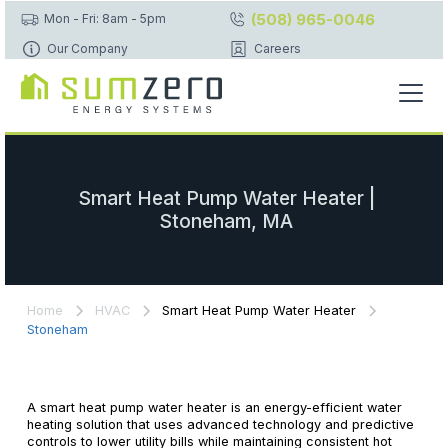
(508) 965-0046
Mon - Fri: 8am - 5pm
Our Company
Careers
Smart Heat Pump Water Heater |
Stoneham, MA
Home
HVAC
Smart Heat Pump Water Heater
Stoneham
A smart heat pump water heater is an energy-efficient water
heating solution that uses advanced technology and predictive
controls to lower utility bills while maintaining consistent hot