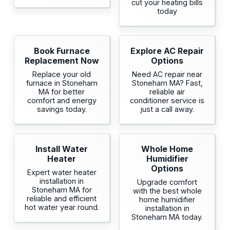
cut your heating bills
today
Book Furnace
Explore AC Repair
Replacement Now
Options
Replace your old
Need AC repair near
furnace in Stoneham
Stoneham MA? Fast,
MA for better
reliable air
comfort and energy
conditioner service is
savings today.
just a call away.
Install Water
Whole Home
Heater
Humidifier
Options
Expert water heater
installation in
Upgrade comfort
Stoneham MA for
with the best whole
reliable and efficient
home humidifier
hot water year round.
installation in
Stoneham MA today.