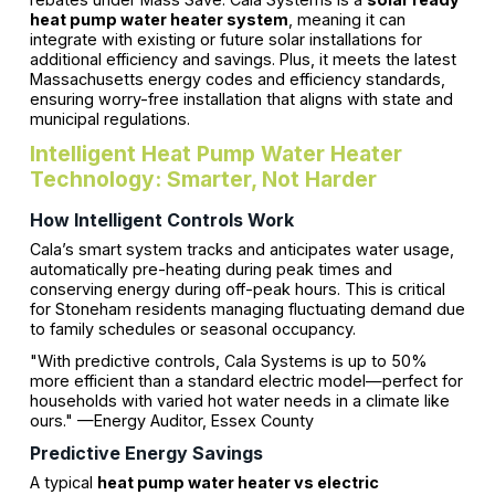
heat pump water heater system
, meaning it can
integrate with existing or future solar installations for
additional efficiency and savings. Plus, it meets the latest
Massachusetts energy codes and efficiency standards,
ensuring worry-free installation that aligns with state and
municipal regulations.
Intelligent Heat Pump Water Heater
Technology: Smarter, Not Harder
How Intelligent Controls Work
Cala’s smart system tracks and anticipates water usage,
automatically pre-heating during peak times and
conserving energy during off-peak hours. This is critical
for Stoneham residents managing fluctuating demand due
to family schedules or seasonal occupancy.
"With predictive controls, Cala Systems is up to 50%
more efficient than a standard electric model—perfect for
households with varied hot water needs in a climate like
ours." —Energy Auditor, Essex County
Predictive Energy Savings
A typical
heat pump water heater vs electric