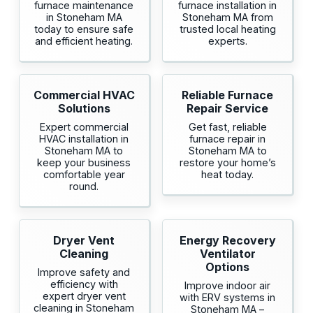
furnace maintenance
furnace installation in
in Stoneham MA
Stoneham MA from
today to ensure safe
trusted local heating
and efficient heating.
experts.
Commercial HVAC
Reliable Furnace
Solutions
Repair Service
Expert commercial
Get fast, reliable
HVAC installation in
furnace repair in
Stoneham MA to
Stoneham MA to
keep your business
restore your home’s
comfortable year
heat today.
round.
Dryer Vent
Energy Recovery
Cleaning
Ventilator
Options
Improve safety and
efficiency with
Improve indoor air
expert dryer vent
with ERV systems in
cleaning in Stoneham
Stoneham MA –