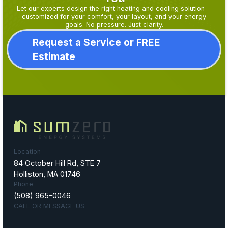
Let our experts design the right heating and cooling solution—
customized for your comfort, your layout, and your energy
goals. No pressure. Just clarity.
Request a Service or FREE
Estimate
Location
84 October Hill Rd, STE 7
Holliston, MA 01746
Phone
(508) 965-0046
CALL OR MESSAGE US