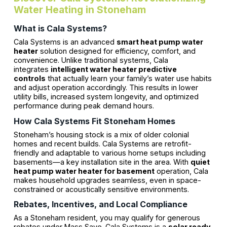
Water Heating in Stoneham
What is Cala Systems?
Cala Systems is an advanced
smart heat pump water
heater
solution designed for efficiency, comfort, and
convenience. Unlike traditional systems, Cala
integrates
intelligent water heater predictive
controls
that actually learn your family’s water use habits
and adjust operation accordingly. This results in lower
utility bills, increased system longevity, and optimized
performance during peak demand hours.
How Cala Systems Fit Stoneham Homes
Stoneham’s housing stock is a mix of older colonial
homes and recent builds. Cala Systems are retrofit-
friendly and adaptable to various home setups including
basements—a key installation site in the area. With
quiet
heat pump water heater for basement
operation, Cala
makes household upgrades seamless, even in space-
constrained or acoustically sensitive environments.
Rebates, Incentives, and Local Compliance
As a Stoneham resident, you may qualify for generous
rebates under Mass Save. Cala Systems is a
solar ready