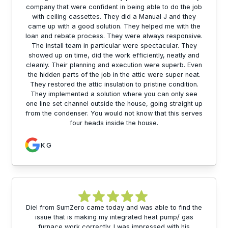
company that were confident in being able to do the job
with ceiling cassettes. They did a Manual J and they
came up with a good solution. They helped me with the
loan and rebate process. They were always responsive.
The install team in particular were spectacular. They
showed up on time, did the work efficiently, neatly and
cleanly. Their planning and execution were superb. Even
the hidden parts of the job in the attic were super neat.
They restored the attic insulation to pristine condition.
They implemented a solution where you can only see
one line set channel outside the house, going straight up
from the condenser. You would not know that this serves
four heads inside the house.
K G
Diel from SumZero came today and was able to find the
issue that is making my integrated heat pump/ gas
furnace work correctly. I was impressed with his