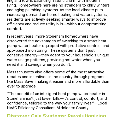
England towns balancing historic charm with modern
living. Homeowners here are no strangers to chilly winters
and aging plumbing systems. As the local climate puts
increasing demand on home heating and water systems,
residents are actively seeking smarter ways to improve
efficiency and reduce utility bills—without compromising
comfort.
In recent years, more Stoneham homeowners have
discovered the advantages of switching to a smart heat
pump water heater equipped with predictive controls and
app-based monitoring. These systems don't just
conserve energy—they adapt to your household’s unique
water usage patterns, providing hot water when you
need it and savings when you don’t.
Massachusetts also offers some of the most attractive
rebates and incentives in the country through programs
like Mass Save, making it easier and more affordable than
ever to upgrade.
“The benefit of an intelligent heat pump water heater in
Stoneham isn’t just lower bills—it’s control, comfort, and
confidence, tailored to the way your family lives.”—Local
HVAC Efficiency Consultant, Middlesex County
Discover Cala Systems: Revolutionizing