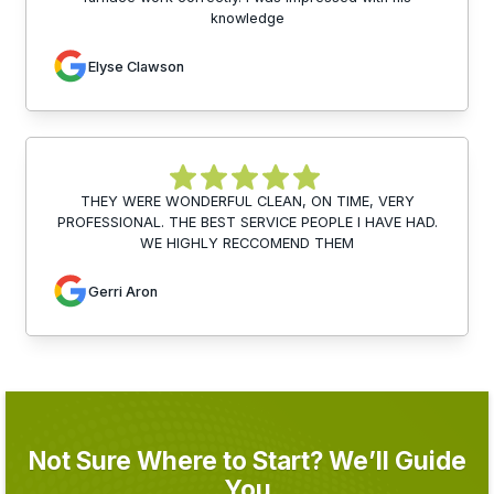
knowledge
Elyse Clawson
THEY WERE WONDERFUL CLEAN, ON TIME, VERY
PROFESSIONAL. THE BEST SERVICE PEOPLE I HAVE HAD.
WE HIGHLY RECCOMEND THEM
Gerri Aron
Not Sure Where to Start? We’ll Guide
You