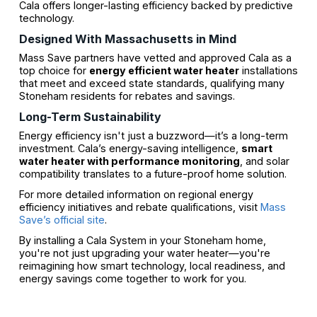
Cala offers longer-lasting efficiency backed by predictive
technology.
Designed With Massachusetts in Mind
Mass Save partners have vetted and approved Cala as a
top choice for
energy efficient water heater
installations
that meet and exceed state standards, qualifying many
Stoneham residents for rebates and savings.
Long-Term Sustainability
Energy efficiency isn't just a buzzword—it’s a long-term
investment. Cala’s energy-saving intelligence,
smart
water heater with performance monitoring
, and solar
compatibility translates to a future-proof home solution.
For more detailed information on regional energy
efficiency initiatives and rebate qualifications, visit
Mass
Save’s official site
.
By installing a Cala System in your Stoneham home,
you're not just upgrading your water heater—you're
reimagining how smart technology, local readiness, and
energy savings come together to work for you.