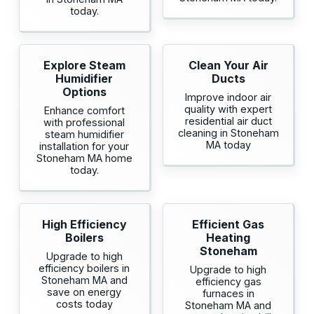
today.
Explore Steam
Clean Your Air
Humidifier
Ducts
Options
Improve indoor air
quality with expert
Enhance comfort
residential air duct
with professional
cleaning in Stoneham
steam humidifier
MA today
installation for your
Stoneham MA home
today.
High Efficiency
Efficient Gas
Boilers
Heating
Stoneham
Upgrade to high
efficiency boilers in
Upgrade to high
Stoneham MA and
efficiency gas
save on energy
furnaces in
costs today
Stoneham MA and