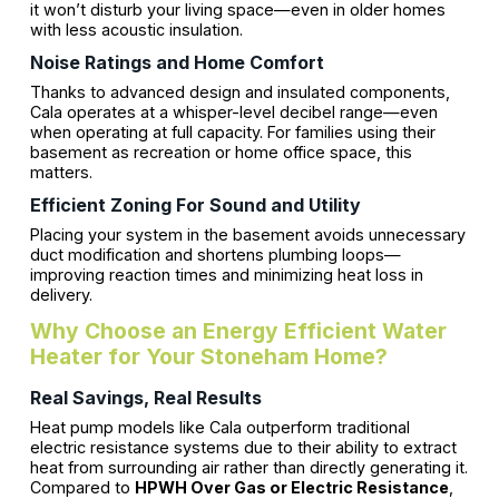
it won’t disturb your living space—even in older homes
with less acoustic insulation.
Noise Ratings and Home Comfort
Thanks to advanced design and insulated components,
Cala operates at a whisper-level decibel range—even
when operating at full capacity. For families using their
basement as recreation or home office space, this
matters.
Efficient Zoning For Sound and Utility
Placing your system in the basement avoids unnecessary
duct modification and shortens plumbing loops—
improving reaction times and minimizing heat loss in
delivery.
Why Choose an Energy Efficient Water
Heater for Your Stoneham Home?
Real Savings, Real Results
Heat pump models like Cala outperform traditional
electric resistance systems due to their ability to extract
heat from surrounding air rather than directly generating it.
Compared to
HPWH Over Gas or Electric Resistance
,