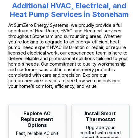
Additional HVAC, Electrical, and
Heat Pump Services in Stoneham
At SumZero Energy Systems, we proudly provide a full
spectrum of Heat Pump, HVAC, and Electrical services
throughout Stoneham and surrounding areas. Whether
you're looking to upgrade to an energy-efficient heat
pump, need expert HVAC installation or repair, or require
licensed electrical work, our experienced team is here to
deliver reliable and professional solutions tailored to your
home's needs. Our commitment to quality workmanship
and customer satisfaction ensures every project is
completed with care and precision. Explore our
comprehensive services to see how we can enhance
your home’s comfort, efficiency, and value.
Explore AC
Install Smart
Replacement
Thermostat
Options
Upgrade your
comfort with expert
Fast, reliable AC unit
smart thermostat