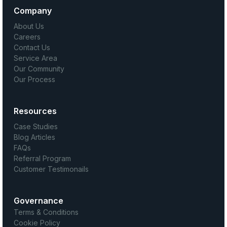
Company
About Us
Careers
Contact Us
Service Area
Our Community
Our Process
Resources
Case Studies
Blog Articles
FAQs
Referral Program
Customer Testimonails
Governance
Terms & Conditions
Cookie Policy