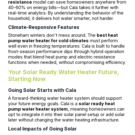
resistance
model can save homeowners anywhere from
40-60% on energy bills—but Cala takes it further with
real-time analytics. By understanding the behavior of the
household, it delivers hot water smarter, not harder.
Climate-Responsive Features
Stoneham winters don't mess around. The
best heat
pump water heater for cold climates
must perform
well even in freezing temperatures. Cala is built to handle
frost-season performance dips through hybrid operation
modes that blend heat pump and electric resistance
functions when needed, without compromising efficiency.
Your Solar Ready Water Heater Future,
Starting Now
Going Solar Starts with Cala
A forward-thinking water heater system should support
your future energy goals. Cala is a
solar ready heat
pump water heater system
, meaning homeowners can
opt to integrate it into their solar panel setup or add solar
later without changing the water heating infrastructure.
Local Impacts of Going Solar