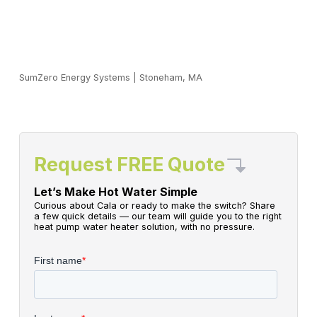
SumZero Energy Systems
|
Stoneham, MA
Request FREE Quote
Let’s Make Hot Water Simple
Curious about Cala or ready to make the switch? Share
a few quick details — our team will guide you to the right
heat pump water heater solution, with no pressure.