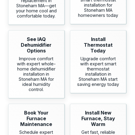
replacement in
installation for
Stoneham MA—get
Stoneham MA
your home cool and
homeowners today
comfortable today.
See IAQ
Install
Dehumidifier
Thermostat
Options
Today
Improve comfort
Upgrade comfort
with expert whole-
with expert smart
home dehumidifier
thermostat
installation in
installation in
Stoneham MA for
Stoneham MA start
ideal humidity
saving energy today
control.
Book Your
Install New
Furnace
Furnace, Stay
Maintenance
Warm
Schedule expert
Get fast, reliable