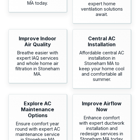
MA today.
expert home
ventilation solutions
await.
Improve Indoor
Central AC
Air Quality
Installation
Breathe easier with
Affordable central AC
expert IAQ services
installation in
and whole home air
Stoneham MA to
filtration in Stoneham
keep your home cool
MA.
and comfortable all
summer.
Explore AC
Improve Airflow
Maintenance
Now
Options
Enhance comfort
with expert ductwork
Ensure comfort year
installation and
round with expert AC
redesign services in
maintenance service
Stoneham MA today.
in Stoneham MA