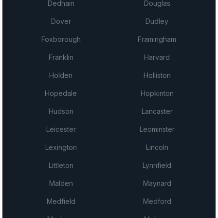
Dedham
Douglas
Dover
Dudley
Foxborough
Framingham
Franklin
Harvard
Holden
Holliston
Hopedale
Hopkinton
Hudson
Lancaster
Leicester
Leominster
Lexington
Lincoln
Littleton
Lynnfield
Malden
Maynard
Medfield
Medford