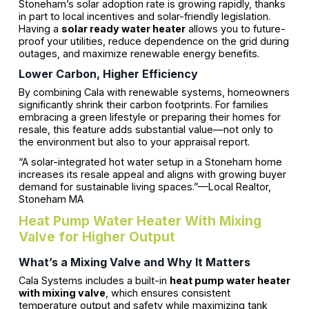
Stoneham’s solar adoption rate is growing rapidly, thanks
in part to local incentives and solar-friendly legislation.
Having a
solar ready water heater
allows you to future-
proof your utilities, reduce dependence on the grid during
outages, and maximize renewable energy benefits.
Lower Carbon, Higher Efficiency
By combining Cala with renewable systems, homeowners
significantly shrink their carbon footprints. For families
embracing a green lifestyle or preparing their homes for
resale, this feature adds substantial value—not only to
the environment but also to your appraisal report.
“A solar-integrated hot water setup in a Stoneham home
increases its resale appeal and aligns with growing buyer
demand for sustainable living spaces.”—Local Realtor,
Stoneham MA
Heat Pump Water Heater With Mixing
Valve for Higher Output
What’s a Mixing Valve and Why It Matters
Cala Systems includes a built-in
heat pump water heater
with mixing valve
, which ensures consistent
temperature output and safety while maximizing tank