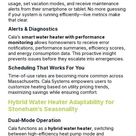
usage, set vacation modes, and receive maintenance
alerts from their smartphone or tablet. No more guessing
if your system is running efficiently—live metrics make
that clear.
Alerts & Diagnostics
Cala’s
smart water heater with performance
monitoring
allows homeowners to receive error
notifications, performance summaries, efficiency scores,
and energy consumption data. This proactive insight
prevents issues before they escalate into emergencies.
Scheduling That Works For You
Time-of-use rates are becoming more common across
Massachusetts. Cala Systems empowers users to
customize heating based on utility pricing trends,
maximizing savings while ensuring comfort.
Hybrid Water Heater Adaptability for
Stoneham’s Seasonality
Dual-Mode Operation
Cala functions as a
hybrid water heater
, switching
between high-efficiency heat pump mode and