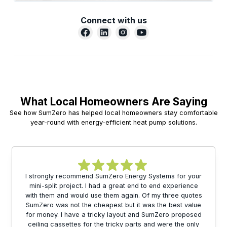
Connect with us
What Local Homeowners Are Saying
See how SumZero has helped local homeowners stay comfortable
year-round with energy-efficient heat pump solutions.
I strongly recommend SumZero Energy Systems for your
mini-split project. I had a great end to end experience
with them and would use them again. Of my three quotes
SumZero was not the cheapest but it was the best value
for money. I have a tricky layout and SumZero proposed
ceiling cassettes for the tricky parts and were the only