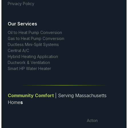
Privacy Policy
Our Services
Oil to Heat Pump Conversion
Gas to Heat Pump Conversion
Ductless Mini-Split Systems
Central A/C
Hybrid Heating Application
Ductwork & Ventilation
Smart HP Water Heater
Community Comfort
| Serving Massachusetts
Home
s
Acton