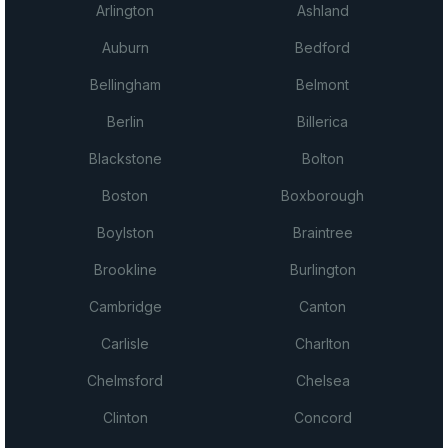
Arlington
Ashland
Auburn
Bedford
Bellingham
Belmont
Berlin
Billerica
Blackstone
Bolton
Boston
Boxborough
Boylston
Braintree
Brookline
Burlington
Cambridge
Canton
Carlisle
Charlton
Chelmsford
Chelsea
Clinton
Concord