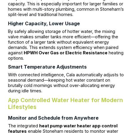
capacity. This is especially important for larger families or
homes with multi-story plumbing, common in Stoneham’s
split-level and traditional homes.
Higher Capacity, Lower Usage
By safely allowing storage of hotter water, the mixing
valve makes smaller tanks more efficient—offering the
function of a larger tank without equivalent energy
demands. This extends system efficiency when paired
against
HPWH Over Gas or Electric Resistance
heating
options.
Smart Temperature Adjustments
With connected intelligence, Cala automatically adjusts to
seasonal demand—keeping hot water constant on
brutally cold mornings without over-allocating energy
during idle times.
App Controlled Water Heater for Modern
Lifestyles
Monitor and Schedule from Anywhere
The integrated
heat pump water heater app control
features
enable Stoneham residents to monitor water