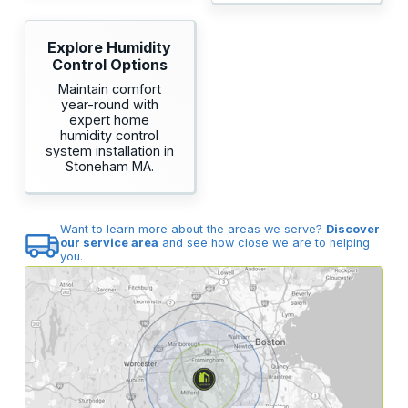
Explore Humidity
Control Options
Maintain comfort
year-round with
expert home
humidity control
system installation in
Stoneham MA.
Want to learn more about the areas we serve?
Discover
our service area
and see how close we are to helping
you.