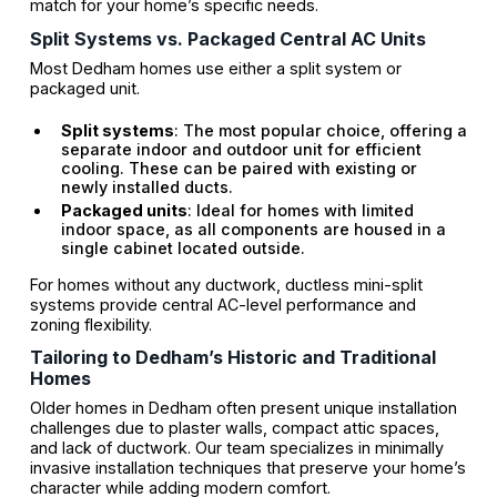
match for your home’s specific needs.
Split Systems vs. Packaged Central AC Units
Most Dedham homes use either a split system or
packaged unit.
Split systems
: The most popular choice, offering a
separate indoor and outdoor unit for efficient
cooling. These can be paired with existing or
newly installed ducts.
Packaged units
: Ideal for homes with limited
indoor space, as all components are housed in a
single cabinet located outside.
For homes without any ductwork, ductless mini-split
systems provide central AC-level performance and
zoning flexibility.
Tailoring to Dedham’s Historic and Traditional
Homes
Older homes in Dedham often present unique installation
challenges due to plaster walls, compact attic spaces,
and lack of ductwork. Our team specializes in minimally
invasive installation techniques that preserve your home’s
character while adding modern comfort.