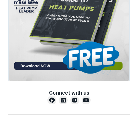
Connect with us