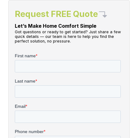
Request FREE Quote
Let’s Make Home Comfort Simple
Got questions or ready to get started? Just share a few
quick details — our team is here to help you find the
perfect solution, no pressure.