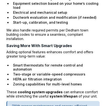
Equipment selection based on your home’s cooling
load
Electrical and mechanical setup
Ductwork evaluation and modification (if needed)
Start-up, calibration, and testing
We also handle required permits per Dedham town
building codes to ensure a seamless, compliant
installation.
Saving More With Smart Upgrades
Adding optional features enhances comfort and offers
greater long-term value:
Smart thermostats for remote control and
automation
Two-stage or variable-speed compressors
HEPA air filtration integration
Zoning capabilities for multi-level homes
These
cooling system upgrades
can enhance comfort
while stretching the useful
system lifespan
of your unit.
“With proper maintenance and energy-efficient