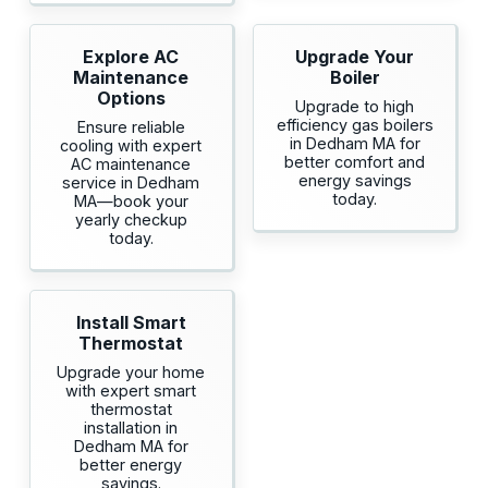
Explore AC
Upgrade Your
Maintenance
Boiler
Options
Upgrade to high
efficiency gas boilers
Ensure reliable
in Dedham MA for
cooling with expert
better comfort and
AC maintenance
energy savings
service in Dedham
today.
MA—book your
yearly checkup
today.
Install Smart
Thermostat
Upgrade your home
with expert smart
thermostat
installation in
Dedham MA for
better energy
savings.