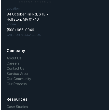
Location
84 October Hill Rd, STE 7
Holliston, MA 01746
Phone
(508) 965-0046
CALL OR MESSAGE US
Company
About Us
Careers
Contact Us
Service Area
Our Community
Our Process
Resources
Case Studies