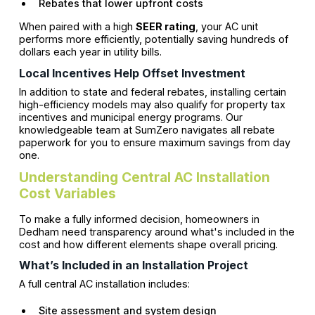
Rebates that lower upfront costs
When paired with a high
SEER rating
, your AC unit
performs more efficiently, potentially saving hundreds of
dollars each year in utility bills.
Local Incentives Help Offset Investment
In addition to state and federal rebates, installing certain
high-efficiency models may also qualify for property tax
incentives and municipal energy programs. Our
knowledgeable team at SumZero navigates all rebate
paperwork for you to ensure maximum savings from day
one.
Understanding Central AC Installation
Cost Variables
To make a fully informed decision, homeowners in
Dedham need transparency around what's included in the
cost and how different elements shape overall pricing.
What’s Included in an Installation Project
A full central AC installation includes:
Site assessment and system design