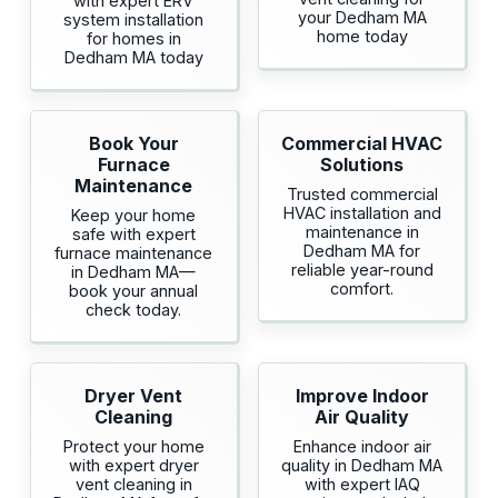
with expert ERV
your Dedham MA
system installation
home today
for homes in
Dedham MA today
Book Your
Commercial HVAC
Furnace
Solutions
Maintenance
Trusted commercial
HVAC installation and
Keep your home
maintenance in
safe with expert
Dedham MA for
furnace maintenance
reliable year-round
in Dedham MA—
comfort.
book your annual
check today.
Dryer Vent
Improve Indoor
Cleaning
Air Quality
Protect your home
Enhance indoor air
with expert dryer
quality in Dedham MA
vent cleaning in
with expert IAQ