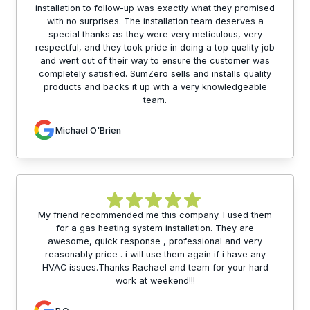
installation to follow-up was exactly what they promised
with no surprises. The installation team deserves a
special thanks as they were very meticulous, very
respectful, and they took pride in doing a top quality job
and went out of their way to ensure the customer was
completely satisfied. SumZero sells and installs quality
products and backs it up with a very knowledgeable
team.
Michael O'Brien
My friend recommended me this company. I used them
for a gas heating system installation. They are
awesome, quick response , professional and very
reasonably price . i will use them again if i have any
HVAC issues.Thanks Rachael and team for your hard
work at weekend!!!