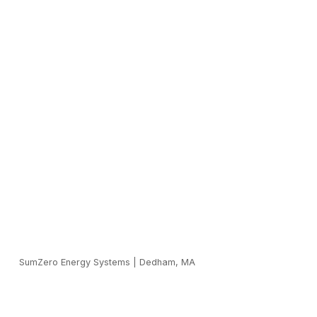
SumZero Energy Systems
|
Dedham, MA