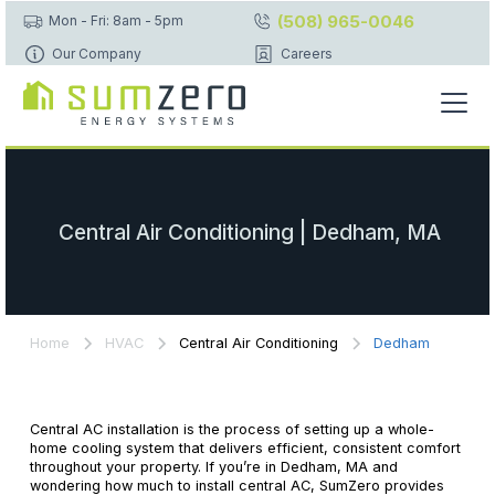
(508) 965-0046
Mon - Fri: 8am - 5pm
Our Company
Careers
Central Air Conditioning | Dedham, MA
Home
HVAC
Central Air Conditioning
Dedham
Central AC installation is the process of setting up a whole-
home cooling system that delivers efficient, consistent comfort
throughout your property. If you’re in Dedham, MA and
wondering how much to install central AC, SumZero provides