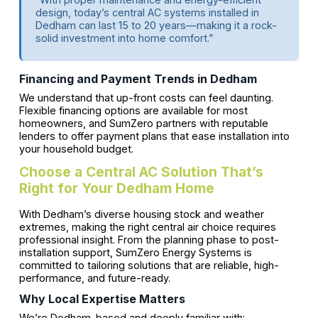
design, today’s central AC systems installed in
Dedham can last 15 to 20 years—making it a rock-
solid investment into home comfort.”
Financing and Payment Trends in Dedham
We understand that up-front costs can feel daunting.
Flexible financing options are available for most
homeowners, and SumZero partners with reputable
lenders to offer payment plans that ease installation into
your household budget.
Choose a Central AC Solution That’s
Right for Your Dedham Home
With Dedham’s diverse housing stock and weather
extremes, making the right central air choice requires
professional insight. From the planning phase to post-
installation support, SumZero Energy Systems is
committed to tailoring solutions that are reliable, high-
performance, and future-ready.
Why Local Expertise Matters
We’re Dedham-based and deeply familiar with: