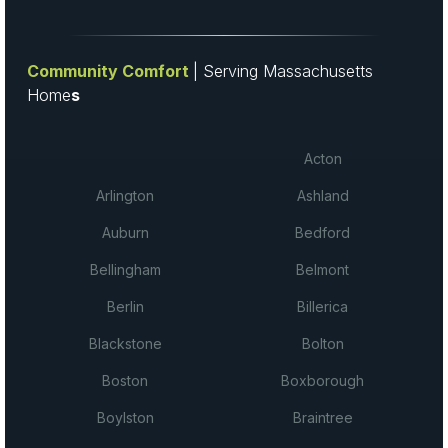
Community Comfort
| Serving Massachusetts
Home
s
Acton
Arlington
Ashland
Auburn
Bedford
Bellingham
Belmont
Berlin
Billerica
Blackstone
Bolton
Boston
Boxborough
Boylston
Braintree