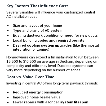
Key Factors That Influence Cost
Several variables will influence your customized central
AC installation cost:
Size and layout of your home
Type and brand of AC system
Existing ductwork condition or need for new ducts
Local building codes and required permits
Desired
cooling system upgrades
(like thermostat
integration or zoning)
Homeowners can expect a full installation to run between
$5,500 to $10,500 on average in Dedham, depending on
complexity and efficiency level. Ductless systems can
vary more depending on the number of zones.
Cost vs. Value Over Time
Investing in central AC offers long-term payback through:
Reduced energy consumption
Improved home resale value
Fewer repairs with a longer
system lifespan