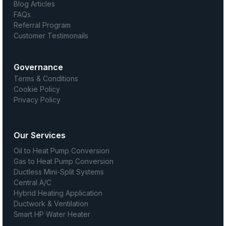
Blog Articles
FAQs
Referral Program
Customer Testimonails
Governance
Terms & Conditions
Cookie Policy
Privacy Policy
Our Services
Oil to Heat Pump Conversion
Gas to Heat Pump Conversion
Ductless Mini-Split Systems
Central A/C
Hybrid Heating Application
Ductwork & Ventilation
Smart HP Water Heater