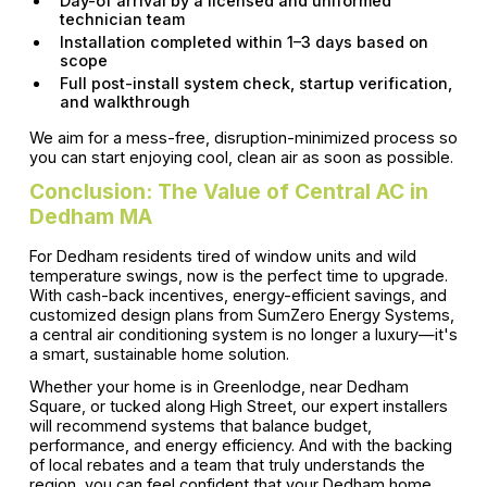
Day-of arrival by a licensed and uniformed
technician team
Installation completed within 1–3 days based on
scope
Full post-install system check, startup verification,
and walkthrough
We aim for a mess-free, disruption-minimized process so
you can start enjoying cool, clean air as soon as possible.
Conclusion: The Value of Central AC in
Dedham MA
For Dedham residents tired of window units and wild
temperature swings, now is the perfect time to upgrade.
With cash-back incentives, energy-efficient savings, and
customized design plans from SumZero Energy Systems,
a central air conditioning system is no longer a luxury—it's
a smart, sustainable home solution.
Whether your home is in Greenlodge, near Dedham
Square, or tucked along High Street, our expert installers
will recommend systems that balance budget,
performance, and energy efficiency. And with the backing
of local rebates and a team that truly understands the
region, you can feel confident that your Dedham home