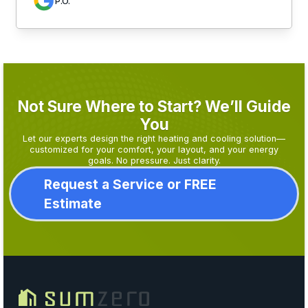
P.O.
Not Sure Where to Start? We’ll Guide
You
Let our experts design the right heating and cooling solution—
customized for your comfort, your layout, and your energy
goals. No pressure. Just clarity.
Request a Service or FREE
Estimate