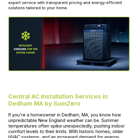
expert service with transparent pricing and energy-efficient
solutions tailored to your home.
Central AC Installation Services in
Dedham MA by SumZero
If you're a homeowner in Dedham, MA, you know how
unpredictable New England weather can be. Summer
temperatures often spike unexpectedly, pushing indoor
comfort levels to their limits. With historic homes, older
HVAC systems, and an increased demand for energy