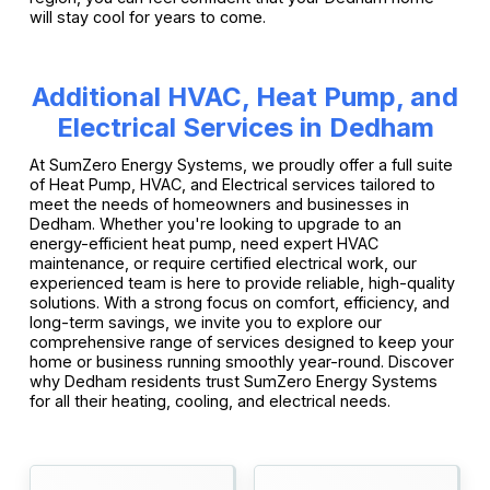
will stay cool for years to come.
Additional HVAC, Heat Pump, and
Electrical Services in Dedham
At SumZero Energy Systems, we proudly offer a full suite
of Heat Pump, HVAC, and Electrical services tailored to
meet the needs of homeowners and businesses in
Dedham. Whether you're looking to upgrade to an
energy-efficient heat pump, need expert HVAC
maintenance, or require certified electrical work, our
experienced team is here to provide reliable, high-quality
solutions. With a strong focus on comfort, efficiency, and
long-term savings, we invite you to explore our
comprehensive range of services designed to keep your
home or business running smoothly year-round. Discover
why Dedham residents trust SumZero Energy Systems
for all their heating, cooling, and electrical needs.