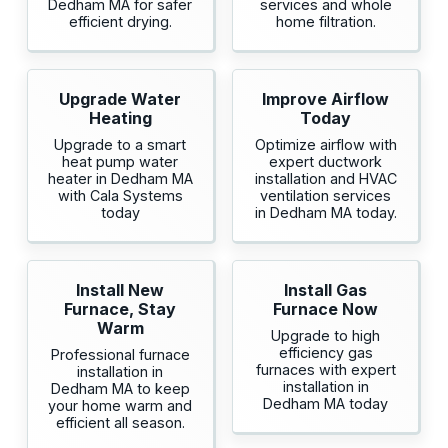
Dedham MA for safer
services and whole
efficient drying.
home filtration.
Upgrade Water
Improve Airflow
Heating
Today
Upgrade to a smart
Optimize airflow with
heat pump water
expert ductwork
heater in Dedham MA
installation and HVAC
with Cala Systems
ventilation services
today
in Dedham MA today.
Install New
Install Gas
Furnace, Stay
Furnace Now
Warm
Upgrade to high
efficiency gas
Professional furnace
furnaces with expert
installation in
installation in
Dedham MA to keep
Dedham MA today
your home warm and
efficient all season.