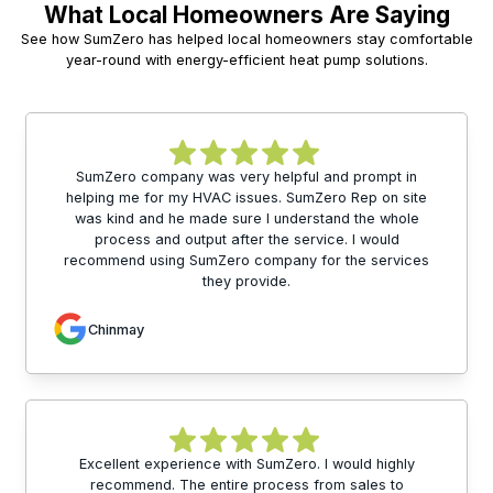
What Local Homeowners Are Saying
See how SumZero has helped local homeowners stay comfortable
year-round with energy-efficient heat pump solutions.
SumZero company was very helpful and prompt in
helping me for my HVAC issues. SumZero Rep on site
was kind and he made sure I understand the whole
process and output after the service. I would
recommend using SumZero company for the services
they provide.
Chinmay
Excellent experience with SumZero. I would highly
recommend. The entire process from sales to