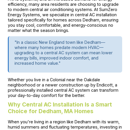
efficiency, many area residents are choosing to upgrade
to modern central air conditioning systems. At SumZero
Energy Systems, we specialize in central AC installation
tailored specifically for homes across Dedham, ensuring
you stay cool, comfortable, and energy-conscious no
matter what the season brings.
"In a classic New England town like Dedham—
where many homes predate modern HVAC—
upgrading to a central AC system can mean lower
energy bills, improved indoor comfort, and
increased home value."
Whether you live in a Colonial near the Oakdale
neighborhood or a newer construction up by Endicott, a
professionally installed central AC system can transform
your day-to-day comfort for the better.
Why Central AC Installation Is a Smart
Choice for Dedham, MA Homes
When you're living in a region like Dedham with its warm,
humid summers and fluctuating temperatures, investing in