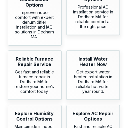
Options
Professional AC
installation service in
Improve indoor
Dedham MA for
comfort with expert
reliable comfort at
dehumidifier
the right price
installation and IAQ
solutions in Dedham
MA.
Reliable Furnace
Install Water
Repair Service
Heater Now
Get fast and reliable
Get expert water
furnace repair in
heater installation in
Dedham MA to
Dedham MA for
restore your home’s
reliable hot water
comfort today.
year round.
Explore Humidity
Explore AC Repair
Control Options
Options
Maintain ideal indoor
Fast and reliable AC