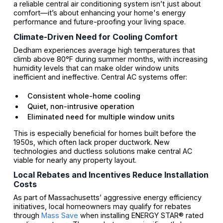
a reliable central air conditioning system isn’t just about
comfort—it’s about enhancing your home's energy
performance and future-proofing your living space.
Climate-Driven Need for Cooling Comfort
Dedham experiences average high temperatures that
climb above 80°F during summer months, with increasing
humidity levels that can make older window units
inefficient and ineffective. Central AC systems offer:
Consistent whole-home cooling
Quiet, non-intrusive operation
Eliminated need for multiple window units
This is especially beneficial for homes built before the
1950s, which often lack proper ductwork. New
technologies and ductless solutions make central AC
viable for nearly any property layout.
Local Rebates and Incentives Reduce Installation
Costs
As part of Massachusetts’ aggressive energy efficiency
initiatives, local homeowners may qualify for rebates
through
Mass Save
when installing ENERGY STAR® rated