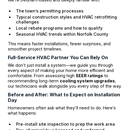
The town’s permitting processes
Typical construction styles and HVAC retrofitting
challenges
Local rebate programs and how to qualify
Seasonal HVAC trends within Norfolk County
This means faster installations, fewer surprises, and
smoother project timelines.
Full-Service HVAC Partner You Can Rely On
We don’t just install a system—we guide you through
every aspect of making your home more efficient and
comfortable. From assessing high
SEER ratings
to
recommending long-term
cooling system upgrades
,
our technicians walk alongside you every step of the way.
Before and After: What to Expect on Installation
Day
Homeowners often ask what they'll need to do. Here’s
what happens:
Pre-install site inspection to prep the work area