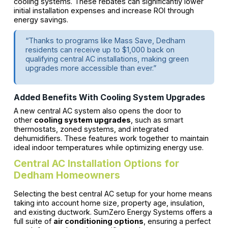
cooling systems. These rebates can significantly lower
initial installation expenses and increase ROI through
energy savings.
“Thanks to programs like Mass Save, Dedham
residents can receive up to $1,000 back on
qualifying central AC installations, making green
upgrades more accessible than ever.”
Added Benefits With Cooling System Upgrades
A new central AC system also opens the door to
other
cooling system upgrades
, such as smart
thermostats, zoned systems, and integrated
dehumidifiers. These features work together to maintain
ideal indoor temperatures while optimizing energy use.
Central AC Installation Options for
Dedham Homeowners
Selecting the best central AC setup for your home means
taking into account home size, property age, insulation,
and existing ductwork. SumZero Energy Systems offers a
full suite of
air conditioning options
, ensuring a perfect