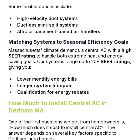
Some flexible options include:
High-velocity duct systems
Ductless mini-split systems
Attic or basement-based air handlers
Matching Systems to Seasonal Efficiency Goals
Massachusetts' climate demands a central AC with a
high
SEER rating
to handle both extreme heat and energy-
saving goals. Our systems range up to 20+
SEER ratings
,
giving you:
Lower monthly energy bills
Longer
system lifespan
Qualification for energy rebates
How Much to Install Central AC in
Dedham MA
One of the first questions we get from homeowners is,
“How much does it cost to install central AC?” The
answer depends on several key factors specific to
Dedham-area homes.