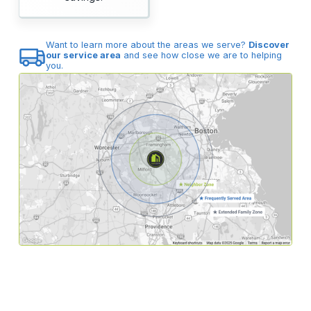
Want to learn more about the areas we serve?
Discover
our service area
and see how close we are to helping
you.