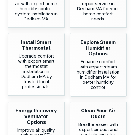
air with expert home
repair service in
humidity control
Dedham MA for your
system installation in
home comfort
Dedham MA.
needs.
Install Smart
Explore Steam
Thermostat
Humidifier
Options
Upgrade comfort
with expert smart
Enhance comfort
thermostat
with expert steam
installation in
humidifier installation
Dedham MA by
in Dedham MA for
trusted local
better humidity
professionals.
control.
Energy Recovery
Clean Your Air
Ventilator
Ducts
Options
Breathe easier with
expert air duct and
Improve air quality
vent cleaning for