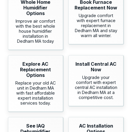
Whole Home
Book Furnace
Humidifier
Replacement Now
Options
Upgrade comfort
with expert furnace
Improve air comfort
replacement in
with the best whole
Dedham MA and stay
house humidifier
warm all winter.
installation in
Dedham MA today
Explore AC
Install Central AC
Replacement
Now
Options
Upgrade your
comfort with expert
Replace your old AC
central AC installation
unit in Dedham MA
in Dedham MA at a
with fast affordable
competitive cost.
expert installation
services today.
See IAQ
AC Installation
Dehumidifier
Options