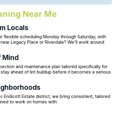
eaning Near Me
m Locals
r flexible scheduling Monday through Saturday, with
g near Legacy Place or Riverdale? We'll work around
f Mind
ection and maintenance plan tailored specifically for
stay ahead of lint buildup before it becomes a serious
ighborhoods
 Endicott Estate district, we bring consistent, tailored
ained to work on homes with: