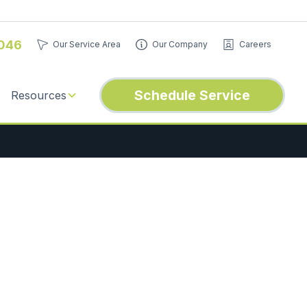
046
Our Service Area
Our Company
Careers
Schedule Service
Resources