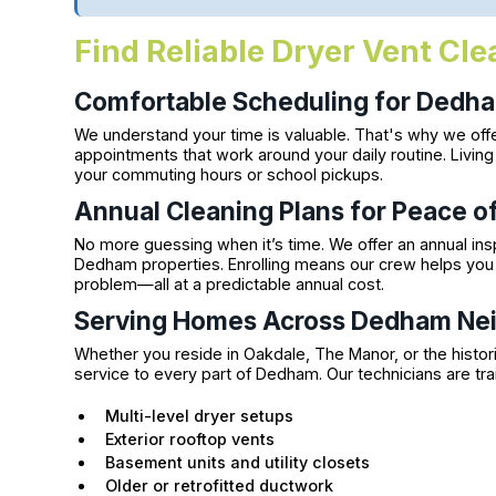
Find Reliable Dryer Vent Cl
Comfortable Scheduling for Dedha
We understand your time is valuable. That's why we offe
appointments that work around your daily routine. Livin
your commuting hours or school pickups.
Annual Cleaning Plans for Peace o
No more guessing when it’s time. We offer an annual insp
Dedham properties. Enrolling means our crew helps you 
problem—all at a predictable annual cost.
Serving Homes Across Dedham Ne
Whether you reside in Oakdale, The Manor, or the historic
service to every part of Dedham. Our technicians are tr
Multi-level dryer setups
Exterior rooftop vents
Basement units and utility closets
Older or retrofitted ductwork