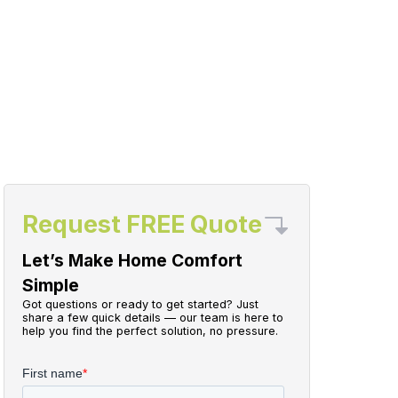
Request FREE Quote
Let’s Make Home Comfort
Simple
Got questions or ready to get started? Just
share a few quick details — our team is here to
help you find the perfect solution, no pressure.