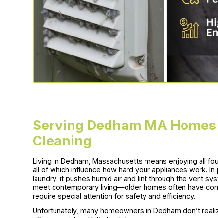
Serving Dedham MA Homes w
Cleaning
Living in Dedham, Massachusetts means enjoying all 
all of which influence how hard your appliances work. In 
laundry: it pushes humid air and lint through the vent 
meet contemporary living—older homes often have compl
require special attention for safety and efficiency.
Unfortunately, many homeowners in Dedham don’t realiz