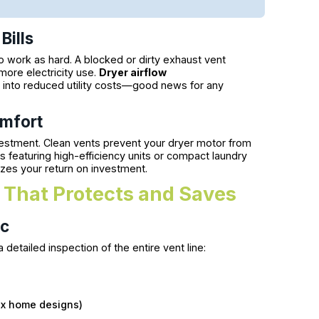
Bills
o work as hard. A blocked or dirty exhaust vent
more electricity use.
Dryer airflow
y into reduced utility costs—good news for any
mfort
estment. Clean vents prevent your dryer motor from
eaturing high-efficiency units or compact laundry
mizes your return on investment.
 That Protects and Saves
ic
detailed inspection of the entire vent line:
lex home designs)