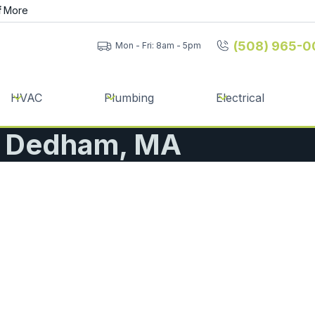
f
More
(508) 965-0
Mon - Fri: 8am - 5pm
HVAC
Plumbing
Electrical
 | Dedham, MA