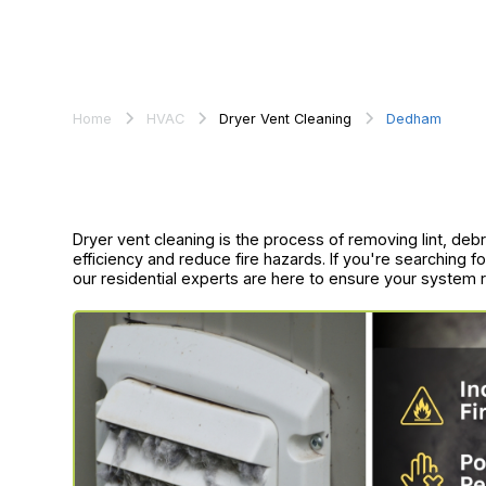
Home
HVAC
Dryer Vent Cleaning
Dedham
Dryer vent cleaning is the process of removing lint, de
efficiency and reduce fire hazards. If you're searching 
our residential experts are here to ensure your system ru