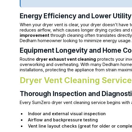
Energy Efficiency and Lower Utility 
When your dryer vent is clear, your dryer doesn’t have t
reduces airflow, which causes longer drying cycles and 
improvement
through cleaning often translates directl
Dedham homeowner looking to minimize energy usage.
Equipment Longevity and Home Co
Routine
dryer exhaust vent cleaning
protects your inv
overworking and overheating. With many Dedham homes f
installations, protecting the appliance from strain maxi
Dryer Vent Cleaning Service
Thorough Inspection and Diagnost
Every SumZero dryer vent cleaning service begins with a 
Indoor and external visual inspection
Airflow and backpressure testing
Vent line layout checks (great for older or comp