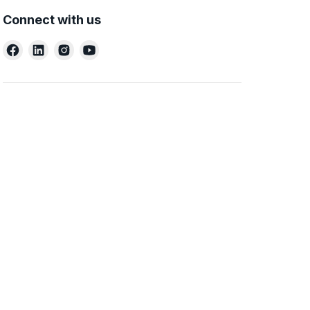
Connect with us