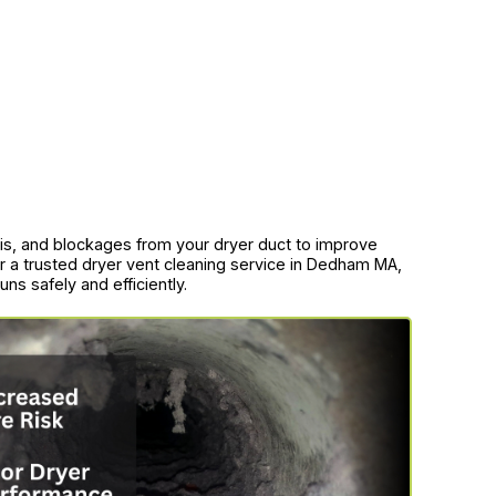
bris, and blockages from your dryer duct to improve
for a trusted dryer vent cleaning service in Dedham MA,
ns safely and efficiently.