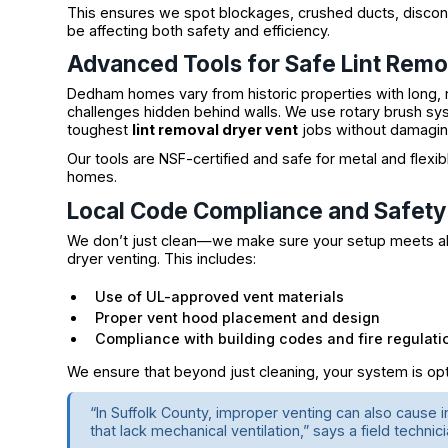
This ensures we spot blockages, crushed ducts, disconne
be affecting both safety and efficiency.
Advanced Tools for Safe Lint Remo
Dedham homes vary from historic properties with long, 
challenges hidden behind walls. We use rotary brush s
toughest
lint removal dryer vent
jobs without damagin
Our tools are NSF-certified and safe for metal and fle
homes.
Local Code Compliance and Safet
We don’t just clean—we make sure your setup meets all
dryer venting. This includes:
Use of UL-approved vent materials
Proper vent hood placement and design
Compliance with building codes and fire regulati
We ensure that beyond just cleaning, your system is opti
“In Suffolk County, improper venting can also cause i
that lack mechanical ventilation,” says a field tech