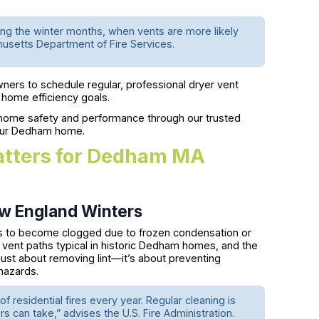
ng the winter months, when vents are more likely
husetts Department of Fire Services.
rs to schedule regular, professional dryer vent
d home efficiency goals.
ome safety and performance through our trusted
your Dedham home.
atters for Dedham MA
ew England Winters
ts to become clogged due to frozen condensation or
g vent paths typical in historic Dedham homes, and the
 just about removing lint—it’s about preventing
 hazards.
 residential fires every year. Regular cleaning is
 can take,” advises the U.S. Fire Administration.