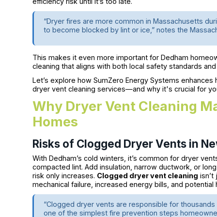
efficiency risk until it’s too late.
“Dryer fires are more common in Massachusetts duri
to become blocked by lint or ice,” notes the Massac
This makes it even more important for Dedham homeowne
cleaning that aligns with both local safety standards an
Let’s explore how SumZero Energy Systems enhances h
dryer vent cleaning services—and why it's crucial for 
Why Dryer Vent Cleaning M
Homes
Risks of Clogged Dryer Vents in N
With Dedham’s cold winters, it’s common for dryer ven
compacted lint. Add insulation, narrow ductwork, or lon
risk only increases.
Clogged dryer vent cleaning
isn’t
mechanical failure, increased energy bills, and potential
“Clogged dryer vents are responsible for thousands of
one of the simplest fire prevention steps homeowners