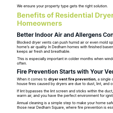
We ensure your property type gets the right solution.
Benefits of Residential Dry
Homeowners
Better Indoor Air and Allergens Con
Blocked dryer vents can push humid air or even mold sp
home’s air quality. In Dedham homes with finished bas
keeps air fresh and breathable.
This is especially important in colder months when win
often.
Fire Prevention Starts with Your Ve
When it comes to
dryer vent fire prevention
, a single
house fires caused by dryers are due to dust, lint, and o
If lint bypasses the lint screen and sticks within the d
warm air, and you have the perfect environment for ignit
Annual cleaning is a simple step to make your home saf
those near Dedham Square, where fire prevention is ess