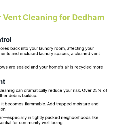
er Vent Cleaning for Dedham
trol
ores back into your laundry room, affecting your
ements and enclosed laundry spaces, a cleaned vent
dows are sealed and your home’s air is recycled more
nt
 cleaning can dramatically reduce your risk. Over 25% of
ther debris buildup.
uct, it becomes flammable. Add trapped moisture and
ion.
er—especially in tightly packed neighborhoods like
ential for community well-being.