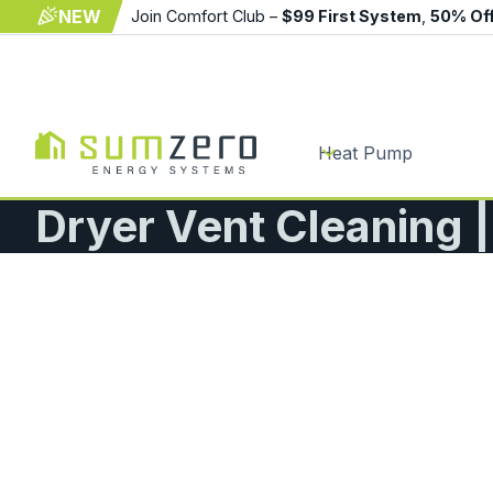
NEW
Join Comfort Club –
$99 First System
,
50% Of
Heat Pump
Dryer Vent Cleaning