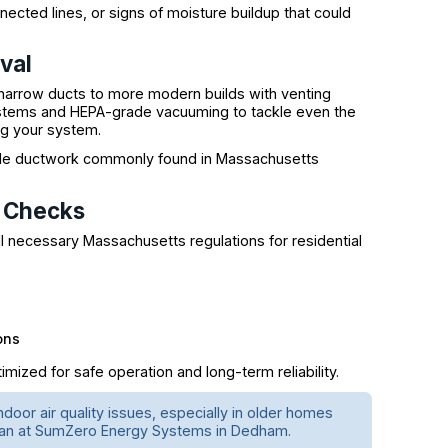
cted lines, or signs of moisture buildup that could
val
narrow ducts to more modern builds with venting
ystems and HEPA-grade vacuuming to tackle even the
g your system.
xible ductwork commonly found in Massachusetts
y Checks
 necessary Massachusetts regulations for residential
ons
mized for safe operation and long-term reliability.
ndoor air quality issues, especially in older homes
nician at SumZero Energy Systems in Dedham.