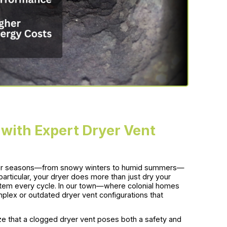
ith Expert Dryer Vent
four seasons—from snowy winters to humid summers—
particular, your dryer does more than just dry your
system every cycle. In our town—where colonial homes
ex or outdated dryer vent configurations that
e that a clogged dryer vent poses both a safety and