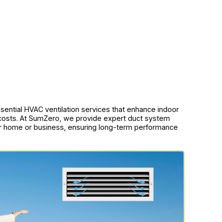
sential HVAC ventilation services that enhance indoor
 costs. At SumZero, we provide expert duct system
ur home or business, ensuring long-term performance