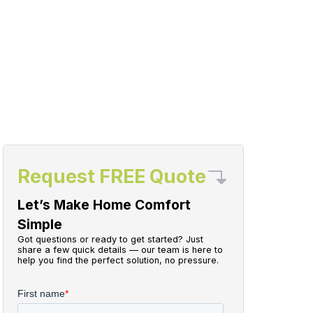
Request FREE Quote
Let’s Make Home Comfort
Simple
Got questions or ready to get started? Just
share a few quick details — our team is here to
help you find the perfect solution, no pressure.