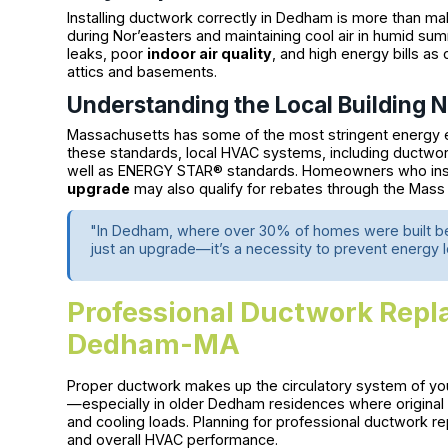
Installing ductwork correctly in Dedham is more than mak
during Nor’easters and maintaining cool air in humid sum
leaks, poor
indoor air quality
, and high energy bills as
attics and basements.
Understanding the Local Building 
Massachusetts has some of the most stringent energy eff
these standards, local HVAC systems, including ductwo
well as ENERGY STAR® standards. Homeowners who inst
upgrade
may also qualify for rebates through the Mas
"In Dedham, where over 30% of homes were built befo
just an upgrade—it’s a necessity to prevent energy 
Professional Ductwork Repl
Dedham-MA
Proper ductwork makes up the circulatory system of y
—especially in older Dedham residences where original
and cooling loads. Planning for professional ductwork r
and overall HVAC performance.