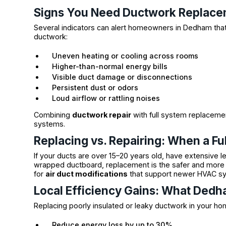
Signs You Need Ductwork Replac
Several indicators can alert homeowners in Dedham that it
ductwork:
Uneven heating or cooling across rooms
Higher-than-normal energy bills
Visible duct damage or disconnections
Persistent dust or odors
Loud airflow or rattling noises
Combining
ductwork repair
with full system replacemen
systems.
Replacing vs. Repairing: When a F
If your ducts are over 15–20 years old, have extensive 
wrapped ductboard, replacement is the safer and more e
for
air duct modifications
that support newer HVAC sys
Local Efficiency Gains: What De
Replacing poorly insulated or leaky ductwork in your ho
Reduce energy loss by up to 30%