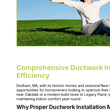
Comprehensive Ductwork Ins
Efficiency
Dedham, MA, with its historic homes and seasonal New 
opportunities for homeowners looking to optimize thei
near Oakdale or a modern build close to Legacy Place, inve
maintaining indoor comfort year-round.
Why Proper Ductwork Installation 