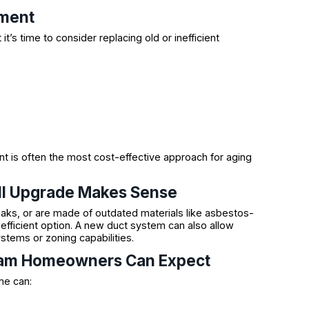
ement
’s time to consider replacing old or inefficient
t is often the most cost-effective approach for aging
ull Upgrade Makes Sense
leaks, or are made of outdated materials like asbestos-
fficient option. A new duct system can also allow
tems or zoning capabilities.
dham Homeowners Can Expect
me can: