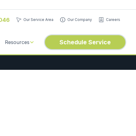
046
Our Service Area
Our Company
Careers
Schedule Service
Resources