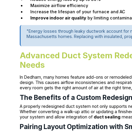
Maximize airflow efficiency
Increase the lifespan of your furnace and AC
Improve indoor air quality
by limiting contamina
"Energy losses through leaky ductwork account for 
Massachusetts homes. Replacing with insulated, prope
Advanced Duct System Redes
Needs
In Dedham, many homes feature add-ons or remodeled se
design. This causes airflow inconsistencies and respira
every room gets the right amount of air at the right time
The Benefits of a Custom Redesig
A properly redesigned duct system not only supports ne
Whether converting a walk-up attic or updating a finish
your system and allow integration of
duct sealing
measu
Pairing Layout Optimization with 