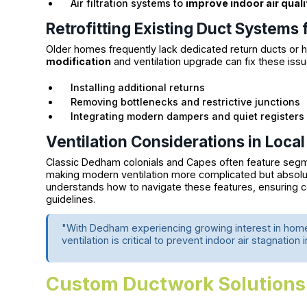
Air filtration systems to
improve indoor air quali
Retrofitting Existing Duct Systems 
Older homes frequently lack dedicated return ducts or ha
modification
and ventilation upgrade can fix these issu
Installing additional returns
Removing bottlenecks and restrictive junctions
Integrating modern dampers and quiet registers
Ventilation Considerations in Loc
Classic Dedham colonials and Capes often feature segme
making modern ventilation more complicated but absolu
understands how to navigate these features, ensuring c
guidelines.
"With Dedham experiencing growing interest in hom
ventilation is critical to prevent indoor air stagnation
Custom Ductwork Solutions