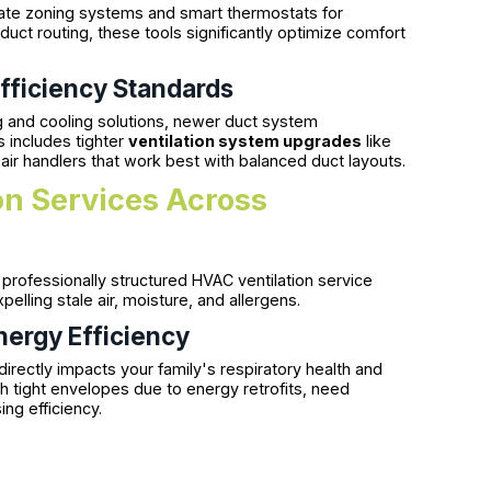
te zoning systems and smart thermostats for
uct routing, these tools significantly optimize comfort
fficiency Standards
g and cooling solutions, newer duct system
s includes tighter
ventilation system upgrades
like
ir handlers that work best with balanced duct layouts.
on Services Across
A professionally structured HVAC ventilation service
elling stale air, moisture, and allergens.
nergy Efficiency
 directly impacts your family's respiratory health and
h tight envelopes due to energy retrofits, need
ing efficiency.