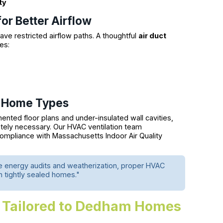
ty
for Better Airflow
ve restricted airflow paths. A thoughtful
air duct
es:
al Home Types
nted floor plans and under-insulated wall cavities,
tely necessary. Our HVAC ventilation team
ompliance with Massachusetts Indoor Air Quality
e energy audits and weatherization, proper HVAC
 in tightly sealed homes."
 Tailored to Dedham Homes