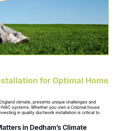
tallation for Optimal Home
England climate, presents unique challenges and
r HVAC systems. Whether you own a Colonial house
sting in quality ductwork installation is critical to
Matters in Dedham’s Climate