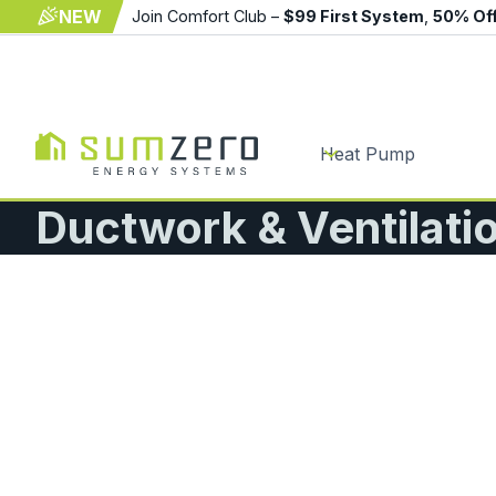
NEW
Join Comfort Club –
$99 First System
,
50% Of
Heat Pump
Ductwork & Ventilat