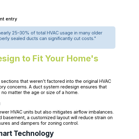
nt entry
nearly 25–30% of total HVAC usage in many older
rly sealed ducts can significantly cut costs."
ign to Fit Your Home's
ctions that weren’t factored into the original HVAC
tory concerns. A duct system redesign ensures that
, no matter the age or size of a home.
n
wer HVAC units but also mitigates airflow imbalances.
ed basement, a customized layout will reduce strain on
res and dampers for zoning control.
Smart Technology