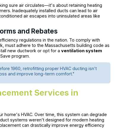
ing sure air circulates—it's about retaining heating
mers. Inadequately installed ducts can lead to air
 conditioned air escapes into uninsulated areas like
Norms and Rebates
iciency regulations in the nation. To comply with
rk, must adhere to the Massachusetts building code as
all new ductwork or opt for a
ventilation system
s Save program.
re 1960, retrofitting proper HVAC ducting isn’t
loss and improve long-term comfort."
acement Services in
our home's HVAC. Over time, this system can degrade
 duct systems weren’t designed for modern heating
eplacement can drastically improve energy efficiency