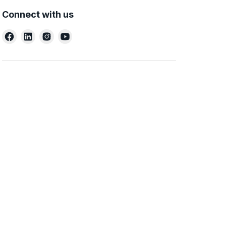
Connect with us