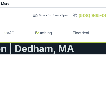
f
More
(508) 965-0
Mon - Fri: 8am - 5pm
HVAC
Plumbing
Electrical
ion | Dedham, MA