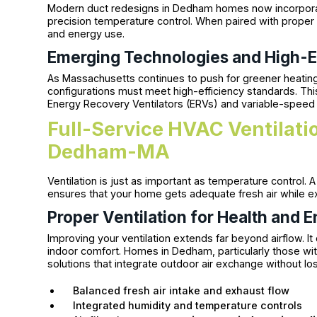
Modern duct redesigns in Dedham homes now incorpora
precision temperature control. When paired with proper d
and energy use.
Emerging Technologies and High-E
As Massachusetts continues to push for greener heatin
configurations must meet high-efficiency standards. Thi
Energy Recovery Ventilators (ERVs) and variable-speed a
Full-Service HVAC Ventilati
Dedham-MA
Ventilation is just as important as temperature control. 
ensures that your home gets adequate fresh air while exp
Proper Ventilation for Health and E
Improving your ventilation extends far beyond airflow. It
indoor comfort. Homes in Dedham, particularly those wit
solutions that integrate outdoor air exchange without los
Balanced fresh air intake and exhaust flow
Integrated humidity and temperature controls