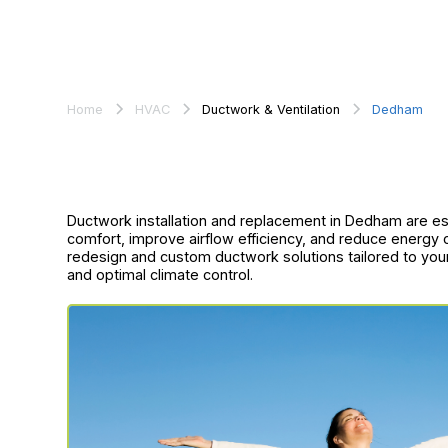
Home
HVAC
Ductwork & Ventilation
Dedham
Ductwork installation and replacement in Dedham are es
comfort, improve airflow efficiency, and reduce energy
redesign and custom ductwork solutions tailored to yo
and optimal climate control.