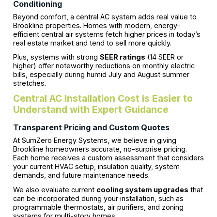
Conditioning
Beyond comfort, a central AC system adds real value to
Brookline properties. Homes with modern, energy-
efficient central air systems fetch higher prices in today’s
real estate market and tend to sell more quickly.
Plus, systems with strong
SEER ratings
(14 SEER or
higher) offer noteworthy reductions on monthly electric
bills, especially during humid July and August summer
stretches.
Central AC Installation Cost is Easier to
Understand with Expert Guidance
Transparent Pricing and Custom Quotes
At SumZero Energy Systems, we believe in giving
Brookline homeowners accurate, no-surprise pricing.
Each home receives a custom assessment that considers
your current HVAC setup, insulation quality, system
demands, and future maintenance needs.
We also evaluate current
cooling system upgrades
that
can be incorporated during your installation, such as
programmable thermostats, air purifiers, and zoning
systems for multi-story homes.