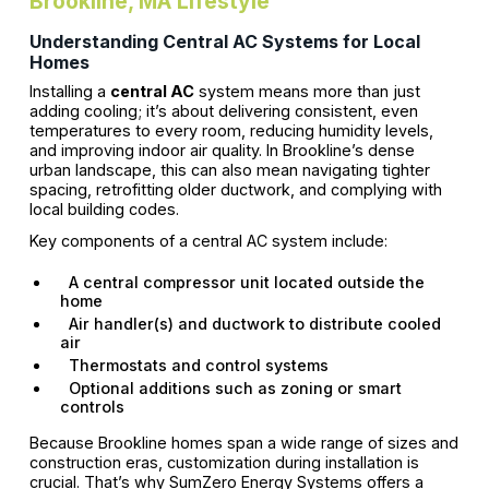
Brookline, MA Lifestyle
Understanding Central AC Systems for Local
Homes
Installing a
central AC
system means more than just
adding cooling; it’s about delivering consistent, even
temperatures to every room, reducing humidity levels,
and improving indoor air quality. In Brookline’s dense
urban landscape, this can also mean navigating tighter
spacing, retrofitting older ductwork, and complying with
local building codes.
Key components of a central AC system include:
A central compressor unit located outside the
home
Air handler(s) and ductwork to distribute cooled
air
Thermostats and control systems
Optional additions such as zoning or smart
controls
Because Brookline homes span a wide range of sizes and
construction eras, customization during installation is
crucial. That’s why SumZero Energy Systems offers a