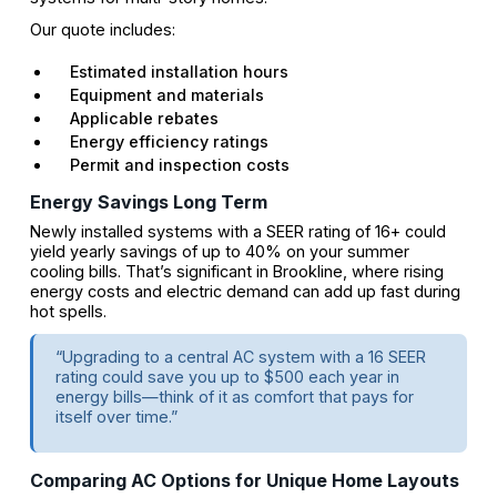
Our quote includes:
Estimated installation hours
Equipment and materials
Applicable rebates
Energy efficiency ratings
Permit and inspection costs
Energy Savings Long Term
Newly installed systems with a SEER rating of 16+ could
yield yearly savings of up to 40% on your summer
cooling bills. That’s significant in Brookline, where rising
energy costs and electric demand can add up fast during
hot spells.
“Upgrading to a central AC system with a 16 SEER
rating could save you up to $500 each year in
energy bills—think of it as comfort that pays for
itself over time.”
Comparing AC Options for Unique Home Layouts