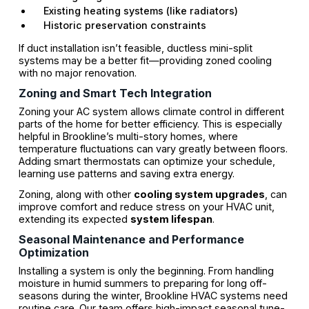
Existing heating systems (like radiators)
Historic preservation constraints
If duct installation isn’t feasible, ductless mini-split
systems may be a better fit—providing zoned cooling
with no major renovation.
Zoning and Smart Tech Integration
Zoning your AC system allows climate control in different
parts of the home for better efficiency. This is especially
helpful in Brookline’s multi-story homes, where
temperature fluctuations can vary greatly between floors.
Adding smart thermostats can optimize your schedule,
learning use patterns and saving extra energy.
Zoning, along with other
cooling system upgrades
, can
improve comfort and reduce stress on your HVAC unit,
extending its expected
system lifespan
.
Seasonal Maintenance and Performance
Optimization
Installing a system is only the beginning. From handling
moisture in humid summers to preparing for long off-
seasons during the winter, Brookline HVAC systems need
routine care. Our team offers high-impact seasonal tune-