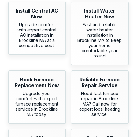
Install Central AC
Install Water
Now
Heater Now
Upgrade comfort
Fast and reliable
with expert central
water heater
AC installation in
installation in
Brookline MA at a
Brookline MA to keep
competitive cost.
your home
comfortable year
round
Book Furnace
Reliable Furnace
Replacement Now
Repair Service
Upgrade your
Need fast furnace
comfort with expert
repair in Brookline
furnace replacement
MA? Call now for
services in Brookline
expert local heating
MA today.
service.