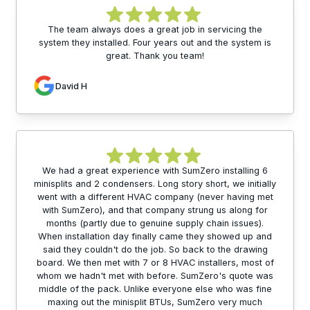
The team always does a great job in servicing the
system they installed. Four years out and the system is
great. Thank you team!
David H
We had a great experience with SumZero installing 6
minisplits and 2 condensers. Long story short, we initially
went with a different HVAC company (never having met
with SumZero), and that company strung us along for
months (partly due to genuine supply chain issues).
When installation day finally came they showed up and
said they couldn't do the job. So back to the drawing
board. We then met with 7 or 8 HVAC installers, most of
whom we hadn't met with before. SumZero's quote was
middle of the pack. Unlike everyone else who was fine
maxing out the minisplit BTUs, SumZero very much