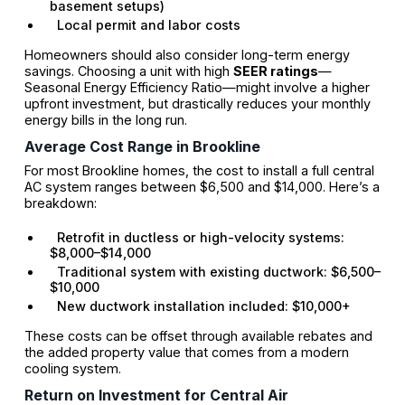
basement setups)
Local permit and labor costs
Homeowners should also consider long-term energy
savings. Choosing a unit with high
SEER ratings
—
Seasonal Energy Efficiency Ratio—might involve a higher
upfront investment, but drastically reduces your monthly
energy bills in the long run.
Average Cost Range in Brookline
For most Brookline homes, the cost to install a full central
AC system ranges between $6,500 and $14,000. Here’s a
breakdown:
Retrofit in ductless or high-velocity systems:
$8,000–$14,000
Traditional system with existing ductwork: $6,500–
$10,000
New ductwork installation included: $10,000+
These costs can be offset through available rebates and
the added property value that comes from a modern
cooling system.
Return on Investment for Central Air