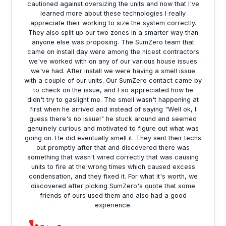
cautioned against oversizing the units and now that I've
learned more about these technologies I really
appreciate their working to size the system correctly.
They also split up our two zones in a smarter way than
anyone else was proposing. The SumZero team that
came on install day were among the nicest contractors
we've worked with on any of our various house issues
we've had. After install we were having a smell issue
with a couple of our units. Our SumZero contact came by
to check on the issue, and I so appreciated how he
didn't try to gaslight me. The smell wasn't happening at
first when he arrived and instead of saying "Well ok, I
guess there's no issue!" he stuck around and seemed
genuinely curious and motivated to figure out what was
going on. He did eventually smell it. They sent their techs
out promptly after that and discovered there was
something that wasn't wired correctly that was causing
units to fire at the wrong times which caused excess
condensation, and they fixed it. For what it's worth, we
discovered after picking SumZero's quote that some
friends of ours used them and also had a good
experience.