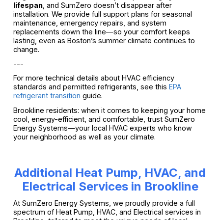
lifespan
, and SumZero doesn’t disappear after
installation. We provide full support plans for seasonal
maintenance, emergency repairs, and system
replacements down the line—so your comfort keeps
lasting, even as Boston’s summer climate continues to
change.
---
For more technical details about HVAC efficiency
standards and permitted refrigerants, see this
EPA
refrigerant transition
guide.
Brookline residents: when it comes to keeping your home
cool, energy-efficient, and comfortable, trust SumZero
Energy Systems—your local HVAC experts who know
your neighborhood as well as your climate.
Additional Heat Pump, HVAC, and
Electrical Services in Brookline
At SumZero Energy Systems, we proudly provide a full
spectrum of Heat Pump, HVAC, and Electrical services in