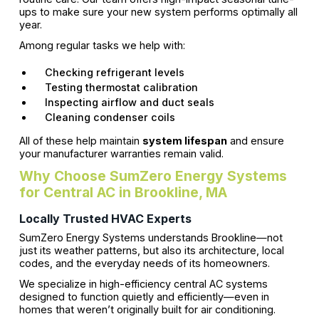
ups to make sure your new system performs optimally all
year.
Among regular tasks we help with:
Checking refrigerant levels
Testing thermostat calibration
Inspecting airflow and duct seals
Cleaning condenser coils
All of these help maintain
system lifespan
and ensure
your manufacturer warranties remain valid.
Why Choose SumZero Energy Systems
for Central AC in Brookline, MA
Locally Trusted HVAC Experts
SumZero Energy Systems understands Brookline—not
just its weather patterns, but also its architecture, local
codes, and the everyday needs of its homeowners.
We specialize in high-efficiency central AC systems
designed to function quietly and efficiently—even in
homes that weren’t originally built for air conditioning.