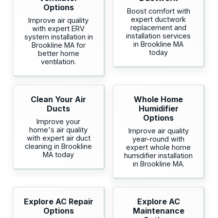
Options
Boost comfort with
expert ductwork
Improve air quality
replacement and
with expert ERV
installation services
system installation in
in Brookline MA
Brookline MA for
today
better home
ventilation.
Clean Your Air
Whole Home
Ducts
Humidifier
Options
Improve your
home's air quality
Improve air quality
with expert air duct
year-round with
cleaning in Brookline
expert whole home
MA today
humidifier installation
in Brookline MA.
Explore AC Repair
Explore AC
Options
Maintenance