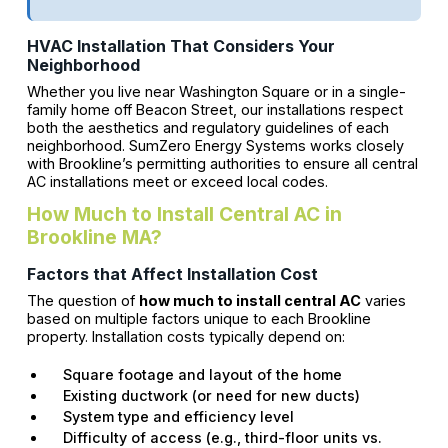
HVAC Installation That Considers Your
Neighborhood
Whether you live near Washington Square or in a single-
family home off Beacon Street, our installations respect
both the aesthetics and regulatory guidelines of each
neighborhood. SumZero Energy Systems works closely
with Brookline’s permitting authorities to ensure all central
AC installations meet or exceed local codes.
How Much to Install Central AC in
Brookline MA?
Factors that Affect Installation Cost
The question of
how much to install central AC
varies
based on multiple factors unique to each Brookline
property. Installation costs typically depend on:
Square footage and layout of the home
Existing ductwork (or need for new ducts)
System type and efficiency level
Difficulty of access (e.g., third-floor units vs.