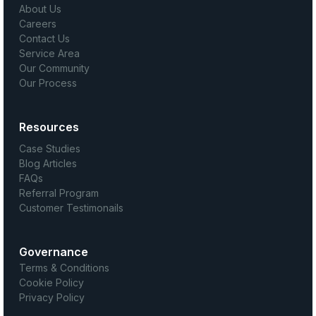
About Us
Careers
Contact Us
Service Area
Our Community
Our Process
Resources
Case Studies
Blog Articles
FAQs
Referral Program
Customer Testimonails
Governance
Terms & Conditions
Cookie Policy
Privacy Policy