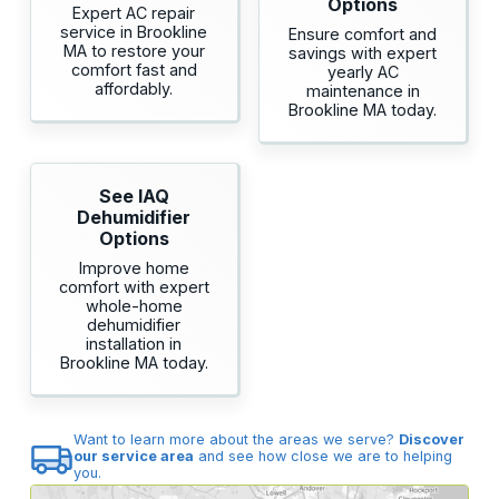
Options
Expert AC repair
service in Brookline
Ensure comfort and
MA to restore your
savings with expert
comfort fast and
yearly AC
affordably.
maintenance in
Brookline MA today.
See IAQ
Dehumidifier
Options
Improve home
comfort with expert
whole-home
dehumidifier
installation in
Brookline MA today.
Want to learn more about the areas we serve?
Discover
our service area
and see how close we are to helping
you.