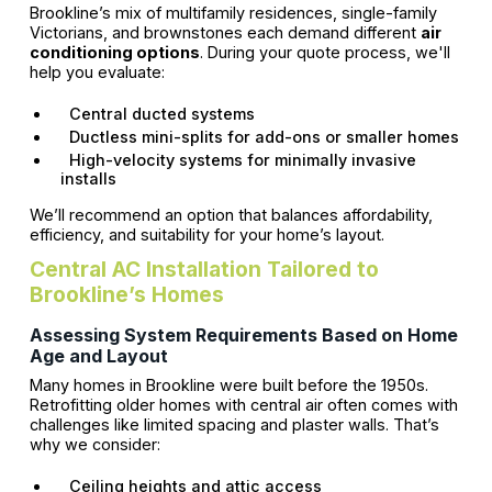
Brookline’s mix of multifamily residences, single-family
Victorians, and brownstones each demand different
air
conditioning options
. During your quote process, we'll
help you evaluate:
Central ducted systems
Ductless mini-splits for add-ons or smaller homes
High-velocity systems for minimally invasive
installs
We’ll recommend an option that balances affordability,
efficiency, and suitability for your home’s layout.
Central AC Installation Tailored to
Brookline’s Homes
Assessing System Requirements Based on Home
Age and Layout
Many homes in Brookline were built before the 1950s.
Retrofitting older homes with central air often comes with
challenges like limited spacing and plaster walls. That’s
why we consider:
Ceiling heights and attic access