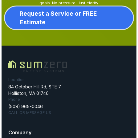
goals. No pressure. Just clarity.
Request a Service or FREE
Estimate
Location
84 October Hill Rd, STE 7
Holliston, MA 01746
Phone
(508) 965-0046
CALL OR MESSAGE US
Company