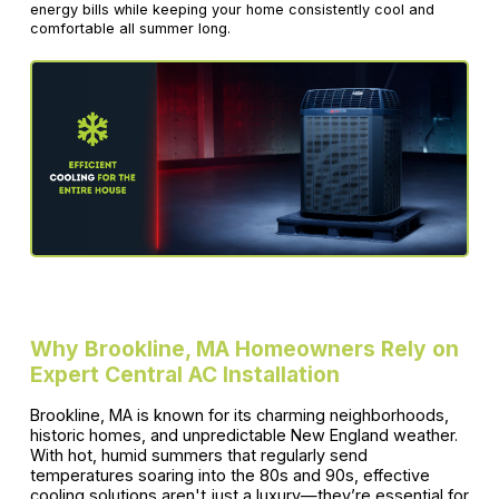
energy bills while keeping your home consistently cool and
comfortable all summer long.
Why Brookline, MA Homeowners Rely on
Expert Central AC Installation
Brookline, MA is known for its charming neighborhoods,
historic homes, and unpredictable New England weather.
With hot, humid summers that regularly send
temperatures soaring into the 80s and 90s, effective
cooling solutions aren't just a luxury—they’re essential for