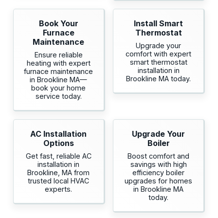
Book Your
Install Smart
Furnace
Thermostat
Maintenance
Upgrade your
comfort with expert
Ensure reliable
smart thermostat
heating with expert
installation in
furnace maintenance
Brookline MA today.
in Brookline MA—
book your home
service today.
AC Installation
Upgrade Your
Options
Boiler
Get fast, reliable AC
Boost comfort and
installation in
savings with high
Brookline, MA from
efficiency boiler
trusted local HVAC
upgrades for homes
experts.
in Brookline MA
today.