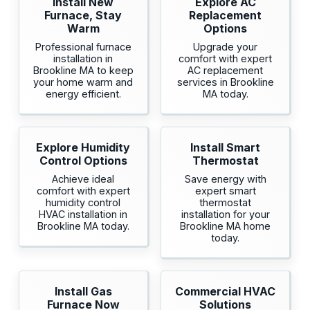
Install New
Explore AC
Furnace, Stay
Replacement
Warm
Options
Professional furnace
Upgrade your
installation in
comfort with expert
Brookline MA to keep
AC replacement
your home warm and
services in Brookline
energy efficient.
MA today.
Explore Humidity
Install Smart
Control Options
Thermostat
Achieve ideal
Save energy with
comfort with expert
expert smart
humidity control
thermostat
HVAC installation in
installation for your
Brookline MA today.
Brookline MA home
today.
Install Gas
Commercial HVAC
Furnace Now
Solutions