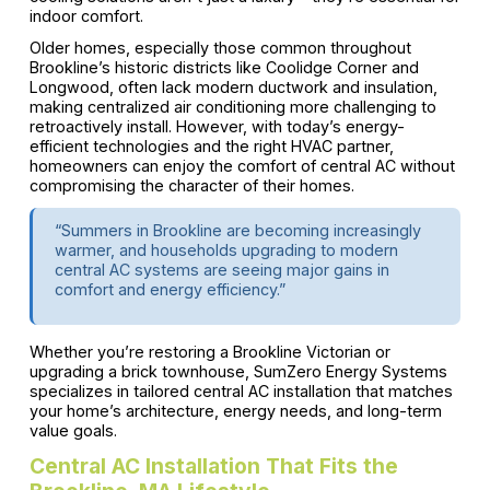
indoor comfort.
Older homes, especially those common throughout
Brookline’s historic districts like Coolidge Corner and
Longwood, often lack modern ductwork and insulation,
making centralized air conditioning more challenging to
retroactively install. However, with today’s energy-
efficient technologies and the right HVAC partner,
homeowners can enjoy the comfort of central AC without
compromising the character of their homes.
“Summers in Brookline are becoming increasingly
warmer, and households upgrading to modern
central AC systems are seeing major gains in
comfort and energy efficiency.”
Whether you’re restoring a Brookline Victorian or
upgrading a brick townhouse, SumZero Energy Systems
specializes in tailored central AC installation that matches
your home’s architecture, energy needs, and long-term
value goals.
Central AC Installation That Fits the