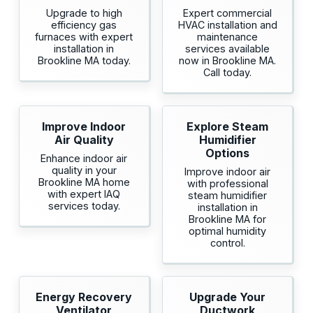
Upgrade to high
Expert commercial
efficiency gas
HVAC installation and
furnaces with expert
maintenance
installation in
services available
Brookline MA today.
now in Brookline MA.
Call today.
Improve Indoor
Explore Steam
Air Quality
Humidifier
Options
Enhance indoor air
quality in your
Improve indoor air
Brookline MA home
with professional
with expert IAQ
steam humidifier
services today.
installation in
Brookline MA for
optimal humidity
control.
Energy Recovery
Upgrade Your
Ventilator
Ductwork