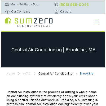
(508) 965-0046
Mon - Fri: 8am - 5pm
Our Company
Careers
Central Air Conditioning | Brookline, MA
Home
HVAC
Central Air Conditioning
Brookline
Central AC installation is the process of adding a whole-home
air conditioning system that efficiently cools your entire space
using a central unit and ductwork. In Brookline, MA, investing in
professional central AC installation can significantly lower your