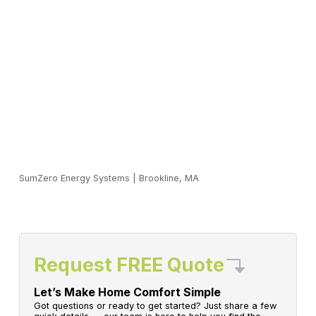
SumZero Energy Systems
|
Brookline, MA
Request FREE Quote
Let’s Make Home Comfort Simple
Got questions or ready to get started? Just share a few