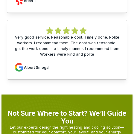
Brian T.
Very good service. Reasonable cost. Timely done. Polite
workers. I recommend them! The cost was reasonale..
got the work done in a timely manner. I recommend them
Workers were kind and polite
Albert Smegal
Not Sure Where to Start? We’ll Guide
You
Let our experts design the right heating and cooling solution—
customized for your comfort, your layout, and your energy