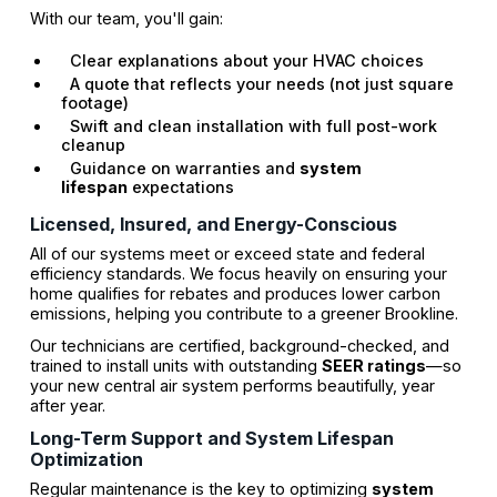
With our team, you'll gain:
Clear explanations about your HVAC choices
A quote that reflects your needs (not just square
footage)
Swift and clean installation with full post-work
cleanup
Guidance on warranties and
system
lifespan
expectations
Licensed, Insured, and Energy-Conscious
All of our systems meet or exceed state and federal
efficiency standards. We focus heavily on ensuring your
home qualifies for rebates and produces lower carbon
emissions, helping you contribute to a greener Brookline.
Our technicians are certified, background-checked, and
trained to install units with outstanding
SEER ratings
—so
your new central air system performs beautifully, year
after year.
Long-Term Support and System Lifespan
Optimization
Regular maintenance is the key to optimizing
system