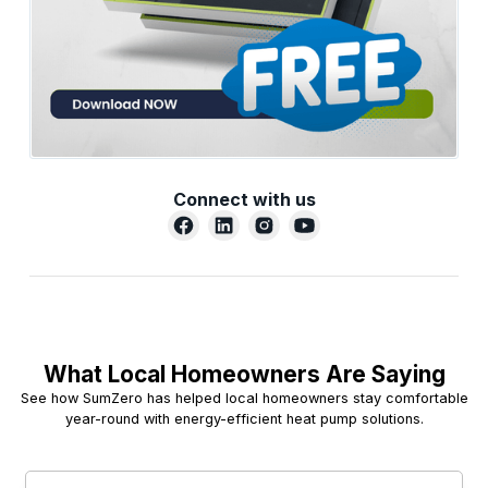
Connect with us
What Local Homeowners Are Saying
See how SumZero has helped local homeowners stay comfortable
year-round with energy-efficient heat pump solutions.