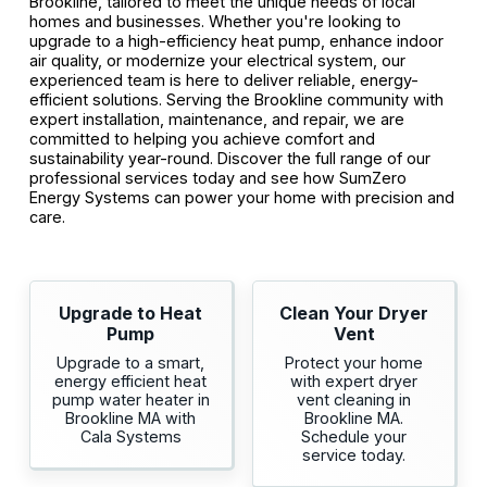
Brookline, tailored to meet the unique needs of local
homes and businesses. Whether you're looking to
upgrade to a high-efficiency heat pump, enhance indoor
air quality, or modernize your electrical system, our
experienced team is here to deliver reliable, energy-
efficient solutions. Serving the Brookline community with
expert installation, maintenance, and repair, we are
committed to helping you achieve comfort and
sustainability year-round. Discover the full range of our
professional services today and see how SumZero
Energy Systems can power your home with precision and
care.
Upgrade to Heat
Clean Your Dryer
Pump
Vent
Upgrade to a smart,
Protect your home
energy efficient heat
with expert dryer
pump water heater in
vent cleaning in
Brookline MA with
Brookline MA.
Cala Systems
Schedule your
service today.