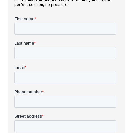
quick details — our team is here to help you find the
perfect solution, no pressure.