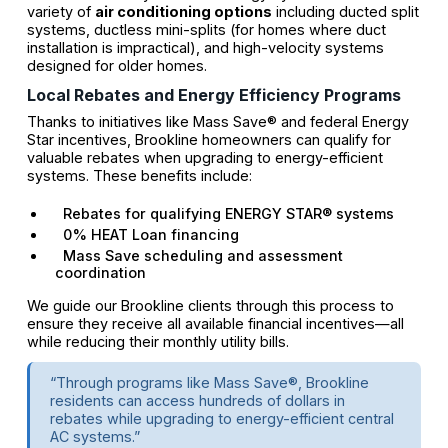
variety of
air conditioning options
including ducted split
systems, ductless mini-splits (for homes where duct
installation is impractical), and high-velocity systems
designed for older homes.
Local Rebates and Energy Efficiency Programs
Thanks to initiatives like Mass Save® and federal Energy
Star incentives, Brookline homeowners can qualify for
valuable rebates when upgrading to energy-efficient
systems. These benefits include:
Rebates for qualifying ENERGY STAR® systems
0% HEAT Loan financing
Mass Save scheduling and assessment
coordination
We guide our Brookline clients through this process to
ensure they receive all available financial incentives—all
while reducing their monthly utility bills.
“Through programs like Mass Save®, Brookline
residents can access hundreds of dollars in
rebates while upgrading to energy-efficient central
AC systems.”