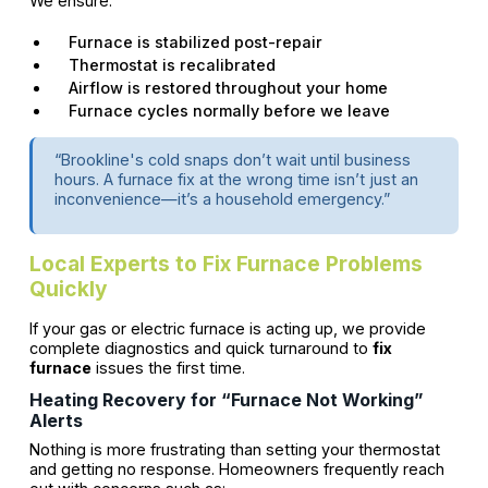
We ensure:
Furnace is stabilized post-repair
Thermostat is recalibrated
Airflow is restored throughout your home
Furnace cycles normally before we leave
“Brookline's cold snaps don’t wait until business
hours. A furnace fix at the wrong time isn’t just an
inconvenience—it’s a household emergency.”
Local Experts to Fix Furnace Problems
Quickly
If your gas or electric furnace is acting up, we provide
complete diagnostics and quick turnaround to
fix
furnace
issues the first time.
Heating Recovery for “Furnace Not Working”
Alerts
Nothing is more frustrating than setting your thermostat
and getting no response. Homeowners frequently reach