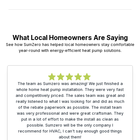
What Local Homeowners Are Saying
See how SumZero has helped local homeowners stay comfortable
year-round with energy-efficient heat pump solutions.
The team as Sumzero was amazing! We just finished a
whole home heat pump installation. They were very fast
and competitively priced. The sales team was great and
really listened to what I was looking for and did as much
of the rebate paperwork as possible. The install team
was very professional and were great craftsman. They
put in a lot of effort to make the install as clean as
possible. Sumzero will be the only company I
recommend for HVAC, I can't say enough good things
about them!