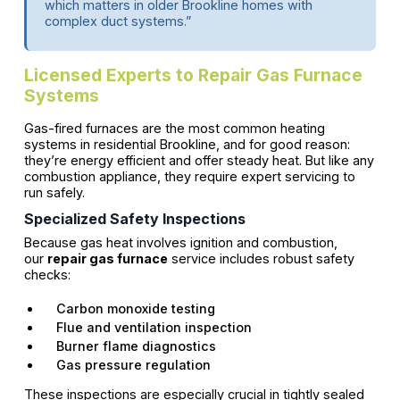
which matters in older Brookline homes with
complex duct systems.”
Licensed Experts to Repair Gas Furnace
Systems
Gas-fired furnaces are the most common heating
systems in residential Brookline, and for good reason:
they’re energy efficient and offer steady heat. But like any
combustion appliance, they require expert servicing to
run safely.
Specialized Safety Inspections
Because gas heat involves ignition and combustion,
our
repair gas furnace
service includes robust safety
checks:
Carbon monoxide testing
Flue and ventilation inspection
Burner flame diagnostics
Gas pressure regulation
These inspections are especially crucial in tightly sealed