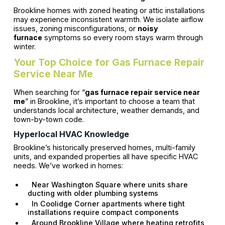
Brookline homes with zoned heating or attic installations
may experience inconsistent warmth. We isolate airflow
issues, zoning misconfigurations, or
noisy
furnace
symptoms so every room stays warm through
winter.
Your Top Choice for Gas Furnace Repair
Service Near Me
When searching for “
gas furnace repair service near
me
” in Brookline, it’s important to choose a team that
understands local architecture, weather demands, and
town-by-town code.
Hyperlocal HVAC Knowledge
Brookline’s historically preserved homes, multi-family
units, and expanded properties all have specific HVAC
needs. We’ve worked in homes:
Near Washington Square where units share
ducting with older plumbing systems
In Coolidge Corner apartments where tight
installations require compact components
Around Brookline Village where heating retrofits