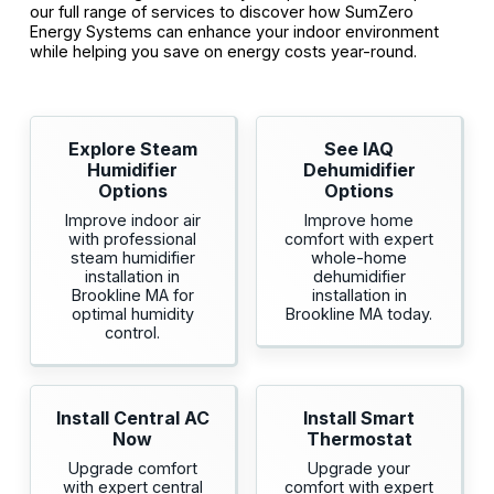
our full range of services to discover how SumZero
Energy Systems can enhance your indoor environment
while helping you save on energy costs year-round.
Explore Steam
See IAQ
Humidifier
Dehumidifier
Options
Options
Improve indoor air
Improve home
with professional
comfort with expert
steam humidifier
whole-home
installation in
dehumidifier
Brookline MA for
installation in
optimal humidity
Brookline MA today.
control.
Install Central AC
Install Smart
Now
Thermostat
Upgrade comfort
Upgrade your
with expert central
comfort with expert