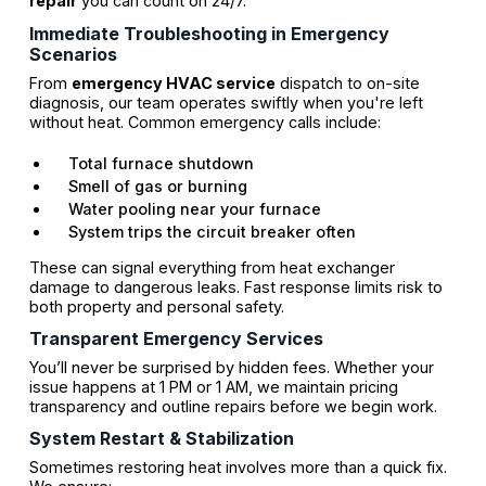
repair
you can count on 24/7.
Immediate Troubleshooting in Emergency
Scenarios
From
emergency HVAC service
dispatch to on-site
diagnosis, our team operates swiftly when you're left
without heat. Common emergency calls include:
Total furnace shutdown
Smell of gas or burning
Water pooling near your furnace
System trips the circuit breaker often
These can signal everything from heat exchanger
damage to dangerous leaks. Fast response limits risk to
both property and personal safety.
Transparent Emergency Services
You’ll never be surprised by hidden fees. Whether your
issue happens at 1 PM or 1 AM, we maintain pricing
transparency and outline repairs before we begin work.
System Restart & Stabilization
Sometimes restoring heat involves more than a quick fix.