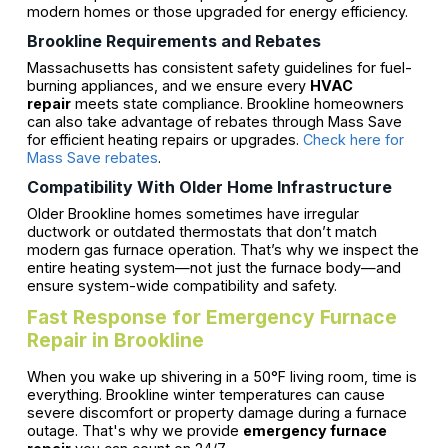
modern homes or those upgraded for energy efficiency.
Brookline Requirements and Rebates
Massachusetts has consistent safety guidelines for fuel-
burning appliances, and we ensure every
HVAC
repair
meets state compliance. Brookline homeowners
can also take advantage of rebates through Mass Save
for efficient heating repairs or upgrades.
Check here for
Mass Save rebates
.
Compatibility With Older Home Infrastructure
Older Brookline homes sometimes have irregular
ductwork or outdated thermostats that don’t match
modern gas furnace operation. That’s why we inspect the
entire heating system—not just the furnace body—and
ensure system-wide compatibility and safety.
Fast Response for Emergency Furnace
Repair in Brookline
When you wake up shivering in a 50°F living room, time is
everything. Brookline winter temperatures can cause
severe discomfort or property damage during a furnace
outage. That's why we provide
emergency furnace