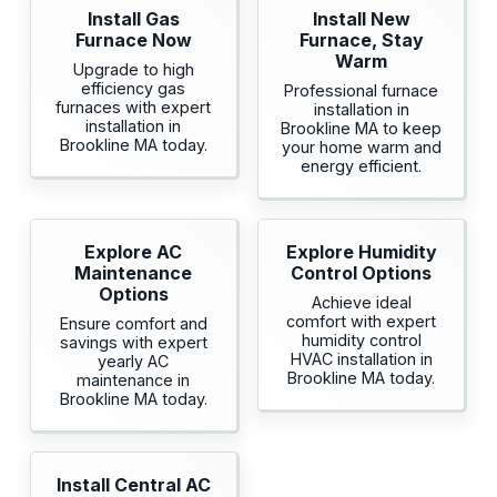
Install Gas
Install New
Furnace Now
Furnace, Stay
Warm
Upgrade to high
efficiency gas
Professional furnace
furnaces with expert
installation in
installation in
Brookline MA to keep
Brookline MA today.
your home warm and
energy efficient.
Explore AC
Explore Humidity
Maintenance
Control Options
Options
Achieve ideal
comfort with expert
Ensure comfort and
humidity control
savings with expert
HVAC installation in
yearly AC
Brookline MA today.
maintenance in
Brookline MA today.
Install Central AC