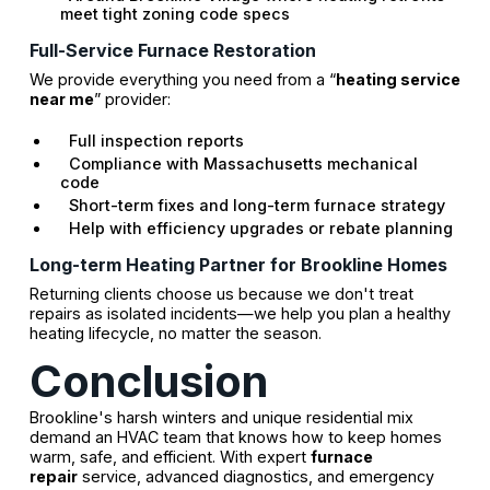
meet tight zoning code specs
Full-Service Furnace Restoration
We provide everything you need from a “
heating service
near me
” provider:
Full inspection reports
Compliance with Massachusetts mechanical
code
Short-term fixes and long-term furnace strategy
Help with efficiency upgrades or rebate planning
Long-term Heating Partner for Brookline Homes
Returning clients choose us because we don't treat
repairs as isolated incidents—we help you plan a healthy
heating lifecycle, no matter the season.
Conclusion
Brookline's harsh winters and unique residential mix
demand an HVAC team that knows how to keep homes
warm, safe, and efficient. With expert
furnace
repair
service, advanced diagnostics, and emergency