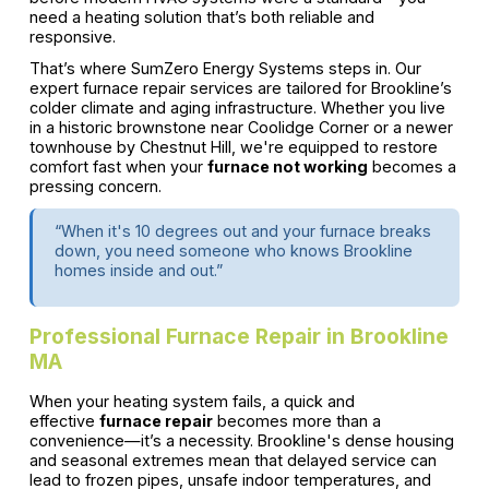
need a heating solution that’s both reliable and
responsive.
That’s where SumZero Energy Systems steps in. Our
expert furnace repair services are tailored for Brookline’s
colder climate and aging infrastructure. Whether you live
in a historic brownstone near Coolidge Corner or a newer
townhouse by Chestnut Hill, we're equipped to restore
comfort fast when your
furnace not working
becomes a
pressing concern.
“When it's 10 degrees out and your furnace breaks
down, you need someone who knows Brookline
homes inside and out.”
Professional Furnace Repair in Brookline
MA
When your heating system fails, a quick and
effective
furnace repair
becomes more than a
convenience—it’s a necessity. Brookline's dense housing
and seasonal extremes mean that delayed service can
lead to frozen pipes, unsafe indoor temperatures, and