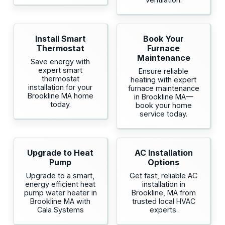
Install Smart
Book Your
Thermostat
Furnace
Maintenance
Save energy with
expert smart
Ensure reliable
thermostat
heating with expert
installation for your
furnace maintenance
Brookline MA home
in Brookline MA—
today.
book your home
service today.
Upgrade to Heat
AC Installation
Pump
Options
Upgrade to a smart,
Get fast, reliable AC
energy efficient heat
installation in
pump water heater in
Brookline, MA from
Brookline MA with
trusted local HVAC
Cala Systems
experts.