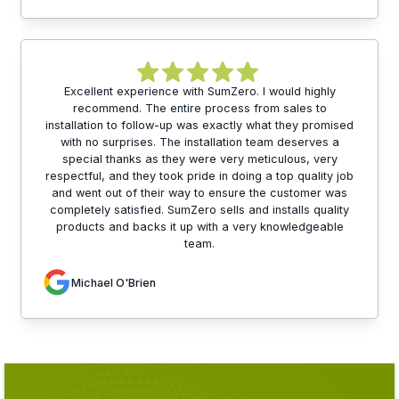
Excellent experience with SumZero. I would highly
recommend. The entire process from sales to
installation to follow-up was exactly what they promised
with no surprises. The installation team deserves a
special thanks as they were very meticulous, very
respectful, and they took pride in doing a top quality job
and went out of their way to ensure the customer was
completely satisfied. SumZero sells and installs quality
products and backs it up with a very knowledgeable
team.
Michael O'Brien