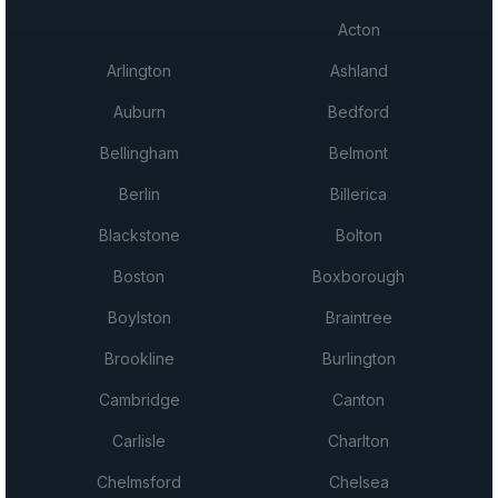
Acton
Arlington
Ashland
Auburn
Bedford
Bellingham
Belmont
Berlin
Billerica
Blackstone
Bolton
Boston
Boxborough
Boylston
Braintree
Brookline
Burlington
Cambridge
Canton
Carlisle
Charlton
Chelmsford
Chelsea