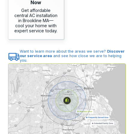
Now
Get affordable
central AC installation
in Brookline MA—
cool your home with
expert service today.
Want to learn more about the areas we serve?
Discover
our service area
and see how close we are to helping
you.