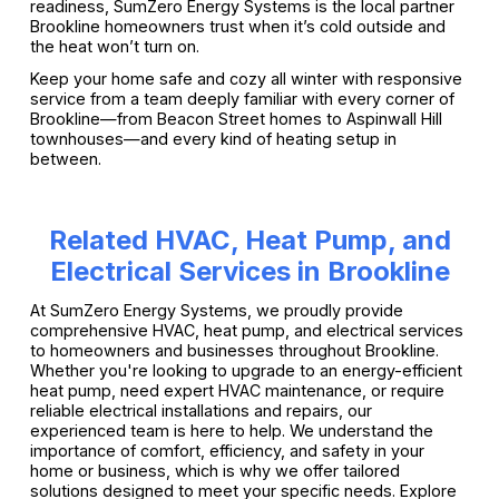
readiness, SumZero Energy Systems is the local partner
Brookline homeowners trust when it’s cold outside and
the heat won’t turn on.
Keep your home safe and cozy all winter with responsive
service from a team deeply familiar with every corner of
Brookline—from Beacon Street homes to Aspinwall Hill
townhouses—and every kind of heating setup in
between.
Related HVAC, Heat Pump, and
Electrical Services in Brookline
At SumZero Energy Systems, we proudly provide
comprehensive HVAC, heat pump, and electrical services
to homeowners and businesses throughout Brookline.
Whether you're looking to upgrade to an energy-efficient
heat pump, need expert HVAC maintenance, or require
reliable electrical installations and repairs, our
experienced team is here to help. We understand the
importance of comfort, efficiency, and safety in your
home or business, which is why we offer tailored
solutions designed to meet your specific needs. Explore