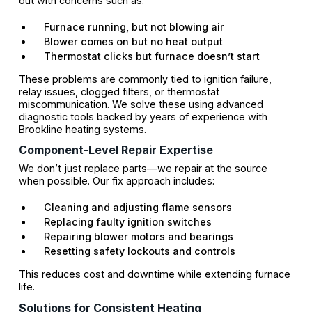
out with concerns such as:
Furnace running, but not blowing air
Blower comes on but no heat output
Thermostat clicks but furnace doesn’t start
These problems are commonly tied to ignition failure,
relay issues, clogged filters, or thermostat
miscommunication. We solve these using advanced
diagnostic tools backed by years of experience with
Brookline heating systems.
Component-Level Repair Expertise
We don’t just replace parts—we repair at the source
when possible. Our fix approach includes:
Cleaning and adjusting flame sensors
Replacing faulty ignition switches
Repairing blower motors and bearings
Resetting safety lockouts and controls
This reduces cost and downtime while extending furnace
life.
Solutions for Consistent Heating