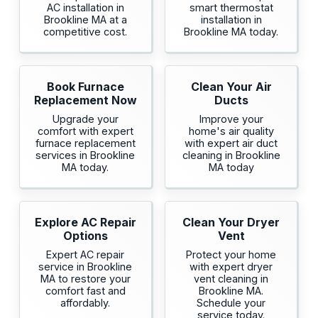
AC installation in
smart thermostat
Brookline MA at a
installation in
competitive cost.
Brookline MA today.
Book Furnace
Clean Your Air
Replacement Now
Ducts
Upgrade your
Improve your
comfort with expert
home's air quality
furnace replacement
with expert air duct
services in Brookline
cleaning in Brookline
MA today.
MA today
Explore AC Repair
Clean Your Dryer
Options
Vent
Expert AC repair
Protect your home
service in Brookline
with expert dryer
MA to restore your
vent cleaning in
comfort fast and
Brookline MA.
affordably.
Schedule your
service today.