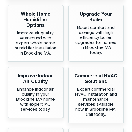
Whole Home
Upgrade Your
Humidifier
Boiler
Options
Boost comfort and
savings with high
Improve air quality
efficiency boiler
year-round with
upgrades for homes
expert whole home
in Brookline MA
humidifier installation
today.
in Brookline MA.
Improve Indoor
Commercial HVAC
Air Quality
Solutions
Enhance indoor air
Expert commercial
quality in your
HVAC installation and
Brookline MA home
maintenance
with expert IAQ
services available
services today.
now in Brookline MA.
Call today.