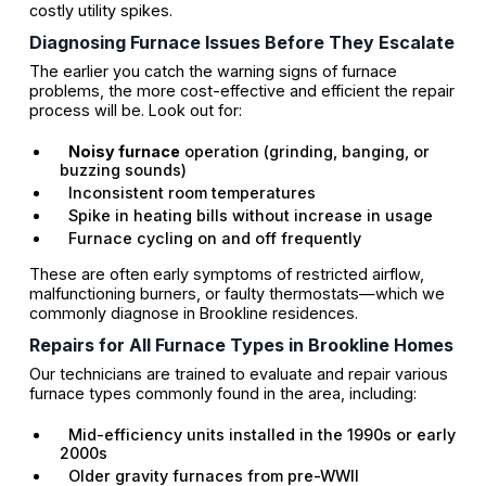
costly utility spikes.
Diagnosing Furnace Issues Before They Escalate
The earlier you catch the warning signs of furnace
problems, the more cost-effective and efficient the repair
process will be. Look out for:
Noisy furnace
operation (grinding, banging, or
buzzing sounds)
Inconsistent room temperatures
Spike in heating bills without increase in usage
Furnace cycling on and off frequently
These are often early symptoms of restricted airflow,
malfunctioning burners, or faulty thermostats—which we
commonly diagnose in Brookline residences.
Repairs for All Furnace Types in Brookline Homes
Our technicians are trained to evaluate and repair various
furnace types commonly found in the area, including:
Mid-efficiency units installed in the 1990s or early
2000s
Older gravity furnaces from pre-WWII