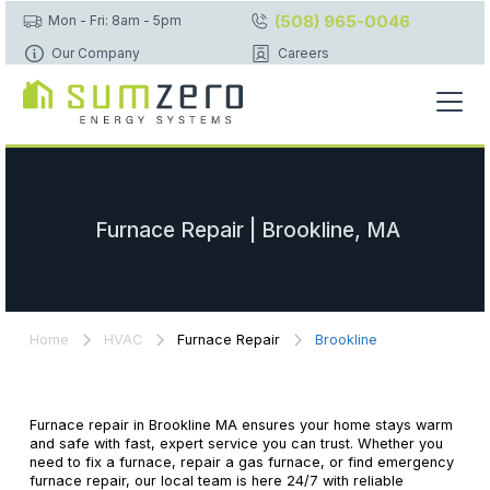
(508) 965-0046
Mon - Fri: 8am - 5pm
Our Company
Careers
Furnace Repair | Brookline, MA
Home
HVAC
Furnace Repair
Brookline
Furnace repair in Brookline MA ensures your home stays warm
and safe with fast, expert service you can trust. Whether you
need to fix a furnace, repair a gas furnace, or find emergency
furnace repair, our local team is here 24/7 with reliable