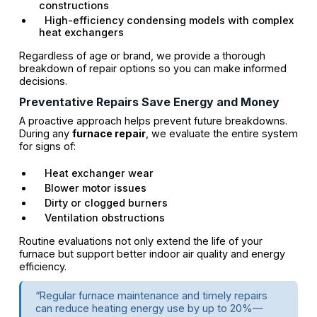
constructions
High-efficiency condensing models with complex
heat exchangers
Regardless of age or brand, we provide a thorough
breakdown of repair options so you can make informed
decisions.
Preventative Repairs Save Energy and Money
A proactive approach helps prevent future breakdowns.
During any
furnace repair
, we evaluate the entire system
for signs of:
Heat exchanger wear
Blower motor issues
Dirty or clogged burners
Ventilation obstructions
Routine evaluations not only extend the life of your
furnace but support better indoor air quality and energy
efficiency.
“Regular furnace maintenance and timely repairs
can reduce heating energy use by up to 20%—