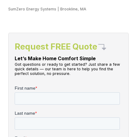
SumZero Energy Systems
|
Brookline, MA
Request FREE Quote
Let’s Make Home Comfort Simple
Got questions or ready to get started? Just share a few
quick details — our team is here to help you find the
perfect solution, no pressure.