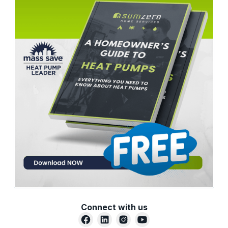
Connect with us