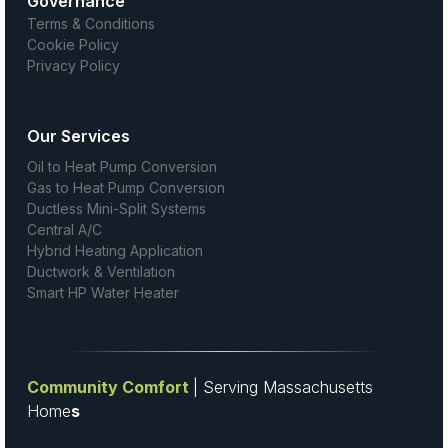
Governance
Terms & Conditions
Cookie Policy
Privacy Policy
Our Services
Oil to Heat Pump Conversion
Gas to Heat Pump Conversion
Ductless Mini-Split Systems
Central A/C
Hybrid Heating Application
Ductwork & Ventilation
Smart HP Water Heater
Community Comfort
| Serving Massachusetts
Home
s