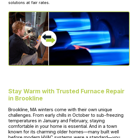
solutions at fair rates.
Stay Warm with Trusted Furnace Repair
in Brookline
Brookline, MA winters come with their own unique
challenges. From early chills in October to sub-freezing
temperatures in January and February, staying
comfortable in your home is essential. And in a town
known for its charming older homes—many built well
before modern HVAC systems were a standard—you