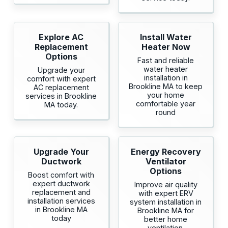
Explore AC
Install Water
Replacement
Heater Now
Options
Fast and reliable
water heater
Upgrade your
installation in
comfort with expert
Brookline MA to keep
AC replacement
your home
services in Brookline
comfortable year
MA today.
round
Upgrade Your
Energy Recovery
Ductwork
Ventilator
Options
Boost comfort with
expert ductwork
Improve air quality
replacement and
with expert ERV
installation services
system installation in
in Brookline MA
Brookline MA for
today
better home
ventilation.