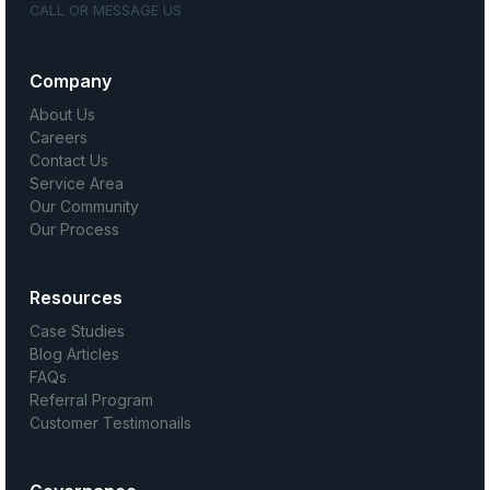
CALL OR MESSAGE US
Company
About Us
Careers
Contact Us
Service Area
Our Community
Our Process
Resources
Case Studies
Blog Articles
FAQs
Referral Program
Customer Testimonails