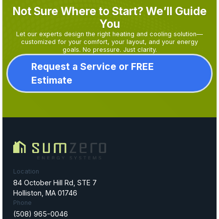
Not Sure Where to Start? We’ll Guide
You
Let our experts design the right heating and cooling solution—
customized for your comfort, your layout, and your energy
goals. No pressure. Just clarity.
Request a Service or FREE
Estimate
Location
84 October Hill Rd, STE 7
Holliston, MA 01746
Phone
(508) 965-0046