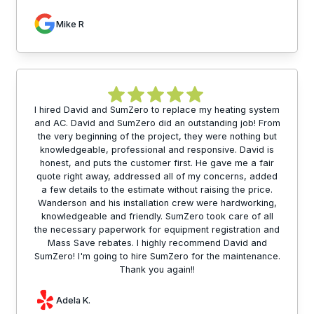
Mike R
I hired David and SumZero to replace my heating system
and AC. David and SumZero did an outstanding job! From
the very beginning of the project, they were nothing but
knowledgeable, professional and responsive. David is
honest, and puts the customer first. He gave me a fair
quote right away, addressed all of my concerns, added
a few details to the estimate without raising the price.
Wanderson and his installation crew were hardworking,
knowledgeable and friendly. SumZero took care of all
the necessary paperwork for equipment registration and
Mass Save rebates. I highly recommend David and
SumZero! I'm going to hire SumZero for the maintenance.
Thank you again!!
Adela K.