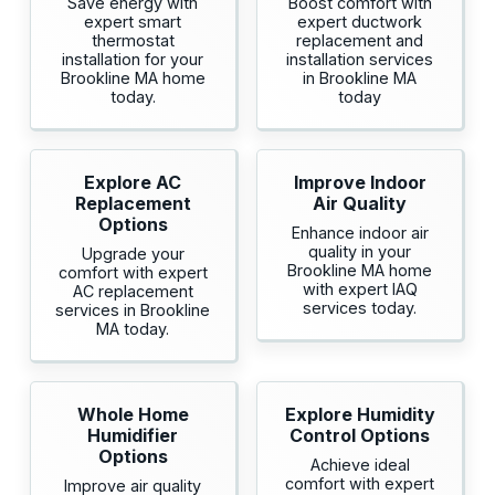
Save energy with
Boost comfort with
expert smart
expert ductwork
thermostat
replacement and
installation for your
installation services
Brookline MA home
in Brookline MA
today.
today
Explore AC
Improve Indoor
Replacement
Air Quality
Options
Enhance indoor air
quality in your
Upgrade your
Brookline MA home
comfort with expert
with expert IAQ
AC replacement
services today.
services in Brookline
MA today.
Whole Home
Explore Humidity
Humidifier
Control Options
Options
Achieve ideal
comfort with expert
Improve air quality