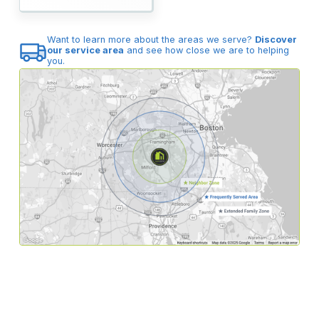
Want to learn more about the areas we serve?
Discover
our service area
and see how close we are to helping
you.