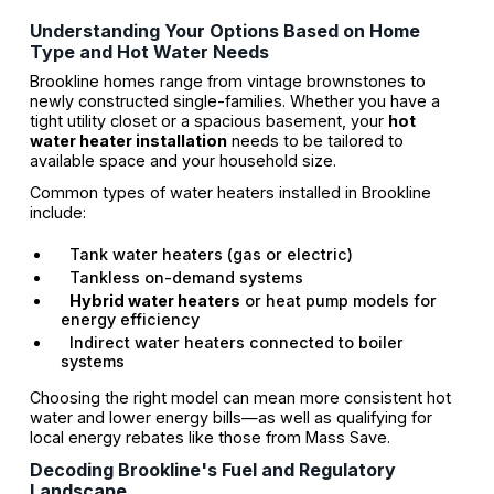
Understanding Your Options Based on Home
Type and Hot Water Needs
Brookline homes range from vintage brownstones to
newly constructed single-families. Whether you have a
tight utility closet or a spacious basement, your
hot
water heater installation
needs to be tailored to
available space and your household size.
Common types of water heaters installed in Brookline
include:
Tank water heaters (gas or electric)
Tankless on-demand systems
Hybrid water heaters
or heat pump models for
energy efficiency
Indirect water heaters connected to boiler
systems
Choosing the right model can mean more consistent hot
water and lower energy bills—as well as qualifying for
local energy rebates like those from Mass Save.
Decoding Brookline's Fuel and Regulatory
Landscape