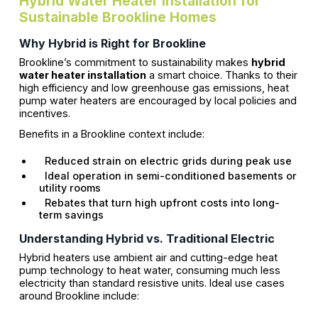
Hybrid Water Heater Installation for
Sustainable Brookline Homes
Why Hybrid is Right for Brookline
Brookline’s commitment to sustainability makes
hybrid
water heater installation
a smart choice. Thanks to their
high efficiency and low greenhouse gas emissions, heat
pump water heaters are encouraged by local policies and
incentives.
Benefits in a Brookline context include:
Reduced strain on electric grids during peak use
Ideal operation in semi-conditioned basements or
utility rooms
Rebates that turn high upfront costs into long-
term savings
Understanding Hybrid vs. Traditional Electric
Hybrid heaters use ambient air and cutting-edge heat
pump technology to heat water, consuming much less
electricity than standard resistive units. Ideal use cases
around Brookline include: