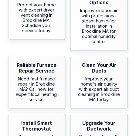
Options
Protect your home
with expert dryer
Improve indoor air
vent cleaning in
with professional
Brookline MA.
steam humidifier
Schedule your
installation in
service today.
Brookline MA for
optimal humidity
control.
Reliable Furnace
Clean Your Air
Repair Service
Ducts
Need fast furnace
Improve your
repair in Brookline
home's air quality
MA? Call now for
with expert air duct
expert local heating
cleaning in Brookline
service.
MA today
Install Smart
Upgrade Your
Thermostat
Ductwork