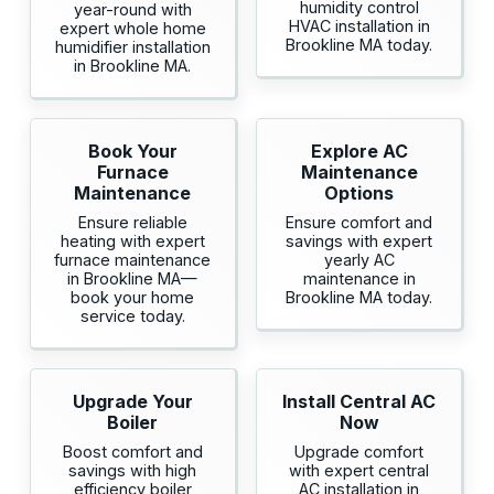
humidity control
year-round with
HVAC installation in
expert whole home
Brookline MA today.
humidifier installation
in Brookline MA.
Book Your
Explore AC
Furnace
Maintenance
Maintenance
Options
Ensure reliable
Ensure comfort and
heating with expert
savings with expert
furnace maintenance
yearly AC
in Brookline MA—
maintenance in
book your home
Brookline MA today.
service today.
Upgrade Your
Install Central AC
Boiler
Now
Boost comfort and
Upgrade comfort
savings with high
with expert central
efficiency boiler
AC installation in