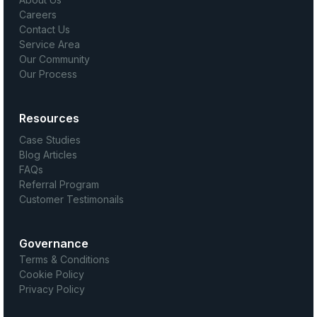
Careers
Contact Us
Service Area
Our Community
Our Process
Resources
Case Studies
Blog Articles
FAQs
Referral Program
Customer Testimonails
Governance
Terms & Conditions
Cookie Policy
Privacy Policy