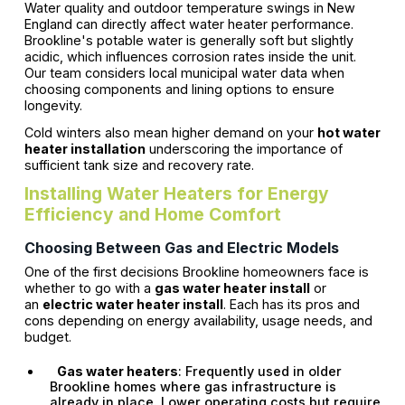
Water quality and outdoor temperature swings in New
England can directly affect water heater performance.
Brookline's potable water is generally soft but slightly
acidic, which influences corrosion rates inside the unit.
Our team considers local municipal water data when
choosing components and lining options to ensure
longevity.
Cold winters also mean higher demand on your
hot water
heater installation
underscoring the importance of
sufficient tank size and recovery rate.
Installing Water Heaters for Energy
Efficiency and Home Comfort
Choosing Between Gas and Electric Models
One of the first decisions Brookline homeowners face is
whether to go with a
gas water heater install
or
an
electric water heater install
. Each has its pros and
cons depending on energy availability, usage needs, and
budget.
Gas water heaters
: Frequently used in older
Brookline homes where gas infrastructure is
already in place. Lower operating costs but require