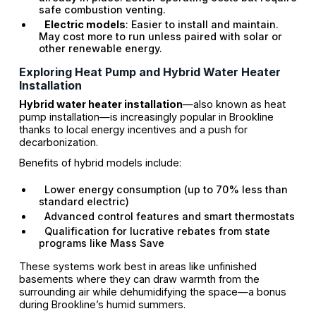
safe combustion venting.
Electric models
: Easier to install and maintain.
May cost more to run unless paired with solar or
other renewable energy.
Exploring Heat Pump and Hybrid Water Heater
Installation
Hybrid water heater installation
—also known as heat
pump installation—is increasingly popular in Brookline
thanks to local energy incentives and a push for
decarbonization.
Benefits of hybrid models include:
Lower energy consumption (up to 70% less than
standard electric)
Advanced control features and smart thermostats
Qualification for lucrative rebates from state
programs like Mass Save
These systems work best in areas like unfinished
basements where they can draw warmth from the
surrounding air while dehumidifying the space—a bonus
during Brookline’s humid summers.