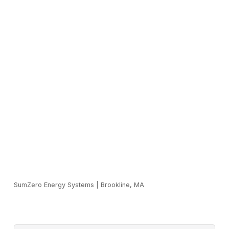
SumZero Energy Systems
|
Brookline, MA