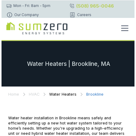
(508) 965-0046
Mon - Fri: 8am - 5pm
Our Company
Careers
Water Heaters | Brookline, MA
Home
HVAC
Water Heaters
Brookline
Water heater installation in Brookline means safely and
efficiently setting up a new hot water system tailored to your
home’s needs. Whether you're upgrading to a high-efficiency
unit or need hybrid water heater installation, our team delivers