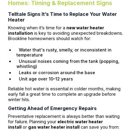
Homes: Timing & Replacement Signs
Telltale Signs It’s Time to Replace Your Water
Heater
Knowing when it’s time for a
new water heater
installation
is key to avoiding unexpected breakdowns.
Brookline homeowners should watch for:
Water that's rusty, smelly, or inconsistent in
temperature
Unusual noises coming from the tank (popping,
whistling)
Leaks or corrosion around the base
Unit age over 10–12 years
Reliable hot water is essential in colder months, making
early fall a great time to complete an upgrade before
winter hits.
Getting Ahead of Emergency Repairs
Preventative replacement is always better than waiting
for failure. Planning your
electric water heater
install
or
gas water heater install
can save you from: