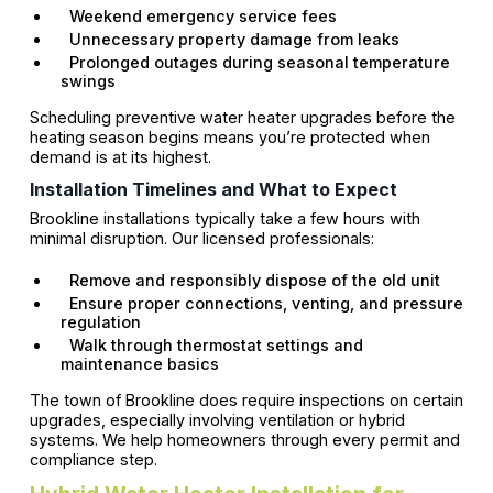
Weekend emergency service fees
Unnecessary property damage from leaks
Prolonged outages during seasonal temperature
swings
Scheduling preventive water heater upgrades before the
heating season begins means you’re protected when
demand is at its highest.
Installation Timelines and What to Expect
Brookline installations typically take a few hours with
minimal disruption. Our licensed professionals:
Remove and responsibly dispose of the old unit
Ensure proper connections, venting, and pressure
regulation
Walk through thermostat settings and
maintenance basics
The town of Brookline does require inspections on certain
upgrades, especially involving ventilation or hybrid
systems. We help homeowners through every permit and
compliance step.