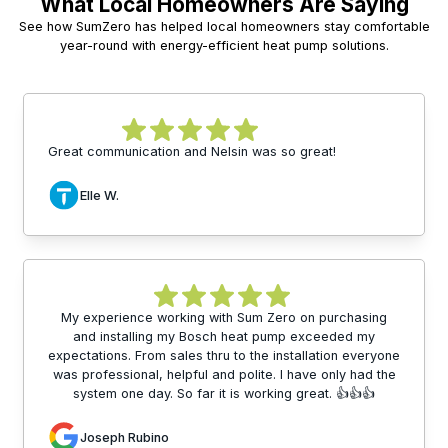
What Local Homeowners Are Saying
See how SumZero has helped local homeowners stay comfortable
year-round with energy-efficient heat pump solutions.
Great communication and Nelsin was so great!
Elle W.
My experience working with Sum Zero on purchasing
and installing my Bosch heat pump exceeded my
expectations. From sales thru to the installation everyone
was professional, helpful and polite. I have only had the
system one day. So far it is working great. 👍👍👍
Joseph Rubino