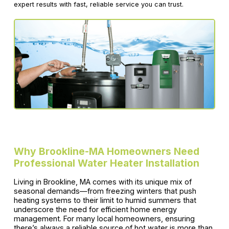
expert results with fast, reliable service you can trust.
Why Brookline-MA Homeowners Need
Professional Water Heater Installation
Living in Brookline, MA comes with its unique mix of
seasonal demands—from freezing winters that push
heating systems to their limit to humid summers that
underscore the need for efficient home energy
management. For many local homeowners, ensuring
there’s always a reliable source of hot water is more than