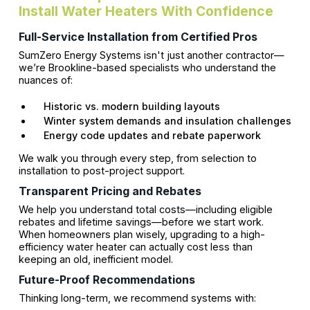
Install Water Heaters With Confidence
Full-Service Installation from Certified Pros
SumZero Energy Systems isn't just another contractor—
we’re Brookline-based specialists who understand the
nuances of:
Historic vs. modern building layouts
Winter system demands and insulation challenges
Energy code updates and rebate paperwork
We walk you through every step, from selection to
installation to post-project support.
Transparent Pricing and Rebates
We help you understand total costs—including eligible
rebates and lifetime savings—before we start work.
When homeowners plan wisely, upgrading to a high-
efficiency water heater can actually cost less than
keeping an old, inefficient model.
Future-Proof Recommendations
Thinking long-term, we recommend systems with: