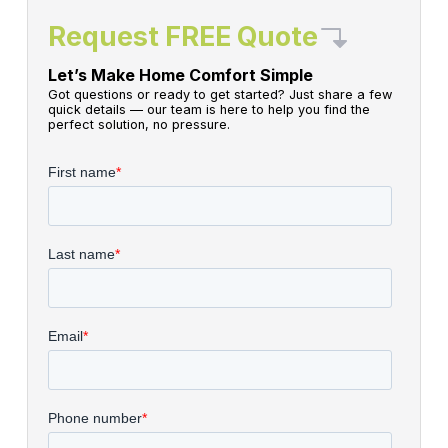
Request FREE Quote
Let’s Make Home Comfort Simple
Got questions or ready to get started? Just share a few
quick details — our team is here to help you find the
perfect solution, no pressure.