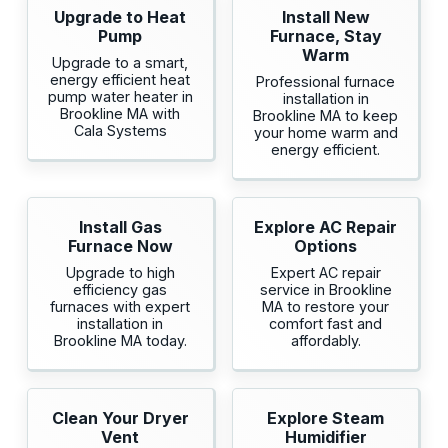
Upgrade to Heat
Install New
Pump
Furnace, Stay
Warm
Upgrade to a smart,
energy efficient heat
Professional furnace
pump water heater in
installation in
Brookline MA with
Brookline MA to keep
Cala Systems
your home warm and
energy efficient.
Install Gas
Explore AC Repair
Furnace Now
Options
Upgrade to high
Expert AC repair
efficiency gas
service in Brookline
furnaces with expert
MA to restore your
installation in
comfort fast and
Brookline MA today.
affordably.
Clean Your Dryer
Explore Steam
Vent
Humidifier