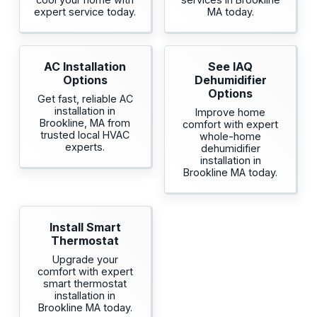
expert service today.
MA today.
AC Installation
See IAQ
Options
Dehumidifier
Options
Get fast, reliable AC
installation in
Improve home
Brookline, MA from
comfort with expert
trusted local HVAC
whole-home
experts.
dehumidifier
installation in
Brookline MA today.
Install Smart
Thermostat
Upgrade your
comfort with expert
smart thermostat
installation in
Brookline MA today.