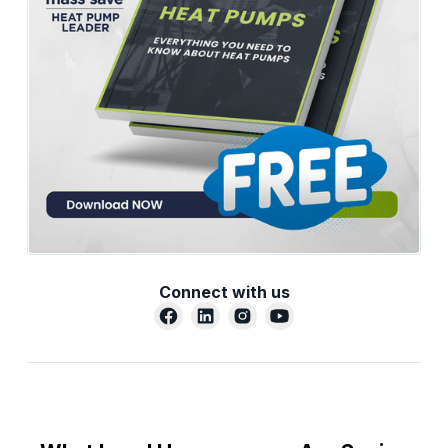
Connect with us