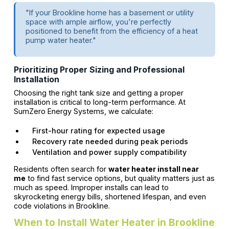
"If your Brookline home has a basement or utility
space with ample airflow, you're perfectly
positioned to benefit from the efficiency of a heat
pump water heater."
Prioritizing Proper Sizing and Professional
Installation
Choosing the right tank size and getting a proper
installation is critical to long-term performance. At
SumZero Energy Systems, we calculate:
First-hour rating for expected usage
Recovery rate needed during peak periods
Ventilation and power supply compatibility
Residents often search for
water heater install near
me
to find fast service options, but quality matters just as
much as speed. Improper installs can lead to
skyrocketing energy bills, shortened lifespan, and even
code violations in Brookline.
When to Install Water Heater in Brookline