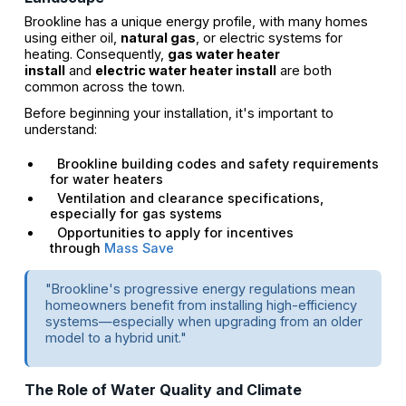
Brookline has a unique energy profile, with many homes
using either oil,
natural gas
, or electric systems for
heating. Consequently,
gas water heater
install
and
electric water heater install
are both
common across the town.
Before beginning your installation, it's important to
understand:
Brookline building codes and safety requirements
for water heaters
Ventilation and clearance specifications,
especially for gas systems
Opportunities to apply for incentives
through
Mass Save
"Brookline's progressive energy regulations mean
homeowners benefit from installing high-efficiency
systems—especially when upgrading from an older
model to a hybrid unit."
The Role of Water Quality and Climate