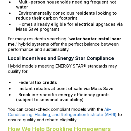
Multi-person households needing frequent hot
water
Environmentally conscious residents looking to
reduce their carbon footprint
Homes already eligible for electrical upgrades via
Mass Save programs
For many residents searching “
water heater install near
me
,” hybrid systems offer the perfect balance between
performance and sustainability.
Local Incentives and Energy Star Compliance
Hybrid models meeting ENERGY STAR® standards may
qualify for:
Federal tax credits
Instant rebates at point of sale via Mass Save
Brookline-specific energy efficiency grants
(subject to seasonal availability)
You can cross-check compliant models with the
Air-
Conditioning, Heating, and Refrigeration Institute (AHRI)
to
ensure quality and rebate eligibility.
How We Help Brookline Homeowners