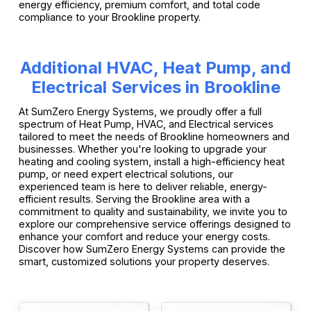
energy efficiency, premium comfort, and total code
compliance to your Brookline property.
Additional HVAC, Heat Pump, and
Electrical Services in Brookline
At SumZero Energy Systems, we proudly offer a full
spectrum of Heat Pump, HVAC, and Electrical services
tailored to meet the needs of Brookline homeowners and
businesses. Whether you're looking to upgrade your
heating and cooling system, install a high-efficiency heat
pump, or need expert electrical solutions, our
experienced team is here to deliver reliable, energy-
efficient results. Serving the Brookline area with a
commitment to quality and sustainability, we invite you to
explore our comprehensive service offerings designed to
enhance your comfort and reduce your energy costs.
Discover how SumZero Energy Systems can provide the
smart, customized solutions your property deserves.