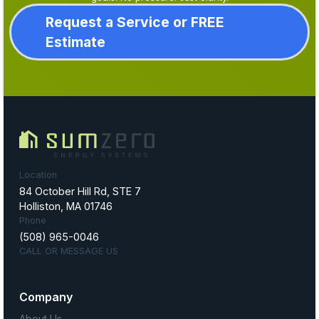
Request a Service or FREE
Estimate
Location
84 October Hill Rd, STE 7
Holliston, MA 01746
Phone
(508) 965-0046
CALL OR MESSAGE US
Company
About Us