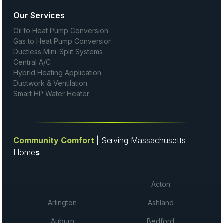
Our Services
Oil to Heat Pump Conversion
Gas to Heat Pump Conversion
Ductless Mini-Split Systems
Central A/C
Hybrid Heating Application
Ductwork & Ventilation
Smart HP Water Heater
Community Comfort
| Serving Massachusetts
Home
s
Acton
Arlington
Ashland
Auburn
Bedford