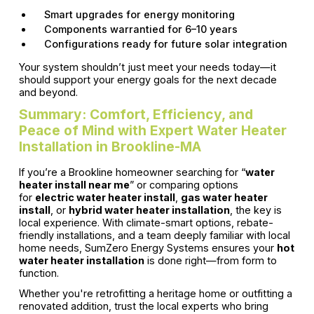
Smart upgrades for energy monitoring
Components warrantied for 6–10 years
Configurations ready for future solar integration
Your system shouldn’t just meet your needs today—it
should support your energy goals for the next decade
and beyond.
Summary: Comfort, Efficiency, and
Peace of Mind with Expert Water Heater
Installation in Brookline-MA
If you’re a Brookline homeowner searching for “
water
heater install near me
” or comparing options
for
electric water heater install
,
gas water heater
install
, or
hybrid water heater installation
, the key is
local experience. With climate-smart options, rebate-
friendly installations, and a team deeply familiar with local
home needs, SumZero Energy Systems ensures your
hot
water heater installation
is done right—from form to
function.
Whether you're retrofitting a heritage home or outfitting a
renovated addition, trust the local experts who bring