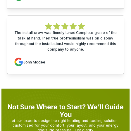
The install crew was finnely tuned.Complete grasp of the
task at hand.Their true proffesinslism was on display
throughout the installation.I would highly recommend this
company to anyone.
John Mcgee
Not Sure Where to Start? We’ll Guide
You
Let our experts design the right heating and cooling solution—
customized for your comfort, your layout, and your energy
goals. No pressure. Just clarity.