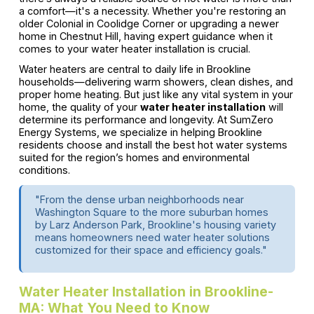
a comfort—it's a necessity. Whether you're restoring an
older Colonial in Coolidge Corner or upgrading a newer
home in Chestnut Hill, having expert guidance when it
comes to your water heater installation is crucial.
Water heaters are central to daily life in Brookline
households—delivering warm showers, clean dishes, and
proper home heating. But just like any vital system in your
home, the quality of your
water heater installation
will
determine its performance and longevity. At SumZero
Energy Systems, we specialize in helping Brookline
residents choose and install the best hot water systems
suited for the region’s homes and environmental
conditions.
"From the dense urban neighborhoods near
Washington Square to the more suburban homes
by Larz Anderson Park, Brookline's housing variety
means homeowners need water heater solutions
customized for their space and efficiency goals."
Water Heater Installation in Brookline-
MA: What You Need to Know