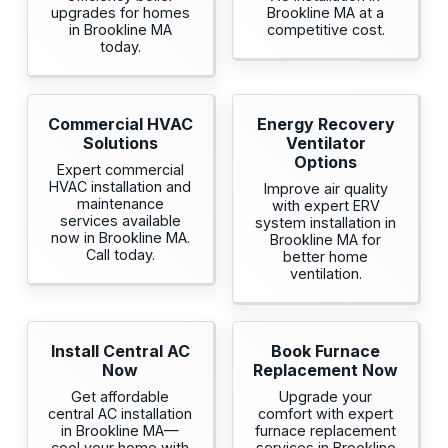
upgrades for homes
Brookline MA at a
in Brookline MA
competitive cost.
today.
Commercial HVAC
Energy Recovery
Solutions
Ventilator
Options
Expert commercial
HVAC installation and
Improve air quality
maintenance
with expert ERV
services available
system installation in
now in Brookline MA.
Brookline MA for
Call today.
better home
ventilation.
Install Central AC
Book Furnace
Now
Replacement Now
Get affordable
Upgrade your
central AC installation
comfort with expert
in Brookline MA—
furnace replacement
cool your home with
services in Brookline