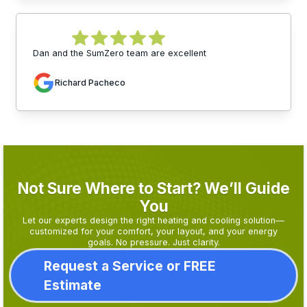
Dan and the SumZero team are excellent
Richard Pacheco
Not Sure Where to Start? We’ll Guide
You
Let our experts design the right heating and cooling solution—
customized for your comfort, your layout, and your energy
goals. No pressure. Just clarity.
Request a Service or FREE
Estimate