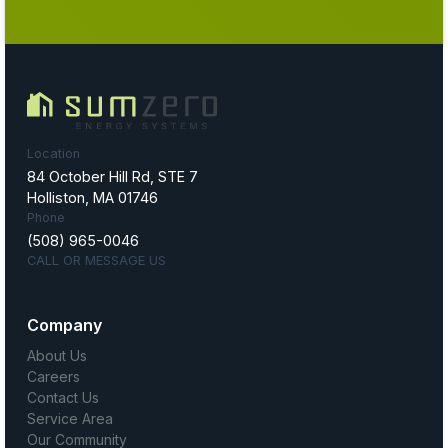
Location
84 October Hill Rd, STE 7
Holliston, MA 01746
Phone
(508) 965-0046
CALL OR MESSAGE US
Company
About Us
Careers
Contact Us
Service Area
Our Community