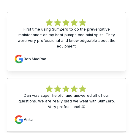
First time using SumZero to do the preventative
maintenance on my heat pumps and mini splits. They
were very professional and knowledgeable about the
equipment.
Bob MacRae
Dan was super helpful and answered all of our
questions. We are really glad we went with SumZero.
Very professional 👏
Anita