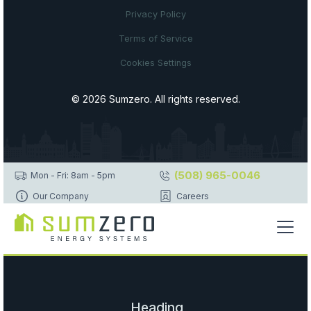
Privacy Policy
Terms of Service
Cookies Settings
© 2026 Sumzero. All rights reserved.
(508) 965-0046
Mon - Fri: 8am - 5pm
Our Company
Careers
Heading