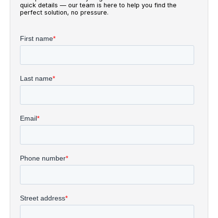
quick details — our team is here to help you find the
perfect solution, no pressure.