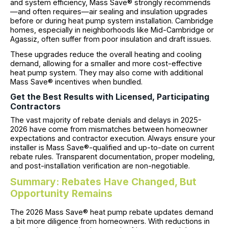
and system efficiency, Mass Save® strongly recommends
—and often requires—air sealing and insulation upgrades
before or during heat pump system installation. Cambridge
homes, especially in neighborhoods like Mid-Cambridge or
Agassiz, often suffer from poor insulation and draft issues.
These upgrades reduce the overall heating and cooling
demand, allowing for a smaller and more cost-effective
heat pump system. They may also come with additional
Mass Save® incentives when bundled.
Get the Best Results with Licensed, Participating
Contractors
The vast majority of rebate denials and delays in 2025-
2026 have come from mismatches between homeowner
expectations and contractor execution. Always ensure your
installer is Mass Save®-qualified and up-to-date on current
rebate rules. Transparent documentation, proper modeling,
and post-installation verification are non-negotiable.
Summary: Rebates Have Changed, But
Opportunity Remains
The 2026 Mass Save® heat pump rebate updates demand
a bit more diligence from homeowners. With reductions in