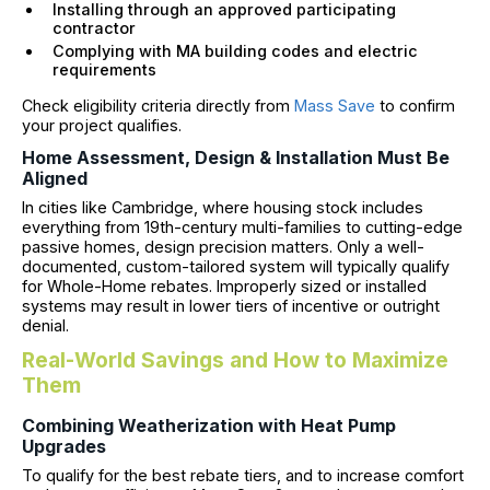
Installing through an approved participating
contractor
Complying with MA building codes and electric
requirements
Check eligibility criteria directly from
Mass Save
to confirm
your project qualifies.
Home Assessment, Design & Installation Must Be
Aligned
In cities like Cambridge, where housing stock includes
everything from 19th-century multi-families to cutting-edge
passive homes, design precision matters. Only a well-
documented, custom-tailored system will typically qualify
for Whole-Home rebates. Improperly sized or installed
systems may result in lower tiers of incentive or outright
denial.
Real-World Savings and How to Maximize
Them
Combining Weatherization with Heat Pump
Upgrades
To qualify for the best rebate tiers, and to increase comfort