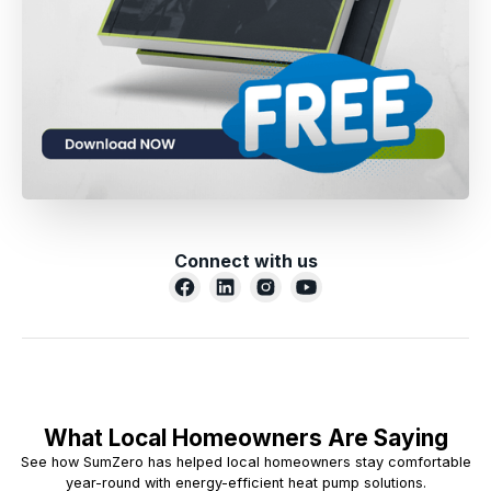
Connect with us
What Local Homeowners Are Saying
See how SumZero has helped local homeowners stay comfortable
year-round with energy-efficient heat pump solutions.