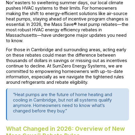
Nor'easters to sweltering summer days, our local climate
pushes HVAC systems to their limits. For homeowners
making the shift to energy-efficient solutions like air-source
heat pumps, staying ahead of incentive program changes is
essential. In 2026, the Mass Save® heat pump rebates—the
most robust HVAC energy efficiency rebates in
Massachusetts—have undergone major updates you need
to know.
For those in Cambridge and surrounding areas, acting early
on these rebates could mean the difference between
thousands of dollars in savings or missing out as incentives
continue to decline. At SumZero Energy Systems, we are
committed to empowering homeowners with up-to-date
information, especially as we navigate the tightened rules
around refrigerants and rebate eligibility.
“Heat pumps are the future of home heating and
cooling in Cambridge, but not all systems qualify
anymore. Homeowners need to know what’s
changed before they buy.”
What Changed in 2026: Overview of New