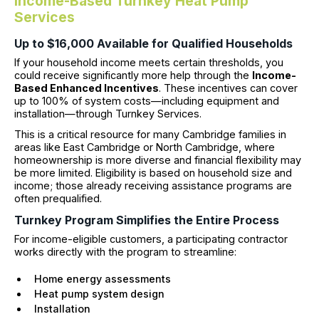
Income-Based Turnkey Heat Pump
Services
Up to $16,000 Available for Qualified Households
If your household income meets certain thresholds, you
could receive significantly more help through the
Income-
Based Enhanced Incentives
. These incentives can cover
up to 100% of system costs—including equipment and
installation—through Turnkey Services.
This is a critical resource for many Cambridge families in
areas like East Cambridge or North Cambridge, where
homeownership is more diverse and financial flexibility may
be more limited. Eligibility is based on household size and
income; those already receiving assistance programs are
often prequalified.
Turnkey Program Simplifies the Entire Process
For income-eligible customers, a participating contractor
works directly with the program to streamline:
Home energy assessments
Heat pump system design
Installation