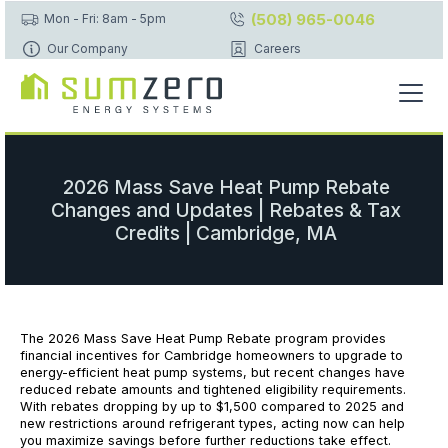
(508) 965-0046
Mon - Fri: 8am - 5pm
Our Company
Careers
2026 Mass Save Heat Pump Rebate
Changes and Updates | Rebates & Tax
Credits | Cambridge, MA
The 2026 Mass Save Heat Pump Rebate program provides
financial incentives for Cambridge homeowners to upgrade to
energy-efficient heat pump systems, but recent changes have
reduced rebate amounts and tightened eligibility requirements.
With rebates dropping by up to $1,500 compared to 2025 and
new restrictions around refrigerant types, acting now can help
you maximize savings before further reductions take effect.