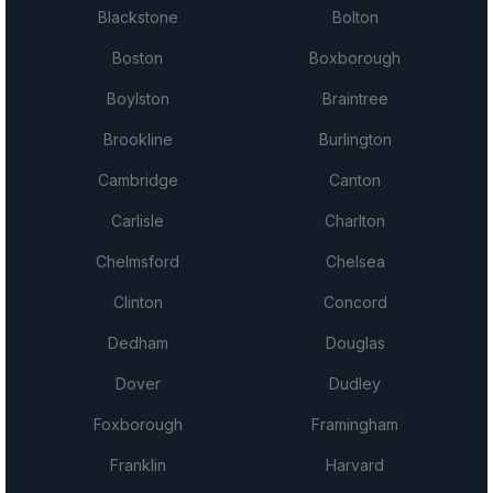
Blackstone
Bolton
Boston
Boxborough
Boylston
Braintree
Brookline
Burlington
Cambridge
Canton
Carlisle
Charlton
Chelmsford
Chelsea
Clinton
Concord
Dedham
Douglas
Dover
Dudley
Foxborough
Framingham
Franklin
Harvard