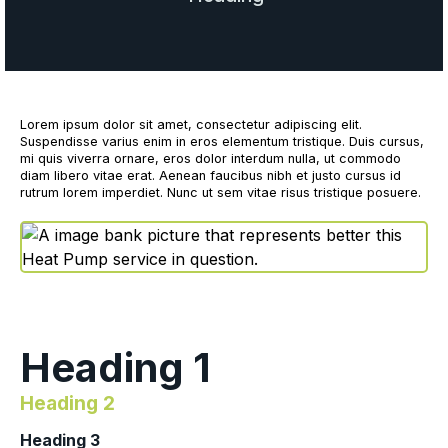
Lorem ipsum dolor sit amet, consectetur adipiscing elit.
Suspendisse varius enim in eros elementum tristique. Duis cursus,
mi quis viverra ornare, eros dolor interdum nulla, ut commodo
diam libero vitae erat. Aenean faucibus nibh et justo cursus id
rutrum lorem imperdiet. Nunc ut sem vitae risus tristique posuere.
Heading 1
Heading 2
Heading 3