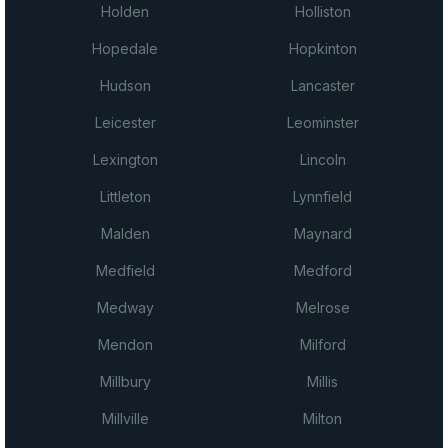
Holden
Holliston
Hopedale
Hopkinton
Hudson
Lancaster
Leicester
Leominster
Lexington
Lincoln
Littleton
Lynnfield
Malden
Maynard
Medfield
Medford
Medway
Melrose
Mendon
Milford
Millbury
Millis
Millville
Milton