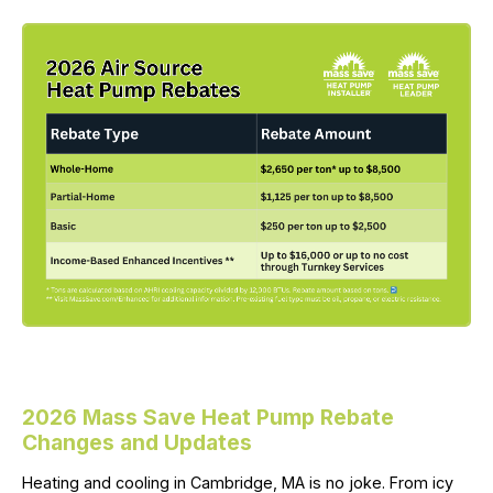
2026 Mass Save Heat Pump Rebate
Changes and Updates
Heating and cooling in Cambridge, MA is no joke. From icy