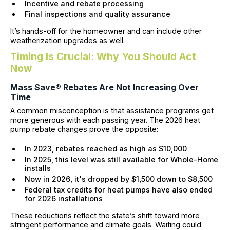
Incentive and rebate processing
Final inspections and quality assurance
It’s hands-off for the homeowner and can include other
weatherization upgrades as well.
Timing Is Crucial: Why You Should Act
Now
Mass Save® Rebates Are Not Increasing Over
Time
A common misconception is that assistance programs get
more generous with each passing year. The 2026 heat
pump rebate changes prove the opposite:
In 2023, rebates reached as high as $10,000
In 2025, this level was still available for Whole-Home
installs
Now in 2026, it's dropped by $1,500 down to $8,500
Federal tax credits for heat pumps have also ended
for 2026 installations
These reductions reflect the state’s shift toward more
stringent performance and climate goals. Waiting could