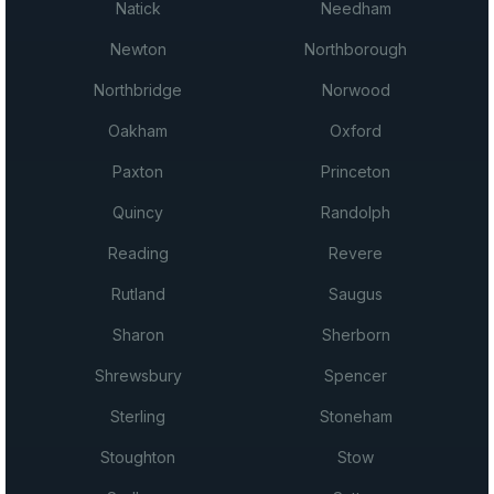
Natick
Needham
Newton
Northborough
Northbridge
Norwood
Oakham
Oxford
Paxton
Princeton
Quincy
Randolph
Reading
Revere
Rutland
Saugus
Sharon
Sherborn
Shrewsbury
Spencer
Sterling
Stoneham
Stoughton
Stow