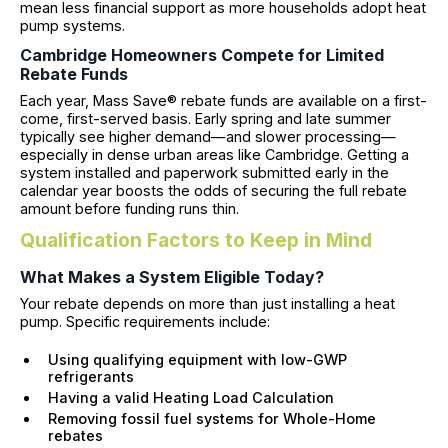
mean less financial support as more households adopt heat
pump systems.
Cambridge Homeowners Compete for Limited
Rebate Funds
Each year, Mass Save® rebate funds are available on a first-
come, first-served basis. Early spring and late summer
typically see higher demand—and slower processing—
especially in dense urban areas like Cambridge. Getting a
system installed and paperwork submitted early in the
calendar year boosts the odds of securing the full rebate
amount before funding runs thin.
Qualification Factors to Keep in Mind
What Makes a System Eligible Today?
Your rebate depends on more than just installing a heat
pump. Specific requirements include:
Using qualifying equipment with low-GWP
refrigerants
Having a valid Heating Load Calculation
Removing fossil fuel systems for Whole-Home
rebates