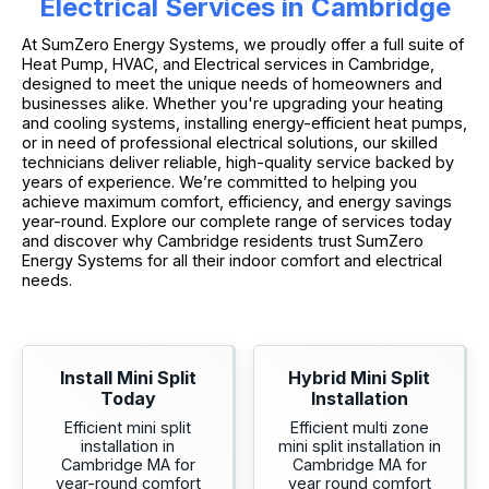
Electrical Services in Cambridge
At SumZero Energy Systems, we proudly offer a full suite of
Heat Pump, HVAC, and Electrical services in Cambridge,
designed to meet the unique needs of homeowners and
businesses alike. Whether you're upgrading your heating
and cooling systems, installing energy-efficient heat pumps,
or in need of professional electrical solutions, our skilled
technicians deliver reliable, high-quality service backed by
years of experience. We’re committed to helping you
achieve maximum comfort, efficiency, and energy savings
year-round. Explore our complete range of services today
and discover why Cambridge residents trust SumZero
Energy Systems for all their indoor comfort and electrical
needs.
Install Mini Split
Hybrid Mini Split
Today
Installation
Efficient mini split
Efficient multi zone
installation in
mini split installation in
Cambridge MA for
Cambridge MA for
year-round comfort
year round comfort