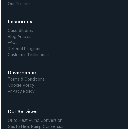
Our Process
Resources
Case Studies
Blog Articles
FAQs
Referral Program
Customer Testimonails
Governance
Terms & Conditions
Cookie Policy
Privacy Policy
Our Services
Oil to Heat Pump Conversion
Gas to Heat Pump Conversion