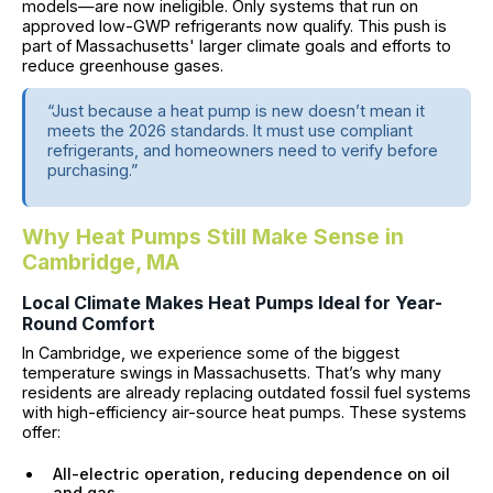
models—are now ineligible. Only systems that run on
approved low-GWP refrigerants now qualify. This push is
part of Massachusetts' larger climate goals and efforts to
reduce greenhouse gases.
“Just because a heat pump is new doesn’t mean it
meets the 2026 standards. It must use compliant
refrigerants, and homeowners need to verify before
purchasing.”
Why Heat Pumps Still Make Sense in
Cambridge, MA
Local Climate Makes Heat Pumps Ideal for Year-
Round Comfort
In Cambridge, we experience some of the biggest
temperature swings in Massachusetts. That’s why many
residents are already replacing outdated fossil fuel systems
with high-efficiency air-source heat pumps. These systems
offer:
All-electric operation, reducing dependence on oil
and gas