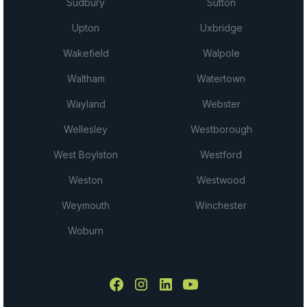
Sudbury
Sutton
Upton
Uxbridge
Wakefield
Walpole
Waltham
Watertown
Wayland
Webster
Wellesley
Westborough
West Boylston
Westford
Weston
Westwood
Weymouth
Winchester
Woburn