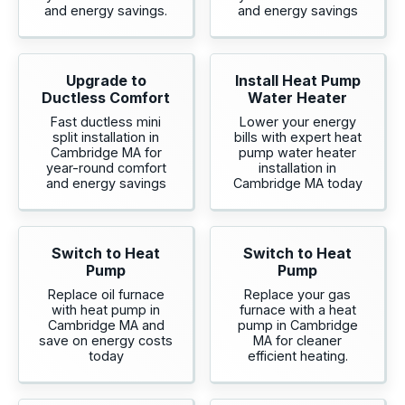
and energy savings.
and energy savings
Upgrade to
Install Heat Pump
Ductless Comfort
Water Heater
Fast ductless mini
Lower your energy
split installation in
bills with expert heat
Cambridge MA for
pump water heater
year-round comfort
installation in
and energy savings
Cambridge MA today
Switch to Heat
Switch to Heat
Pump
Pump
Replace oil furnace
Replace your gas
with heat pump in
furnace with a heat
Cambridge MA and
pump in Cambridge
save on energy costs
MA for cleaner
today
efficient heating.