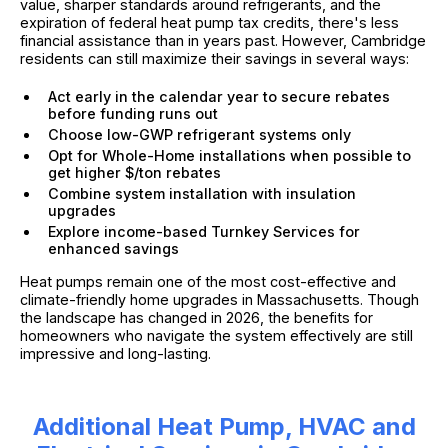
value, sharper standards around refrigerants, and the
expiration of federal heat pump tax credits, there's less
financial assistance than in years past. However, Cambridge
residents can still maximize their savings in several ways:
Act early in the calendar year to secure rebates
before funding runs out
Choose low-GWP refrigerant systems only
Opt for Whole-Home installations when possible to
get higher $/ton rebates
Combine system installation with insulation
upgrades
Explore income-based Turnkey Services for
enhanced savings
Heat pumps remain one of the most cost-effective and
climate-friendly home upgrades in Massachusetts. Though
the landscape has changed in 2026, the benefits for
homeowners who navigate the system effectively are still
impressive and long-lasting.
Additional Heat Pump, HVAC and