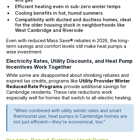
Efficient heating even in sub-zero winter temps
Cooling benefits in hot, humid summers
Compatibility with ducted and ductless homes, ideal
for the older housing stock in neighborhoods like
West Cambridge and Riverside
Even with reduced Mass Save® rebates in 2026, the long-
term savings and comfort levels still make heat pumps a
wise investment.
Electricity Rates, Utility Discounts, and Heat Pump
Incentives Work Together
While some are disappointed about shrinking rebates and
expired tax credits, programs like
Utility Provider Winter
Reduced Rate Programs
provide additional savings for
Cambridge residents. These rate reductions work
especially well for homes that switch to all-electric heating.
“When combined with utility winter rates and smart
thermostat use, heat pumps in Cambridge homes are
not just efficient—they’re economical, too.”