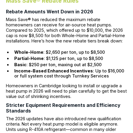
Mass Save® Rebate Rules
Rebate Amounts Went Down in 2026
Mass Save® has reduced the maximum rebate
homeowners can receive for air-source heat pumps.
Compared to 2025, which offered up to $10,000, the 2026
cap is now $8,500 for both Whole-Home and Partial-Home
installations. Here’s how the new rebate tiers break down:
Whole-Home
: $2,650 per ton, up to $8,500
Partial-Home
: $1,125 per ton, up to $8,500
Basic
: $250 per ton, maxing out at $2,500
Income-Based Enhanced Incentives
: Up to $16,000
or full system cost through Turnkey Services
Homeowners in Cambridge looking to install or upgrade a
heat pump in 2026 will need to plan carefully to get the best
value out of shrinking incentives.
Stricter Equipment Requirements and Efficiency
Standards
The 2026 updates have also introduced new qualification
criteria. Not every heat pump model is eligible anymore.
Units using R-410A refrigerant—common in many older