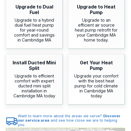
Upgrade to Dual
Upgrade to Heat
Fuel
Pump
Upgrade to a hybrid
Upgrade to an
dual fuel heat pump
efficient air source
for year-round
heat pump retrofit for
comfort and savings
your Cambridge MA
in Cambridge MA
home today.
Install Ducted Mini
Get Your Heat
Split
Pump
Upgrade to efficient
Upgrade your comfort
comfort with expert
with the best heat
ducted mini split
pump for cold climate
installation in
in Cambridge MA
Cambridge MA today
today
Want to learn more about the areas we serve?
Discover
our service area
and see how close we are to helping
you.