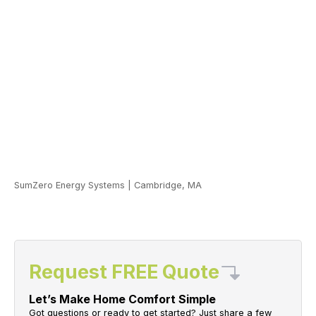
SumZero Energy Systems
|
Cambridge, MA
Request FREE Quote
Let’s Make Home Comfort Simple
Got questions or ready to get started? Just share a few