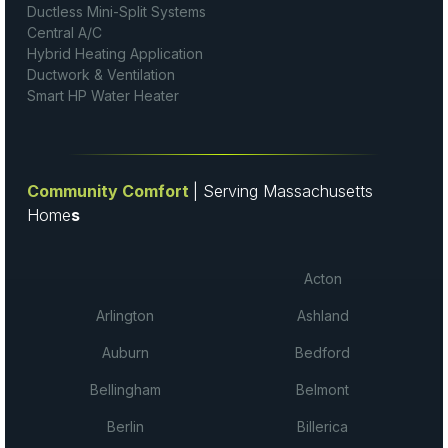
Ductless Mini-Split Systems
Central A/C
Hybrid Heating Application
Ductwork & Ventilation
Smart HP Water Heater
Community Comfort
| Serving Massachusetts
Home
s
Acton
Arlington
Ashland
Auburn
Bedford
Bellingham
Belmont
Berlin
Billerica