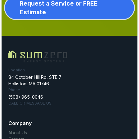
Request a Service or FREE
Estimate
Location
84 October Hill Rd, STE 7
Holliston, MA 01746
Phone
(508) 965-0046
CALL OR MESSAGE US
Company
About Us