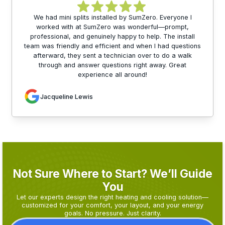
We had mini splits installed by SumZero. Everyone I
worked with at SumZero was wonderful—prompt,
professional, and genuinely happy to help. The install
team was friendly and efficient and when I had questions
afterward, they sent a technician over to do a walk
through and answer questions right away. Great
experience all around!
Jacqueline Lewis
Not Sure Where to Start? We’ll Guide
You
Let our experts design the right heating and cooling solution—
customized for your comfort, your layout, and your energy
goals. No pressure. Just clarity.