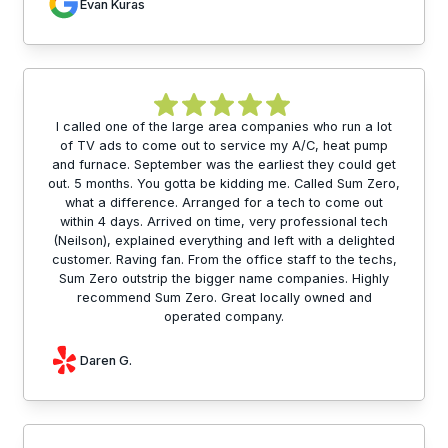
Evan Kuras
I called one of the large area companies who run a lot
of TV ads to come out to service my A/C, heat pump
and furnace. September was the earliest they could get
out. 5 months. You gotta be kidding me. Called Sum Zero,
what a difference. Arranged for a tech to come out
within 4 days. Arrived on time, very professional tech
(Neilson), explained everything and left with a delighted
customer. Raving fan. From the office staff to the techs,
Sum Zero outstrip the bigger name companies. Highly
recommend Sum Zero. Great locally owned and
operated company.
Daren G.