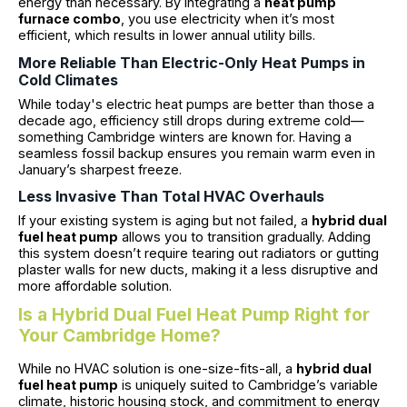
energy than necessary. By integrating a
heat pump
furnace combo
, you use electricity when it’s most
efficient, which results in lower annual utility bills.
More Reliable Than Electric-Only Heat Pumps in
Cold Climates
While today's electric heat pumps are better than those a
decade ago, efficiency still drops during extreme cold—
something Cambridge winters are known for. Having a
seamless fossil backup ensures you remain warm even in
January’s sharpest freeze.
Less Invasive Than Total HVAC Overhauls
If your existing system is aging but not failed, a
hybrid dual
fuel heat pump
allows you to transition gradually. Adding
this system doesn’t require tearing out radiators or gutting
plaster walls for new ducts, making it a less disruptive and
more affordable solution.
Is a Hybrid Dual Fuel Heat Pump Right for
Your Cambridge Home?
While no HVAC solution is one-size-fits-all, a
hybrid dual
fuel heat pump
is uniquely suited to Cambridge’s variable
climate, historic housing stock, and commitment to energy