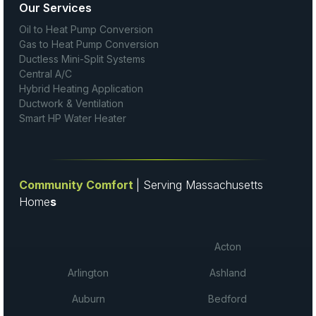
Our Services
Oil to Heat Pump Conversion
Gas to Heat Pump Conversion
Ductless Mini-Split Systems
Central A/C
Hybrid Heating Application
Ductwork & Ventilation
Smart HP Water Heater
Community Comfort
| Serving Massachusetts
Home
s
Acton
Arlington
Ashland
Auburn
Bedford