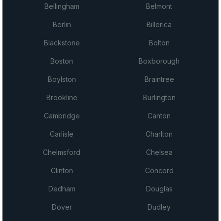
Bellingham
Belmont
Berlin
Billerica
Blackstone
Bolton
Boston
Boxborough
Boylston
Braintree
Brookline
Burlington
Cambridge
Canton
Carlisle
Charlton
Chelmsford
Chelsea
Clinton
Concord
Dedham
Douglas
Dover
Dudley