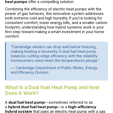
heat pumps
offer a compelling solution.
Combining the efficiency of electric heat pumps with the
power of gas furnaces, this innovative system addresses
both extreme cold and high humidity. If you’re looking for
consistent comfort, lower energy bills, and a smaller carbon
footprint, understanding how hybrid systems work is your
first step toward making a smart investment in your home
comfort.
“Cambridge winters can drop well below freezing,
making heating a necessity. A dual fuel heat pump
balances cutting-edge efficiency with the reliability
homeowners need when the temperatures plunge.”
— Cambridge Department of Public Works, Energy
and Efficiency Division
What Is a Dual Fuel Heat Pump and How
Does It Work?
A
dual fuel heat pump
—sometimes referred to as
a
hybrid dual fuel heat pump
—is a
high-efficiency
hybrid system
that pairs an electric heat pump with a gas