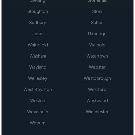
Sterling
Stoneham
Stoughton
Stow
Sudbury
Sutton
Upton
Uxbridge
Wakefield
Walpole
Waltham
Watertown
Wayland
Webster
Wellesley
Westborough
West Boylston
Westford
Weston
Westwood
Weymouth
Winchester
Woburn