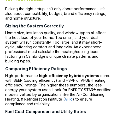
Picking the right setup isn’t only about performance—it’s
also about compatibility, budget, brand efficiency ratings,
and home structure.
Sizing the System Correctly
Home size, insulation quality, and window types all affect
the heat load of your home. Too small, and your dual
system will run constantly. Too large, and it may short-
cycle, affecting comfort and longevity. An experienced
professional must calculate the heating/cooling loads,
factoring in Cambridge’s unique climate patterns and
building types.
Comparing Efficiency Ratings
High-performance
high-efficiency hybrid systems
come
with SEER (cooling efficiency) and HSPF or AFUE (heating
efficiency) ratings. The higher these numbers, the less
energy your system uses. Look for ENERGY STAR® certified
models vetted by organizations like the Air-Conditioning,
Heating, & Refrigeration Institute (
AHRI
) to ensure
compliance and reliability.
Fuel Cost Comparison and Utility Rates