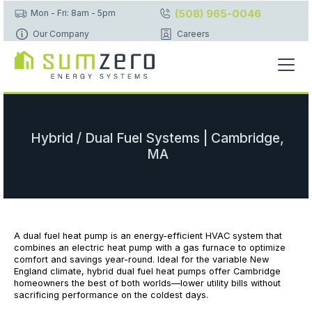
(508) 965-0046
Mon - Fri: 8am - 5pm
Our Company
Careers
Hybrid / Dual Fuel Systems | Cambridge,
MA
A dual fuel heat pump is an energy-efficient HVAC system that
combines an electric heat pump with a gas furnace to optimize
comfort and savings year-round. Ideal for the variable New
England climate, hybrid dual fuel heat pumps offer Cambridge
homeowners the best of both worlds—lower utility bills without
sacrificing performance on the coldest days.