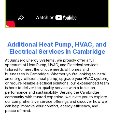
Additional Heat Pump, HVAC, and
Electrical Services in Cambridge
At SumZero Energy Systems, we proudly offer a full
spectrum of Heat Pump, HVAC, and Electrical services
tailored to meet the unique needs of homes and
businesses in Cambridge. Whether you're looking to install
an energy-efficient heat pump, upgrade your HVAC system,
or require reliable electrical solutions, our experienced team
is here to deliver top-quality service with a focus on
performance and sustainability. Serving the Cambridge
community with trusted expertise, we invite you to explore
our comprehensive service offerings and discover how we
can help improve your comfort, energy efficiency, and
peace of mind.