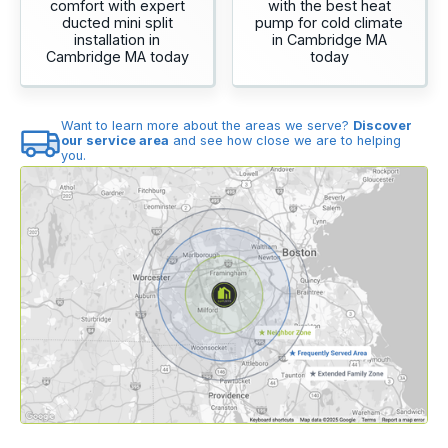
comfort with expert
with the best heat
ducted mini split
pump for cold climate
installation in
in Cambridge MA
Cambridge MA today
today
Want to learn more about the areas we serve?
Discover
our service area
and see how close we are to helping
you.