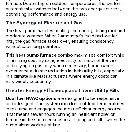
furnace. Depending on outdoor temperatures, the system
automatically switches between the two energy sources,
optimizing performance and energy use.
The Synergy of Electric and Gas
The heat pump handles heating and cooling during mild and
moderate weather. When Cambridge’s frigid mid-winter
hits, the gas furnace takes over, ensuring consistency
without sacrificing comfort.
This
heat pump furnace combo
maximizes comfort while
minimizing cost. By using electricity for much of the year
and relying on gas only when necessary, homeowners
experience a drastic reduction in their utility bills, especially
in a climate like Massachusetts where energy costs can
vary widely seasonally.
Greater Energy Efficiency and Lower Utility Bills
Dual fuel HVAC options
are designed to be responsive
and intelligent. The system monitors outdoor temperatures
in real time and engages the most efficient energy source.
That means fewer hours running an inefficient boiler or
furnace in the shoulder seasons—spring and fall—when the
pump alone works just fine.