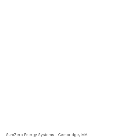
SumZero Energy Systems
|
Cambridge, MA