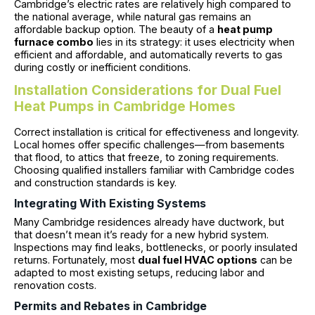
Cambridge’s electric rates are relatively high compared to
the national average, while natural gas remains an
affordable backup option. The beauty of a
heat pump
furnace combo
lies in its strategy: it uses electricity when
efficient and affordable, and automatically reverts to gas
during costly or inefficient conditions.
Installation Considerations for Dual Fuel
Heat Pumps in Cambridge Homes
Correct installation is critical for effectiveness and longevity.
Local homes offer specific challenges—from basements
that flood, to attics that freeze, to zoning requirements.
Choosing qualified installers familiar with Cambridge codes
and construction standards is key.
Integrating With Existing Systems
Many Cambridge residences already have ductwork, but
that doesn’t mean it’s ready for a new hybrid system.
Inspections may find leaks, bottlenecks, or poorly insulated
returns. Fortunately, most
dual fuel HVAC options
can be
adapted to most existing setups, reducing labor and
renovation costs.
Permits and Rebates in Cambridge