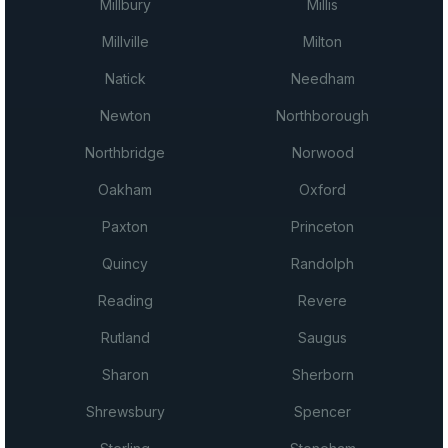
Millbury
Millis
Millville
Milton
Natick
Needham
Newton
Northborough
Northbridge
Norwood
Oakham
Oxford
Paxton
Princeton
Quincy
Randolph
Reading
Revere
Rutland
Saugus
Sharon
Sherborn
Shrewsbury
Spencer