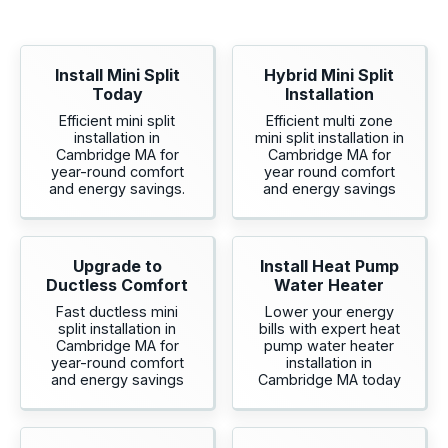
Install Mini Split
Hybrid Mini Split
Today
Installation
Efficient mini split
Efficient multi zone
installation in
mini split installation in
Cambridge MA for
Cambridge MA for
year-round comfort
year round comfort
and energy savings.
and energy savings
Upgrade to
Install Heat Pump
Ductless Comfort
Water Heater
Fast ductless mini
Lower your energy
split installation in
bills with expert heat
Cambridge MA for
pump water heater
year-round comfort
installation in
and energy savings
Cambridge MA today