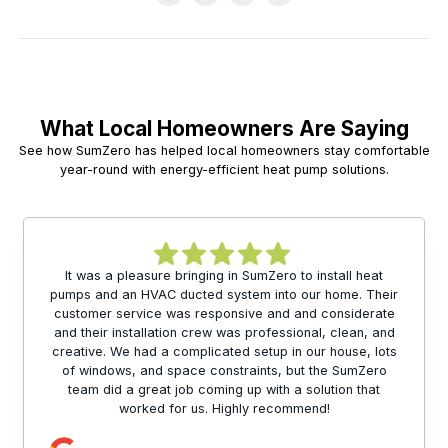
What Local Homeowners Are Saying
See how SumZero has helped local homeowners stay comfortable
year-round with energy-efficient heat pump solutions.
It was a pleasure bringing in SumZero to install heat
pumps and an HVAC ducted system into our home. Their
customer service was responsive and and considerate
and their installation crew was professional, clean, and
creative. We had a complicated setup in our house, lots
of windows, and space constraints, but the SumZero
team did a great job coming up with a solution that
worked for us. Highly recommend!