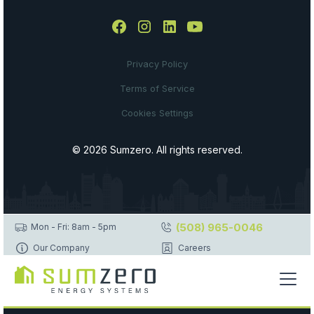
Privacy Policy
Terms of Service
Cookies Settings
© 2026 Sumzero. All rights reserved.
(508) 965-0046
Mon - Fri: 8am - 5pm
Our Company
Careers