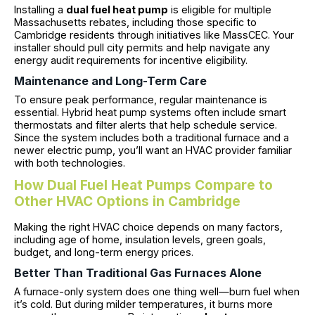
Installing a
dual fuel heat pump
is eligible for multiple
Massachusetts rebates, including those specific to
Cambridge residents through initiatives like MassCEC. Your
installer should pull city permits and help navigate any
energy audit requirements for incentive eligibility.
Maintenance and Long-Term Care
To ensure peak performance, regular maintenance is
essential. Hybrid heat pump systems often include smart
thermostats and filter alerts that help schedule service.
Since the system includes both a traditional furnace and a
newer electric pump, you’ll want an HVAC provider familiar
with both technologies.
How Dual Fuel Heat Pumps Compare to
Other HVAC Options in Cambridge
Making the right HVAC choice depends on many factors,
including age of home, insulation levels, green goals,
budget, and long-term energy prices.
Better Than Traditional Gas Furnaces Alone
A furnace-only system does one thing well—burn fuel when
it’s cold. But during milder temperatures, it burns more