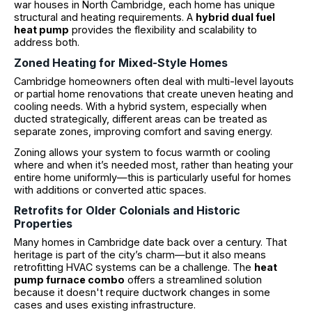
war houses in North Cambridge, each home has unique
structural and heating requirements. A
hybrid dual fuel
heat pump
provides the flexibility and scalability to
address both.
Zoned Heating for Mixed-Style Homes
Cambridge homeowners often deal with multi-level layouts
or partial home renovations that create uneven heating and
cooling needs. With a hybrid system, especially when
ducted strategically, different areas can be treated as
separate zones, improving comfort and saving energy.
Zoning allows your system to focus warmth or cooling
where and when it’s needed most, rather than heating your
entire home uniformly—this is particularly useful for homes
with additions or converted attic spaces.
Retrofits for Older Colonials and Historic
Properties
Many homes in Cambridge date back over a century. That
heritage is part of the city’s charm—but it also means
retrofitting HVAC systems can be a challenge. The
heat
pump furnace combo
offers a streamlined solution
because it doesn't require ductwork changes in some
cases and uses existing infrastructure.