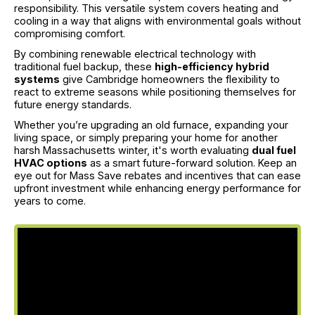
responsibility. This versatile system covers heating and
cooling in a way that aligns with environmental goals without
compromising comfort.
By combining renewable electrical technology with
traditional fuel backup, these
high-efficiency hybrid
systems
give Cambridge homeowners the flexibility to
react to extreme seasons while positioning themselves for
future energy standards.
Whether you’re upgrading an old furnace, expanding your
living space, or simply preparing your home for another
harsh Massachusetts winter, it's worth evaluating
dual fuel
HVAC options
as a smart future-forward solution. Keep an
eye out for Mass Save rebates and incentives that can ease
upfront investment while enhancing energy performance for
years to come.