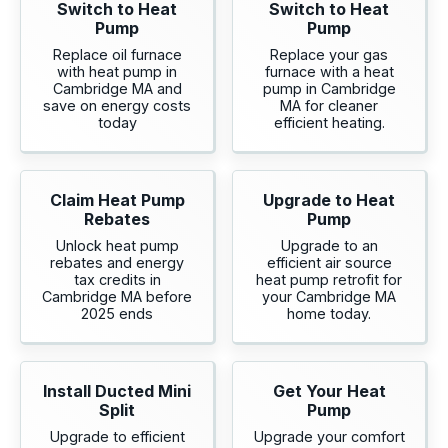
Switch to Heat
Switch to Heat
Pump
Pump
Replace oil furnace
Replace your gas
with heat pump in
furnace with a heat
Cambridge MA and
pump in Cambridge
save on energy costs
MA for cleaner
today
efficient heating.
Claim Heat Pump
Upgrade to Heat
Rebates
Pump
Unlock heat pump
Upgrade to an
rebates and energy
efficient air source
tax credits in
heat pump retrofit for
Cambridge MA before
your Cambridge MA
2025 ends
home today.
Install Ducted Mini
Get Your Heat
Split
Pump
Upgrade to efficient
Upgrade your comfort