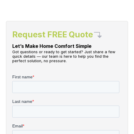
Request FREE Quote
Let’s Make Home Comfort Simple
Got questions or ready to get started? Just share a few
quick details — our team is here to help you find the
perfect solution, no pressure.