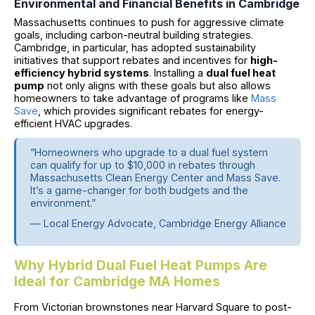
Environmental and Financial Benefits in Cambridge
Massachusetts continues to push for aggressive climate
goals, including carbon-neutral building strategies.
Cambridge, in particular, has adopted sustainability
initiatives that support rebates and incentives for
high-
efficiency hybrid systems
. Installing a
dual fuel heat
pump
not only aligns with these goals but also allows
homeowners to take advantage of programs like
Mass
Save
, which provides significant rebates for energy-
efficient HVAC upgrades.
“Homeowners who upgrade to a dual fuel system
can qualify for up to $10,000 in rebates through
Massachusetts Clean Energy Center and Mass Save.
It’s a game-changer for both budgets and the
environment.”
— Local Energy Advocate, Cambridge Energy Alliance
Why Hybrid Dual Fuel Heat Pumps Are
Ideal for Cambridge MA Homes
From Victorian brownstones near Harvard Square to post-