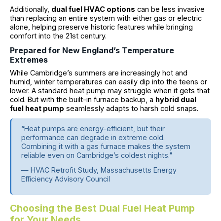
Additionally,
dual fuel HVAC options
can be less invasive
than replacing an entire system with either gas or electric
alone, helping preserve historic features while bringing
comfort into the 21st century.
Prepared for New England’s Temperature
Extremes
While Cambridge’s summers are increasingly hot and
humid, winter temperatures can easily dip into the teens or
lower. A standard heat pump may struggle when it gets that
cold. But with the built-in furnace backup, a
hybrid dual
fuel heat pump
seamlessly adapts to harsh cold snaps.
“Heat pumps are energy-efficient, but their
performance can degrade in extreme cold.
Combining it with a gas furnace makes the system
reliable even on Cambridge’s coldest nights."
— HVAC Retrofit Study, Massachusetts Energy
Efficiency Advisory Council
Choosing the Best Dual Fuel Heat Pump
for Your Needs