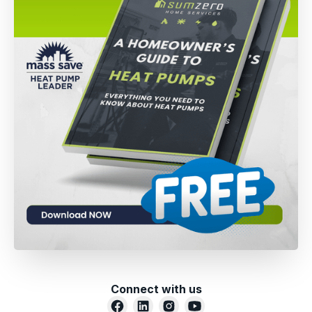
Connect with us