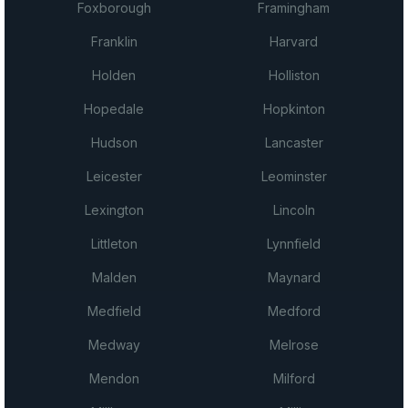
Foxborough
Framingham
Franklin
Harvard
Holden
Holliston
Hopedale
Hopkinton
Hudson
Lancaster
Leicester
Leominster
Lexington
Lincoln
Littleton
Lynnfield
Malden
Maynard
Medfield
Medford
Medway
Melrose
Mendon
Milford