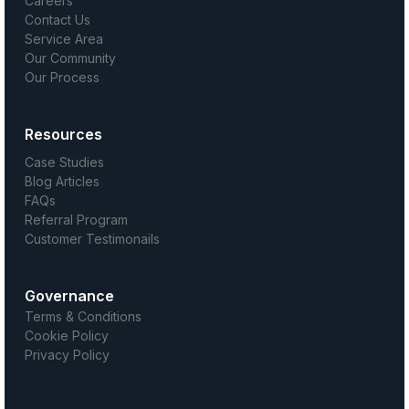
Careers
Contact Us
Service Area
Our Community
Our Process
Resources
Case Studies
Blog Articles
FAQs
Referral Program
Customer Testimonails
Governance
Terms & Conditions
Cookie Policy
Privacy Policy