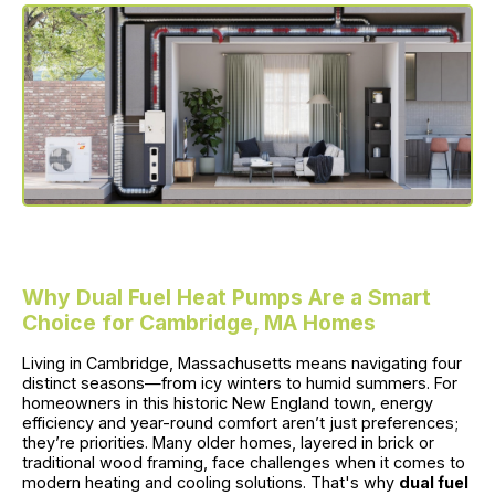
Why Dual Fuel Heat Pumps Are a Smart
Choice for Cambridge, MA Homes
Living in Cambridge, Massachusetts means navigating four
distinct seasons—from icy winters to humid summers. For
homeowners in this historic New England town, energy
efficiency and year-round comfort aren’t just preferences;
they’re priorities. Many older homes, layered in brick or
traditional wood framing, face challenges when it comes to
modern heating and cooling solutions. That's why
dual fuel