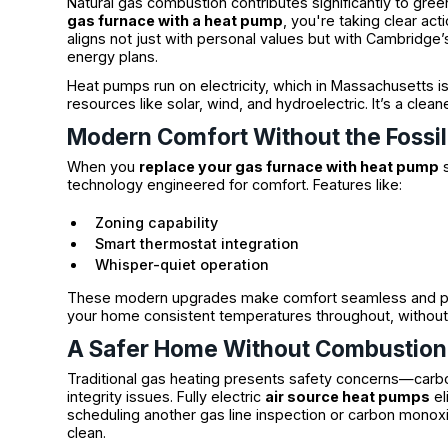
Natural gas combustion contributes significantly to gr
gas furnace with a heat pump
, you're taking clear ac
aligns not just with personal values but with Cambridg
energy plans.
Heat pumps run on electricity, which in Massachusetts 
resources like solar, wind, and hydroelectric. It’s a clea
Modern Comfort Without the Fossil
When you
replace your gas furnace with heat pump
s
technology engineered for comfort. Features like:
Zoning capability
Smart thermostat integration
Whisper-quiet operation
These modern upgrades make comfort seamless and pe
your home consistent temperatures throughout, without
A Safer Home Without Combustion
Traditional gas heating presents safety concerns—carbo
integrity issues. Fully electric
air source heat pumps
el
scheduling another gas line inspection or carbon monox
clean.