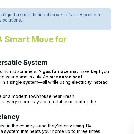
n’t just a smart financial move—it’s a response to
y solutions.”
A Smart Move for
rsatile System
and humid summers. A
gas furnace
may have kept you
ng your home in July. An
air source heat
in a single system—all while using electricity instead
ne or a modern townhouse near Fresh
s every room stays comfortable no matter the
iciency
st in the country—and they're only rising. By
 a system that heats your home up to three times