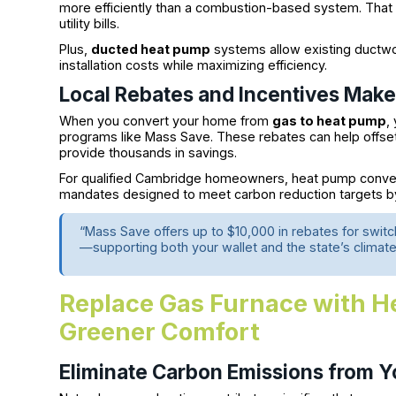
more efficiently than a combustion-based system. That 
utility bills.
Plus,
ducted heat pump
systems allow existing ductw
installation costs while maximizing efficiency.
Local Rebates and Incentives Make 
When you convert your home from
gas to heat pump
,
programs like Mass Save. These rebates can help offset 
provide thousands in savings.
For qualified Cambridge homeowners, heat pump convers
mandates designed to meet carbon reduction targets b
“Mass Save offers up to $10,000 in rebates for switc
—supporting both your wallet and the state’s climate
Replace Gas Furnace with H
Greener Comfort
Eliminate Carbon Emissions from 