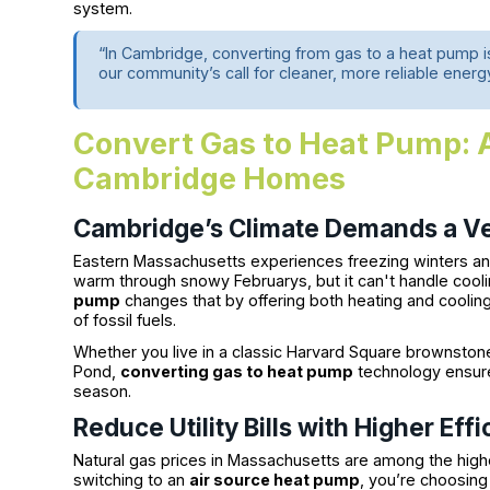
system.
“In Cambridge, converting from gas to a heat pump is
our community’s call for cleaner, more reliable energ
Convert Gas to Heat Pump: 
Cambridge Homes
Cambridge’s Climate Demands a Ve
Eastern Massachusetts experiences freezing winters 
warm through snowy Februarys, but it can't handle cooli
pump
changes that by offering both heating and cooling 
of fossil fuels.
Whether you live in a classic Harvard Square brownsto
Pond,
converting gas to heat pump
technology ensure
season.
Reduce Utility Bills with Higher Eff
Natural gas prices in Massachusetts are among the highe
switching to an
air source heat pump
, you’re choosing