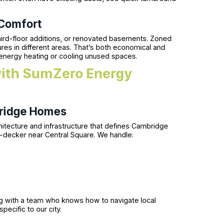
 Comfort
ird-floor additions, or renovated basements. Zoned
es in different areas. That’s both economical and
 energy heating or cooling unused spaces.
with SumZero Energy
ridge Homes
itecture and infrastructure that defines Cambridge
-decker near Central Square. We handle:
ing with a team who knows how to navigate local
ecific to our city.