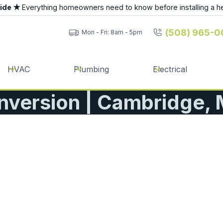
uide ★
Everything homeowners need to know before installing a h
(508) 965-0
Mon - Fri: 8am - 5pm
HVAC
Plumbing
Electrical
nversion | Cambridge,