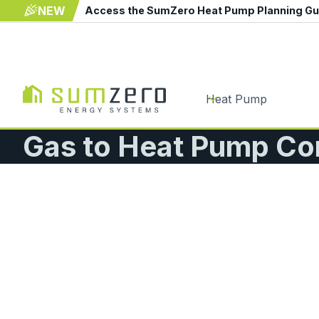
NEW
Access the SumZero Heat Pump Planning G
Heat Pump
Gas to Heat Pump Co