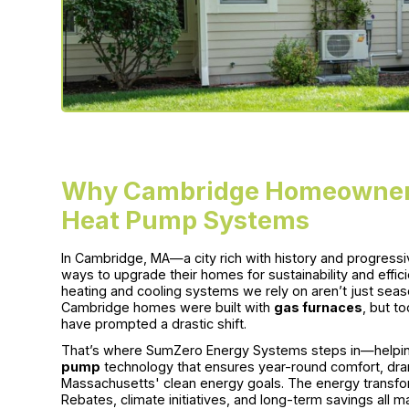
Why Cambridge Homeowners
Heat Pump Systems
In Cambridge, MA—a city rich with history and progres
ways to upgrade their homes for sustainability and effi
heating and cooling systems we rely on aren’t just seas
Cambridge homes were built with
gas furnaces
, but t
have prompted a drastic shift.
That’s where SumZero Energy Systems steps in—helpi
pump
technology that ensures year-round comfort, dra
Massachusetts' clean energy goals. The energy transfor
Rebates, climate initiatives, and long-term savings all 