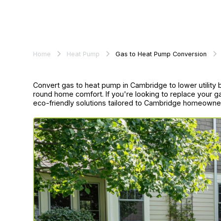
Home
Heat Pump
Gas to Heat Pump Conversion
Convert gas to heat pump in Cambridge to lower utility 
round home comfort. If you're looking to replace your g
eco-friendly solutions tailored to Cambridge homeowne