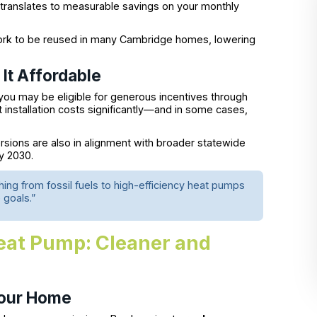
translates to measurable savings on your monthly
ork to be reused in many Cambridge homes, lowering
It Affordable
 you may be eligible for generous incentives through
installation costs significantly—and in some cases,
ions are also in alignment with broader statewide
y 2030.
hing from fossil fuels to high-efficiency heat pumps
 goals.”
eat Pump: Cleaner and
Your Home