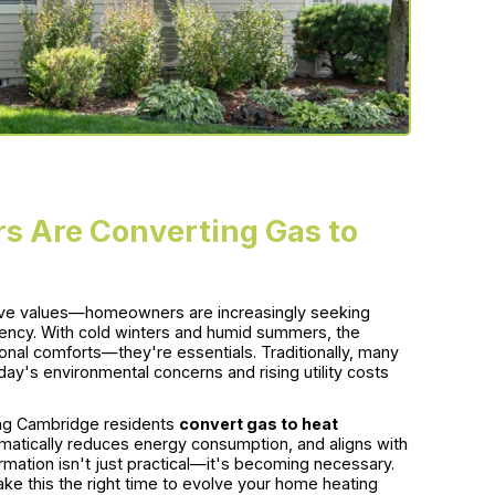
 Are Converting Gas to
sive values—homeowners are increasingly seeking
ciency. With cold winters and humid summers, the
onal comforts—they're essentials. Traditionally, many
oday's environmental concerns and rising utility costs
ng Cambridge residents
convert gas to heat
matically reduces energy consumption, and aligns with
mation isn't just practical—it's becoming necessary.
make this the right time to evolve your home heating