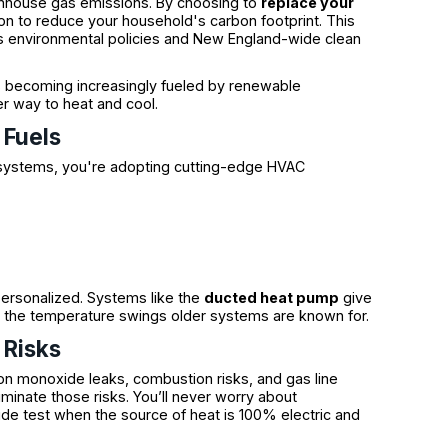
eenhouse gas emissions. By choosing to
replace your
tion to reduce your household's carbon footprint. This
e’s environmental policies and New England-wide clean
is becoming increasingly fueled by renewable
ner way to heat and cool.
 Fuels
ystems, you're adopting cutting-edge HVAC
rsonalized. Systems like the
ducted heat pump
give
 the temperature swings older systems are known for.
 Risks
n monoxide leaks, combustion risks, and gas line
iminate those risks. You’ll never worry about
ide test when the source of heat is 100% electric and