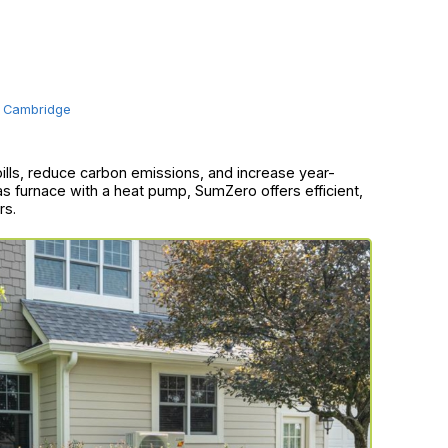
Cambridge
bills, reduce carbon emissions, and increase year-
as furnace with a heat pump, SumZero offers efficient,
rs.