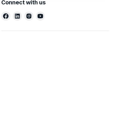
Connect with us