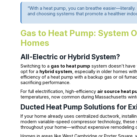
“With a heat pump, you can breathe easier—literally
and choosing systems that promote a healthier ind
Gas to Heat Pump: System O
Homes
All-Electric or Hybrid System?
Switching to a
gas to heat pump
system doesn’t have 
opt for a
hybrid system
, especially in older homes wit
efficiency of a heat pump with a backup gas or oil furnac
sacrificing performance.
For full electrification, high-efficiency
air source heat 
temperatures, now common during Massachusetts wint
Ducted Heat Pump Solutions for Ex
If your home already uses centralized ductwork, installi
modern variable-speed compressor technology, these s
throughout your home—without expensive remodeling or 
Homes in areas like West Cambridge or Porter Square, w