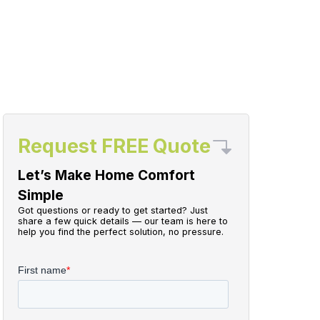
Request FREE Quote
Let’s Make Home Comfort
Simple
Got questions or ready to get started? Just
share a few quick details — our team is here to
help you find the perfect solution, no pressure.