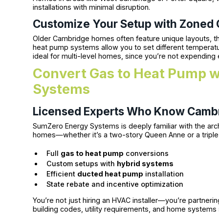
installations with minimal disruption.
Customize Your Setup with Zoned
Older Cambridge homes often feature unique layouts, th
heat pump systems allow you to set different temperatur
ideal for multi-level homes, since you’re not expending
Convert Gas to Heat Pump 
Systems
Licensed Experts Who Know Camb
SumZero Energy Systems is deeply familiar with the arch
homes—whether it’s a two-story Queen Anne or a triple
Full
gas to heat pump
conversions
Custom setups with
hybrid systems
Efficient
ducted heat pump
installation
State rebate and incentive optimization
You’re not just hiring an HVAC installer—you’re partner
building codes, utility requirements, and home systems sp