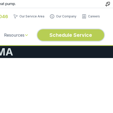
eat pump.
046
Our Service Area
Our Company
Careers
Schedule Service
Resources
 MA