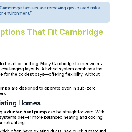
. Cambridge families are removing gas-based risks
oor environment.”
ptions That Fit Cambridge
to be all-or-nothing. Many Cambridge homeowners
h challenging layouts. A hybrid system combines the
e for the coldest days—offering flexibility, without
pumps
are designed to operate even in sub-zero
ers.
isting Homes
ng a
ducted heat pump
can be straightforward. With
ystems deliver more balanced heating and cooling
retrofitting.
hich often have existing ducts, see quick turnaround