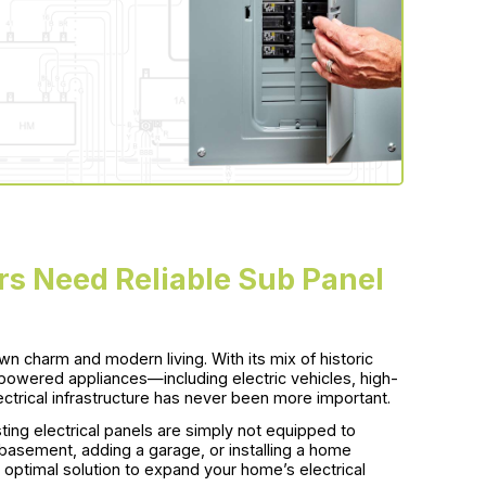
 Need Reliable Sub Panel
own charm and modern living. With its mix of historic
powered appliances—including electric vehicles, high-
ctrical infrastructure has never been more important.
ing electrical panels are simply not equipped to
 basement, adding a garage, or installing a home
he optimal solution to expand your home’s electrical