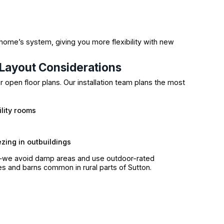
r home’s system, giving you more flexibility with new
Layout Considerations
 open floor plans. Our installation team plans the most
ility rooms
zing in outbuildings
—we avoid damp areas and use outdoor-rated
 and barns common in rural parts of Sutton.