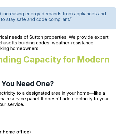
nd increasing energy demands from appliances and
o stay safe and code compliant.”
cal needs of Sutton properties. We provide expert
chusetts building codes, weather-resistance
hinking homeowners.
anding Capacity for Modern
t You Need One?
lectricity to a designated area in your home—like a
 service panel. It doesn't add electricity to your
our service.
or home office)