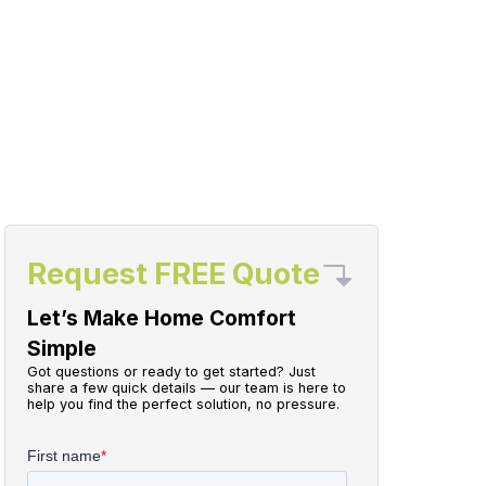
Request FREE Quote
Let’s Make Home Comfort
Simple
Got questions or ready to get started? Just
share a few quick details — our team is here to
help you find the perfect solution, no pressure.