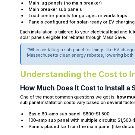
Main lug panels (no main breaker)
Main breaker sub panels
Load center panels for garages or workshops
Panels configured for solar-ready or EV charging
Each installation is tailored to your electrical load and fu
solar panels eligible for rebates through Mass Save.
“When installing a sub panel for things like EV char
Massachusetts clean energy rebates, lowering both c
Understanding the Cost to In
How Much Does It Cost to Install a
One of the most common questions we get is:
how much
sub panel installation costs vary based on several factor
Basic 60-amp sub panel: $800–$1,500
100-amp sub panel with multiple circuits: $1,500–
Panels placed far from the main panel (like det