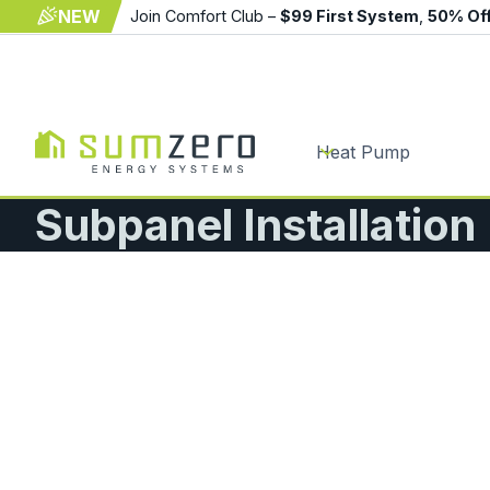
NEW
Join Comfort Club –
$99 First System
,
50% Of
Heat Pump
Subpanel Installation