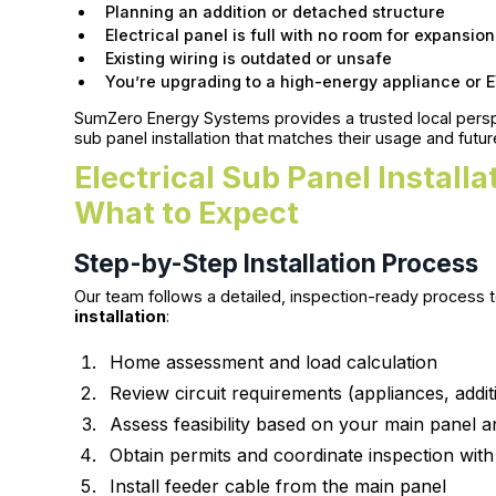
Planning an addition or detached structure
Electrical panel is full with no room for expansion
Existing wiring is outdated or unsafe
You’re upgrading to a high-energy appliance or 
SumZero Energy Systems provides a trusted local pers
sub panel installation that matches their usage and futu
Electrical Sub Panel Install
What to Expect
Step-by-Step Installation Process
Our team follows a detailed, inspection-ready process t
installation
:
Home assessment and load calculation
Review circuit requirements (appliances, addit
Assess feasibility based on your main panel a
Obtain permits and coordinate inspection wit
Install feeder cable from the main panel