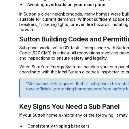
Avoiding overloads on your main panel
In Sutton's older neighborhoods, many homes were built
suitable for current demands. Without sufficient space 
breakers, flickering lights, or even fire hazards. Instal
forward.
Sutton Building Codes and Permitti
Sub panel work isn’t a DIY task—compliance with Sutton
Code (527 CMR) is critical. All renovations involving pane
and inspections to ensure safety and legality.
When SumZero Energy Systems handles your sub panel ins
coordinate with the local Sutton electrical inspector to 
“Massachusetts requires that all sub panels be insta
town officials, protecting homeowners from safety h
Key Signs You Need a Sub Panel
If your Sutton home exhibits any of the following, it may
Consistently tripping breakers