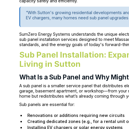
capacity safely and efficiently.
“With Sutton's growing residential developments a
EV chargers, many homes need sub panel upgrades t
SumZero Energy Systems understands the unique electri
sub panel installation services designed to meet Massa
standards, and the energy goals of today's forward-t
Sub Panel Installation: Exp
Living in Sutton
What Is a Sub Panel and Why Migh
A sub panel is a smaller service panel that distributes e
garage, basement apartment, or workshop—from your main
home but redistributes what’s already coming through y
Sub panels are essential for:
Renovations or additions requiring new circuits
Creating dedicated zones (e.g., for a rental unit 
Installing EV chargers or solar energy systems