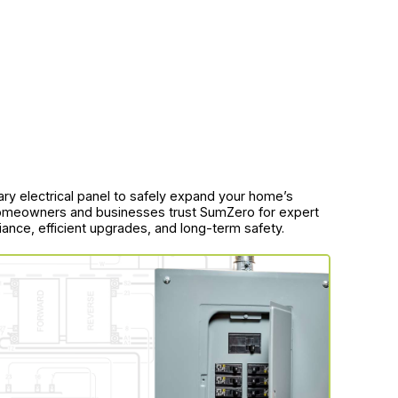
ary electrical panel to safely expand your home’s
homeowners and businesses trust SumZero for expert
iance, efficient upgrades, and long-term safety.