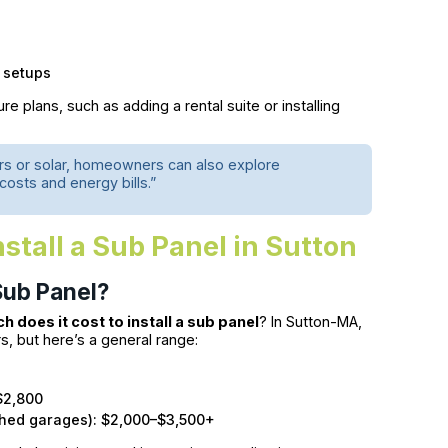
 setups
ture plans, such as adding a rental suite or installing
gers or solar, homeowners can also explore
osts and energy bills.”
stall a Sub Panel in Sutton
 Sub Panel?
 does it cost to install a sub panel
? In Sutton-MA,
s, but here’s a general range:
$2,800
ached garages): $2,000–$3,500+