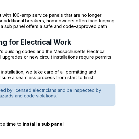
 with 100-amp service panels that are no longer
for additional breakers, homeowners often face tripping
ling a sub panel offers a safe and code-approved path
ng for Electrical Work
’s building codes and the Massachusetts Electrical
l upgrades or new circuit installations require permits
tallation, we take care of all permitting and
ensure a seamless process from start to finish.
lled by licensed electricians and be inspected by
azards and code violations.”
 be time to
install a sub panel
: