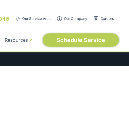
046
Our Service Area
Our Company
Careers
Schedule Service
Resources