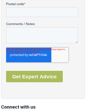
Connect with us