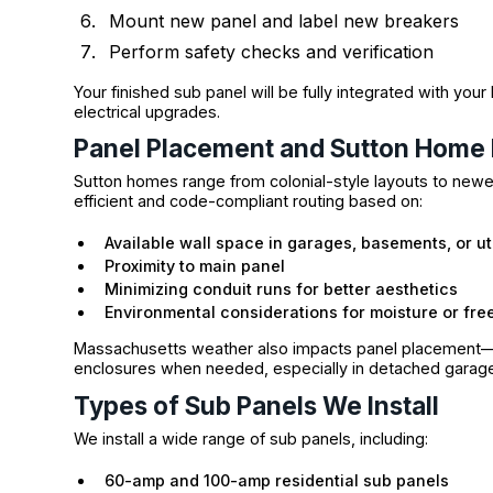
Mount new panel and label new breakers
Perform safety checks and verification
Your finished sub panel will be fully integrated with you
electrical upgrades.
Panel Placement and Sutton Home 
Sutton homes range from colonial-style layouts to newer
efficient and code-compliant routing based on:
Available wall space in garages, basements, or ut
Proximity to main panel
Minimizing conduit runs for better aesthetics
Environmental considerations for moisture or free
Massachusetts weather also impacts panel placement
enclosures when needed, especially in detached garages
Types of Sub Panels We Install
We install a wide range of sub panels, including:
60-amp and 100-amp residential sub panels