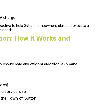
EV charger
pective to help Sutton homeowners plan and execute a
re needs.
ation: How It Works and
o ensure safe and efficient
electrical sub panel
ions)
nd service size
h the Town of Sutton