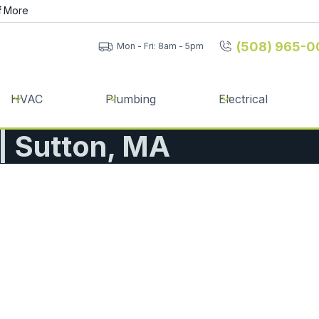
f
More
(508) 965-0
Mon - Fri: 8am - 5pm
HVAC
Plumbing
Electrical
 | Sutton, MA