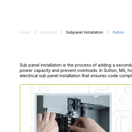
Home
Electrical
Subpanel Installation
Sutton
Sub panel installation is the process of adding a second
power capacity and prevent overloads. In Sutton, MA, 
electrical sub panel installation that ensures code compl