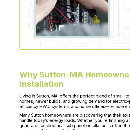
Why Sutton-MA Homeowners
Installation
Living in Sutton, MA, offers the perfect blend of small-t
homes, newer builds, and growing demand for electric-
efficiency HVAC systems, and home offices—reliable ele
Many Sutton homeowners are discovering that their exist
handle today’s energy loads. Whether you’re finishing a
generator, an electrical sub panel installation is often t