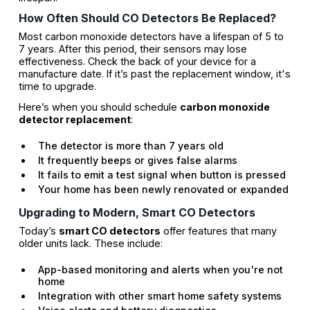
How Often Should CO Detectors Be Replaced?
Most carbon monoxide detectors have a lifespan of 5 to
7 years. After this period, their sensors may lose
effectiveness. Check the back of your device for a
manufacture date. If it’s past the replacement window, it's
time to upgrade.
Here’s when you should schedule
carbon monoxide
detector replacement
:
The detector is more than 7 years old
It frequently beeps or gives false alarms
It fails to emit a test signal when button is pressed
Your home has been newly renovated or expanded
Upgrading to Modern, Smart CO Detectors
Today’s
smart CO detectors
offer features that many
older units lack. These include:
App-based monitoring and alerts when you're not
home
Integration with other smart home safety systems