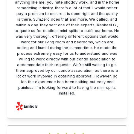
anything like me, you hate shoddy work, and in the home
remodeling industry, there's a lot of that. I would rather
pay a premium to ensure it is done right and the quality
is there. SumZero does that and more. We called, and
within a day, they sent one of their experts, Raphael G.,
to quote us for ductless mini-splits to outfit our home. He
was very thorough, offering different options that would
work for our living room and bedrooms, which are
boiling and humid during the summertime. He made the
process extremely easy for us to understand and was
willing to work directly with our condo association to
accommodate their requests. We're still waiting to get
them approved by our condo association, as there is a
lot of work involved in obtaining approval. However, so
far, the experience has been nothing but easy and
painless. I'm looking forward to having the mini-splits
installed.
Emilio B.