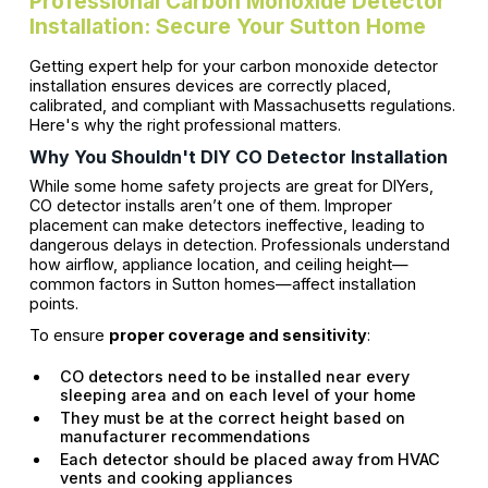
Professional Carbon Monoxide Detector
Installation: Secure Your Sutton Home
Getting expert help for your carbon monoxide detector
installation ensures devices are correctly placed,
calibrated, and compliant with Massachusetts regulations.
Here's why the right professional matters.
Why You Shouldn't DIY CO Detector Installation
While some home safety projects are great for DIYers,
CO detector installs aren’t one of them. Improper
placement can make detectors ineffective, leading to
dangerous delays in detection. Professionals understand
how airflow, appliance location, and ceiling height—
common factors in Sutton homes—affect installation
points.
To ensure
proper coverage and sensitivity
:
CO detectors need to be installed near every
sleeping area and on each level of your home
They must be at the correct height based on
manufacturer recommendations
Each detector should be placed away from HVAC
vents and cooking appliances