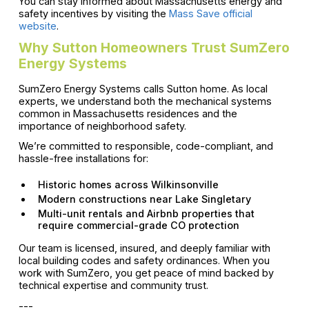
You can stay informed about Massachusetts energy and
safety incentives by visiting the
Mass Save official
website
.
Why Sutton Homeowners Trust SumZero
Energy Systems
SumZero Energy Systems calls Sutton home. As local
experts, we understand both the mechanical systems
common in Massachusetts residences and the
importance of neighborhood safety.
We’re committed to responsible, code-compliant, and
hassle-free installations for:
Historic homes across Wilkinsonville
Modern constructions near Lake Singletary
Multi-unit rentals and Airbnb properties that
require commercial-grade CO protection
Our team is licensed, insured, and deeply familiar with
local building codes and safety ordinances. When you
work with SumZero, you get peace of mind backed by
technical expertise and community trust.
---