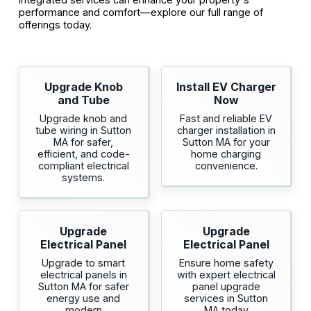
performance and comfort—explore our full range of
offerings today.
Upgrade Knob
Install EV Charger
and Tube
Now
Upgrade knob and
Fast and reliable EV
tube wiring in Sutton
charger installation in
MA for safer,
Sutton MA for your
efficient, and code-
home charging
compliant electrical
convenience.
systems.
Upgrade
Upgrade
Electrical Panel
Electrical Panel
Upgrade to smart
Ensure home safety
electrical panels in
with expert electrical
Sutton MA for safer
panel upgrade
energy use and
services in Sutton
modern
MA today