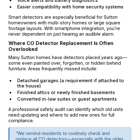
Voice alerts and battery diagnostics
Easier compatibility with home security systems
Smart detectors are especially beneficial for Sutton
homeowners with multi-story homes or large square
footage layouts. With smartphone integration, you’re
never dependent on just hearing an audible alarm.
Where CO Detector Replacement Is Often
Overlooked
Many Sutton homes have detectors placed years ago—
some even painted over, forgotten, or hidden behind
furniture. Areas frequently missed include:
Detached garages (a requirement if attached to
the house)
Finished attics or newly finished basements
Converted in-law suites or guest apartments
A professional safety audit can identify which old units
need updating and where to add new ones for full
compliance.
“We remind residents to routinely check and
replace all CO detectors—especially with the older