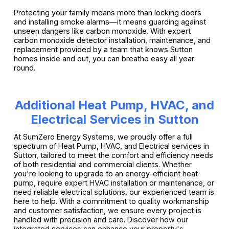
Protecting your family means more than locking doors
and installing smoke alarms—it means guarding against
unseen dangers like carbon monoxide. With expert
carbon monoxide detector installation, maintenance, and
replacement provided by a team that knows Sutton
homes inside and out, you can breathe easy all year
round.
Additional Heat Pump, HVAC, and
Electrical Services in Sutton
At SumZero Energy Systems, we proudly offer a full
spectrum of Heat Pump, HVAC, and Electrical services in
Sutton, tailored to meet the comfort and efficiency needs
of both residential and commercial clients. Whether
you're looking to upgrade to an energy-efficient heat
pump, require expert HVAC installation or maintenance, or
need reliable electrical solutions, our experienced team is
here to help. With a commitment to quality workmanship
and customer satisfaction, we ensure every project is
handled with precision and care. Discover how our
integrated services can enhance your property's