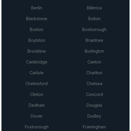
Berlin
Billerica
Blackstone
Bolton
Boston
Boxborough
Boylston
Braintree
Brookline
Burlington
Cambridge
Canton
Carlisle
Charlton
Chelmsford
Chelsea
Clinton
Concord
Dedham
Douglas
Dover
Dudley
Foxborough
Framingham