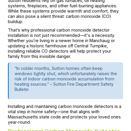
Sutton residents rely on gas furnaces, oil heating
systems, fireplaces, and other fuel-burning appliances.
While these systems provide warmth and comfort, they
can also pose a silent threat: carbon monoxide (CO)
buildup.
That’s why professional carbon monoxide detector
installation is not just recommended—it's a necessity.
Whether you’re living in a newer home in Manchaug or
updating a historic farmhouse off Central Turnpike,
installing reliable CO detectors will help protect your
family from this invisible danger.
“In colder months, Sutton homes often keep
windows tightly shut, which unfortunately raises the
risk of indoor carbon monoxide accumulation from
heating sources.” – Sutton Fire Department Safety
Bulletin
Installing and maintaining carbon monoxide detectors is a
vital step in home safety—one that aligns with
Massachusetts state code and protects your loved ones
year-round.