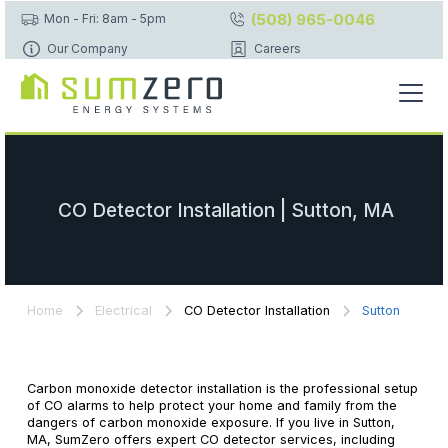
(508) 965-0046
Mon - Fri: 8am - 5pm
Our Company
Careers
CO Detector Installation | Sutton, MA
Home
Electrical
CO Detector Installation
Sutton
Carbon monoxide detector installation is the professional setup
of CO alarms to help protect your home and family from the
dangers of carbon monoxide exposure. If you live in Sutton,
MA, SumZero offers expert CO detector services, including