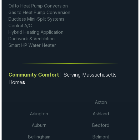
Oil to Heat Pump Conversion
Gas to Heat Pump Conversion
Ductless Mini-Split Systems
Central A/C
Hybrid Heating Application
Ductwork & Ventilation
Smart HP Water Heater
Community Comfort
| Serving Massachusetts
Home
s
Acton
Arlington
Ashland
Auburn
Bedford
Bellingham
Belmont