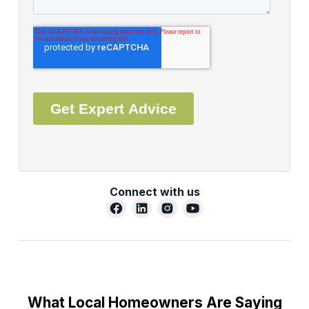
Connect with us
What Local Homeowners Are Saying