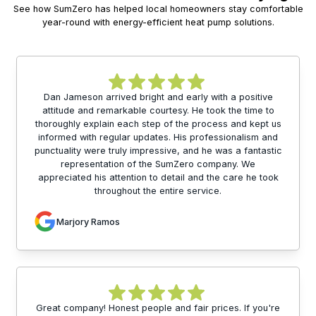
See how SumZero has helped local homeowners stay comfortable
year-round with energy-efficient heat pump solutions.
Dan Jameson arrived bright and early with a positive
attitude and remarkable courtesy. He took the time to
thoroughly explain each step of the process and kept us
informed with regular updates. His professionalism and
punctuality were truly impressive, and he was a fantastic
representation of the SumZero company. We
appreciated his attention to detail and the care he took
throughout the entire service.
Marjory Ramos
Great company! Honest people and fair prices. If you're