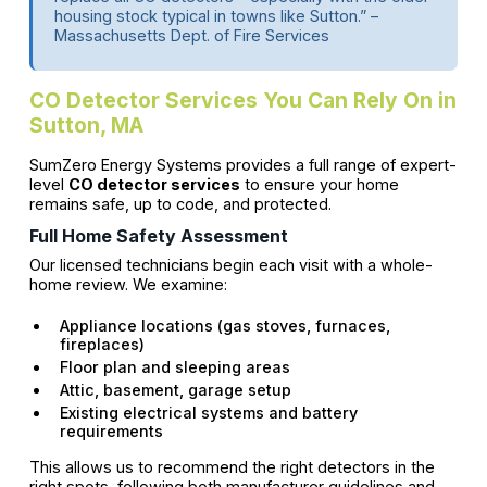
housing stock typical in towns like Sutton.” –
Massachusetts Dept. of Fire Services
CO Detector Services You Can Rely On in
Sutton, MA
SumZero Energy Systems provides a full range of expert-
level
CO detector services
to ensure your home
remains safe, up to code, and protected.
Full Home Safety Assessment
Our licensed technicians begin each visit with a whole-
home review. We examine:
Appliance locations (gas stoves, furnaces,
fireplaces)
Floor plan and sleeping areas
Attic, basement, garage setup
Existing electrical systems and battery
requirements
This allows us to recommend the right detectors in the
right spots, following both manufacturer guidelines and