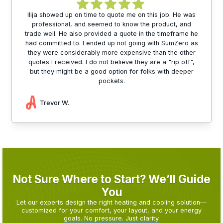
Ilija showed up on time to quote me on this job. He was
professional, and seemed to know the product, and
trade well. He also provided a quote in the timeframe he
had committed to. I ended up not going with SumZero as
they were considerably more expensive than the other
quotes I received. I do not believe they are a "rip off",
but they might be a good option for folks with deeper
pockets.
Trevor W.
Not Sure Where to Start? We’ll Guide
You
Let our experts design the right heating and cooling solution—
customized for your comfort, your layout, and your energy
goals. No pressure. Just clarity.