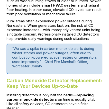
such as wood-burning stoves or older oil burners. Newer
homes often include
smart HVAC systems
and radiant
floor heating. In either case, elevated CO levels can result
from poor ventilation or mechanical failure.
Rural areas often experience power outages during
Nor’easters. When generators kick on, the risk of CO
exposure increases—with improperly vented units being
a notable concern. Professionally installed CO detectors
help provide early warnings during such situations.
“We see a spike in carbon monoxide alerts during
winter storms and power outages, often due to
combustion-powered space heaters or generators
used improperly.” – Chief Fire Marshal’s Office,
Worcester County
Carbon Monoxide Detector Replacement:
Keep Your Devices Up-to-Date
Installing detectors is only half the battle—
replacing
carbon monoxide detectors
on time is equally vital.
Like all safety devices, CO detectors have a finite
lifespan.