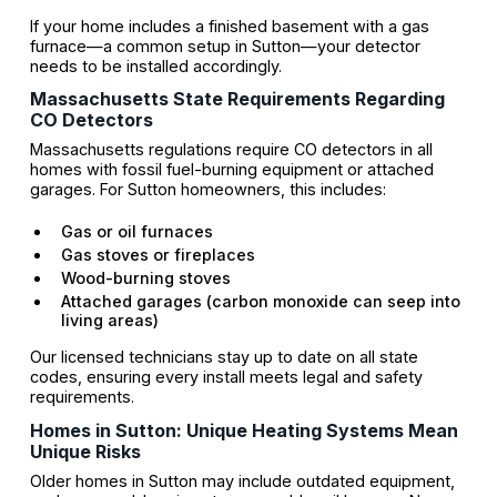
If your home includes a finished basement with a gas
furnace—a common setup in Sutton—your detector
needs to be installed accordingly.
Massachusetts State Requirements Regarding
CO Detectors
Massachusetts regulations require CO detectors in all
homes with fossil fuel-burning equipment or attached
garages. For Sutton homeowners, this includes:
Gas or oil furnaces
Gas stoves or fireplaces
Wood-burning stoves
Attached garages (carbon monoxide can seep into
living areas)
Our licensed technicians stay up to date on all state
codes, ensuring every install meets legal and safety
requirements.
Homes in Sutton: Unique Heating Systems Mean
Unique Risks
Older homes in Sutton may include outdated equipment,