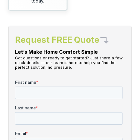
today.
Request FREE Quote
Let’s Make Home Comfort Simple
Got questions or ready to get started? Just share a few
quick details — our team is here to help you find the
perfect solution, no pressure.