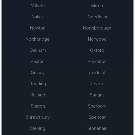
Millville
Milton
Natick
Needham
Newton
Northborough
Northbridge
Norwood
Oakham
Oxford
Paxton
Princeton
Quincy
Randolph
Reading
Revere
Rutland
Saugus
Sharon
Sherborn
Shrewsbury
Spencer
Sterling
Stoneham