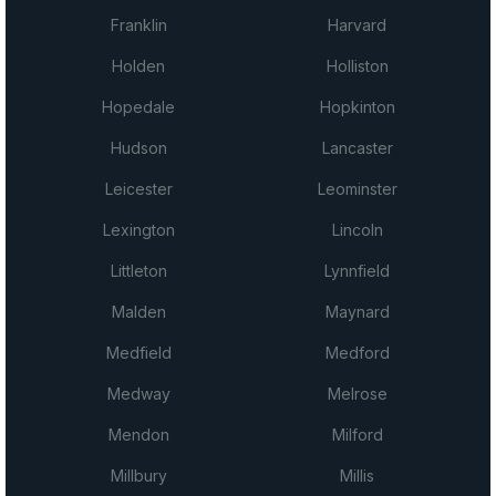
Franklin
Harvard
Holden
Holliston
Hopedale
Hopkinton
Hudson
Lancaster
Leicester
Leominster
Lexington
Lincoln
Littleton
Lynnfield
Malden
Maynard
Medfield
Medford
Medway
Melrose
Mendon
Milford
Millbury
Millis