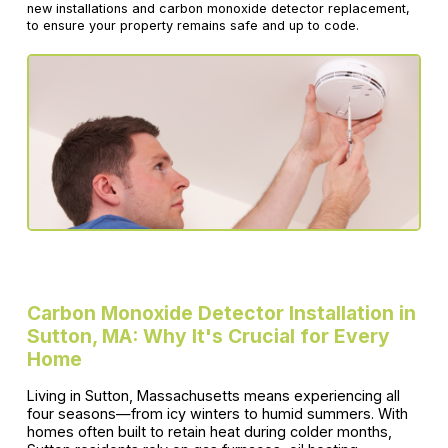
new installations and carbon monoxide detector replacement,
to ensure your property remains safe and up to code.
Carbon Monoxide Detector Installation in
Sutton, MA: Why It's Crucial for Every
Home
Living in Sutton, Massachusetts means experiencing all
four seasons—from icy winters to humid summers. With
homes often built to retain heat during colder months,