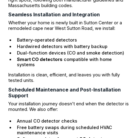
Massachusetts building codes.
Seamless Installation and Integration
Whether your home is newly built in Sutton Center or a
remodeled cape near West Sutton Road, we install:
Battery-operated detectors
Hardwired detectors with battery backup
Dual-function devices (CO and smoke detection)
Smart CO detectors
compatible with home
systems
Installation is clean, efficient, and leaves you with fully
tested units.
Scheduled Maintenance and Post-Installation
Support
Your installation journey doesn’t end when the detector is
mounted. We also offer:
Annual CO detector checks
Free battery swaps during scheduled HVAC
maintenance visits