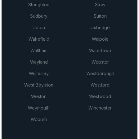
Stoughton
Stow
Sudbury
Sutton
Upton
Uxbridge
Wakefield
Walpole
Waltham
Watertown
Wayland
Webster
Wellesley
Westborough
West Boylston
Westford
Weston
Westwood
Weymouth
Winchester
Woburn