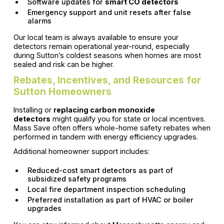
Software updates for
smart CO detectors
Emergency support and unit resets after false
alarms
Our local team is always available to ensure your
detectors remain operational year-round, especially
during Sutton’s coldest seasons when homes are most
sealed and risk can be higher.
Rebates, Incentives, and Resources for
Sutton Homeowners
Installing or
replacing carbon monoxide
detectors
might qualify you for state or local incentives.
Mass Save often offers whole-home safety rebates when
performed in tandem with energy efficiency upgrades.
Additional homeowner support includes:
Reduced-cost smart detectors as part of
subsidized safety programs
Local fire department inspection scheduling
Preferred installation as part of HVAC or boiler
upgrades