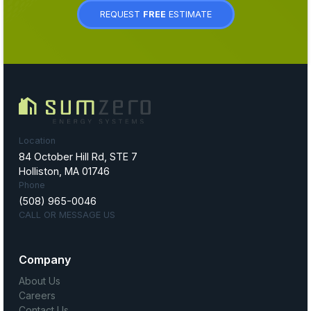
REQUEST
FREE
ESTIMATE
Location
84 October Hill Rd, STE 7
Holliston, MA 01746
Phone
(508) 965-0046
CALL OR MESSAGE US
Company
About Us
Careers
Contact Us