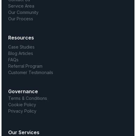
Service Area
Our Community
Our Process
Resources
Case Studies
Blog Articles
FAQs
Referral Program
Customer Testimonails
Governance
Terms & Conditions
Cookie Policy
Privacy Policy
Our Services