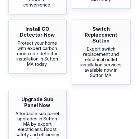
convenience.
Install CO
Switch
Detector Now
Replacement
Sutton
Protect your home
with expert carbon
Expert switch
monoxide detector
replacement and
installation in Sutton
electrical outlet
MA today.
installation services
available now in
Sutton MA.
Upgrade Sub
Panel Now
Affordable sub panel
upgrades in Sutton
MA by expert
electricians. Boost
safety and efficiency