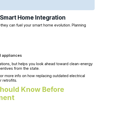
d Smart Home Integration
hey can fuel your smart home evolution. Planning
nd appliances
ations, but helps you look ahead toward clean-energy
ncentives from the state.
or more info on how replacing outdated electrical
retrofits.
hould Know Before
ment