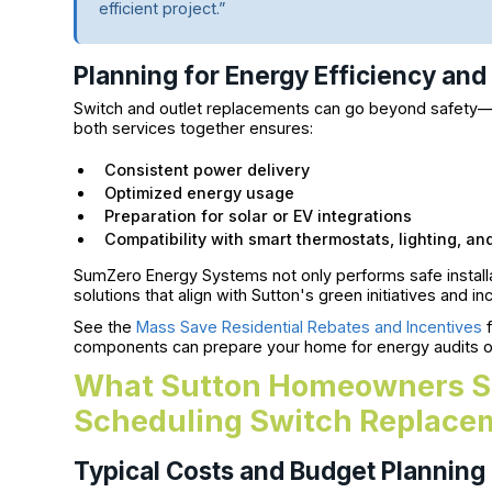
efficient project.”
Planning for Energy Efficiency an
Switch and outlet replacements can go beyond safety—t
both services together ensures:
Consistent power delivery
Optimized energy usage
Preparation for solar or EV integrations
Compatibility with smart thermostats, lighting, a
SumZero Energy Systems not only performs safe install
solutions that align with Sutton's green initiatives and i
See the
Mass Save Residential Rebates and Incentives
f
components can prepare your home for energy audits or 
What Sutton Homeowners S
Scheduling Switch Replace
Typical Costs and Budget Planning