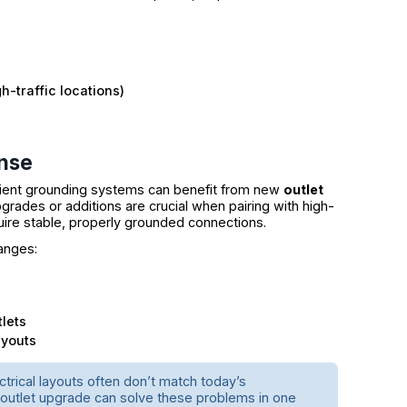
h-traffic locations)
nse
icient grounding systems can benefit from new
outlet
grades or additions are crucial when pairing with high-
uire stable, properly grounded connections.
anges:
lets
ayouts
ctrical layouts often don’t match today’s
 outlet upgrade can solve these problems in one