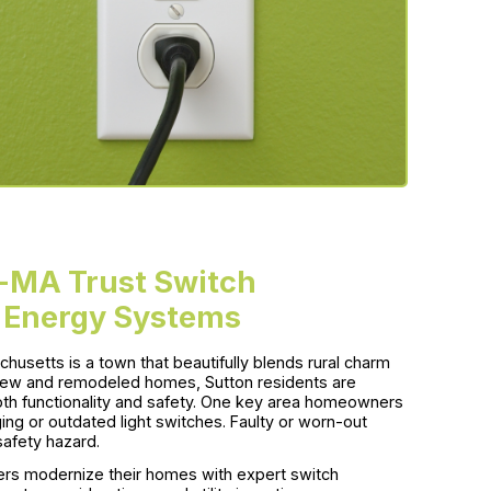
-MA Trust Switch
 Energy Systems
husetts is a town that beautifully blends rural charm
new and remodeled homes, Sutton residents are
both functionality and safety. One key area homeowners
ging or outdated light switches. Faulty or worn-out
afety hazard.
s modernize their homes with expert switch