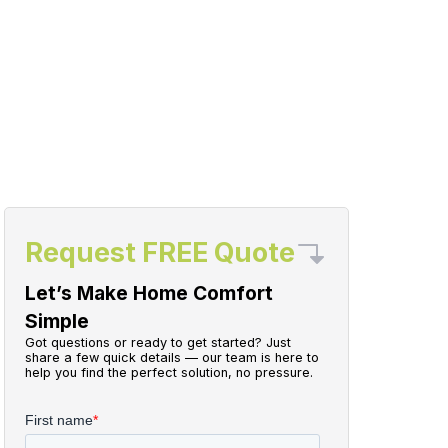
Request FREE Quote
Let’s Make Home Comfort
Simple
Got questions or ready to get started? Just
share a few quick details — our team is here to
help you find the perfect solution, no pressure.