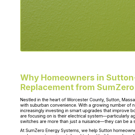
Why Homeowners in Sutton
Replacement from SumZero
Nestled in the heart of Worcester County, Sutton, Massac
with suburban convenience. With a growing number of 
increasingly investing in smart upgrades that improve 
are focusing on is their electrical system—particularly a
switches are more than just a nuisance—they can be a s
At SumZero Energy Systems, we help Sutton homeowner