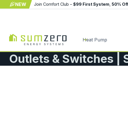
NEW
Join Comfort Club –
$99 First System
,
50% Of
Heat Pump
Outlets & Switches |