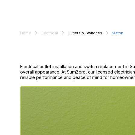
Home
Electrical
Outlets & Switches
Sutton
Electrical outlet installation and switch replacement in 
overall appearance. At SumZero, our licensed electrici
reliable performance and peace of mind for homeowner