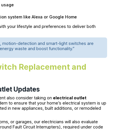
y usage
ion system like Alexa or Google Home
th your lifestyle and preferences to deliver both
, motion-detection and smart-light switches are
nergy waste and boost functionality.”
itch Replacement and
utlet Updates
nt also consider taking on
electrical outlet
em to ensure that your home’s electrical system is up
ted in new appliances, built additions, or remodeled
oms, or garages, our electricians will also evaluate
ound Fault Circuit Interrupters), required under code