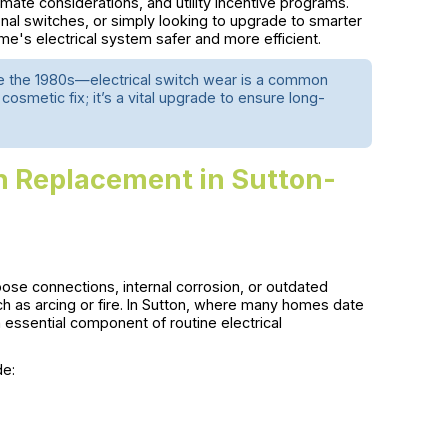
imate considerations, and utility incentive programs.
ional switches, or simply looking to upgrade to smarter
e's electrical system safer and more efficient.
re the 1980s—electrical switch wear is a common
cosmetic fix; it’s a vital upgrade to ensure long-
h Replacement in Sutton-
oose connections, internal corrosion, or outdated
ch as arcing or fire. In Sutton, where many homes date
ssential component of routine electrical
de: