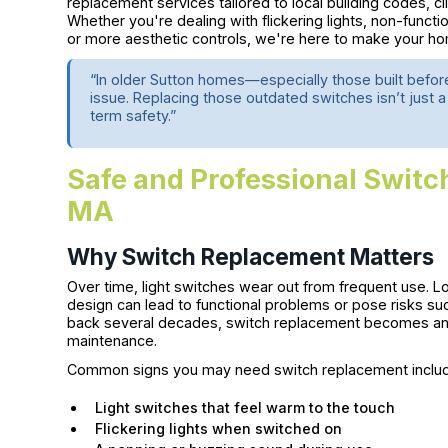
replacement services tailored to local building codes, cl
Whether you're dealing with flickering lights, non-funct
or more aesthetic controls, we're here to make your hom
“In older Sutton homes—especially those built befo
issue. Replacing those outdated switches isn’t just a 
term safety.”
Safe and Professional Switc
MA
Why Switch Replacement Matters
Over time, light switches wear out from frequent use. L
design can lead to functional problems or pose risks su
back several decades, switch replacement becomes an e
maintenance.
Common signs you may need switch replacement inclu
Light switches that feel warm to the touch
Flickering lights when switched on