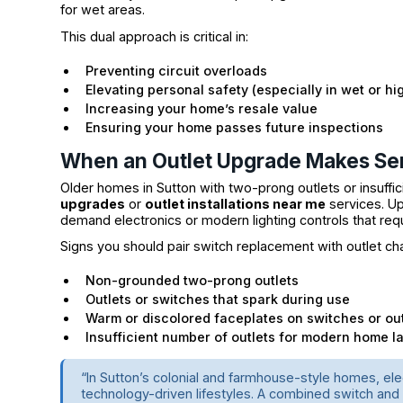
for wet areas.
This dual approach is critical in:
Preventing circuit overloads
Elevating personal safety (especially in wet or hig
Increasing your home’s resale value
Ensuring your home passes future inspections
When an Outlet Upgrade Makes Se
Older homes in Sutton with two-prong outlets or insuff
upgrades
or
outlet installations near me
services. Up
demand electronics or modern lighting controls that req
Signs you should pair switch replacement with outlet ch
Non-grounded two-prong outlets
Outlets or switches that spark during use
Warm or discolored faceplates on switches or out
Insufficient number of outlets for modern home l
“In Sutton’s colonial and farmhouse-style homes, ele
technology-driven lifestyles. A combined switch and