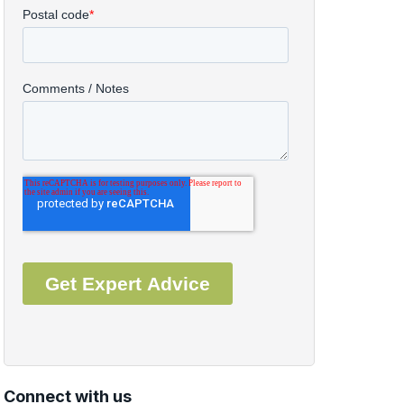
Connect with us