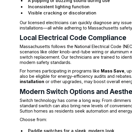
A popping or buzzing sound during use
Inconsistent lighting function
Visible cracking or discoloration
Our licensed electricians can quickly diagnose any is
installations—all while adhering to Massachusetts safet
Local Electrical Code Compliance
Massachusetts follows the National Electrical Code (NE
scenarios like older knob-and-tube wiring or aluminum w
switch replacement. Our technicians are trained to ident
modern safety standards.
For homes participating in programs like
Mass Save
, u
also be eligible for energy-efficiency audits and reba
installation
or other upgrades, may boost overall ener
Modern Switch Options and Aesthe
Switch technology has come a long way. From dimmers t
standard switch can also bring new levels of convenienc
Sutton homes as residents seek automation and energy
Choose from:
Paddle switches for a sleek, modern look