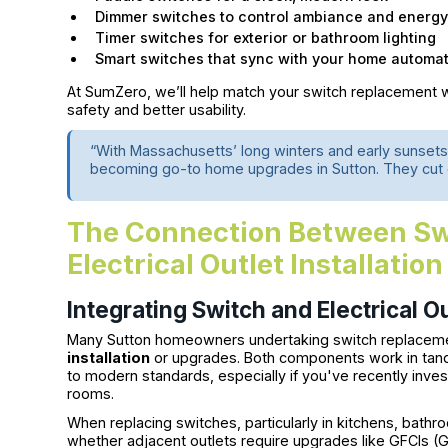
Dimmer switches to control ambiance and energ
Timer switches for exterior or bathroom lighting
Smart switches that sync with your home automat
At SumZero, we’ll help match your switch replacement wi
safety and better usability.
“With Massachusetts’ long winters and early sunsets
becoming go-to home upgrades in Sutton. They cut e
The Connection Between Sw
Electrical Outlet Installation
Integrating Switch and Electrical O
Many Sutton homeowners undertaking switch replaceme
installation
or upgrades. Both components work in tand
to modern standards, especially if you've recently inves
rooms.
When replacing switches, particularly in kitchens, bathro
whether adjacent outlets require upgrades like GFCIs (Gr