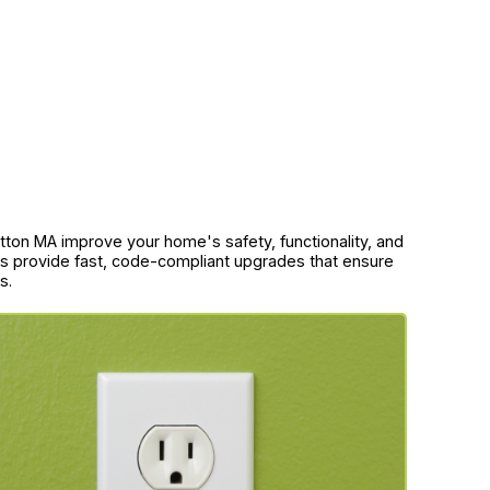
Sutton MA improve your home's safety, functionality, and
ans provide fast, code-compliant upgrades that ensure
s.