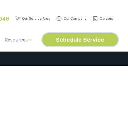
046
Our Service Area
Our Company
Careers
Schedule Service
Resources