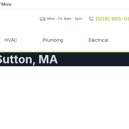
f
More
(508) 965-0
Mon - Fri: 8am - 5pm
HVAC
Plumbing
Electrical
 Sutton, MA