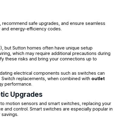
sue, recommend safe upgrades, and ensure seamless
y and energy-efficiency codes.
C), but Sutton homes often have unique setup
iring, which may require additional precautions during
ify these risks and bring your connections up to
pdating electrical components such as switches can
tes. Switch replacements, when combined with
outlet
gy performance.
tic Upgrades
o motion sensors and smart switches, replacing your
e and control. Smart switches are especially popular in
 savings.