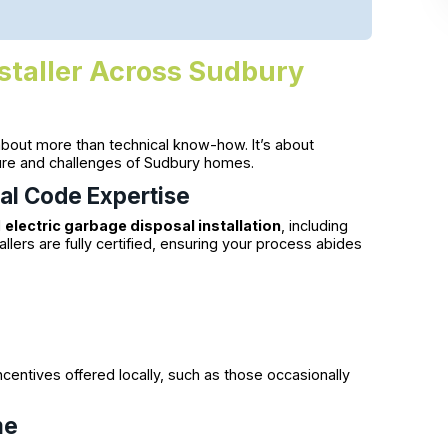
staller Across Sudbury
about more than technical know-how. It’s about
ture and challenges of Sudbury homes.
cal Code Expertise
d
electric garbage disposal installation
, including
llers are fully certified, ensuring your process abides
centives offered locally, such as those occasionally
me