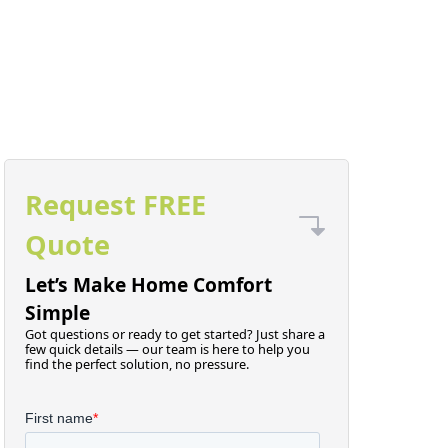
Request FREE
Quote
Let’s Make Home Comfort
Simple
Got questions or ready to get started? Just share a
few quick details — our team is here to help you
find the perfect solution, no pressure.