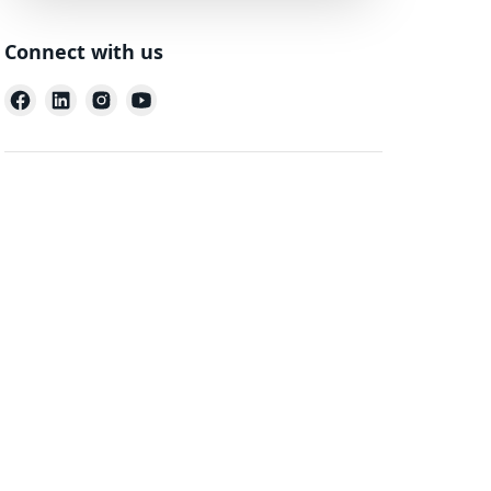
Connect with us