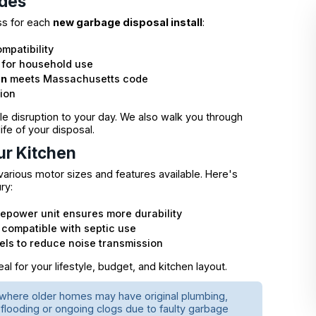
udes
ss for each
new garbage disposal install
:
mpatibility
 for household use
on
meets Massachusetts code
tion
 disruption to your day. We also walk you through
fe of your disposal.
ur Kitchen
arious motor sizes and features available. Here's
ry:
sepower unit ensures more durability
 compatible with septic use
ls to reduce noise transmission
l for your lifestyle, budget, and kitchen layout.
, where older homes may have original plumbing,
 flooding or ongoing clogs due to faulty garbage