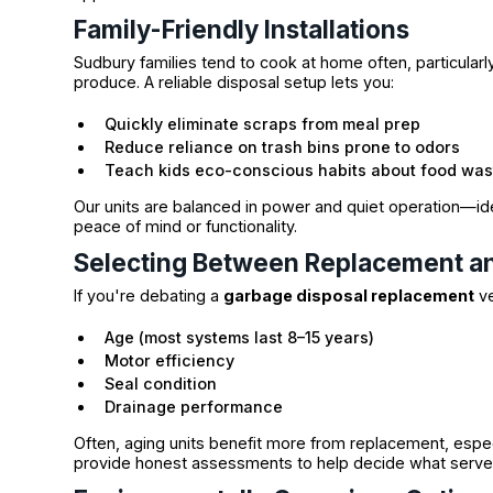
Family-Friendly Installations
Sudbury families tend to cook at home often, particula
produce. A reliable disposal setup lets you:
Quickly eliminate scraps from meal prep
Reduce reliance on trash bins prone to odors
Teach kids eco-conscious habits about food was
Our units are balanced in power and quiet operation—id
peace of mind or functionality.
Selecting Between Replacement an
If you're debating a
garbage disposal replacement
ve
Age (most systems last 8–15 years)
Motor efficiency
Seal condition
Drainage performance
Often, aging units benefit more from replacement, espec
provide honest assessments to help decide what serve