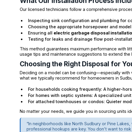
What Our Installation Process Incl
Our licensed technicians follow a comprehensive proce
Inspecting sink configuration and plumbing for co
Choosing the appropriate horsepower and model
Ensuring all
electric garbage disposal installati
Testing for leaks and drainage flow post-installa
This method guarantees maximum performance with little
usage tips and maintenance suggestions to extend the li
Choosing the Right Disposal for Yo
Deciding on a model can be confusing—especially with v
what we typically recommend for homeowners in Sudbu
For households cooking frequently: A higher-hor
For homes with septic systems: A specialized unit
For attached townhouses or condos: Quieter mode
No matter your needs, we guide you in sourcing units idea
“In neighborhoods like North Sudbury or Pine Lakes
professional hookups are key. You don’t want to risk