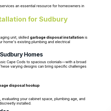
 services an essential resource for homeowners in
tallation for Sudbury
ging unit, skilled
garbage disposal installation
is
ur home's existing plumbing and electrical
n Sudbury Homes
assic Cape Cods to spacious colonials—with a broad
 These varying designs can bring specific challenges
bage disposal hookup
 evaluating your cabinet space, plumbing age, and
iscreetly installed.