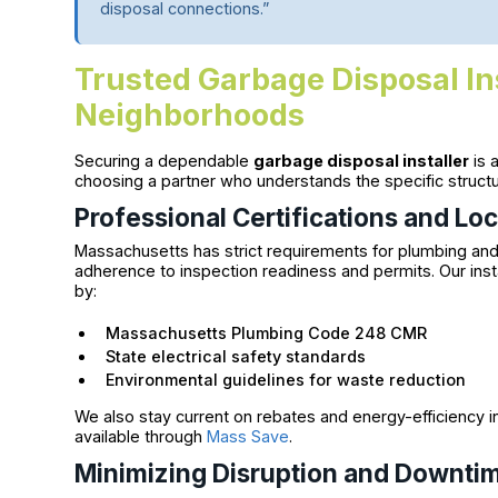
disposal connections.”
Trusted Garbage Disposal In
Neighborhoods
Securing a dependable
garbage disposal installer
is 
choosing a partner who understands the specific struc
Professional Certifications and Lo
Massachusetts has strict requirements for plumbing an
adherence to inspection readiness and permits. Our insta
by:
Massachusetts Plumbing Code 248 CMR
State electrical safety standards
Environmental guidelines for waste reduction
We also stay current on rebates and energy-efficiency in
available through
Mass Save
.
Minimizing Disruption and Downti