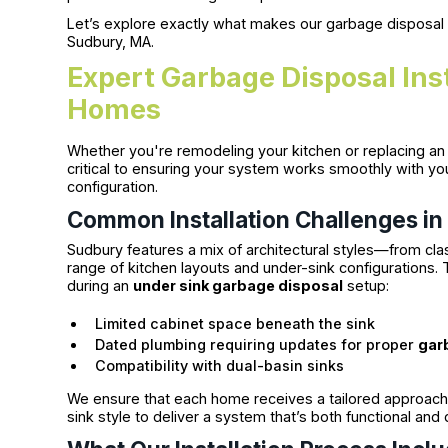
Let’s explore exactly what makes our garbage disposal
Sudbury, MA.
Expert Garbage Disposal Ins
Homes
Whether you're remodeling your kitchen or replacing an a
critical to ensuring your system works smoothly with yo
configuration.
Common Installation Challenges i
Sudbury features a mix of architectural styles—from cl
range of kitchen layouts and under-sink configurations.
during an
under sink garbage disposal
setup:
Limited cabinet space beneath the sink
Dated plumbing requiring updates for proper
gar
Compatibility with dual-basin sinks
We ensure that each home receives a tailored approach,
sink style to deliver a system that’s both functional and d