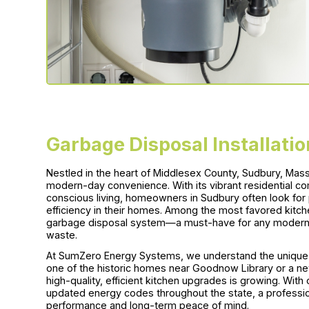
Garbage Disposal Installati
Nestled in the heart of Middlesex County, Sudbury, Mass
modern-day convenience. With its vibrant residential c
conscious living, homeowners in Sudbury often look for p
efficiency in their homes. Among the most favored kitc
garbage disposal system—a must-have for any modern k
waste.
At SumZero Energy Systems, we understand the unique 
one of the historic homes near Goodnow Library or a n
high-quality, efficient kitchen upgrades is growing. Wi
updated energy codes throughout the state, a profession
performance and long-term peace of mind.