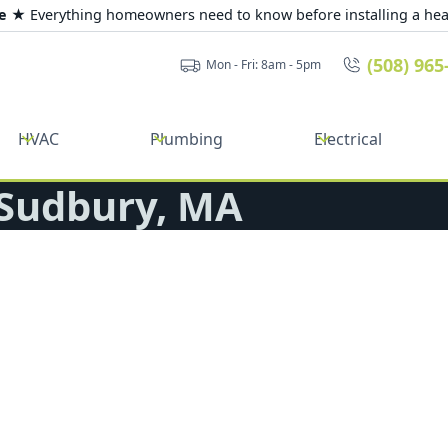
de ★
Everything homeowners need to know before installing a he
(508) 965
Mon - Fri: 8am - 5pm
HVAC
Plumbing
Electrical
 Sudbury, MA