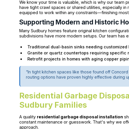
We know your time is valuable, which is why our team p
have tight crawl spaces or shared utilities, especially in
equipped to work within any constraints—finishing most i
Supporting Modern and Historic H
Many Sudbury homes feature original kitchen configurati
subdivisions have more modern setups. Our team has e
Traditional dual-basin sinks needing customized
Granite or quartz countertops requiring specifi
Retrofit projects in homes with aging copper pipi
“In tight kitchen spaces like those found off Conco
routing options have proven highly effective during 
Residential Garbage Disposal 
Sudbury Families
A quality
residential garbage disposal installation
sho
constant maintenance or guesswork. That's why we offe
approach.