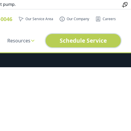
at pump.
-0046
Our Service Area
Our Company
Careers
Schedule Service
Resources