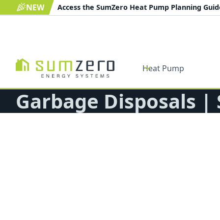
NEW
Access the SumZero Heat Pump Planning Gui
Heat Pump
Garbage Disposals |