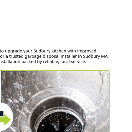
ay to upgrade your Sudbury kitchen with improved
r a trusted garbage disposal installer in Sudbury MA,
tallation backed by reliable, local service.