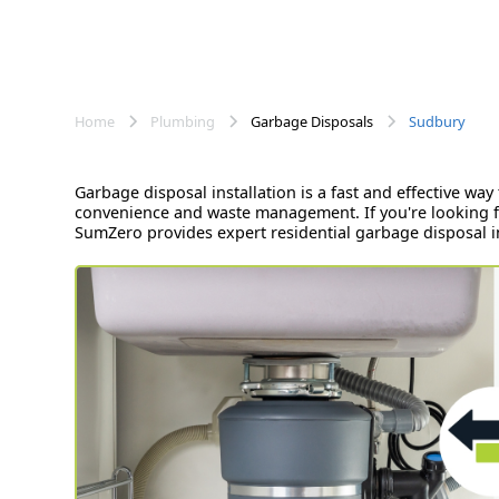
Home
Plumbing
Garbage Disposals
Sudbury
Garbage disposal installation is a fast and effective w
convenience and waste management. If you're looking fo
SumZero provides expert residential garbage disposal ins