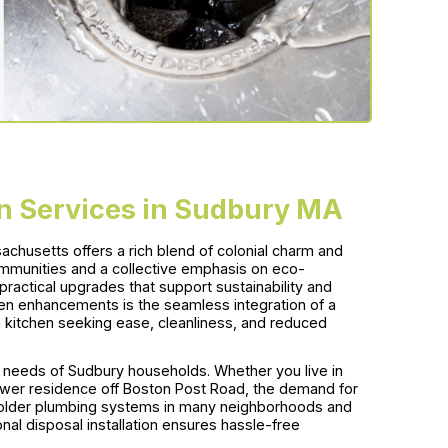
on Services in Sudbury MA
achusetts offers a rich blend of colonial charm and
ommunities and a collective emphasis on eco-
ractical upgrades that support sustainability and
hen enhancements is the seamless integration of a
itchen seeking ease, cleanliness, and reduced
needs of Sudbury households. Whether you live in
ewer residence off Boston Post Road, the demand for
th older plumbing systems in many neighborhoods and
al disposal installation ensures hassle-free