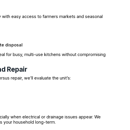
rly with easy access to farmers markets and seasonal
te disposal
eal for busy, multi-use kitchens without compromising
d Repair
rsus repair, we’ll evaluate the unit’s:
ially when electrical or drainage issues appear. We
s your household long-term.