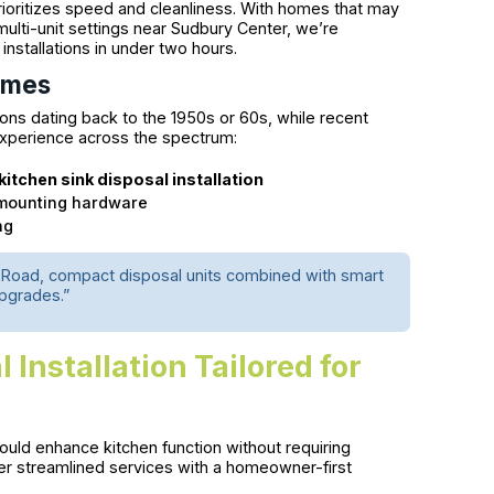
rioritizes speed and cleanliness. With homes that may
 multi-unit settings near Sudbury Center, we’re
nstallations in under two hours.
omes
ons dating back to the 1950s or 60s, while recent
xperience across the spectrum:
kitchen sink disposal installation
c mounting hardware
ng
rd Road, compact disposal units combined with smart
upgrades.”
Installation Tailored for
uld enhance kitchen function without requiring
r streamlined services with a homeowner-first