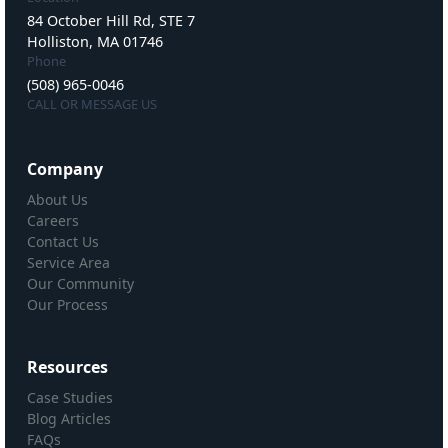
84 October Hill Rd, STE 7
Holliston, MA 01746
Phone
(508) 965-0046
CALL OR MESSAGE US
Company
About Us
Careers
Contact Us
Service Area
Our Community
Our Process
Resources
Case Studies
Blog Articles
FAQs