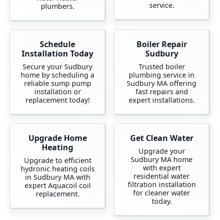
service.
plumbers.
Schedule
Boiler Repair
Installation Today
Sudbury
Secure your Sudbury
Trusted boiler
home by scheduling a
plumbing service in
reliable sump pump
Sudbury MA offering
installation or
fast repairs and
replacement today!
expert installations.
Upgrade Home
Get Clean Water
Heating
Upgrade your
Sudbury MA home
Upgrade to efficient
with expert
hydronic heating coils
residential water
in Sudbury MA with
filtration installation
expert Aquacoil coil
for cleaner water
replacement.
today.