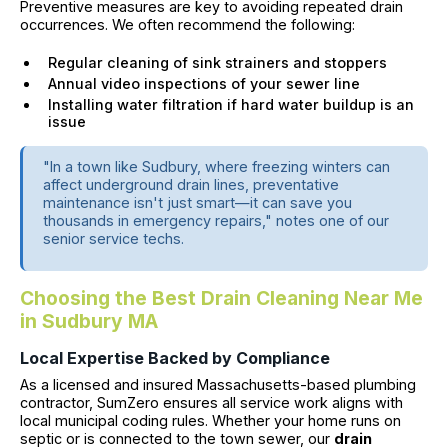
Preventive measures are key to avoiding repeated drain
occurrences. We often recommend the following:
Regular cleaning of sink strainers and stoppers
Annual video inspections of your sewer line
Installing water filtration if hard water buildup is an
issue
"In a town like Sudbury, where freezing winters can
affect underground drain lines, preventative
maintenance isn't just smart—it can save you
thousands in emergency repairs," notes one of our
senior service techs.
Choosing the Best Drain Cleaning Near Me
in Sudbury MA
Local Expertise Backed by Compliance
As a licensed and insured Massachusetts-based plumbing
contractor, SumZero ensures all service work aligns with
local municipal coding rules. Whether your home runs on
septic or is connected to the town sewer, our
drain