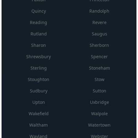
Quincy
Randolph
Reading
Revere
Rutland
Saugus
Sharon
Sherborn
Shrewsbury
Spencer
Sterling
Stoneham
Stoughton
Stow
Sudbury
Sutton
Upton
Uxbridge
Wakefield
Walpole
Waltham
Watertown
Wayland
Webster