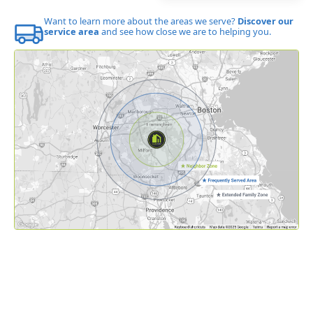
Want to learn more about the areas we serve?
Discover our
service area
and see how close we are to helping you.