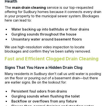
Health
The
main drain cleaning
service is our top-requested
offering for Sudbury homes because it connects every drain
in your property to the municipal sewer system. Blockages
here can lead to:
Water backing up into bathtubs or floor drains
Gurgling sounds throughout the house
Unsanitary water around basement floors
We use high-resolution video inspection to locate
blockages and confirm they’ve been safely removed.
Fast and Efficient Clogged Drain Cleaning
Signs That You Have a Hidden Drain Clog
Many residents in Sudbury don’t call us until water is pooling
on the floor or pouring out of a basement drain—but there
are earlier signs. Be on the lookout for:
Persistent foul odors from drains
Gurgling sounds when flushing the toilet
Backflow or overflows from any fixture