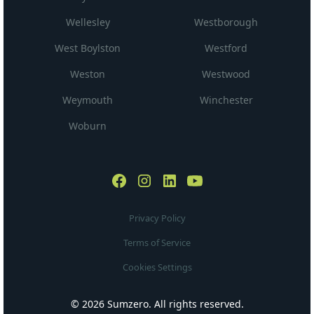
Wellesley
Westborough
West Boylston
Westford
Weston
Westwood
Weymouth
Winchester
Woburn
Privacy Policy
Terms of Service
Cookies Settings
© 2026 Sumzero. All rights reserved.