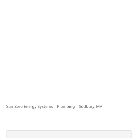
SumZero Energy Systems | Plumbing |
Sudbury, MA