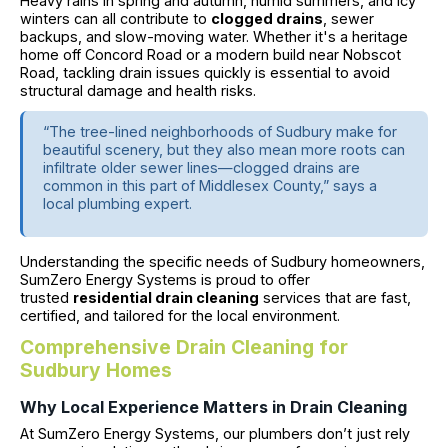
Heavy rains in spring and autumn, humid summers, and icy
winters can all contribute to
clogged drains
, sewer
backups, and slow-moving water. Whether it's a heritage
home off Concord Road or a modern build near Nobscot
Road, tackling drain issues quickly is essential to avoid
structural damage and health risks.
“The tree-lined neighborhoods of Sudbury make for
beautiful scenery, but they also mean more roots can
infiltrate older sewer lines—clogged drains are
common in this part of Middlesex County,” says a
local plumbing expert.
Understanding the specific needs of Sudbury homeowners,
SumZero Energy Systems is proud to offer
trusted
residential drain cleaning
services that are fast,
certified, and tailored for the local environment.
Comprehensive Drain Cleaning for
Sudbury Homes
Why Local Experience Matters in Drain Cleaning
At SumZero Energy Systems, our plumbers don’t just rely