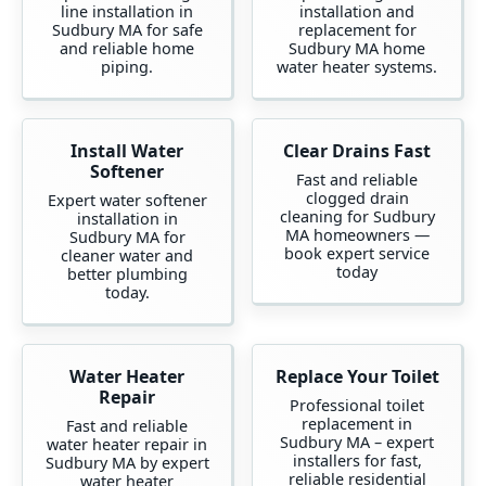
line installation in
installation and
Sudbury MA for safe
replacement for
and reliable home
Sudbury MA home
piping.
water heater systems.
Install Water
Clear Drains Fast
Softener
Fast and reliable
clogged drain
Expert water softener
cleaning for Sudbury
installation in
MA homeowners —
Sudbury MA for
book expert service
cleaner water and
today
better plumbing
today.
Water Heater
Replace Your Toilet
Repair
Professional toilet
replacement in
Fast and reliable
Sudbury MA – expert
water heater repair in
installers for fast,
Sudbury MA by expert
reliable residential
water heater