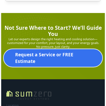
Not Sure Where to Start? We’ll Guide
You
Let our experts design the right heating and cooling solution—
customized for your comfort, your layout, and your energy goals.
No pressure. Just clarity.
Request a Service or FREE
Estimate
Location