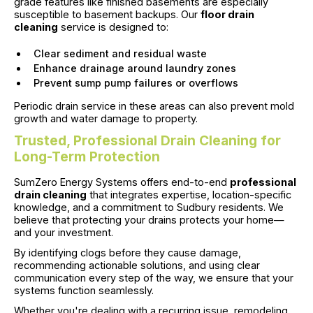
grade features like finished basements are especially
susceptible to basement backups. Our
floor drain
cleaning
service is designed to:
Clear sediment and residual waste
Enhance drainage around laundry zones
Prevent sump pump failures or overflows
Periodic drain service in these areas can also prevent mold
growth and water damage to property.
Trusted, Professional Drain Cleaning for
Long-Term Protection
SumZero Energy Systems offers end-to-end
professional
drain cleaning
that integrates expertise, location-specific
knowledge, and a commitment to Sudbury residents. We
believe that protecting your drains protects your home—
and your investment.
By identifying clogs before they cause damage,
recommending actionable solutions, and using clear
communication every step of the way, we ensure that your
systems function seamlessly.
Whether you're dealing with a recurring issue, remodeling