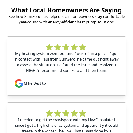
What Local Homeowners Are Saying
See how SumZero has helped local homeowners stay comfortable
year-round with energy-efficient heat pump solutions.
My heating system went out and I was left in a pinch, I got
in contact with Paul from SumZero, he came out right away
to assess the situation. He found the issue and resolved it.
HIGHLY recommend sum zero and their team.
Mike Destito
I needed to get the crawlspace with my HVAC insulated
since I got a high efficiency system and apparently it could
freeze in the winter. The HVAC install was done by a