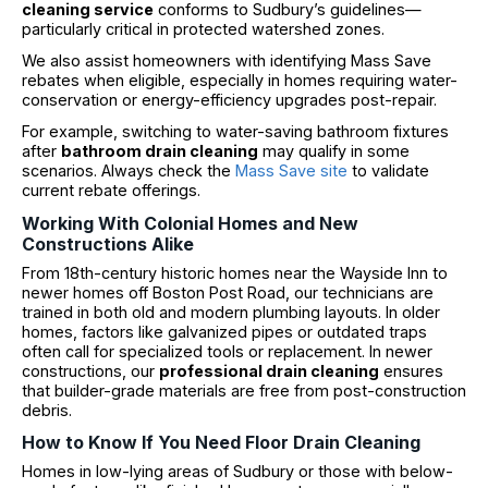
cleaning service
conforms to Sudbury’s guidelines—
particularly critical in protected watershed zones.
We also assist homeowners with identifying Mass Save
rebates when eligible, especially in homes requiring water-
conservation or energy-efficiency upgrades post-repair.
For example, switching to water-saving bathroom fixtures
after
bathroom drain cleaning
may qualify in some
scenarios. Always check the
Mass Save site
to validate
current rebate offerings.
Working With Colonial Homes and New
Constructions Alike
From 18th-century historic homes near the Wayside Inn to
newer homes off Boston Post Road, our technicians are
trained in both old and modern plumbing layouts. In older
homes, factors like galvanized pipes or outdated traps
often call for specialized tools or replacement. In newer
constructions, our
professional drain cleaning
ensures
that builder-grade materials are free from post-construction
debris.
How to Know If You Need Floor Drain Cleaning
Homes in low-lying areas of Sudbury or those with below-