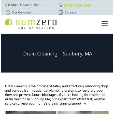
(508) 965-0046
Mon - Fri: 8am - 5pm
Our Company
Careers
Drain Cleaning | Sudbury, MA
Drain cleaning is the process of safely and effectively removing clogs
and buildup from residential plumbing systems to restore proper
flow and prevent future blockages. If you're looking for residential
drain cleaning in Sudbury, MA, our expert team offers fast, reliable
service to keep your home's drains running smoothly.