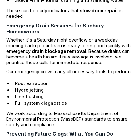
Slower-than-normal draining and standing water
These can be early indicators that
slow drain repair
is
needed.
Emergency Drain Services for Sudbury
Homeowners
Whether it's a Saturday night overflow or a weekday
morning backup, our team is ready to respond quickly with
emergency
drain blockage removal
. Because drains can
become a health hazard if raw sewage is involved, we
prioritize these calls for immediate response.
Our emergency crews carry all necessary tools to perform:
Root extraction
Hydro jetting
Line flushing
Full system diagnostics
We work according to Massachusetts Department of
Environmental Protection (MassDEP) standards to ensure
safety and compliance.
Preventing Future Clogs: What You Can Do