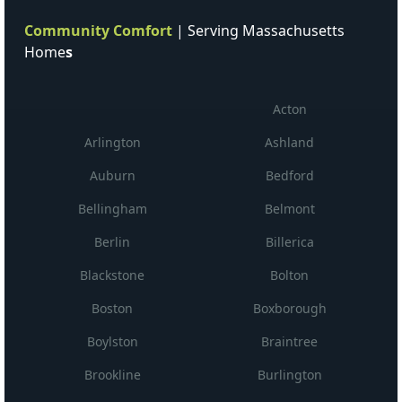
Community Comfort
| Serving Massachusetts
Home
s
Acton
Arlington
Ashland
Auburn
Bedford
Bellingham
Belmont
Berlin
Billerica
Blackstone
Bolton
Boston
Boxborough
Boylston
Braintree
Brookline
Burlington