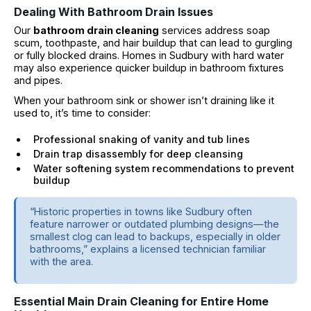
Dealing With Bathroom Drain Issues
Our
bathroom drain cleaning
services address soap
scum, toothpaste, and hair buildup that can lead to gurgling
or fully blocked drains. Homes in Sudbury with hard water
may also experience quicker buildup in bathroom fixtures
and pipes.
When your bathroom sink or shower isn’t draining like it
used to, it’s time to consider:
Professional snaking of vanity and tub lines
Drain trap disassembly for deep cleansing
Water softening system recommendations to prevent
buildup
“Historic properties in towns like Sudbury often
feature narrower or outdated plumbing designs—the
smallest clog can lead to backups, especially in older
bathrooms,” explains a licensed technician familiar
with the area.
Essential Main Drain Cleaning for Entire Home