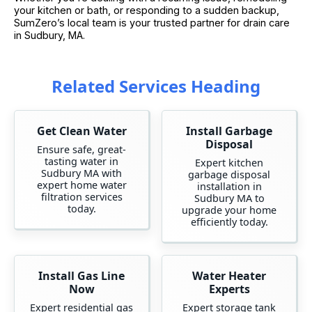
your kitchen or bath, or responding to a sudden backup,
SumZero’s local team is your trusted partner for drain care
in Sudbury, MA.
Related Services Heading
Get Clean Water
Install Garbage
Disposal
Ensure safe, great-
tasting water in
Expert kitchen
Sudbury MA with
garbage disposal
expert home water
installation in
filtration services
Sudbury MA to
today.
upgrade your home
efficiently today.
Install Gas Line
Water Heater
Now
Experts
Expert residential gas
Expert storage tank