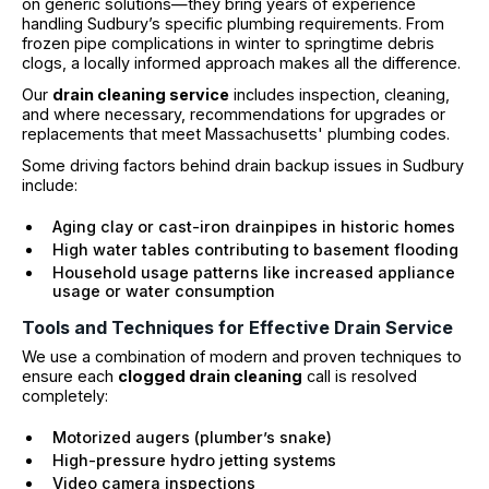
on generic solutions—they bring years of experience
handling Sudbury’s specific plumbing requirements. From
frozen pipe complications in winter to springtime debris
clogs, a locally informed approach makes all the difference.
Our
drain cleaning service
includes inspection, cleaning,
and where necessary, recommendations for upgrades or
replacements that meet Massachusetts' plumbing codes.
Some driving factors behind drain backup issues in Sudbury
include:
Aging clay or cast-iron drainpipes in historic homes
High water tables contributing to basement flooding
Household usage patterns like increased appliance
usage or water consumption
Tools and Techniques for Effective Drain Service
We use a combination of modern and proven techniques to
ensure each
clogged drain cleaning
call is resolved
completely:
Motorized augers (plumber’s snake)
High-pressure hydro jetting systems
Video camera inspections