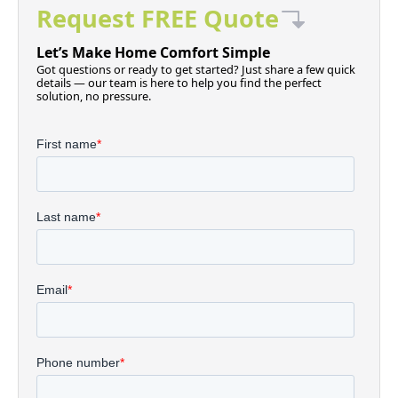
Request FREE Quote
Let’s Make Home Comfort Simple
Got questions or ready to get started? Just share a few quick
details — our team is here to help you find the perfect
solution, no pressure.