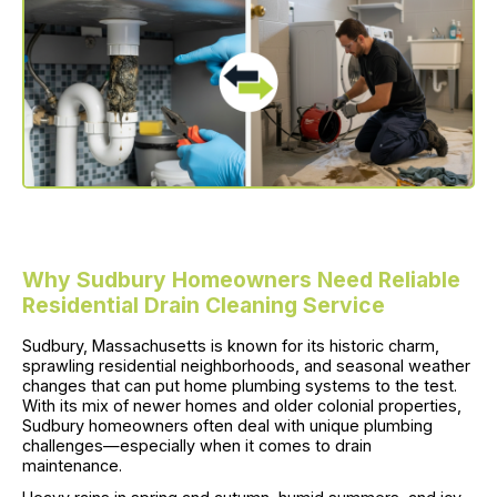
Why Sudbury Homeowners Need Reliable
Residential Drain Cleaning Service
Sudbury, Massachusetts is known for its historic charm,
sprawling residential neighborhoods, and seasonal weather
changes that can put home plumbing systems to the test.
With its mix of newer homes and older colonial properties,
Sudbury homeowners often deal with unique plumbing
challenges—especially when it comes to drain
maintenance.