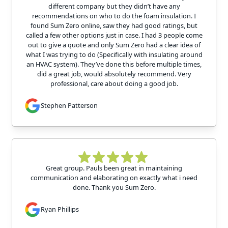
different company but they didn’t have any
recommendations on who to do the foam insulation. I
found Sum Zero online, saw they had good ratings, but
called a few other options just in case. I had 3 people come
out to give a quote and only Sum Zero had a clear idea of
what I was trying to do (Specifically with insulating around
an HVAC system). They’ve done this before multiple times,
did a great job, would absolutely recommend. Very
professional, care about doing a good job.
Stephen Patterson
Great group. Pauls been great in maintaining
communication and elaborating on exactly what i need
done. Thank you Sum Zero.
Ryan Phillips