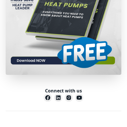
Connect with us