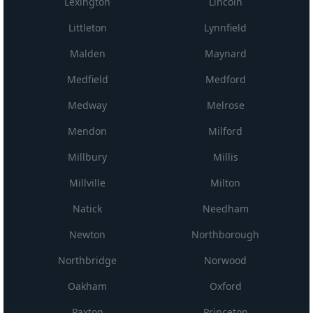
Lexington
Lincoln
Littleton
Lynnfield
Malden
Maynard
Medfield
Medford
Medway
Melrose
Mendon
Milford
Millbury
Millis
Millville
Milton
Natick
Needham
Newton
Northborough
Northbridge
Norwood
Oakham
Oxford
Paxton
Princeton