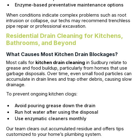
Enzyme-based preventative maintenance options
When conditions indicate complex problems such as root
intrusion or collapse, our techs may recommend trenchless
pipe repair or professional excavation.
Residential Drain Cleaning for Kitchens,
Bathrooms, and Beyond
What Causes Most Kitchen Drain Blockages?
Most calls for
kitchen drain cleaning
in Sudbury relate to
grease and food buildup, particularly from homes that use
garbage disposals. Over time, even small food particles can
accumulate in drain lines and trap other debris, causing slow
drainage.
To prevent ongoing kitchen clogs:
Avoid pouring grease down the drain
Run hot water after using the disposal
Use enzymatic cleaners monthly
Our team clears out accumulated residue and offers tips
customized to your home’s plumbing system.