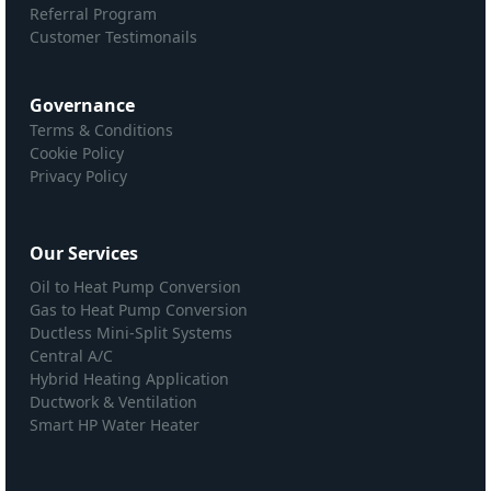
Referral Program
Customer Testimonails
Governance
Terms & Conditions
Cookie Policy
Privacy Policy
Our Services
Oil to Heat Pump Conversion
Gas to Heat Pump Conversion
Ductless Mini-Split Systems
Central A/C
Hybrid Heating Application
Ductwork & Ventilation
Smart HP Water Heater