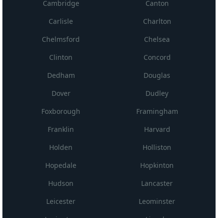
Cambridge
Canton
Carlisle
Charlton
Chelmsford
Chelsea
Clinton
Concord
Dedham
Douglas
Dover
Dudley
Foxborough
Framingham
Franklin
Harvard
Holden
Holliston
Hopedale
Hopkinton
Hudson
Lancaster
Leicester
Leominster