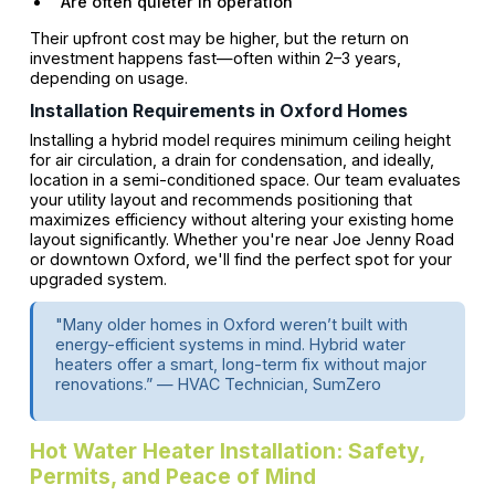
Are often quieter in operation
Their upfront cost may be higher, but the return on
investment happens fast—often within 2–3 years,
depending on usage.
Installation Requirements in Oxford Homes
Installing a hybrid model requires minimum ceiling height
for air circulation, a drain for condensation, and ideally,
location in a semi-conditioned space. Our team evaluates
your utility layout and recommends positioning that
maximizes efficiency without altering your existing home
layout significantly. Whether you're near Joe Jenny Road
or downtown Oxford, we'll find the perfect spot for ​your
upgraded system.
"Many older homes in Oxford weren’t built with
energy-efficient systems in mind. Hybrid water
heaters offer a smart, long-term fix without major
renovations.” — HVAC Technician, SumZero
Hot Water Heater Installation: Safety,
Permits, and Peace of Mind