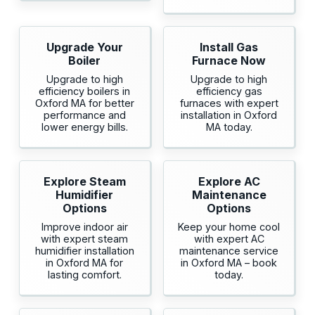
Upgrade Your
Install Gas
Boiler
Furnace Now
Upgrade to high
Upgrade to high
efficiency boilers in
efficiency gas
Oxford MA for better
furnaces with expert
performance and
installation in Oxford
lower energy bills.
MA today.
Explore Steam
Explore AC
Humidifier
Maintenance
Options
Options
Improve indoor air
Keep your home cool
with expert steam
with expert AC
humidifier installation
maintenance service
in Oxford MA for
in Oxford MA – book
lasting comfort.
today.