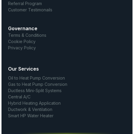
Referral Program
Customer Testimonails
Governance
Terms & Conditions
Cookie Policy
Privacy Policy
Our Services
Oil to Heat Pump Conversion
Gas to Heat Pump Conversion
Ductless Mini-Split Systems
Central A/C
Hybrid Heating Application
Ductwork & Ventilation
Smart HP Water Heater