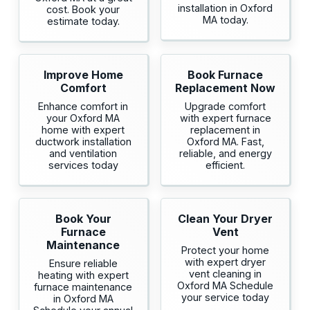
installation in Oxford
cost. Book your
MA today.
estimate today.
Improve Home
Book Furnace
Comfort
Replacement Now
Enhance comfort in
Upgrade comfort
your Oxford MA
with expert furnace
home with expert
replacement in
ductwork installation
Oxford MA. Fast,
and ventilation
reliable, and energy
services today
efficient.
Book Your
Clean Your Dryer
Furnace
Vent
Maintenance
Protect your home
with expert dryer
Ensure reliable
vent cleaning in
heating with expert
Oxford MA Schedule
furnace maintenance
your service today
in Oxford MA