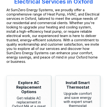
Electrical Services in Oxford
At SumZero Energy Systems, we proudly offer a
comprehensive range of Heat Pump, HVAC, and Electrical
services in Oxford, tailored to meet the unique needs of
our residential and commercial clients. Whether you're
looking to upgrade your heating and cooling system,
install a high-efficiency heat pump, or require reliable
electrical work, our experienced team is here to deliver
trusted, energy-efficient solutions. With a commitment to
quality workmanship and customer satisfaction, we invite
you to explore all of our services and discover how
SumZero Energy Systems can enhance your comfort,
energy savings, and peace of mind in your Oxford home
or business.
Explore AC
Install Smart
Replacement
Thermostat
Options
Upgrade comfort
and save energy
Get reliable AC
with expert smart
replacement in
thermostat
Oxford MA at a great