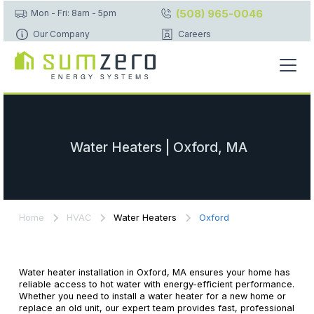
(508) 965-0046
Mon - Fri: 8am - 5pm
Our Company
Careers
Water Heaters | Oxford, MA
Home
HVAC
Water Heaters
Oxford
Water heater installation in Oxford, MA ensures your home has
reliable access to hot water with energy-efficient performance.
Whether you need to install a water heater for a new home or
replace an old unit, our expert team provides fast, professional