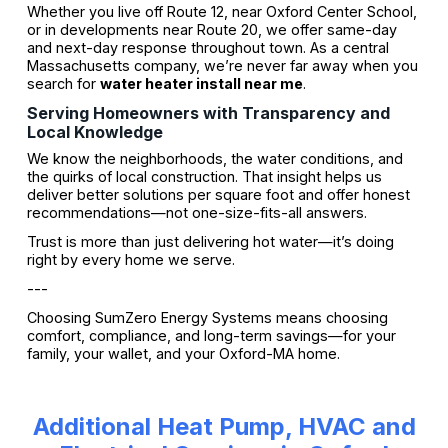
Whether you live off Route 12, near Oxford Center School,
or in developments near Route 20, we offer same-day
and next-day response throughout town. As a central
Massachusetts company, we’re never far away when you
search for
water heater install near me
.
Serving Homeowners with Transparency and
Local Knowledge
We know the neighborhoods, the water conditions, and
the quirks of local construction. That insight helps us
deliver better solutions per square foot and offer honest
recommendations—not one-size-fits-all answers.
Trust is more than just delivering hot water—it’s doing
right by every home we serve.
---
Choosing SumZero Energy Systems means choosing
comfort, compliance, and long-term savings—for your
family, your wallet, and your Oxford-MA home.
Additional Heat Pump, HVAC and