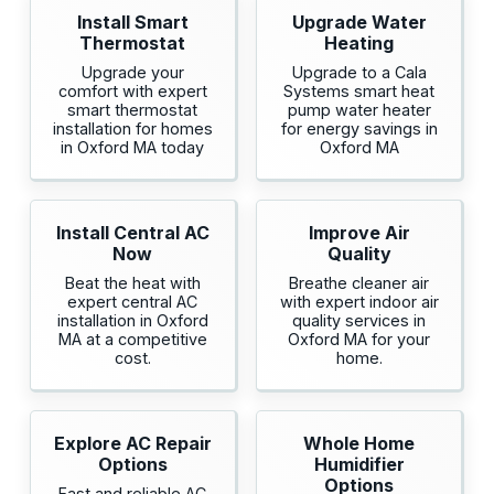
Install Smart
Upgrade Water
Thermostat
Heating
Upgrade your
Upgrade to a Cala
comfort with expert
Systems smart heat
smart thermostat
pump water heater
installation for homes
for energy savings in
in Oxford MA today
Oxford MA
Install Central AC
Improve Air
Now
Quality
Beat the heat with
Breathe cleaner air
expert central AC
with expert indoor air
installation in Oxford
quality services in
MA at a competitive
Oxford MA for your
cost.
home.
Explore AC Repair
Whole Home
Options
Humidifier
Options
Fast and reliable AC