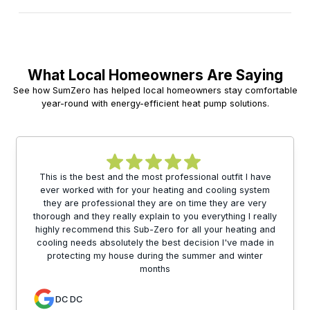
What Local Homeowners Are Saying
See how SumZero has helped local homeowners stay comfortable
year-round with energy-efficient heat pump solutions.
This is the best and the most professional outfit I have
ever worked with for your heating and cooling system
they are professional they are on time they are very
thorough and they really explain to you everything I really
highly recommend this Sub-Zero for all your heating and
cooling needs absolutely the best decision I've made in
protecting my house during the summer and winter
months
DC DC