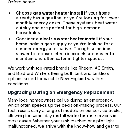
Oxford home:
Choose
gas water heater install
if your home
already has a gas line, or you're looking for lower
monthly energy costs. These systems heat water
quickly and are perfect for high-demand
households.
Consider a
electric water heater install
if your
home lacks a gas supply or you’re looking for a
cleaner energy alternative. Though sometimes
slower to recover, electric models are easier to
maintain and often safer in tighter spaces.
We work with top-rated brands like Rheem, AO Smith,
and Bradford White, offering both tank and tankless
options suited for variable New England weather
conditions.
Upgrading During an Emergency Replacement
Many local homeowners call us during an emergency,
which often speeds up the decision-making process. Our
technicians carry a range of models on our service trucks,
allowing for same-day
install water heater
services in
most cases. Whether your tank cracked or a pilot light
malfunctioned, we arrive with the know-how and gear to