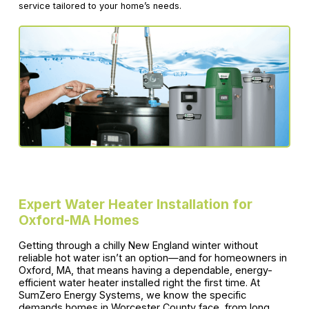
service tailored to your home’s needs.
Expert Water Heater Installation for
Oxford-MA Homes
Getting through a chilly New England winter without
reliable hot water isn’t an option—and for homeowners in
Oxford, MA, that means having a dependable, energy-
efficient water heater installed right the first time. At
SumZero Energy Systems, we know the specific
demands homes in Worcester County face, from long