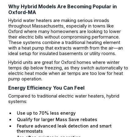
Why Hybrid Models Are Becoming Popular in
Oxford-MA
Hybrid water heaters are making serious inroads
throughout Massachusetts, especially in towns like
Oxford where many homeowners are looking to lower
their electric bills without compromising performance.
These systems combine a traditional heating element
with a heat pump that extracts warmth from the air—an
ideal setup for insulated basements or utility rooms.
Hybrid units are great for Oxford homes where winter
temps dip below freezing, as they switch automatically to
electric heat mode when air temps are too low for heat
pump operation.
Energy Efficiency You Can Feel
Compared to traditional electric water heaters, hybrid
systems:
Use up to 70% less energy
Qualify for larger Mass Save rebates
Feature advanced leak detection and smart
thermostats