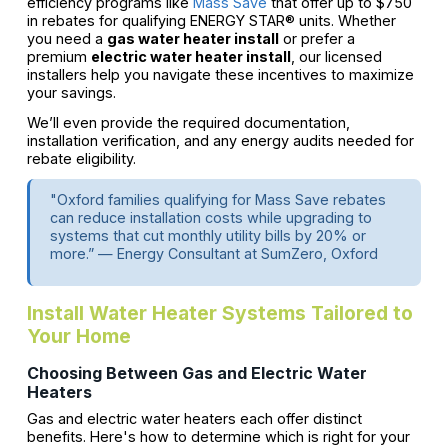
efficiency programs like
Mass Save
that offer up to $750
in rebates for qualifying ENERGY STAR® units. Whether
you need a
gas water heater install
or prefer a
premium
electric water heater install
, our licensed
installers help you navigate these incentives to maximize
your savings.
We’ll even provide the required documentation,
installation verification, and any energy audits needed for
rebate eligibility.
"Oxford families qualifying for Mass Save rebates
can reduce installation costs while upgrading to
systems that cut monthly utility bills by 20% or
more.” — Energy Consultant at SumZero, Oxford
Install Water Heater Systems Tailored to
Your Home
Choosing Between Gas and Electric Water
Heaters
Gas and electric water heaters each offer distinct
benefits. Here's how to determine which is right for your