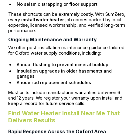
No seismic strapping or floor support
These shortcuts can be extremely costly. With SumZero,
every
install water heater
job comes backed by local
expertise, licensed workmanship, and verified long-term
performance.
Ongoing Maintenance and Warranty
We offer post-installation maintenance guidance tailored
for Oxford water supply conditions, including:
Annual flushing to prevent mineral buildup
Insulation upgrades in older basements and
garages
Anode rod replacement schedules
Most units include manufacturer warranties between 6
and 12 years. We register your warranty upon install and
keep a record for future service calls.
Find Water Heater Install Near Me That
Delivers Results
Rapid Response Across the Oxford Area