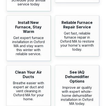
Schedule your annual
service today
Install New
Reliable Furnace
Furnace, Stay
Repair Service
Warm
Get fast, reliable
furnace repair in
Get expert furnace
Oxford MA to restore
installation in Oxford
your home's warmth
MA and stay warm
today.
this winter with
reliable service.
Clean Your Air
See IAQ
Ducts
Dehumidifier
Options
Breathe easier with
expert air duct and
Improve air quality
vent cleaning in
with expert whole-
Oxford MA for your
home dehumidifier
home.
installation in Oxford
MA today.