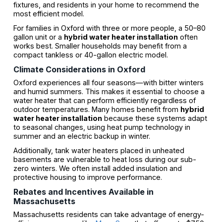
fixtures, and residents in your home to recommend the
most efficient model.
For families in Oxford with three or more people, a 50–80
gallon unit or a
hybrid water heater installation
often
works best. Smaller households may benefit from a
compact tankless or 40-gallon electric model.
Climate Considerations in Oxford
Oxford experiences all four seasons—with bitter winters
and humid summers. This makes it essential to choose a
water heater that can perform efficiently regardless of
outdoor temperatures. Many homes benefit from
hybrid
water heater installation
because these systems adapt
to seasonal changes, using heat pump technology in
summer and an electric backup in winter.
Additionally, tank water heaters placed in unheated
basements are vulnerable to heat loss during our sub-
zero winters. We often install added insulation and
protective housing to improve performance.
Rebates and Incentives Available in
Massachusetts
Massachusetts residents can take advantage of energy-