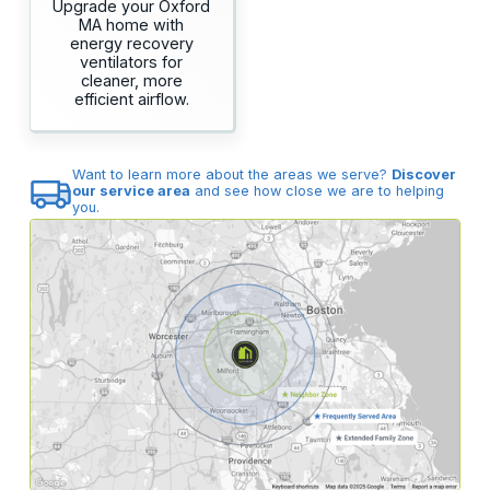
Upgrade your Oxford
MA home with
energy recovery
ventilators for
cleaner, more
efficient airflow.
Want to learn more about the areas we serve?
Discover
our service area
and see how close we are to helping
you.