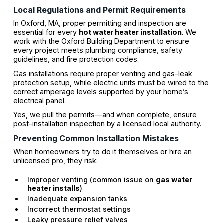
Local Regulations and Permit Requirements
In Oxford, MA, proper permitting and inspection are
essential for every
hot water heater installation
. We
work with the Oxford Building Department to ensure
every project meets plumbing compliance, safety
guidelines, and fire protection codes.
Gas installations require proper venting and gas-leak
protection setup, while electric units must be wired to the
correct amperage levels supported by your home’s
electrical panel.
Yes, we pull the permits—and when complete, ensure
post-installation inspection by a licensed local authority.
Preventing Common Installation Mistakes
When homeowners try to do it themselves or hire an
unlicensed pro, they risk:
Improper venting (common issue on
gas water
heater installs
)
Inadequate expansion tanks
Incorrect thermostat settings
Leaky pressure relief valves