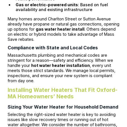
Gas or electric-powered units
: Based on fuel
availability and existing infrastructure
Many homes around Charlton Street or Sutton Avenue
already have propane or natural gas connections, opening
up options for
gas water heater install
. Others depend
on electric or hybrid models to take advantage of Mass
Save rebates.
Compliance with State and Local Codes
Massachusetts plumbing and mechanical codes are
stringent for a reason—safety and efficiency. When we
handle your
hot water heater installation
, every unit
meets those strict standards. We manage local permits,
inspections, and ensure your new system is compliant
from day one.
Installing Water Heaters That Fit Oxford-
MA Homeowners’ Needs
Sizing Your Water Heater for Household Demand
Selecting the right-sized water heater is key to avoiding
issues like slow recovery times or running out of hot
water altogether. We consider the number of bathrooms,