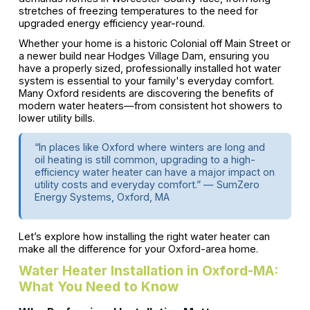
stretches of freezing temperatures to the need for
upgraded energy efficiency year-round.
Whether your home is a historic Colonial off Main Street or
a newer build near Hodges Village Dam, ensuring you
have a properly sized, professionally installed hot water
system is essential to your family's everyday comfort.
Many Oxford residents are discovering the benefits of
modern water heaters—from consistent hot showers to
lower utility bills.
“In places like Oxford where winters are long and
oil heating is still common, upgrading to a high-
efficiency water heater can have a major impact on
utility costs and everyday comfort.” — SumZero
Energy Systems, Oxford, MA
Let’s explore how installing the right water heater can
make all the difference for your Oxford-area home.
Water Heater Installation in Oxford-MA:
What You Need to Know