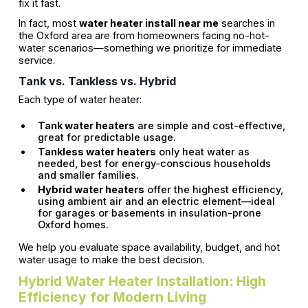
fix it fast.
In fact, most
water heater install near me
searches in
the Oxford area are from homeowners facing no-hot-
water scenarios—something we prioritize for immediate
service.
Tank vs. Tankless vs. Hybrid
Each type of water heater:
Tank water heaters
are simple and cost-effective,
great for predictable usage.
Tankless water heaters
only heat water as
needed, best for energy-conscious households
and smaller families.
Hybrid water heaters
offer the highest efficiency,
using ambient air and an electric element—ideal
for garages or basements in insulation-prone
Oxford homes.
We help you evaluate space availability, budget, and hot
water usage to make the best decision.
Hybrid Water Heater Installation: High
Efficiency for Modern Living