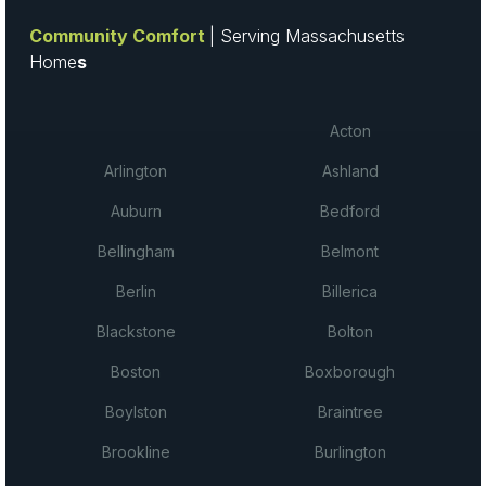
Community Comfort
| Serving Massachusetts
Home
s
Acton
Arlington
Ashland
Auburn
Bedford
Bellingham
Belmont
Berlin
Billerica
Blackstone
Bolton
Boston
Boxborough
Boylston
Braintree
Brookline
Burlington