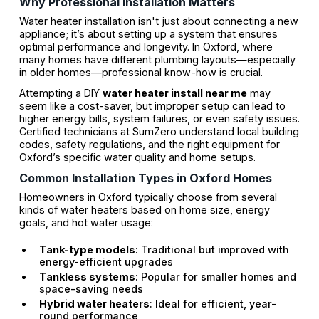
Why Professional Installation Matters
Water heater installation isn't just about connecting a new
appliance; it’s about setting up a system that ensures
optimal performance and longevity. In Oxford, where
many homes have different plumbing layouts—especially
in older homes—professional know-how is crucial.
Attempting a DIY
water heater install near me
may
seem like a cost-saver, but improper setup can lead to
higher energy bills, system failures, or even safety issues.
Certified technicians at SumZero understand local building
codes, safety regulations, and the right equipment for
Oxford’s specific water quality and home setups.
Common Installation Types in Oxford Homes
Homeowners in Oxford typically choose from several
kinds of water heaters based on home size, energy
goals, and hot water usage:
Tank-type models
: Traditional but improved with
energy-efficient upgrades
Tankless systems
: Popular for smaller homes and
space-saving needs
Hybrid water heaters
: Ideal for efficient, year-
round performance