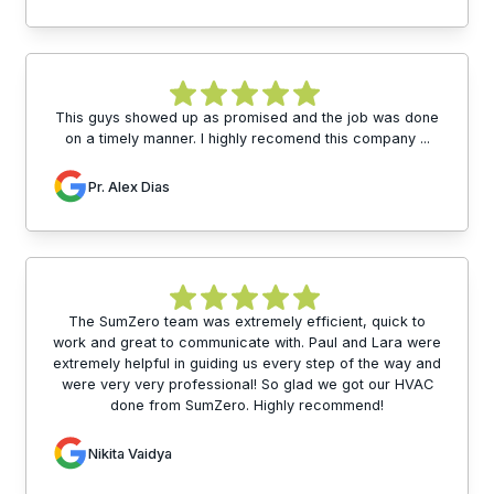
This guys showed up as promised and the job was done
on a timely manner. I highly recomend this company ...
Pr. Alex Dias
The SumZero team was extremely efficient, quick to
work and great to communicate with. Paul and Lara were
extremely helpful in guiding us every step of the way and
were very very professional! So glad we got our HVAC
done from SumZero. Highly recommend!
Nikita Vaidya