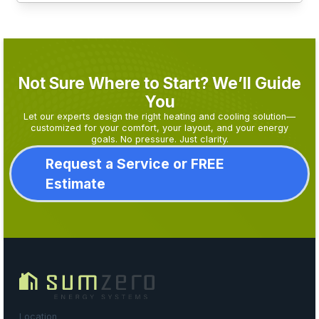
Not Sure Where to Start? We’ll Guide
You
Let our experts design the right heating and cooling solution—
customized for your comfort, your layout, and your energy
goals. No pressure. Just clarity.
Request a Service or FREE
Estimate
Location