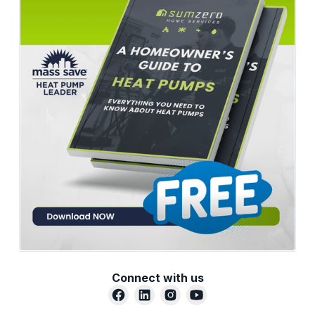
Connect with us