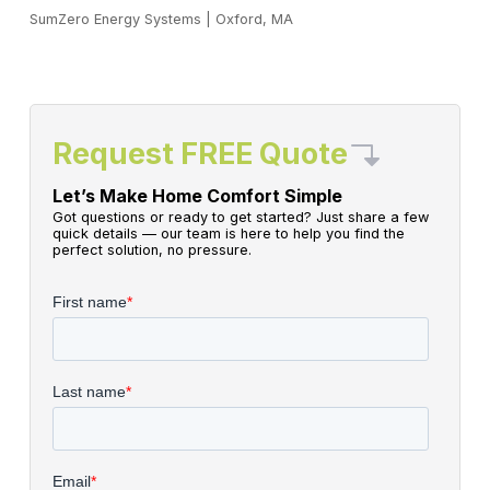
SumZero Energy Systems
|
Oxford, MA
Request FREE Quote
Let’s Make Home Comfort Simple
Got questions or ready to get started? Just share a few
quick details — our team is here to help you find the
perfect solution, no pressure.