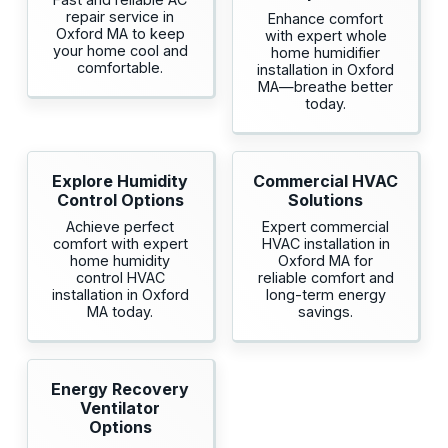
repair service in
Enhance comfort
Oxford MA to keep
with expert whole
your home cool and
home humidifier
comfortable.
installation in Oxford
MA—breathe better
today.
Explore Humidity
Commercial HVAC
Control Options
Solutions
Achieve perfect
Expert commercial
comfort with expert
HVAC installation in
home humidity
Oxford MA for
control HVAC
reliable comfort and
installation in Oxford
long-term energy
MA today.
savings.
Energy Recovery
Ventilator
Options