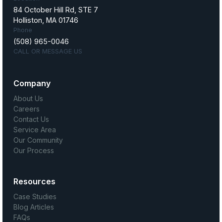
84 October Hill Rd, STE 7
Holliston, MA 01746
Phone
(508) 965-0046
CALL OR MESSAGE US
Company
About Us
Careers
Contact Us
Service Area
Our Community
Our Process
Resources
Case Studies
Blog Articles
FAQs