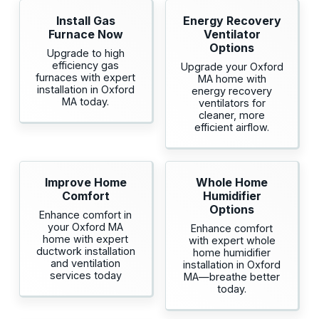
Install Gas
Energy Recovery
Furnace Now
Ventilator
Options
Upgrade to high
efficiency gas
Upgrade your Oxford
furnaces with expert
MA home with
installation in Oxford
energy recovery
MA today.
ventilators for
cleaner, more
efficient airflow.
Improve Home
Whole Home
Comfort
Humidifier
Options
Enhance comfort in
your Oxford MA
Enhance comfort
home with expert
with expert whole
ductwork installation
home humidifier
and ventilation
installation in Oxford
services today
MA—breathe better
today.