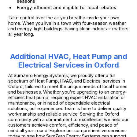
seasons
Energy-efficient and eligible for local rebates
Take control over the air you breathe inside your own
home. When you live in a town with four-season weather
and energy-tight buildings, having clean indoor air matters
all year long.
Additional HVAC, Heat Pump and
Electrical Services in Oxford
At SumZero Energy Systems, we proudly offer a full
spectrum of Heat Pump, HVAC, and Electrical services in
Oxford, tailored to meet the unique needs of local homes
and businesses. Whether you're upgrading to an energy-
efficient heat pump, requiring expert HVAC installation or
maintenance, or in need of dependable electrical
solutions, our experienced team is here to deliver quality
workmanship and reliable service. Serving the Oxford
community with a commitment to excellence, we help our
customers achieve comfort, efficiency, and peace of
mind all year round. Explore our comprehensive services
today to see how SumZero Energy Systems can support