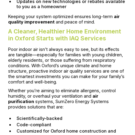
Updates on new technologies or rebates available
to you as a homeowner
Keeping your system optimized ensures long-term
air
quality improvement
and peace of mind.
A Cleaner, Healthier Home Environment
in Oxford Starts with IAQ Services
Poor indoor air isn’t always easy to see, but its effects
are tangible—especially for families with young children,
elderly residents, or those suffering from respiratory
conditions. With Oxford’s unique climate and home
structure, proactive indoor air quality services are one of
the smartest investments you can make for your family’s
comfort and well-being.
Whether you’re aiming to eliminate allergens, control
humidity, or overhaul your ventilation and
air
purification
systems, SumZero Energy Systems
provides solutions that are:
Scientifically-backed
Code-compliant
Customized for Oxford home construction and