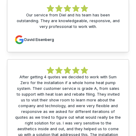
Our service from Diel and his team has been
outstanding. They are knowledgeable, responsive, and
very professional to work with.
David Eisenberg
After getting 4 quotes we decided to work with Sum
Zero for the installation if a whole home heat pump
system. Their customer service is grade A, from sales
to support with heat loan and rebate filing. They invited
us to visit their show room to learn more about the
company and technology, and were very flexible and
responsive as we asked for different iterations of
quotes as we tried to figure out what would really be the
right solution for us. I was very sensitive to the
aesthetics inside and out, and they helped us to come
up with a solution that addressed this. The installation