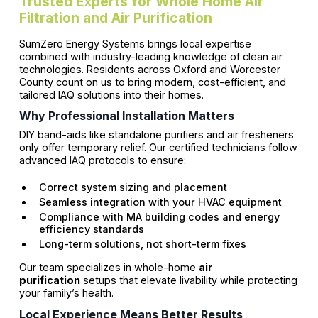
Trusted Experts for Whole Home Air
Filtration and Air Purification
SumZero Energy Systems brings local expertise
combined with industry-leading knowledge of clean air
technologies. Residents across Oxford and Worcester
County count on us to bring modern, cost-efficient, and
tailored IAQ solutions into their homes.
Why Professional Installation Matters
DIY band-aids like standalone purifiers and air fresheners
only offer temporary relief. Our certified technicians follow
advanced IAQ protocols to ensure:
Correct system sizing and placement
Seamless integration with your HVAC equipment
Compliance with MA building codes and energy
efficiency standards
Long-term solutions, not short-term fixes
Our team specializes in whole-home
air
purification
setups that elevate livability while protecting
your family’s health.
Local Experience Means Better Results