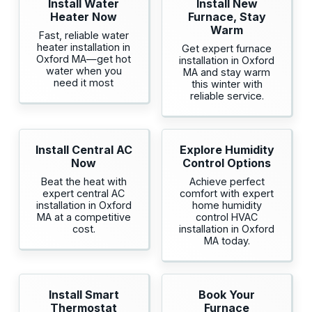
Install Water
Install New
Heater Now
Furnace, Stay
Warm
Fast, reliable water
heater installation in
Get expert furnace
Oxford MA—get hot
installation in Oxford
water when you
MA and stay warm
need it most
this winter with
reliable service.
Install Central AC
Explore Humidity
Now
Control Options
Beat the heat with
Achieve perfect
expert central AC
comfort with expert
installation in Oxford
home humidity
MA at a competitive
control HVAC
cost.
installation in Oxford
MA today.
Install Smart
Book Your
Thermostat
Furnace