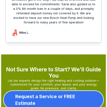
able to exceed his commitments. Sarai also guided us to
a 0% 84-month loan in a couple of days, and promptly
refunded deposit money not covered by it. We are
excited to have our new Bosch Heat Pump and looking
forward to many years of fine operation!
Mike L.
Not Sure Where to Start? We’ll Guide
You
Let our experts design the right heating and cooling solution—
customized for your comfort, your layout, and your energy
goals. No pressure. Just clarity.
Request a Service or FREE
Estimate