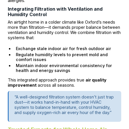
allergies.
Integrating Filtration with Ventilation and
Humidity Control
An airtight home in a colder climate like Oxford’s needs
more than filtration—it demands proper balance between
ventilation and humidity control. We combine filtration with
systems that:
Exchange stale indoor air for fresh outdoor air
Regulate humidity levels to prevent mold and
comfort issues
Maintain indoor environmental consistency for
health and energy savings
This integrated approach provides true
air quality
improvement
across all seasons.
“A well-designed filtration system doesn’t just trap
dust—it works hand-in-hand with your HVAC
system to balance temperature, control humidity,
and supply oxygen-rich air every hour of the day.”