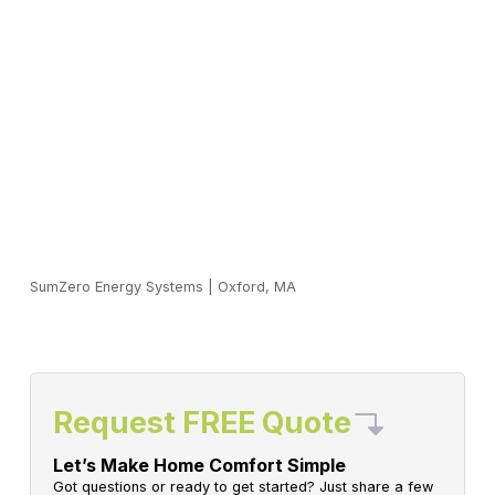
SumZero Energy Systems
|
Oxford, MA
Request FREE Quote
Let’s Make Home Comfort Simple
Got questions or ready to get started? Just share a few