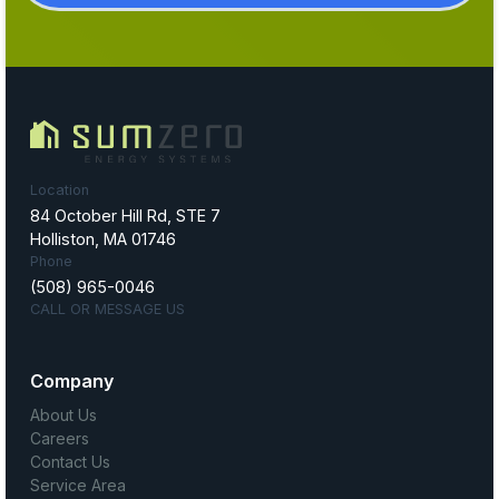
Location
84 October Hill Rd, STE 7
Holliston, MA 01746
Phone
(508) 965-0046
CALL OR MESSAGE US
Company
About Us
Careers
Contact Us
Service Area