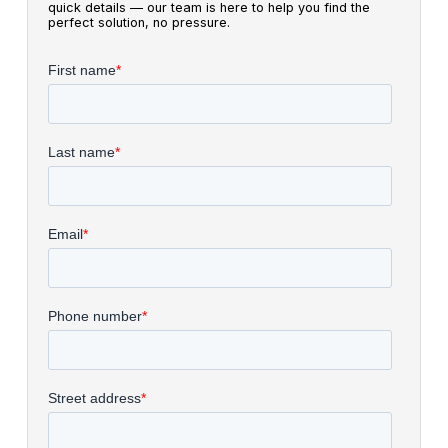
quick details — our team is here to help you find the
perfect solution, no pressure.