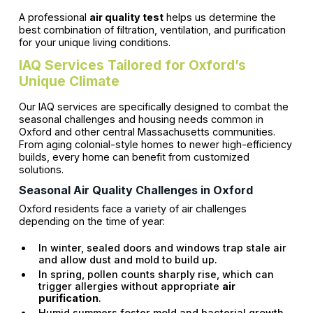
A professional
air quality test
helps us determine the
best combination of filtration, ventilation, and purification
for your unique living conditions.
IAQ Services Tailored for Oxford’s
Unique Climate
Our IAQ services are specifically designed to combat the
seasonal challenges and housing needs common in
Oxford and other central Massachusetts communities.
From aging colonial-style homes to newer high-efficiency
builds, every home can benefit from customized
solutions.
Seasonal Air Quality Challenges in Oxford
Oxford residents face a variety of air challenges
depending on the time of year:
In winter, sealed doors and windows trap stale air
and allow dust and mold to build up.
In spring, pollen counts sharply rise, which can
trigger allergies without appropriate
air
purification
.
Humid summers foster mold and bacterial growth