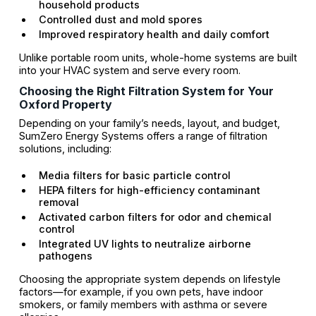
household products
Controlled dust and mold spores
Improved respiratory health and daily comfort
Unlike portable room units, whole-home systems are built
into your HVAC system and serve every room.
Choosing the Right Filtration System for Your
Oxford Property
Depending on your family’s needs, layout, and budget,
SumZero Energy Systems offers a range of filtration
solutions, including:
Media filters for basic particle control
HEPA filters for high-efficiency contaminant
removal
Activated carbon filters for odor and chemical
control
Integrated UV lights to neutralize airborne
pathogens
Choosing the appropriate system depends on lifestyle
factors—for example, if you own pets, have indoor
smokers, or family members with asthma or severe