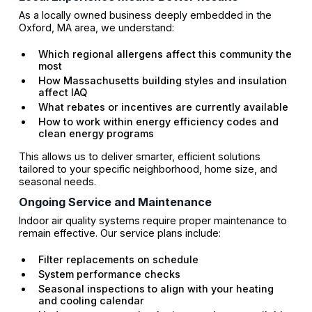
As a locally owned business deeply embedded in the
Oxford, MA area, we understand:
Which regional allergens affect this community the
most
How Massachusetts building styles and insulation
affect IAQ
What rebates or incentives are currently available
How to work within energy efficiency codes and
clean energy programs
This allows us to deliver smarter, efficient solutions
tailored to your specific neighborhood, home size, and
seasonal needs.
Ongoing Service and Maintenance
Indoor air quality systems require proper maintenance to
remain effective. Our service plans include:
Filter replacements on schedule
System performance checks
Seasonal inspections to align with your heating
and cooling calendar