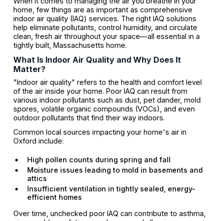
When it comes to managing the air you breathe in your
home, few things are as important as comprehensive
indoor air quality (IAQ) services. The right IAQ solutions
help eliminate pollutants, control humidity, and circulate
clean, fresh air throughout your space—all essential in a
tightly built, Massachusetts home.
What Is Indoor Air Quality and Why Does It
Matter?
"Indoor air quality" refers to the health and comfort level
of the air inside your home. Poor IAQ can result from
various indoor pollutants such as dust, pet dander, mold
spores, volatile organic compounds (VOCs), and even
outdoor pollutants that find their way indoors.
Common local sources impacting your home's air in
Oxford include:
High pollen counts during spring and fall
Moisture issues leading to mold in basements and
attics
Insufficient ventilation in tightly sealed, energy-
efficient homes
Over time, unchecked poor IAQ can contribute to asthma,