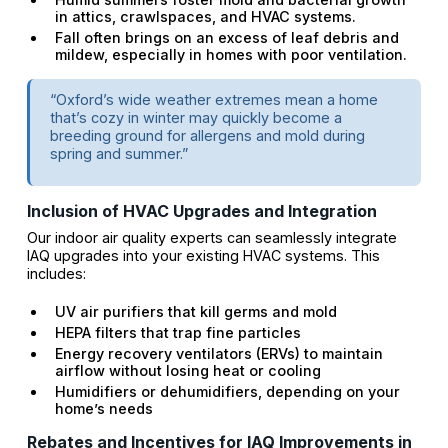
in attics, crawlspaces, and HVAC systems.
Fall often brings on an excess of leaf debris and
mildew, especially in homes with poor ventilation.
“Oxford’s wide weather extremes mean a home
that’s cozy in winter may quickly become a
breeding ground for allergens and mold during
spring and summer.”
Inclusion of HVAC Upgrades and Integration
Our indoor air quality experts can seamlessly integrate
IAQ upgrades into your existing HVAC systems. This
includes:
UV air purifiers that kill germs and mold
HEPA filters that trap fine particles
Energy recovery ventilators (ERVs) to maintain
airflow without losing heat or cooling
Humidifiers or dehumidifiers, depending on your
home’s needs
Rebates and Incentives for IAQ Improvements in