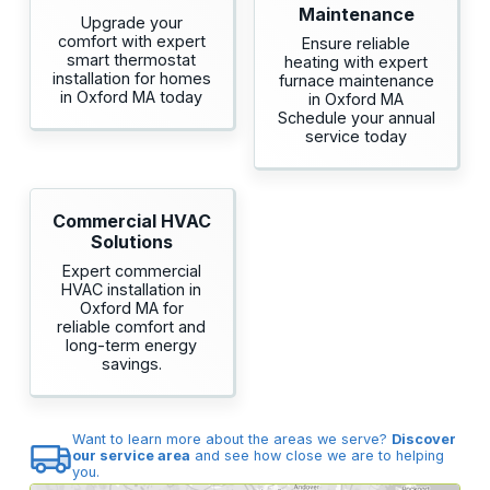
Maintenance
Upgrade your
comfort with expert
Ensure reliable
smart thermostat
heating with expert
installation for homes
furnace maintenance
in Oxford MA today
in Oxford MA
Schedule your annual
service today
Commercial HVAC
Solutions
Expert commercial
HVAC installation in
Oxford MA for
reliable comfort and
long-term energy
savings.
Want to learn more about the areas we serve?
Discover
our service area
and see how close we are to helping
you.