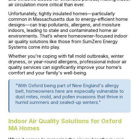
air circulation more critical than ever.
Unfortunately, tightly insulated homes—particularly
common in Massachusetts due to energy-efficient home
designs—can trap pollutants, allergens, and moisture
indoors, leading to stale and contaminated home air
environments. That’s where homeowner-focused indoor
air quality solutions like those from SumZero Energy
Systems come into play.
Whether you're coping with fall mold outbreaks, winter
dryness, or year-round allergens, professional indoor air
quality services can significantly improve your home’s
comfort and your family's well-being.
"With Oxford being part of New England's allergy
belt, homeowners here are especially vulnerable to
dust mites, mold, and pollen invasions that thrive in
humid summers and sealed-up winters."
Indoor Air Quality Solutions for Oxford
MA Homes