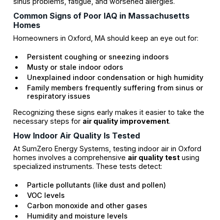
sinus problems, fatigue, and worsened allergies.
Common Signs of Poor IAQ in Massachusetts
Homes
Homeowners in Oxford, MA should keep an eye out for:
Persistent coughing or sneezing indoors
Musty or stale indoor odors
Unexplained indoor condensation or high humidity
Family members frequently suffering from sinus or
respiratory issues
Recognizing these signs early makes it easier to take the
necessary steps for
air quality improvement
.
How Indoor Air Quality Is Tested
At SumZero Energy Systems, testing indoor air in Oxford
homes involves a comprehensive
air quality test
using
specialized instruments. These tests detect:
Particle pollutants (like dust and pollen)
VOC levels
Carbon monoxide and other gases
Humidity and moisture levels