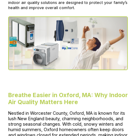
indoor air quality solutions are designed to protect your family’s
health and improve overall comfort.
Breathe Easier in Oxford, MA: Why Indoor
Air Quality Matters Here
Nestled in Worcester County, Oxford, MA is known for its
lush New England beauty, charming neighborhoods, and
strong seasonal changes. With cold, snowy winters and
humid summers, Oxford homeowners often keep doors
and windows closed for extended periods, making indoor