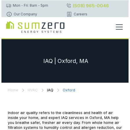
(508) 965-0046
Mon - Fri: 8am - 5pm
Our Company
Careers
IAQ | Oxford, MA
Home
HVAC
IAQ
Oxford
Indoor air quality refers to the cleanliness and health of air
inside your home, and expert IAQ services in Oxford, MA help
you breathe safer, fresher air every day. From whole home air
filtration systems to humidity control and allergen reduction, our