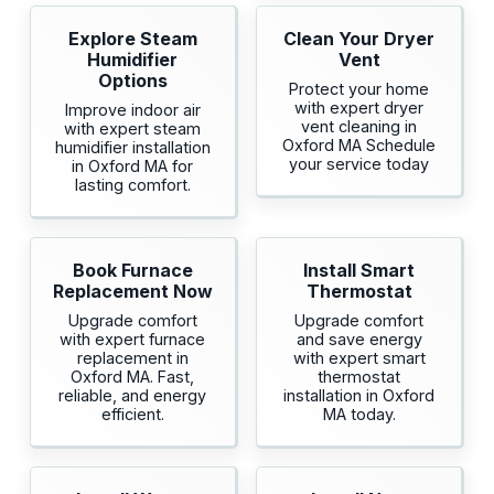
Explore Steam
Clean Your Dryer
Humidifier
Vent
Options
Protect your home
with expert dryer
Improve indoor air
vent cleaning in
with expert steam
Oxford MA Schedule
humidifier installation
your service today
in Oxford MA for
lasting comfort.
Book Furnace
Install Smart
Replacement Now
Thermostat
Upgrade comfort
Upgrade comfort
with expert furnace
and save energy
replacement in
with expert smart
Oxford MA. Fast,
thermostat
reliable, and energy
installation in Oxford
efficient.
MA today.