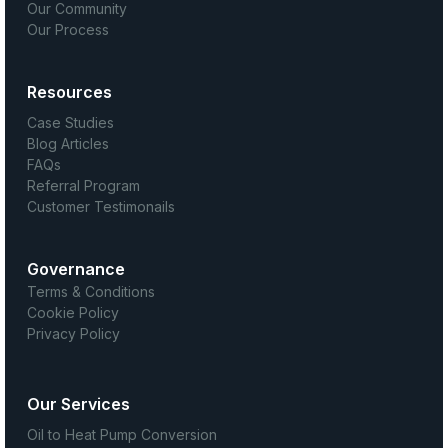
Our Community
Our Process
Resources
Case Studies
Blog Articles
FAQs
Referral Program
Customer Testimonails
Governance
Terms & Conditions
Cookie Policy
Privacy Policy
Our Services
Oil to Heat Pump Conversion