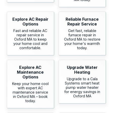
Explore AC Repair
Reliable Furnace
Options
Repair Service
Fast and reliable AC
Get fast, reliable
repair service in
furnace repair in
Oxford MA to keep
Oxford MA to restore
your home cool and
your home's warmth
comfortable.
today.
Explore AC
Upgrade Water
Maintenance
Heating
Options
Upgrade to a Cala
Systems smart heat
Keep your home cool
pump water heater
with expert AC
for energy savings in
maintenance service
Oxford MA
in Oxford MA – book
today.