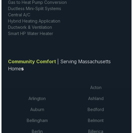
Gas to Heat Pump Conversion
Ductless Mini-Split Systems
Central A/C
Hybrid Heating Application
Ductwork & Ventilation
Smart HP Water Heater
Community Comfort
| Serving Massachusetts
Home
s
Acton
Arlington
Ashland
Auburn
Bedford
Bellingham
Belmont
Berlin
Billerica