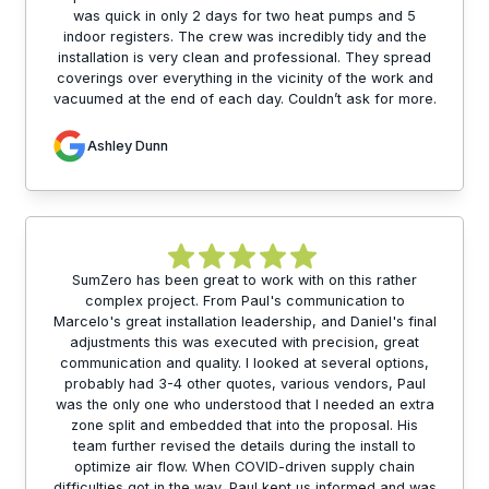
was quick in only 2 days for two heat pumps and 5
indoor registers. The crew was incredibly tidy and the
installation is very clean and professional. They spread
coverings over everything in the vicinity of the work and
vacuumed at the end of each day. Couldn’t ask for more.
Ashley Dunn
SumZero has been great to work with on this rather
complex project. From Paul's communication to
Marcelo's great installation leadership, and Daniel's final
adjustments this was executed with precision, great
communication and quality. I looked at several options,
probably had 3-4 other quotes, various vendors, Paul
was the only one who understood that I needed an extra
zone split and embedded that into the proposal. His
team further revised the details during the install to
optimize air flow. When COVID-driven supply chain
difficulties got in the way, Paul kept us informed and was