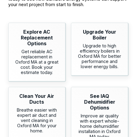
your next project from start to finish.
Explore AC
Upgrade Your
Replacement
Boiler
Options
Upgrade to high
efficiency boilers in
Get reliable AC
Oxford MA for better
replacement in
performance and
Oxford MA at a great
lower energy bills.
cost. Book your
estimate today.
Clean Your Air
See IAQ
Ducts
Dehumidifier
Options
Breathe easier with
expert air duct and
Improve air quality
vent cleaning in
with expert whole-
Oxford MA for your
home dehumidifier
home.
installation in Oxford
MA today.