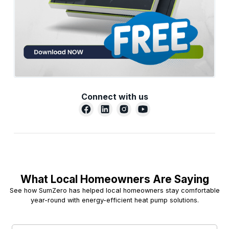
Connect with us
What Local Homeowners Are Saying
See how SumZero has helped local homeowners stay comfortable
year-round with energy-efficient heat pump solutions.