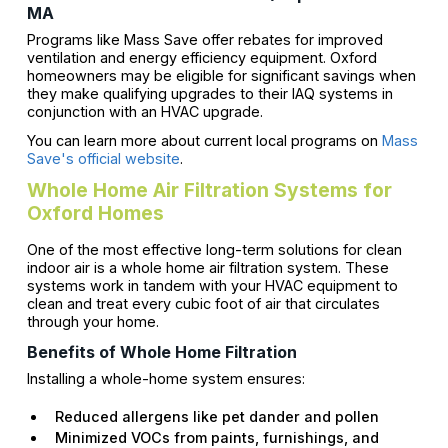
MA
Programs like Mass Save offer rebates for improved
ventilation and energy efficiency equipment. Oxford
homeowners may be eligible for significant savings when
they make qualifying upgrades to their IAQ systems in
conjunction with an HVAC upgrade.
You can learn more about current local programs on
Mass
Save's official website
.
Whole Home Air Filtration Systems for
Oxford Homes
One of the most effective long-term solutions for clean
indoor air is a whole home air filtration system. These
systems work in tandem with your HVAC equipment to
clean and treat every cubic foot of air that circulates
through your home.
Benefits of Whole Home Filtration
Installing a whole-home system ensures:
Reduced allergens like pet dander and pollen
Minimized VOCs from paints, furnishings, and