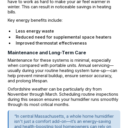
have to work as hard to make your air feel warmer in
winter. This can result in noticeable savings in heating
bills.
Key energy benefits include:
Less energy waste
Reduced need for supplemental space heaters
Improved thermostat effectiveness
Maintenance and Long-Term Care
Maintenance for these systems is minimal, especially
when compared with portable units. Annual servicing—
usually during your routine heating system tune-up—can
help prevent mineral buildup, ensure sensor accuracy,
and prolong lifespan.
Oxfordshire weather can be particularly dry from
November through March. Scheduling routine inspections
during this season ensures your humidifier runs smoothly
through its most critical months.
“In central Massachusetts, a whole home humidifier
isn't just a comfort add-on—it’s an energy-saving
and health-boosting tool homeowners can rely on