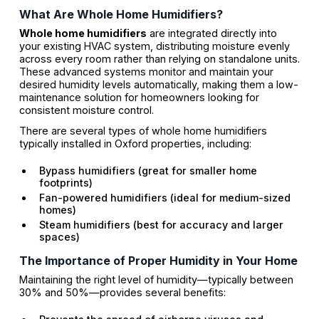
What Are Whole Home Humidifiers?
Whole home humidifiers
are integrated directly into
your existing HVAC system, distributing moisture evenly
across every room rather than relying on standalone units.
These advanced systems monitor and maintain your
desired humidity levels automatically, making them a low-
maintenance solution for homeowners looking for
consistent moisture control.
There are several types of whole home humidifiers
typically installed in Oxford properties, including:
Bypass humidifiers (great for smaller home
footprints)
Fan-powered humidifiers (ideal for medium-sized
homes)
Steam humidifiers (best for accuracy and larger
spaces)
The Importance of Proper Humidity in Your Home
Maintaining the right level of humidity—typically between
30% and 50%—provides several benefits: