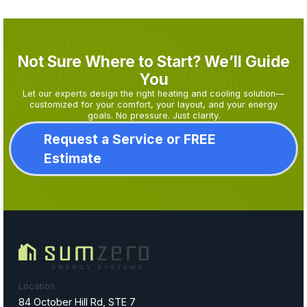
Not Sure Where to Start? We’ll Guide
You
Let our experts design the right heating and cooling solution—
customized for your comfort, your layout, and your energy
goals. No pressure. Just clarity.
Request a Service or FREE
Estimate
Location
84 October Hill Rd, STE 7