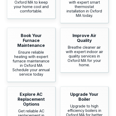
Oxford MA to keep
with expert smart
your home cool and
thermostat
comfortable.
installation in Oxford
MA today.
Book Your
Improve Air
Furnace
Quality
Maintenance
Breathe cleaner air
with expert indoor air
Ensure reliable
quality services in
heating with expert
Oxford MA for your
furnace maintenance
home.
in Oxford MA
Schedule your annual
service today
Explore AC
Upgrade Your
Replacement
Boiler
Options
Upgrade to high
efficiency boilers in
Get reliable AC
Oxford MA for better
replacement in