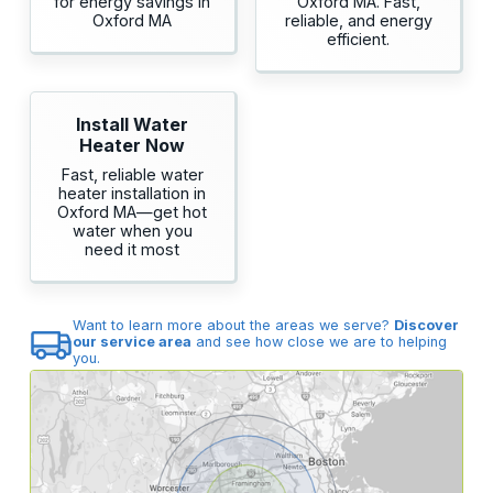
for energy savings in
Oxford MA. Fast,
Oxford MA
reliable, and energy
efficient.
Install Water
Heater Now
Fast, reliable water
heater installation in
Oxford MA—get hot
water when you
need it most
Want to learn more about the areas we serve?
Discover
our service area
and see how close we are to helping
you.