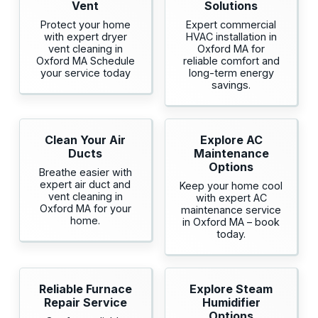
Vent
Solutions
Protect your home
Expert commercial
with expert dryer
HVAC installation in
vent cleaning in
Oxford MA for
Oxford MA Schedule
reliable comfort and
your service today
long-term energy
savings.
Clean Your Air
Explore AC
Ducts
Maintenance
Options
Breathe easier with
expert air duct and
Keep your home cool
vent cleaning in
with expert AC
Oxford MA for your
maintenance service
home.
in Oxford MA – book
today.
Reliable Furnace
Explore Steam
Repair Service
Humidifier
Options