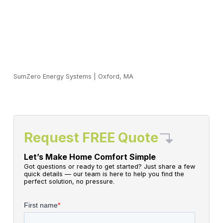
SumZero Energy Systems
|
Oxford, MA
Request FREE Quote
Let’s Make Home Comfort Simple
Got questions or ready to get started? Just share a few
quick details — our team is here to help you find the
perfect solution, no pressure.