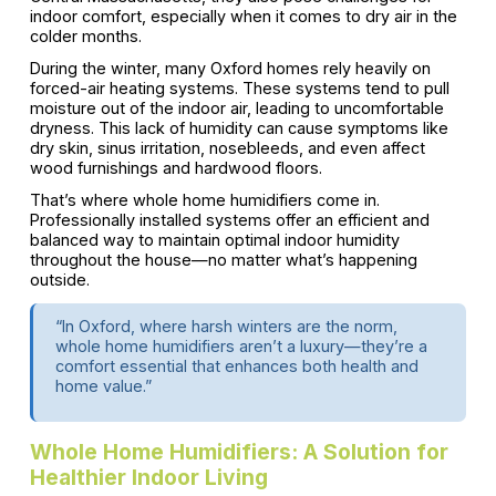
indoor comfort, especially when it comes to dry air in the
colder months.
During the winter, many Oxford homes rely heavily on
forced-air heating systems. These systems tend to pull
moisture out of the indoor air, leading to uncomfortable
dryness. This lack of humidity can cause symptoms like
dry skin, sinus irritation, nosebleeds, and even affect
wood furnishings and hardwood floors.
That’s where whole home humidifiers come in.
Professionally installed systems offer an efficient and
balanced way to maintain optimal indoor humidity
throughout the house—no matter what’s happening
outside.
“In Oxford, where harsh winters are the norm,
whole home humidifiers aren’t a luxury—they’re a
comfort essential that enhances both health and
home value.”
Whole Home Humidifiers: A Solution for
Healthier Indoor Living