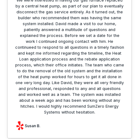
We were interested in having our gas furnace replaced
by a central heat pump, as part of our plan to eventually
disconnect the gas service entirely. As it turned out, the
builder who recommended them was having the same
system installed. David made a visit to our home,
patiently answered a multitude of questions and
explained the process. Before we set a date for the
work I continued ongoing contact with him. He
continueed to respond to all questions in a timely fashion
and kept me informed regarding the timeline, the Heat
Loan application process and the rebate application
process, which their office initiates. The team who came
to do the removal of the old system and the installation
of the heat pump worked for hours to get it all done in
one very long day. Like David, they were all very friendly
and professional, responded to any and all questions
and worked well as a team. The system was installed
about a week ago and has been working without any
hitches. I would highly recommend SumZero Energy
Systems without hesitation.
Susan B.