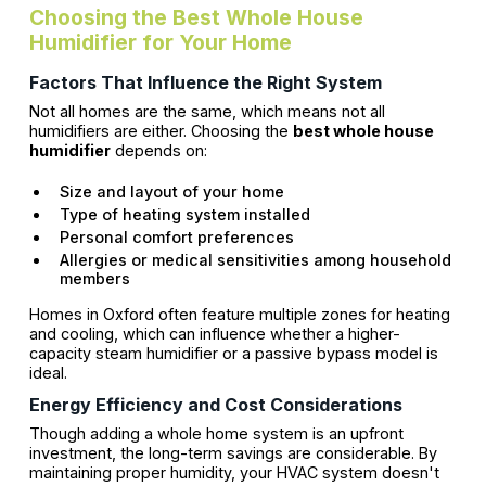
Choosing the Best Whole House
Humidifier for Your Home
Factors That Influence the Right System
Not all homes are the same, which means not all
humidifiers are either. Choosing the
best whole house
humidifier
depends on:
Size and layout of your home
Type of heating system installed
Personal comfort preferences
Allergies or medical sensitivities among household
members
Homes in Oxford often feature multiple zones for heating
and cooling, which can influence whether a higher-
capacity steam humidifier or a passive bypass model is
ideal.
Energy Efficiency and Cost Considerations
Though adding a whole home system is an upfront
investment, the long-term savings are considerable. By
maintaining proper humidity, your HVAC system doesn't