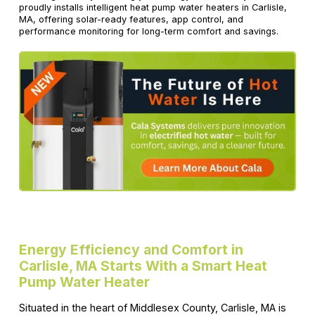
proudly installs intelligent heat pump water heaters in Carlisle,
MA, offering solar-ready features, app control, and
performance monitoring for long-term comfort and savings.
Energy Efficiency and Comfort in
Carlisle, MA Starts With a Smart Heat
Pump Water Heater
Situated in the heart of Middlesex County, Carlisle, MA is