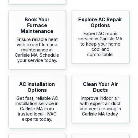
Book Your
Explore AC Repair
Furnace
Options
Maintenance
Expert AC repair
service in Carlisle MA
Ensure reliable heat
to keep your home
with expert furnace
cool and
maintenance in
comfortable.
Carlisle MA. Schedule
your service today.
AC Installation
Clean Your Air
Options
Ducts
Get fast, reliable AC
Improve indoor air
installation service in
with expert air duct
Carlisle MA from
and vent cleaning in
trusted local HVAC
Carlisle MA today.
experts today.