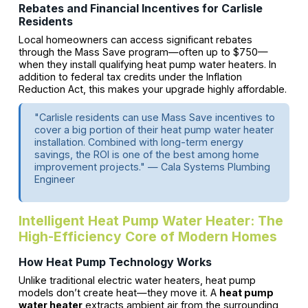
Rebates and Financial Incentives for Carlisle
Residents
Local homeowners can access significant rebates
through the Mass Save program—often up to $750—
when they install qualifying heat pump water heaters. In
addition to federal tax credits under the Inflation
Reduction Act, this makes your upgrade highly affordable.
"Carlisle residents can use Mass Save incentives to
cover a big portion of their heat pump water heater
installation. Combined with long-term energy
savings, the ROI is one of the best among home
improvement projects." — Cala Systems Plumbing
Engineer
Intelligent Heat Pump Water Heater: The
High-Efficiency Core of Modern Homes
How Heat Pump Technology Works
Unlike traditional electric water heaters, heat pump
models don’t create heat—they move it. A
heat pump
water heater
extracts ambient air from the surrounding