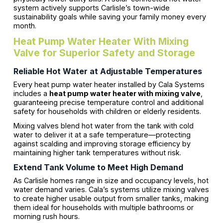
system actively supports Carlisle’s town-wide
sustainability goals while saving your family money every
month.
Heat Pump Water Heater With Mixing
Valve for Superior Safety and Storage
Reliable Hot Water at Adjustable Temperatures
Every heat pump water heater installed by Cala Systems
includes a
heat pump water heater with mixing valve
,
guaranteeing precise temperature control and additional
safety for households with children or elderly residents.
Mixing valves blend hot water from the tank with cold
water to deliver it at a safe temperature—protecting
against scalding and improving storage efficiency by
maintaining higher tank temperatures without risk.
Extend Tank Volume to Meet High Demand
As Carlisle homes range in size and occupancy levels, hot
water demand varies. Cala’s systems utilize mixing valves
to create higher usable output from smaller tanks, making
them ideal for households with multiple bathrooms or
morning rush hours.