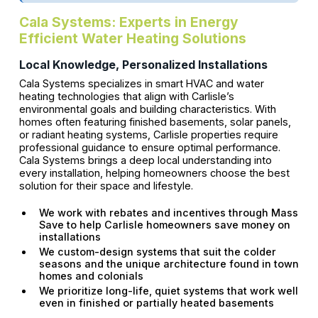
Cala Systems: Experts in Energy
Efficient Water Heating Solutions
Local Knowledge, Personalized Installations
Cala Systems specializes in smart HVAC and water
heating technologies that align with Carlisle’s
environmental goals and building characteristics. With
homes often featuring finished basements, solar panels,
or radiant heating systems, Carlisle properties require
professional guidance to ensure optimal performance.
Cala Systems brings a deep local understanding into
every installation, helping homeowners choose the best
solution for their space and lifestyle.
We work with rebates and incentives through Mass
Save to help Carlisle homeowners save money on
installations
We custom-design systems that suit the colder
seasons and the unique architecture found in town
homes and colonials
We prioritize long-life, quiet systems that work well
even in finished or partially heated basements