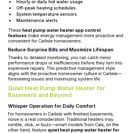
Hourly or daily hot water usage
Off-peak heating schedules
System temperature sensors
Maintenance alerts
These
heat pump water heater app control
features
make energy management more proactive and
convenient for Carlisle homeowners.
Reduce Surprise Bills and Maximize Lifespan
Thanks to detailed monitoring, you can catch minor
performance drops or inefficiencies before they turn into
expensive repairs. This predictive management style
aligns with the proactive homeowner culture in Carlisle—
foreseeing issues and maximizing system life.
Quiet Heat Pump Water Heater for
Basement and Beyond
Whisper Operation for Daily Comfort
For homeowners in Carlisle with finished basements,
noise is a real consideration. Traditional heaters may
rumble, click, or buzz—smart models from Cala, on the
other hand, feature
quiet heat pump water heater for