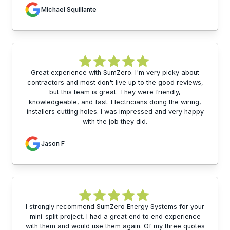
Michael Squillante
Great experience with SumZero. I'm very picky about
contractors and most don't live up to the good reviews,
but this team is great. They were friendly,
knowledgeable, and fast. Electricians doing the wiring,
installers cutting holes. I was impressed and very happy
with the job they did.
Jason F
I strongly recommend SumZero Energy Systems for your
mini-split project. I had a great end to end experience
with them and would use them again. Of my three quotes