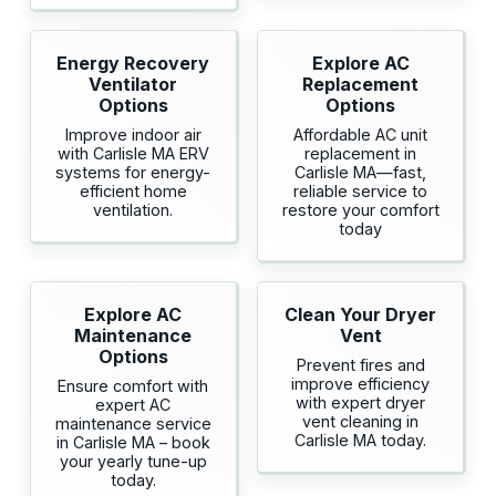
Energy Recovery
Explore AC
Ventilator
Replacement
Options
Options
Improve indoor air
Affordable AC unit
with Carlisle MA ERV
replacement in
systems for energy-
Carlisle MA—fast,
efficient home
reliable service to
ventilation.
restore your comfort
today
Explore AC
Clean Your Dryer
Maintenance
Vent
Options
Prevent fires and
improve efficiency
Ensure comfort with
with expert dryer
expert AC
vent cleaning in
maintenance service
Carlisle MA today.
in Carlisle MA – book
your yearly tune-up
today.