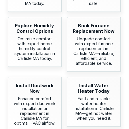
MA today.
safe.
Explore Humidity
Book Furnace
Control Options
Replacement Now
Optimize comfort
Upgrade comfort
with expert home
with expert furnace
humidity control
replacement in
system installation in
Carlisle MA—reliable,
Carlisle MA today.
efficient, and
affordable service.
Install Ductwork
Install Water
Now
Heater Today
Enhance comfort
Fast and reliable
with expert ductwork
water heater
installation or
installation in Carlisle
replacement in
MA—get hot water
Carlisle MA for
when you need it.
optimal HVAC airflow.