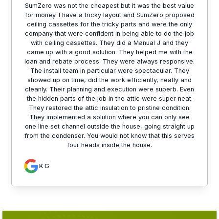
SumZero was not the cheapest but it was the best value
for money. I have a tricky layout and SumZero proposed
ceiling cassettes for the tricky parts and were the only
company that were confident in being able to do the job
with ceiling cassettes. They did a Manual J and they
came up with a good solution. They helped me with the
loan and rebate process. They were always responsive.
The install team in particular were spectacular. They
showed up on time, did the work efficiently, neatly and
cleanly. Their planning and execution were superb. Even
the hidden parts of the job in the attic were super neat.
They restored the attic insulation to pristine condition.
They implemented a solution where you can only see
one line set channel outside the house, going straight up
from the condenser. You would not know that this serves
four heads inside the house.
K G