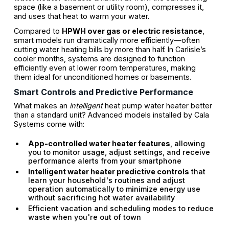
space (like a basement or utility room), compresses it,
and uses that heat to warm your water.
Compared to
HPWH over gas or electric resistance
,
smart models run dramatically more efficiently—often
cutting water heating bills by more than half. In Carlisle’s
cooler months, systems are designed to function
efficiently even at lower room temperatures, making
them ideal for unconditioned homes or basements.
Smart Controls and Predictive Performance
What makes an
intelligent
heat pump water heater better
than a standard unit? Advanced models installed by Cala
Systems come with:
App-controlled water heater features
, allowing
you to monitor usage, adjust settings, and receive
performance alerts from your smartphone
Intelligent water heater predictive controls
that
learn your household's routines and adjust
operation automatically to minimize energy use
without sacrificing hot water availability
Efficient vacation and scheduling modes to reduce
waste when you're out of town