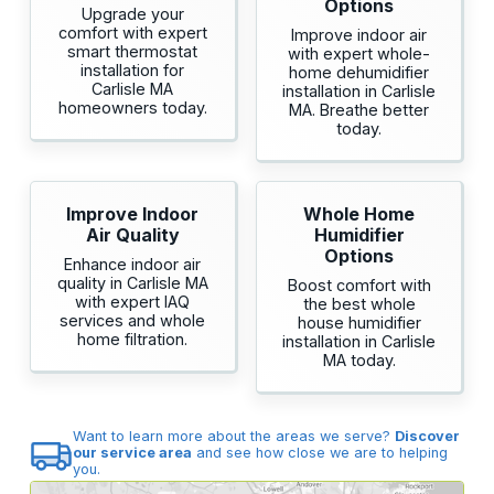
Options
Upgrade your
comfort with expert
Improve indoor air
smart thermostat
with expert whole-
installation for
home dehumidifier
Carlisle MA
installation in Carlisle
homeowners today.
MA. Breathe better
today.
Improve Indoor
Whole Home
Air Quality
Humidifier
Options
Enhance indoor air
quality in Carlisle MA
Boost comfort with
with expert IAQ
the best whole
services and whole
house humidifier
home filtration.
installation in Carlisle
MA today.
Want to learn more about the areas we serve?
Discover
our service area
and see how close we are to helping
you.