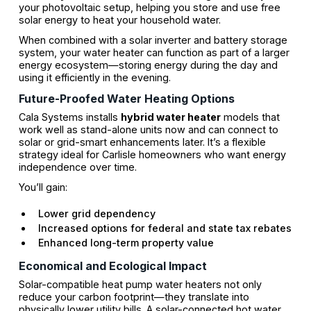
your photovoltaic setup, helping you store and use free
solar energy to heat your household water.
When combined with a solar inverter and battery storage
system, your water heater can function as part of a larger
energy ecosystem—storing energy during the day and
using it efficiently in the evening.
Future-Proofed Water Heating Options
Cala Systems installs
hybrid water heater
models that
work well as stand-alone units now and can connect to
solar or grid-smart enhancements later. It’s a flexible
strategy ideal for Carlisle homeowners who want energy
independence over time.
You’ll gain:
Lower grid dependency
Increased options for federal and state tax rebates
Enhanced long-term property value
Economical and Ecological Impact
Solar-compatible heat pump water heaters not only
reduce your carbon footprint—they translate into
physically lower utility bills. A solar-connected hot water