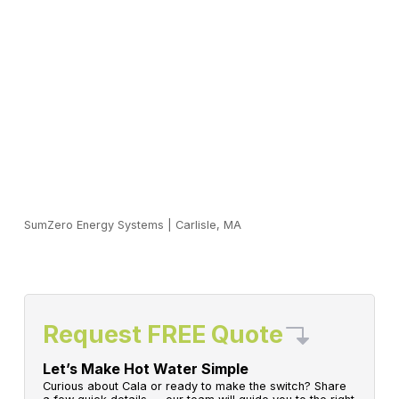
SumZero Energy Systems
|
Carlisle, MA
Request FREE Quote
Let’s Make Hot Water Simple
Curious about Cala or ready to make the switch? Share