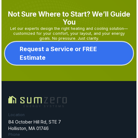
Not Sure Where to Start? We’ll Guide
You
Let our experts design the right heating and cooling solution—
customized for your comfort, your layout, and your energy
goals. No pressure. Just clarity.
Request a Service or FREE
Estimate
Location
84 October Hill Rd, STE 7
Holliston, MA 01746
Phone