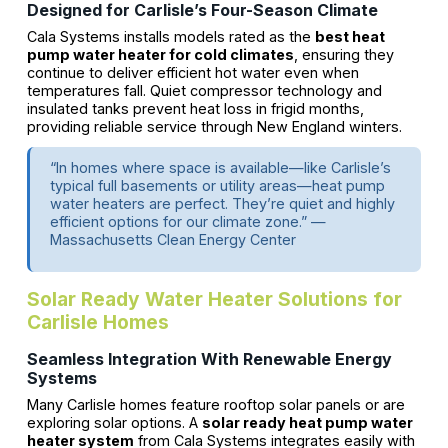
Designed for Carlisle’s Four-Season Climate
Cala Systems installs models rated as the
best heat
pump water heater for cold climates
, ensuring they
continue to deliver efficient hot water even when
temperatures fall. Quiet compressor technology and
insulated tanks prevent heat loss in frigid months,
providing reliable service through New England winters.
“In homes where space is available—like Carlisle’s
typical full basements or utility areas—heat pump
water heaters are perfect. They’re quiet and highly
efficient options for our climate zone.” —
Massachusetts Clean Energy Center
Solar Ready Water Heater Solutions for
Carlisle Homes
Seamless Integration With Renewable Energy
Systems
Many Carlisle homes feature rooftop solar panels or are
exploring solar options. A
solar ready heat pump water
heater system
from Cala Systems integrates easily with