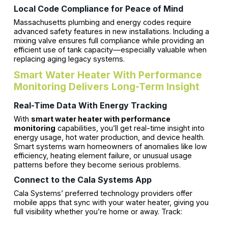
Local Code Compliance for Peace of Mind
Massachusetts plumbing and energy codes require
advanced safety features in new installations. Including a
mixing valve ensures full compliance while providing an
efficient use of tank capacity—especially valuable when
replacing aging legacy systems.
Smart Water Heater With Performance
Monitoring Delivers Long-Term Insight
Real-Time Data With Energy Tracking
With
smart water heater with performance
monitoring
capabilities, you’ll get real-time insight into
energy usage, hot water production, and device health.
Smart systems warn homeowners of anomalies like low
efficiency, heating element failure, or unusual usage
patterns before they become serious problems.
Connect to the Cala Systems App
Cala Systems’ preferred technology providers offer
mobile apps that sync with your water heater, giving you
full visibility whether you’re home or away. Track: