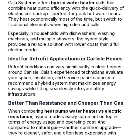
Cala Systems offers
hybrid water heater
units that
combine heat pump efficiency with the quick-delivery of
electric coil backup—perfect for peak hot water hours.
They heat economically most of the time, but switch to
traditional elements when high demand calls.
Especially in households with dishwashers, washing
machines, and multiple showers, the hybrid style
provides a reliable solution with lower costs than a full
electric model.
Ideal for Retrofit Applications in Carlisle Homes
Retrofit conditions can vary significantly in older homes
around Carlisle. Cala’s experienced technicians evaluate
your space, insulation, and service panel capacity to
recommend a hybrid system that maximizes energy
savings while fitting seamlessly into your utility
infrastructure.
Better Than Resistance and Cheaper Than Gas
When comparing
heat pump water heater vs electric
resistance
, hybrid models easily come out on top in
terms of energy usage and operating cost. And
compared to natural gas—another common upgrade—
they’re cleaner, safer, and often less expensive with