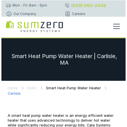
(508) 965-0046
Mon - Fri: 8am - 5pm
Our Company
Careers
Smart Heat Pump Water Heater | Carlisle,
MA
Home
HVAC
Smart Heat Pump Water Heater
Carlisle
A smart heat pump water heater is an energy efficient water
heater that uses advanced technology to deliver hot water
while significantly reducing your energy bills. Cala Systems