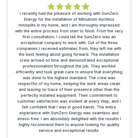
I recently had the pleasure of working with SumZero
Energy for the installation of Mitsubishi ductless
minisplits in my home, and I am thoroughly impressed
with the entire process from start to finish. From the very
first consultation, I could tell the SumZero was an
exceptional company to work with. Out of the three
companies I received estimates from, they left me with
the best feeling about going forward. The installation
crew arrived on time and demonstrated exceptional
professionalism throughout the job. They worked
efficiently and took great care to ensure that everything
was done to the highest standard. The crew was
respectful of my home, keeping the work areas clean
and leaving no trace of their presence other than the
perfectly installed equipment. Their commitment to
customer satisfaction was evident at every step, and I
felt confident that I was in good hands. The entire
experience with SumZero Energy was seamless and
stress-free. I am absolutely delighted with the results! I
highly recommend them to anyone looking for quality
service and exceptional results.