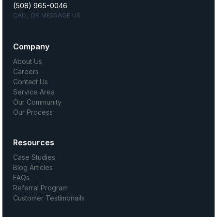
(508) 965-0046
CALL OR MESSAGE US
Company
About Us
Careers
Contact Us
Service Area
Our Community
Our Process
Resources
Case Studies
Blog Articles
FAQs
Referral Program
Customer Testimonails