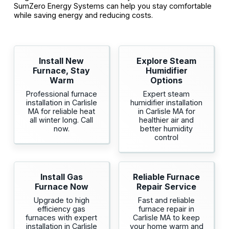
SumZero Energy Systems can help you stay comfortable
while saving energy and reducing costs.
Install New
Explore Steam
Furnace, Stay
Humidifier
Warm
Options
Professional furnace
Expert steam
installation in Carlisle
humidifier installation
MA for reliable heat
in Carlisle MA for
all winter long. Call
healthier air and
now.
better humidity
control
Install Gas
Reliable Furnace
Furnace Now
Repair Service
Upgrade to high
Fast and reliable
efficiency gas
furnace repair in
furnaces with expert
Carlisle MA to keep
installation in Carlisle
your home warm and