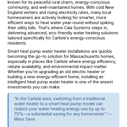
known for its peaceful rural charm, energy-conscious
community, and well-maintained homes. With cold New
England winters and rising electricity rates, many local
homeowners are actively looking for smarter, more
efficient ways to heat water year-round without spiking
their utility bills. That’s where Cala Systems steps in,
delivering advanced, eco-friendly water heating solutions
tailored specifically for Carlisle’s energy-conscious
residents.
Smart heat pump water heater installations are quickly
becoming the go-to solution for Massachusetts homes,
especially in places like Carlisle where energy efficiency,
rebate availability, and environmental impact matter.
Whether you're upgrading an old electric heater or
building a new energy-efficient home, installing an
intelligent heat pump water heater is one of the wisest
investments you can make.
“In the Carlisle area, switching from a traditional
water heater to a smart heat pump model can
reduce your water heating energy use by up to
70%—a substantial saving for any homeowner.” —
Mass Save