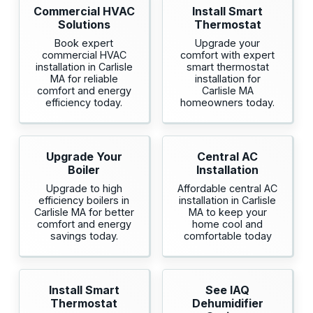
Commercial HVAC
Install Smart
Solutions
Thermostat
Book expert
Upgrade your
commercial HVAC
comfort with expert
installation in Carlisle
smart thermostat
MA for reliable
installation for
comfort and energy
Carlisle MA
efficiency today.
homeowners today.
Upgrade Your
Central AC
Boiler
Installation
Upgrade to high
Affordable central AC
efficiency boilers in
installation in Carlisle
Carlisle MA for better
MA to keep your
comfort and energy
home cool and
savings today.
comfortable today
Install Smart
See IAQ
Thermostat
Dehumidifier