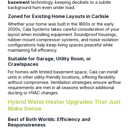
basement
technology, keeping decibels to a subtle
background hum even under load.
Zoned for Existing Home Layouts in Carlisle
Whether your home was built in the 1800s or the early
2000s, Cala Systems takes careful consideration of your
layout when installing equipment. Soundproof housings,
rubber-mount compressor systems, and noise-isolation
configurations help keep living spaces peaceful while
maintaining full efficiency.
Suitable for Garage, Utility Room, or
Crawlspaces
For homes with limited basement space, Cala can install
units in other utility-friendly locations, offering flexibility
without compromise. Ventilation strategies ensure airflow
requirements are met in all seasons without additional
ducting or HVAC changes.
Hybrid Water Heater Upgrades That Just
Make Sense
Best of Both Worlds: Efficiency and
Responsiveness