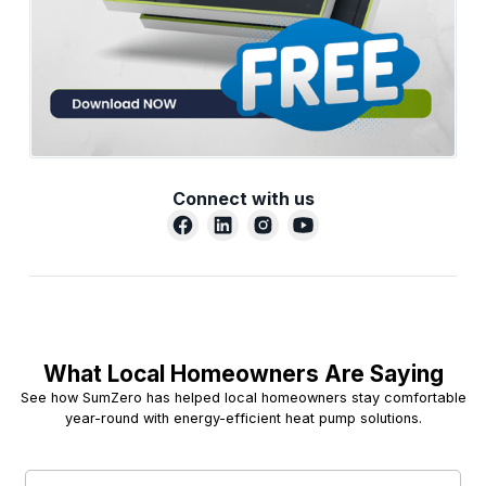
Connect with us
What Local Homeowners Are Saying
See how SumZero has helped local homeowners stay comfortable
year-round with energy-efficient heat pump solutions.