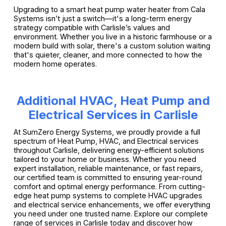
Upgrading to a smart heat pump water heater from Cala
Systems isn’t just a switch—it's a long-term energy
strategy compatible with Carlisle’s values and
environment. Whether you live in a historic farmhouse or a
modern build with solar, there's a custom solution waiting
that's quieter, cleaner, and more connected to how the
modern home operates.
Additional HVAC, Heat Pump and
Electrical Services in Carlisle
At SumZero Energy Systems, we proudly provide a full
spectrum of Heat Pump, HVAC, and Electrical services
throughout Carlisle, delivering energy-efficient solutions
tailored to your home or business. Whether you need
expert installation, reliable maintenance, or fast repairs,
our certified team is committed to ensuring year-round
comfort and optimal energy performance. From cutting-
edge heat pump systems to complete HVAC upgrades
and electrical service enhancements, we offer everything
you need under one trusted name. Explore our complete
range of services in Carlisle today and discover how