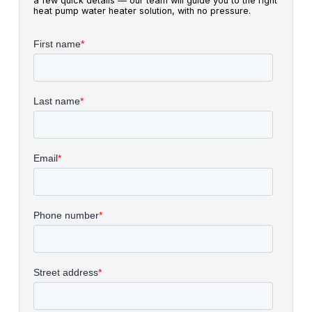
a few quick details — our team will guide you to the right
heat pump water heater solution, with no pressure.