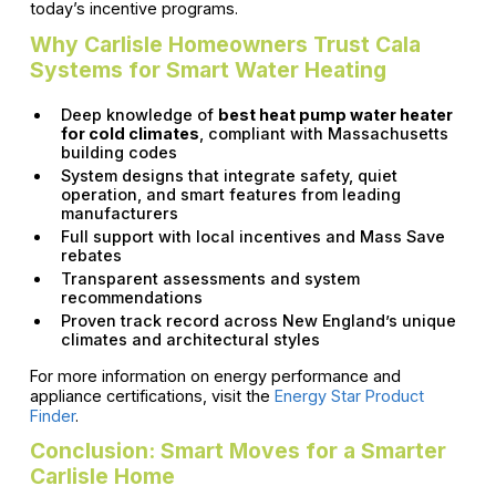
today’s incentive programs.
Why Carlisle Homeowners Trust Cala
Systems for Smart Water Heating
Deep knowledge of
best heat pump water heater
for cold climates
, compliant with Massachusetts
building codes
System designs that integrate safety, quiet
operation, and smart features from leading
manufacturers
Full support with local incentives and Mass Save
rebates
Transparent assessments and system
recommendations
Proven track record across New England’s unique
climates and architectural styles
For more information on energy performance and
appliance certifications, visit the
Energy Star Product
Finder
.
Conclusion: Smart Moves for a Smarter
Carlisle Home