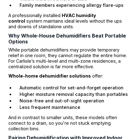
Family members experiencing allergy flare-ups
A professionally installed
HVAC humidity
control
system maintains ideal levels without the ups
and downs of standalone units.
Why Whole-House Dehumidifiers Beat Portable
Options
While portable dehumidifiers may provide temporary
relief in one room, they cannot regulate the entire home.
For Carlisle’s multi-level and multi-zone residences, a
centralized solution is far more effective.
Whole-home dehumidifier solutions
offer:
Automatic control for set-and-forget operation
Higher moisture removal capacity than portables
Noise-free and out-of-sight operation
Less frequent maintenance
And in contrast to smaller units, these models often
connect to a drain, so you're not stuck emptying
collection bins.
Pairing Dehumidification with Improved Indoor