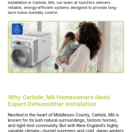
installation in Carlisle, MA, our team at SumZero delivers
reliable, energy-efficient systems designed to provide long-
term home humidity control.
Why Carlisle, MA Homeowners Need
Expert Dehumidifier Installation
Nestled in the heart of Middlesex County, Carlisle, MA is
known for its lush natural surroundings, historic homes,
and tight-knit community. But with New England’s highly
variable climate—humid summers and cold, damp winters