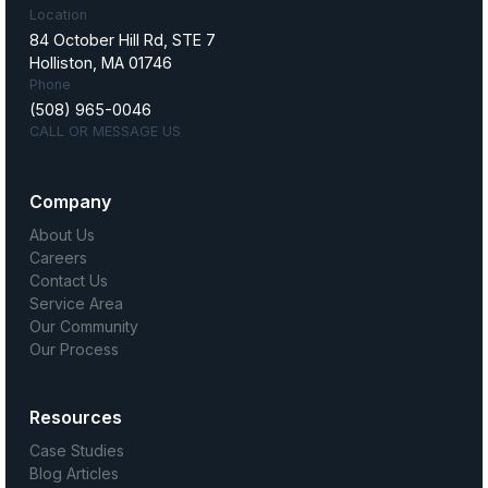
Location
84 October Hill Rd, STE 7
Holliston, MA 01746
Phone
(508) 965-0046
CALL OR MESSAGE US
Company
About Us
Careers
Contact Us
Service Area
Our Community
Our Process
Resources
Case Studies
Blog Articles