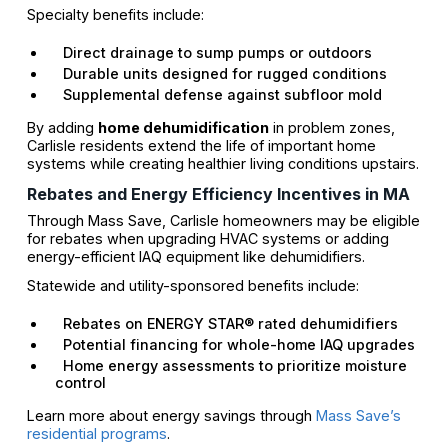
Specialty benefits include:
Direct drainage to sump pumps or outdoors
Durable units designed for rugged conditions
Supplemental defense against subfloor mold
By adding
home dehumidification
in problem zones,
Carlisle residents extend the life of important home
systems while creating healthier living conditions upstairs.
Rebates and Energy Efficiency Incentives in MA
Through Mass Save, Carlisle homeowners may be eligible
for rebates when upgrading HVAC systems or adding
energy-efficient IAQ equipment like dehumidifiers.
Statewide and utility-sponsored benefits include:
Rebates on ENERGY STAR® rated dehumidifiers
Potential financing for whole-home IAQ upgrades
Home energy assessments to prioritize moisture
control
Learn more about energy savings through
Mass Save’s
residential programs
.