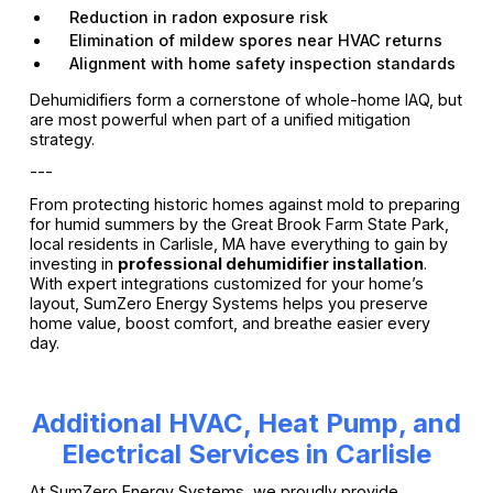
Reduction in radon exposure risk
Elimination of mildew spores near HVAC returns
Alignment with home safety inspection standards
Dehumidifiers form a cornerstone of whole-home IAQ, but
are most powerful when part of a unified mitigation
strategy.
---
From protecting historic homes against mold to preparing
for humid summers by the Great Brook Farm State Park,
local residents in Carlisle, MA have everything to gain by
investing in
professional dehumidifier installation
.
With expert integrations customized for your home’s
layout, SumZero Energy Systems helps you preserve
home value, boost comfort, and breathe easier every
day.
Additional HVAC, Heat Pump, and
Electrical Services in Carlisle
At SumZero Energy Systems, we proudly provide