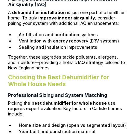
Air Quality (IAQ)
A
dehumidifier installation
is just one part of a healthier
home. To truly
improve indoor air quality
, consider
pairing your system with additional IAQ enhancements:
Air filtration and purification systems
Ventilation with energy recovery (ERV systems)
Sealing and insulation improvements
Together, these upgrades tackle pollutants, allergens,
and moisture—providing a holistic IAQ strategy tailored to
New England homes.
Choosing the Best Dehumidifier for
Whole House Needs
Professional Sizing and System Matching
Picking the
best dehumidifier for whole house
use
requires expert evaluation. Key factors in Carlisle homes
include:
Home size and design (open vs segmented layout)
Year built and construction material