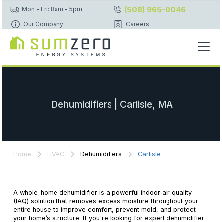
(508) 965-0046
Mon - Fri: 8am - 5pm
Our Company
Careers
Dehumidifiers | Carlisle, MA
Home
HVAC
Dehumidifiers
Carlisle
A whole-home dehumidifier is a powerful indoor air quality
(IAQ) solution that removes excess moisture throughout your
entire house to improve comfort, prevent mold, and protect
your home’s structure. If you're looking for expert dehumidifier