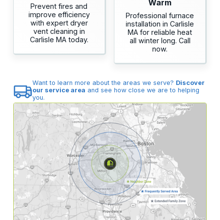
Warm
Prevent fires and
improve efficiency
Professional furnace
with expert dryer
installation in Carlisle
vent cleaning in
MA for reliable heat
Carlisle MA today.
all winter long. Call
now.
Want to learn more about the areas we serve?
Discover
our service area
and see how close we are to helping
you.