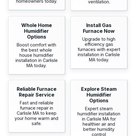
homeowners today.
ventilation.
Whole Home
Install Gas
Humidifier
Furnace Now
Options
Upgrade to high
efficiency gas
Boost comfort with
furnaces with expert
the best whole
installation in Carlisle
house humidifier
MA today.
installation in Carlisle
MA today.
Reliable Furnace
Explore Steam
Repair Service
Humidifier
Options
Fast and reliable
furnace repair in
Expert steam
Carlisle MA to keep
humidifier installation
your home warm and
in Carlisle MA for
safe.
healthier air and
better humidity
control