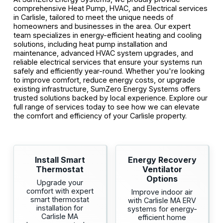
comprehensive Heat Pump, HVAC, and Electrical services
in Carlisle, tailored to meet the unique needs of
homeowners and businesses in the area. Our expert
team specializes in energy-efficient heating and cooling
solutions, including heat pump installation and
maintenance, advanced HVAC system upgrades, and
reliable electrical services that ensure your systems run
safely and efficiently year-round. Whether you're looking
to improve comfort, reduce energy costs, or upgrade
existing infrastructure, SumZero Energy Systems offers
trusted solutions backed by local experience. Explore our
full range of services today to see how we can elevate
the comfort and efficiency of your Carlisle property.
Install Smart
Energy Recovery
Thermostat
Ventilator
Options
Upgrade your
comfort with expert
Improve indoor air
smart thermostat
with Carlisle MA ERV
installation for
systems for energy-
Carlisle MA
efficient home