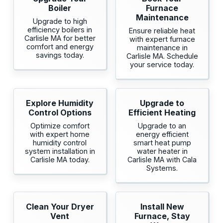
Boiler
Furnace
Maintenance
Upgrade to high
efficiency boilers in
Ensure reliable heat
Carlisle MA for better
with expert furnace
comfort and energy
maintenance in
savings today.
Carlisle MA. Schedule
your service today.
Explore Humidity
Upgrade to
Control Options
Efficient Heating
Optimize comfort
Upgrade to an
with expert home
energy efficient
humidity control
smart heat pump
system installation in
water heater in
Carlisle MA today.
Carlisle MA with Cala
Systems.
Clean Your Dryer
Install New
Vent
Furnace, Stay