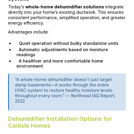
Today’s
whole-home dehumidifier solutions
integrate
directly into your home’s existing ductwork. This ensures
consistent performance, simplified operation, and greater
energy efficiency.
Advantages include:
Quiet operation without bulky standalone units
Automatic adjustments based on moisture
readings
A healthier and more comfortable home
environment
“A whole-home dehumidifier doesn't just target
damp basements—it works through the entire
HVAC system to restore healthy moisture levels
throughout every room.” — Northeast IAQ Report,
2022
Dehumidifier Installation Options for
Carlisle Homes