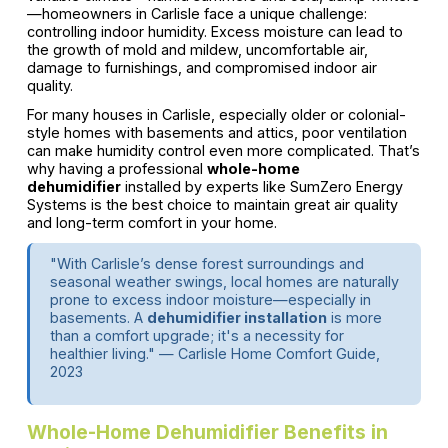
—homeowners in Carlisle face a unique challenge:
controlling indoor humidity. Excess moisture can lead to
the growth of mold and mildew, uncomfortable air,
damage to furnishings, and compromised indoor air
quality.
For many houses in Carlisle, especially older or colonial-
style homes with basements and attics, poor ventilation
can make humidity control even more complicated. That’s
why having a professional
whole-home
dehumidifier
installed by experts like SumZero Energy
Systems is the best choice to maintain great air quality
and long-term comfort in your home.
"With Carlisle’s dense forest surroundings and
seasonal weather swings, local homes are naturally
prone to excess indoor moisture—especially in
basements. A
dehumidifier installation
is more
than a comfort upgrade; it's a necessity for
healthier living." — Carlisle Home Comfort Guide,
2023
Whole-Home Dehumidifier Benefits in