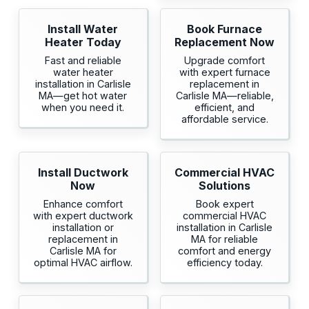
Install Water
Book Furnace
Heater Today
Replacement Now
Fast and reliable
Upgrade comfort
water heater
with expert furnace
installation in Carlisle
replacement in
MA—get hot water
Carlisle MA—reliable,
when you need it.
efficient, and
affordable service.
Install Ductwork
Commercial HVAC
Now
Solutions
Enhance comfort
Book expert
with expert ductwork
commercial HVAC
installation or
installation in Carlisle
replacement in
MA for reliable
Carlisle MA for
comfort and energy
optimal HVAC airflow.
efficiency today.