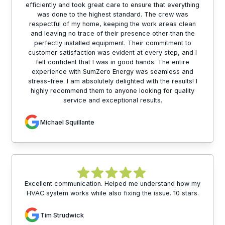
efficiently and took great care to ensure that everything
was done to the highest standard. The crew was
respectful of my home, keeping the work areas clean
and leaving no trace of their presence other than the
perfectly installed equipment. Their commitment to
customer satisfaction was evident at every step, and I
felt confident that I was in good hands. The entire
experience with SumZero Energy was seamless and
stress-free. I am absolutely delighted with the results! I
highly recommend them to anyone looking for quality
service and exceptional results.
Michael Squillante
Excellent communication. Helped me understand how my
HVAC system works while also fixing the issue. 10 stars.
Tim Strudwick