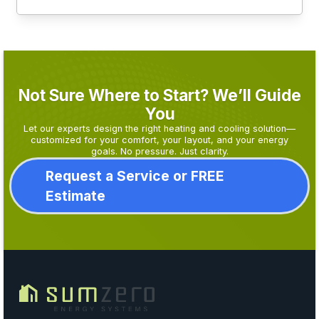
Not Sure Where to Start? We’ll Guide
You
Let our experts design the right heating and cooling solution—
customized for your comfort, your layout, and your energy
goals. No pressure. Just clarity.
Request a Service or FREE
Estimate