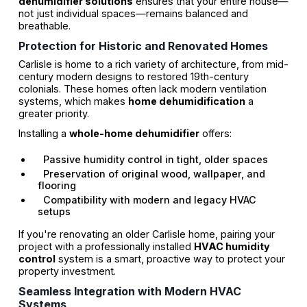
dehumidifier solutions
ensures that your entire house—
not just individual spaces—remains balanced and
breathable.
Protection for Historic and Renovated Homes
Carlisle is home to a rich variety of architecture, from mid-
century modern designs to restored 19th-century
colonials. These homes often lack modern ventilation
systems, which makes
home dehumidification
a
greater priority.
Installing a
whole-home dehumidifier
offers:
Passive humidity control in tight, older spaces
Preservation of original wood, wallpaper, and
flooring
Compatibility with modern and legacy HVAC
setups
If you're renovating an older Carlisle home, pairing your
project with a professionally installed
HVAC humidity
control
system is a smart, proactive way to protect your
property investment.
Seamless Integration with Modern HVAC
Systems