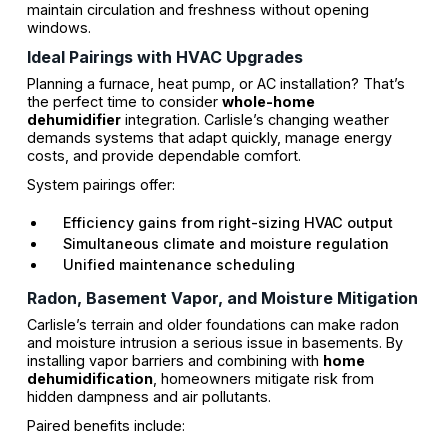
maintain circulation and freshness without opening
windows.
Ideal Pairings with HVAC Upgrades
Planning a furnace, heat pump, or AC installation? That’s
the perfect time to consider
whole-home
dehumidifier
integration. Carlisle’s changing weather
demands systems that adapt quickly, manage energy
costs, and provide dependable comfort.
System pairings offer:
Efficiency gains from right-sizing HVAC output
Simultaneous climate and moisture regulation
Unified maintenance scheduling
Radon, Basement Vapor, and Moisture Mitigation
Carlisle’s terrain and older foundations can make radon
and moisture intrusion a serious issue in basements. By
installing vapor barriers and combining with
home
dehumidification
, homeowners mitigate risk from
hidden dampness and air pollutants.
Paired benefits include: