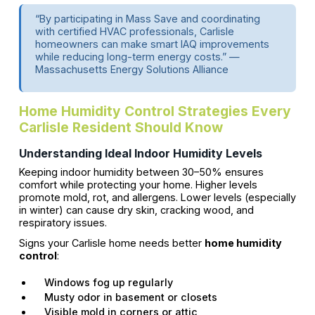
“By participating in Mass Save and coordinating
with certified HVAC professionals, Carlisle
homeowners can make smart IAQ improvements
while reducing long-term energy costs.” —
Massachusetts Energy Solutions Alliance
Home Humidity Control Strategies Every
Carlisle Resident Should Know
Understanding Ideal Indoor Humidity Levels
Keeping indoor humidity between 30–50% ensures
comfort while protecting your home. Higher levels
promote mold, rot, and allergens. Lower levels (especially
in winter) can cause dry skin, cracking wood, and
respiratory issues.
Signs your Carlisle home needs better
home humidity
control
:
Windows fog up regularly
Musty odor in basement or closets
Visible mold in corners or attic