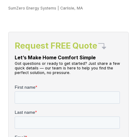
SumZero Energy Systems
|
Carlisle, MA
Request FREE Quote
Let’s Make Home Comfort Simple
Got questions or ready to get started? Just share a few
quick details — our team is here to help you find the
perfect solution, no pressure.