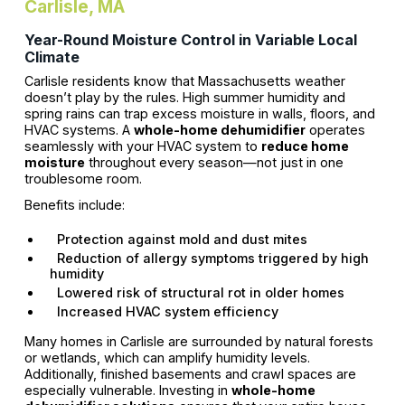
Carlisle, MA
Year-Round Moisture Control in Variable Local
Climate
Carlisle residents know that Massachusetts weather
doesn’t play by the rules. High summer humidity and
spring rains can trap excess moisture in walls, floors, and
HVAC systems. A
whole-home dehumidifier
operates
seamlessly with your HVAC system to
reduce home
moisture
throughout every season—not just in one
troublesome room.
Benefits include:
Protection against mold and dust mites
Reduction of allergy symptoms triggered by high
humidity
Lowered risk of structural rot in older homes
Increased HVAC system efficiency
Many homes in Carlisle are surrounded by natural forests
or wetlands, which can amplify humidity levels.
Additionally, finished basements and crawl spaces are
especially vulnerable. Investing in
whole-home