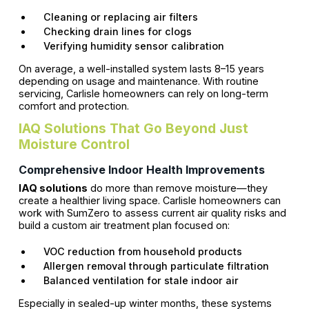
Cleaning or replacing air filters
Checking drain lines for clogs
Verifying humidity sensor calibration
On average, a well-installed system lasts 8–15 years
depending on usage and maintenance. With routine
servicing, Carlisle homeowners can rely on long-term
comfort and protection.
IAQ Solutions That Go Beyond Just
Moisture Control
Comprehensive Indoor Health Improvements
IAQ solutions
do more than remove moisture—they
create a healthier living space. Carlisle homeowners can
work with SumZero to assess current air quality risks and
build a custom air treatment plan focused on:
VOC reduction from household products
Allergen removal through particulate filtration
Balanced ventilation for stale indoor air
Especially in sealed-up winter months, these systems