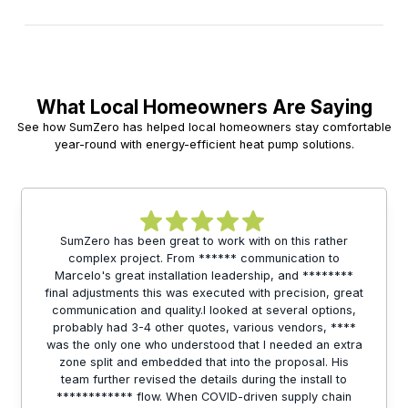
What Local Homeowners Are Saying
See how SumZero has helped local homeowners stay comfortable
year-round with energy-efficient heat pump solutions.
SumZero has been great to work with on this rather
complex project. From ****** communication to
Marcelo's great installation leadership, and ********
final adjustments this was executed with precision, great
communication and quality.I looked at several options,
probably had 3-4 other quotes, various vendors, ****
was the only one who understood that I needed an extra
zone split and embedded that into the proposal. His
team further revised the details during the install to
************ flow. When COVID-driven supply chain