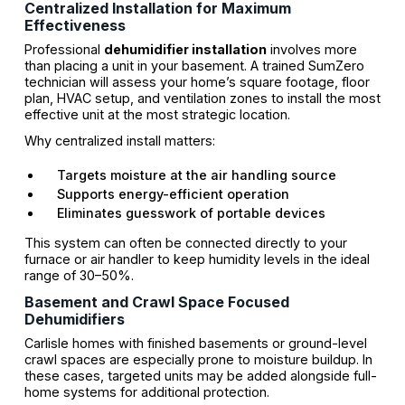
Centralized Installation for Maximum
Effectiveness
Professional
dehumidifier installation
involves more
than placing a unit in your basement. A trained SumZero
technician will assess your home’s square footage, floor
plan, HVAC setup, and ventilation zones to install the most
effective unit at the most strategic location.
Why centralized install matters:
Targets moisture at the air handling source
Supports energy-efficient operation
Eliminates guesswork of portable devices
This system can often be connected directly to your
furnace or air handler to keep humidity levels in the ideal
range of 30–50%.
Basement and Crawl Space Focused
Dehumidifiers
Carlisle homes with finished basements or ground-level
crawl spaces are especially prone to moisture buildup. In
these cases, targeted units may be added alongside full-
home systems for additional protection.