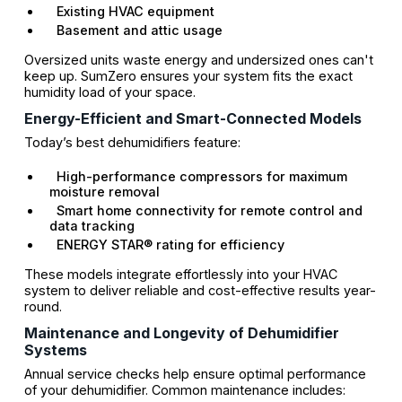
Existing HVAC equipment
Basement and attic usage
Oversized units waste energy and undersized ones can't
keep up. SumZero ensures your system fits the exact
humidity load of your space.
Energy-Efficient and Smart-Connected Models
Today’s best dehumidifiers feature:
High-performance compressors for maximum
moisture removal
Smart home connectivity for remote control and
data tracking
ENERGY STAR® rating for efficiency
These models integrate effortlessly into your HVAC
system to deliver reliable and cost-effective results year-
round.
Maintenance and Longevity of Dehumidifier
Systems
Annual service checks help ensure optimal performance
of your dehumidifier. Common maintenance includes: