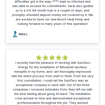
difficulties got in the way, **** kept us informed and
was able to exceed his commitments. Sarai also guided
us to a 0% 84-month loan in a couple of days, and
promptly refunded deposit money not covered by it. We
are excited to have our new Bosch Heat Pump and
looking forward to many years of fine operation!
Mike L
I recently had the pleasure of working with SumZero
Energy for the installation of Mitsubishi ductless
minisplits in my home, and I am thoroughly impressed
with the entire process from start to finish. From the very
first consultation, I could tell the SumZero was an
exceptional company to work with. Out of the three
companies I received estimates from, they left me with
the best feeling about going forward. The installation
crew arrived on time and demonstrated exceptional
professionalism throughout the job. They worked