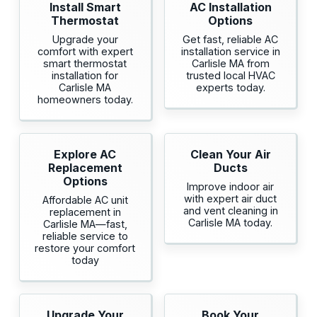
Install Smart
AC Installation
Thermostat
Options
Upgrade your
Get fast, reliable AC
comfort with expert
installation service in
smart thermostat
Carlisle MA from
installation for
trusted local HVAC
Carlisle MA
experts today.
homeowners today.
Explore AC
Clean Your Air
Replacement
Ducts
Options
Improve indoor air
with expert air duct
Affordable AC unit
and vent cleaning in
replacement in
Carlisle MA today.
Carlisle MA—fast,
reliable service to
restore your comfort
today
Upgrade Your
Book Your