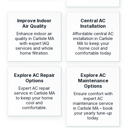
Improve Indoor
Central AC
Air Quality
Installation
Enhance indoor air
Affordable central AC
quality in Carlisle MA
installation in Carlisle
with expert IAQ
MA to keep your
services and whole
home cool and
home filtration.
comfortable today
Explore AC Repair
Explore AC
Options
Maintenance
Options
Expert AC repair
service in Carlisle MA
Ensure comfort with
to keep your home
expert AC
cool and
maintenance service
comfortable.
in Carlisle MA – book
your yearly tune-up
today.