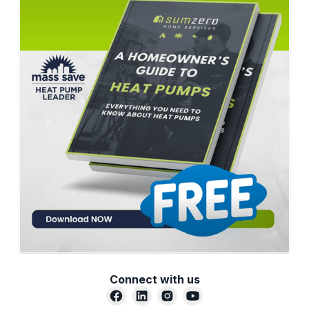
Connect with us