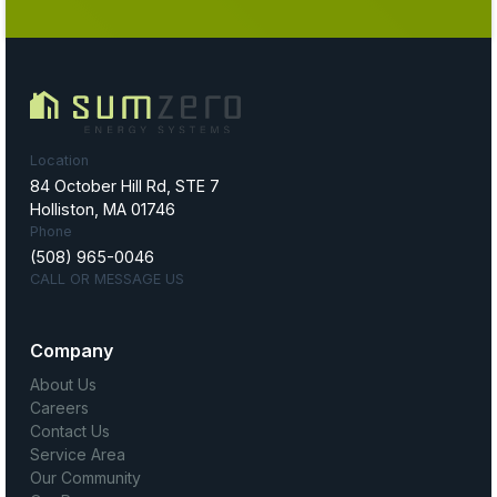
Location
84 October Hill Rd, STE 7
Holliston, MA 01746
Phone
(508) 965-0046
CALL OR MESSAGE US
Company
About Us
Careers
Contact Us
Service Area
Our Community