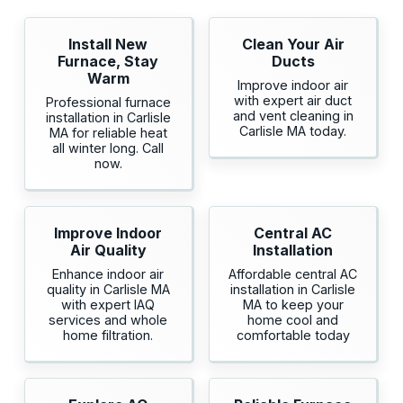
Install New
Clean Your Air
Furnace, Stay
Ducts
Warm
Improve indoor air
with expert air duct
Professional furnace
and vent cleaning in
installation in Carlisle
Carlisle MA today.
MA for reliable heat
all winter long. Call
now.
Improve Indoor
Central AC
Air Quality
Installation
Enhance indoor air
Affordable central AC
quality in Carlisle MA
installation in Carlisle
with expert IAQ
MA to keep your
services and whole
home cool and
home filtration.
comfortable today