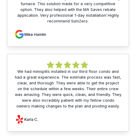
furnace. This solution made for a very competitive
option. They also helped with the MA Saves rebate
application. Very professional 1-day installation! Highly
recommend SumZero.
Mike Hamlin
We had minisplits installed in our third floor condo and
had a great experience. The estimate process was fast,
clear, and thorough. They were able to get the project
on the schedule within a few weeks. Their entire crew
was amazing. They were quick, clean, and friendly. They
were also incredibly patient with my fellow condo
owners making changes to the plan and pivoting easily.
Karla C.