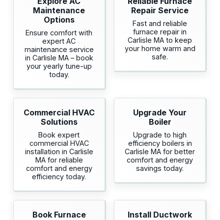
Explore AC
Reliable Furnace
Maintenance
Repair Service
Options
Fast and reliable
furnace repair in
Ensure comfort with
Carlisle MA to keep
expert AC
your home warm and
maintenance service
safe.
in Carlisle MA – book
your yearly tune-up
today.
Commercial HVAC
Upgrade Your
Solutions
Boiler
Book expert
Upgrade to high
commercial HVAC
efficiency boilers in
installation in Carlisle
Carlisle MA for better
MA for reliable
comfort and energy
comfort and energy
savings today.
efficiency today.
Book Furnace
Install Ductwork