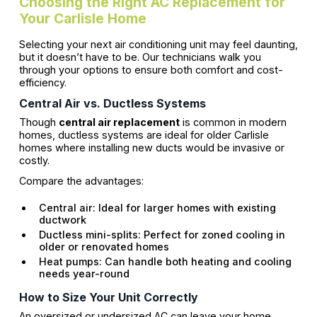
Choosing the Right AC Replacement for
Your Carlisle Home
Selecting your next air conditioning unit may feel daunting,
but it doesn’t have to be. Our technicians walk you
through your options to ensure both comfort and cost-
efficiency.
Central Air vs. Ductless Systems
Though
central air replacement
is common in modern
homes, ductless systems are ideal for older Carlisle
homes where installing new ducts would be invasive or
costly.
Compare the advantages:
Central air: Ideal for larger homes with existing
ductwork
Ductless mini-splits: Perfect for zoned cooling in
older or renovated homes
Heat pumps: Can handle both heating and cooling
needs year-round
How to Size Your Unit Correctly
An oversized or undersized AC can leave your home