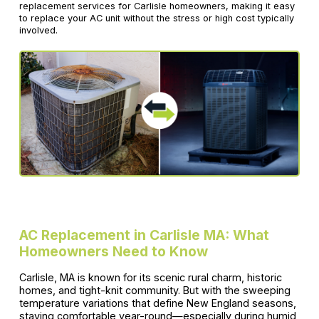
replacement services for Carlisle homeowners, making it easy
to replace your AC unit without the stress or high cost typically
involved.
AC Replacement in Carlisle MA: What
Homeowners Need to Know
Carlisle, MA is known for its scenic rural charm, historic
homes, and tight-knit community. But with the sweeping
temperature variations that define New England seasons,
staying comfortable year-round—especially during humid