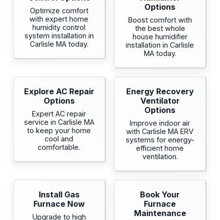
Options
Optimize comfort
with expert home
Boost comfort with
humidity control
the best whole
system installation in
house humidifier
Carlisle MA today.
installation in Carlisle
MA today.
Explore AC Repair
Energy Recovery
Options
Ventilator
Options
Expert AC repair
service in Carlisle MA
Improve indoor air
to keep your home
with Carlisle MA ERV
cool and
systems for energy-
comfortable.
efficient home
ventilation.
Install Gas
Book Your
Furnace Now
Furnace
Maintenance
Upgrade to high