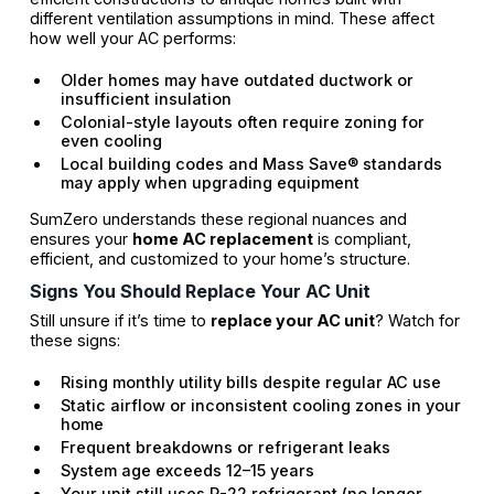
different ventilation assumptions in mind. These affect
how well your AC performs:
Older homes may have outdated ductwork or
insufficient insulation
Colonial-style layouts often require zoning for
even cooling
Local building codes and Mass Save® standards
may apply when upgrading equipment
SumZero understands these regional nuances and
ensures your
home AC replacement
is compliant,
efficient, and customized to your home’s structure.
Signs You Should Replace Your AC Unit
Still unsure if it’s time to
replace your AC unit
? Watch for
these signs:
Rising monthly utility bills despite regular AC use
Static airflow or inconsistent cooling zones in your
home
Frequent breakdowns or refrigerant leaks
System age exceeds 12–15 years
Your unit still uses R-22 refrigerant (no longer