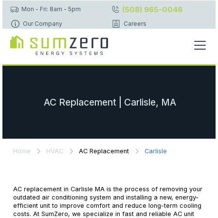
(508) 965-0046
Mon - Fri: 8am - 5pm
Our Company
Careers
AC Replacement | Carlisle, MA
Home
HVAC
AC Replacement
Carlisle
AC replacement in Carlisle MA is the process of removing your
outdated air conditioning system and installing a new, energy-
efficient unit to improve comfort and reduce long-term cooling
costs. At SumZero, we specialize in fast and reliable AC unit