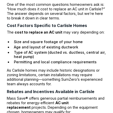
One of the most common questions homeowners ask is:
“How much does it cost to replace an AC unit in Carlisle?”
The answer depends on several factors, but we’re here
to break it down in clear terms.
Cost Factors Specific to Carlisle Homes
The
cost to replace an AC unit
may vary depending on:
Size and square footage of your home
Age and layout of existing ductwork
Type of AC system (ducted vs. ductless, central air,
heat pump)
Permitting and local compliance requirements
As Carlisle homes may include historic designations or
zoning limitations, certain installations may require
additional planning—something SumZero’s experienced
team always accounts for.
Rebates and Incentives Available in Carlisle
Mass Save® offers generous partial reimbursements and
rebates for energy-efficient
AC unit
replacement
projects. Depending on the equipment
chosen, homeowners may qualify for: