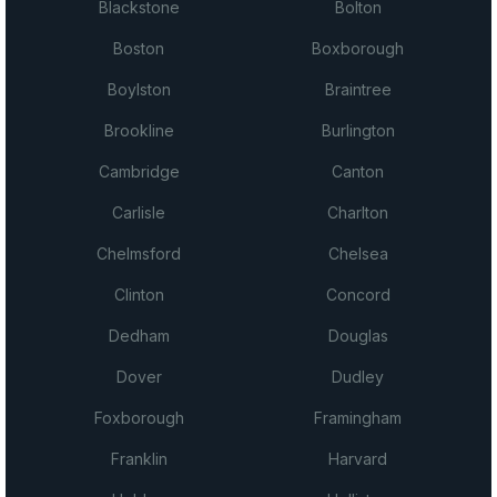
Blackstone
Bolton
Boston
Boxborough
Boylston
Braintree
Brookline
Burlington
Cambridge
Canton
Carlisle
Charlton
Chelmsford
Chelsea
Clinton
Concord
Dedham
Douglas
Dover
Dudley
Foxborough
Framingham
Franklin
Harvard