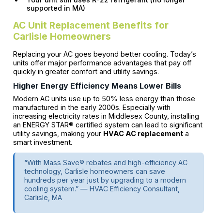
supported in MA)
AC Unit Replacement Benefits for
Carlisle Homeowners
Replacing your AC goes beyond better cooling. Today’s
units offer major performance advantages that pay off
quickly in greater comfort and utility savings.
Higher Energy Efficiency Means Lower Bills
Modern AC units use up to 50% less energy than those
manufactured in the early 2000s. Especially with
increasing electricity rates in Middlesex County, installing
an ENERGY STAR® certified system can lead to significant
utility savings, making your
HVAC AC replacement
a
smart investment.
“With Mass Save® rebates and high-efficiency AC
technology, Carlisle homeowners can save
hundreds per year just by upgrading to a modern
cooling system.” — HVAC Efficiency Consultant,
Carlisle, MA