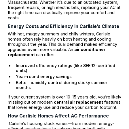
Massachusetts. Whether it’s due to an outdated system,
frequent repairs, or high electric bills, replacing your AC at
the right time can drastically improve your comfort and
costs.
Energy Costs and Efficiency in Carlisle’s Climate
With hot, muggy summers and chilly winters, Carlisle
homes often rely heavily on both heating and cooling
throughout the year. This dual demand makes efficiency
upgrades even more valuable. An
air conditioner
replacement
can offer:
Improved efficiency ratings (like SEER2-certified
units)
Year-round energy savings
Better humidity control during sticky summer
months
If your current system is over 10–15 years old, you’re likely
missing out on modern
central air replacement
features
that lower energy use and reduce your carbon footprint.
How Carlisle Homes Affect AC Performance
Carlisle’s housing stock varies—from modern energy-
efficient constructions to antique homes built with