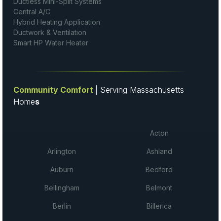
Ductless Mini-Split Systems
Central A/C
Hybrid Heating Application
Ductwork & Ventilation
Smart HP Water Heater
Community Comfort
| Serving Massachusetts
Home
s
Acton
Arlington
Ashland
Auburn
Bedford
Bellingham
Belmont
Berlin
Billerica