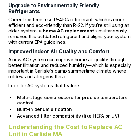
Upgrade to Environmentally Friendly
Refrigerants
Current systems use R-410A refrigerant, which is more
efficient and eco-friendly than R-22. If you’re still using an
older system, a
home AC replacement
simultaneously
removes this outdated refrigerant and aligns your system
with current EPA guidelines.
Improved Indoor Air Quality and Comfort
A new AC system can improve home air quality through
better filtration and reduced humidity—which is especially
important in Carlisle’s damp summertime climate where
mildew and allergens thrive.
Look for AC systems that feature:
Multi-stage compressors for precise temperature
control
Built-in dehumidification
Advanced filter compatibility (like HEPA or UV)
Understanding the Cost to Replace AC
Unit in Carlisle MA