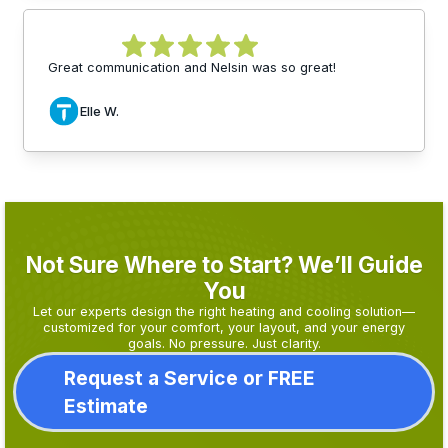
Great communication and Nelsin was so great!
Elle W.
Not Sure Where to Start? We’ll Guide
You
Let our experts design the right heating and cooling solution—
customized for your comfort, your layout, and your energy
goals. No pressure. Just clarity.
Request a Service or FREE
Estimate