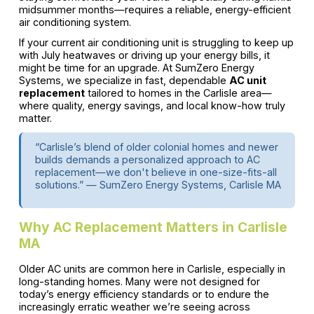
midsummer months—requires a reliable, energy-efficient
air conditioning system.
If your current air conditioning unit is struggling to keep up
with July heatwaves or driving up your energy bills, it
might be time for an upgrade. At SumZero Energy
Systems, we specialize in fast, dependable
AC unit
replacement
tailored to homes in the Carlisle area—
where quality, energy savings, and local know-how truly
matter.
“Carlisle’s blend of older colonial homes and newer
builds demands a personalized approach to AC
replacement—we don't believe in one-size-fits-all
solutions.” — SumZero Energy Systems, Carlisle MA
Why AC Replacement Matters in Carlisle
MA
Older AC units are common here in Carlisle, especially in
long-standing homes. Many were not designed for
today’s energy efficiency standards or to endure the
increasingly erratic weather we’re seeing across