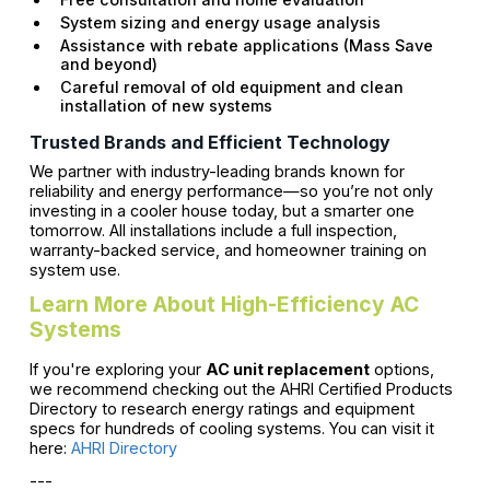
System sizing and energy usage analysis
Assistance with rebate applications (Mass Save
and beyond)
Careful removal of old equipment and clean
installation of new systems
Trusted Brands and Efficient Technology
We partner with industry-leading brands known for
reliability and energy performance—so you’re not only
investing in a cooler house today, but a smarter one
tomorrow. All installations include a full inspection,
warranty-backed service, and homeowner training on
system use.
Learn More About High-Efficiency AC
Systems
If you're exploring your
AC unit replacement
options,
we recommend checking out the AHRI Certified Products
Directory to research energy ratings and equipment
specs for hundreds of cooling systems. You can visit it
here:
AHRI Directory
---