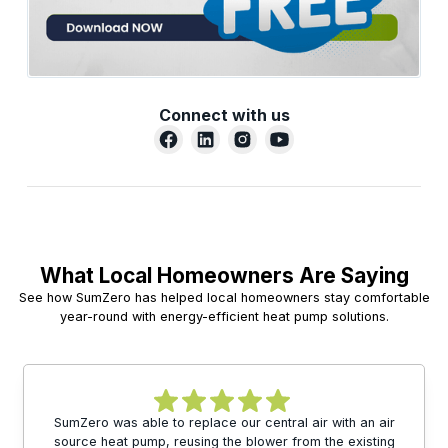
Connect with us
What Local Homeowners Are Saying
See how SumZero has helped local homeowners stay comfortable
year-round with energy-efficient heat pump solutions.
SumZero was able to replace our central air with an air
source heat pump, reusing the blower from the existing