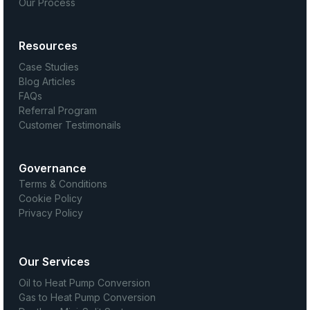
Our Process
Resources
Case Studies
Blog Articles
FAQs
Referral Program
Customer Testimonails
Governance
Terms & Conditions
Cookie Policy
Privacy Policy
Our Services
Oil to Heat Pump Conversion
Gas to Heat Pump Conversion