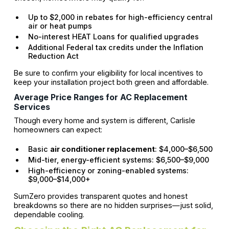
Up to $2,000 in rebates for high-efficiency central
air or heat pumps
No-interest HEAT Loans for qualified upgrades
Additional Federal tax credits under the Inflation
Reduction Act
Be sure to confirm your eligibility for local incentives to
keep your installation project both green and affordable.
Average Price Ranges for AC Replacement
Services
Though every home and system is different, Carlisle
homeowners can expect:
Basic
air conditioner replacement
: $4,000–$6,500
Mid-tier, energy-efficient systems: $6,500–$9,000
High-efficiency or zoning-enabled systems:
$9,000–$14,000+
SumZero provides transparent quotes and honest
breakdowns so there are no hidden surprises—just solid,
dependable cooling.