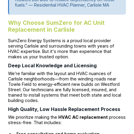
fuels.” — Residential HVAC Planner, Carlisle MA
Why Choose SumZero for AC Unit
Replacement in Carlisle
SumZero Energy Systems is a proud local provider
serving Carlisle and surrounding towns with years of
HVAC expertise. But it's more than experience that
makes us your trusted option.
Deep Local Knowledge and Licensing
We’re familiar with the layout and HVAC nuances of
Carlisle neighborhoods—from the winding roads near
Towle Field to energy-efficient new builds on Westford
Street. Our technicians are fully licensed, insured, and
trained to install systems that meet both state and local
building codes.
High Quality, Low Hassle Replacement Process
We prioritize making the
HVAC AC replacement
process
stress-free. That includes:
Free consultation and home evaluation