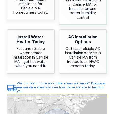
installation for
in Carlisle MA for
Carlisle MA
healthier air and
homeowners today.
better humidity
control
Install Water
AC Installation
Heater Today
Options
Fast and reliable
Get fast, reliable AC
water heater
installation service in
installation in Carlisle
Carlisle MA from
MA—get hot water
trusted local HVAC
when you need it.
experts today.
Want to learn more about the areas we serve?
Discover
our service area
and see how close we are to helping
you.