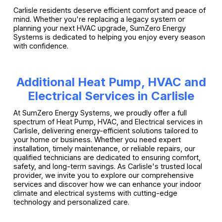
Carlisle residents deserve efficient comfort and peace of
mind. Whether you're replacing a legacy system or
planning your next HVAC upgrade, SumZero Energy
Systems is dedicated to helping you enjoy every season
with confidence.
Additional Heat Pump, HVAC and
Electrical Services in Carlisle
At SumZero Energy Systems, we proudly offer a full
spectrum of Heat Pump, HVAC, and Electrical services in
Carlisle, delivering energy-efficient solutions tailored to
your home or business. Whether you need expert
installation, timely maintenance, or reliable repairs, our
qualified technicians are dedicated to ensuring comfort,
safety, and long-term savings. As Carlisle's trusted local
provider, we invite you to explore our comprehensive
services and discover how we can enhance your indoor
climate and electrical systems with cutting-edge
technology and personalized care.