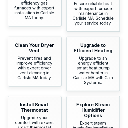
efficiency gas
Ensure reliable heat
furnaces with expert
with expert furnace
installation in Carlisle
maintenance in
MA today.
Carlisle MA. Schedule
your service today.
Clean Your Dryer
Upgrade to
Vent
Efficient Heating
Prevent fires and
Upgrade to an
improve efficiency
energy efficient
with expert dryer
smart heat pump
vent cleaning in
water heater in
Carlisle MA today.
Carlisle MA with Cala
Systems.
Install Smart
Explore Steam
Thermostat
Humidifier
Options
Upgrade your
comfort with expert
Expert steam
smart thermostat
humidifier installation