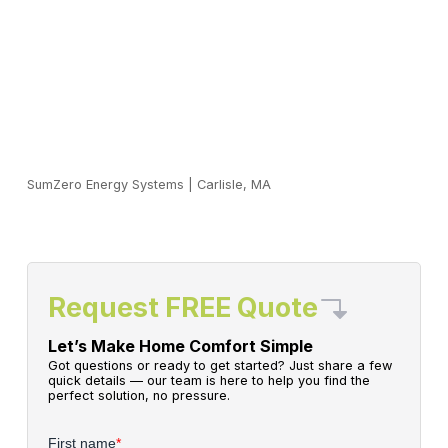
SumZero Energy Systems
|
Carlisle, MA
Request FREE Quote
Let’s Make Home Comfort Simple
Got questions or ready to get started? Just share a few
quick details — our team is here to help you find the
perfect solution, no pressure.