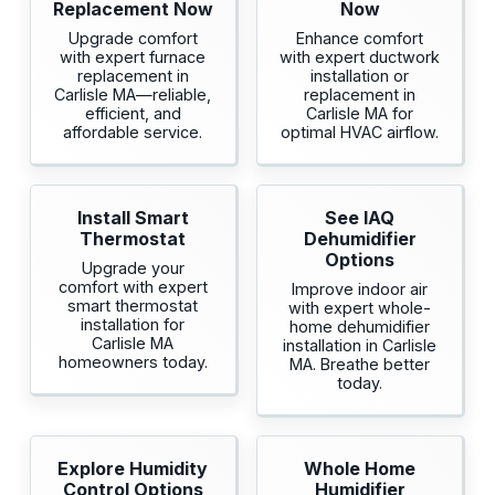
Replacement Now
Now
Upgrade comfort
Enhance comfort
with expert furnace
with expert ductwork
replacement in
installation or
Carlisle MA—reliable,
replacement in
efficient, and
Carlisle MA for
affordable service.
optimal HVAC airflow.
Install Smart
See IAQ
Thermostat
Dehumidifier
Options
Upgrade your
comfort with expert
Improve indoor air
smart thermostat
with expert whole-
installation for
home dehumidifier
Carlisle MA
installation in Carlisle
homeowners today.
MA. Breathe better
today.
Explore Humidity
Whole Home
Control Options
Humidifier