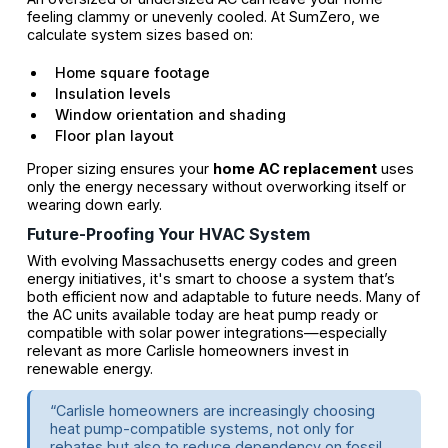
feeling clammy or unevenly cooled. At SumZero, we
calculate system sizes based on:
Home square footage
Insulation levels
Window orientation and shading
Floor plan layout
Proper sizing ensures your
home AC replacement
uses
only the energy necessary without overworking itself or
wearing down early.
Future-Proofing Your HVAC System
With evolving Massachusetts energy codes and green
energy initiatives, it's smart to choose a system that’s
both efficient now and adaptable to future needs. Many of
the AC units available today are heat pump ready or
compatible with solar power integrations—especially
relevant as more Carlisle homeowners invest in
renewable energy.
“Carlisle homeowners are increasingly choosing
heat pump-compatible systems, not only for
rebates but also to reduce dependency on fossil