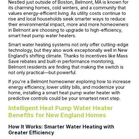
Nestled just outside of Boston, Belmont, MA is known for
its charming homes, cold winters, and a community that
values energy-efficient living. As utility costs continue to
rise and local households seek smarter ways to reduce
their environmental impact, more and more homeowners
in Belmont are choosing to upgrade to high-efficiency,
smart heat pump water heaters.
Smart water heating systems not only offer cutting-edge
technology, but they also work exceptionally well in New
England’s shifting climate. Thanks to incentives like Mass
Save rebates and built-in performance monitoring,
Belmont residents are finding that making the switch is
not only practical—but powerful.
If you're a Belmont homeowner exploring how to increase
energy efficiency, lower utility bills, and modernize your
home, installing a smart heat pump water heater with
predictive controls could be your smartest next step.
Intelligent Heat Pump Water Heater
Benefits for New England Homes
How It Works: Smarter Water Heating with
Greater Efficiency