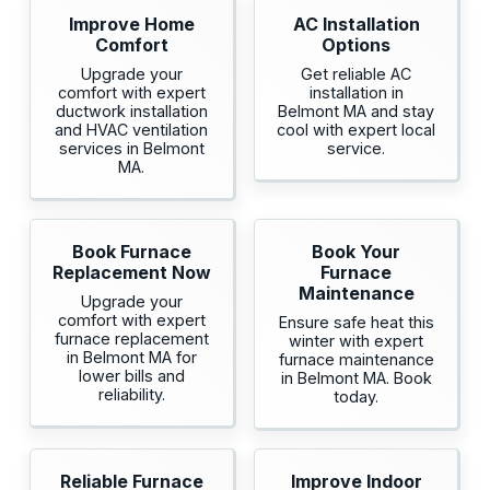
Improve Home
AC Installation
Comfort
Options
Upgrade your
Get reliable AC
comfort with expert
installation in
ductwork installation
Belmont MA and stay
and HVAC ventilation
cool with expert local
services in Belmont
service.
MA.
Book Furnace
Book Your
Replacement Now
Furnace
Maintenance
Upgrade your
comfort with expert
Ensure safe heat this
furnace replacement
winter with expert
in Belmont MA for
furnace maintenance
lower bills and
in Belmont MA. Book
reliability.
today.
Reliable Furnace
Improve Indoor