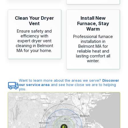
Clean Your Dryer
Install New
Vent
Furnace, Stay
Warm
Ensure safety and
efficiency with
Professional furnace
expert dryer vent
installation in
cleaning in Belmont
Belmont MA for
MA for your home.
reliable heat and
lasting comfort all
winter.
Want to learn more about the areas we serve?
Discover
our service area
and see how close we are to helping
you.