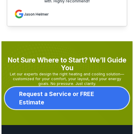
with. Highly recommend!!
Jason Helmer
Not Sure Where to Start? We’ll Guide
You
Let our experts design the right heating and cooling solution—
customized for your comfort, your layout, and your energy
goals. No pressure. Just clarity.
Request a Service or FREE
Estimate