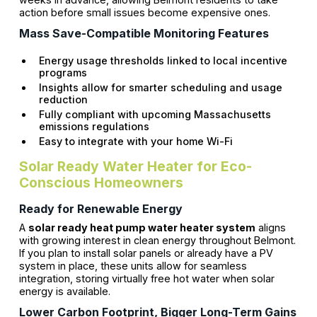
action before small issues become expensive ones.
Mass Save-Compatible Monitoring Features
Energy usage thresholds linked to local incentive
programs
Insights allow for smarter scheduling and usage
reduction
Fully compliant with upcoming Massachusetts
emissions regulations
Easy to integrate with your home Wi-Fi
Solar Ready Water Heater for Eco-
Conscious Homeowners
Ready for Renewable Energy
A
solar ready heat pump water heater system
aligns
with growing interest in clean energy throughout Belmont.
If you plan to install solar panels or already have a PV
system in place, these units allow for seamless
integration, storing virtually free hot water when solar
energy is available.
Lower Carbon Footprint, Bigger Long-Term Gains