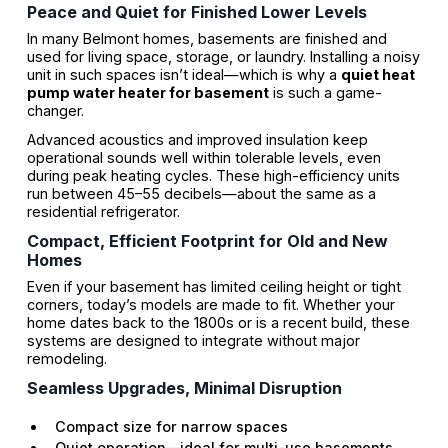
Peace and Quiet for Finished Lower Levels
In many Belmont homes, basements are finished and
used for living space, storage, or laundry. Installing a noisy
unit in such spaces isn’t ideal—which is why a
quiet heat
pump water heater for basement
is such a game-
changer.
Advanced acoustics and improved insulation keep
operational sounds well within tolerable levels, even
during peak heating cycles. These high-efficiency units
run between 45–55 decibels—about the same as a
residential refrigerator.
Compact, Efficient Footprint for Old and New
Homes
Even if your basement has limited ceiling height or tight
corners, today’s models are made to fit. Whether your
home dates back to the 1800s or is a recent build, these
systems are designed to integrate without major
remodeling.
Seamless Upgrades, Minimal Disruption
Compact size for narrow spaces
Quiet operation—ideal for multi-use basements