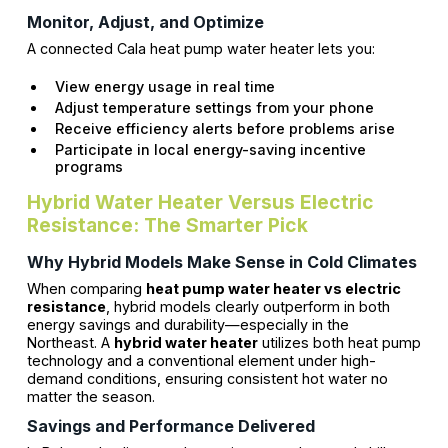
Monitor, Adjust, and Optimize
A connected Cala heat pump water heater lets you:
View energy usage in real time
Adjust temperature settings from your phone
Receive efficiency alerts before problems arise
Participate in local energy-saving incentive
programs
Hybrid Water Heater Versus Electric
Resistance: The Smarter Pick
Why Hybrid Models Make Sense in Cold Climates
When comparing
heat pump water heater vs electric
resistance
, hybrid models clearly outperform in both
energy savings and durability—especially in the
Northeast. A
hybrid water heater
utilizes both heat pump
technology and a conventional element under high-
demand conditions, ensuring consistent hot water no
matter the season.
Savings and Performance Delivered