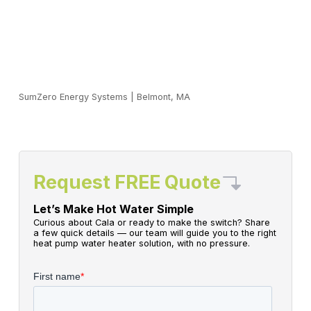
SumZero Energy Systems
|
Belmont, MA
Request FREE Quote
Let’s Make Hot Water Simple
Curious about Cala or ready to make the switch? Share
a few quick details — our team will guide you to the right
heat pump water heater solution, with no pressure.