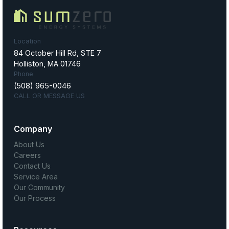
Location
84 October Hill Rd, STE 7
Holliston, MA 01746
Phone
(508) 965-0046
CALL OR MESSAGE US
Company
About Us
Careers
Contact Us
Service Area
Our Community
Our Process