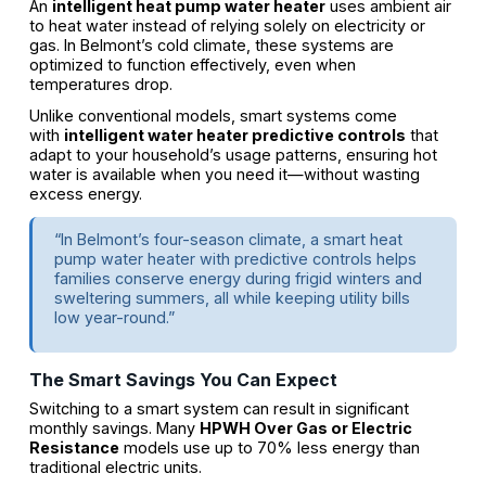
An
intelligent heat pump water heater
uses ambient air
to heat water instead of relying solely on electricity or
gas. In Belmont’s cold climate, these systems are
optimized to function effectively, even when
temperatures drop.
Unlike conventional models, smart systems come
with
intelligent water heater predictive controls
that
adapt to your household’s usage patterns, ensuring hot
water is available when you need it—without wasting
excess energy.
“In Belmont’s four-season climate, a smart heat
pump water heater with predictive controls helps
families conserve energy during frigid winters and
sweltering summers, all while keeping utility bills
low year-round.”
The Smart Savings You Can Expect
Switching to a smart system can result in significant
monthly savings. Many
HPWH Over Gas or Electric
Resistance
models use up to 70% less energy than
traditional electric units.