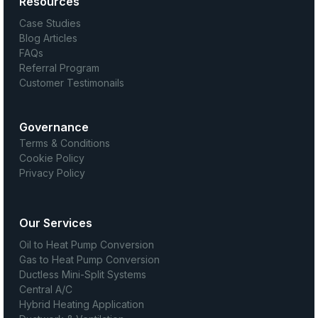
Resources
Case Studies
Blog Articles
FAQs
Referral Program
Customer Testimonails
Governance
Terms & Conditions
Cookie Policy
Privacy Policy
Our Services
Oil to Heat Pump Conversion
Gas to Heat Pump Conversion
Ductless Mini-Split Systems
Central A/C
Hybrid Heating Application