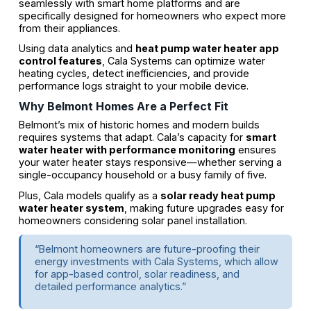
seamlessly with smart home platforms and are
specifically designed for homeowners who expect more
from their appliances.
Using data analytics and
heat pump water heater app
control features
, Cala Systems can optimize water
heating cycles, detect inefficiencies, and provide
performance logs straight to your mobile device.
Why Belmont Homes Are a Perfect Fit
Belmont’s mix of historic homes and modern builds
requires systems that adapt. Cala’s capacity for
smart
water heater with performance monitoring
ensures
your water heater stays responsive—whether serving a
single-occupancy household or a busy family of five.
Plus, Cala models qualify as a
solar ready heat pump
water heater system
, making future upgrades easy for
homeowners considering solar panel installation.
“Belmont homeowners are future-proofing their
energy investments with Cala Systems, which allow
for app-based control, solar readiness, and
detailed performance analytics.”