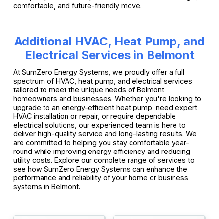
comfortable, and future-friendly move.
Additional HVAC, Heat Pump, and
Electrical Services in Belmont
At SumZero Energy Systems, we proudly offer a full
spectrum of HVAC, heat pump, and electrical services
tailored to meet the unique needs of Belmont
homeowners and businesses. Whether you're looking to
upgrade to an energy-efficient heat pump, need expert
HVAC installation or repair, or require dependable
electrical solutions, our experienced team is here to
deliver high-quality service and long-lasting results. We
are committed to helping you stay comfortable year-
round while improving energy efficiency and reducing
utility costs. Explore our complete range of services to
see how SumZero Energy Systems can enhance the
performance and reliability of your home or business
systems in Belmont.