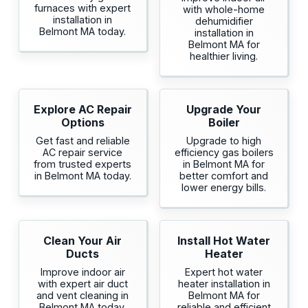
furnaces with expert
with whole-home
installation in
dehumidifier
Belmont MA today.
installation in
Belmont MA for
healthier living.
Explore AC Repair
Upgrade Your
Options
Boiler
Get fast and reliable
Upgrade to high
AC repair service
efficiency gas boilers
from trusted experts
in Belmont MA for
in Belmont MA today.
better comfort and
lower energy bills.
Clean Your Air
Install Hot Water
Ducts
Heater
Improve indoor air
Expert hot water
with expert air duct
heater installation in
and vent cleaning in
Belmont MA for
Belmont MA today.
reliable and efficient