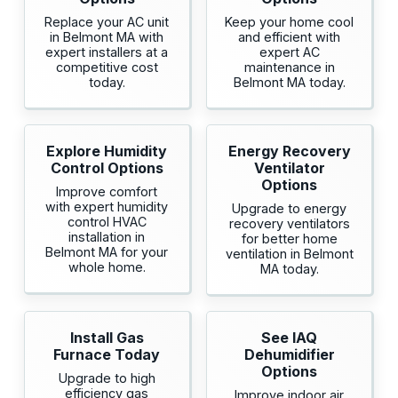
Replace your AC unit
Keep your home cool
in Belmont MA with
and efficient with
expert installers at a
expert AC
competitive cost
maintenance in
today.
Belmont MA today.
Explore Humidity
Energy Recovery
Control Options
Ventilator
Options
Improve comfort
with expert humidity
Upgrade to energy
control HVAC
recovery ventilators
installation in
for better home
Belmont MA for your
ventilation in Belmont
whole home.
MA today.
Install Gas
See IAQ
Furnace Today
Dehumidifier
Options
Upgrade to high
efficiency gas
Improve indoor air