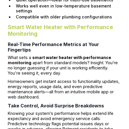
Works well even in low-temperature basement
settings
Compatible with older plumbing configurations
Smart Water Heater with Performance
Monitoring
Real-Time Performance Metrics at Your
Fingertips
What sets a
smart water heater with performance
monitoring
apart from standard models? Insight. You’re
no longer guessing if your unit is working efficiently.
You're seeing it, every day.
Homeowners get instant access to functionality updates,
energy reports, usage data, and even predictive
maintenance alerts—all from an intuitive mobile app or
web dashboard.
Take Control, Avoid Surprise Breakdowns
Knowing your system’s performance helps extend life
expectancy and avoid emergency service calls.
Predictive technology flags potential issues days or
weeks in advance, allowing Belmont residents to take