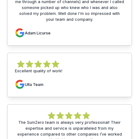
me through a number of channels) and whenever I called
someone picked up who knew who I was and also
solved my problem. Well done I'm so impressed with
your team and company.
Adam Licurse
Excellent quality of work!
Ulta Team
The SumZero team is always very professional! Their
expertise and service is unparalleled from my
experience compared to other companies I’ve worked