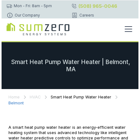
(508) 965-0046
Mon - Fri: 8am - 5pm
Our Company
Careers
Smart Heat Pump Water Heater | Belmont,
MA
Home
HVAC
Smart Heat Pump Water Heater
Belmont
A smart heat pump water heater is an energy-efficient water
heating system that uses advanced technology like intelligent
water heater predictive controls to optimize performance and