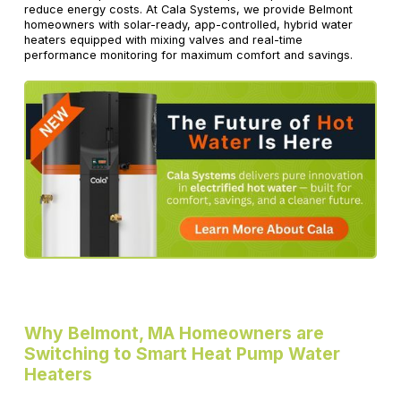
reduce energy costs. At Cala Systems, we provide Belmont
homeowners with solar-ready, app-controlled, hybrid water
heaters equipped with mixing valves and real-time
performance monitoring for maximum comfort and savings.
Why Belmont, MA Homeowners are
Switching to Smart Heat Pump Water
Heaters