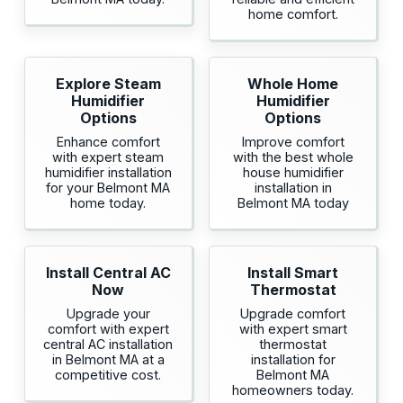
home comfort.
Explore Steam
Whole Home
Humidifier
Humidifier
Options
Options
Enhance comfort
Improve comfort
with expert steam
with the best whole
humidifier installation
house humidifier
for your Belmont MA
installation in
home today.
Belmont MA today
Install Central AC
Install Smart
Now
Thermostat
Upgrade your
Upgrade comfort
comfort with expert
with expert smart
central AC installation
thermostat
in Belmont MA at a
installation for
competitive cost.
Belmont MA
homeowners today.