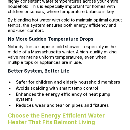
highly consistent water temperatures across your entire
household. This is especially important for homes with
children or seniors, where temperature balance is key.
By blending hot water with cold to maintain optimal output
temps, the system ensures both energy efficiency and
end-user comfort.
No More Sudden Temperature Drops
Nobody likes a surprise cold shower—especially in the
middle of a Massachusetts winter. A high-quality mixing
valve maintains uniform temperatures, even when
multiple taps or appliances are in use.
Better System, Better Life
Safer for children and elderly household members
Avoids scalding with smart temp control
Enhances the energy efficiency of heat pump
systems
Reduces wear and tear on pipes and fixtures
Choose the Energy Efficient Water
Heater That Fits Belmont Living