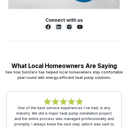
Connect with us
What Local Homeowners Are Saying
See how SumZero has helped local homeowners stay comfortable
year-round with energy-efficient heat pump solutions.
One of the best service experiences I've had, in any
industry. We did a major heat pump installation project
and the entire process was managed professionally and
promptly. I always knew the next step (which was sent to