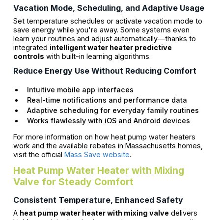
Vacation Mode, Scheduling, and Adaptive Usage
Set temperature schedules or activate vacation mode to
save energy while you're away. Some systems even
learn your routines and adjust automatically—thanks to
integrated
intelligent water heater predictive
controls
with built-in learning algorithms.
Reduce Energy Use Without Reducing Comfort
Intuitive mobile app interfaces
Real-time notifications and performance data
Adaptive scheduling for everyday family routines
Works flawlessly with iOS and Android devices
For more information on how heat pump water heaters
work and the available rebates in Massachusetts homes,
visit the official
Mass Save website
.
Heat Pump Water Heater with Mixing
Valve for Steady Comfort
Consistent Temperature, Enhanced Safety
A
heat pump water heater with mixing valve
delivers