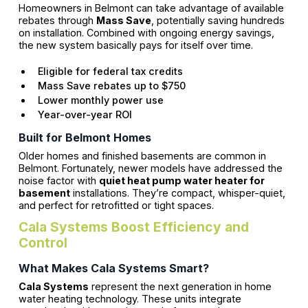
Homeowners in Belmont can take advantage of available
rebates through
Mass Save
, potentially saving hundreds
on installation. Combined with ongoing energy savings,
the new system basically pays for itself over time.
Eligible for federal tax credits
Mass Save rebates up to $750
Lower monthly power use
Year-over-year ROI
Built for Belmont Homes
Older homes and finished basements are common in
Belmont. Fortunately, newer models have addressed the
noise factor with
quiet heat pump water heater for
basement
installations. They’re compact, whisper-quiet,
and perfect for retrofitted or tight spaces.
Cala Systems Boost Efficiency and
Control
What Makes Cala Systems Smart?
Cala Systems
represent the next generation in home
water heating technology. These units integrate