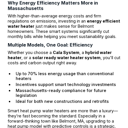
Why Energy Efficiency Matters More in
Massachusetts
With higher-than-average energy costs and firm
regulations on emissions, investing in an
energy efficient
water heater
just makes sense for Belmont
homeowners. These smart systems significantly cut
monthly bills while helping you meet sustainability goals.
Multiple Models, One Goal: Efficiency
Whether you choose a
Cala System
, a
hybrid water
heater
, or a
solar ready water heater system
, you'll cut
costs and carbon output right away.
Up to 70% less energy usage than conventional
heaters
Incentives support smart technology investments
Massachusetts-ready compliance for future
legislation
Ideal for both new constructions and retrofits
Smart heat pump water heaters are more than a luxury—
they’re fast becoming the standard. Especially in a
forward-thinking town like Belmont, MA, upgrading to a
heat pump model with predictive controls is a strategic,