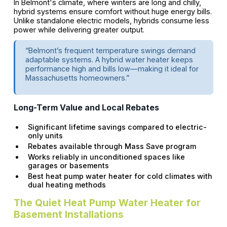
In Belmont's climate, where winters are long and chilly,
hybrid systems ensure comfort without huge energy bills.
Unlike standalone electric models, hybrids consume less
power while delivering greater output.
“Belmont’s frequent temperature swings demand
adaptable systems. A hybrid water heater keeps
performance high and bills low—making it ideal for
Massachusetts homeowners.”
Long-Term Value and Local Rebates
Significant lifetime savings compared to electric-
only units
Rebates available through Mass Save program
Works reliably in unconditioned spaces like
garages or basements
Best heat pump water heater for cold climates with
dual heating methods
The Quiet Heat Pump Water Heater for
Basement Installations