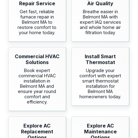
Repair Service
Air Quality
Get fast, reliable
Breathe easier in
furnace repair in
Belmont MA with
Belmont MA to
expert IAQ services
restore comfort to
and whole home air
your home today.
filtration today
Commercial HVAC
Install Smart
Solutions
Thermostat
Book expert
Upgrade your
commercial HVAC
comfort with expert
installation in
smart thermostat
Belmont MA and
installation for
ensure year round
Belmont MA
comfort and
homeowners today.
efficiency.
Explore AC
Explore AC
Replacement
Maintenance
Options
Options