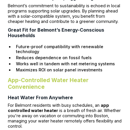
Belmont’s commitment to sustainability is echoed in local
programs supporting solar upgrades. By planning ahead
with a solar-compatible system, you benefit from
cheaper heating and contribute to a greener community.
Great Fit for Belmont’s Energy-Conscious
Households
Future-proof compatibility with renewable
technology
Reduces dependence on fossil fuels
Works well in tandem with net metering systems
Maximizes ROI on solar panel investments
App-Controlled Water Heater
Convenience
Heat Water From Anywhere
For Belmont residents with busy schedules, an
app
controlled water heater
is a breath of fresh air. Whether
you're away on vacation or commuting into Boston,
managing your water heater remotely offers flexibility and
control.