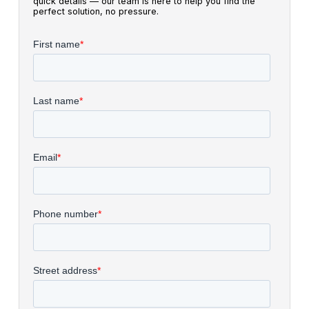
quick details — our team is here to help you find the
perfect solution, no pressure.