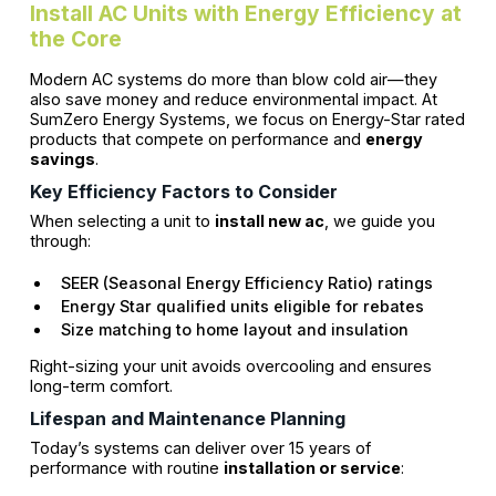
Install AC Units with Energy Efficiency at
the Core
Modern AC systems do more than blow cold air—they
also save money and reduce environmental impact. At
SumZero Energy Systems, we focus on Energy-Star rated
products that compete on performance and
energy
savings
.
Key Efficiency Factors to Consider
When selecting a unit to
install new ac
, we guide you
through:
SEER (Seasonal Energy Efficiency Ratio) ratings
Energy Star qualified units eligible for rebates
Size matching to home layout and insulation
Right-sizing your unit avoids overcooling and ensures
long-term comfort.
Lifespan and Maintenance Planning
Today’s systems can deliver over 15 years of
performance with routine
installation or service
: