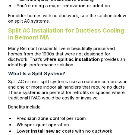
You're doing a major renovation or addition
For older homes with no ductwork, see the section below
on split AC systems.
Split AC Installation for Ductless Cooling
in Belmont MA
Many Belmont residents live in beautifully preserved
homes from the 1900s that were not designed for
ductwork. That’s where
split ac installation
provides an
ideal high-performance solution.
What Is a Split System?
Split AC or mini-split systems use an outdoor compressor
and one or more indoor air handlers that require no ducts.
These systems are perfect for retrofits or spaces where
traditional HVAC would be costly or invasive.
Benefits include:
Precision zone control per room
Whisper-quiet operation
Lower
install new ac
costs with no ductwork