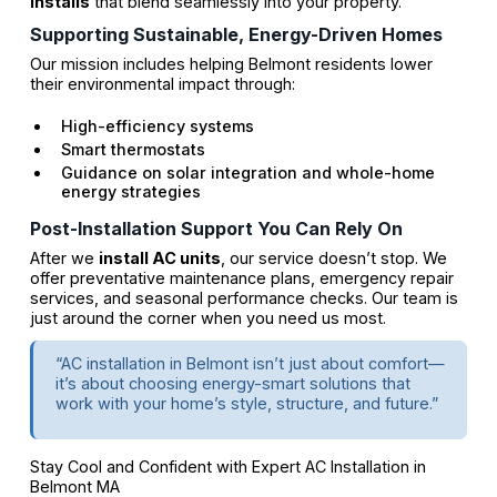
installs
that blend seamlessly into your property.
Supporting Sustainable, Energy-Driven Homes
Our mission includes helping Belmont residents lower
their environmental impact through:
High-efficiency systems
Smart thermostats
Guidance on solar integration and whole-home
energy strategies
Post-Installation Support You Can Rely On
After we
install AC units
, our service doesn’t stop. We
offer preventative maintenance plans, emergency repair
services, and seasonal performance checks. Our team is
just around the corner when you need us most.
“AC installation in Belmont isn’t just about comfort—
it’s about choosing energy-smart solutions that
work with your home’s style, structure, and future.”
Stay Cool and Confident with Expert AC Installation in
Belmont MA