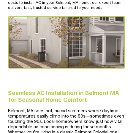
costs to install AC in your Belmont, MA home, our expert team
delivers fast, trusted service tailored to your needs.
Seamless AC Installation in Belmont MA
for Seasonal Home Comfort
Belmont, MA sees hot, humid summers where daytime
temperatures easily climb into the 80s—sometimes even
touching the 90s. Local homeowners know just how vital
dependable air conditioning is during these months.
Whether you're living in a classic Belmont Colonial or a