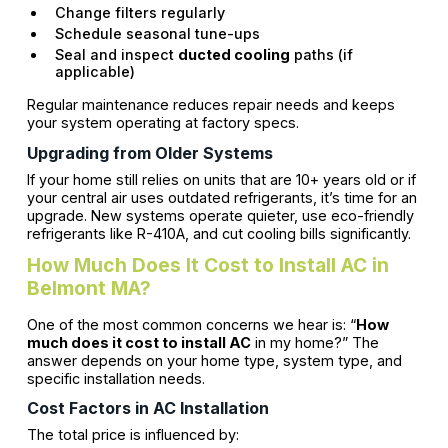
Change filters regularly
Schedule seasonal tune-ups
Seal and inspect
ducted cooling
paths (if
applicable)
Regular maintenance reduces repair needs and keeps
your system operating at factory specs.
Upgrading from Older Systems
If your home still relies on units that are 10+ years old or if
your central air uses outdated refrigerants, it’s time for an
upgrade. New systems operate quieter, use eco-friendly
refrigerants like R-410A, and cut cooling bills significantly.
How Much Does It Cost to Install AC in
Belmont MA?
One of the most common concerns we hear is: “
How
much does it cost to install AC
in my home?” The
answer depends on your home type, system type, and
specific installation needs.
Cost Factors in AC Installation
The total price is influenced by: