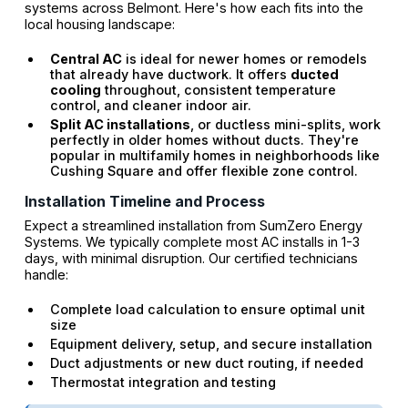
systems across Belmont. Here's how each fits into the
local housing landscape:
Central AC
is ideal for newer homes or remodels
that already have ductwork. It offers
ducted
cooling
throughout, consistent temperature
control, and cleaner indoor air.
Split AC installations
, or ductless mini-splits, work
perfectly in older homes without ducts. They're
popular in multifamily homes in neighborhoods like
Cushing Square and offer flexible zone control.
Installation Timeline and Process
Expect a streamlined installation from SumZero Energy
Systems. We typically complete most AC installs in 1-3
days, with minimal disruption. Our certified technicians
handle:
Complete load calculation to ensure optimal unit
size
Equipment delivery, setup, and secure installation
Duct adjustments or new duct routing, if needed
Thermostat integration and testing