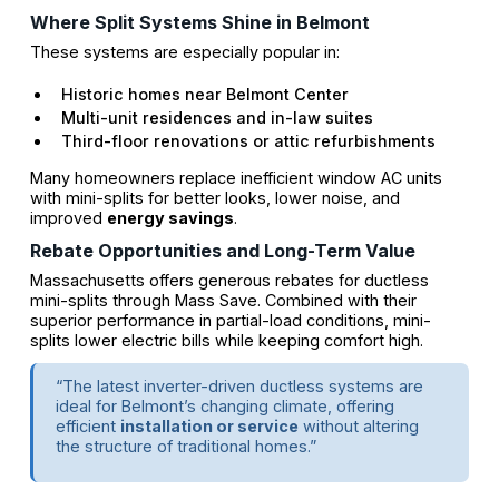
Where Split Systems Shine in Belmont
These systems are especially popular in:
Historic homes near Belmont Center
Multi-unit residences and in-law suites
Third-floor renovations or attic refurbishments
Many homeowners replace inefficient window AC units
with mini-splits for better looks, lower noise, and
improved
energy savings
.
Rebate Opportunities and Long-Term Value
Massachusetts offers generous rebates for ductless
mini-splits through Mass Save. Combined with their
superior performance in partial-load conditions, mini-
splits lower electric bills while keeping comfort high.
“The latest inverter-driven ductless systems are
ideal for Belmont’s changing climate, offering
efficient
installation or service
without altering
the structure of traditional homes.”