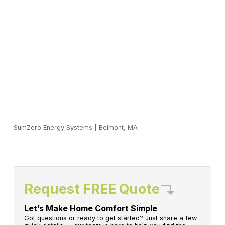
SumZero Energy Systems
|
Belmont, MA
Request FREE Quote
Let’s Make Home Comfort Simple
Got questions or ready to get started? Just share a few