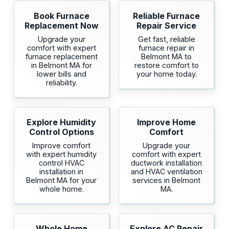
Book Furnace
Reliable Furnace
Replacement Now
Repair Service
Upgrade your
Get fast, reliable
comfort with expert
furnace repair in
furnace replacement
Belmont MA to
in Belmont MA for
restore comfort to
lower bills and
your home today.
reliability.
Explore Humidity
Improve Home
Control Options
Comfort
Improve comfort
Upgrade your
with expert humidity
comfort with expert
control HVAC
ductwork installation
installation in
and HVAC ventilation
Belmont MA for your
services in Belmont
whole home.
MA.
Whole Home
Explore AC Repair