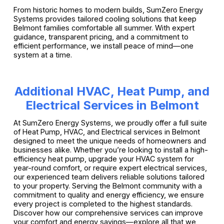
From historic homes to modern builds, SumZero Energy
Systems provides tailored cooling solutions that keep
Belmont families comfortable all summer. With expert
guidance, transparent pricing, and a commitment to
efficient performance, we install peace of mind—one
system at a time.
Additional HVAC, Heat Pump, and
Electrical Services in Belmont
At SumZero Energy Systems, we proudly offer a full suite
of Heat Pump, HVAC, and Electrical services in Belmont
designed to meet the unique needs of homeowners and
businesses alike. Whether you’re looking to install a high-
efficiency heat pump, upgrade your HVAC system for
year-round comfort, or require expert electrical services,
our experienced team delivers reliable solutions tailored
to your property. Serving the Belmont community with a
commitment to quality and energy efficiency, we ensure
every project is completed to the highest standards.
Discover how our comprehensive services can improve
your comfort and energy savings—explore all that we