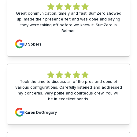
Great communication, timely and fast. SumZero showed
up, made their presence felt and was done and saying
they were taking off before we knew it. SumZero is
Batman
D Sobers
Took the time to discuss all of the pros and cons of
various configurations. Carefully listened and addressed
my concerns. Very polite and courteous crew. You will
be in excellent hands.
Karen DeGregory