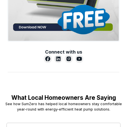
Connect with us
What Local Homeowners Are Saying
See how SumZero has helped local homeowners stay comfortable
year-round with energy-efficient heat pump solutions.