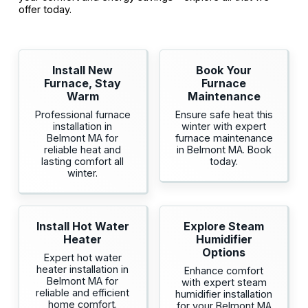
offer today.
Install New
Book Your
Furnace, Stay
Furnace
Warm
Maintenance
Professional furnace
Ensure safe heat this
installation in
winter with expert
Belmont MA for
furnace maintenance
reliable heat and
in Belmont MA. Book
lasting comfort all
today.
winter.
Install Hot Water
Explore Steam
Heater
Humidifier
Options
Expert hot water
heater installation in
Enhance comfort
Belmont MA for
with expert steam
reliable and efficient
humidifier installation
home comfort.
for your Belmont MA