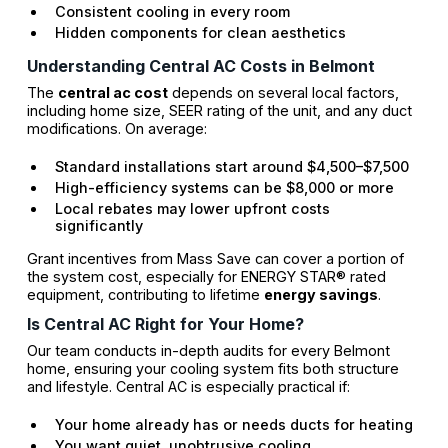
Consistent cooling in every room
Hidden components for clean aesthetics
Understanding Central AC Costs in Belmont
The
central ac cost
depends on several local factors,
including home size, SEER rating of the unit, and any duct
modifications. On average:
Standard installations start around $4,500–$7,500
High-efficiency systems can be $8,000 or more
Local rebates may lower upfront costs
significantly
Grant incentives from Mass Save can cover a portion of
the system cost, especially for ENERGY STAR® rated
equipment, contributing to lifetime
energy savings
.
Is Central AC Right for Your Home?
Our team conducts in-depth audits for every Belmont
home, ensuring your cooling system fits both structure
and lifestyle. Central AC is especially practical if:
Your home already has or needs ducts for heating
You want quiet, unobtrusive cooling