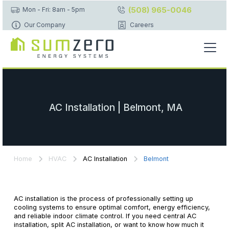
(508) 965-0046
Mon - Fri: 8am - 5pm
Our Company
Careers
AC Installation | Belmont, MA
Home
HVAC
AC Installation
Belmont
AC installation is the process of professionally setting up
cooling systems to ensure optimal comfort, energy efficiency,
and reliable indoor climate control. If you need central AC
installation, split AC installation, or want to know how much it