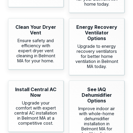
home today.
Clean Your Dryer
Energy Recovery
Vent
Ventilator
Options
Ensure safety and
efficiency with
Upgrade to energy
expert dryer vent
recovery ventilators
cleaning in Belmont
for better home
MA for your home.
ventilation in Belmont
MA today.
Install Central AC
See IAQ
Now
Dehumidifier
Options
Upgrade your
comfort with expert
Improve indoor air
central AC installation
with whole-home
in Belmont MA at a
dehumidifier
competitive cost.
installation in
Belmont MA for