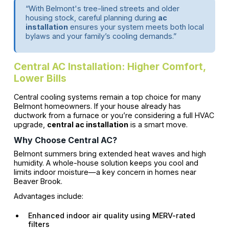
“With Belmont's tree-lined streets and older
housing stock, careful planning during
ac
installation
ensures your system meets both local
bylaws and your family’s cooling demands.”
Central AC Installation: Higher Comfort,
Lower Bills
Central cooling systems remain a top choice for many
Belmont homeowners. If your house already has
ductwork from a furnace or you’re considering a full HVAC
upgrade,
central ac installation
is a smart move.
Why Choose Central AC?
Belmont summers bring extended heat waves and high
humidity. A whole-house solution keeps you cool and
limits indoor moisture—a key concern in homes near
Beaver Brook.
Advantages include:
Enhanced indoor air quality using MERV-rated
filters