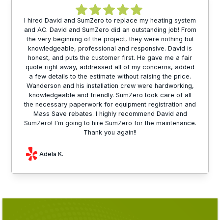
I hired David and SumZero to replace my heating system
and AC. David and SumZero did an outstanding job! From
the very beginning of the project, they were nothing but
knowledgeable, professional and responsive. David is
honest, and puts the customer first. He gave me a fair
quote right away, addressed all of my concerns, added
a few details to the estimate without raising the price.
Wanderson and his installation crew were hardworking,
knowledgeable and friendly. SumZero took care of all
the necessary paperwork for equipment registration and
Mass Save rebates. I highly recommend David and
SumZero! I'm going to hire SumZero for the maintenance.
Thank you again!!
Adela K.