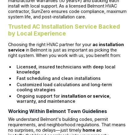
manufacturer warranties (10 years+) and backing each
install with local support. As a licensed Belmont HVAC
contractor, SumZero ensures code compliance, maximum
system life, and post-installation care.
Trusted AC Installation Service Backed
by Local Experience
Choosing the right HVAC partner for your
ac installation
service
in Belmont is just as important as picking the
right system. When you work with us, you benefit from:
Licensed, insured technicians with deep local
knowledge
Fast scheduling and clean installations
Customized load calculations and long-term
cooling strategies
Ongoing support for
installation or service
,
warranty, and maintenance
Working Within Belmont Town Guidelines
We understand Belmont's building codes, permit
requirements, and neighborhood regulations. That means
no surprises, no delays—just timely
home ac