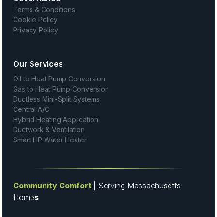
Terms & Conditions
Cookie Policy
Privacy Policy
Our Services
Oil to Heat Pump Conversion
Gas to Heat Pump Conversion
Ductless Mini-Split Systems
Central A/C
Hybrid Heating Application
Ductwork & Ventilation
Smart HP Water Heater
Community Comfort
| Serving Massachusetts
Home
s