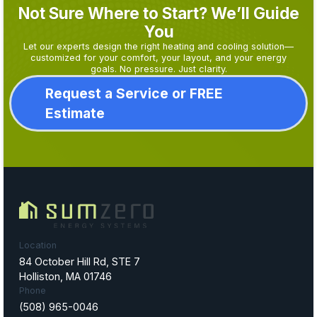
Not Sure Where to Start? We’ll Guide
You
Let our experts design the right heating and cooling solution—
customized for your comfort, your layout, and your energy
goals. No pressure. Just clarity.
Request a Service or FREE
Estimate
Location
84 October Hill Rd, STE 7
Holliston, MA 01746
Phone
(508) 965-0046