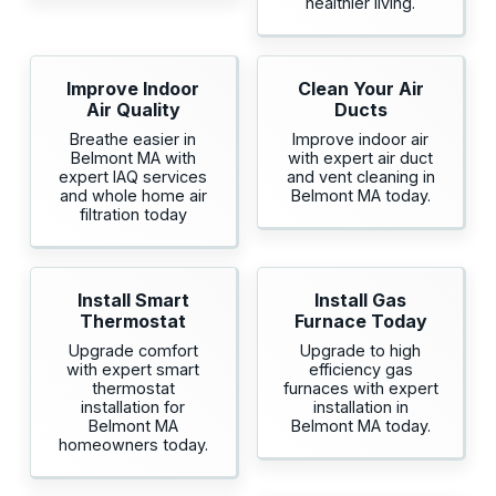
healthier living.
Improve Indoor
Clean Your Air
Air Quality
Ducts
Breathe easier in
Improve indoor air
Belmont MA with
with expert air duct
expert IAQ services
and vent cleaning in
and whole home air
Belmont MA today.
filtration today
Install Smart
Install Gas
Thermostat
Furnace Today
Upgrade comfort
Upgrade to high
with expert smart
efficiency gas
thermostat
furnaces with expert
installation for
installation in
Belmont MA
Belmont MA today.
homeowners today.