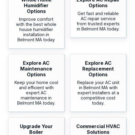
Humidifier
Options
Options
Get fast and reliable
AC repair service
Improve comfort
from trusted experts
with the best whole
in Belmont MA today.
house humidifier
installation in
Belmont MA today
Explore AC
Explore AC
Maintenance
Replacement
Options
Options
Keep your home cool
Replace your AC unit
and efficient with
in Belmont MA with
expert AC
expert installers at a
maintenance in
competitive cost
Belmont MA today.
today.
Upgrade Your
Commercial HVAC
Boiler
Solutions