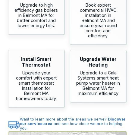
Upgrade to high
Book expert
efficiency gas boilers
commercial HVAC
in Belmont MA for
installation in
better comfort and
Belmont MA and
lower energy bills.
ensure year round
comfort and
efficiency.
Install Smart
Upgrade Water
Thermostat
Heating
Upgrade your
Upgrade to a Cala
comfort with expert
Systems smart heat
smart thermostat
pump water heater in
installation for
Belmont MA for
Belmont MA
maximum efficiency
homeowners today.
Want to learn more about the areas we serve?
Discover
our service area
and see how close we are to helping
you.