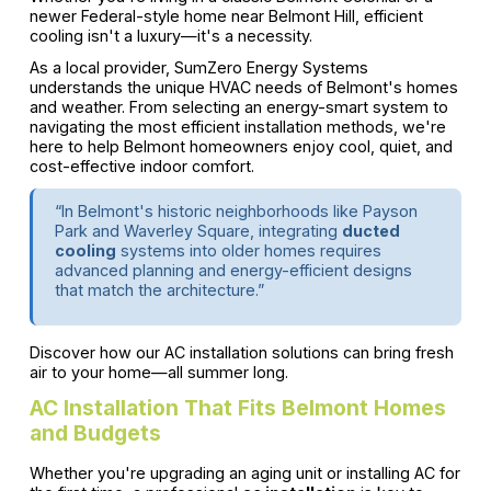
newer Federal-style home near Belmont Hill, efficient
cooling isn't a luxury—it's a necessity.
As a local provider, SumZero Energy Systems
understands the unique HVAC needs of Belmont's homes
and weather. From selecting an energy-smart system to
navigating the most efficient installation methods, we're
here to help Belmont homeowners enjoy cool, quiet, and
cost-effective indoor comfort.
“In Belmont's historic neighborhoods like Payson
Park and Waverley Square, integrating
ducted
cooling
systems into older homes requires
advanced planning and energy-efficient designs
that match the architecture.”
Discover how our AC installation solutions can bring fresh
air to your home—all summer long.
AC Installation That Fits Belmont Homes
and Budgets
Whether you're upgrading an aging unit or installing AC for