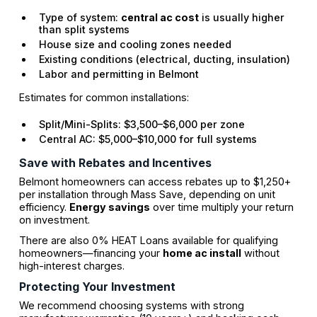
Type of system:
central ac cost
is usually higher
than split systems
House size and cooling zones needed
Existing conditions (electrical, ducting, insulation)
Labor and permitting in Belmont
Estimates for common installations:
Split/Mini-Splits: $3,500–$6,000 per zone
Central AC: $5,000–$10,000 for full systems
Save with Rebates and Incentives
Belmont homeowners can access rebates up to $1,250+
per installation through Mass Save, depending on unit
efficiency.
Energy savings
over time multiply your return
on investment.
There are also 0% HEAT Loans available for qualifying
homeowners—financing your
home ac install
without
high-interest charges.
Protecting Your Investment
We recommend choosing systems with strong