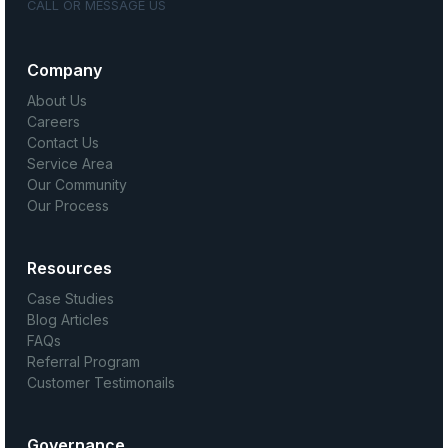
CALL OR MESSAGE US
Company
About Us
Careers
Contact Us
Service Area
Our Community
Our Process
Resources
Case Studies
Blog Articles
FAQs
Referral Program
Customer Testimonails
Governance