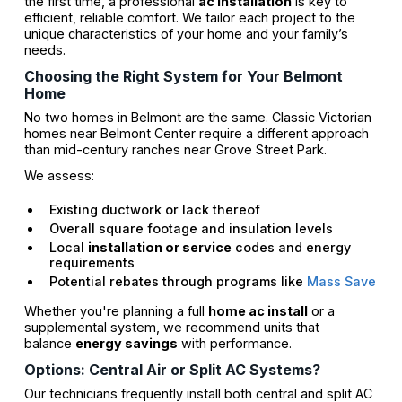
the first time, a professional
ac installation
is key to
efficient, reliable comfort. We tailor each project to the
unique characteristics of your home and your family’s
needs.
Choosing the Right System for Your Belmont
Home
No two homes in Belmont are the same. Classic Victorian
homes near Belmont Center require a different approach
than mid-century ranches near Grove Street Park.
We assess:
Existing ductwork or lack thereof
Overall square footage and insulation levels
Local
installation or service
codes and energy
requirements
Potential rebates through programs like
Mass Save
Whether you're planning a full
home ac install
or a
supplemental system, we recommend units that
balance
energy savings
with performance.
Options: Central Air or Split AC Systems?
Our technicians frequently install both central and split AC