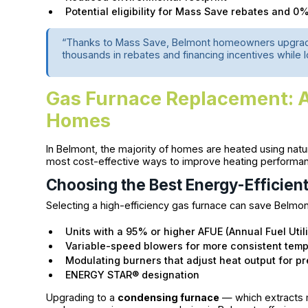
Potential eligibility for Mass Save rebates and 
“Thanks to Mass Save, Belmont homeowners upgradin
thousands in rebates and financing incentives while l
Gas Furnace Replacement: 
Homes
In Belmont, the majority of homes are heated using natu
most cost-effective ways to improve heating performance 
Choosing the Best Energy-Efficien
Selecting a high-efficiency gas furnace can save Belmont
Units with a 95% or higher AFUE (Annual Fuel Utili
Variable-speed blowers for more consistent tem
Modulating burners that adjust heat output for pr
ENERGY STAR® designation
Upgrading to a
condensing furnace
— which extracts 