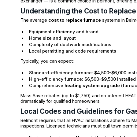
exchanger — is a common choice in Belmont, offering exc
Understanding the Cost to Replace
The average
cost to replace furnace
systems in Belmo
Equipment efficiency and brand
Home size and layout
Complexity of ductwork modifications
Local permitting and code requirements
Typically, you can expect:
Standard-efficiency furnace: $4,500–$6,000 inst
High-efficiency furnace: $6,500–$9,500 installed
Comprehensive
heating system upgrade
(furnac
Mass Save rebates (up to $1,750) and no-interest HEA
dramatically for qualified homeowners.
Local Codes and Guidelines for Gas
Belmont requires that all HVAC installations adhere to 
inspections. Licensed technicians must pull town permit