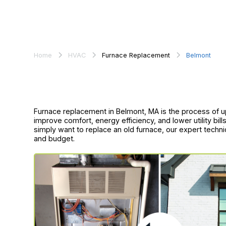
Home
HVAC
Furnace Replacement
Belmont
Furnace replacement in Belmont, MA is the process of up
improve comfort, energy efficiency, and lower utility bi
simply want to replace an old furnace, our expert techni
and budget.