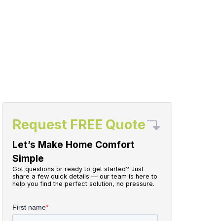
Request FREE Quote
Let’s Make Home Comfort
Simple
Got questions or ready to get started? Just
share a few quick details — our team is here to
help you find the perfect solution, no pressure.