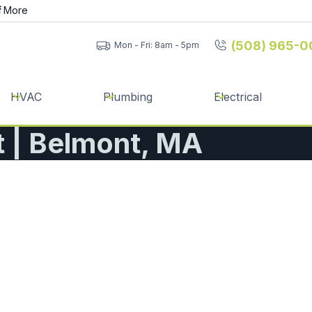
f
More
(508) 965-0
Mon - Fri: 8am - 5pm
HVAC
Plumbing
Electrical
 | Belmont, MA