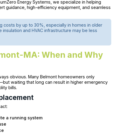
SumZero Energy Systems, we specialize in helping
ert guidance, high-efficiency equipment, and seamless
g costs by up to 30%, especially in homes in older
 insulation and HVAC infrastructure may be less
elmont-MA: When and Why
 always obvious. Many Belmont homeowners only
but waiting that long can result in higher emergency
ity bills.
eplacement
 act:
te a running system
ause
ce