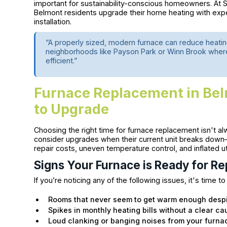
important for sustainability-conscious homeowners. At 
Belmont residents upgrade their home heating with exp
installation.
“A properly sized, modern furnace can reduce heatin
neighborhoods like Payson Park or Winn Brook where
efficient.”
Furnace Replacement in B
to Upgrade
Choosing the right time for furnace replacement isn't
consider upgrades when their current unit breaks down—
repair costs, uneven temperature control, and inflated util
Signs Your Furnace is Ready for R
If you’re noticing any of the following issues, it's time to
Rooms that never seem to get warm enough despi
Spikes in monthly heating bills without a clear c
Loud clanking or banging noises from your furna