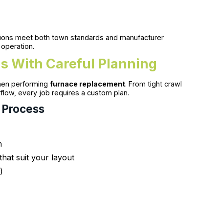
llations meet both town standards and manufacturer
 operation.
s With Careful Planning
hen performing
furnace replacement
. From tight crawl
flow, every job requires a custom plan.
 Process
n
that suit your layout
)
s