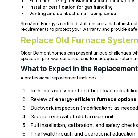
Equipment sizing per Manual J load calculations
Installer certification for gas handling
Venting and combustion air compliance
SumZero Energy’s certified staff ensures that all insta
requirements to protect your warranty and provide safe
Replace Old Furnace System
Older Belmont homes can present unique challenges w
spaces in pre-war constructions to inadequate return air
What to Expect in the Replacement
A professional replacement includes:
In-home assessment and heat load calculatio
Review of
energy-efficient furnace options
Ductwork inspection (modifications as needed
Secure removal of old furnace unit
Full installation, calibration, and safety check
Final walkthrough and operational education