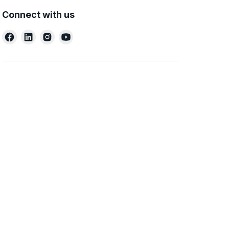
Connect with us