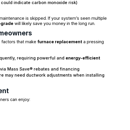
h could indicate carbon monoxide risk)
 maintenance is skipped. If your system’s seen multiple
pgrade
will likely save you money in the long run.
omeowners
w factors that make
furnace replacement
a pressing
equently, requiring powerful and
energy-efficient
via Mass Save® rebates and financing
re may need ductwork adjustments when installing
ent
ners can enjoy: