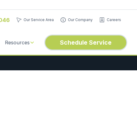
046
Our Service Area
Our Company
Careers
Schedule Service
Resources