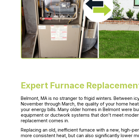
Expert Furnace Replacement
Belmont, MA is no stranger to frigid winters. Between 
November through March, the quality of your home hea
your energy bills. Many older homes in Belmont were bu
equipment or ductwork systems that don’t meet modern 
replacement comes in.
Replacing an old, inefficient furnace with a new, high-
more consistent heat, but can also significantly lower