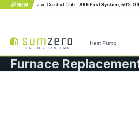
NEW
Join Comfort Club –
$99 First System
,
50% Of
Heat Pump
Furnace Replacement