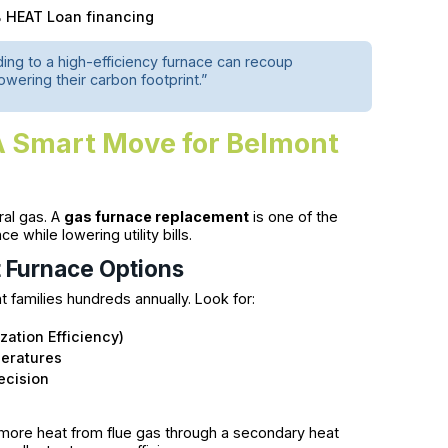
0% HEAT Loan financing
g to a high-efficiency furnace can recoup
owering their carbon footprint.”
A Smart Move for Belmont
ral gas. A
gas furnace replacement
is one of the
while lowering utility bills.
t Furnace Options
 families hundreds annually. Look for:
zation Efficiency)
peratures
ecision
more heat from flue gas through a secondary heat