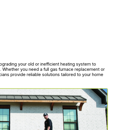
grading your old or inefficient heating system to
lls. Whether you need a full gas furnace replacement or
cians provide reliable solutions tailored to your home