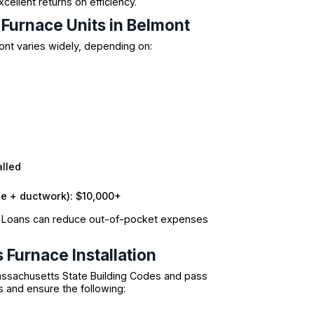
ellent returns on efficiency.
 Furnace Units in Belmont
nt varies widely, depending on:
alled
e + ductwork): $10,000+
T Loans can reduce out-of-pocket expenses
 Furnace Installation
Massachusetts State Building Codes and pass
s and ensure the following: