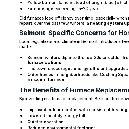
Yellow burner flame instead of bright blue (whic
Furnace age exceeding 15–20 years
Old furnaces lose efficiency over time, especially when
repairs over the past few winters, a
heating system u
Belmont-Specific Concerns for H
Local regulations and climate in Belmont introduce a fe
matter:
Belmont winters dip into the low 20s or colder fr
furnace options
The town encourages energy-efficient upgrades 
Older homes in neighborhoods like Cushing Squa
a modern furnace
The Benefits of Furnace Replacem
By investing in a furnace replacement, Belmont homeow
Improved indoor comfort with consistent heating
Lowered monthly energy bills
Quieter operation
Reduced environmental footprint