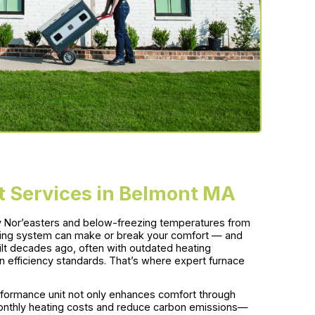
 Services in Belmont MA
icy Nor’easters and below-freezing temperatures from
ting system can make or break your comfort — and
ilt decades ago, often with outdated heating
efficiency standards. That’s where expert furnace
performance unit not only enhances comfort through
 monthly heating costs and reduce carbon emissions—