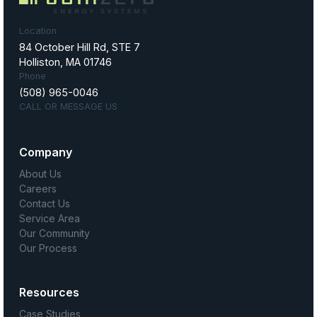
Location
84 October Hill Rd, STE 7
Holliston, MA 01746
Phone
(508) 965-0046
CALL OR MESSAGE US
Company
About Us
Careers
Contact Us
Service Area
Our Community
Our Process
Resources
Case Studies