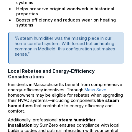
systems
Helps preserve original woodwork in historical
properties
Boosts efficiency and reduces wear on heating
systems
“A steam humidifier was the missing piece in our
home comfort system. With forced hot air heating
common in Medfield, this configuration just makes
sense.”
Local Rebates and Energy-Efficiency
Considerations
Residents in Massachusetts benefit from comprehensive
energy-efficiency incentives. Through
Mass Save
,
homeowners may be eligible for rebates when upgrading
their HVAC systems—including components like
steam
humidifiers
that contribute to energy efficiency and
comfort.
Additionally, professional
steam humidifier
installation
by SumZero ensures compliance with local
building codes and optimal integration with your central