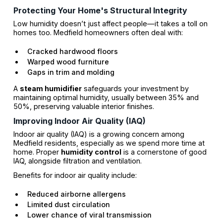
Protecting Your Home's Structural Integrity
Low humidity doesn’t just affect people—it takes a toll on
homes too. Medfield homeowners often deal with:
Cracked hardwood floors
Warped wood furniture
Gaps in trim and molding
A
steam humidifier
safeguards your investment by
maintaining optimal humidity, usually between 35% and
50%, preserving valuable interior finishes.
Improving Indoor Air Quality (IAQ)
Indoor air quality (IAQ) is a growing concern among
Medfield residents, especially as we spend more time at
home. Proper
humidity control
is a cornerstone of good
IAQ, alongside filtration and ventilation.
Benefits for indoor air quality include:
Reduced airborne allergens
Limited dust circulation
Lower chance of viral transmission