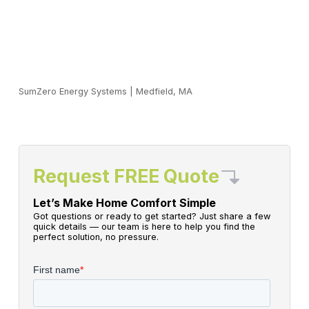
SumZero Energy Systems
|
Medfield, MA
Request FREE Quote
Let’s Make Home Comfort Simple
Got questions or ready to get started? Just share a few
quick details — our team is here to help you find the
perfect solution, no pressure.