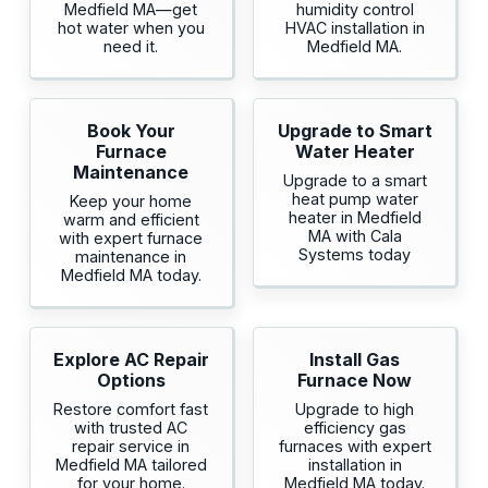
Medfield MA—get
humidity control
hot water when you
HVAC installation in
need it.
Medfield MA.
Book Your
Upgrade to Smart
Furnace
Water Heater
Maintenance
Upgrade to a smart
heat pump water
Keep your home
heater in Medfield
warm and efficient
MA with Cala
with expert furnace
Systems today
maintenance in
Medfield MA today.
Explore AC Repair
Install Gas
Options
Furnace Now
Restore comfort fast
Upgrade to high
with trusted AC
efficiency gas
repair service in
furnaces with expert
Medfield MA tailored
installation in
for your home.
Medfield MA today.