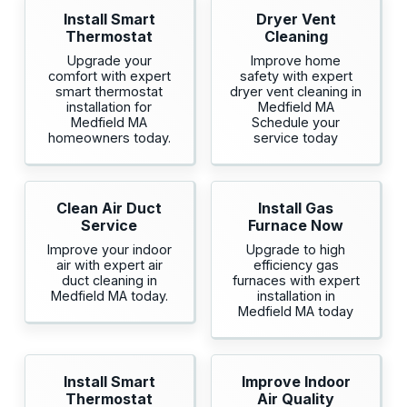
Install Smart
Dryer Vent
Thermostat
Cleaning
Upgrade your
Improve home
comfort with expert
safety with expert
smart thermostat
dryer vent cleaning in
installation for
Medfield MA
Medfield MA
Schedule your
homeowners today.
service today
Clean Air Duct
Install Gas
Service
Furnace Now
Improve your indoor
Upgrade to high
air with expert air
efficiency gas
duct cleaning in
furnaces with expert
Medfield MA today.
installation in
Medfield MA today
Install Smart
Improve Indoor
Thermostat
Air Quality