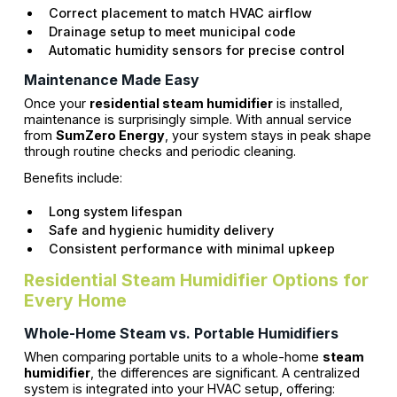
Correct placement to match HVAC airflow
Drainage setup to meet municipal code
Automatic humidity sensors for precise control
Maintenance Made Easy
Once your
residential steam humidifier
is installed,
maintenance is surprisingly simple. With annual service
from
SumZero Energy
, your system stays in peak shape
through routine checks and periodic cleaning.
Benefits include:
Long system lifespan
Safe and hygienic humidity delivery
Consistent performance with minimal upkeep
Residential Steam Humidifier Options for
Every Home
Whole-Home Steam vs. Portable Humidifiers
When comparing portable units to a whole-home
steam
humidifier
, the differences are significant. A centralized
system is integrated into your HVAC setup, offering: