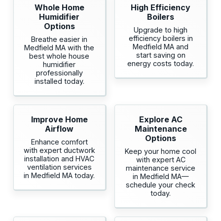
Whole Home
High Efficiency
Humidifier
Boilers
Options
Upgrade to high
efficiency boilers in
Breathe easier in
Medfield MA and
Medfield MA with the
start saving on
best whole house
energy costs today.
humidifier
professionally
installed today.
Improve Home
Explore AC
Airflow
Maintenance
Options
Enhance comfort
with expert ductwork
Keep your home cool
installation and HVAC
with expert AC
ventilation services
maintenance service
in Medfield MA today.
in Medfield MA—
schedule your check
today.