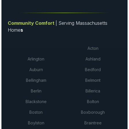
Community Comfort
| Serving Massachusetts
Home
s
Acton
Arlington
Ashland
Auburn
Bedford
Bellingham
Belmont
Berlin
Billerica
Blackstone
Bolton
Boston
Boxborough
Boylston
Braintree