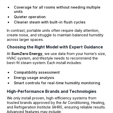
Coverage for all rooms without needing multiple
units
Quieter operation
Cleaner steam with built-in flush cycles
In contrast, portable units often require daily attention,
create noise, and struggle to maintain balanced humidity
across larger spaces.
Choosing the Right Model with Expert Guidance
At
SumZero Energy
, we use data from your home’s size,
HVAC system, and lifestyle needs to recommend the
best-fit steam system. Each install includes:
Compatibility assessment
Energy usage analysis
Smart controls for real-time humidity monitoring
High-Performance Brands and Technologies
We only install proven, high-efficiency systems from
trusted brands approved by the Air Conditioning, Heating,
and Refrigeration Institute (AHRI), ensuring reliable results.
Advanced features may include: