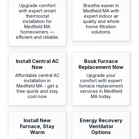
Upgrade comfort
Breathe easier in
with expert smart
Medfield MA with
thermostat
expert indoor air
installation for
quality and whole
Medfield MA
home filtration
homeowners —
solutions.
efficient and reliable.
Install Central AC
Book Furnace
Now
Replacement Now
Affordable central AC
Upgrade your
installation in
comfort with expert
Medfield MA – get a
furnace replacement
free quote and stay
services in Medfield
cool now
MA today.
Install New
Energy Recovery
Furnace, Stay
Ventilator
Warm
Options