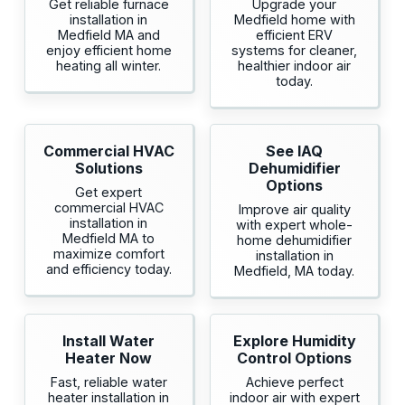
Get reliable furnace
Upgrade your
installation in
Medfield home with
Medfield MA and
efficient ERV
enjoy efficient home
systems for cleaner,
heating all winter.
healthier indoor air
today.
Commercial HVAC
See IAQ
Solutions
Dehumidifier
Options
Get expert
commercial HVAC
Improve air quality
installation in
with expert whole-
Medfield MA to
home dehumidifier
maximize comfort
installation in
and efficiency today.
Medfield, MA today.
Install Water
Explore Humidity
Heater Now
Control Options
Fast, reliable water
Achieve perfect
heater installation in
indoor air with expert