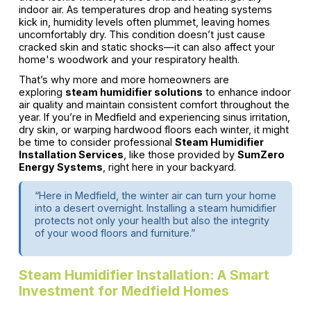
indoor air. As temperatures drop and heating systems
kick in, humidity levels often plummet, leaving homes
uncomfortably dry. This condition doesn’t just cause
cracked skin and static shocks—it can also affect your
home's woodwork and your respiratory health.
That’s why more and more homeowners are
exploring
steam humidifier solutions
to enhance indoor
air quality and maintain consistent comfort throughout the
year. If you’re in Medfield and experiencing sinus irritation,
dry skin, or warping hardwood floors each winter, it might
be time to consider professional
Steam Humidifier
Installation Services
, like those provided by
SumZero
Energy Systems
, right here in your backyard.
“Here in Medfield, the winter air can turn your home
into a desert overnight. Installing a steam humidifier
protects not only your health but also the integrity
of your wood floors and furniture.”
Steam Humidifier Installation: A Smart
Investment for Medfield Homes