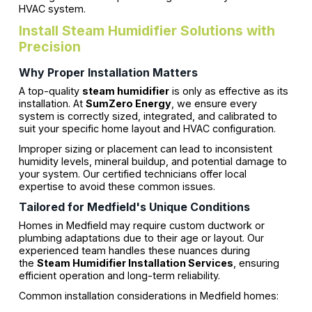
HVAC system.
Install Steam Humidifier Solutions with
Precision
Why Proper Installation Matters
A top-quality
steam humidifier
is only as effective as its
installation. At
SumZero Energy
, we ensure every
system is correctly sized, integrated, and calibrated to
suit your specific home layout and HVAC configuration.
Improper sizing or placement can lead to inconsistent
humidity levels, mineral buildup, and potential damage to
your system. Our certified technicians offer local
expertise to avoid these common issues.
Tailored for Medfield's Unique Conditions
Homes in Medfield may require custom ductwork or
plumbing adaptations due to their age or layout. Our
experienced team handles these nuances during
the
Steam Humidifier Installation Services
, ensuring
efficient operation and long-term reliability.
Common installation considerations in Medfield homes: