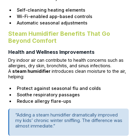
Self-cleaning heating elements
Wi-Fi-enabled app-based controls
Automatic seasonal adjustments
Steam Humidifier Benefits That Go
Beyond Comfort
Health and Wellness Improvements
Dry indoor air can contribute to health concerns such as
allergies, dry skin, bronchitis, and sinus infections.
A
steam humidifier
introduces clean moisture to the air,
helping:
Protect against seasonal flu and colds
Soothe respiratory passages
Reduce allergy flare-ups
“Adding a steam humidifier dramatically improved
my kids’ chronic winter sniffling. The difference was
almost immediate.”