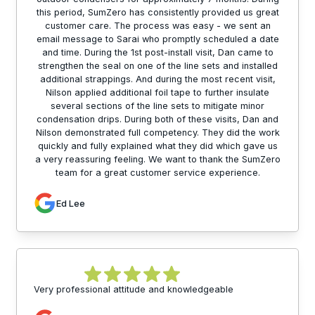
this period, SumZero has consistently provided us great
customer care. The process was easy - we sent an
email message to Sarai who promptly scheduled a date
and time. During the 1st post-install visit, Dan came to
strengthen the seal on one of the line sets and installed
additional strappings. And during the most recent visit,
Nilson applied additional foil tape to further insulate
several sections of the line sets to mitigate minor
condensation drips. During both of these visits, Dan and
Nilson demonstrated full competency. They did the work
quickly and fully explained what they did which gave us
a very reassuring feeling. We want to thank the SumZero
team for a great customer service experience.
Ed Lee
Very professional attitude and knowledgeable