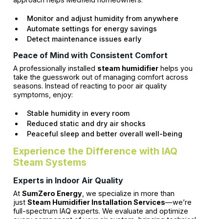
Monitor and adjust humidity from anywhere
Automate settings for energy savings
Detect maintenance issues early
Peace of Mind with Consistent Comfort
A professionally installed
steam humidifier
helps you
take the guesswork out of managing comfort across
seasons. Instead of reacting to poor air quality
symptoms, enjoy:
Stable humidity in every room
Reduced static and dry air shocks
Peaceful sleep and better overall well-being
Experience the Difference with IAQ
Steam Systems
Experts in Indoor Air Quality
At
SumZero Energy
, we specialize in more than
just
Steam Humidifier Installation Services
—we’re
full-spectrum IAQ experts. We evaluate and optimize