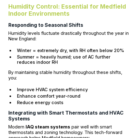
Humidity Control: Essential for Medfield
Indoor Environments
Responding to Seasonal Shifts
Humidity levels fluctuate drastically throughout the year in
New England:
Winter = extremely dry, with RH often below 20%
Summer = heavily humid; use of AC further
reduces indoor RH
By maintaining stable humidity throughout these shifts,
you:
Improve HVAC system efficiency
Enhance comfort year-round
Reduce energy costs
Integrating with Smart Thermostats and HVAC
Systems
Modern
IAQ steam systems
pair well with smart
thermostats and zoning technology. This tech-forward
approach helps Medfield homeowners: