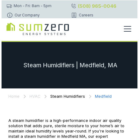
(508) 965-0046
Mon - Fri: 8am - 5pm
Our Company
Careers
Steam Humidifiers | Medfield, MA
Home
HVAC
Steam Humidifiers
Medfield
A steam humidifier is a high-performance indoor air quality
solution that adds pure, sterile moisture to your home’s air to
maintain ideal humidity levels year-round. If you're looking to
install a steam humidifier in Medfield MA, our expert