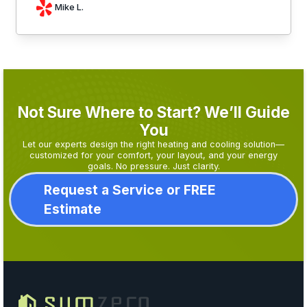
Mike L.
Not Sure Where to Start? We’ll Guide
You
Let our experts design the right heating and cooling solution—
customized for your comfort, your layout, and your energy
goals. No pressure. Just clarity.
Request a Service or FREE
Estimate