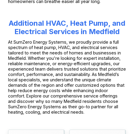
homeowners can breathe easier all year long.
Additional HVAC, Heat Pump, and
Electrical Services in Medfield
At SumZero Energy Systems, we proudly provide a full
spectrum of heat pump, HVAC, and electrical services
tailored to meet the needs of homes and businesses in
Medfield. Whether you're looking for expert installation,
reliable maintenance, or energy-efficient upgrades, our
experienced team delivers trusted solutions that prioritize
comfort, performance, and sustainability. As Medfield’s
local specialists, we understand the unique climate
demands of the region and offer customized options that
help reduce energy costs while enhancing indoor
comfort. Explore our comprehensive service offerings
and discover why so many Medfield residents choose
SumZero Energy Systems as their go-to partner for all
heating, cooling, and electrical needs.