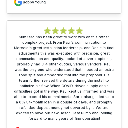
Bobby Young
SumZero has been great to work with on this rather
complex project. From Paul's communication to
Marcelo's great installation leadership, and Daniel's final
adjustments this was executed with precision, great
communication and quality.I looked at several options,
probably had 3-4 other quotes, various vendors, Paul
was the only one who understood that I needed an extra
zone split and embedded that into the proposal. His
team further revised the details during the install to
optimize air flow. When COVID-driven supply chain
difficulties got in the way, Paul kept us informed and was
able to exceed his commitments. Sarai also guided us to
a 0% 84-month loan in a couple of days, and promptly
refunded deposit money not covered by it. We are
excited to have our new Bosch Heat Pump and looking
forward to many years of fine operation!