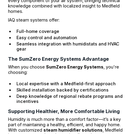
every component of your air system, bringing technical
knowledge combined with localized insight to Medfield
homes.
IAQ steam systems offer:
Full-home coverage
Easy control and automation
Seamless integration with humidistats and HVAC
gear
The SumZero Energy Systems Advantage
When you choose
SumZero Energy Systems
, you're
choosing:
Local expertise with a Medfield-first approach
Skilled installation backed by certifications
Deep knowledge of regional rebate programs and
incentives
Supporting Healthier, More Comfortable Living
Humidity is much more than a comfort factor—it’s a key
part of maintaining a healthy, efficient, and happy home.
With customized
steam humidifier solutions
, Medfield