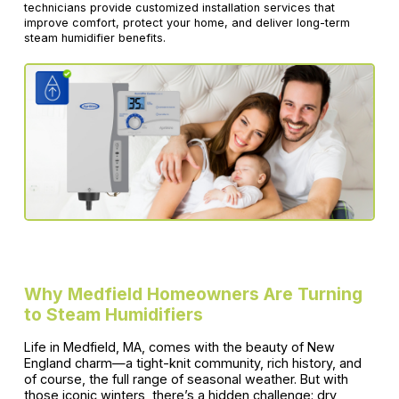
technicians provide customized installation services that
improve comfort, protect your home, and deliver long-term
steam humidifier benefits.
Why Medfield Homeowners Are Turning
to Steam Humidifiers
Life in Medfield, MA, comes with the beauty of New
England charm—a tight-knit community, rich history, and
of course, the full range of seasonal weather. But with
those iconic winters, there’s a hidden challenge: dry