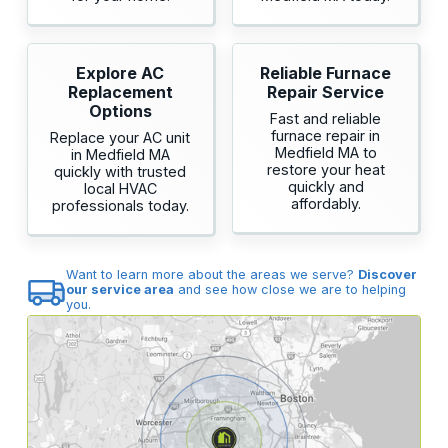
Explore AC
Reliable Furnace
Replacement
Repair Service
Options
Fast and reliable
furnace repair in
Replace your AC unit
Medfield MA to
in Medfield MA
restore your heat
quickly with trusted
quickly and
local HVAC
affordably.
professionals today.
Want to learn more about the areas we serve?
Discover
our service area
and see how close we are to helping
you.