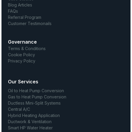
Blog Articles
FAQs
Referral Program
Customer Testimonails
Governance
Terms & Conditions
Cookie Policy
Privacy Policy
Our Services
Oil to Heat Pump Conversion
Gas to Heat Pump Conversion
Ductless Mini-Split Systems
Central A/C
Hybrid Heating Application
Ductwork & Ventilation
Smart HP Water Heater