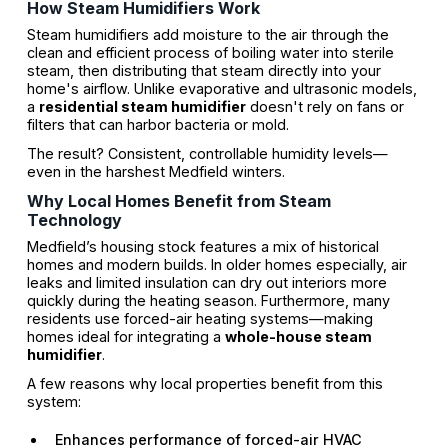
How Steam Humidifiers Work
Steam humidifiers add moisture to the air through the
clean and efficient process of boiling water into sterile
steam, then distributing that steam directly into your
home's airflow. Unlike evaporative and ultrasonic models,
a
residential steam humidifier
doesn't rely on fans or
filters that can harbor bacteria or mold.
The result? Consistent, controllable humidity levels—
even in the harshest Medfield winters.
Why Local Homes Benefit from Steam
Technology
Medfield’s housing stock features a mix of historical
homes and modern builds. In older homes especially, air
leaks and limited insulation can dry out interiors more
quickly during the heating season. Furthermore, many
residents use forced-air heating systems—making
homes ideal for integrating a
whole-house steam
humidifier
.
A few reasons why local properties benefit from this
system:
Enhances performance of forced-air HVAC