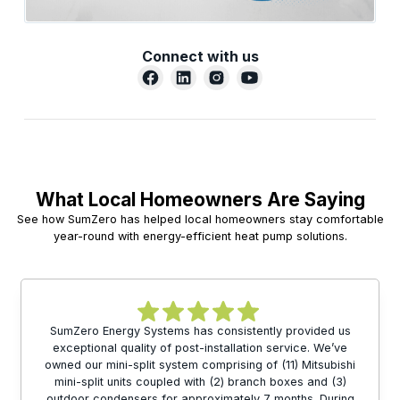
Connect with us
What Local Homeowners Are Saying
See how SumZero has helped local homeowners stay comfortable
year-round with energy-efficient heat pump solutions.
SumZero Energy Systems has consistently provided us
exceptional quality of post-installation service. We’ve
owned our mini-split system comprising of (11) Mitsubishi
mini-split units coupled with (2) branch boxes and (3)
outdoor condensers for approximately 7 months. During