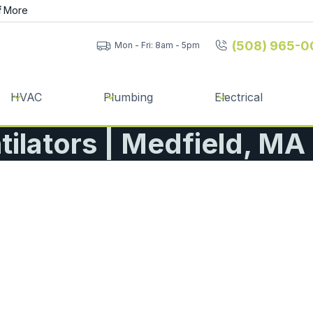
f
More
(508) 965-0
Mon - Fri: 8am - 5pm
HVAC
Plumbing
Electrical
ilators | Medfield, MA