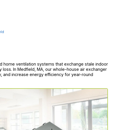
eld
d home ventilation systems that exchange stale indoor
rgy loss. In Medfield, MA, our whole-house air exchanger
ty, and increase energy efficiency for year-round