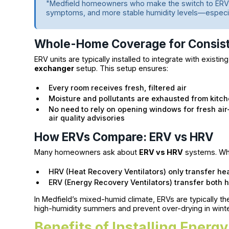
"Medfield homeowners who make the switch to ERV 
symptoms, and more stable humidity levels—especial
Whole-Home Coverage for Consist
ERV units are typically installed to integrate with exist
exchanger
setup. This setup ensures:
Every room receives fresh, filtered air
Moisture and pollutants are exhausted from kitc
No need to rely on opening windows for fresh air
air quality advisories
How ERVs Compare: ERV vs HRV
Many homeowners ask about
ERV vs HRV
systems. Whil
HRV (Heat Recovery Ventilators) only transfer h
ERV (Energy Recovery Ventilators) transfer both 
In Medfield’s mixed-humid climate, ERVs are typically th
high-humidity summers and prevent over-drying in wint
Benefits of Installing Energ