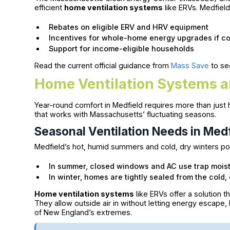
efficient
home ventilation systems
like ERVs. Medfie
Rebates on eligible ERV and HRV equipment
Incentives for whole-home energy upgrades if co
Support for income-eligible households
Read the current official guidance from
Mass Save
to se
Home Ventilation Systems a
Year-round comfort in Medfield requires more than just he
that works with Massachusetts’ fluctuating seasons.
Seasonal Ventilation Needs in Med
Medfield’s hot, humid summers and cold, dry winters po
In summer, closed windows and AC use trap moist
In winter, homes are tightly sealed from the cold
Home ventilation systems
like ERVs offer a solution t
They allow outside air in without letting energy escape
of New England’s extremes.