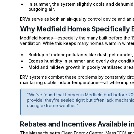
In summer, the system slightly cools and dehumid
outgoing air.
ERVs serve as both an air-quality control device and an 
Why Medfield Homes Specifically 
Medfield homes—especially the many built before the 1
ventilation. While this keeps many homes warm in winter, i
Buildup of indoor pollutants like dust, pet dande
Excess humidity in summer and overly dry conditi
Mold and mildew growth in poorly ventilated are
ERV systems combat these problems by constantly circula
maintaining stable indoor temperatures—all while impro
"We've found that homes in Medfield built before 200
provide; they're sealed tight but often lack mechanical
during extreme weather."
Rebates and Incentives Available 
The Massachusetts Clean Energy Center (MassCEC) a