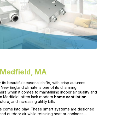
 Medfield, MA
ts beautiful seasonal shifts, with crisp autumns,
New England climate is one of its charming
ers when it comes to maintaining indoor air quality and
in Medfield, often lack modern
home ventilation
ure, and increasing utility bills.
ms come into play. These smart systems are designed
nd outdoor air while retaining heat or coolness—