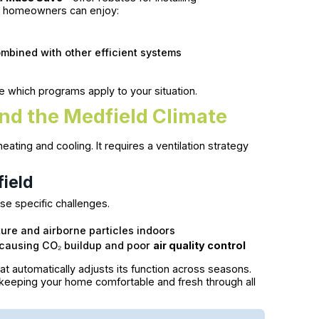
ld homeowners can enjoy:
mbined with other efficient systems
e which programs apply to your situation.
nd the Medfield Climate
ating and cooling. It requires a ventilation strategy
field
se specific challenges.
ure and airborne particles indoors
, causing CO₂ buildup and poor
air quality control
hat automatically adjusts its function across seasons.
, keeping your home comfortable and fresh through all