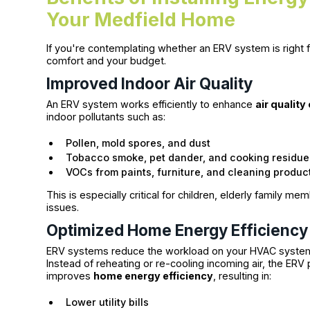
Your Medfield Home
If you're contemplating whether an ERV system is right f
comfort and your budget.
Improved Indoor Air Quality
An ERV system works efficiently to enhance
air quality
indoor pollutants such as:
Pollen, mold spores, and dust
Tobacco smoke, pet dander, and cooking residue
VOCs from paints, furniture, and cleaning produc
This is especially critical for children, elderly family m
issues.
Optimized Home Energy Efficiency
ERV systems reduce the workload on your HVAC system b
Instead of reheating or re-cooling incoming air, the ERV p
improves
home energy efficiency
, resulting in:
Lower utility bills