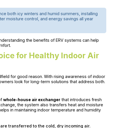
ce both icy winters and humid summers, installing
er moisture control, and energy savings all year
understanding the benefits of ERV systems can help
mfort.
ce for Healthy Indoor Air
eld for good reason. With rising awareness of indoor
owners look for long-term solutions that address both.
of
whole-house air exchanger
that introduces fresh
 exchange, the system also transfers heat and moisture
elps in maintaining indoor temperature and humidity
are transferred to the cold, dry incoming air.