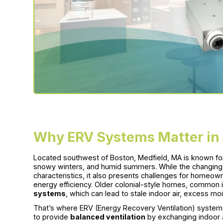
Why ERV Systems Matter in
Located southwest of Boston, Medfield, MA is known for i
snowy winters, and humid summers. While the changing 
characteristics, it also presents challenges for homeown
energy efficiency. Older colonial-style homes, common 
systems
, which can lead to stale indoor air, excess moist
That’s where ERV (Energy Recovery Ventilation) syste
to provide
balanced ventilation
by exchanging indoor a