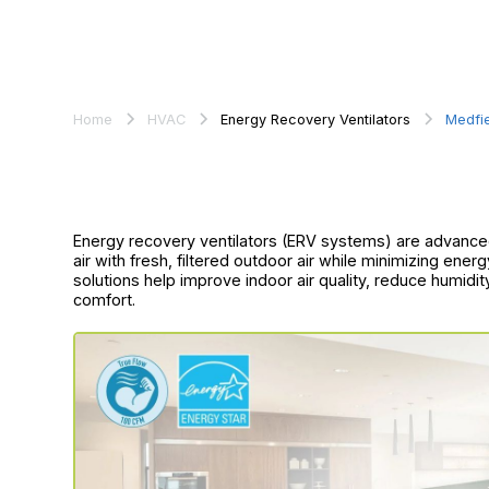
Home
HVAC
Energy Recovery Ventilators
Medfi
Energy recovery ventilators (ERV systems) are advance
air with fresh, filtered outdoor air while minimizing ene
solutions help improve indoor air quality, reduce humidi
comfort.