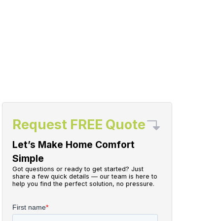
Request FREE Quote
Let’s Make Home Comfort
Simple
Got questions or ready to get started? Just
share a few quick details — our team is here to
help you find the perfect solution, no pressure.