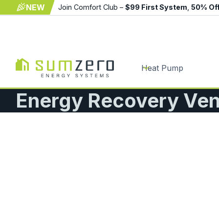
NEW
Join Comfort Club –
$99 First System
,
50% Of
Heat Pump
Energy Recovery Vent