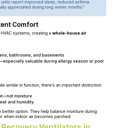
units report improved sleep, reduced asthma
ly appreciated during long winter months."
ent Comfort
ing HVAC systems, creating a
whole-house air
hens, bathrooms, and basements
—especially valuable during allergy season or poor
e similar in function, there’s an important distinction:
eat—not moisture
heat and humidity
e better option. They help balance moisture during
er when indoor air becomes parched.
y Recovery Ventilators in