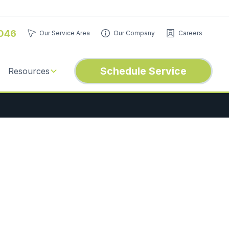
046
Our Service Area
Our Company
Careers
Schedule Service
Resources