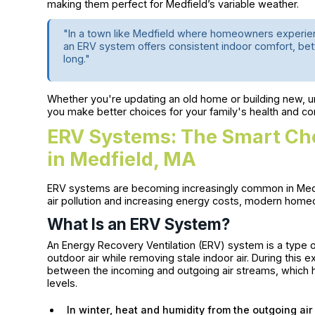
making them perfect for Medfield’s variable weather.
"In a town like Medfield where homeowners experien
an ERV system offers consistent indoor comfort, bett
long."
Whether you're updating an old home or building new, 
you make better choices for your family's health and co
ERV Systems: The Smart Choi
in Medfield, MA
ERV systems are becoming increasingly common in Medfi
air pollution and increasing energy costs, modern home
What Is an ERV System?
An Energy Recovery Ventilation (ERV) system is a type 
outdoor air while removing stale indoor air. During this
between the incoming and outgoing air streams, which h
levels.
In winter, heat and humidity from the outgoing air 