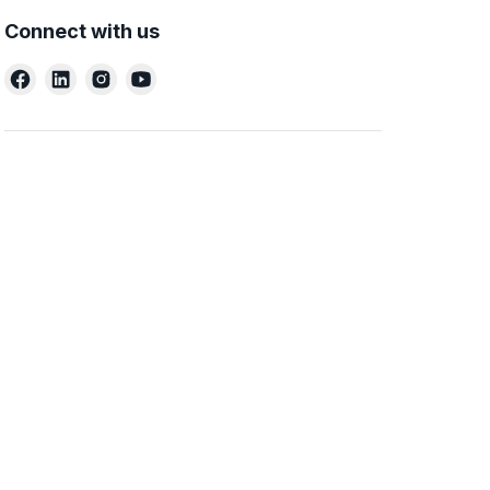
Connect with us