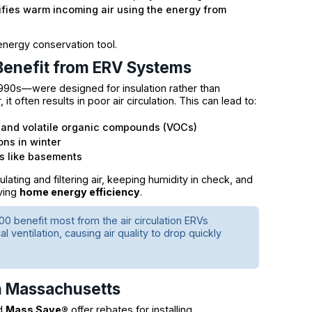
ifies warm incoming air using the energy from
energy conservation tool.
Benefit from ERV Systems
990s—were designed for insulation rather than
t often results in poor air circulation. This can lead to:
r, and volatile organic compounds (VOCs)
ons in winter
as like basements
ting and filtering air, keeping humidity in check, and
ving
home energy efficiency
.
0 benefit most from the air circulation ERVs
 ventilation, causing air quality to drop quickly
in Massachusetts
nd
Mass Save®
offer rebates for installing