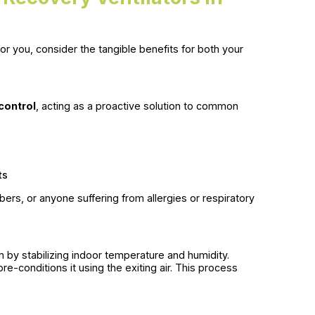
or you, consider the tangible benefits for both your
 control
, acting as a proactive solution to common
ts
embers, or anyone suffering from allergies or respiratory
y stabilizing indoor temperature and humidity.
re-conditions it using the exiting air. This process