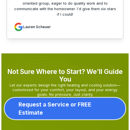
oriented group, eager to do quality work and to
communicate with the homeowner. I'd give them six stars
if I could!
Lauren Scheuer
Not Sure Where to Start? We’ll Guide
You
Let our experts design the right heating and cooling solution—
customized for your comfort, your layout, and your energy
goals. No pressure. Just clarity.
Request a Service or FREE
Estimate