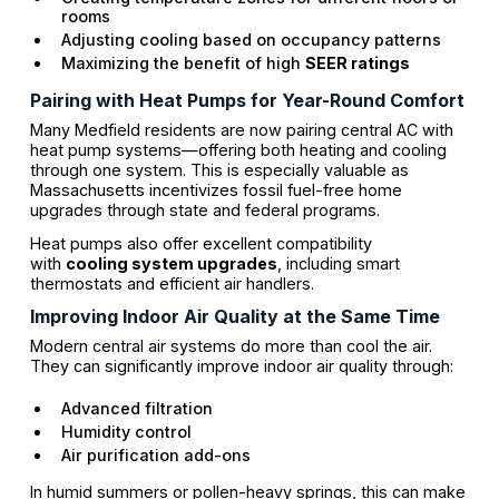
rooms
Adjusting cooling based on occupancy patterns
Maximizing the benefit of high
SEER ratings
Pairing with Heat Pumps for Year-Round Comfort
Many Medfield residents are now pairing central AC with
heat pump systems—offering both heating and cooling
through one system. This is especially valuable as
Massachusetts incentivizes fossil fuel-free home
upgrades through state and federal programs.
Heat pumps also offer excellent compatibility
with
cooling system upgrades
, including smart
thermostats and efficient air handlers.
Improving Indoor Air Quality at the Same Time
Modern central air systems do more than cool the air.
They can significantly improve indoor air quality through:
Advanced filtration
Humidity control
Air purification add-ons
In humid summers or pollen-heavy springs, this can make