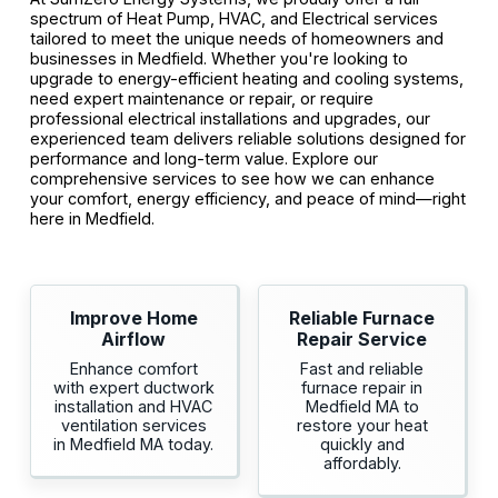
spectrum of Heat Pump, HVAC, and Electrical services
tailored to meet the unique needs of homeowners and
businesses in Medfield. Whether you're looking to
upgrade to energy-efficient heating and cooling systems,
need expert maintenance or repair, or require
professional electrical installations and upgrades, our
experienced team delivers reliable solutions designed for
performance and long-term value. Explore our
comprehensive services to see how we can enhance
your comfort, energy efficiency, and peace of mind—right
here in Medfield.
Improve Home
Reliable Furnace
Airflow
Repair Service
Enhance comfort
Fast and reliable
with expert ductwork
furnace repair in
installation and HVAC
Medfield MA to
ventilation services
restore your heat
in Medfield MA today.
quickly and
affordably.