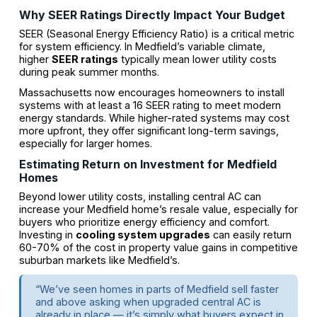
Why SEER Ratings Directly Impact Your Budget
SEER (Seasonal Energy Efficiency Ratio) is a critical metric
for system efficiency. In Medfield’s variable climate,
higher
SEER ratings
typically mean lower utility costs
during peak summer months.
Massachusetts now encourages homeowners to install
systems with at least a 16 SEER rating to meet modern
energy standards. While higher-rated systems may cost
more upfront, they offer significant long-term savings,
especially for larger homes.
Estimating Return on Investment for Medfield
Homes
Beyond lower utility costs, installing central AC can
increase your Medfield home’s resale value, especially for
buyers who prioritize energy efficiency and comfort.
Investing in
cooling system upgrades
can easily return
60-70% of the cost in property value gains in competitive
suburban markets like Medfield’s.
“We’ve seen homes in parts of Medfield sell faster
and above asking when upgraded central AC is
already in place — it’s simply what buyers expect in