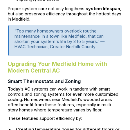
Proper system care not only lengthens
system lifespan
,
but also preserves efficiency throughout the hottest days
in Medfield.
“Too many homeowners overlook routine
maintenance. In a town like Medfield, that can
shorten your system's life by 3 to 5 years.” —
HVAC Technician, Greater Norfolk County
Upgrading Your Medfield Home with
Modern Central AC
Smart Thermostats and Zoning
Today’s AC systems can work in tandem with smart
controls and zoning systems for even more customized
cooling. Homeowners near Medfield’s wooded areas
often benefit from these features, especially in multi-
story homes where temperature varies by floor.
These features support efficiency by:
Creating temperature zones for different floors or