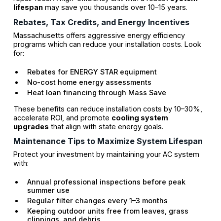
lifespan
may save you thousands over 10–15 years.
Rebates, Tax Credits, and Energy Incentives
Massachusetts offers aggressive energy efficiency
programs which can reduce your installation costs. Look
for:
Rebates for ENERGY STAR equipment
No-cost home energy assessments
Heat loan financing through Mass Save
These benefits can reduce installation costs by 10–30%,
accelerate ROI, and promote
cooling system
upgrades
that align with state energy goals.
Maintenance Tips to Maximize System Lifespan
Protect your investment by maintaining your AC system
with:
Annual professional inspections before peak
summer use
Regular filter changes every 1–3 months
Keeping outdoor units free from leaves, grass
clippings, and debris