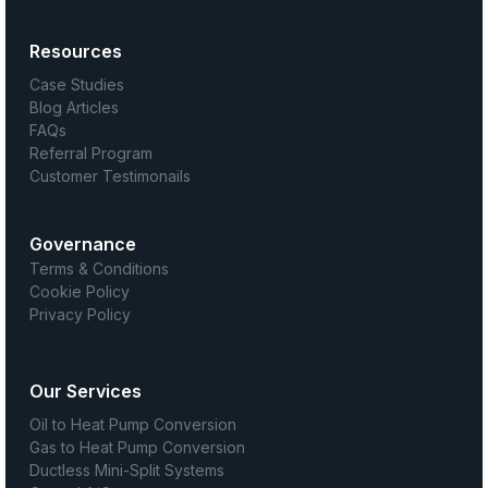
Resources
Case Studies
Blog Articles
FAQs
Referral Program
Customer Testimonails
Governance
Terms & Conditions
Cookie Policy
Privacy Policy
Our Services
Oil to Heat Pump Conversion
Gas to Heat Pump Conversion
Ductless Mini-Split Systems