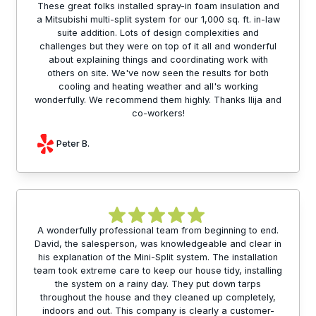
These great folks installed spray-in foam insulation and
a Mitsubishi multi-split system for our 1,000 sq. ft. in-law
suite addition. Lots of design complexities and
challenges but they were on top of it all and wonderful
about explaining things and coordinating work with
others on site. We've now seen the results for both
cooling and heating weather and all's working
wonderfully. We recommend them highly. Thanks Ilija and
co-workers!
Peter B.
A wonderfully professional team from beginning to end.
David, the salesperson, was knowledgeable and clear in
his explanation of the Mini-Split system. The installation
team took extreme care to keep our house tidy, installing
the system on a rainy day. They put down tarps
throughout the house and they cleaned up completely,
indoors and out. This company is clearly a customer-