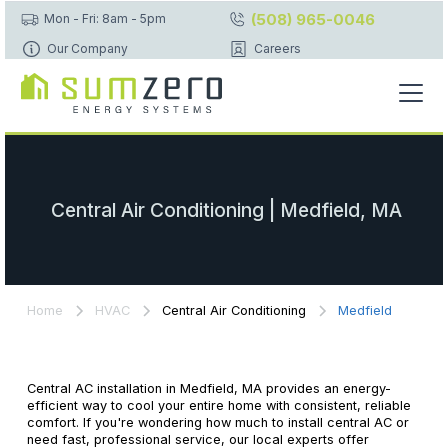
(508) 965-0046
Mon - Fri: 8am - 5pm
Our Company
Careers
Central Air Conditioning | Medfield, MA
Home
HVAC
Central Air Conditioning
Medfield
Central AC installation in Medfield, MA provides an energy-
efficient way to cool your entire home with consistent, reliable
comfort. If you're wondering how much to install central AC or
need fast, professional service, our local experts offer