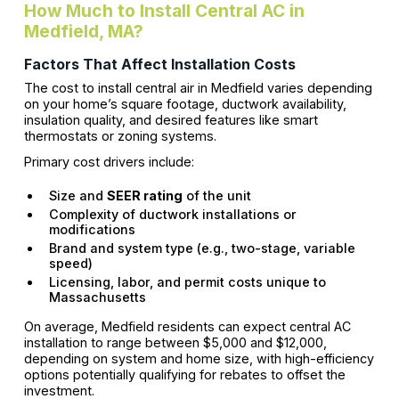
How Much to Install Central AC in
Medfield, MA?
Factors That Affect Installation Costs
The cost to install central air in Medfield varies depending
on your home’s square footage, ductwork availability,
insulation quality, and desired features like smart
thermostats or zoning systems.
Primary cost drivers include:
Size and
SEER rating
of the unit
Complexity of ductwork installations or
modifications
Brand and system type (e.g., two-stage, variable
speed)
Licensing, labor, and permit costs unique to
Massachusetts
On average, Medfield residents can expect central AC
installation to range between $5,000 and $12,000,
depending on system and home size, with high-efficiency
options potentially qualifying for rebates to offset the
investment.