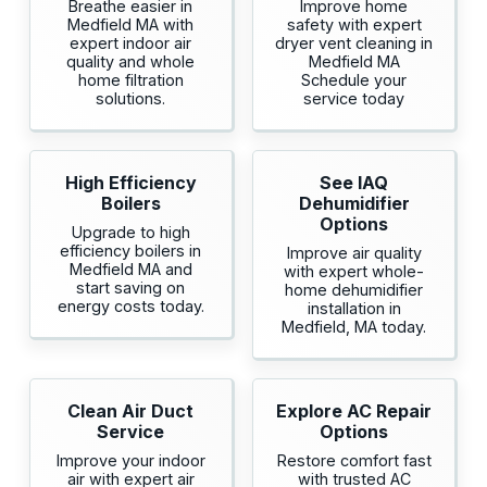
Breathe easier in
Improve home
Medfield MA with
safety with expert
expert indoor air
dryer vent cleaning in
quality and whole
Medfield MA
home filtration
Schedule your
solutions.
service today
High Efficiency
See IAQ
Boilers
Dehumidifier
Options
Upgrade to high
efficiency boilers in
Improve air quality
Medfield MA and
with expert whole-
start saving on
home dehumidifier
energy costs today.
installation in
Medfield, MA today.
Clean Air Duct
Explore AC Repair
Service
Options
Improve your indoor
Restore comfort fast
air with expert air
with trusted AC