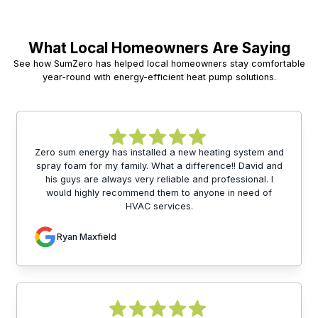
What Local Homeowners Are Saying
See how SumZero has helped local homeowners stay comfortable
year-round with energy-efficient heat pump solutions.
Zero sum energy has installed a new heating system and
spray foam for my family. What a difference!! David and
his guys are always very reliable and professional. I
would highly recommend them to anyone in need of
HVAC services.
Ryan Maxfield