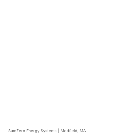
SumZero Energy Systems
|
Medfield, MA