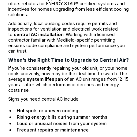
offers rebates for ENERGY STAR® certified systems and
incentives for homes upgrading from less efficient cooling
solutions.
Additionally, local building codes require permits and
inspections for ventilation and electrical work related
to
central AC installation
. Working with a licensed
contractor familiar with Medfield-specific permitting
ensures code compliance and system performance you
can trust.
When’s the Right Time to Upgrade to Central Air?
If you’re consistently repairing your old unit, or your home
cools unevenly, now may be the ideal time to switch. The
average
system lifespan
of an AC unit ranges from 12-15
years—after which performance declines and energy
costs rise.
Signs you need central AC include:
Hot spots or uneven cooling
Rising energy bills during summer months
Loud or unusual noises from your system
Frequent repairs or maintenance