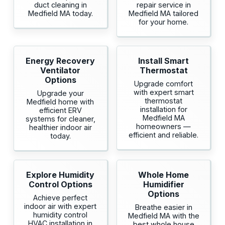
duct cleaning in
repair service in
Medfield MA today.
Medfield MA tailored
for your home.
Energy Recovery
Install Smart
Ventilator
Thermostat
Options
Upgrade comfort
with expert smart
Upgrade your
thermostat
Medfield home with
installation for
efficient ERV
Medfield MA
systems for cleaner,
homeowners —
healthier indoor air
efficient and reliable.
today.
Explore Humidity
Whole Home
Control Options
Humidifier
Options
Achieve perfect
indoor air with expert
Breathe easier in
humidity control
Medfield MA with the
HVAC installation in
best whole house