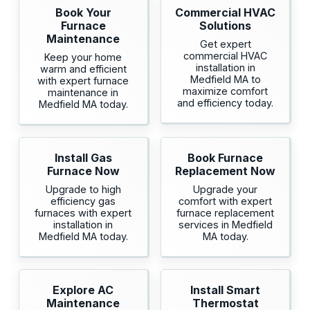
Book Your
Commercial HVAC
Furnace
Solutions
Maintenance
Get expert
commercial HVAC
Keep your home
installation in
warm and efficient
Medfield MA to
with expert furnace
maximize comfort
maintenance in
and efficiency today.
Medfield MA today.
Install Gas
Book Furnace
Furnace Now
Replacement Now
Upgrade to high
Upgrade your
efficiency gas
comfort with expert
furnaces with expert
furnace replacement
installation in
services in Medfield
Medfield MA today.
MA today.
Explore AC
Install Smart
Maintenance
Thermostat