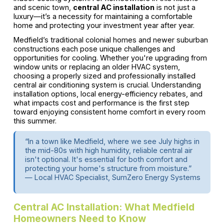
and scenic town,
central AC installation
is not just a
luxury—it’s a necessity for maintaining a comfortable
home and protecting your investment year after year.
Medfield’s traditional colonial homes and newer suburban
constructions each pose unique challenges and
opportunities for cooling. Whether you're upgrading from
window units or replacing an older HVAC system,
choosing a properly sized and professionally installed
central air conditioning system is crucial. Understanding
installation options, local energy-efficiency rebates, and
what impacts cost and performance is the first step
toward enjoying consistent home comfort in every room
this summer.
“In a town like Medfield, where we see July highs in
the mid-80s with high humidity, reliable central air
isn't optional. It's essential for both comfort and
protecting your home's structure from moisture.”
— Local HVAC Specialist, SumZero Energy Systems
Central AC Installation: What Medfield
Homeowners Need to Know