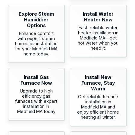
Explore Steam
Install Water
Humidifier
Heater Now
Options
Fast, reliable water
heater installation in
Enhance comfort
Medfield MA—get
with expert steam
hot water when you
humidifier installation
need it.
for your Medfield MA
home today.
Install Gas
Install New
Furnace Now
Furnace, Stay
Warm
Upgrade to high
efficiency gas
Get reliable furnace
furnaces with expert
installation in
installation in
Medfield MA and
Medfield MA today
enjoy efficient home
heating all winter.