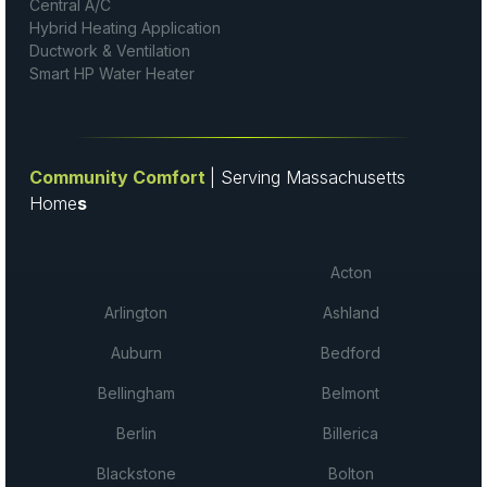
Central A/C
Hybrid Heating Application
Ductwork & Ventilation
Smart HP Water Heater
Community Comfort
| Serving Massachusetts
Home
s
Acton
Arlington
Ashland
Auburn
Bedford
Bellingham
Belmont
Berlin
Billerica
Blackstone
Bolton