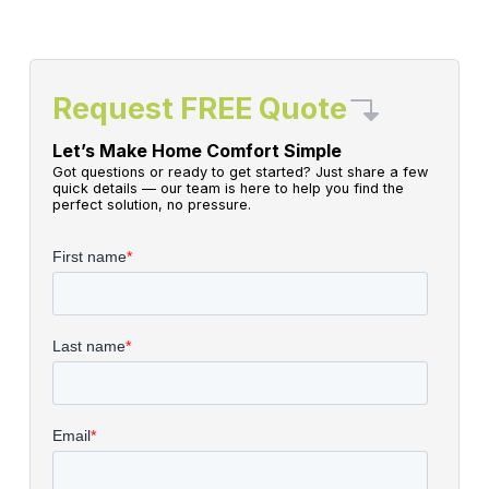
Request FREE Quote
Let’s Make Home Comfort Simple
Got questions or ready to get started? Just share a few
quick details — our team is here to help you find the
perfect solution, no pressure.