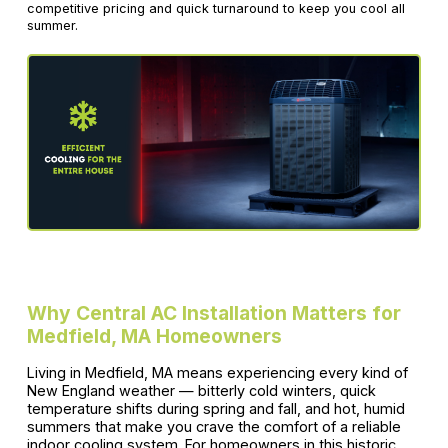
competitive pricing and quick turnaround to keep you cool all
summer.
Why Central AC Installation Matters for
Medfield, MA Homeowners
Living in Medfield, MA means experiencing every kind of
New England weather — bitterly cold winters, quick
temperature shifts during spring and fall, and hot, humid
summers that make you crave the comfort of a reliable
indoor cooling system. For homeowners in this historic