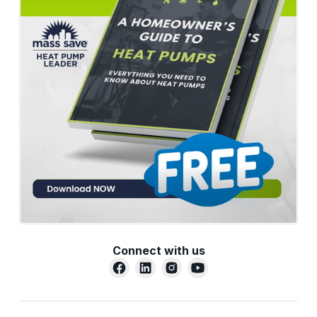
Connect with us