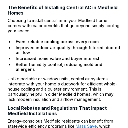
The Benefits of Installing Central AC in Medfield
Homes
Choosing to install central air in your Medfield home
comes with major benefits that go beyond simply cooling
your space.
Even, reliable cooling across every room
Improved indoor air quality through filtered, ducted
airflow
Increased home value and buyer interest
Better humidity control, reducing mold and
allergens
Unlike portable or window units, central air systems
integrate with your home's ductwork for efficient whole-
house cooling and a quieter environment. This is
particularly helpful in older Medfield homes, which may
lack modern insulation and airflow management.
Local Rebates and Regulations That Impact
Medfield Installations
Energy-conscious Medfield residents can benefit from
statewide efficiency programs like
Mass Save
, which