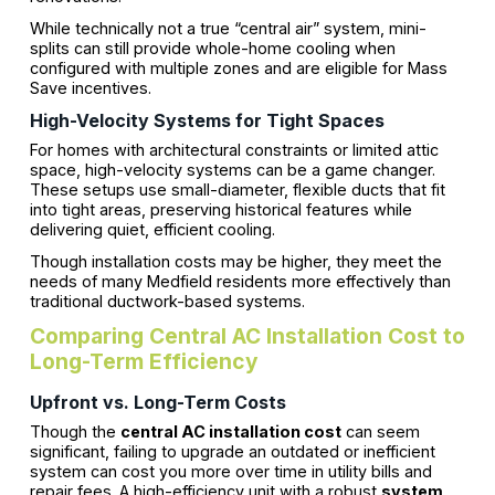
While technically not a true “central air” system, mini-
splits can still provide whole-home cooling when
configured with multiple zones and are eligible for Mass
Save incentives.
High-Velocity Systems for Tight Spaces
For homes with architectural constraints or limited attic
space, high-velocity systems can be a game changer.
These setups use small-diameter, flexible ducts that fit
into tight areas, preserving historical features while
delivering quiet, efficient cooling.
Though installation costs may be higher, they meet the
needs of many Medfield residents more effectively than
traditional ductwork-based systems.
Comparing Central AC Installation Cost to
Long-Term Efficiency
Upfront vs. Long-Term Costs
Though the
central AC installation cost
can seem
significant, failing to upgrade an outdated or inefficient
system can cost you more over time in utility bills and
repair fees. A high-efficiency unit with a robust
system