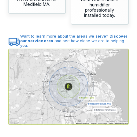
Medfield MA.
humidifier
professionally
installed today.
Want to learn more about the areas we serve?
Discover
our service area
and see how close we are to helping
you.