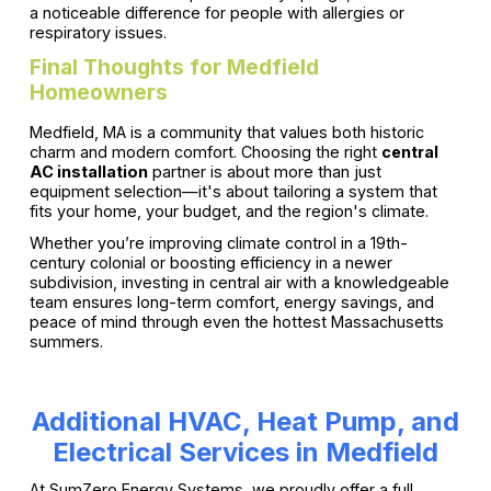
a noticeable difference for people with allergies or
respiratory issues.
Final Thoughts for Medfield
Homeowners
Medfield, MA is a community that values both historic
charm and modern comfort. Choosing the right
central
AC installation
partner is about more than just
equipment selection—it's about tailoring a system that
fits your home, your budget, and the region's climate.
Whether you’re improving climate control in a 19th-
century colonial or boosting efficiency in a newer
subdivision, investing in central air with a knowledgeable
team ensures long-term comfort, energy savings, and
peace of mind through even the hottest Massachusetts
summers.
Additional HVAC, Heat Pump, and
Electrical Services in Medfield
At SumZero Energy Systems, we proudly offer a full