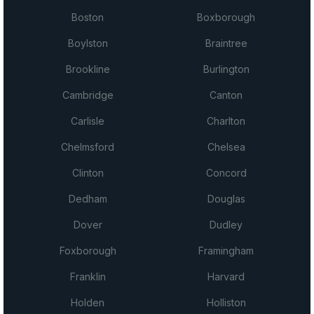
Boston
Boxborough
Boylston
Braintree
Brookline
Burlington
Cambridge
Canton
Carlisle
Charlton
Chelmsford
Chelsea
Clinton
Concord
Dedham
Douglas
Dover
Dudley
Foxborough
Framingham
Franklin
Harvard
Holden
Holliston