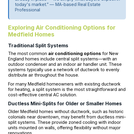
today's market.” — MA-based Real Estate
Professional
Exploring Air Conditioning Options for
Medfield Homes
Traditional Split Systems
The most common
air conditioning options
for New
England homes include central split systems—with an
outdoor condenser and an indoor air handler unit. These
systems typically use a network of ductwork to evenly
distribute air throughout the house.
For many Medfield homeowners with existing ductwork
for heating, a split system is the most straightforward and
cost-effective central AC solution.
Ductless Mini-Splits for Older or Smaller Homes
Older Medfield homes without ductwork, such as historic
colonials near downtown, may benefit from ductless mini-
split systems. These provide zoned cooling with indoor
units mounted on walls, offering flexibility without major
renovations.