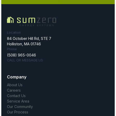
Location
84 October Hill Rd, STE 7
Holliston, MA 01746
Phone
(508) 965-0046
CALL OR MESSAGE US
Company
About Us
Careers
Contact Us
Service Area
Our Community
Our Process