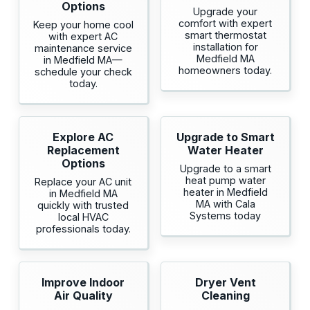
Options
Upgrade your
comfort with expert
Keep your home cool
smart thermostat
with expert AC
installation for
maintenance service
Medfield MA
in Medfield MA—
homeowners today.
schedule your check
today.
Explore AC
Upgrade to Smart
Replacement
Water Heater
Options
Upgrade to a smart
heat pump water
Replace your AC unit
heater in Medfield
in Medfield MA
MA with Cala
quickly with trusted
Systems today
local HVAC
professionals today.
Improve Indoor
Dryer Vent
Air Quality
Cleaning