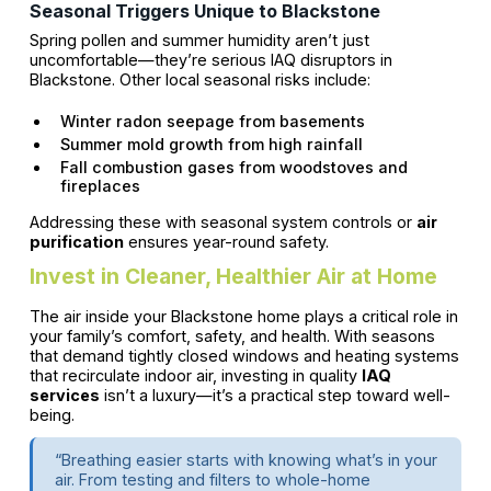
Seasonal Triggers Unique to Blackstone
Spring pollen and summer humidity aren’t just
uncomfortable—they’re serious IAQ disruptors in
Blackstone. Other local seasonal risks include:
Winter radon seepage from basements
Summer mold growth from high rainfall
Fall combustion gases from woodstoves and
fireplaces
Addressing these with seasonal system controls or
air
purification
ensures year-round safety.
Invest in Cleaner, Healthier Air at Home
The air inside your Blackstone home plays a critical role in
your family’s comfort, safety, and health. With seasons
that demand tightly closed windows and heating systems
that recirculate indoor air, investing in quality
IAQ
services
isn’t a luxury—it’s a practical step toward well-
being.
“Breathing easier starts with knowing what’s in your
air. From testing and filters to whole-home