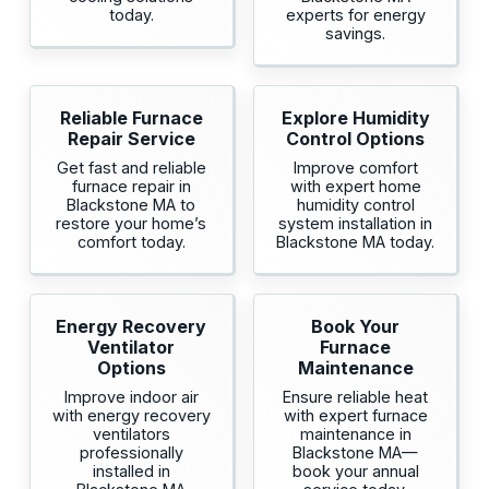
today.
experts for energy
savings.
Reliable Furnace
Explore Humidity
Repair Service
Control Options
Get fast and reliable
Improve comfort
furnace repair in
with expert home
Blackstone MA to
humidity control
restore your home’s
system installation in
comfort today.
Blackstone MA today.
Energy Recovery
Book Your
Ventilator
Furnace
Options
Maintenance
Improve indoor air
Ensure reliable heat
with energy recovery
with expert furnace
ventilators
maintenance in
professionally
Blackstone MA—
installed in
book your annual