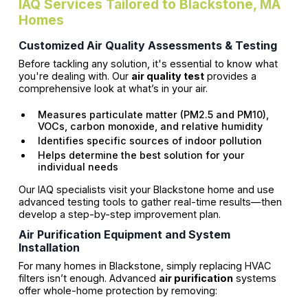
IAQ Services Tailored to Blackstone, MA
Homes
Customized Air Quality Assessments & Testing
Before tackling any solution, it's essential to know what
you're dealing with. Our
air quality test
provides a
comprehensive look at what’s in your air.
Measures particulate matter (PM2.5 and PM10),
VOCs, carbon monoxide, and relative humidity
Identifies specific sources of indoor pollution
Helps determine the best solution for your
individual needs
Our IAQ specialists visit your Blackstone home and use
advanced testing tools to gather real-time results—then
develop a step-by-step improvement plan.
Air Purification Equipment and System
Installation
For many homes in Blackstone, simply replacing HVAC
filters isn’t enough. Advanced
air purification
systems
offer whole-home protection by removing: