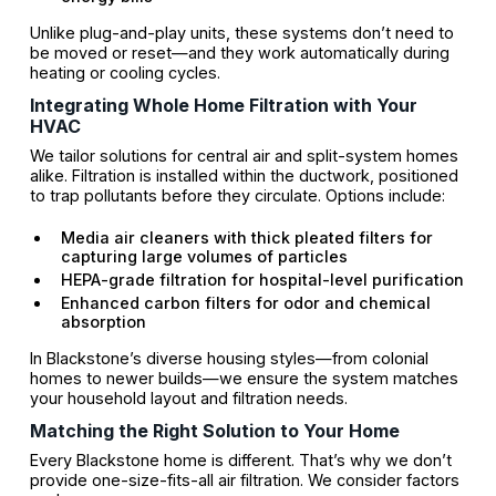
Unlike plug-and-play units, these systems don’t need to
be moved or reset—and they work automatically during
heating or cooling cycles.
Integrating Whole Home Filtration with Your
HVAC
We tailor solutions for central air and split-system homes
alike. Filtration is installed within the ductwork, positioned
to trap pollutants before they circulate. Options include:
Media air cleaners with thick pleated filters for
capturing large volumes of particles
HEPA-grade filtration for hospital-level purification
Enhanced carbon filters for odor and chemical
absorption
In Blackstone’s diverse housing styles—from colonial
homes to newer builds—we ensure the system matches
your household layout and filtration needs.
Matching the Right Solution to Your Home
Every Blackstone home is different. That’s why we don’t
provide one-size-fits-all air filtration. We consider factors