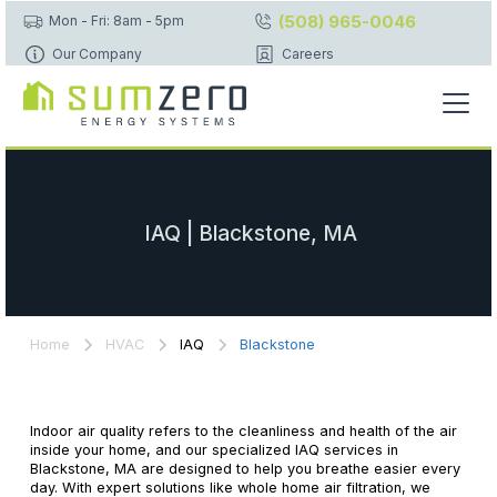
(508) 965-0046
Mon - Fri: 8am - 5pm
Our Company
Careers
IAQ | Blackstone, MA
Home
HVAC
IAQ
Blackstone
Indoor air quality refers to the cleanliness and health of the air
inside your home, and our specialized IAQ services in
Blackstone, MA are designed to help you breathe easier every
day. With expert solutions like whole home air filtration, we