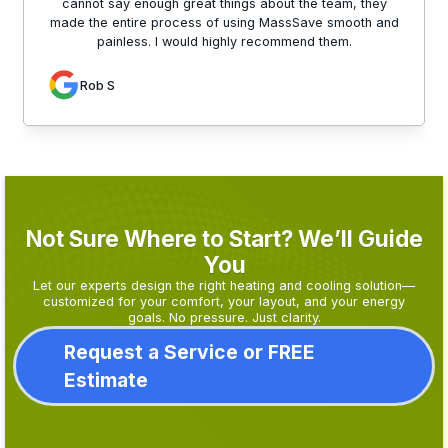
cannot say enough great things about the team, they
made the entire process of using MassSave smooth and
painless. I would highly recommend them.
Rob S
Not Sure Where to Start? We’ll Guide
You
Let our experts design the right heating and cooling solution—
customized for your comfort, your layout, and your energy
goals. No pressure. Just clarity.
Request a Service or FREE
Estimate