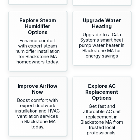
Explore Steam
Upgrade Water
Humidifier
Heating
Options
Upgrade to a Cala
Systems smart heat
Enhance comfort
pump water heater in
with expert steam
Blackstone MA for
humidifier installation
energy savings
for Blackstone MA
homeowners today.
Improve Airflow
Explore AC
Now
Replacement
Options
Boost comfort with
expert ductwork
Get fast and
installation and HVAC
affordable AC unit
ventilation services
replacement in
in Blackstone MA
Blackstone MA from
today.
trusted local
professionals.