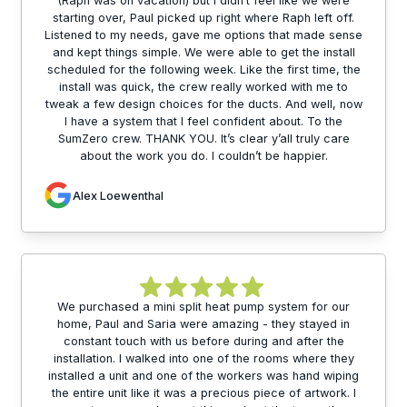
(Raph was on vacation) but I didn’t feel like we were
starting over, Paul picked up right where Raph left off.
Listened to my needs, gave me options that made sense
and kept things simple. We were able to get the install
scheduled for the following week. Like the first time, the
install was quick, the crew really worked with me to
tweak a few design choices for the ducts. And well, now
I have a system that I feel confident about. To the
SumZero crew. THANK YOU. It’s clear y’all truly care
about the work you do. I couldn’t be happier.
Alex Loewenthal
We purchased a mini split heat pump system for our
home, Paul and Saria were amazing - they stayed in
constant touch with us before during and after the
installation. I walked into one of the rooms where they
installed a unit and one of the workers was hand wiping
the entire unit like it was a precious piece of artwork. I