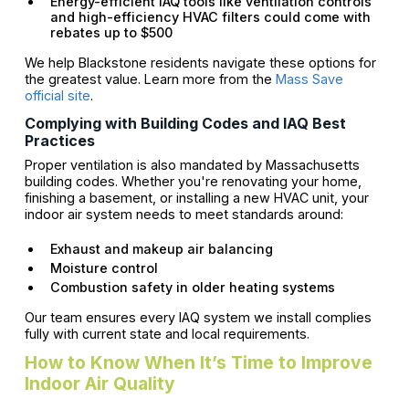
Energy-efficient IAQ tools like ventilation controls
and high-efficiency HVAC filters could come with
rebates up to $500
We help Blackstone residents navigate these options for
the greatest value. Learn more from the
Mass Save
official site
.
Complying with Building Codes and IAQ Best
Practices
Proper ventilation is also mandated by Massachusetts
building codes. Whether you're renovating your home,
finishing a basement, or installing a new HVAC unit, your
indoor air system needs to meet standards around:
Exhaust and makeup air balancing
Moisture control
Combustion safety in older heating systems
Our team ensures every IAQ system we install complies
fully with current state and local requirements.
How to Know When It’s Time to Improve
Indoor Air Quality