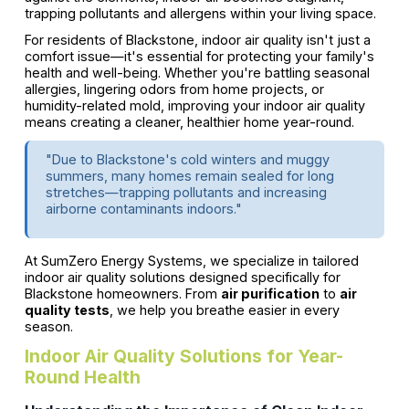
trapping pollutants and allergens within your living space.
For residents of Blackstone, indoor air quality isn't just a
comfort issue—it's essential for protecting your family's
health and well-being. Whether you're battling seasonal
allergies, lingering odors from home projects, or
humidity-related mold, improving your indoor air quality
means creating a cleaner, healthier home year-round.
"Due to Blackstone's cold winters and muggy
summers, many homes remain sealed for long
stretches—trapping pollutants and increasing
airborne contaminants indoors."
At SumZero Energy Systems, we specialize in tailored
indoor air quality solutions designed specifically for
Blackstone homeowners. From
air purification
to
air
quality tests
, we help you breathe easier in every
season.
Indoor Air Quality Solutions for Year-
Round Health