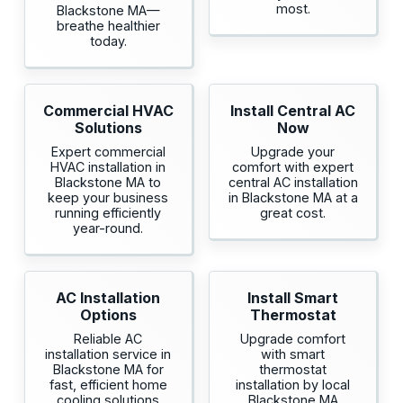
most.
Blackstone MA—
breathe healthier
today.
Commercial HVAC
Install Central AC
Solutions
Now
Expert commercial
Upgrade your
HVAC installation in
comfort with expert
Blackstone MA to
central AC installation
keep your business
in Blackstone MA at a
running efficiently
great cost.
year-round.
AC Installation
Install Smart
Options
Thermostat
Reliable AC
Upgrade comfort
installation service in
with smart
Blackstone MA for
thermostat
fast, efficient home
installation by local
cooling solutions
Blackstone MA