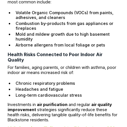
most common include:
Volatile Organic Compounds (VOCs) from paints,
adhesives, and cleaners
Combustion by-products from gas appliances or
fireplaces
Mold and mildew growth due to high basement
humidity
Airborne allergens from local foliage or pets
Health Risks Connected to Poor Indoor Air
Quality
For families, aging parents, or children with asthma, poor
indoor air means increased risk of:
Chronic respiratory problems
Headaches and fatigue
Long-term cardiovascular stress
Investments in
air purification
and regular
air quality
improvement
strategies significantly reduce these
health risks, delivering tangible quality-of-life benefits for
Blackstone residents.