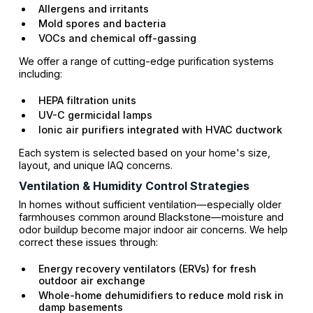
Allergens and irritants
Mold spores and bacteria
VOCs and chemical off-gassing
We offer a range of cutting-edge purification systems
including:
HEPA filtration units
UV-C germicidal lamps
Ionic air purifiers integrated with HVAC ductwork
Each system is selected based on your home's size,
layout, and unique IAQ concerns.
Ventilation & Humidity Control Strategies
In homes without sufficient ventilation—especially older
farmhouses common around Blackstone—moisture and
odor buildup become major indoor air concerns. We help
correct these issues through:
Energy recovery ventilators (ERVs) for fresh
outdoor air exchange
Whole-home dehumidifiers to reduce mold risk in
damp basements