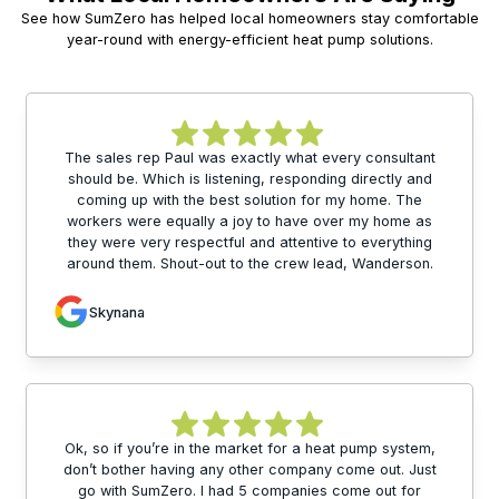
See how SumZero has helped local homeowners stay comfortable
year-round with energy-efficient heat pump solutions.
The sales rep Paul was exactly what every consultant
should be. Which is listening, responding directly and
coming up with the best solution for my home. The
workers were equally a joy to have over my home as
they were very respectful and attentive to everything
around them. Shout-out to the crew lead, Wanderson.
Skynana
Ok, so if you’re in the market for a heat pump system,
don’t bother having any other company come out. Just
go with SumZero. I had 5 companies come out for