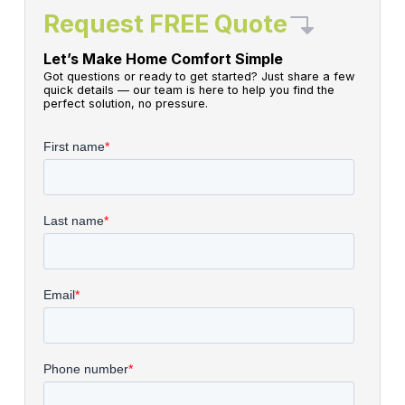
Request FREE Quote
Let’s Make Home Comfort Simple
Got questions or ready to get started? Just share a few
quick details — our team is here to help you find the
perfect solution, no pressure.