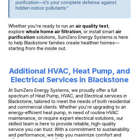
purification—it’s your complete defense against
hidden indoor pollutants.”
Whether you're ready to run an
air quality test
,
explore
whole home air filtration
, or install smart
air
purification
solutions, SumZero Energy Systems is here
to help Blackstone families create healthier homes—
starting from the inside out.
Additional HVAC, Heat Pump, and
Electrical Services in Blackstone
At SumZero Energy Systems, we proudly offer a full
spectrum of Heat Pump, HVAC, and Electrical services in
Blackstone, tailored to meet the needs of both residential
and commercial clients. Whether you're upgrading to an
energy-efficient heat pump, in need of routine HVAC
maintenance, or require expert electrical solutions, our
skilled team is here to provide reliable, high-quality
service you can trust. With a commitment to sustainability
and performance, we help you maximize comfort and