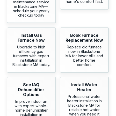
home's comfort fast.
maintenance service
in Blackstone MA—
schedule your yearly
checkup today
Install Gas
Book Furnace
Furnace Now
Replacement Now
Upgrade to high
Replace old furnace
efficiency gas
now in Blackstone
furnaces with expert
MA for lower bills and
installation in
better home
Blackstone MA today.
comfort.
See IAQ
Install Water
Dehumidifier
Heater
Options
Professional water
heater installation in
Improve indoor air
Blackstone MA for
with expert whole-
reliable hot water
home dehumidifier
when you need it
installation in