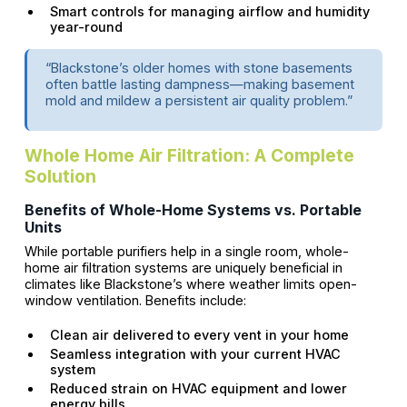
Smart controls for managing airflow and humidity
year-round
“Blackstone’s older homes with stone basements
often battle lasting dampness—making basement
mold and mildew a persistent air quality problem.”
Whole Home Air Filtration: A Complete
Solution
Benefits of Whole-Home Systems vs. Portable
Units
While portable purifiers help in a single room, whole-
home air filtration systems are uniquely beneficial in
climates like Blackstone’s where weather limits open-
window ventilation. Benefits include:
Clean air delivered to every vent in your home
Seamless integration with your current HVAC
system
Reduced strain on HVAC equipment and lower
energy bills