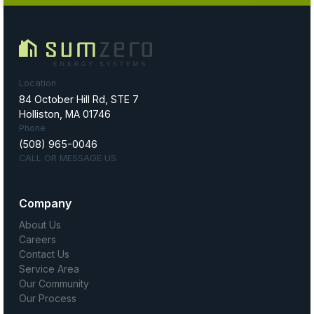
Location
84 October Hill Rd, STE 7
Holliston, MA 01746
Phone
(508) 965-0046
CALL OR MESSAGE US
Company
About Us
Careers
Contact Us
Service Area
Our Community
Our Process