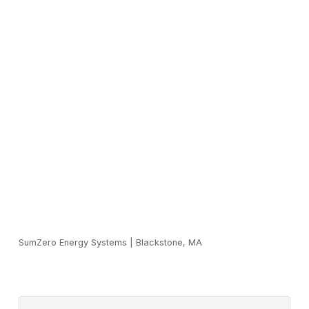
SumZero Energy Systems
|
Blackstone, MA