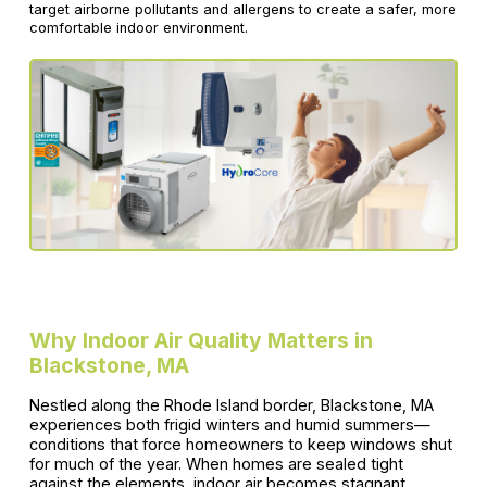
target airborne pollutants and allergens to create a safer, more
comfortable indoor environment.
Why Indoor Air Quality Matters in
Blackstone, MA
Nestled along the Rhode Island border, Blackstone, MA
experiences both frigid winters and humid summers—
conditions that force homeowners to keep windows shut
for much of the year. When homes are sealed tight
against the elements, indoor air becomes stagnant,