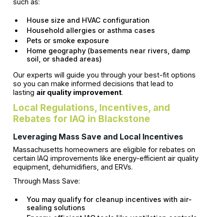
such as:
House size and HVAC configuration
Household allergies or asthma cases
Pets or smoke exposure
Home geography (basements near rivers, damp
soil, or shaded areas)
Our experts will guide you through your best-fit options
so you can make informed decisions that lead to
lasting
air quality improvement
.
Local Regulations, Incentives, and
Rebates for IAQ in Blackstone
Leveraging Mass Save and Local Incentives
Massachusetts homeowners are eligible for rebates on
certain IAQ improvements like energy-efficient air quality
equipment, dehumidifiers, and ERVs.
Through Mass Save:
You may qualify for cleanup incentives with air-
sealing solutions