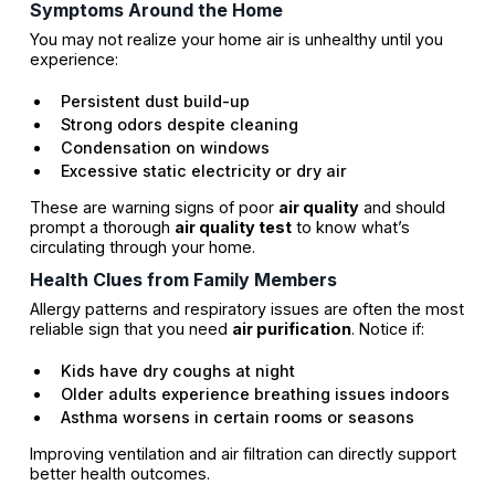
Symptoms Around the Home
You may not realize your home air is unhealthy until you
experience:
Persistent dust build-up
Strong odors despite cleaning
Condensation on windows
Excessive static electricity or dry air
These are warning signs of poor
air quality
and should
prompt a thorough
air quality test
to know what’s
circulating through your home.
Health Clues from Family Members
Allergy patterns and respiratory issues are often the most
reliable sign that you need
air purification
. Notice if:
Kids have dry coughs at night
Older adults experience breathing issues indoors
Asthma worsens in certain rooms or seasons
Improving ventilation and air filtration can directly support
better health outcomes.