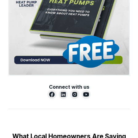
Connect with us
What Local Homeowners Are Saying