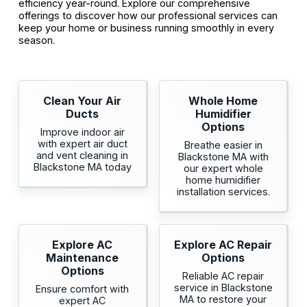
efficiency year-round. Explore our comprehensive
offerings to discover how our professional services can
keep your home or business running smoothly in every
season.
Clean Your Air
Whole Home
Ducts
Humidifier
Options
Improve indoor air
with expert air duct
Breathe easier in
and vent cleaning in
Blackstone MA with
Blackstone MA today
our expert whole
home humidifier
installation services.
Explore AC
Explore AC Repair
Maintenance
Options
Options
Reliable AC repair
service in Blackstone
Ensure comfort with
MA to restore your
expert AC