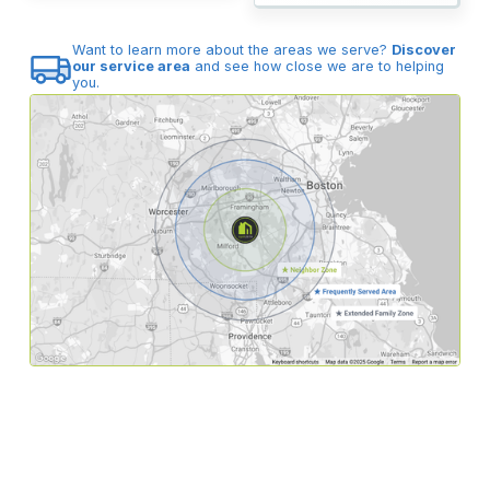
Want to learn more about the areas we serve?
Discover
our service area
and see how close we are to helping
you.