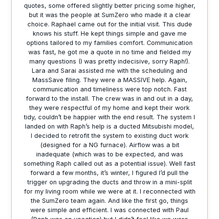
quotes, some offered slightly better pricing some higher,
but it was the people at SumZero who made it a clear
choice. Raphael came out for the initial visit. This dude
knows his stuff. He kept things simple and gave me
options tailored to my families comfort. Communication
was fast, he got me a quote in no time and fielded my
many questions (I was pretty indecisive, sorry Raph!).
Lara and Sarai assisted me with the scheduling and
MassSave filing. They were a MASSIVE help. Again,
communication and timeliness were top notch. Fast
forward to the install. The crew was in and out in a day,
they were respectful of my home and kept their work
tidy, couldn’t be happier with the end result. The system I
landed on with Raph’s help is a ducted Mitsubishi model,
I decided to retrofit the system to existing duct work
(designed for a NG furnace). Airflow was a bit
inadequate (which was to be expected, and was
something Raph called out as a potential issue). Well fast
forward a few months, it’s winter, I figured I’d pull the
trigger on upgrading the ducts and throw in a mini-split
for my living room while we were at it. I reconnected with
the SumZero team again. And like the first go, things
were simple and efficient. I was connected with Paul