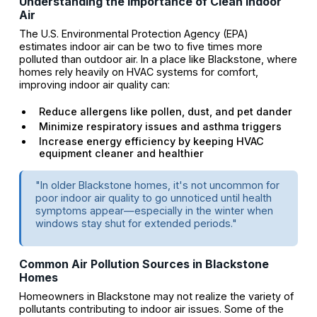
Understanding the Importance of Clean Indoor
Air
The U.S. Environmental Protection Agency (EPA)
estimates indoor air can be two to five times more
polluted than outdoor air. In a place like Blackstone, where
homes rely heavily on HVAC systems for comfort,
improving indoor air quality can:
Reduce allergens like pollen, dust, and pet dander
Minimize respiratory issues and asthma triggers
Increase energy efficiency by keeping HVAC
equipment cleaner and healthier
"In older Blackstone homes, it's not uncommon for
poor indoor air quality to go unnoticed until health
symptoms appear—especially in the winter when
windows stay shut for extended periods."
Common Air Pollution Sources in Blackstone
Homes
Homeowners in Blackstone may not realize the variety of
pollutants contributing to indoor air issues. Some of the