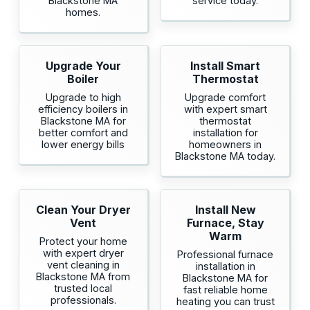
Blackstone MA
service today.
homes.
Upgrade Your
Install Smart
Boiler
Thermostat
Upgrade to high
Upgrade comfort
efficiency boilers in
with expert smart
Blackstone MA for
thermostat
better comfort and
installation for
lower energy bills
homeowners in
Blackstone MA today.
Clean Your Dryer
Install New
Vent
Furnace, Stay
Warm
Protect your home
with expert dryer
Professional furnace
vent cleaning in
installation in
Blackstone MA from
Blackstone MA for
trusted local
fast reliable home
professionals.
heating you can trust