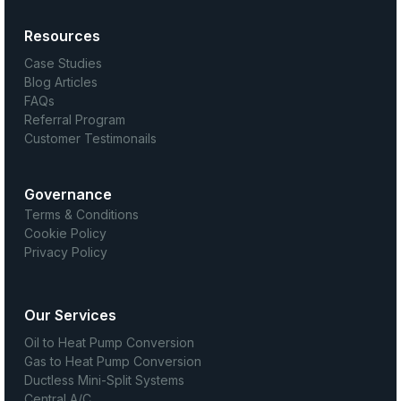
Resources
Case Studies
Blog Articles
FAQs
Referral Program
Customer Testimonails
Governance
Terms & Conditions
Cookie Policy
Privacy Policy
Our Services
Oil to Heat Pump Conversion
Gas to Heat Pump Conversion
Ductless Mini-Split Systems
Central A/C